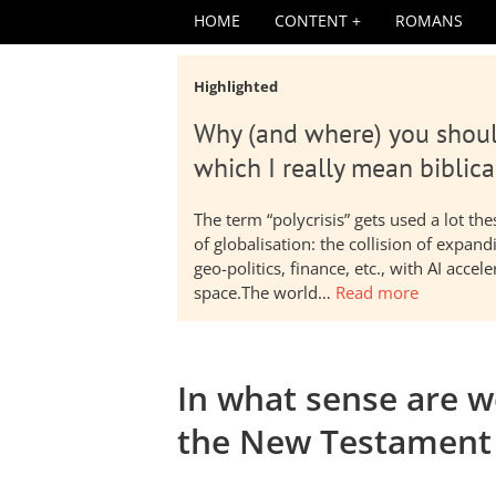
HOME
CONTENT
ROMANS
Highlighted
Why (and where) you shoul
which I really mean biblica
The term “polycrisis” gets used a lot t
of globalisation: the collision of expa
geo-politics, finance, etc., with AI acc
space.The world…
Read more
In what sense are 
the New Testament 