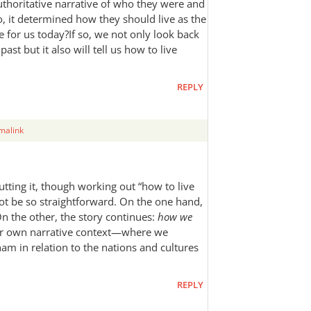
thoritative narrative of who they were and
 it determined how they should live as the
 for us today?If so, we not only look back
ast but it also will tell us how to live
REPLY
malink
utting it, though working out “how to live
not be so straightforward. On the one hand,
On the other, the story continues:
how we
our own narrative context—where we
ham in relation to the nations and cultures
REPLY