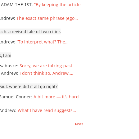
 ADAM THE 1ST
:
“By keeping the article
Andrew
:
The exact same phrase (ego…
ch: a revised tale of two cities
Andrew
:
“To interpret what? The…
, I am
sabuske
:
Sorry, we are talking past…
 Andrew
:
I don’t think so, Andrew,…
ul: where did it all go right?
Samuel Conner
:
A bit more — it’s hard
 Andrew
:
What I have read suggests…
more