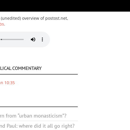
 (unedited) overview of postost.net,
bs
.
BLICAL COMMENTARY
hn 10:35
rn from “urban monasticism”?
d Paul: where did it all go right?