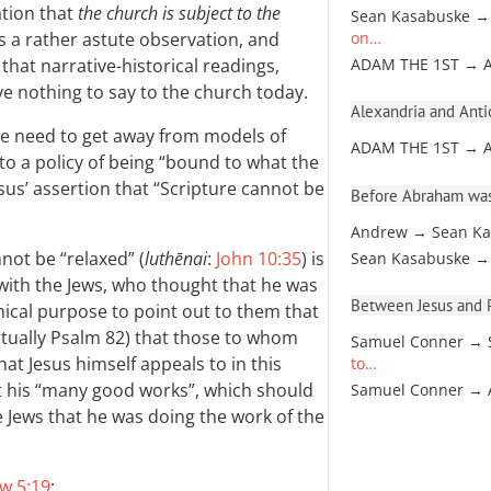
ation that
the church is subject to the
Sean Kasabuske →
is a rather astute observation, and
on…
hat narrative-historical readings,
ADAM THE 1ST → 
ve nothing to say to the church today.
Alexandria and Antio
k we need to get away from models of
ADAM THE 1ST → 
 to a policy of being “bound to what the
us’ assertion that “Scripture cannot be
Before Abraham was
Andrew → Sean Ka
nnot be “relaxed” (
luthēnai
:
John 10:35
) is
Sean Kasabuske →
 with the Jews, who thought that he was
Between Jesus and Pa
mical purpose to point out to them that
ctually Psalm 82
) that those to whom
Samuel Conner → 
t Jesus himself appeals to in this
to…
t his “many good works”, which should
Samuel Conner →
 Jews that he was doing the work of the
w 5:19
: