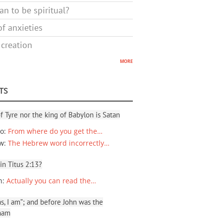
n to be spiritual?
f anxieties
 creation
more
TS
f Tyre nor the king of Babylon is Satan
io
:
From where do you get the…
ew
:
The Hebrew word incorrectly…
 in Titus 2:13?
n
:
Actually you can read the…
, I am”; and before John was the
ham