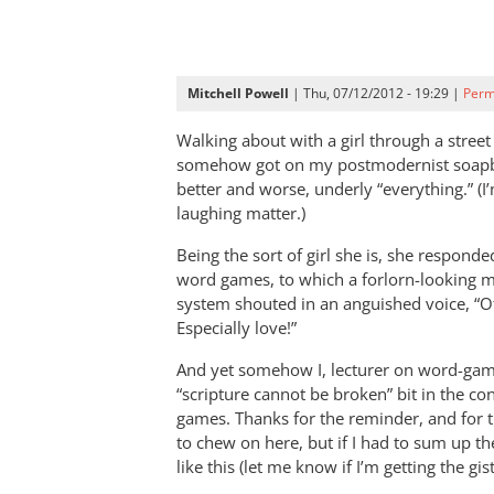
Mitchell Powell
| Thu, 07/12/2012 - 19:29 |
Perm
Walking about with a girl through a street
somehow got on my postmodernist soapb
better and worse, underly “everything.” (I
laughing matter.)
Being the sort of girl she is, she respond
word games, to which a forlorn-looking m
system shouted in an anguished voice, “O
Especially love!”
And yet somehow I, lecturer on word-game
“scripture cannot be broken” bit in the c
games. Thanks for the reminder, and for t
to chew on here, but if I had to sum up th
like this (let me know if I’m getting the gi