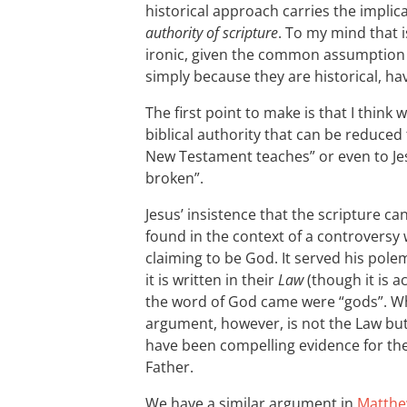
historical approach carries the implic
authority of scripture
. To my mind that 
ironic, given the common assumption t
simply because they are historical, ha
The first point to make is that I thin
biblical authority that can be reduced
New Testament teaches” or even to Jes
broken”.
Jesus’ insistence that the scripture ca
found in the context of a controversy
claiming to be God. It served his pole
it is written in their
Law
(though it is a
the word of God came were “gods”. Wha
argument, however, is not the Law bu
have been compelling evidence for the
Father.
We have a similar argument in
Matthe