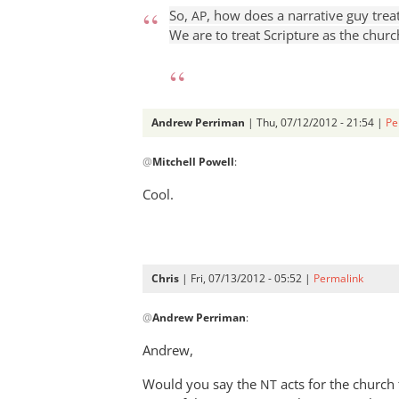
So,
, how does a narrative guy treat
AP
We are to treat Scripture as the church
Andrew Perriman
| Thu, 07/12/2012 - 21:54 |
Pe
In
@
Mitchell Powell
:
reply
to
Cool.
Walking
about
with
a
Chris
| Fri, 07/13/2012 - 05:52 |
Permalink
girl
In
by
@
Andrew Perriman
:
reply
Mitchell
to
Andrew,
Powell
Cool.
Would you say the
by
acts for the churc
NT