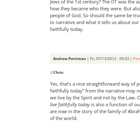
Jews of the 1st century? The
was the au
Andrew
OT
how they became who they were. But also,
Perriman
people of God. So should the same be true
to narrative and what it tells us about our p
faithfully today.
Andrew Perriman
| Fri, 07/13/2012 - 09:33 |
Per
In
@
Chris
:
reply
to
Yes, that’s a nice straightforward way of p
Andrew,
faithfully today” from the narrative may 
by
we live by the Spirit and not by the Law. 
Chris
live faithfully today
is also a function of 
are
now
in the story of the family of Abra
of the world.