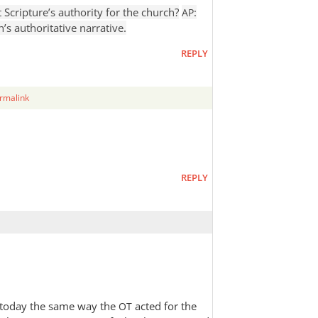
 Scripture’s authority for the church?
:
AP
’s authoritative narrative.
REPLY
rmalink
REPLY
h today the same way the
acted for the
OT