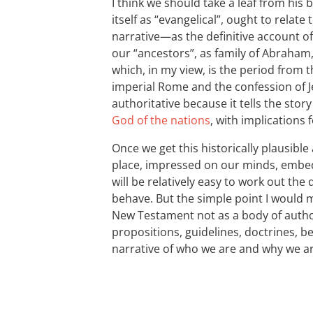
I think we should take a leaf from his b
itself as “evangelical”, ought to relat
narrative—as the definitive account 
our “ancestors”, as family of Abraham,
which, in my view, is the period from t
imperial Rome and the confession of Je
authoritative because it tells the stor
God of the nations
, with implications 
Once we get this historically plausible 
place, impressed on our minds, embedd
will be relatively easy to work out the
behave. But the simple point I would 
New Testament not as a body of authori
propositions, guidelines, doctrines, bel
narrative of who we are and why we ar