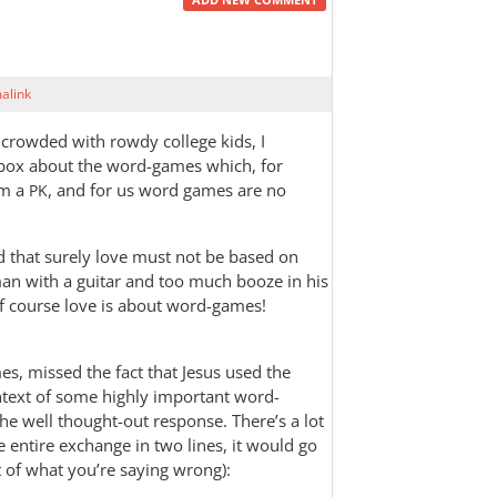
alink
 crowded with rowdy college kids, I
ox about the word-games which, for
’m a
, and for us word games are no
PK
ed that surely love must not be based on
an with a guitar and too much booze in his
f course love is about word-games!
s, missed the fact that Jesus used the
ontext of some highly important word-
he well thought-out response. There’s a lot
e entire exchange in two lines, it would go
st of what you’re saying wrong):