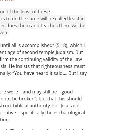
one of the least of these
to do the same will be called least in
er does them and teaches them will be
ven.
until all is accomplished” (5:18), which I
sent age of second temple Judaism. But
irm the continuing validity of the Law
isis. He insists that righteousness must
nally: “You have heard it said…. But I say
there were—and may still be—good
cannot be broken”, but that this should
uct biblical authority. For Jesus it is
arrative—specifically the eschatological
tion.