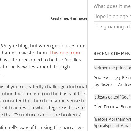
What does it mea
Hope in an age o
Read time: 4 minutes
The groaning of
type blog, but when good questions
Q&A
 shame to waste them.
This one from
RECENT COMMEN
 is often reckoned to be the Achilles
es to the New Testament, though
Neither the prince o
l.
Andrew → Jay Risz
Jay Riszio → Andr
is: if you repeatedly challenge doctrinal
tution fixation, etc.) on the basis of the
Is Jesus called “God”
 consider the church in some sense to
Glen Ferro → Brua
nt teaches. To what degree is this so?
eve that “Scripture cannot be broken”?
“Before Abraham was
Apocalypse of Abra
Mitchell’s way of thinking the narrative-