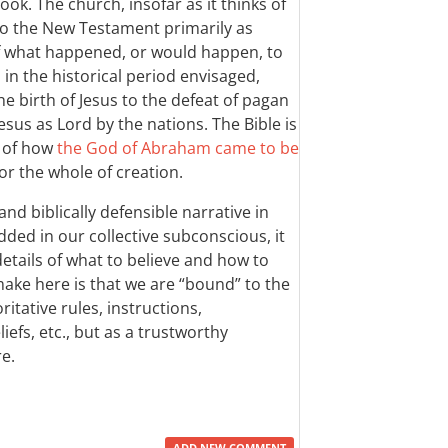
ook. The church, insofar as it thinks of
e to the New Testament primarily as
of what happened, or would happen, to
 in the historical period envisaged,
he birth of Jesus to the defeat of pagan
sus as Lord by the nations. The Bible is
y of how
the God of Abraham came to be
for the whole of creation.
and biblically defensible narrative in
ed in our collective subconscious, it
 details of what to believe and how to
make here is that we are “bound” to the
tative rules, instructions,
iefs, etc., but as a trustworthy
e.
ADD NEW COMMENT