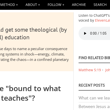
METHOD
ABOUT
FOLLOW
ARCHIVE
SEARCH
Listen to ChatGPT’s
voiced by
ElevenLa
d get some theological (by
Audio
file
l) education
hese days to name a peculiar consequence
nding systems in shock—energy, climate,
FIND RELATED BI
elerating the chaos—in a confined planetary
Matthew 5:19
Jo
RECENT POSTS
we "bound to what
teaches"?
What can we lea
Between Jesus an