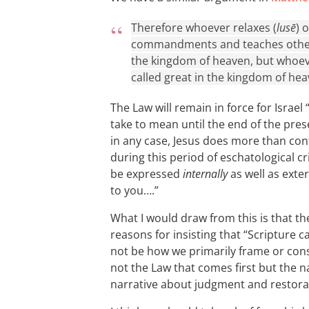
Therefore whoever relaxes (
lusē
) 
commandments and teaches others 
the kingdom of heaven, but whoev
called great in the kingdom of hea
The Law will remain in force for Israel “
take to mean until the end of the pre
in any case, Jesus does more than conf
during this period of eschatological cr
be expressed
internally
as well as exter
to you….”
What I would draw from this is that 
reasons for insisting that “Scripture 
not be how we primarily frame or constr
not the Law that comes first but the n
narrative about judgment and restora