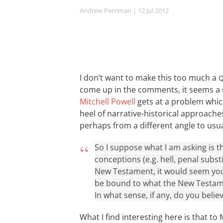
Andrew Perriman
| 12 Jul 2012
I don’t want to make this too much a
come up in the comments, it seems a
Mitchell Powell
gets at a problem which
heel of narrative-historical approach
perhaps from a different angle to usua
So I suppose what I am asking is th
conceptions (e.g. hell, penal substi
New Testament, it would seem you
be bound to what the New Testame
In what sense, if any, do you beli
What I find interesting here is that to 