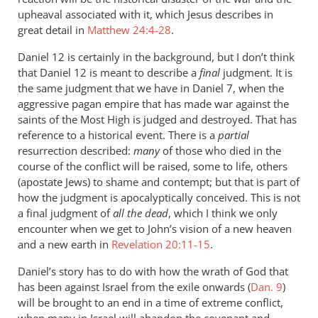
upheaval associated with it, which Jesus describes in
great detail in
Matthew 24:4-28
.
Daniel 12
is certainly in the background, but I don’t think
that Daniel 12
is meant to describe a
final
judgment. It is
the same judgment that we have in Daniel 7
, when the
aggressive pagan empire that has made war against the
saints of the Most High is judged and destroyed. That has
reference to a historical event. There is a
partial
resurrection described:
many
of those who died in the
course of the conflict will be raised, some to life, others
(apostate Jews) to shame and contempt; but that is part of
how the judgment is apocalyptically conceived. This is not
a final judgment of
all the dead
, which I think we only
encounter when we get to John’s vision of a new heaven
and a new earth in
Revelation 20:11-15
.
Daniel’s story has to do with how the wrath of God that
has been against Israel from the exile onwards (
Dan. 9
)
will be brought to an end in a time of extreme conflict,