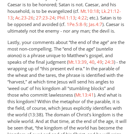
Caesar is to be honored; Satan is not. Caesar, and his
household, is to be evangelized (cf.
Mt.10:18
;
Lk.21:12-
13
;
Ac.23-26
;
27:23-24
;
Phil.1:13
;
4:22
; etc.). Satan is to
be opposed and avoided (cf.
1Pe.5:8-9
;
Jas.4:7
). Caesar is
ultimately not the enemy - nor any man; the devil is.
Lastly, your comments about “the end of the age” are the
most non-compelling. The “end of the age” (
suntelia
aionos
) is a phrase unique to Matthew’s gospel, and
speaks of the final judgment (
Mt.13:39
,
40
,
49
;
24:3
) - the
wrapping up of “this present evil era.” In the parable of
the wheat and the tares, the phrase is identified with the
“harvest,” at which time Jesus will send his angles to
‘weed out’ of his kingdom all “stumbling blocks” and
those who committ lawlessness (
Mt.13:41
). And what is
this kingdom? Within the metaphor of the parable, it is
the field, of course, which Jesus explicitly identifies with
the world (13:38). The domain of Christ’s kingdom is the
whole world. And at that time, at the end of the age, it will
be seen that, “the kingdom of the world has become the