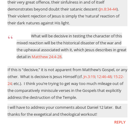
their very great offence, their sinfulness in and of itself
demonstrates beyond doubt their satanic descent (
Jn.8:34-44
).
Their violent rejection of Jesus is simply the ‘natural’ reaction of
their dark natures against His light.
What will be decisive in testing the character of this
mixed reaction will be the historical disaster of the war and
the upheaval associated with it, which Jesus describes in great
detail in
Matthew 24:4-28
.
If this is “decisive,” it is not apparent from Matthew’s Gospel, or any
other.
What is decisive is Jesus Himself (cf.
Jn.3:19
;
12:46-48
;
15:22-
24
; etc.).
I think you’re trying to get way too much mileage out of
the comparatively miniscule verses in the Gospels that explicitly
address the destruction of the Temple.
I will have to address your comments about Daniel 12
later.
But
thanks for the exegetical and theological workout!
REPLY