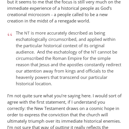
but it seems to me that the focus is still very much on the
immediate experience of a historical people as God’s
creational microcosm - a people called to be a new
creation in the midst of a renegade world.
The
is more accurately described as being
NT
eschatologically circumscribed, and applied within
the particular historical context of its original
audience. And the eschatology of the
cannot be
NT
circumscribed the Roman Empire for the simple
reason that Jesus and the apostles constantly redirect
our attention away from kings and officials to the
heavenly powers that transcend our particular
historical location.
I’m not quite sure what you’re saying here. I would sort of
agree with the first statement, if I understand you
correctly: the New Testament draws on a cosmic hope in
order to express the conviction that the church will
ultimately triumph over its immediate historical enemies.
I’m not sure that way of putting it really reflects the