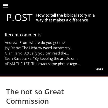
Skip
to
P.OST
main
How to tell the biblical story in a
content
way that makes a difference
Recent comments
Andrew:
From where do you get the…
Jay Riszio:
The Hebrew word incorrectly…
Glen Ferro:
Actually you can read the…
Sean Kasabuske:
“By keeping the article on…
ADAM THE 1ST:
The exact same phrase (ego…
more
The not so Great
Commission