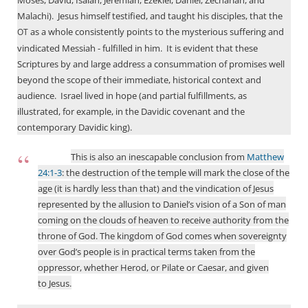
Moses, David, Isaiah, Jeremiah, Ezekiel, Daniel, Zechariah, and
Malachi).
Jesus himself testified, and taught his disciples, that the
as a whole consistently points to the mysterious suffering and
OT
vindicated Messiah - fulfilled in him.
It is evident that these
Scriptures by and large address a consummation of promises well
beyond the scope of their immediate, historical context and
audience.
Israel lived in hope (and partial fulfillments, as
illustrated, for example, in the Davidic covenant and the
contemporary Davidic king).
This is also an inescapable conclusion from
Matthew
24:1-3
: the destruction of the temple will mark the close of the
age (it is hardly less than that) and the vindication of Jesus
represented by the allusion to Daniel’s vision of a Son of man
coming on the clouds of heaven to receive authority from the
throne of God. The kingdom of God comes when sovereignty
over God’s people is in practical terms taken from the
oppressor, whether Herod, or Pilate or Caesar, and given
to Jesus.