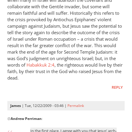
when many in Israel will abandon the covenant and
collaborate with the Gentile invader, but some will
remain faithful and will suffer. Historically this refers to
the crisis provoked by Antiochus Epiphanes’ violent
campaign against Judaism, but Jesus saw the potential to
tell the story again to describe the outcome of the crisis
of Israel under Roman occupation – a crisis that would
result in the far greater conflict of the war. This would
mark the end of the age for Second Temple Judaism: it
was God’s judgment on unrighteous Israel; but, in the
words of
Habakkuk 2:4
, the righteous would live by their
faith, by their trust in the God who raised Jesus from the
dead.
REPLY
James
| Tue, 12/22/2009 - 03:46 |
Permalink
In
@
Andrew Perriman
:
reply
to
In the first place, I agree with you that Jesus’ arch-