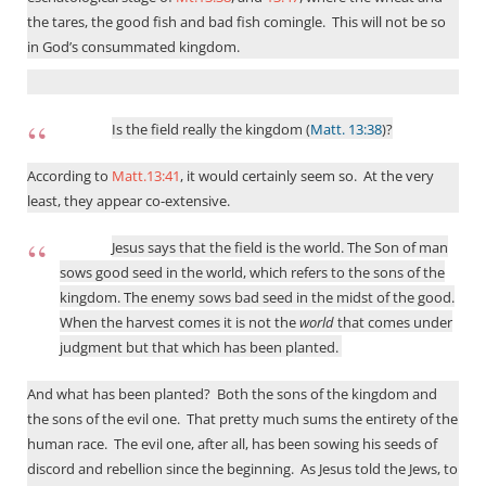
the tares, the good fish and bad fish comingle.
This will not be so
in God’s consummated kingdom.
Is the field really the kingdom (
Matt. 13:38
)?
According to
Matt.13:41
, it would certainly seem so. At the very
least, they appear co-extensive.
Jesus says that the field is the world. The Son of man
sows good seed in the world, which refers to the sons of the
kingdom. The enemy sows bad seed in the midst of the good.
When the harvest comes it is not the
world
that comes under
judgment but that which has been planted.
And what has been planted?
Both the sons of the kingdom and
the sons of the evil one.
That pretty much sums the entirety of the
human race.
The evil one, after all, has been sowing his seeds of
discord and rebellion since the beginning.
As Jesus told the Jews, to