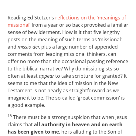
Reading Ed Stetzer’s
reflections on the ‘meanings of
missional’
from a year or so back provoked a familiar
sense of bewilderment. How is it that five lengthy
posts on the meaning of such terms as ‘missional’
and
missio dei
, plus a large number of appended
comments from leading missional thinkers, can
offer no more than the occasional passing reference
to the biblical narrative? Why do missiologists so
often at least
appear
to take scripture for granted? It
seems to me that the idea of mission in the New
Testament is not nearly as straightforward as we
imagine it to be. The so-called ‘great commission’ is
a good example.
18
There must be a strong suspicion that when Jesus
claims that
all authority in heaven and on earth
has been given to me
, he is alluding to the Son of