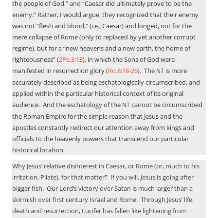
the people of God
,” and “
Caesar did ultimately prove to be the
enemy.” Rather, I would argue, they recognized that their enemy
was not “flesh and blood,” (i.e., Caesar) and longed, not for the
mere collapse of Rome (only to replaced by yet another corrupt
regime), but for a “new heavens and a new earth, the home of
righteousness” (
2Pe.3:13
), in which the Sons of God were
manifested in resurrection glory (
Ro.8:18-26
).
The
is more
NT
accurately described as being eschatologically circumscribed, and
applied within the particular historical context of its original
audience.
And the eschatology of the
cannot be circumscribed
NT
the Roman Empire for the simple reason that Jesus and the
apostles constantly redirect our attention away from kings and
officials to the heavenly powers that transcend our particular
historical location.
Why Jesus’ relative disinterest in Caesar, or Rome (or, much to his
irritation, Pilate), for that matter?
If you will, Jesus is going after
bigger fish.
Our Lord’s victory over Satan is much larger than a
skirmish over first century Israel and Rome.
Through Jesus’ life,
death and resurrection, Lucifer has fallen like lightening from