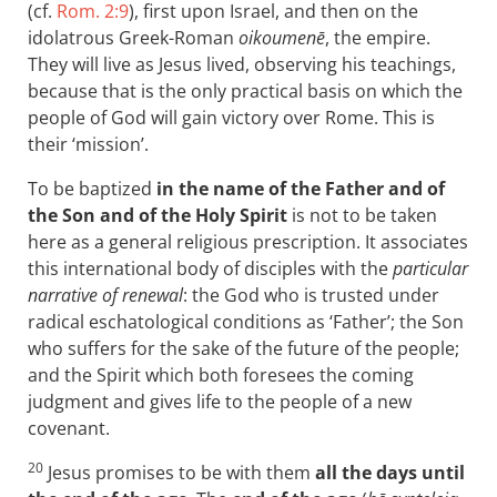
(cf.
Rom. 2:9
), first upon Israel, and then on the
idolatrous Greek-Roman
oikoumenē
, the empire.
They will live as Jesus lived, observing his teachings,
because that is the only practical basis on which the
people of God will gain victory over Rome. This is
their ‘mission’.
To be baptized
in the name of the Father and of
the Son and of the Holy Spirit
is not to be taken
here as a general religious prescription. It associates
this international body of disciples with the
particular
narrative of renewal
: the God who is trusted under
radical eschatological conditions as ‘Father’; the Son
who suffers for the sake of the future of the people;
and the Spirit which both foresees the coming
judgment and gives life to the people of a new
covenant.
20
Jesus promises to be with them
all the days until