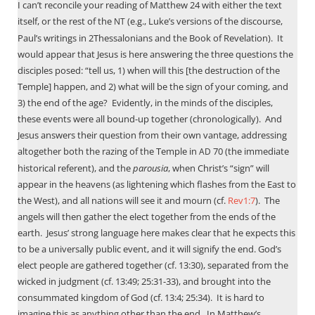
I can’t reconcile your reading of Matthew 24
with either the text
itself, or the rest of the
(e.g., Luke’s versions of the discourse,
NT
Paul’s writings in 2Thessalonians and the Book of Revelation).
It
would appear that Jesus is here answering the three questions the
disciples posed: “tell us, 1) when will this [the destruction of the
Temple] happen, and 2) what will be the sign of your coming, and
3) the end of the age?
Evidently, in the minds of the disciples,
these events were all bound-up together (chronologically).
And
Jesus answers their question from their own vantage, addressing
altogether both the razing of the Temple in
70 (the immediate
AD
historical referent), and the
parousia
, when Christ’s “sign” will
appear in the heavens (as lightening which flashes from the East to
the West), and all nations will see it and mourn (cf.
Rev1:7
).
The
angels will then gather the elect together from the ends of the
earth.
Jesus’ strong language here makes clear that he expects this
to be a universally public event, and it will signify the end. God’s
elect people are gathered together (cf. 13:30), separated from the
wicked in judgment (cf. 13:49; 25:31-33), and brought into the
consummated kingdom of God (cf. 13:4; 25:34).
It is hard to
imagine this as anything other than the end.
In Matthew’s