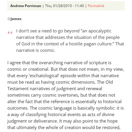
Andrew Perriman
| Thu, 01/28/2010 - 11:40 |
Permalink
In
@
James
:
reply
to
I don’t see a need to go beyond “an apocalyptic
Re:
narrative that addresses the situation of the people
the
of God in the context of a hostile pagan culture.” That
not
narrative is cosmic.
so
great
I agree that the overarching narrative of scripture is
cosmic or creational. But that does not mean, in my view,
commission
that every ‘eschatological’ episode within that narrative
by
must be read as having cosmic dimensions. The Old
James
Testament narratives of judgment and renewal
sometimes carry cosmic overtones, but that does not
alter the fact that the reference is essentially to historical
outcomes. The cosmic language is basically symbolic: it is
a way of classifying historical events as acts of divine
judgment or deliverance. It may also point to the hope
that ultimately the whole of creation would be restored,