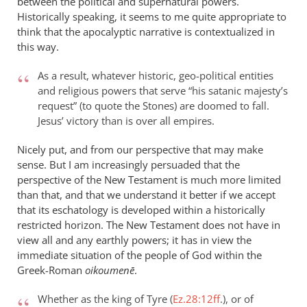
between the political and supernatural powers.
Historically speaking, it seems to me quite appropriate to
think that the apocalyptic narrative is contextualized in
this way.
As a result, whatever historic, geo-political entities
and religious powers that serve “his satanic majesty’s
request” (to quote the Stones) are doomed to fall.
Jesus’ victory than is over all empires.
Nicely put, and from our perspective that may make
sense. But I am increasingly persuaded that the
perspective of the New Testament is much more limited
than that, and that we understand it better if we accept
that its eschatology is developed within a historically
restricted horizon. The New Testament does not have in
view all and any earthly powers; it has in view the
immediate situation of the people of God within the
Greek-Roman
oikoumen
ē
.
Whether as the king of Tyre (
Ez.28:12ff
.), or of