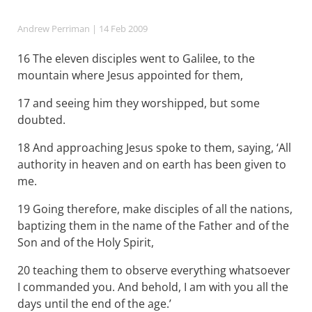
Andrew Perriman
| 14 Feb 2009
16 The eleven disciples went to Galilee, to the
mountain where Jesus appointed for them,
17 and seeing him they worshipped, but some
doubted.
18 And approaching Jesus spoke to them, saying, ‘All
authority in heaven and on earth has been given to
me.
19 Going therefore, make disciples of all the nations,
baptizing them in the name of the Father and of the
Son and of the Holy Spirit,
20 teaching them to observe everything whatsoever
I commanded you. And behold, I am with you all the
days until the end of the age.’