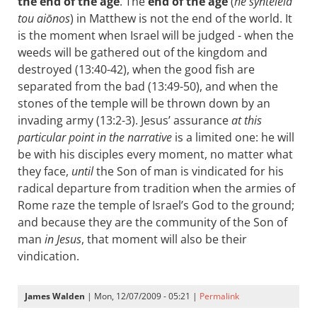
the end of the age
. The
end of the age
(
hē synteleia
tou aiōnos
) in Matthew is not the end of the world. It
is the moment when Israel will be judged - when the
weeds will be gathered out of the kingdom and
destroyed (13:40-42), when the good fish are
separated from the bad (13:49-50), and when the
stones of the temple will be thrown down by an
invading army (13:2-3). Jesus’ assurance
at this
particular point in the narrative
is a limited one: he will
be with his disciples every moment, no matter what
they face,
until
the Son of man is vindicated for his
radical departure from tradition when the armies of
Rome raze the temple of Israel’s God to the ground;
and because they are the community of the Son of
man
in Jesus
, that moment will also be their
vindication.
James Walden
| Mon, 12/07/2009 - 05:21 |
Permalink