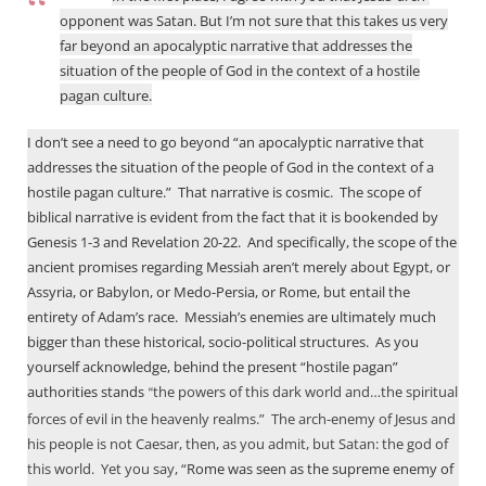
James,
opponent was Satan. But I’m not sure that this takes us very
In
far beyond an apocalyptic narrative that addresses the
the
situation of the people of God in the context of a hostile
first
pagan culture.
place,
I
I don’t see a need to go beyond “an apocalyptic narrative that
by
addresses the situation of the people of God in the context of a
Andrew
hostile pagan culture.”
That narrative is cosmic.
The scope of
Perriman
biblical narrative is evident from the fact that it is bookended by
Genesis 1-3
and Revelation 20-22
.
And specifically, the scope of the
ancient promises regarding Messiah aren’t merely about Egypt, or
Assyria, or Babylon, or Medo-Persia, or Rome, but entail the
entirety of Adam’s race.
Messiah’s enemies are ultimately much
bigger than these historical, socio-political structures.
As you
yourself acknowledge, behind the present “hostile pagan”
authorities stands
the powers of this dark world and…the spiritual
“
forces of evil in the heavenly realms.”
The arch-enemy of Jesus and
his people is not Caesar, then, as you admit, but Satan: the god of
this world.
Yet you say, “
Rome was seen as the supreme enemy of