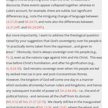
discourse, these events appear collapsed together, whereas in
Luke’s account, for example, there are subtle, but significant
differences (e.g., note the intriguing change of language between
Lk.21:20
and
Mt.24:15
, and note also the differences between
Lk.21:24ff
. and
Mt.24:29ff
.).
But more importantly, I want to address the theological question
raised by your suggestion that God’s sovereignty over his people is
“in practically terms taken from the oppressor…and given to
Jesus.”
Obviously, God is always sovereign over His people (e.g.,
Ps.2
), even as the nations rage against Him and His Christ.
This was
true before Christ’s humiliation, and after his glorification (e.g.,
Ac.4:24-30
).
God remains sovereign even when His people are led
by wicked men (as in pre-
and
post-Constantinian Rome).
However, the kingdom of God will come one day in a manner
which excludes all (merely) human rulers and kingdoms, and hence
any subsequent transfer of power (cf.
Dn.2:44-45
) – i.e., the end of
political history - and removes all the chaff from its domain
(
Mt.3:12
; cf.
Rev.21:27
22:15
).
We clearly still live in the inaugurated
eschatological stage of
Mt.13:38
, and
13:47
, where the wheat and