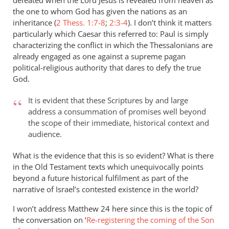
defeated when the Lord Jesus is revealed from heaven as
the one to whom God has given the nations as an
inheritance (
2 Thess. 1:7-8
;
2:3-4
). I don’t think it matters
particularly which Caesar this referred to: Paul is simply
characterizing the conflict in which the Thessalonians are
already engaged as one against a supreme pagan
political-religious authority that dares to defy the true
God.
It is evident that these Scriptures by and large
address a consummation of promises well beyond
the scope of their immediate, historical context and
audience.
What is the evidence that this is so evident? What is there
in the Old Testament texts which unequivocally points
beyond a future historical fulfilment as part of the
narrative of Israel’s contested existence in the world?
I won’t address Matthew 24
here since this is the topic of
the conversation on ‘
Re-registering the coming of the Son