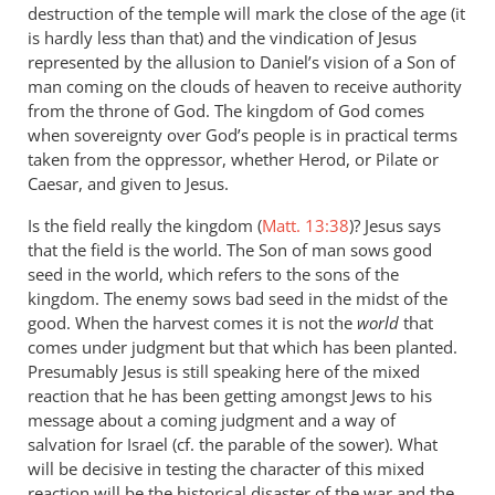
destruction of the temple will mark the close of the age (it
is hardly less than that) and the vindication of Jesus
represented by the allusion to Daniel’s vision of a Son of
man coming on the clouds of heaven to receive authority
from the throne of God. The kingdom of God comes
when sovereignty over God’s people is in practical terms
taken from the oppressor, whether Herod, or Pilate or
Caesar, and given to Jesus.
Is the field really the kingdom (
Matt. 13:38
)? Jesus says
that the field is the world. The Son of man sows good
seed in the world, which refers to the sons of the
kingdom. The enemy sows bad seed in the midst of the
good. When the harvest comes it is not the
world
that
comes under judgment but that which has been planted.
Presumably Jesus is still speaking here of the mixed
reaction that he has been getting amongst Jews to his
message about a coming judgment and a way of
salvation for Israel (cf. the parable of the sower). What
will be decisive in testing the character of this mixed
reaction will be the historical disaster of the war and the