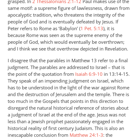
grasped. In
2 Thessalonians 2:1-12
Paul makes use of the
same motif: a supreme figure of lawlessness, drawn from
apocalyptic tradition, who threatens the integrity of the
people of God and is eventually defeated by Jesus. If
Peter refers to Rome as ‘Babylon’ (
1 Pet. 5:13
), it is
because Rome was seen as the supreme enemy of the
people of God, which would eventually be overthrown;
and I think we see that overthrow depicted in Revelation.
I disagree that the parables in Matthew 13
refer to a final
judgment. The parables are addressed to Israel – that is
the point of the quotation from
Isaiah 6:9-10
in 13:14-15.
They speak of an impending judgment on Israel, which
has to be understood in the light of the war against Rome
and the destruction of Jerusalem and the temple. There is
too much in the Gospels that points in this direction to
disregard the natural historical reference of stories about
a judgment of Israel at the end of the age. Jesus was not
less than a Jewish prophet passionately engaged in the
historical reality of first century Judaism. This is also an
inescapable conclusion from
Matthew 24:1-3
: the