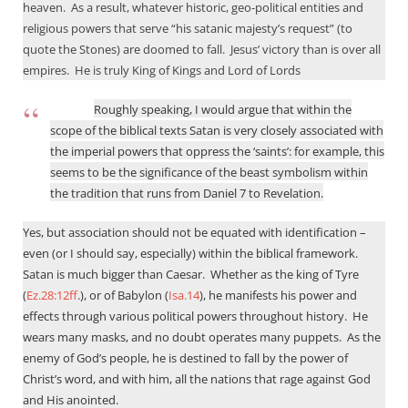
heaven.
As a result, whatever historic, geo-political entities and
religious powers that serve “his satanic majesty’s request” (to
quote the Stones) are doomed to fall.
Jesus’ victory than is over all
empires.
He is truly King of Kings and Lord of Lords
Roughly speaking, I would argue that within the
scope of the biblical texts Satan is very closely associated with
the imperial powers that oppress the ‘saints’: for example, this
seems to be the significance of the beast symbolism within
the tradition that runs from Daniel 7
to Revelation.
Yes, but association should not be equated with identification –
even (or I should say, especially) within the biblical framework.
Satan is much bigger than Caesar.
Whether as the king of Tyre
(
Ez.28:12ff
.), or of Babylon (
Isa.14
), he manifests his power and
effects through various political powers throughout history.
He
wears many masks, and no doubt operates many puppets.
As the
enemy of God’s people, he is destined to fall by the power of
Christ’s word, and with him, all the nations that rage against God
and His anointed.