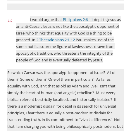
I would argue that
Philippians 2:6-11
depicts Jesus as
an anti-Caesar: Jesus is not like the apocalyptic opponent of
Israel who thinks that equality with God is a thing to be
grasped. In
2 Thessalonians 2:1-12
Paul makes use of the
same motif: a supreme figure of lawlessness, drawn from
apocalyptic tradition, who threatens the integrity of the
people of God and is eventually defeated by Jesus.
So which Caesar was the apocalyptic opponent of Israel?
All of
them?
Some of them?
One of them in particular?
As far as
equality with God, isn’t that as old as Adam and Eve?
Isn’t that
simply the heart of human (and angelic) rebellion?
Must every
biblical referent be strictly localized, and historically isolated?
If
there is a modernist disdain for detail in its search for universal
principles, I fear there is equally a post-modernist disdain for
transcending truth, in its commitment to “viva la difference.” Not
that I am charging you with being philosophically postmodern, but