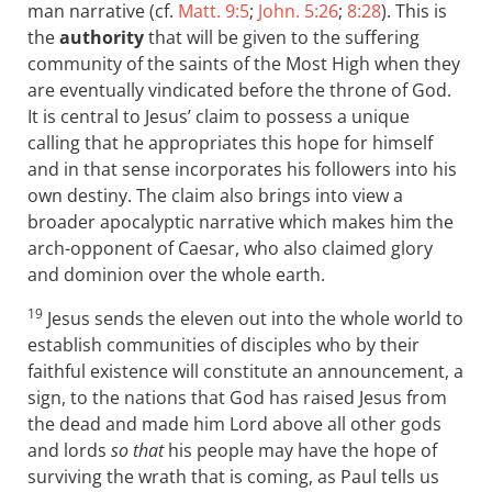
man narrative (cf.
Matt. 9:5
;
John. 5:26
;
8:28
). This is
the
authority
that will be given to the suffering
community of the saints of the Most High when they
are eventually vindicated before the throne of God.
It is central to Jesus’ claim to possess a unique
calling that he appropriates this hope for himself
and in that sense incorporates his followers into his
own destiny. The claim also brings into view a
broader apocalyptic narrative which makes him the
arch-opponent of Caesar, who also claimed glory
and dominion over the whole earth.
19
Jesus sends the eleven out into the whole world to
establish communities of disciples who by their
faithful existence will constitute an announcement, a
sign, to the nations that God has raised Jesus from
the dead and made him Lord above all other gods
and lords
so that
his people may have the hope of
surviving the wrath that is coming, as Paul tells us