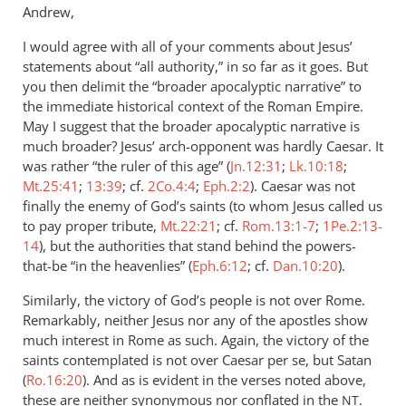
Andrew,
I would agree with all of your comments about Jesus’
statements about “all authority,” in so far as it goes. But
you then delimit the “broader apocalyptic narrative” to
the immediate historical context of the Roman Empire.
May I suggest that the broader apocalyptic narrative is
much broader? Jesus’ arch-opponent was hardly Caesar. It
was rather “the ruler of this age” (
Jn.12:31
;
Lk.10:18
;
Mt.25:41
;
13:39
; cf.
2Co.4:4
;
Eph.2:2
). Caesar was not
finally the enemy of God’s saints (to whom Jesus called us
to pay proper tribute,
Mt.22:21
; cf.
Rom.13:1-7
;
1Pe.2:13-
14
), but the authorities that stand behind the powers-
that-be “in the heavenlies” (
Eph.6:12
; cf.
Dan.10:20
).
Similarly, the victory of God’s people is not over Rome.
Remarkably, neither Jesus nor any of the apostles show
much interest in Rome as such. Again, the victory of the
saints contemplated is not over Caesar per se, but Satan
(
Ro.16:20
). And as is evident in the verses noted above,
these are neither synonymous nor conflated in the
.
NT