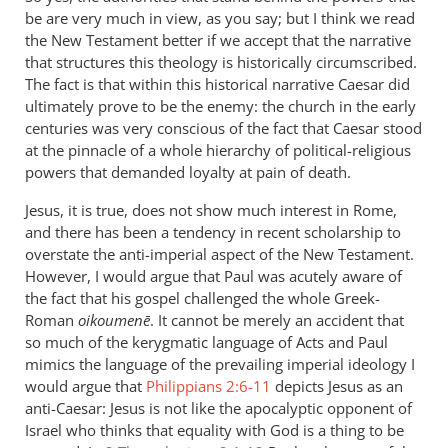
be are very much in view, as you say; but I think we read
the New Testament better if we accept that the narrative
that structures this theology is historically circumscribed.
The fact is that within this historical narrative Caesar did
ultimately prove to be the enemy: the church in the early
centuries was very conscious of the fact that Caesar stood
at the pinnacle of a whole hierarchy of political-religious
powers that demanded loyalty at pain of death.
Jesus, it is true, does not show much interest in Rome,
and there has been a tendency in recent scholarship to
overstate the anti-imperial aspect of the New Testament.
However, I would argue that Paul was acutely aware of
the fact that his gospel challenged the whole Greek-
Roman
oikoumenē
. It cannot be merely an accident that
so much of the kerygmatic language of Acts and Paul
mimics the language of the prevailing imperial ideology I
would argue that
Philippians 2:6-11
depicts Jesus as an
anti-Caesar: Jesus is not like the apocalyptic opponent of
Israel who thinks that equality with God is a thing to be