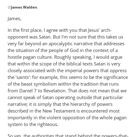
In
@
James Walden
:
reply
to
James,
Andrew,
In the first place, I agree with you that Jesus’ arch-
I
opponent was Satan. But I’m not sure that this takes us
would
very far beyond an apocalyptic narrative that addresses
agree
the situation of the people of God in the context of a
with
hostile pagan culture. Roughly speaking, I would argue
by
that within the scope of the biblical texts Satan is very
James
closely associated with the imperial powers that oppress
Walden
the ‘saints’: for example, this seems to be the significance
of the beast symbolism within the tradition that runs
from Daniel 7
to Revelation. That does not mean that we
cannot speak of Satan operating outside that particular
narrative; it is simply that the hierarchy of powers
described in the New Testament is encountered most
importantly in the violent opposition of the whole pagan
system to the righteous.
So yes, the authorities that stand behind the powers-that-