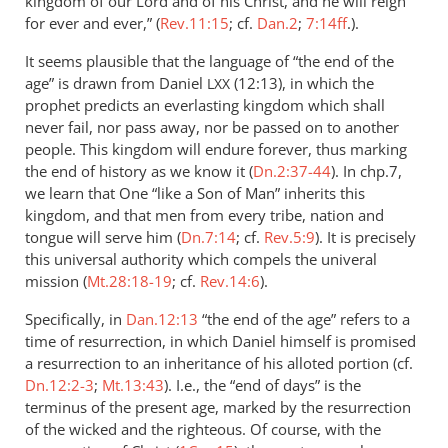
kingdom of our Lord and of his Christ, and he will reign
for ever and ever,” (
Rev.11:15
; cf.
Dan.2
;
7:14ff
.).
It seems plausible that the language of “the end of the
age” is drawn from Daniel
(12:13), in which the
LXX
prophet predicts an everlasting kingdom which shall
never fail, nor pass away, nor be passed on to another
people. This kingdom will endure forever, thus marking
the end of history as we know it (
Dn.2:37-44
). In chp.7,
we learn that One “like a Son of Man” inherits this
kingdom, and that men from every tribe, nation and
tongue will serve him (
Dn.7:14
; cf.
Rev.5:9
). It is precisely
this universal authority which compels the univeral
mission (
Mt.28:18-19
; cf.
Rev.14:6
).
Specifically, in
Dan.12:13
“the end of the age” refers to a
time of resurrection, in which Daniel himself is promised
a resurrection to an inheritance of his alloted portion (cf.
Dn.12:2-3
;
Mt.13:43
). I.e., the “end of days” is the
terminus of the present age, marked by the resurrection
of the wicked and the righteous. Of course, with the