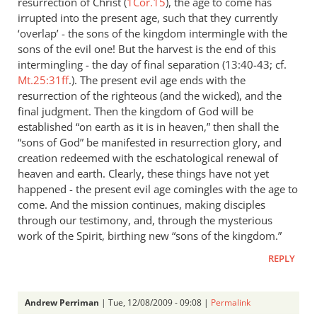
resurrection of Christ (
1Cor.15
), the age to come has
irrupted into the present age, such that they currently
‘overlap’ - the sons of the kingdom intermingle with the
sons of the evil one! But the harvest is the end of this
intermingling - the day of final separation (13:40-43; cf.
Mt.25:31ff
.). The present evil age ends with the
resurrection of the righteous (and the wicked), and the
final judgment. Then the kingdom of God will be
established “on earth as it is in heaven,” then shall the
“sons of God” be manifested in resurrection glory, and
creation redeemed with the eschatological renewal of
heaven and earth. Clearly, these things have not yet
happened - the present evil age comingles with the age to
come. And the mission continues, making disciples
through our testimony, and, through the mysterious
work of the Spirit, birthing new “sons of the kingdom.”
REPLY
Andrew Perriman
| Tue, 12/08/2009 - 09:08 |
Permalink