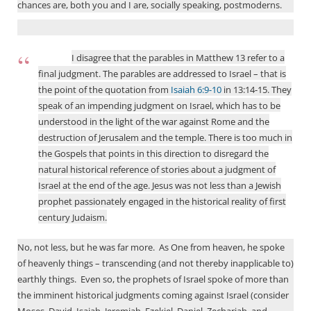
chances are, both you and I are, socially speaking, postmoderns.
I disagree that the parables in Matthew 13
refer to a
final judgment. The parables are addressed to Israel – that is
the point of the quotation from
Isaiah 6:9-10
in 13:14-15. They
speak of an impending judgment on Israel, which has to be
understood in the light of the war against Rome and the
destruction of Jerusalem and the temple. There is too much in
the Gospels that points in this direction to disregard the
natural historical reference of stories about a judgment of
Israel at the end of the age. Jesus was not less than a Jewish
prophet passionately engaged in the historical reality of first
century Judaism.
No, not less, but he was far more.
As One from heaven, he spoke
of heavenly things – transcending (and not thereby inapplicable to)
earthly things.
Even so, the prophets of Israel spoke of more than
the imminent historical judgments coming against Israel (consider