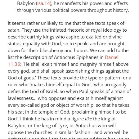
Babylon (
Isa.14
), he manifests his power and effects
through various political powers throughout history.
It seems rather unlikely to me that these texts speak of
satan. They use the inflated rhetoric of royal ideology to
describe earthly kings who aspire to exalted or divine
status, equality with God, so to speak, and are brought
down for their blasphemy and hubris. We can add to the
list the description of Antiochus Epiphanes in
Daniel
11:36
: ‘He shall exalt himself and magnify himself above
every god, and shall speak astonishing things against the
God of gods.’ These texts provide the type or pattern for a
ruler who ‘makes himself equal to God’, who arrogantly
defies the God of Israel. So when Paul speaks of a ‘man of
lawlessness… who opposes and exalts himself against
every so-called god or object of worship, so that he takes
his seat in the temple of God, proclaiming himself to be
God’, I think he has in mind a figure
like
the king of
Babylon, or the king of Tyre, or Antiochus who will
oppose the churches in similar fashion - and who will be