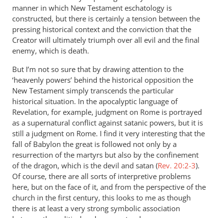
manner in which New Testament eschatology is
constructed, but there is certainly a tension between the
pressing historical context and the conviction that the
Creator will ultimately triumph over all evil and the final
enemy, which is death.
But I’m not so sure that by drawing attention to the
‘heavenly powers’ behind the historical opposition the
New Testament simply transcends the particular
historical situation. In the apocalyptic language of
Revelation, for example, judgment on Rome is portrayed
as a supernatural conflict against satanic powers, but it is
still a judgment on Rome. I find it very interesting that the
fall of Babylon the great is followed not only by a
resurrection of the martyrs but also by the confinement
of the dragon, which is the devil and satan (
Rev. 20:2-3
).
Of course, there are all sorts of interpretive problems
here, but on the face of it, and from the perspective of the
church in the first century, this looks to me as though
there is at least a very strong symbolic association