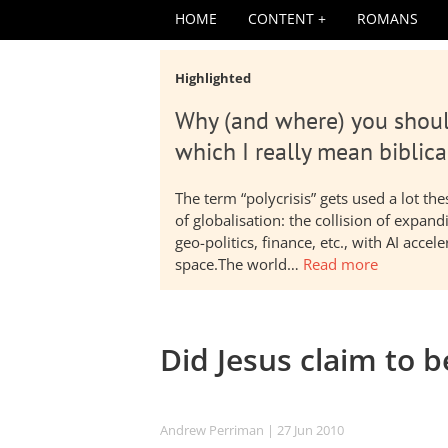
HOME
CONTENT
ROMANS
Highlighted
Why (and where) you shoul
which I really mean biblica
The term “polycrisis” gets used a lot t
of globalisation: the collision of expa
geo-politics, finance, etc., with AI acc
space.The world…
Read more
Did Jesus claim to 
Andrew Perriman
| 27 Jun 2010