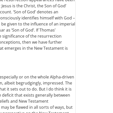
Jesus is the Christ, the Son of God’
ccount. ‘Son of God’ denotes an
consciously identifies himself with God –
e given to the influence of an imperial
sar as ‘Son of God’. If Thomas’
e significance of the resurrection
onceptions, then we have further
that emerges in the New Testament is
especially or on the whole Alpha-driven
n, albeit begrudgingly, impressed. The
 it sets out to do. But I do think it is
deficit that exists generally between
beliefs and New Testament
 may be flawed in all sorts of ways, but