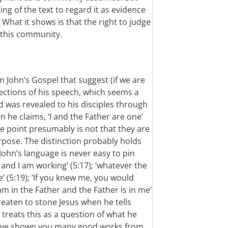
ding of the text to regard it as evidence
. What it shows is that the right to judge
 this community.
 John’s Gospel that suggest (if we are
lections of his speech, which seems a
God was revealed to his disciples through
he claims, ‘I and the Father are one’
the point presumably is not that they are
urpose. The distinction probably holds
 John’s language is never easy to pin
 and I am working’ (5:17); ‘whatever the
’ (5:19); ‘If you knew me, you would
I am in the Father and the Father is in me’
hreaten to stone Jesus when he tells
 treats this as a question of what he
 have shown you many good works from