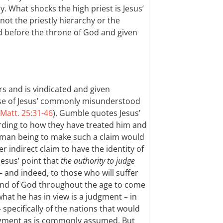
 What shocks the high priest is Jesus’
not the priestly hierarchy or the
ed before the throne of God and given
rs and is vindicated and given
case of Jesus’ commonly misunderstood
Matt. 25:31-46
). Gumble quotes Jesus’
rding to how they have treated him and
human being to make such a claim would
 indirect claim to have the identity of
 Jesus’ point that
the authority to judge
– and indeed, to those who will suffer
 hand of God throughout the age to come
t what he has in view is a judgment – in
 specifically of the nations that would
judgment as is commonly assumed. But