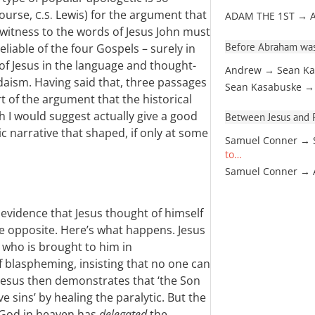
course,
Lewis) for the argument that
C.S.
ADAM THE 1ST → 
 witness to the words of Jesus John must
Before Abraham was
eliable of the four Gospels – surely in
 of Jesus in the language and thought-
Andrew → Sean Ka
udaism. Having said that, three passages
Sean Kasabuske →
t of the argument that the historical
h I would suggest actually give a good
Between Jesus and Pa
ic narrative that shaped, if only at some
Samuel Conner → 
to…
Samuel Conner →
evidence that Jesus thought of himself
the opposite. Here’s what happens. Jesus
 who is brought to him in
 blaspheming, insisting that no one can
 Jesus then demonstrates that ‘the Son
e sins’ by healing the paralytic. But the
t God in heaven has
delegated
the