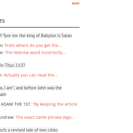
more
TS
f Tyre nor the king of Babylon is Satan
io
:
From where do you get the…
ew
:
The Hebrew word incorrectly…
 in Titus 2:13?
n
:
Actually you can read the…
, I am”; and before John was the
ham
 ADAM THE 1ST
:
“By keeping the article
Andrew
:
The exact same phrase (ego…
ch: a revised tale of two cities