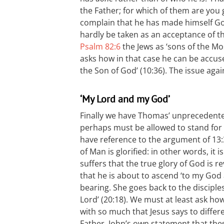
the Father; for which of them are you 
complain that he has made himself God
hardly be taken as an acceptance of th
Psalm 82:6
the Jews as ‘sons of the Mo
asks how in that case he can be accuse
the Son of God’ (10:36). The issue again 
‘My Lord and my God’
Finally we have Thomas’ unprecedente
perhaps must be allowed to stand for w
have reference to the argument of 13:
of Man is glorified: in other words, it 
suffers that the true glory of God is r
that he is about to ascend ‘to my God
bearing. She goes back to the discipl
Lord’ (20:18). We must at least ask ho
with so much that Jesus says to diffe
Father. John’s own statement that th