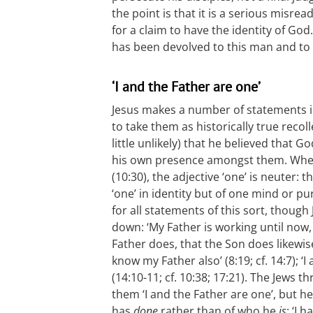
the point is that it is a serious misrea
for a claim to have the identity of God
has been devolved to this man and to
‘I and the Father are one’
Jesus makes a number of statements in
to take them as historically true recol
little unlikely) that he believed that 
his own presence amongst them. When 
(10:30), the adjective ‘one’ is neuter: 
‘one’ in identity but of one mind or p
for all statements of this sort, though
down: ‘My Father is working until now,
Father does, that the Son does likewise
know my Father also’ (8:19; cf. 14:7); ‘
(14:10-11; cf. 10:38; 17:21). The Jews t
them ‘I and the Father are one’, but he
has
done
rather than of who he
is
: ‘I