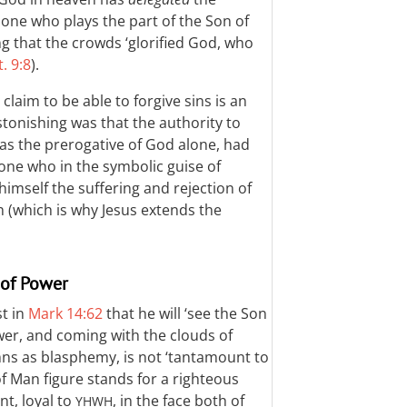
he one who plays the part of the Son of
g that the crowds ‘glorified God, who
. 9:8
).
claim to be able to forgive sins is an
stonishing was that the authority to
was the prerogative of God alone, had
 one who in the symbolic guise of
imself the suffering and rejection of
h (which is why Jesus extends the
 of Power
st in
Mark 14:62
that he will ‘see the Son
wer, and coming with the clouds of
mns as blasphemy, is not ‘tantamount to
of Man figure stands for a righteous
nt, loyal to
, in the face both of
YHWH