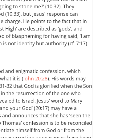
going to stone me?’ (10:32). They
 (10:33), but Jesus’ response can
e charge. He points to the fact that in
st High’ are described as ‘gods’, and
d of blaspheming for having said, ‘I am
is not identity but authority (cf. 7:17).
d and enigmatic confession, which
hat it is (
John 20:28
). His words may
31-32 that God is glorified when the Son
is in the resurrection of the one who
evealed to Israel. Jesus’ word to Mary
 and your God’ (20:17) may have a
es and announces that she has ‘seen the
w Thomas’ confession is to be reconciled
rentiate himself from God or from the
ese resurrection appearances have been