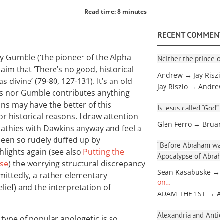
Read time: 8 minutes
RECENT COMMEN
y Gumble (‘the pioneer of the Alpha
Neither the prince o
aim that ‘There’s no good, historical
Andrew → Jay Risz
 divine’ (79-80, 127-131). It’s an old
Jay Riszio → Andr
ns nor Gumble contributes anything
ins may have the better of this
Is Jesus called “God”
r historical reasons. I draw attention
Glen Ferro → Brua
pathies with Dawkins anyway and feel a
been so rudely duffed up by
“Before Abraham was
hlights again (see also
Putting the
Apocalypse of Abra
rse
) the worrying structural discrepancy
Sean Kasabuske →
mittedly, a rather elementary
on…
ief) and the interpretation of
ADAM THE 1ST → 
Alexandria and Antio
is type of popular apologetic is so