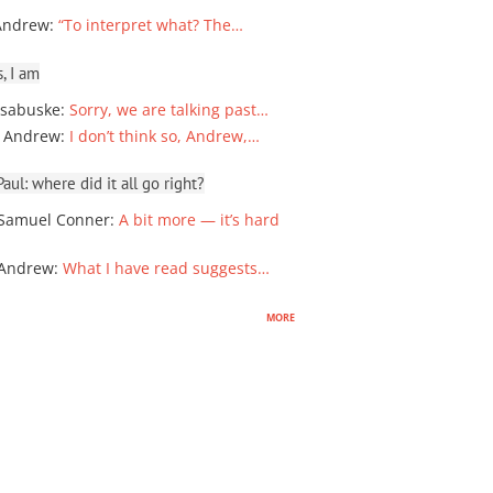
Andrew
:
“To interpret what? The…
, I am
sabuske
:
Sorry, we are talking past…
 Andrew
:
I don’t think so, Andrew,…
ul: where did it all go right?
Samuel Conner
:
A bit more — it’s hard
 Andrew
:
What I have read suggests…
more