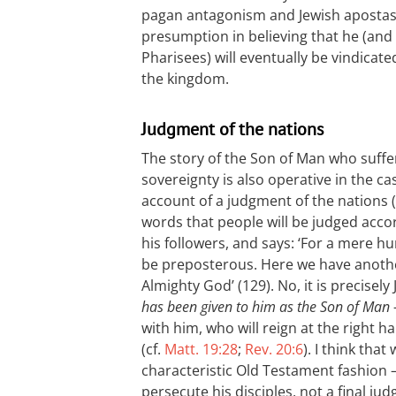
pagan antagonism and Jewish apostasy.
presumption in believing that he (and 
Pharisees) will eventually be vindicat
the kingdom.
Judgment of the nations
The story of the Son of Man who suffe
sovereignty is also operative in the 
account of a judgment of the nations (
words that people will be judged acco
his followers, and says: ‘For a mere 
be preposterous. Here we have another
Almighty God’ (129). No, it is precisely
has been given to him as the Son of Man
with him, who will reign at the right
(cf.
Matt. 19:28
;
Rev. 20:6
). I think tha
characteristic Old Testament fashion –
persecute his disciples, not a final 