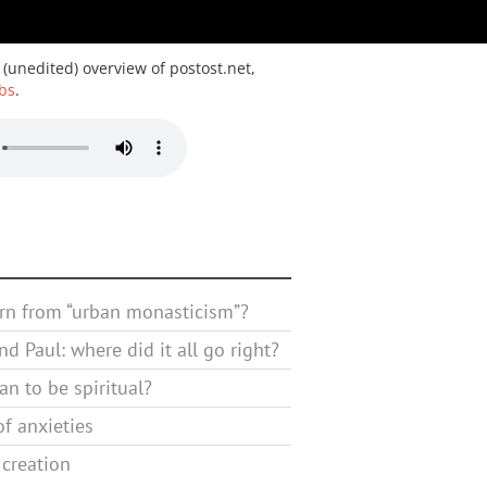
 (unedited) overview of postost.net,
bs
.
rn from “urban monasticism”?
d Paul: where did it all go right?
n to be spiritual?
f anxieties
 creation