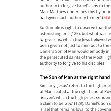
authority to forgive Israel’s sins to t
Man. Matthew underlines this by notin
had given such authority to men’ (
Matt
So Gumble is right to observe that the 
astonishing one (128), b ut what was a
forgive sins, which the Jews believed 
been given not just to men but to the
Daniel’s Son of Man would embody in h
the persecuted saints of the Most Hig
authority to forgive to his disciples).
The Son of Man at the right hand
Similarly, Jesus’ retort to the high prie
of Man seated at the right hand of Po
heaven’, which the high priest conde
a claim to be God’ (129). Daniel’s Son 
Israel that remains loyal to the covena