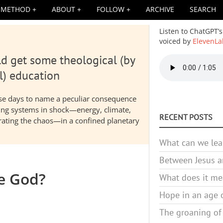
METHOD
ABOUT
FOLLOW
ARCHIVE
SEARCH
Listen to ChatGPT’s
voiced by
ElevenLa
d get some theological (by
Audio
file
l) education
hese days to name a peculiar consequence
nding systems in shock—energy, climate,
RECENT POSTS
elerating the chaos—in a confined planetary
What can we lea
Between Jesus an
be God?
What does it mea
Hope in an age o
The groaning of