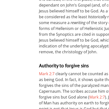
dependant on John’s Gospel (and, of 
Jesus believed himself to be God. As a
be considered as the least
historically
r
some measure a
rewriting
of the story
forms of Hellenism or of Hellenistic J
from the Synoptics are cited in suppor
Jesus believed himself to be God, whic
indication of the underlying apocalypt
remove, the christology of John.
Authority to forgive sins
Mark 2:7
clearly cannot be counted as 
as being God. In fact, it shows quite 
forgives the sins of the paralyzed man
Capernaum. The scribes accuse him of
forgive sins but God alone (
Mark 2:7
).
of Man has authority on earth to forgiv
point is not that Jesus is God but tha