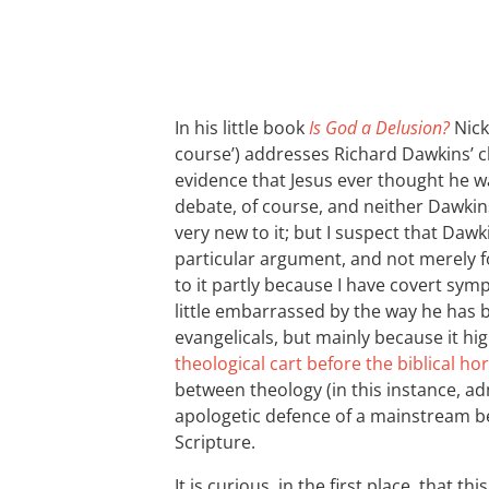
In his little book
Is God a Delusion?
Nick
course’) addresses Richard Dawkins’ cl
evidence that Jesus ever thought he was
debate, of course, and neither Dawki
very new to it; but I suspect that Dawk
particular argument, and not merely fo
to it partly because I have covert sym
little embarrassed by the way he has 
evangelicals, but mainly because it hig
theological cart before the biblical ho
between theology (in this instance, ad
apologetic defence of a mainstream bel
Scripture.
It is curious, in the first place, that th