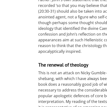
recorded ‘so that you may believe that 
(20:30-31) should also be taken into a
anointed agent, not a figure who self-
though perhaps some thought should b
ideology that identified the divine Cae
confession and John’s reflection on th
appearances aim at such Hellenistic c
reason to think that the christology 
apocalyptically inspired.
The renewal of theology
This is not an attack on Nicky Gumble 
shebang, with which I have always bee
book does a reasonably good job of what
necessary to address the considerable 
popular apologetic defences of core 
interpretation. My reading of the texts