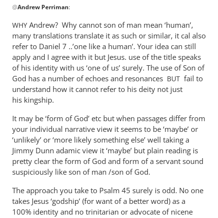
@
Andrew Perriman
:
reply
to
Andrew? Why cannot son of man mean ‘human’,
WHY
Yes,
many translations translate it as such or similar, it cal also
the
refer to Daniel 7
..’one like a human’. Your idea can still
questions
apply and I agree with it but Jesus. use of the title speaks
are
of his identity with us ‘one of us’ surely. The use of Son of
God has a number of echoes and resonances
still
fail to
BUT
understand how it cannot refer to his deity not just
by
his kingship.
Andrew
Perriman
It may be ‘form of God’ etc but when passages differ from
your individual narrative view it seems to be ‘maybe’ or
‘unlikely’ or ‘more likely something else’ well taking a
Jimmy Dunn adamic view it ‘maybe’ but plain reading is
pretty clear the form of God and form of a servant sound
suspiciously like son of man /son of God.
The approach you take to Psalm 45
surely is odd. No one
takes Jesus ‘godship’ (for want of a better word) as a
100% identity and no trinitarian or advocate of nicene