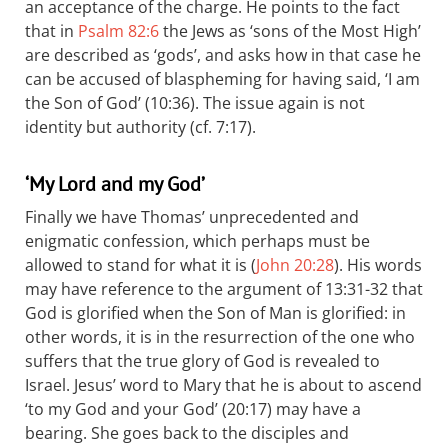
an acceptance of the charge. He points to the fact
that in
Psalm 82:6
the Jews as ‘sons of the Most High’
are described as ‘gods’, and asks how in that case he
can be accused of blaspheming for having said, ‘I am
the Son of God’ (10:36). The issue again is not
identity but authority (cf. 7:17).
‘My Lord and my God’
Finally we have Thomas’ unprecedented and
enigmatic confession, which perhaps must be
allowed to stand for what it is (
John 20:28
). His words
may have reference to the argument of 13:31-32 that
God is glorified when the Son of Man is glorified: in
other words, it is in the resurrection of the one who
suffers that the true glory of God is revealed to
Israel. Jesus’ word to Mary that he is about to ascend
‘to my God and your God’ (20:17) may have a
bearing. She goes back to the disciples and