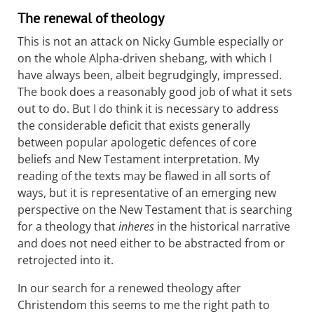
The renewal of theology
This is not an attack on Nicky Gumble especially or
on the whole Alpha-driven shebang, with which I
have always been, albeit begrudgingly, impressed.
The book does a reasonably good job of what it sets
out to do. But I do think it is necessary to address
the considerable deficit that exists generally
between popular apologetic defences of core
beliefs and New Testament interpretation. My
reading of the texts may be flawed in all sorts of
ways, but it is representative of an emerging new
perspective on the New Testament that is searching
for a theology that
inheres
in the historical narrative
and does not need either to be abstracted from or
retrojected into it.
In our search for a renewed theology after
Christendom this seems to me the right path to