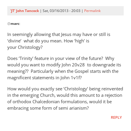
'JT' John Tancock
| Sat, 03/16/2013 - 20:03 |
Permalink
In
@
marc
:
reply
to
In seemingly allowing that Jesus may have or still is
I
‘divine’ what do you mean. How ‘high’ is
am
your Christology?
no
Does ‘Trinity’ feature in your view of the future? Why
theologian,
would you want to modify John 20
v28 to downgrade its
however
meaning?? Particularly when the Gospel starts with the
by
magnificent statements in John 1
v1f?
marc
How would you exactly see ‘Christology’ being reinvented
in the emerging Church, would this amount to a rejection
of orthodox Chalcedonian formulations, would it be
embracing some form of semi arianism?
REPLY