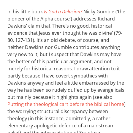
In his little book
Is God a Delusion?
Nicky Gumble (‘the
pioneer of the Alpha course’) addresses Richard
Dawkins’ claim that ‘There’s no good, historical
evidence that Jesus ever thought he was divine’ (79-
80, 127-131). It’s an old debate, of course, and
neither Dawkins nor Gumble contributes anything
very new to it; but I suspect that Dawkins may have
the better of this particular argument, and not
merely for historical reasons. I draw attention to it
partly because I have covert sympathies with
Dawkins anyway and feel a little embarrassed by the
way he has been so rudely duffed up by evangelicals,
but mainly because it highlights again (see also
Putting the theological cart before the biblical horse
)
the worrying structural discrepancy between
theology (in this instance, admittedly, a rather
elementary apologetic defence of a mainstream
belief) and the interpretation of Scripture.