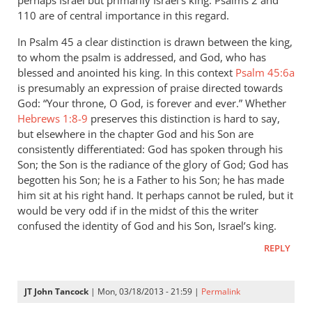
perhaps Israel but primarily Israel’s king. Psalms 2
and
110 are of central importance in this regard.
In Psalm 45
a clear distinction is drawn between the king,
to whom the psalm is addressed, and God, who has
blessed and anointed his king. In this context
Psalm 45:6a
is presumably an expression of praise directed towards
God: “Your throne, O God, is forever and ever.” Whether
Hebrews 1:8-9
preserves this distinction is hard to say,
but elsewhere in the chapter God and his Son are
consistently differentiated: God has spoken through his
Son; the Son is the radiance of the glory of God; God has
begotten his Son; he is a Father to his Son; he has made
him sit at his right hand. It perhaps cannot be ruled, but it
would be very odd if in the midst of this the writer
confused the identity of God and his Son, Israel’s king.
REPLY
JT John Tancock
| Mon, 03/18/2013 - 21:59 |
Permalink
In