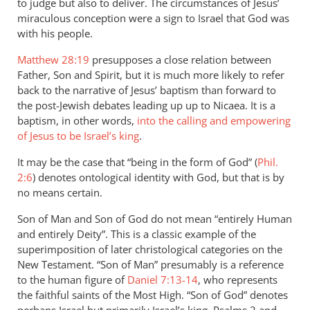
to judge but also to deliver. The circumstances of Jesus’
miraculous conception were a sign to Israel that God was
with his people.
Matthew 28:19
presupposes a close relation between
Father, Son and Spirit, but it is much more likely to refer
back to the narrative of Jesus’ baptism than forward to
the post-Jewish debates leading up up to Nicaea. It is a
baptism, in other words,
into the calling and empowering
of Jesus to be Israel’s king
.
It may be the case that “being in the form of God” (
Phil.
2:6
) denotes ontological identity with God, but that is by
no means certain.
Son of Man and Son of God do not mean “entirely Human
and entirely Deity”. This is a classic example of the
superimposition of later christological categories on the
New Testament. “Son of Man” presumably is a reference
to the human figure of
Daniel 7:13-14
, who represents
the faithful saints of the Most High. “Son of God” denotes