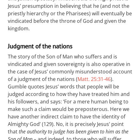
Jesus’ presumption in believing that he (and not the
priestly hierarchy or the Pharisees) will eventually be
vindicated before the throne of God and given the
kingdom.
Judgment of the nations
The story of the Son of Man who suffers and is
vindicated and given sovereignty is also operative in
the case of Jesus’ commonly misunderstood account
of a judgment of the nations (
Matt. 25:31-46
).
Gumble quotes Jesus’ words that people will be
judged according to how they have treated him and
his followers, and says: ‘For a mere human being to
make such a claim would be preposterous. Here we
have another indirect claim to have the identity of
Almighty God’ (129). No, it is precisely Jesus’ point
that
the authority to judge has been given to him as the
Son of Man
– and indeed, to those who will suffer