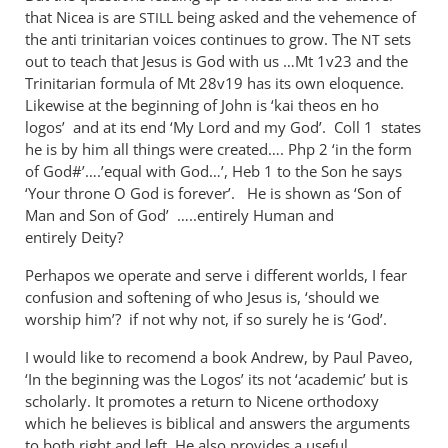
Nicene
that Nicea is are
being asked and the vehemence of
STILL
orthodoxy
the anti trinitarian voices continues to grow. The
sets
NT
may
out to teach that Jesus is God with us …Mt 1
v23 and the
be
Trinitarian formula of Mt 28
v19 has its own eloquence.
Likewise at the beginning of John is ‘kai theos en ho
a
logos’ and at its end ‘My Lord and my God’. Coll 1 states
by
he is by him all things were created…. Php 2
‘in the form
Andrew
of God#’….’equal with God…’, Heb 1
to the Son he says
Perriman
‘Your throne O God is forever’. He is shown as ‘Son of
Man and Son of God’ …..entirely Human and
entirely Deity?
Perhapos we operate and serve i different worlds, I fear
confusion and softening of who Jesus is, ‘should we
worship him’? if not why not, if so surely he is ‘God’.
I would like to recomend a book Andrew, by Paul Paveo,
‘In the beginning was the Logos’ its not ‘academic’ but is
scholarly. It promotes a return to Nicene orthodoxy
which he believes is biblical and answers the arguments
to both right and left. He also provides a useful