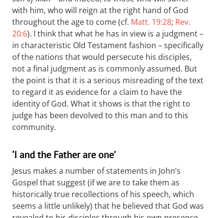
with him, who will reign at the right hand of God
throughout the age to come (cf.
Matt. 19:28
;
Rev.
20:6
). I think that what he has in view is a judgment –
in characteristic Old Testament fashion – specifically
of the nations that would persecute his disciples,
not a final judgment as is commonly assumed. But
the point is that it is a serious misreading of the text
to regard it as evidence for a claim to have the
identity of God. What it shows is that the right to
judge has been devolved to this man and to this
community.
‘I and the Father are one’
Jesus makes a number of statements in John’s
Gospel that suggest (if we are to take them as
historically true recollections of his speech, which
seems a little unlikely) that he believed that God was
revealed to his disciples through his own presence