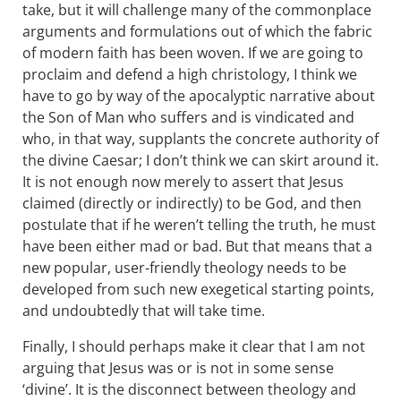
take, but it will challenge many of the commonplace
arguments and formulations out of which the fabric
of modern faith has been woven. If we are going to
proclaim and defend a high christology, I think we
have to go by way of the apocalyptic narrative about
the Son of Man who suffers and is vindicated and
who, in that way, supplants the concrete authority of
the divine Caesar; I don’t think we can skirt around it.
It is not enough now merely to assert that Jesus
claimed (directly or indirectly) to be God, and then
postulate that if he weren’t telling the truth, he must
have been either mad or bad. But that means that a
new popular, user-friendly theology needs to be
developed from such new exegetical starting points,
and undoubtedly that will take time.
Finally, I should perhaps make it clear that I am not
arguing that Jesus was or is not in some sense
‘divine’. It is the disconnect between theology and