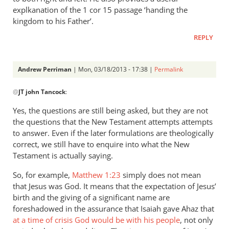
explkanation of the 1 cor 15 passage ‘handing the
kingdom to his Father’.
REPLY
Andrew Perriman
| Mon, 03/18/2013 - 17:38 |
Permalink
In
@
JT john Tancock
:
reply
to
Yes, the questions are still being asked, but they are not
But
the questions that the New Testament attempts attempts
the
to answer. Even if the later formulations are theologically
questions
correct, we still have to enquire into what the New
leading
Testament is actually saying.
up
So, for example,
Matthew 1:23
simply does not mean
by
that Jesus was God. It means that the expectation of Jesus’
JT
birth and the giving of a significant name are
john
foreshadowed in the assurance that Isaiah gave Ahaz that
Tancock
at a time of crisis God would be with his people
, not only