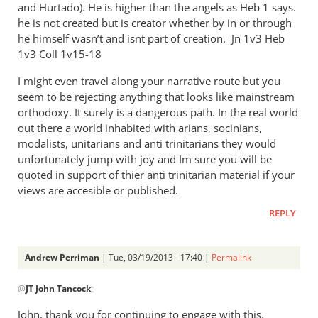
and Hurtado). He is higher than the angels as Heb 1
says.
he is not created but is creator whether by in or through
he himself wasn’t and isnt part of creation. Jn 1
v3 Heb
1
v3 Coll 1v15-18
I might even travel along your narrative route but you
seem to be rejecting anything that looks like mainstream
orthodoxy. It surely is a dangerous path. In the real world
out there a world inhabited with arians, socinians,
modalists, unitarians and anti trinitarians they would
unfortunately jump with joy and Im sure you will be
quoted in support of thier anti trinitarian material if your
views are accesible or published.
REPLY
Andrew Perriman
| Tue, 03/19/2013 - 17:40 |
Permalink
In
@
JT John Tancock
:
reply
to
John, thank you for continuing to engage with this.