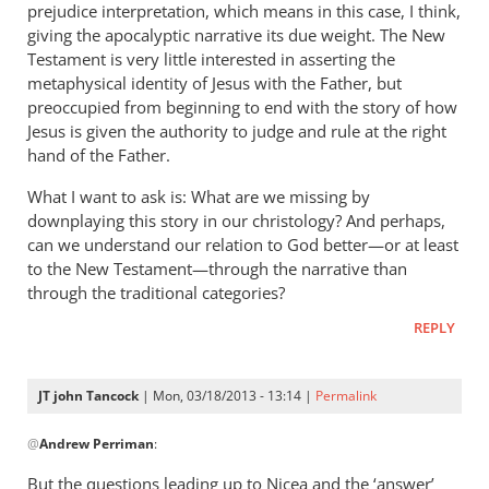
prejudice interpretation, which means in this case, I think,
giving the apocalyptic narrative its due weight. The New
Testament is very little interested in asserting the
metaphysical identity of Jesus with the Father, but
preoccupied from beginning to end with the story of how
Jesus is given the authority to judge and rule at the right
hand of the Father.
What I want to ask is: What are we missing by
downplaying this story in our christology? And perhaps,
can we understand our relation to God better—or at least
to the New Testament—through the narrative than
through the traditional categories?
REPLY
JT john Tancock
| Mon, 03/18/2013 - 13:14 |
Permalink
In
@
Andrew Perriman
:
reply
to
But the questions leading up to Nicea and the ‘answer’