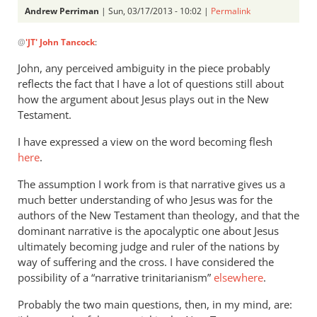
Andrew Perriman
| Sun, 03/17/2013 - 10:02 |
Permalink
In
@
'JT' John Tancock
:
reply
to
John, any perceived ambiguity in the piece probably
In
reflects the fact that I have a lot of questions still about
seemingly
how the argument about Jesus plays out in the New
allowing
Testament.
that
I have expressed a view on the word becoming flesh
by
here
.
'JT'
John
The assumption I work from is that narrative gives us a
Tancock
much better understanding of who Jesus was for the
authors of the New Testament than theology, and that the
dominant narrative is the apocalyptic one about Jesus
ultimately becoming judge and ruler of the nations by
way of suffering and the cross. I have considered the
possibility of a “narrative trinitarianism”
elsewhere
.
Probably the two main questions, then, in my mind, are: