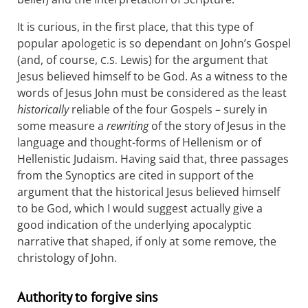
It is curious, in the first place, that this type of
popular apologetic is so dependant on John’s Gospel
(and, of course,
Lewis) for the argument that
C.S.
Jesus believed himself to be God. As a witness to the
words of Jesus John must be considered as the least
historically
reliable of the four Gospels – surely in
some measure a
rewriting
of the story of Jesus in the
language and thought-forms of Hellenism or of
Hellenistic Judaism. Having said that, three passages
from the Synoptics are cited in support of the
argument that the historical Jesus believed himself
to be God, which I would suggest actually give a
good indication of the underlying apocalyptic
narrative that shaped, if only at some remove, the
christology of John.
Authority to forgive sins