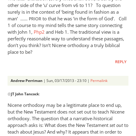
other side of the ‘u’ curve from v6 to 11? To question
surely is in the context of ‘being found in fashion as a
man’ ……
to that he was ‘in the form of God’. Coll
PRIOR
1 of course to my mind tells the same story connecting
with John 1
,
Php2
and Heb 1
. The traditional view is a
perfectly reasonable way to understand these passages,
don’t you think? Isn’t Nicene orthodoxy a truly biblical
place to be?
REPLY
Andrew Perriman
| Sun, 03/17/2013 - 23:10 |
Permalink
In
@
JT John Tancock
:
reply
to
Nicene orthodoxy may be a legitimate place to end up,
Wow,
but the New Testament does not set out to teach Nicene
I
orthodoxy. The question that a narrative-historical
read
approach asks is: What does the New Testament
set out
to
the
teach about Jesus? And why? It appears that in order to