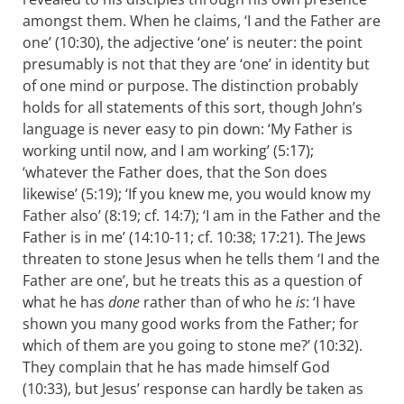
amongst them. When he claims, ‘I and the Father are
one’ (10:30), the adjective ‘one’ is neuter: the point
presumably is not that they are ‘one’ in identity but
of one mind or purpose. The distinction probably
holds for all statements of this sort, though John’s
language is never easy to pin down: ‘My Father is
working until now, and I am working’ (5:17);
‘whatever the Father does, that the Son does
likewise’ (5:19); ‘If you knew me, you would know my
Father also’ (8:19; cf. 14:7); ‘I am in the Father and the
Father is in me’ (14:10-11; cf. 10:38; 17:21). The Jews
threaten to stone Jesus when he tells them ‘I and the
Father are one’, but he treats this as a question of
what he has
done
rather than of who he
is
: ‘I have
shown you many good works from the Father; for
which of them are you going to stone me?’ (10:32).
They complain that he has made himself God
(10:33), but Jesus’ response can hardly be taken as