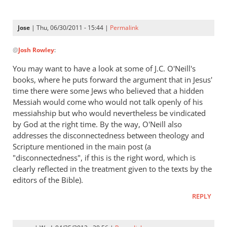
Jose
| Thu, 06/30/2011 - 15:44 |
Permalink
In
@
Josh Rowley
:
reply
to
You may want to have a look at some of J.C. O'Neill's
Assuming
books, where he puts forward the argument that in Jesus'
(1)
time there were some Jews who believed that a hidden
that
Messiah would come who would not talk openly of his
this
messiahship but who would nevertheless be vindicated
by God at the right time. By the way, O'Neill also
by
addresses the disconnectedness between theology and
Josh
Scripture mentioned in the main post (a
Rowley
"disconnectedness", if this is the right word, which is
clearly reflected in the treatment given to the texts by the
editors of the Bible).
REPLY