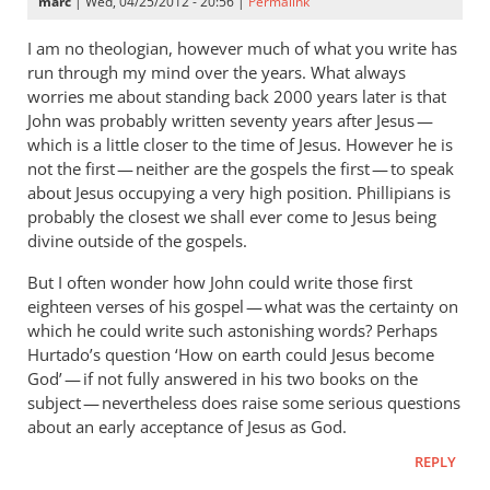
marc
| Wed, 04/25/2012 - 20:56 |
Permalink
I am no theologian, however much of what you write has
run through my mind over the years. What always
worries me about standing back 2000 years later is that
John was probably written seventy years after Jesus —
which is a little closer to the time of Jesus. However he is
not the first — neither are the gospels the first — to speak
about Jesus occupying a very high position. Phillipians is
probably the closest we shall ever come to Jesus being
divine outside of the gospels.
But I often wonder how John could write those first
eighteen verses of his gospel — what was the certainty on
which he could write such astonishing words? Perhaps
Hurtado’s question ‘How on earth could Jesus become
God’ — if not fully answered in his two books on the
subject — nevertheless does raise some serious questions
about an early acceptance of Jesus as God.
REPLY