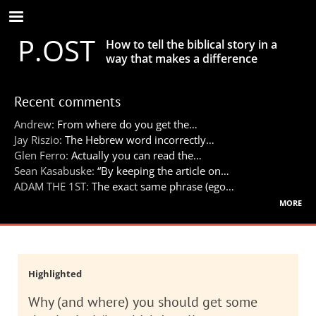
Skip
to
P.OST
main
How to tell the biblical story in a
content
way that makes a difference
Recent comments
Andrew:
From where do you get the…
Jay Riszio:
The Hebrew word incorrectly…
Glen Ferro:
Actually you can read the…
Sean Kasabuske:
“By keeping the article on…
ADAM THE 1ST:
The exact same phrase (ego…
more
Highlighted
Why (and where) you should get some