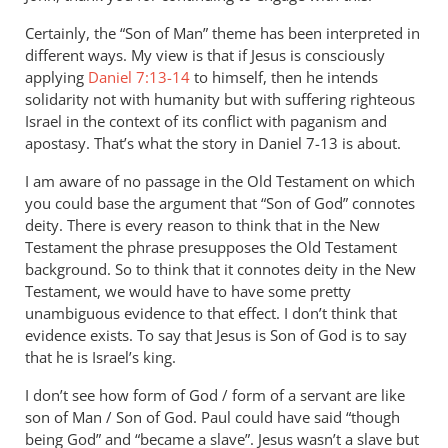
WHY
Certainly, the “Son of Man” theme has been interpreted in
Andrew?
different ways. My view is that if Jesus is consciously
Why
applying
Daniel 7:13-14
to himself, then he intends
cannot
solidarity not with humanity but with suffering righteous
son
Israel in the context of its conflict with paganism and
by
apostasy. That’s what the story in Daniel 7-13
is about.
JT
John
I am aware of no passage in the Old Testament on which
Tancock
you could base the argument that “Son of God” connotes
deity. There is every reason to think that in the New
Testament the phrase presupposes the Old Testament
background. So to think that it connotes deity in the New
Testament, we would have to have some pretty
unambiguous evidence to that effect. I don’t think that
evidence exists. To say that Jesus is Son of God is to say
that he is Israel’s king.
I don’t see how form of God / form of a servant are like
son of Man / Son of God. Paul could have said “though
being God” and “became a slave”. Jesus wasn’t a slave but