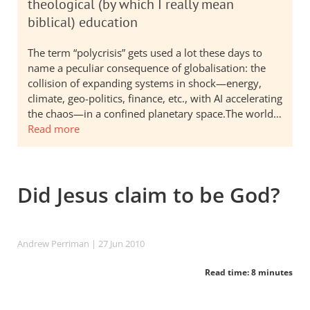
theological (by which I really mean
biblical) education
The term “polycrisis” gets used a lot these days to
name a peculiar consequence of globalisation: the
collision of expanding systems in shock—energy,
climate, geo-politics, finance, etc., with AI accelerating
the chaos—in a confined planetary space.The world…
Read more
Did Jesus claim to be God?
Andrew Perriman
| 27 Jun 2010
Read time: 8 minutes