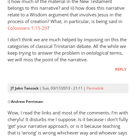
i) how much of the material in the New Testament
belongs to this narrative? and ii) how does this narrative
relate to a Wisdom argument that involves Jesus in the
process of creation? What, in particular, is being said in
Colossians 1:15-20
?
I don’t think we are much helped by imposing on this the
categories of classical Trinitarian debate. All the while we
keep trying to answer the problem in
ontological
terms,
we will miss the point of the narrative.
REPLY
JT John Tancock
| Sun, 03/17/2013 - 21:11 |
Permalink
In
@
Andrew Perriman
:
reply
to
Wow, I read the links and most of the comments. I’m with
John,
cherylu! It disturbs me I suppose. Is it because i don’t fully
any
‘get’ your narrative approach, or is it because teaching
perceived
that is ‘wrong’ is wrong whichever way and whoever says