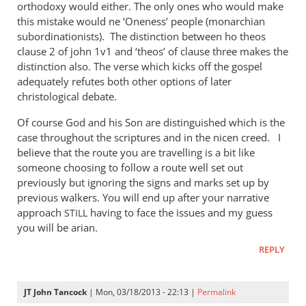
orthodoxy would either. The only ones who would make
this mistake would ne ‘Oneness’ people (monarchian
subordinationists). The distinction between ho theos
clause 2 of john 1v1 and ‘theos’ of clause three makes the
distinction also. The verse which kicks off the gospel
adequately refutes both other options of later
christological debate.
Of course God and his Son are distinguished which is the
case throughout the scriptures and in the nicen creed. I
believe that the route you are travelling is a bit like
someone choosing to follow a route well set out
previously but ignoring the signs and marks set up by
previous walkers. You will end up after your narrative
approach
having to face the issues and my guess
STILL
you will be arian.
REPLY
JT John Tancock
| Mon, 03/18/2013 - 22:13 |
Permalink