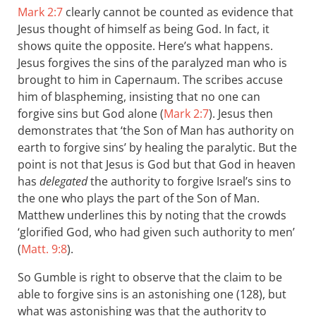
Mark 2:7
clearly cannot be counted as evidence that
Jesus thought of himself as being God. In fact, it
shows quite the opposite. Here’s what happens.
Jesus forgives the sins of the paralyzed man who is
brought to him in Capernaum. The scribes accuse
him of blaspheming, insisting that no one can
forgive sins but God alone (
Mark 2:7
). Jesus then
demonstrates that ‘the Son of Man has authority on
earth to forgive sins’ by healing the paralytic. But the
point is not that Jesus is God but that God in heaven
has
delegated
the authority to forgive Israel’s sins to
the one who plays the part of the Son of Man.
Matthew underlines this by noting that the crowds
‘glorified God, who had given such authority to men’
(
Matt. 9:8
).
So Gumble is right to observe that the claim to be
able to forgive sins is an astonishing one (128), b ut
what was astonishing was that the authority to