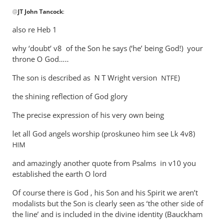
In
@
JT John Tancock
:
reply
to
also re Heb 1
WHY
why ‘doubt’ v8 of the Son he says (‘he’ being God!) your
Andrew?
throne O God…..
Why
cannot
The son is described as N T Wright version
)
NTFE
son
by
the shining reflection of God glory
JT
The precise expression of his very own being
John
Tancock
let all God angels worship (proskuneo him see Lk 4
v8)
HIM
and amazingly another quote from Psalms in v10 you
established the earth O lord
Of course there is God , his Son and his Spirit we aren’t
modalists but the Son is clearly seen as ‘the other side of
the line’ and is included in the divine identity (Bauckham