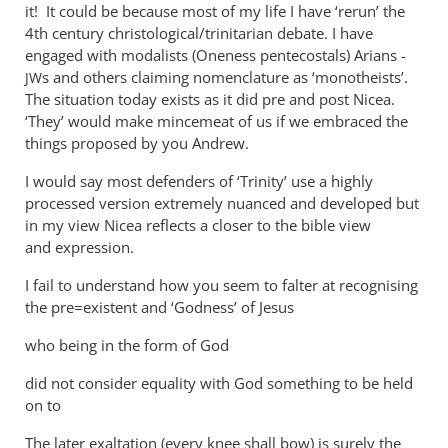
ambiguity
it! It could be because most of my life I have ‘rerun’ the
4th century christological/trinitarian debate. I have
by
engaged with modalists (Oneness pentecostals) Arians -
Andrew
s and others claiming nomenclature as ‘monotheists’.
JW
Perriman
The situation today exists as it did pre and post Nicea.
‘They’ would make mincemeat of us if we embraced the
things proposed by you Andrew.
I would say most defenders of ‘Trinity’ use a highly
processed version extremely nuanced and developed but
in my view Nicea reflects a closer to the bible view
and expression.
I fail to understand how you seem to falter at recognising
the pre=existent and ‘Godness’ of Jesus
who being in the form of God
did not consider equality with God something to be held
on to
The later exaltation (every knee shall bow) is surely the