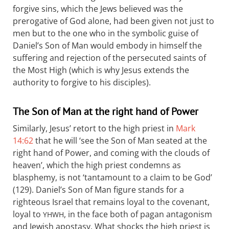
forgive sins, which the Jews believed was the
prerogative of God alone, had been given not just to
men but to the one who in the symbolic guise of
Daniel’s Son of Man would embody in himself the
suffering and rejection of the persecuted saints of
the Most High (which is why Jesus extends the
authority to forgive to his disciples).
The Son of Man at the right hand of Power
Similarly, Jesus’ retort to the high priest in
Mark
14:62
that he will ‘see the Son of Man seated at the
right hand of Power, and coming with the clouds of
heaven’, which the high priest condemns as
blasphemy, is not ‘tantamount to a claim to be God’
(129). Daniel’s Son of Man figure stands for a
righteous Israel that remains loyal to the covenant,
loyal to
, in the face both of pagan antagonism
YHWH
and Jewish apostasy. What shocks the high priest is