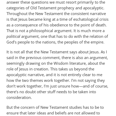
answer these questions we must resort primarily to the
links
categories of Old Testament prophecy and apocalyptic.
and
Throughout the New Testament the consistent narrative
by
is that Jesus became king at a time of eschatological crisis
JT
as a consequence of his obedience to the point of death.
John
That is not a philosophical argument. It is much more a
Tancock
political
argument, one that has to do with the relation of
God’s people to the nations, the peoples of the empire.
It is not all that the New Testament says about Jesus. As I
said in the previous comment, there is also an argument,
seemingly drawing on the Wisdom literature, about the
role of Jesus in creation. This takes us beyond the
apocalyptic narrative, and it is not entirely clear to me
how the two themes work together. I’m not saying they
don’t work together, I’m just unsure how—and of course,
there’s no doubt other stuff needs to be taken into
consideration.
But the concern of New Testament studies has to be to
ensure that later ideas and beliefs are not allowed to