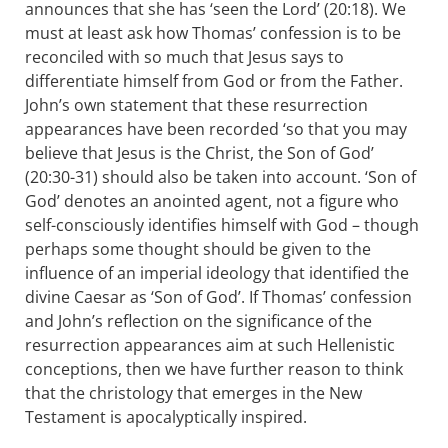
announces that she has ‘seen the Lord’ (20:18). We
must at least ask how Thomas’ confession is to be
reconciled with so much that Jesus says to
differentiate himself from God or from the Father.
John’s own statement that these resurrection
appearances have been recorded ‘so that you may
believe that Jesus is the Christ, the Son of God’
(20:30-31) should also be taken into account. ‘Son of
God’ denotes an anointed agent, not a figure who
self-consciously identifies himself with God – though
perhaps some thought should be given to the
influence of an imperial ideology that identified the
divine Caesar as ‘Son of God’. If Thomas’ confession
and John’s reflection on the significance of the
resurrection appearances aim at such Hellenistic
conceptions, then we have further reason to think
that the christology that emerges in the New
Testament is apocalyptically inspired.