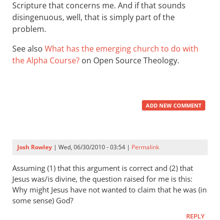
Scripture that concerns me. And if that sounds
disingenuous, well, that is simply part of the
problem.
See also
What has the emerging church to do with
the Alpha Course?
on Open Source Theology.
ADD NEW COMMENT
Josh Rowley
| Wed, 06/30/2010 - 03:54 |
Permalink
Assuming (1) that this argument is correct and (2) that
Jesus was/is divine, the question raised for me is this:
Why might Jesus have not wanted to claim that he was (in
some sense) God?
REPLY