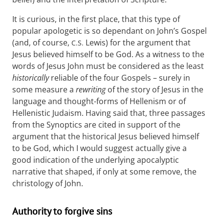
It is curious, in the first place, that this type of
popular apologetic is so dependant on John’s Gospel
(and, of course,
Lewis) for the argument that
C.S.
Jesus believed himself to be God. As a witness to the
words of Jesus John must be considered as the least
historically
reliable of the four Gospels – surely in
some measure a
rewriting
of the story of Jesus in the
language and thought-forms of Hellenism or of
Hellenistic Judaism. Having said that, three passages
from the Synoptics are cited in support of the
argument that the historical Jesus believed himself
to be God, which I would suggest actually give a
good indication of the underlying apocalyptic
narrative that shaped, if only at some remove, the
christology of John.
Authority to forgive sins