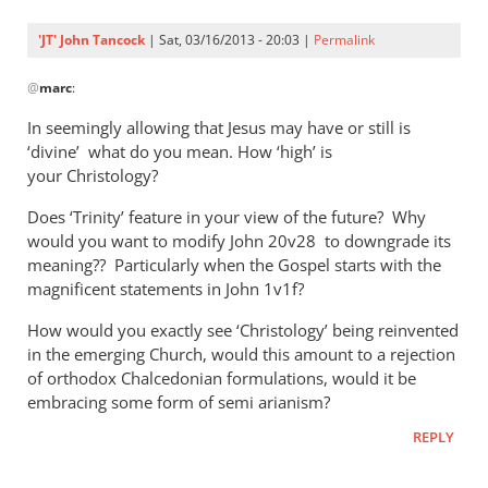
'JT' John Tancock
| Sat, 03/16/2013 - 20:03 |
Permalink
In
@
marc
:
reply
to
In seemingly allowing that Jesus may have or still is
I
‘divine’ what do you mean. How ‘high’ is
am
your Christology?
no
Does ‘Trinity’ feature in your view of the future? Why
theologian,
would you want to modify John 20
v28 to downgrade its
however
meaning?? Particularly when the Gospel starts with the
by
magnificent statements in John 1
v1f?
marc
How would you exactly see ‘Christology’ being reinvented
in the emerging Church, would this amount to a rejection
of orthodox Chalcedonian formulations, would it be
embracing some form of semi arianism?
REPLY