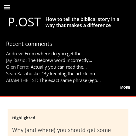
Skip
to
P.OST
main
How to tell the biblical story in a
content
way that makes a difference
Recent comments
Andrew:
From where do you get the…
Jay Riszio:
The Hebrew word incorrectly…
Glen Ferro:
Actually you can read the…
Sean Kasabuske:
“By keeping the article on…
ADAM THE 1ST:
The exact same phrase (ego…
more
Highlighted
Why (and where) you should get some