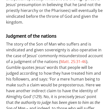
Jesus’ presumption in believing that he (and not the
priestly hierarchy or the Pharisees) will eventually be
vindicated before the throne of God and given the
kingdom.
Judgment of the nations
The story of the Son of Man who suffers and is
vindicated and given sovereignty is also operative in
the case of Jesus’ commonly misunderstood account
of a judgment of the nations (
Matt. 25:31-46
).
Gumble quotes Jesus’ words that people will be
judged according to how they have treated him and
his followers, and says: ‘For a mere human being to
make such a claim would be preposterous. Here we
have another indirect claim to have the identity of
Almighty God’ (129). No, it is precisely Jesus’ point
that
the authority to judge has been given to him as the
Son of Man
– and indeed, to those who will suffer