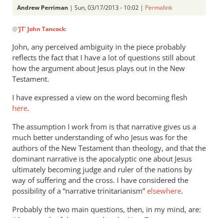
Andrew Perriman
| Sun, 03/17/2013 - 10:02 |
Permalink
In
@
'JT' John Tancock
:
reply
to
John, any perceived ambiguity in the piece probably
In
reflects the fact that I have a lot of questions still about
seemingly
how the argument about Jesus plays out in the New
allowing
Testament.
that
I have expressed a view on the word becoming flesh
by
here
.
'JT'
John
The assumption I work from is that narrative gives us a
Tancock
much better understanding of who Jesus was for the
authors of the New Testament than theology, and that the
dominant narrative is the apocalyptic one about Jesus
ultimately becoming judge and ruler of the nations by
way of suffering and the cross. I have considered the
possibility of a “narrative trinitarianism”
elsewhere
.
Probably the two main questions, then, in my mind, are: