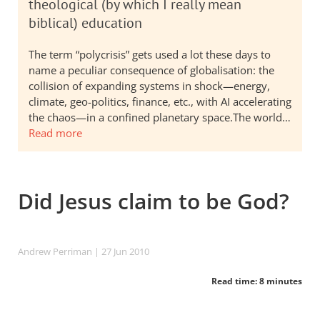
theological (by which I really mean
biblical) education
The term “polycrisis” gets used a lot these days to
name a peculiar consequence of globalisation: the
collision of expanding systems in shock—energy,
climate, geo-politics, finance, etc., with AI accelerating
the chaos—in a confined planetary space.The world…
Read more
Did Jesus claim to be God?
Andrew Perriman
| 27 Jun 2010
Read time: 8 minutes