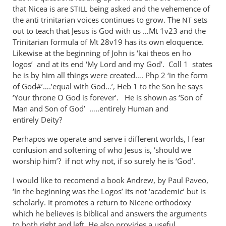
Nicene
that Nicea is are
being asked and the vehemence of
STILL
orthodoxy
the anti trinitarian voices continues to grow. The
sets
NT
may
out to teach that Jesus is God with us …Mt 1
v23 and the
be
Trinitarian formula of Mt 28
v19 has its own eloquence.
Likewise at the beginning of John is ‘kai theos en ho
a
logos’ and at its end ‘My Lord and my God’. Coll 1 states
by
he is by him all things were created…. Php 2
‘in the form
Andrew
of God#’….’equal with God…’, Heb 1
to the Son he says
Perriman
‘Your throne O God is forever’. He is shown as ‘Son of
Man and Son of God’ …..entirely Human and
entirely Deity?
Perhapos we operate and serve i different worlds, I fear
confusion and softening of who Jesus is, ‘should we
worship him’? if not why not, if so surely he is ‘God’.
I would like to recomend a book Andrew, by Paul Paveo,
‘In the beginning was the Logos’ its not ‘academic’ but is
scholarly. It promotes a return to Nicene orthodoxy
which he believes is biblical and answers the arguments
to both right and left. He also provides a useful