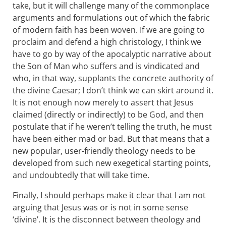
take, but it will challenge many of the commonplace
arguments and formulations out of which the fabric
of modern faith has been woven. If we are going to
proclaim and defend a high christology, I think we
have to go by way of the apocalyptic narrative about
the Son of Man who suffers and is vindicated and
who, in that way, supplants the concrete authority of
the divine Caesar; I don’t think we can skirt around it.
It is not enough now merely to assert that Jesus
claimed (directly or indirectly) to be God, and then
postulate that if he weren’t telling the truth, he must
have been either mad or bad. But that means that a
new popular, user-friendly theology needs to be
developed from such new exegetical starting points,
and undoubtedly that will take time.
Finally, I should perhaps make it clear that I am not
arguing that Jesus was or is not in some sense
‘divine’. It is the disconnect between theology and