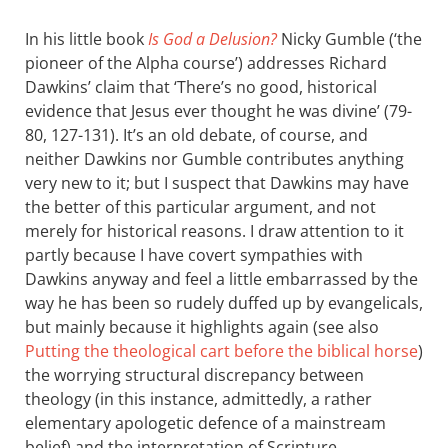
In his little book
Is God a Delusion?
Nicky Gumble (‘the
pioneer of the Alpha course’) addresses Richard
Dawkins’ claim that ‘There’s no good, historical
evidence that Jesus ever thought he was divine’ (79-
80, 127-131). It’s an old debate, of course, and
neither Dawkins nor Gumble contributes anything
very new to it; but I suspect that Dawkins may have
the better of this particular argument, and not
merely for historical reasons. I draw attention to it
partly because I have covert sympathies with
Dawkins anyway and feel a little embarrassed by the
way he has been so rudely duffed up by evangelicals,
but mainly because it highlights again (see also
Putting the theological cart before the biblical horse
)
the worrying structural discrepancy between
theology (in this instance, admittedly, a rather
elementary apologetic defence of a mainstream
belief) and the interpretation of Scripture.