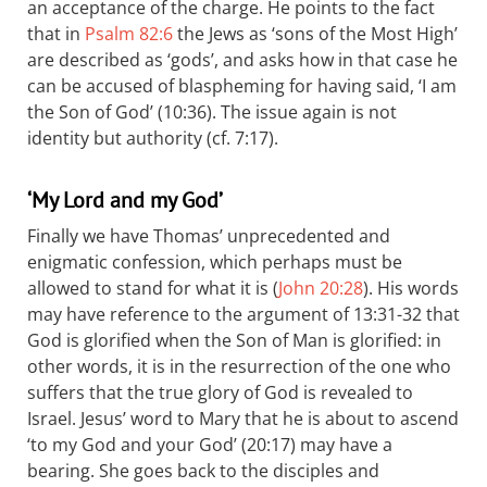
an acceptance of the charge. He points to the fact
that in
Psalm 82:6
the Jews as ‘sons of the Most High’
are described as ‘gods’, and asks how in that case he
can be accused of blaspheming for having said, ‘I am
the Son of God’ (10:36). The issue again is not
identity but authority (cf. 7:17).
‘My Lord and my God’
Finally we have Thomas’ unprecedented and
enigmatic confession, which perhaps must be
allowed to stand for what it is (
John 20:28
). His words
may have reference to the argument of 13:31-32 that
God is glorified when the Son of Man is glorified: in
other words, it is in the resurrection of the one who
suffers that the true glory of God is revealed to
Israel. Jesus’ word to Mary that he is about to ascend
‘to my God and your God’ (20:17) may have a
bearing. She goes back to the disciples and