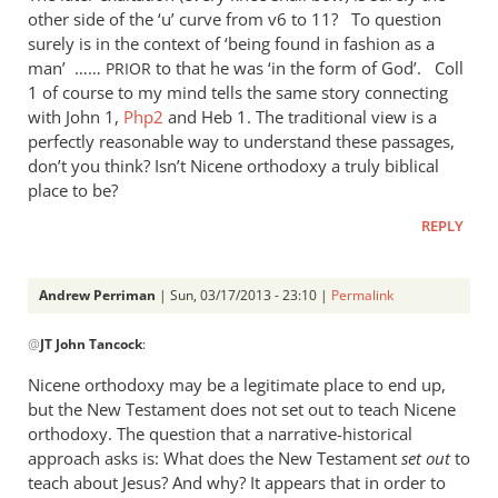
other side of the ‘u’ curve from v6 to 11? To question
surely is in the context of ‘being found in fashion as a
man’ ……
to that he was ‘in the form of God’. Coll
PRIOR
1 of course to my mind tells the same story connecting
with John 1
,
Php2
and Heb 1
. The traditional view is a
perfectly reasonable way to understand these passages,
don’t you think? Isn’t Nicene orthodoxy a truly biblical
place to be?
REPLY
Andrew Perriman
| Sun, 03/17/2013 - 23:10 |
Permalink
In
@
JT John Tancock
:
reply
to
Nicene orthodoxy may be a legitimate place to end up,
Wow,
but the New Testament does not set out to teach Nicene
I
orthodoxy. The question that a narrative-historical
read
approach asks is: What does the New Testament
set out
to
the
teach about Jesus? And why? It appears that in order to