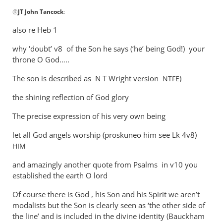
In
@
JT John Tancock
:
reply
to
also re Heb 1
WHY
why ‘doubt’ v8 of the Son he says (‘he’ being God!) your
Andrew?
throne O God…..
Why
cannot
The son is described as N T Wright version
)
NTFE
son
by
the shining reflection of God glory
JT
The precise expression of his very own being
John
Tancock
let all God angels worship (proskuneo him see Lk 4
v8)
HIM
and amazingly another quote from Psalms in v10 you
established the earth O lord
Of course there is God , his Son and his Spirit we aren’t
modalists but the Son is clearly seen as ‘the other side of
the line’ and is included in the divine identity (Bauckham