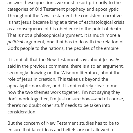
answer these questions we must resort primarily to the
links
categories of Old Testament prophecy and apocalyptic.
and
Throughout the New Testament the consistent narrative
by
is that Jesus became king at a time of eschatological crisis
JT
as a consequence of his obedience to the point of death.
John
That is not a philosophical argument. It is much more a
Tancock
political
argument, one that has to do with the relation of
God’s people to the nations, the peoples of the empire.
It is not all that the New Testament says about Jesus. As I
said in the previous comment, there is also an argument,
seemingly drawing on the Wisdom literature, about the
role of Jesus in creation. This takes us beyond the
apocalyptic narrative, and it is not entirely clear to me
how the two themes work together. I’m not saying they
don’t work together, I’m just unsure how—and of course,
there’s no doubt other stuff needs to be taken into
consideration.
But the concern of New Testament studies has to be to
ensure that later ideas and beliefs are not allowed to