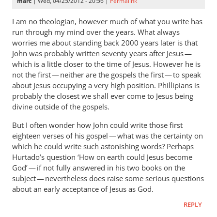
marc
| Wed, 04/25/2012 - 20:56 |
Permalink
I am no theologian, however much of what you write has
run through my mind over the years. What always
worries me about standing back 2000 years later is that
John was probably written seventy years after Jesus —
which is a little closer to the time of Jesus. However he is
not the first — neither are the gospels the first — to speak
about Jesus occupying a very high position. Phillipians is
probably the closest we shall ever come to Jesus being
divine outside of the gospels.
But I often wonder how John could write those first
eighteen verses of his gospel — what was the certainty on
which he could write such astonishing words? Perhaps
Hurtado’s question ‘How on earth could Jesus become
God’ — if not fully answered in his two books on the
subject — nevertheless does raise some serious questions
about an early acceptance of Jesus as God.
REPLY