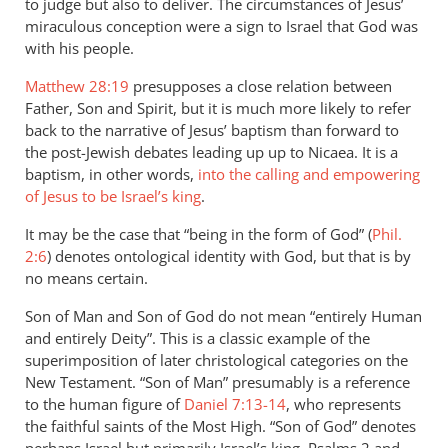
to judge but also to deliver. The circumstances of Jesus’
miraculous conception were a sign to Israel that God was
with his people.
Matthew 28:19
presupposes a close relation between
Father, Son and Spirit, but it is much more likely to refer
back to the narrative of Jesus’ baptism than forward to
the post-Jewish debates leading up up to Nicaea. It is a
baptism, in other words,
into the calling and empowering
of Jesus to be Israel’s king
.
It may be the case that “being in the form of God” (
Phil.
2:6
) denotes ontological identity with God, but that is by
no means certain.
Son of Man and Son of God do not mean “entirely Human
and entirely Deity”. This is a classic example of the
superimposition of later christological categories on the
New Testament. “Son of Man” presumably is a reference
to the human figure of
Daniel 7:13-14
, who represents
the faithful saints of the Most High. “Son of God” denotes