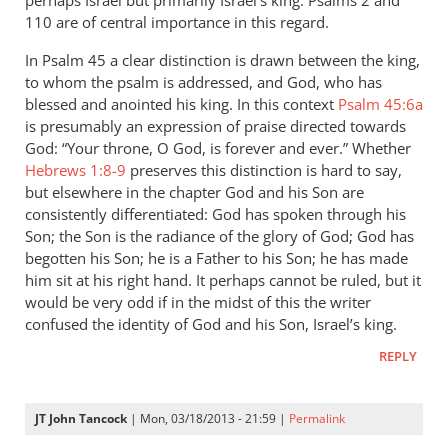
perhaps Israel but primarily Israel’s king. Psalms 2
and
110 are of central importance in this regard.
In Psalm 45
a clear distinction is drawn between the king,
to whom the psalm is addressed, and God, who has
blessed and anointed his king. In this context
Psalm 45:6a
is presumably an expression of praise directed towards
God: “Your throne, O God, is forever and ever.” Whether
Hebrews 1:8-9
preserves this distinction is hard to say,
but elsewhere in the chapter God and his Son are
consistently differentiated: God has spoken through his
Son; the Son is the radiance of the glory of God; God has
begotten his Son; he is a Father to his Son; he has made
him sit at his right hand. It perhaps cannot be ruled, but it
would be very odd if in the midst of this the writer
confused the identity of God and his Son, Israel’s king.
REPLY
JT John Tancock
| Mon, 03/18/2013 - 21:59 |
Permalink
In