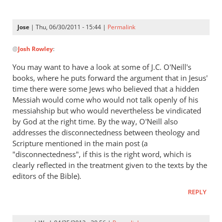
Jose
| Thu, 06/30/2011 - 15:44 |
Permalink
In
@
Josh Rowley
:
reply
to
You may want to have a look at some of J.C. O'Neill's
Assuming
books, where he puts forward the argument that in Jesus'
(1)
time there were some Jews who believed that a hidden
that
Messiah would come who would not talk openly of his
this
messiahship but who would nevertheless be vindicated
by God at the right time. By the way, O'Neill also
by
addresses the disconnectedness between theology and
Josh
Scripture mentioned in the main post (a
Rowley
"disconnectedness", if this is the right word, which is
clearly reflected in the treatment given to the texts by the
editors of the Bible).
REPLY