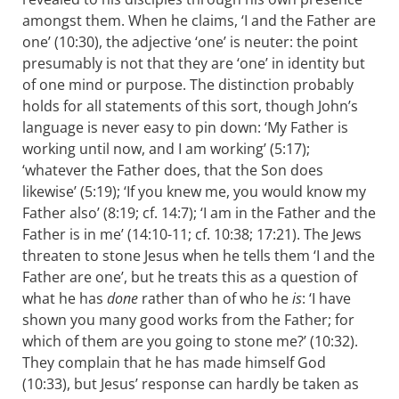
amongst them. When he claims, ‘I and the Father are
one’ (10:30), the adjective ‘one’ is neuter: the point
presumably is not that they are ‘one’ in identity but
of one mind or purpose. The distinction probably
holds for all statements of this sort, though John’s
language is never easy to pin down: ‘My Father is
working until now, and I am working’ (5:17);
‘whatever the Father does, that the Son does
likewise’ (5:19); ‘If you knew me, you would know my
Father also’ (8:19; cf. 14:7); ‘I am in the Father and the
Father is in me’ (14:10-11; cf. 10:38; 17:21). The Jews
threaten to stone Jesus when he tells them ‘I and the
Father are one’, but he treats this as a question of
what he has
done
rather than of who he
is
: ‘I have
shown you many good works from the Father; for
which of them are you going to stone me?’ (10:32).
They complain that he has made himself God
(10:33), but Jesus’ response can hardly be taken as