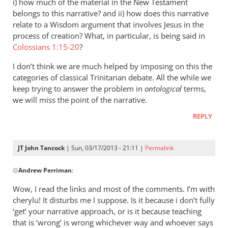
i) how much of the material in the New Testament
belongs to this narrative? and ii) how does this narrative
relate to a Wisdom argument that involves Jesus in the
process of creation? What, in particular, is being said in
Colossians 1:15-20
?
I don’t think we are much helped by imposing on this the
categories of classical Trinitarian debate. All the while we
keep trying to answer the problem in
ontological
terms,
we will miss the point of the narrative.
REPLY
JT John Tancock
| Sun, 03/17/2013 - 21:11 |
Permalink
In
@
Andrew Perriman
:
reply
to
Wow, I read the links and most of the comments. I’m with
John,
cherylu! It disturbs me I suppose. Is it because i don’t fully
any
‘get’ your narrative approach, or is it because teaching
perceived
that is ‘wrong’ is wrong whichever way and whoever says