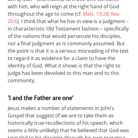
with him, who will reign at the right hand of God
throughout the age to come (cf.
Matt. 19:28
;
Rev.
20:6
). I think that what he has in view is a judgment –
in characteristic Old Testament fashion – specifically
of the nations that would persecute his disciples,
not a final judgment as is commonly assumed. But
the point is that it is a serious misreading of the text
to regard it as evidence for a claim to have the
identity of God. What it shows is that the right to
judge has been devolved to this man and to this
community.
‘I and the Father are one’
Jesus makes a number of statements in John’s
Gospel that suggest (if we are to take them as
historically true recollections of his speech, which
seems a little unlikely) that he believed that God was
revealed to his disciples through his own presence