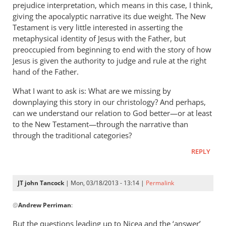
prejudice interpretation, which means in this case, I think,
giving the apocalyptic narrative its due weight. The New
Testament is very little interested in asserting the
metaphysical identity of Jesus with the Father, but
preoccupied from beginning to end with the story of how
Jesus is given the authority to judge and rule at the right
hand of the Father.
What I want to ask is: What are we missing by
downplaying this story in our christology? And perhaps,
can we understand our relation to God better—or at least
to the New Testament—through the narrative than
through the traditional categories?
REPLY
JT john Tancock
| Mon, 03/18/2013 - 13:14 |
Permalink
In
@
Andrew Perriman
:
reply
to
But the questions leading up to Nicea and the ‘answer’