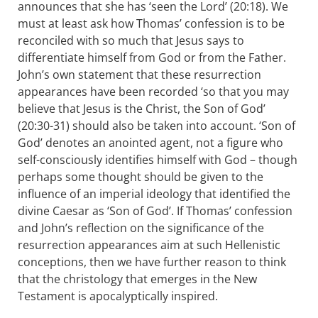
announces that she has ‘seen the Lord’ (20:18). We
must at least ask how Thomas’ confession is to be
reconciled with so much that Jesus says to
differentiate himself from God or from the Father.
John’s own statement that these resurrection
appearances have been recorded ‘so that you may
believe that Jesus is the Christ, the Son of God’
(20:30-31) should also be taken into account. ‘Son of
God’ denotes an anointed agent, not a figure who
self-consciously identifies himself with God – though
perhaps some thought should be given to the
influence of an imperial ideology that identified the
divine Caesar as ‘Son of God’. If Thomas’ confession
and John’s reflection on the significance of the
resurrection appearances aim at such Hellenistic
conceptions, then we have further reason to think
that the christology that emerges in the New
Testament is apocalyptically inspired.