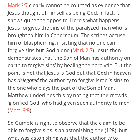
Mark 2:7
clearly cannot be counted as evidence that
Jesus thought of himself as being God. In fact, it
shows quite the opposite. Here’s what happens.
Jesus forgives the sins of the paralyzed man who is
brought to him in Capernaum. The scribes accuse
him of blaspheming, insisting that no one can
forgive sins but God alone (
Mark 2:7
). Jesus then
demonstrates that ‘the Son of Man has authority on
earth to forgive sins’ by healing the paralytic. But the
point is not that Jesus is God but that God in heaven
has
delegated
the authority to forgive Israel’s sins to
the one who plays the part of the Son of Man.
Matthew underlines this by noting that the crowds
‘glorified God, who had given such authority to men’
(
Matt. 9:8
).
So Gumble is right to observe that the claim to be
able to forgive sins is an astonishing one (128), b ut
what was astonishing was that the authority to