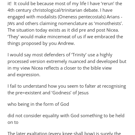
ambiguity
it! It could be because most of my life I have ‘rerun’ the
4th century christological/trinitarian debate. I have
by
engaged with modalists (Oneness pentecostals) Arians -
Andrew
s and others claiming nomenclature as ‘monotheists’.
JW
Perriman
The situation today exists as it did pre and post Nicea.
‘They’ would make mincemeat of us if we embraced the
things proposed by you Andrew.
I would say most defenders of ‘Trinity’ use a highly
processed version extremely nuanced and developed but
in my view Nicea reflects a closer to the bible view
and expression.
I fail to understand how you seem to falter at recognising
the pre=existent and ‘Godness’ of Jesus
who being in the form of God
did not consider equality with God something to be held
on to
The later exaltation (every knee shall bow) is surely the