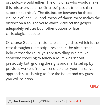
orthodoxy would either. The only ones who would make
this mistake would ne ‘Oneness’ people (monarchian
subordinationists). The distinction between ho theos
clause 2 of john 1v1 and ‘theos’ of clause three makes the
distinction also. The verse which kicks off the gospel
adequately refutes both other options of later
christological debate.
Of course God and his Son are distinguished which is the
case throughout the scriptures and in the nicen creed. I
believe that the route you are travelling is a bit like
someone choosing to follow a route well set out
previously but ignoring the signs and marks set up by
previous walkers. You will end up after your narrative
approach
having to face the issues and my guess
STILL
you will be arian.
REPLY
JT John Tancock
| Mon, 03/18/2013 - 22:13 |
Permalink