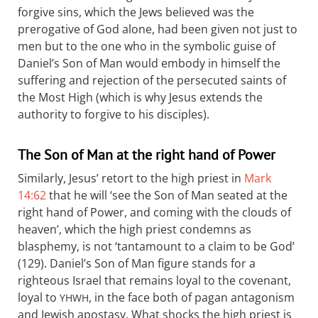
forgive sins, which the Jews believed was the
prerogative of God alone, had been given not just to
men but to the one who in the symbolic guise of
Daniel’s Son of Man would embody in himself the
suffering and rejection of the persecuted saints of
the Most High (which is why Jesus extends the
authority to forgive to his disciples).
The Son of Man at the right hand of Power
Similarly, Jesus’ retort to the high priest in
Mark
14:62
that he will ‘see the Son of Man seated at the
right hand of Power, and coming with the clouds of
heaven’, which the high priest condemns as
blasphemy, is not ‘tantamount to a claim to be God’
(129). Daniel’s Son of Man figure stands for a
righteous Israel that remains loyal to the covenant,
loyal to
, in the face both of pagan antagonism
YHWH
and Jewish apostasy. What shocks the high priest is