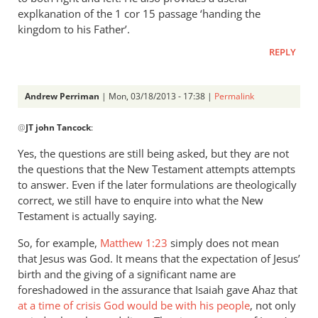
explkanation of the 1 cor 15 passage ‘handing the
kingdom to his Father’.
REPLY
Andrew Perriman
| Mon, 03/18/2013 - 17:38 |
Permalink
In
@
JT john Tancock
:
reply
to
Yes, the questions are still being asked, but they are not
But
the questions that the New Testament attempts attempts
the
to answer. Even if the later formulations are theologically
questions
correct, we still have to enquire into what the New
leading
Testament is actually saying.
up
So, for example,
Matthew 1:23
simply does not mean
by
that Jesus was God. It means that the expectation of Jesus’
JT
birth and the giving of a significant name are
john
foreshadowed in the assurance that Isaiah gave Ahaz that
Tancock
at a time of crisis God would be with his people
, not only