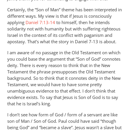
WHY
Certainly, the “Son of Man” theme has been interpreted in
Andrew?
different ways. My view is that if Jesus is consciously
Why
applying
Daniel 7:13-14
to himself, then he intends
cannot
solidarity not with humanity but with suffering righteous
son
Israel in the context of its conflict with paganism and
by
apostasy. That’s what the story in Daniel 7-13
is about.
JT
John
I am aware of no passage in the Old Testament on which
Tancock
you could base the argument that “Son of God” connotes
deity. There is every reason to think that in the New
Testament the phrase presupposes the Old Testament
background. So to think that it connotes deity in the New
Testament, we would have to have some pretty
unambiguous evidence to that effect. I don’t think that
evidence exists. To say that Jesus is Son of God is to say
that he is Israel’s king.
I don’t see how form of God / form of a servant are like
son of Man / Son of God. Paul could have said “though
being God” and “became a slave”. Jesus wasn’t a slave but