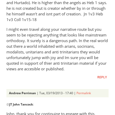
and Hurtado). He is higher than the angels as Heb 1
says.
he is not created but is creator whether by in or through
he himself wasn’t and isnt part of creation. Jn 1
v3 Heb
1
v3 Coll 1v15-18
I might even travel along your narrative route but you
seem to be rejecting anything that looks like mainstream
orthodoxy. It surely is a dangerous path. In the real world
out there a world inhabited with arians, socinians,
modalists, unitarians and anti trinitarians they would
unfortunately jump with joy and Im sure you will be
quoted in support of thier anti trinitarian material if your
views are accesible or published.
REPLY
Andrew Perriman
| Tue, 03/19/2013 - 17:40 |
Permalink
In
@
JT John Tancock
:
reply
to
John, thank you for continuing to engage with this.