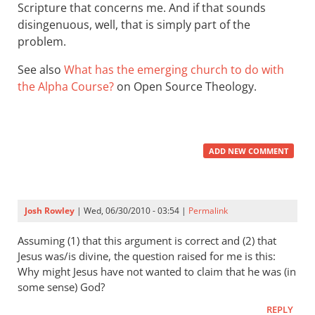
Scripture that concerns me. And if that sounds
disingenuous, well, that is simply part of the
problem.
See also
What has the emerging church to do with
the Alpha Course?
on Open Source Theology.
ADD NEW COMMENT
Josh Rowley
| Wed, 06/30/2010 - 03:54 |
Permalink
Assuming (1) that this argument is correct and (2) that
Jesus was/is divine, the question raised for me is this:
Why might Jesus have not wanted to claim that he was (in
some sense) God?
REPLY