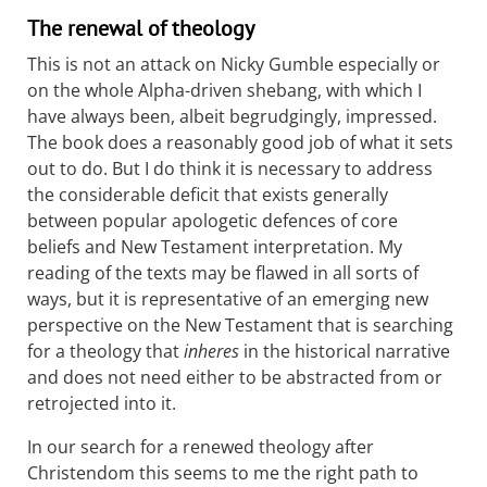
The renewal of theology
This is not an attack on Nicky Gumble especially or
on the whole Alpha-driven shebang, with which I
have always been, albeit begrudgingly, impressed.
The book does a reasonably good job of what it sets
out to do. But I do think it is necessary to address
the considerable deficit that exists generally
between popular apologetic defences of core
beliefs and New Testament interpretation. My
reading of the texts may be flawed in all sorts of
ways, but it is representative of an emerging new
perspective on the New Testament that is searching
for a theology that
inheres
in the historical narrative
and does not need either to be abstracted from or
retrojected into it.
In our search for a renewed theology after
Christendom this seems to me the right path to