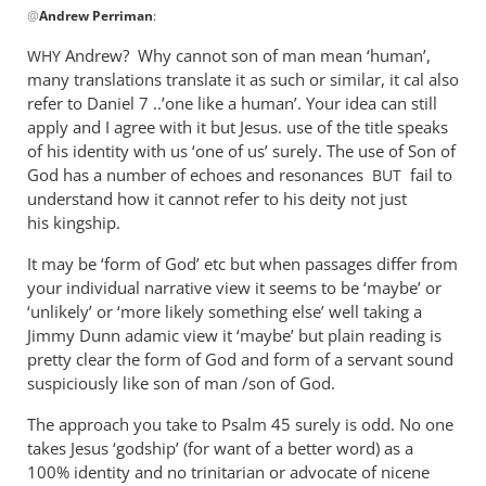
@
Andrew Perriman
:
reply
to
Andrew? Why cannot son of man mean ‘human’,
WHY
Yes,
many translations translate it as such or similar, it cal also
the
refer to Daniel 7
..’one like a human’. Your idea can still
questions
apply and I agree with it but Jesus. use of the title speaks
are
of his identity with us ‘one of us’ surely. The use of Son of
God has a number of echoes and resonances
still
fail to
BUT
understand how it cannot refer to his deity not just
by
his kingship.
Andrew
Perriman
It may be ‘form of God’ etc but when passages differ from
your individual narrative view it seems to be ‘maybe’ or
‘unlikely’ or ‘more likely something else’ well taking a
Jimmy Dunn adamic view it ‘maybe’ but plain reading is
pretty clear the form of God and form of a servant sound
suspiciously like son of man /son of God.
The approach you take to Psalm 45
surely is odd. No one
takes Jesus ‘godship’ (for want of a better word) as a
100% identity and no trinitarian or advocate of nicene