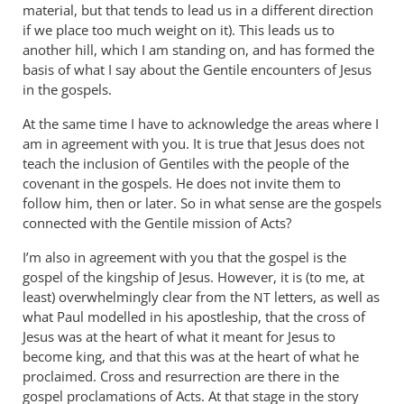
material, but that tends to lead us in a different direction
if we place too much weight on it). This leads us to
another hill, which I am standing on, and has formed the
basis of what I say about the Gentile encounters of Jesus
in the gospels.
At the same time I have to acknowledge the areas where I
am in agreement with you. It is true that Jesus does not
teach the inclusion of Gentiles with the people of the
covenant in the gospels. He does not invite them to
follow him, then or later. So in what sense are the gospels
connected with the Gentile mission of Acts?
I’m also in agreement with you that the gospel is the
gospel of the kingship of Jesus. However, it is (to me, at
least) overwhelmingly clear from the
letters, as well as
NT
what Paul modelled in his apostleship, that the cross of
Jesus was at the heart of what it meant for Jesus to
become king, and that this was at the heart of what he
proclaimed. Cross and resurrection are there in the
gospel proclamations of Acts. At that stage in the story