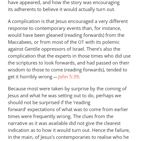
have appeared, and how the story was encouraging
its adherents to believe it would actually turn out.
A complication is that Jesus encouraged a very different
response to contemporary events than, for instance,
would have been gleaned (reading forwards) from the
Maccabees, or from most of the
with its polemic
OT
against Gentile oppressors of Israel. There’s also the
complication that the experts in those times who did use
the scriptures to look forwards, and had passed on their
wisdom to those to come (reading forwards), tended to
get it horribly wrong —
John 5:39
.
Because most were taken by surprise by the coming of
Jesus and what he was setting out to do, perhaps we
should not be surprised if the ‘reading
forward’ expectations of what was to come from earlier
times were frequently wrong. The clues from the
narrative as it was available did not give the clearest
indication as to how it would turn out. Hence the failure,
in the main, of Jesus’s contemporaries to realise who he