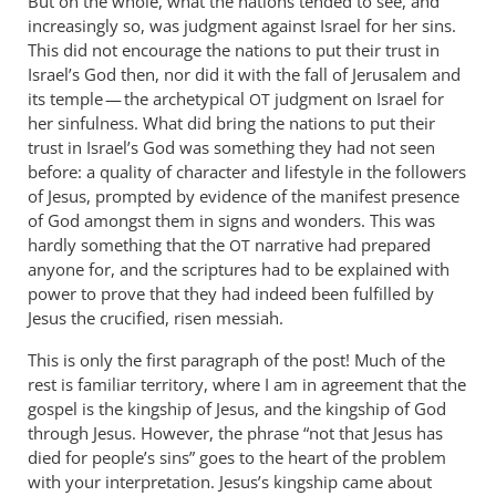
But on the whole, what the nations tended to see, and
increasingly so, was judgment against Israel for her sins.
This did not encourage the nations to put their trust in
Israel’s God then, nor did it with the fall of Jerusalem and
its temple — the archetypical
judgment on Israel for
OT
her sinfulness. What did bring the nations to put their
trust in Israel’s God was something they had not seen
before: a quality of character and lifestyle in the followers
of Jesus, prompted by evidence of the manifest presence
of God amongst them in signs and wonders. This was
hardly something that the
narrative had prepared
OT
anyone for, and the scriptures had to be explained with
power to prove that they had indeed been fulfilled by
Jesus the crucified, risen messiah.
This is only the first paragraph of the post! Much of the
rest is familiar territory, where I am in agreement that the
gospel is the kingship of Jesus, and the kingship of God
through Jesus. However, the phrase “not that Jesus has
died for people’s sins” goes to the heart of the problem
with your interpretation. Jesus’s kingship came about