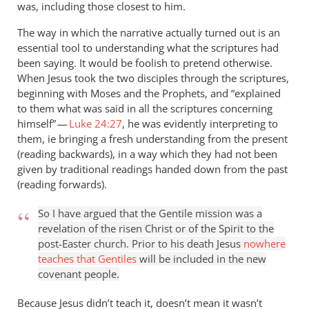
was, including those closest to him.
The way in which the narrative actually turned out is an
essential tool to understanding what the scriptures had
been saying. It would be foolish to pretend otherwise.
When Jesus took the two disciples through the scriptures,
beginning with Moses and the Prophets, and “explained
to them what was said in all the scriptures concerning
himself” —
Luke 24:27
, he was evidently interpreting to
them, ie bringing a fresh understanding from the present
(reading backwards), in a way which they had not been
given by traditional readings handed down from the past
(reading forwards).
So I have argued that the Gentile mission was a
revelation of the risen Christ or of the Spirit to the
post-Easter church. Prior to his death Jesus
nowhere
teaches that Gentiles
will be included in the new
covenant people.
Because Jesus didn’t teach it, doesn’t mean it wasn’t