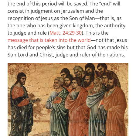
the end of this period will be saved. The “end” will
consist in judgment on Jerusalem and the
recognition of Jesus as the Son of Man—that is, as
the one who has been given kingdom, the authority
to judge and rule (
Matt. 24:29-30
). This is the
message that is taken into the world
—not that Jesus
has died for people’s sins but that God has made his
Son Lord and Christ, judge and ruler of the nations.