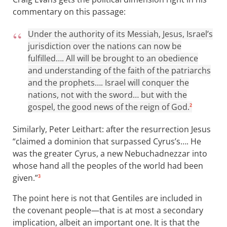
commentary on this passage:
Under the authority of its Messiah, Jesus, Israel’s
jurisdiction over the nations can now be
fulfilled…. All will be brought to an obedience
and understanding of the faith of the patriarchs
and the prophets…. Israel will conquer the
nations, not with the sword… but with the
gospel, the good news of the reign of God.
2
Similarly, Peter Leithart: after the resurrection Jesus
“claimed a dominion that surpassed Cyrus’s…. He
was the greater Cyrus, a new Nebuchadnezzar into
whose hand all the peoples of the world had been
given.”
3
The point here is not that Gentiles are included in
the covenant people—that is at most a secondary
implication, albeit an important one. It is that the