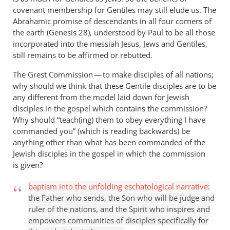
covenant membership for Gentiles may still elude us. The
Abrahamic promise of descendants in all four corners of
the earth (Genesis 28
), understood by Paul to be all those
incorporated into the messiah Jesus, Jews and Gentiles,
still remains to be affirmed or rebutted.
The Grest Commission — to make disciples of all nations;
why should we think that these Gentile disciples are to be
any different from the model laid down for Jewish
disciples in the gospel which contains the commission?
Why should “teach(ing) them to obey everything I have
commanded you” (which is reading backwards) be
anything other than what has been commanded of the
Jewish disciples in the gospel in which the commission
is given?
baptism into the unfolding eschatological narrative
:
the Father who sends, the Son who will be judge and
ruler of the nations, and the Spirit who inspires and
empowers communities of disciples specifically for