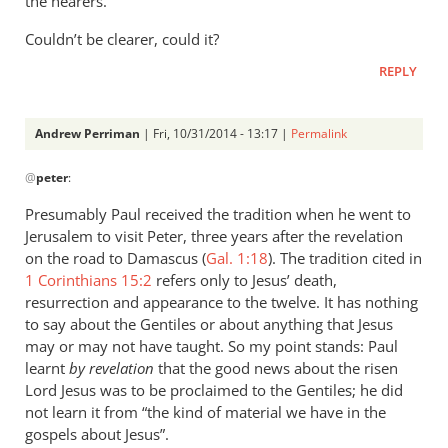
the hearers.
Couldn’t be clearer, could it?
REPLY
Andrew Perriman
| Fri, 10/31/2014 - 13:17 |
Permalink
In
@
peter
:
reply
to
Presumably Paul received the tradition when he went to
Paul
Jerusalem to visit Peter, three years after the revelation
also
on the road to Damascus (
Gal. 1:18
). The tradition cited in
says:
1 Corinthians 15:2
refers only to Jesus’ death,
by
resurrection and appearance to the twelve. It has nothing
to say about the Gentiles or about anything that Jesus
peter
may or may not have taught. So my point stands: Paul
learnt
by revelation
that the good news about the risen
Lord Jesus was to be proclaimed to the Gentiles; he did
not learn it from “the kind of material we have in the
gospels about Jesus”.