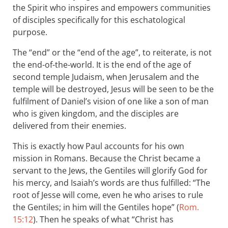
the Spirit who inspires and empowers communities
of disciples specifically for this eschatological
purpose.
The “end” or the “end of the age”, to reiterate, is not
the end-of-the-world. It is the end of the age of
second temple Judaism, when Jerusalem and the
temple will be destroyed, Jesus will be seen to be the
fulfilment of Daniel’s vision of one like a son of man
who is given kingdom, and the disciples are
delivered from their enemies.
This is exactly how Paul accounts for his own
mission in Romans. Because the Christ became a
servant to the Jews, the Gentiles will glorify God for
his mercy, and Isaiah’s words are thus fulfilled: “The
root of Jesse will come, even he who arises to rule
the Gentiles; in him will the Gentiles hope” (
Rom.
15:12
). Then he speaks of what “Christ has