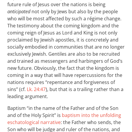
future rule of Jesus over the nations is being
anticipated
not only by Jews but also by the people
who will be most affected by such a régime change.
The testimony about the coming kingdom and the
coming reign of Jesus as Lord and King is not only
proclaimed by Jewish apostles, it is concretely and
socially embodied in communities that are no longer
exclusively Jewish. Gentiles are also to be recruited
and trained as messengers and harbingers of God’s
new future. Obviously, the fact that the kingdom is
coming in a way that will have repercussions for the
nations requires “repentance and forgiveness of
sins” (cf.
Lk. 24:47
), but that is a trailing rather than a
leading argument.
Baptism “in the name of the Father and of the Son
and of the Holy Spirit” is
baptism into the unfolding
eschatological narrative
: the Father who sends, the
Son who will be judge and ruler of the nations, and