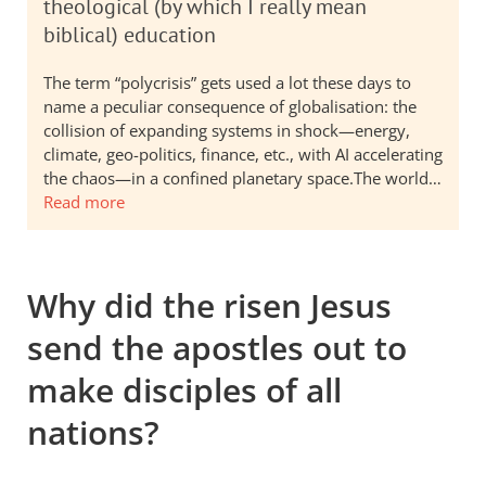
theological (by which I really mean
biblical) education
The term “polycrisis” gets used a lot these days to
name a peculiar consequence of globalisation: the
collision of expanding systems in shock—energy,
climate, geo-politics, finance, etc., with AI accelerating
the chaos—in a confined planetary space.The world…
Read more
Why did the risen Jesus
send the apostles out to
make disciples of all
nations?