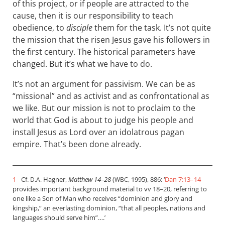
of this project, or if people are attracted to the
cause, then it is our responsibility to teach
obedience, to
disciple
them for the task. It’s not quite
the mission that the risen Jesus gave his followers in
the first century. The historical parameters have
changed. But it’s what we have to do.
It’s not an argument for passivism. We can be as
“missional” and as activist and as confrontational as
we like. But our mission is not to proclaim to the
world that God is about to judge his people and
install Jesus as Lord over an idolatrous pagan
empire. That’s been done already.
1
Cf.
Hagner,
Matthew 14–28
(
, 1995), 886: ‘
Dan 7:13–14
D.A.
WBC
provides important background material to vv 18–20, referring to
one like a Son of Man who receives “dominion and glory and
kingship,” an everlasting dominion, “that all peoples, nations and
languages should serve him”….’