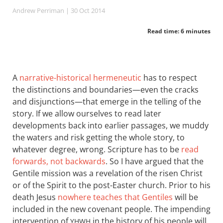
Andrew Perriman
| 30 Oct 2014
Read time: 6 minutes
A
narrative-historical hermeneutic
has to respect
the distinctions and boundaries—even the cracks
and disjunctions—that emerge in the telling of the
story. If we allow ourselves to read later
developments back into earlier passages, we muddy
the waters and risk getting the whole story, to
whatever degree, wrong. Scripture has to be
read
forwards, not backwards
. So I have argued that the
Gentile mission was a revelation of the risen Christ
or of the Spirit to the post-Easter church. Prior to his
death Jesus
nowhere teaches that Gentiles
will be
included in the new covenant people. The impending
intervention of
in the history of his people will
YHWH