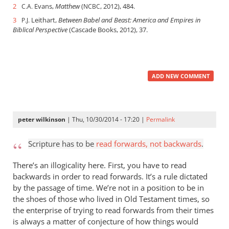
2
Evans,
Matthew
(
, 2012), 484.
C.A.
NCBC
3
Leithart,
Between Babel and Beast: America and Empires in
P.J.
Biblical Perspective
(Cascade Books, 2012), 37.
ADD NEW COMMENT
peter wilkinson
| Thu, 10/30/2014 - 17:20 |
Permalink
Scripture has to be
read forwards, not backwards
.
There’s an illogicality here. First, you have to read
backwards in order to read forwards. It’s a rule dictated
by the passage of time. We’re not in a position to be in
the shoes of those who lived in Old Testament times, so
the enterprise of trying to read forwards from their times
is always a matter of conjecture of how things would