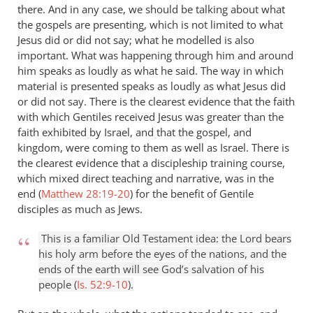
there. And in any case, we should be talking about what
the gospels are presenting, which is not limited to what
Jesus did or did not say; what he modelled is also
important. What was happening through him and around
him speaks as loudly as what he said. The way in which
material is presented speaks as loudly as what Jesus did
or did not say. There is the clearest evidence that the faith
with which Gentiles received Jesus was greater than the
faith exhibited by Israel, and that the gospel, and
kingdom, were coming to them as well as Israel. There is
the clearest evidence that a discipleship training course,
which mixed direct teaching and narrative, was in the
end (
Matthew 28:19-20
) for the benefit of Gentile
disciples as much as Jews.
This is a familiar Old Testament idea: the Lord bears
his holy arm before the eyes of the nations, and the
ends of the earth will see God’s salvation of his
people (
Is. 52:9-10
).