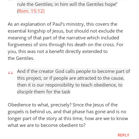
rule the Gentiles; in him will the Gentiles hope”
(
Rom. 15:12)
As an explanation of Paul’s ministry, this covers the
essential kingship of Jesus, but should not exclude the
meaning of that part of the narrative which included
forgiveness of sins through his death on the cross. For
you, this was not a benefit directly extended to
the Gentiles.
And if the creator God calls people to become part of
this project, or if people are attracted to the cause,
then it is our responsibility to teach obedience, to
disciple
them for the task
Obedience to what, precisely? Since the Jesus of the
gospels is behind us, and that phase has gone and is no
longer part of the story at this time, how are we to know
what we are to become obedient to?
REPLY