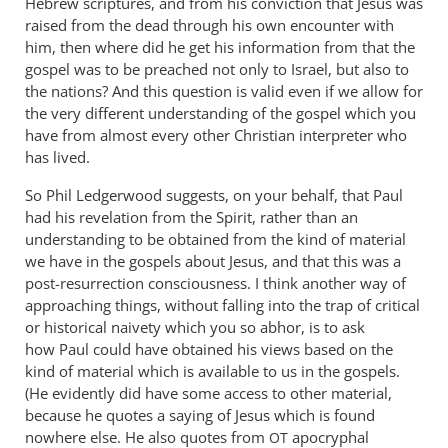
Hebrew scriptures, and from his conviction that Jesus was
raised from the dead through his own encounter with
him, then where did he get his information from that the
gospel was to be preached not only to Israel, but also to
the nations? And this question is valid even if we allow for
the very different understanding of the gospel which you
have from almost every other Christian interpreter who
has lived.
So Phil Ledgerwood suggests, on your behalf, that Paul
had his revelation from the Spirit, rather than an
understanding to be obtained from the kind of material
we have in the gospels about Jesus, and that this was a
post-resurrection consciousness. I think another way of
approaching things, without falling into the trap of critical
or historical naivety which you so abhor, is to ask
how Paul could have obtained his views based on the
kind of material which is available to us in the gospels.
(He evidently did have some access to other material,
because he quotes a saying of Jesus which is found
nowhere else. He also quotes from
apocryphal
OT