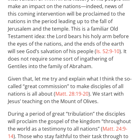
make an impact on the nations—indeed, news of
this coming intervention will be proclaimed to the
nations in the period leading up to the fall of
Jerusalem and the temple. This is a familiar Old
Testament idea: the Lord bears his holy arm before
the eyes of the nations, and the ends of the earth
will see God’s salvation of his people (
Is. 52:9-10
). It
does not require some sort of ingathering of
Gentiles into the family of Abraham.
Given that, let me try and explain what I think the so-
called “great commission” to make disciples of all
nations is all about (
Matt. 28:19-20
). We start with
Jesus’ teaching on the Mount of Olives.
During a period of great “tribulation” the disciples
will proclaim the gospel of the kingdom “throughout
the world as a testimony to all nations” (
Matt. 24:9-
14
). Those who stay faithful to their task through to