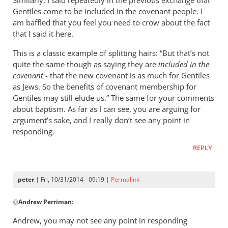
Similarly, I said repeatedly in the previous exchange that
Gentiles come to be included in the covenant people. I
am baffled that you feel you need to crow about the fact
that I said it here.
This is a classic example of splitting hairs: “But that’s not
quite the same though as saying they are
included in the
covenant
- that the new covenant is as much for Gentiles
as Jews. So the benefits of covenant membership for
Gentiles may still elude us.” The same for your comments
about baptism. As far as I can see, you are arguing for
argument’s sake, and I really don’t see any point in
responding.
REPLY
peter
| Fri, 10/31/2014 - 09:19 |
Permalink
In
@
Andrew Perriman
:
reply
to
Andrew, you may not see any point in responding