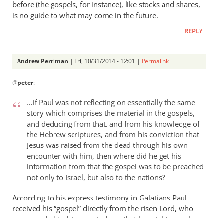
before (the gospels, for instance), like stocks and shares,
is no guide to what may come in the future.
REPLY
Andrew Perriman
| Fri, 10/31/2014 - 12:01 |
Permalink
In
@
peter
:
reply
to
…if Paul was not reflecting on essentially the same
Andrew,
story which comprises the material in the gospels,
you
and deducing from that, and from his knowledge of
may
the Hebrew scriptures, and from his conviction that
not
Jesus was raised from the dead through his own
see
encounter with him, then where did he get his
any
information from that the gospel was to be preached
by
not only to Israel, but also to the nations?
peter
According to his express testimony in Galatians Paul
received his “gospel” directly from the risen Lord, who