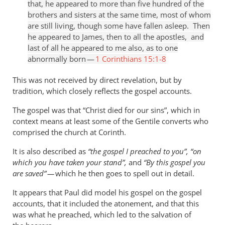
that, he appeared to more than five hundred of the
brothers and sisters at the same time, most of whom
are still living, though some have fallen asleep. Then
he appeared to James, then to all the apostles, and
last of all he appeared to me also, as to one
abnormally born —
1 Corinthians 15:1-8
This was not received by direct revelation, but by
tradition, which closely reflects the gospel accounts.
The gospel was that “Christ died for our sins”, which in
context means at least some of the Gentile converts who
comprised the church at Corinth.
It is also described as
“the gospel I preached to you”, “on
which you have taken your stand”,
and
“By this gospel you
are saved” —
which he then goes to spell out in detail.
It appears that Paul did model his gospel on the gospel
accounts, that it included the atonement, and that this
was what he preached, which led to the salvation of