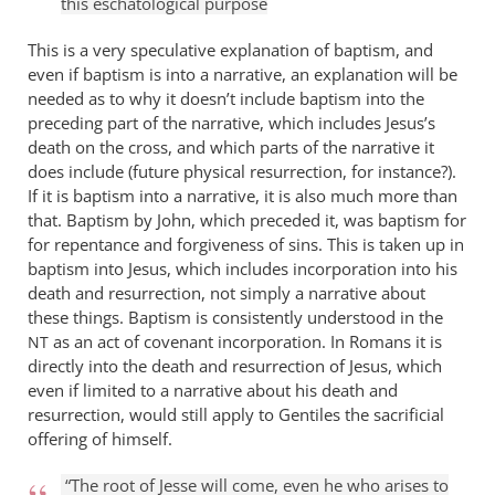
this eschatological purpose
This is a very speculative explanation of baptism, and
even if baptism is into a narrative, an explanation will be
needed as to why it doesn’t include baptism into the
preceding part of the narrative, which includes Jesus’s
death on the cross, and which parts of the narrative it
does include (future physical resurrection, for instance?).
If it is baptism into a narrative, it is also much more than
that. Baptism by John, which preceded it, was baptism for
for repentance and forgiveness of sins. This is taken up in
baptism into Jesus, which includes incorporation into his
death and resurrection, not simply a narrative about
these things. Baptism is consistently understood in the
as an act of covenant incorporation. In Romans it is
NT
directly into the death and resurrection of Jesus, which
even if limited to a narrative about his death and
resurrection, would still apply to Gentiles the sacrificial
offering of himself.
“The root of Jesse will come, even he who arises to