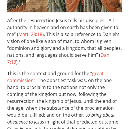
After the resurrection Jesus tells his disciples: “All
authority in heaven and on earth has been given to
me” (
Matt. 28:18
). This is also a reference to Daniel’s
vision of one like a son of man, to whom is given
“dominion and glory and a kingdom, that all peoples,
nations, and languages should serve him” (
Dan.
7:13
).
1
This is the context and ground for the “
great
commission
”. The apostles’ task was, on the one
hand, to proclaim to the nations not only the
coming of the kingdom but now, following the
resurrection, the kingship of Jesus, until the end of
the age, when the substance of the proclamation
would be fulfilled; and on the other, to
bring about
obedience to Jesus
in light of that predicted outcome.
Craig Evans gets the political dimension right in his