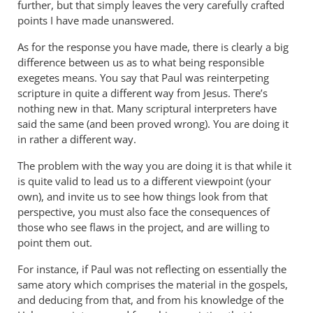
The
further, but that simply leaves the very carefully crafted
way
points I have made unanswered.
I
As for the response you have made, there is clearly a big
see
difference between us as to what being responsible
it,
exegetes means. You say that Paul was reinterpeting
there
scripture in quite a different way from Jesus. There’s
is
nothing new in that. Many scriptural interpreters have
a
said the same (and been proved wrong). You are doing it
by
in rather a different way.
Andrew
The problem with the way you are doing it is that while it
Perriman
is quite valid to lead us to a different viewpoint (your
own), and invite us to see how things look from that
perspective, you must also face the consequences of
those who see flaws in the project, and are willing to
point them out.
For instance, if Paul was not reflecting on essentially the
same atory which comprises the material in the gospels,
and deducing from that, and from his knowledge of the