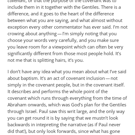
covenant
, or that the purpose of the covenant was to
include them in it together with the Gentiles. There is a
difference, and it goes to the heart of the difference
between what you are saying, and what almost without
exception every other commentator has ever said. I’m not
crowing about anything — I’m simply noting that you
choose your words very carefully, and you make sure
you leave room for a viewpoint which can often be very
significantly different from those most people hold. It’s
not me that is splitting hairs, it’s you.
I don’t have any idea what you mean about what I’ve said
about baptism. It’s an act of covenant inclusion — not
simply in the covenant people, but in the covenant itself.
It describes and performs the whole point of the
covenant which runs through everything from the time of
Abraham onwards, which was God’s plan for the Gentiles
through Israel. Paul saw this writ large, and the only way
you can get round it is by saying that we mustn’t look
backwards in intepreting the narrative (as if Paul never
did that!), but only look forwards, since what has gone