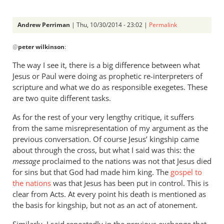
Andrew Perriman
| Thu, 10/30/2014 - 23:02 |
Permalink
In
@
peter wilkinson
:
reply
to
The way I see it, there is a big difference between what
Scripture
Jesus or Paul were doing as prophetic re-interpreters of
has
scripture and what we do as responsible exegetes. These
to
are two quite different tasks.
be
As for the rest of your very lengthy critique, it suffers
read
from the same misrepresentation of my argument as the
by
previous conversation. Of course Jesus’ kingship came
peter
about through the cross, but what I said was this: the
wilkinson
message
proclaimed to the nations was not that Jesus died
for sins but that God had made him king. The
gospel to
the nations
was that Jesus has been put in control. This is
clear from Acts. At every point his death is mentioned as
the basis for kingship, but not as an act of atonement.