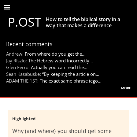
Skip
to
P.OST
main
How to tell the biblical story in a
content
way that makes a difference
Recent comments
Andrew:
From where do you get the…
Jay Riszio:
The Hebrew word incorrectly…
Glen Ferro:
Actually you can read the…
Sean Kasabuske:
“By keeping the article on…
ADAM THE 1ST:
The exact same phrase (ego…
more
Highlighted
Why (and where) you should get some