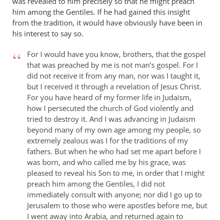
was revealed to him precisely so that he might preach
him among the Gentiles. If he had gained this insight
from the tradition, it would have obviously have been in
his interest to say so.
For I would have you know, brothers, that the gospel
that was preached by me is not man’s gospel. For I
did not receive it from any man, nor was I taught it,
but I received it through a revelation of Jesus Christ.
For you have heard of my former life in Judaism,
how I persecuted the church of God violently and
tried to destroy it. And I was advancing in Judaism
beyond many of my own age among my people, so
extremely zealous was I for the traditions of my
fathers. But when he who had set me apart before I
was born, and who called me by his grace, was
pleased to reveal his Son to me, in order that I might
preach him among the Gentiles, I did not
immediately consult with anyone; nor did I go up to
Jerusalem to those who were apostles before me, but
I went away into Arabia, and returned again to