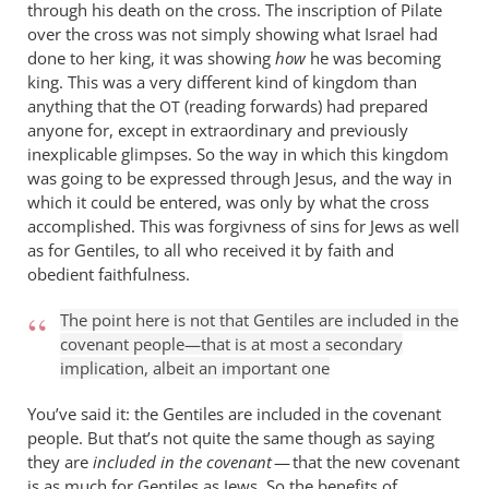
through his death on the cross. The inscription of Pilate
over the cross was not simply showing what Israel had
done to her king, it was showing
how
he was becoming
king. This was a very different kind of kingdom than
anything that the
(reading forwards) had prepared
OT
anyone for, except in extraordinary and previously
inexplicable glimpses. So the way in which this kingdom
was going to be expressed through Jesus, and the way in
which it could be entered, was only by what the cross
accomplished. This was forgivness of sins for Jews as well
as for Gentiles, to all who received it by faith and
obedient faithfulness.
The point here is not that Gentiles are included in the
covenant people—that is at most a secondary
implication, albeit an important one
You’ve said it: the Gentiles are included in the covenant
people. But that’s not quite the same though as saying
they are
included in the covenant
— that the new covenant
is as much for Gentiles as Jews. So the benefits of