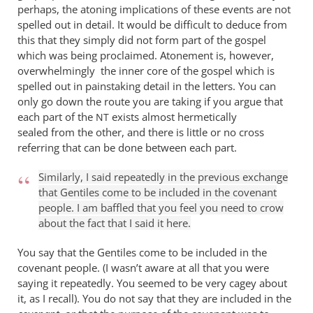
perhaps, the atoning implications of these events are not
spelled out in detail. It would be difficult to deduce from
this that they simply did not form part of the gospel
which was being proclaimed. Atonement is, however,
overwhelmingly the inner core of the gospel which is
spelled out in painstaking detail in the letters. You can
only go down the route you are taking if you argue that
each part of the
exists almost hermetically
NT
sealed from the other, and there is little or no cross
referring that can be done between each part.
Similarly, I said repeatedly in the previous exchange
that Gentiles come to be included in the covenant
people. I am baffled that you feel you need to crow
about the fact that I said it here.
You say that the Gentiles come to be included in the
covenant people. (I wasn’t aware at all that you were
saying it repeatedly. You seemed to be very cagey about
it, as I recall). You do not say that they are included in the