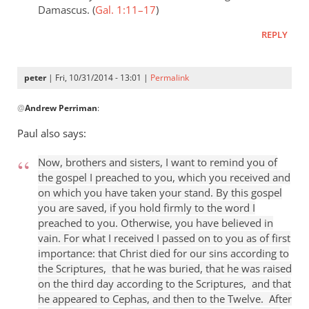
Damascus. (
Gal. 1:11–17
)
REPLY
peter
| Fri, 10/31/2014 - 13:01 |
Permalink
In
@
Andrew Perriman
:
reply
to
Paul also says:
…
if
Now, brothers and sisters, I want to remind you of
Paul
the gospel I preached to you, which you received and
was
on which you have taken your stand. By this gospel
you are saved, if you hold firmly to the word I
not
preached to you. Otherwise, you have believed in
reflecting
vain. For what I received I passed on to you as of first
by
importance: that Christ died for our sins according to
Andrew
the Scriptures, that he was buried, that he was raised
Perriman
on the third day according to the Scriptures, and that
he appeared to Cephas, and then to the Twelve. After