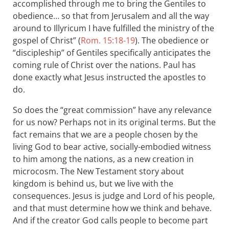
accomplished through me to bring the Gentiles to
obedience… so that from Jerusalem and all the way
around to Illyricum I have fulfilled the ministry of the
gospel of Christ” (
Rom. 15:18-19
). The obedience or
“discipleship” of Gentiles specifically anticipates the
coming rule of Christ over the nations. Paul has
done exactly what Jesus instructed the apostles to
do.
So does the “great commission” have any relevance
for us now? Perhaps not in its original terms. But the
fact remains that we are a people chosen by the
living God to bear active, socially-embodied witness
to him among the nations, as a new creation in
microcosm. The New Testament story about
kingdom is behind us, but we live with the
consequences. Jesus is judge and Lord of his people,
and that must determine how we think and behave.
And if the creator God calls people to become part