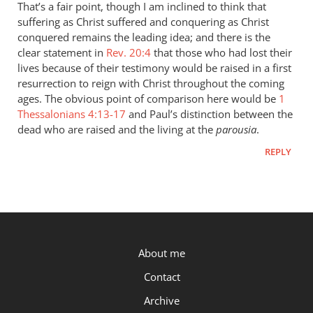
to
That’s a fair point, though I am inclined to think that
“they
suffering as Christ suffered and conquering as Christ
were
conquered remains the leading idea; and there is the
assured
clear statement in
Rev. 20:4
that those who had lost their
that
lives because of their testimony would be raised in a first
resurrection to reign with Christ throughout the coming
if
ages. The obvious point of comparison here would be
1
by
Thessalonians 4:13-17
and Paul’s distinction between the
Peter
dead who are raised and the living at the
parousia
.
REPLY
P.OST
About me
Contact
Archive