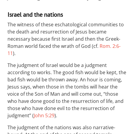
Israel and the nations
The witness of these eschatological communities to
the death and resurrection of Jesus became
necessary because first Israel and then the Greek-
Roman world faced the wrath of God (cf.
Rom. 2:6-
11
).
The judgment of Israel would be a judgment
according to works. The good fish would be kept, the
bad fish would be thrown away. An hour is coming,
Jesus says, when those in the tombs will hear the
voice of the Son of Man and will come out, “those
who have done good to the resurrection of life, and
those who have done evil to the resurrection of
judgment” (
John 5:29
).
The judgment of the nations was also narrative-