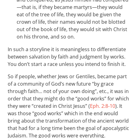
—that is, if they became martyrs—they would
eat of the tree of life, they would be given the
crown of life, their names would not be blotted
out of the book of life, they would sit with Christ
on his throne, and so on.
In such a storyline it is meaningless to differentiate
between salvation by faith and judgment by works.
You don’t start a race unless you intend to finish it.
So if people, whether Jews or Gentiles, became part
of a community of God’s new future “by grace
through faith… not of your own doing”, etc., it was in
order that they might do the “good works” for which
they were “created in Christ Jesus” (
Eph. 2:8-10
). It
was those “good works” which in the end would
bring about the transformation of the ancient world
that had for a long time been the goal of apocalyptic
Judaism. The good works were everything.