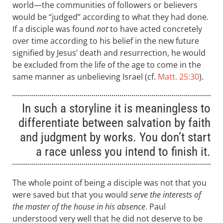
world—the communities of followers or believers
would be “judged” according to what they had done.
If a disciple was found
not
to have acted concretely
over time according to his belief in the new future
signified by Jesus’ death and resurrection, he would
be excluded from the life of the age to come in the
same manner as unbelieving Israel (cf.
Matt. 25:30
).
In such a storyline it is meaningless to
differentiate between salvation by faith
and judgment by works. You don’t start
a race unless you intend to finish it.
The whole point of being a disciple was not that you
were saved but that you would
serve the interests of
the master of the house in his absence
. Paul
understood very well that he did not deserve to be