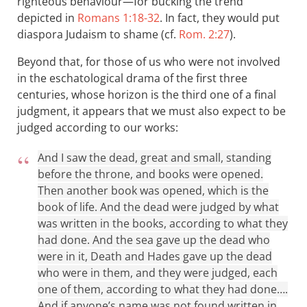
righteous behaviour—for bucking the trend
depicted in
Romans 1:18-32
. In fact, they would put
diaspora Judaism to shame (cf.
Rom. 2:27
).
Beyond that, for those of us who were not involved
in the eschatological drama of the first three
centuries, whose horizon is the third one of a final
judgment, it appears that we must also expect to be
judged according to our works:
And I saw the dead, great and small, standing
before the throne, and books were opened.
Then another book was opened, which is the
book of life. And the dead were judged by what
was written in the books, according to what they
had done. And the sea gave up the dead who
were in it, Death and Hades gave up the dead
who were in them, and they were judged, each
one of them, according to what they had done….
And if anyone’s name was not found written in