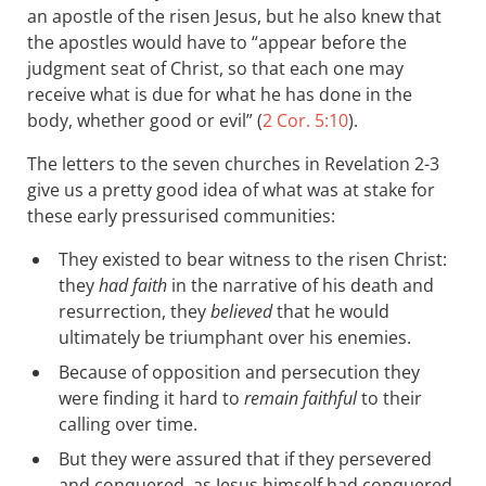
an apostle of the risen Jesus, but he also knew that
the apostles would have to “appear before the
judgment seat of Christ, so that each one may
receive what is due for what he has done in the
body, whether good or evil” (
2 Cor. 5:10
).
The letters to the seven churches in Revelation 2-3
give us a pretty good idea of what was at stake for
these early pressurised communities:
They existed to bear witness to the risen Christ:
they
had faith
in the narrative of his death and
resurrection, they
believed
that he would
ultimately be triumphant over his enemies.
Because of opposition and persecution they
were finding it hard to
remain faithful
to their
calling over time.
But they were assured that if they persevered
and conquered, as Jesus himself had conquered