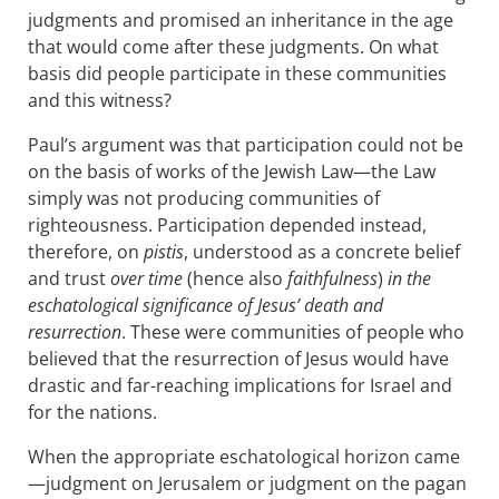
judgments and promised an inheritance in the age
that would come after these judgments. On what
basis did people participate in these communities
and this witness?
Paul’s argument was that participation could not be
on the basis of works of the Jewish Law—the Law
simply was not producing communities of
righteousness. Participation depended instead,
therefore, on
pistis
, understood as a concrete belief
and trust
over time
(hence also
faithfulness
)
in the
eschatological significance of Jesus’ death and
resurrection
. These were communities of people who
believed that the resurrection of Jesus would have
drastic and far-reaching implications for Israel and
for the nations.
When the appropriate eschatological horizon came
—judgment on Jerusalem or judgment on the pagan