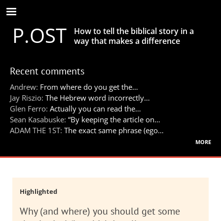
Skip
to
P.OST
main
How to tell the biblical story in a
content
way that makes a difference
Recent comments
Andrew:
From where do you get the…
Jay Riszio:
The Hebrew word incorrectly…
Glen Ferro:
Actually you can read the…
Sean Kasabuske:
“By keeping the article on…
ADAM THE 1ST:
The exact same phrase (ego…
more
Highlighted
Why (and where) you should get some