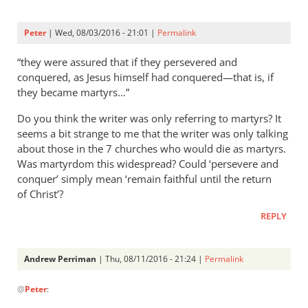
Peter
| Wed, 08/03/2016 - 21:01 |
Permalink
“they were assured that if they persevered and
conquered, as Jesus himself had conquered—that is, if
they became martyrs…”
Do you think the writer was only referring to martyrs? It
seems a bit strange to me that the writer was only talking
about those in the 7 churches who would die as martyrs.
Was martyrdom this widespread? Could ‘persevere and
conquer’ simply mean ‘remain faithful until the return
of Christ’?
REPLY
Andrew Perriman
| Thu, 08/11/2016 - 21:24 |
Permalink
In
@
Peter
:
reply