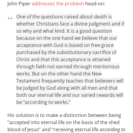
John Piper
addresses the problem
head-on:
One of the questions raised about death is
whether Christians face a divine judgment and if
so why and what kind. It is a good question
because on the one hand we believe that our
acceptance with God is based on free grace
purchased by the substitutionary sacrifice of
Christ and that this acceptance is attained
through faith not earned through meritorious
works. But on the other hand the New
Testament frequently teaches that believers will
be judged by God along with all men and that
both our eternal life and our varied rewards will
be “according to works.”
His solution is to make a distinction between being
“accepted into eternal life on the basis of the shed
blood of Jesus” and “receiving eternal life
according to