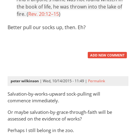
the book of life, he was thrown into the lake of
fire. (
Rev. 20:12–15
)
Better pull our socks up, then. Eh?
ADD NEW COMMENT
peter wilkinson
| Wed, 10/14/2015 - 11:49 |
Permalink
Salvation-by-works-upward sock-pulling will
commence immediately.
Or maybe salvation-by-grace-through-faith will be
assessed on the evidence of works?
Perhaps I still belong in the zoo.