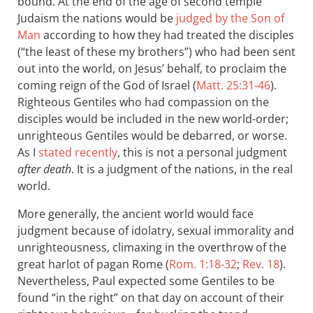
bound. At the end of the age of second temple
Judaism the nations would be
judged by the Son of
Man
according to how they had treated the disciples
(“the least of these my brothers”) who had been sent
out into the world, on Jesus’ behalf, to proclaim the
coming reign of the God of Israel (
Matt. 25:31-46
).
Righteous Gentiles who had compassion on the
disciples would be included in the new world-order;
unrighteous Gentiles would be debarred, or worse.
As I
stated recently
, this is not a personal judgment
after death
. It is a judgment of the nations, in the real
world.
More generally, the ancient world would face
judgment because of idolatry, sexual immorality and
unrighteousness, climaxing in the overthrow of the
great harlot of pagan Rome (
Rom. 1:18-32
;
Rev. 18
).
Nevertheless, Paul expected some Gentiles to be
found “in the right” on that day on account of their