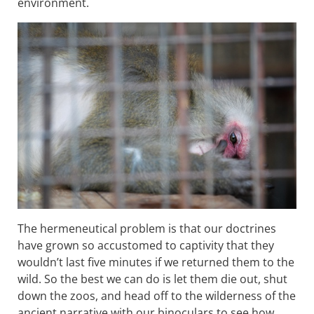
environment.
The hermeneutical problem is that our doctrines
have grown so accustomed to captivity that they
wouldn’t last five minutes if we returned them to the
wild. So the best we can do is let them die out, shut
down the zoos, and head off to the wilderness of the
ancient narrative with our binoculars to see how