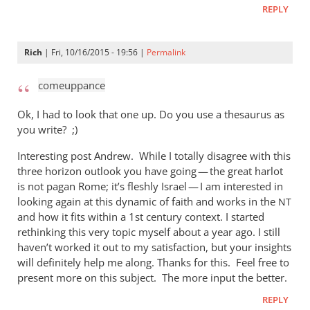
REPLY
Rich
| Fri, 10/16/2015 - 19:56 |
Permalink
comeuppance
Ok, I had to look that one up. Do you use a thesaurus as
you write? ;)
Interesting post Andrew. While I totally disagree with this
three horizon outlook you have going — the great harlot
is not pagan Rome; it’s fleshly Israel — I am interested in
looking again at this dynamic of faith and works in the
NT
and how it fits within a 1st century context. I started
rethinking this very topic myself about a year ago. I still
haven’t worked it out to my satisfaction, but your insights
will definitely help me along. Thanks for this. Feel free to
present more on this subject. The more input the better.
REPLY