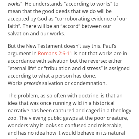
works
”. He understands “according to works” to
mean that the good deeds that we do will be
accepted by God as “corroborating evidence of our
faith”. There will be an “accord” between our
salvation and our works.
But the New Testament doesn’t say this. Paul’s
argument in
Romans 2:6-11
is not that works are in
accordance with salvation but the reverse: either
“eternal life” or “tribulation and distress” is assigned
according to what a person has done.
Works
precede
salvation or condemnation.
The problem, as so often with doctrine, is that an
idea that was once running wild in a historical
narrative has been captured and caged in a theology
zoo. The viewing public gawps at the poor creature,
wonders why it looks so confused and miserable,
and has no idea how it would behave in its natural