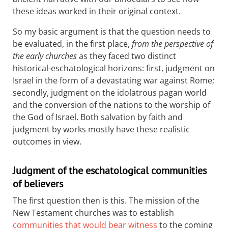
these ideas worked in their original context.
So my basic argument is that the question needs to
be evaluated, in the first place,
from the perspective of
the early churches
as they faced two distinct
historical-eschatological horizons: first, judgment on
Israel in the form of a devastating war against Rome;
secondly, judgment on the idolatrous pagan world
and the conversion of the nations to the worship of
the God of Israel. Both salvation by faith and
judgment by works mostly have these realistic
outcomes in view.
Judgment of the eschatological communities
of believers
The first question then is this. The mission of the
New Testament churches was to establish
communities that would bear witness
to the coming