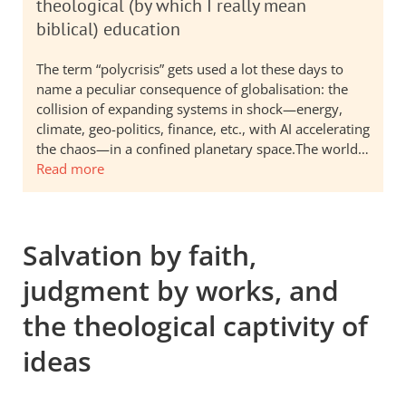
theological (by which I really mean
biblical) education
The term “polycrisis” gets used a lot these days to
name a peculiar consequence of globalisation: the
collision of expanding systems in shock—energy,
climate, geo-politics, finance, etc., with AI accelerating
the chaos—in a confined planetary space.The world…
Read more
Salvation by faith,
judgment by works, and
the theological captivity of
ideas