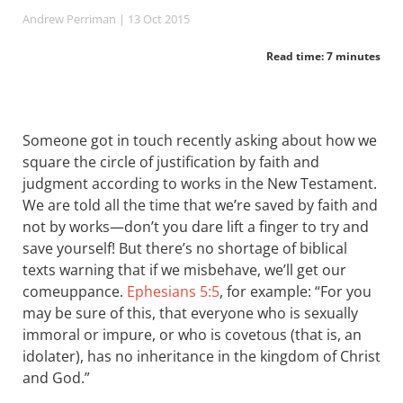
Andrew Perriman
| 13 Oct 2015
Read time: 7 minutes
Someone got in touch recently asking about how we
square the circle of justification by faith and
judgment according to works in the New Testament.
We are told all the time that we’re saved by faith and
not by works—don’t you dare lift a finger to try and
save yourself! But there’s no shortage of biblical
texts warning that if we misbehave, we’ll get our
comeuppance.
Ephesians 5:5
, for example: “For you
may be sure of this, that everyone who is sexually
immoral or impure, or who is covetous (that is, an
idolater), has no inheritance in the kingdom of Christ
and God.”