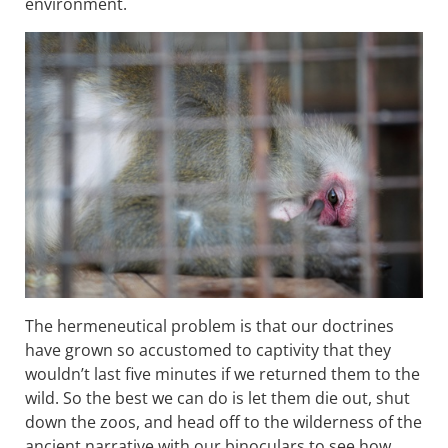
environment.
The hermeneutical problem is that our doctrines
have grown so accustomed to captivity that they
wouldn’t last five minutes if we returned them to the
wild. So the best we can do is let them die out, shut
down the zoos, and head off to the wilderness of the
ancient narrative with our binoculars to see how