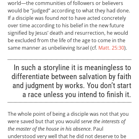
world—the communities of followers or believers
would be “judged” according to what they had done.
If a disciple was found
not
to have acted concretely
over time according to his belief in the new future
signified by Jesus’ death and resurrection, he would
be excluded from the life of the age to come in the
same manner as unbelieving Israel (cf.
Matt. 25:30
).
In such a storyline it is meaningless to
differentiate between salvation by faith
and judgment by works. You don’t start
a race unless you intend to finish it.
The whole point of being a disciple was not that you
were saved but that you would
serve the interests of
the master of the house in his absence
. Paul
understood very well that he did not deserve to be