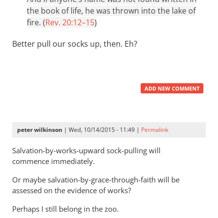
the book of life, he was thrown into the lake of
fire. (
Rev. 20:12–15
)
Better pull our socks up, then. Eh?
ADD NEW COMMENT
peter wilkinson
| Wed, 10/14/2015 - 11:49 |
Permalink
Salvation-by-works-upward sock-pulling will
commence immediately.
Or maybe salvation-by-grace-through-faith will be
assessed on the evidence of works?
Perhaps I still belong in the zoo.