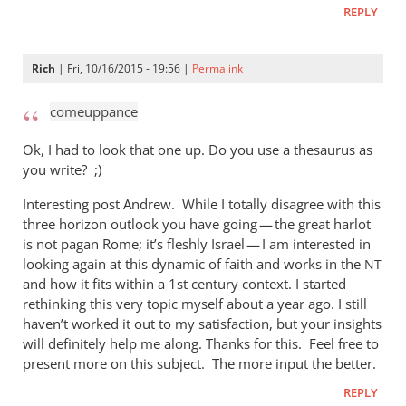
REPLY
Rich
| Fri, 10/16/2015 - 19:56 |
Permalink
comeuppance
Ok, I had to look that one up. Do you use a thesaurus as
you write? ;)
Interesting post Andrew. While I totally disagree with this
three horizon outlook you have going — the great harlot
is not pagan Rome; it’s fleshly Israel — I am interested in
looking again at this dynamic of faith and works in the
NT
and how it fits within a 1st century context. I started
rethinking this very topic myself about a year ago. I still
haven’t worked it out to my satisfaction, but your insights
will definitely help me along. Thanks for this. Feel free to
present more on this subject. The more input the better.
REPLY