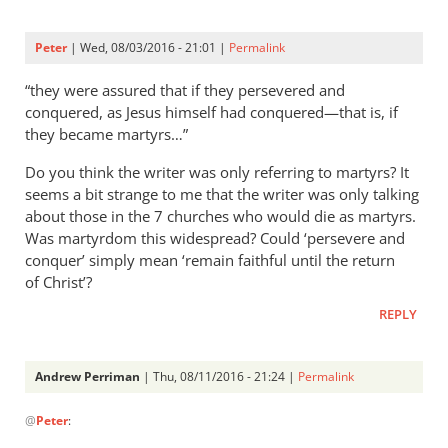
Peter
| Wed, 08/03/2016 - 21:01 |
Permalink
“they were assured that if they persevered and
conquered, as Jesus himself had conquered—that is, if
they became martyrs…”
Do you think the writer was only referring to martyrs? It
seems a bit strange to me that the writer was only talking
about those in the 7 churches who would die as martyrs.
Was martyrdom this widespread? Could ‘persevere and
conquer’ simply mean ‘remain faithful until the return
of Christ’?
REPLY
Andrew Perriman
| Thu, 08/11/2016 - 21:24 |
Permalink
In
@
Peter
:
reply