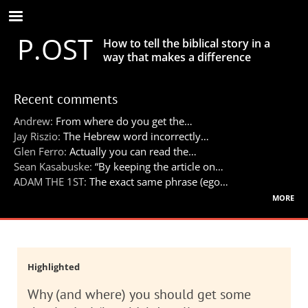
Skip
to
P.OST
main
How to tell the biblical story in a
content
way that makes a difference
Recent comments
Andrew:
From where do you get the…
Jay Riszio:
The Hebrew word incorrectly…
Glen Ferro:
Actually you can read the…
Sean Kasabuske:
“By keeping the article on…
ADAM THE 1ST:
The exact same phrase (ego…
more
Highlighted
Why (and where) you should get some