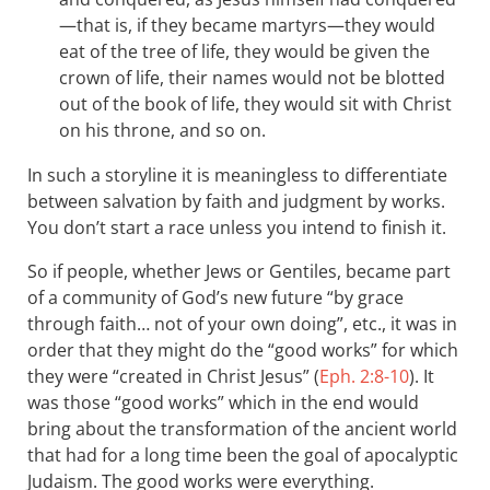
—that is, if they became martyrs—they would
eat of the tree of life, they would be given the
crown of life, their names would not be blotted
out of the book of life, they would sit with Christ
on his throne, and so on.
In such a storyline it is meaningless to differentiate
between salvation by faith and judgment by works.
You don’t start a race unless you intend to finish it.
So if people, whether Jews or Gentiles, became part
of a community of God’s new future “by grace
through faith… not of your own doing”, etc., it was in
order that they might do the “good works” for which
they were “created in Christ Jesus” (
Eph. 2:8-10
). It
was those “good works” which in the end would
bring about the transformation of the ancient world
that had for a long time been the goal of apocalyptic
Judaism. The good works were everything.