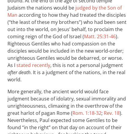
bound. At the end of the age of second temple
Judaism the nations would be
judged by the Son of
Man
according to how they had treated the disciples
(“the least of these my brothers”) who had been sent
out into the world, on Jesus’ behalf, to proclaim the
coming reign of the God of Israel (
Matt. 25:31-46
).
Righteous Gentiles who had compassion on the
disciples would be included in the new world-order;
unrighteous Gentiles would be debarred, or worse.
As I
stated recently
, this is not a personal judgment
after death
. It is a judgment of the nations, in the real
world.
More generally, the ancient world would face
judgment because of idolatry, sexual immorality and
unrighteousness, climaxing in the overthrow of the
great harlot of pagan Rome (
Rom. 1:18-32
;
Rev. 18
).
Nevertheless, Paul expected some Gentiles to be
found “in the right” on that day on account of their