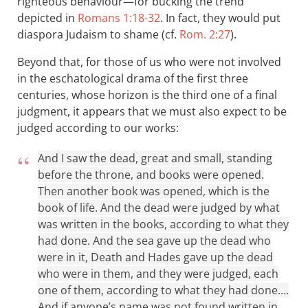
righteous behaviour—for bucking the trend
depicted in
Romans 1:18-32
. In fact, they would put
diaspora Judaism to shame (cf.
Rom. 2:27
).
Beyond that, for those of us who were not involved
in the eschatological drama of the first three
centuries, whose horizon is the third one of a final
judgment, it appears that we must also expect to be
judged according to our works:
And I saw the dead, great and small, standing
before the throne, and books were opened.
Then another book was opened, which is the
book of life. And the dead were judged by what
was written in the books, according to what they
had done. And the sea gave up the dead who
were in it, Death and Hades gave up the dead
who were in them, and they were judged, each
one of them, according to what they had done….
And if anyone’s name was not found written in