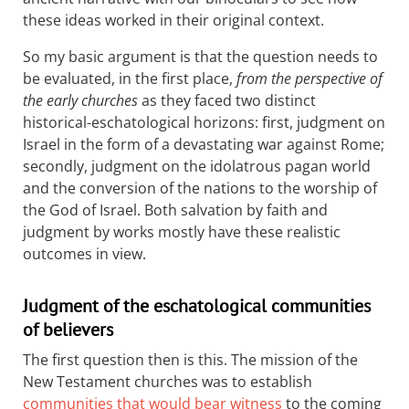
these ideas worked in their original context.
So my basic argument is that the question needs to
be evaluated, in the first place,
from the perspective of
the early churches
as they faced two distinct
historical-eschatological horizons: first, judgment on
Israel in the form of a devastating war against Rome;
secondly, judgment on the idolatrous pagan world
and the conversion of the nations to the worship of
the God of Israel. Both salvation by faith and
judgment by works mostly have these realistic
outcomes in view.
Judgment of the eschatological communities
of believers
The first question then is this. The mission of the
New Testament churches was to establish
communities that would bear witness
to the coming