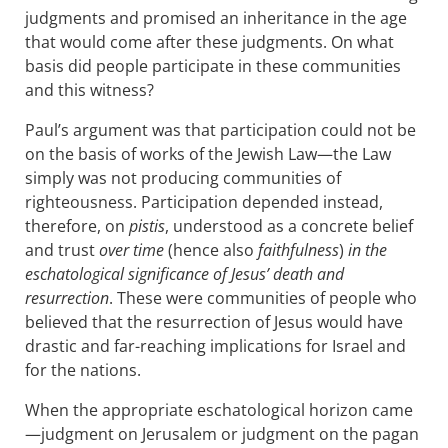
judgments and promised an inheritance in the age
that would come after these judgments. On what
basis did people participate in these communities
and this witness?
Paul’s argument was that participation could not be
on the basis of works of the Jewish Law—the Law
simply was not producing communities of
righteousness. Participation depended instead,
therefore, on
pistis
, understood as a concrete belief
and trust
over time
(hence also
faithfulness
)
in the
eschatological significance of Jesus’ death and
resurrection
. These were communities of people who
believed that the resurrection of Jesus would have
drastic and far-reaching implications for Israel and
for the nations.
When the appropriate eschatological horizon came
—judgment on Jerusalem or judgment on the pagan