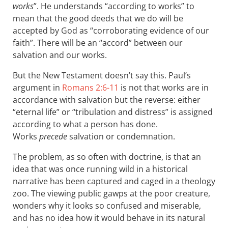
works
”. He understands “according to works” to
mean that the good deeds that we do will be
accepted by God as “corroborating evidence of our
faith”. There will be an “accord” between our
salvation and our works.
But the New Testament doesn’t say this. Paul’s
argument in
Romans 2:6-11
is not that works are in
accordance with salvation but the reverse: either
“eternal life” or “tribulation and distress” is assigned
according to what a person has done.
Works
precede
salvation or condemnation.
The problem, as so often with doctrine, is that an
idea that was once running wild in a historical
narrative has been captured and caged in a theology
zoo. The viewing public gawps at the poor creature,
wonders why it looks so confused and miserable,
and has no idea how it would behave in its natural