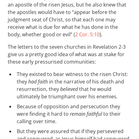
an apostle of the risen Jesus, but he also knew that
the apostles would have to “appear before the
judgment seat of Christ, so that each one may
receive what is due for what he has done in the
body, whether good or evil” (
2 Cor. 5:10
).
The letters to the seven churches in Revelation 2-3
give us a pretty good idea of what was at stake for
these early pressurised communities:
They existed to bear witness to the risen Christ:
they
had faith
in the narrative of his death and
resurrection, they
believed
that he would
ultimately be triumphant over his enemies.
Because of opposition and persecution they
were finding it hard to
remain faithful
to their
calling over time.
But they were assured that if they persevered
and conquered, as Jesus himself had conquered