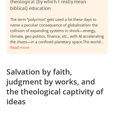
theological (by which I really mean
biblical) education
The term “polycrisis” gets used a lot these days to
name a peculiar consequence of globalisation: the
collision of expanding systems in shock—energy,
climate, geo-politics, finance, etc., with AI accelerating
the chaos—in a confined planetary space.The world…
Read more
Salvation by faith,
judgment by works, and
the theological captivity of
ideas