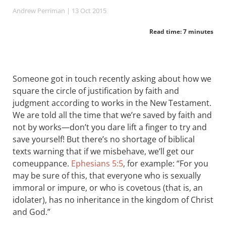
Andrew Perriman
| 13 Oct 2015
Read time: 7 minutes
Someone got in touch recently asking about how we
square the circle of justification by faith and
judgment according to works in the New Testament.
We are told all the time that we’re saved by faith and
not by works—don’t you dare lift a finger to try and
save yourself! But there’s no shortage of biblical
texts warning that if we misbehave, we’ll get our
comeuppance.
Ephesians 5:5
, for example: “For you
may be sure of this, that everyone who is sexually
immoral or impure, or who is covetous (that is, an
idolater), has no inheritance in the kingdom of Christ
and God.”