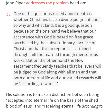
John Piper
addresses the problem
head-on:
One of the questions raised about death is
whether Christians face a divine judgment and if
so why and what kind. It is a good question
because on the one hand we believe that our
acceptance with God is based on free grace
purchased by the substitutionary sacrifice of
Christ and that this acceptance is attained
through faith not earned through meritorious
works. But on the other hand the New
Testament frequently teaches that believers will
be judged by God along with all men and that
both our eternal life and our varied rewards will
be “according to works.”
His solution is to make a distinction between being
“accepted into eternal life on the basis of the shed
blood of Jesus” and “receiving eternal life
according to