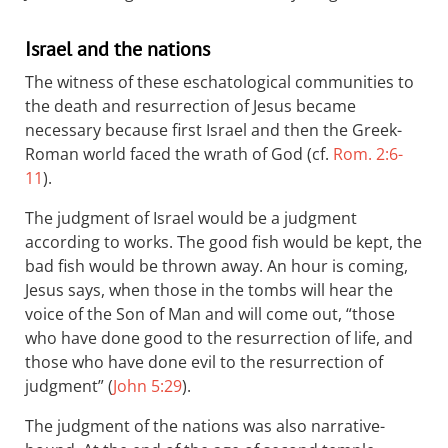
Israel and the nations
The witness of these eschatological communities to
the death and resurrection of Jesus became
necessary because first Israel and then the Greek-
Roman world faced the wrath of God (cf.
Rom. 2:6-
11
).
The judgment of Israel would be a judgment
according to works. The good fish would be kept, the
bad fish would be thrown away. An hour is coming,
Jesus says, when those in the tombs will hear the
voice of the Son of Man and will come out, “those
who have done good to the resurrection of life, and
those who have done evil to the resurrection of
judgment” (
John 5:29
).
The judgment of the nations was also narrative-