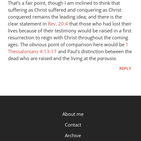
to
That’s a fair point, though I am inclined to think that
“they
suffering as Christ suffered and conquering as Christ
were
conquered remains the leading idea; and there is the
assured
clear statement in
Rev. 20:4
that those who had lost their
that
lives because of their testimony would be raised in a first
resurrection to reign with Christ throughout the coming
if
ages. The obvious point of comparison here would be
1
by
Thessalonians 4:13-17
and Paul’s distinction between the
Peter
dead who are raised and the living at the
parousia
.
REPLY
P.OST
About me
Contact
Archive