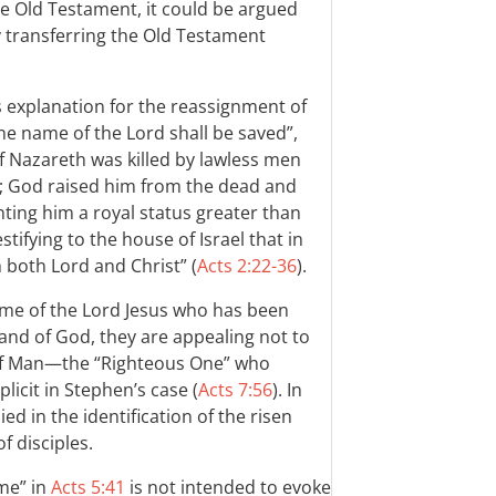
he Old Testament, it could be argued
 transferring the Old Testament
explanation for the reassignment of
he name of the Lord shall be saved”,
f Nazareth was killed by lawless men
n; God raised him from the dead and
nting him a royal status greater than
stifying to the house of Israel that in
m both Lord and Christ” (
Acts 2:22-36
).
me of the Lord Jesus who has been
and of God, they are appealing not to
 of Man—the “Righteous One” who
licit in Stephen’s case (
Acts 7:56
). In
d in the identification of the risen
 disciples.
ame” in
Acts 5:41
is not intended to evoke