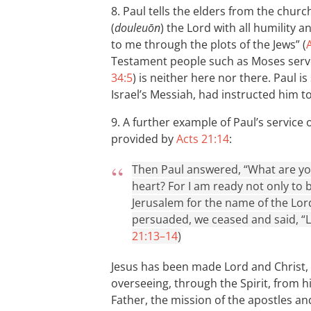
8. Paul tells the elders from the chur
(
douleuōn
) the Lord with all humility 
to me through the plots of the Jews” (
Testament people such as Moses serv
34:5
) is neither here nor there. Paul i
Israel’s Messiah, had instructed him t
9. A further example of Paul’s servic
provided by
Acts 21:14
:
Then Paul answered, “What are yo
heart? For I am ready not only to 
Jerusalem for the name of the Lor
persuaded, we ceased and said, “Le
21:13–14
)
Jesus has been made Lord and Christ, 
overseeing, through the Spirit, from hi
Father, the mission of the apostles an