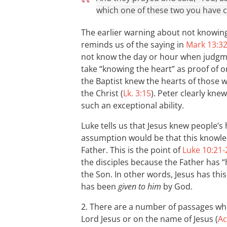
which one of these two you have 
The earlier warning about not knowing
reminds us of the saying in
Mark 13:3
not know the day or hour when judgme
take “knowing the heart” as proof of 
the Baptist knew the hearts of those
the Christ (
Lk. 3:15
). Peter clearly kne
such an exceptional ability.
Luke tells us that Jesus knew people’s 
assumption would be that this knowl
Father. This is the point of
Luke 10:21-
the disciples because the Father has 
the Son. In other words, Jesus has t
has been
given to him
by God.
2. There are a number of passages wh
Lord Jesus or on the name of Jesus (
Ac