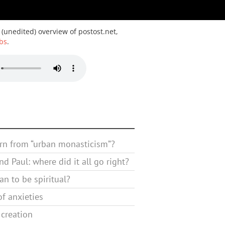
 (unedited) overview of postost.net,
bs
.
rn from “urban monasticism”?
d Paul: where did it all go right?
n to be spiritual?
f anxieties
 creation