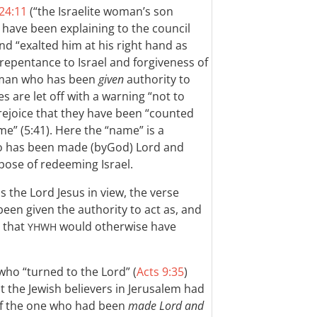
 24:11
(“the Israelite woman’s son
have been explaining to the council
d “exalted him at his right hand as
 repentance to Israel and forgiveness of
he man who has been
given
authority to
es are let off with a warning “not to
 rejoice that they have been “counted
e” (5:41). Here the “name” is a
ho has been made (byGod) Lord and
pose of redeeming Israel.
has the Lord Jesus in view, the verse
 been given the authority to act as, and
 that
would otherwise have
YHWH
who “turned to the Lord” (
Acts 9:35
)
 the Jewish believers in Jerusalem had
of the one who had been
made Lord and