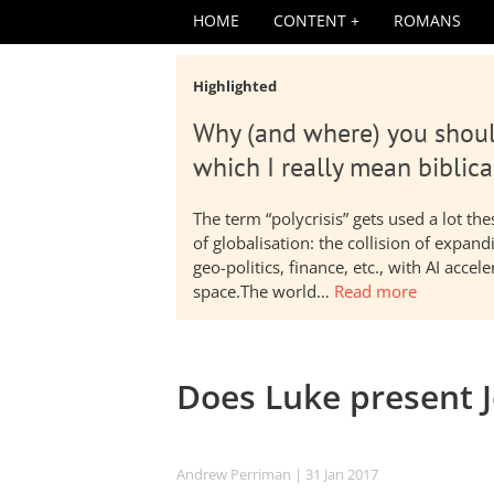
HOME
CONTENT
ROMANS
Highlighted
Why (and where) you shoul
which I really mean biblica
The term “polycrisis” gets used a lot t
of globalisation: the collision of expa
geo-politics, finance, etc., with AI acc
space.The world…
Read more
Does Luke present J
Andrew Perriman
| 31 Jan 2017