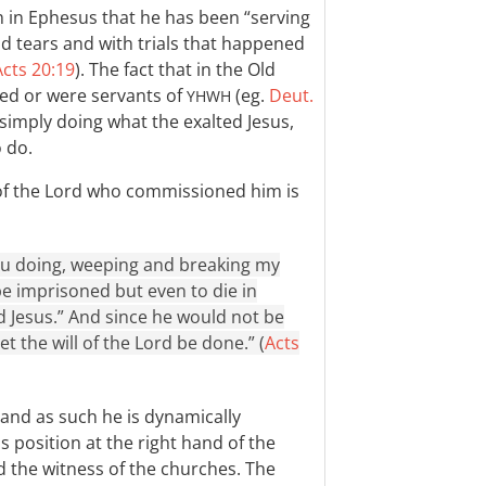
ch in Ephesus that he has been “serving
and tears and with trials that happened
Acts 20:19
). The fact that in the Old
ed or were servants of
(eg.
Deut.
YHWH
s simply doing what the exalted Jesus,
o do.
e of the Lord who commissioned him is
u doing, weeping and breaking my
be imprisoned but even to die in
d Jesus.” And since he would not be
t the will of the Lord be done.” (
Acts
and as such he is dynamically
s position at the right hand of the
d the witness of the churches. The