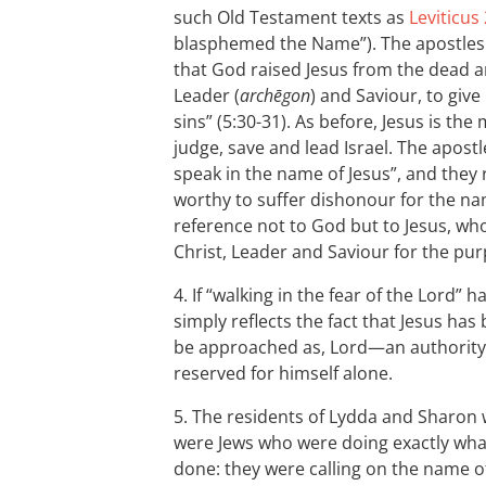
such Old Testament texts as
Leviticus
blasphemed the Name”). The apostles 
that God raised Jesus from the dead an
Leader (
archēgon
) and Saviour, to give
sins” (5:30-31). As before, Jesus is t
judge, save and lead Israel. The apostl
speak in the name of Jesus”, and they
worthy to suffer dishonour for the nam
reference not to God but to Jesus, w
Christ, Leader and Saviour for the pur
4. If “walking in the fear of the Lord” 
simply reflects the fact that Jesus has
be approached as, Lord—an authority
reserved for himself alone.
5. The residents of Lydda and Sharon 
were Jews who were doing exactly what
done: they were calling on the name 