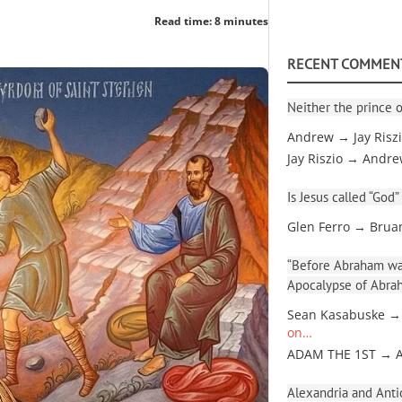
Read time: 8 minutes
RECENT COMMEN
Neither the prince o
Andrew → Jay Risz
Jay Riszio → Andr
Is Jesus called “God”
Glen Ferro → Brua
“Before Abraham was
Apocalypse of Abra
Sean Kasabuske →
on…
ADAM THE 1ST → 
Alexandria and Antio