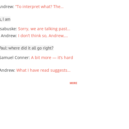
Andrew
:
“To interpret what? The…
, I am
sabuske
:
Sorry, we are talking past…
 Andrew
:
I don’t think so, Andrew,…
ul: where did it all go right?
Samuel Conner
:
A bit more — it’s hard
 Andrew
:
What I have read suggests…
more