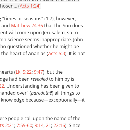
chosen… (
Acts 1:24
)
 “times or seasons” (1:7), however,
2
and
Matthew 24:36
that the Son does
nt will come upon Jerusalem, so to
omniscience seems inappropriate. John
 who questioned whether he might be
w the heart of Ananias (
Acts 5:3
). It is not
hearts (
Lk. 5:22
;
9:47
), but the
edge had been
revealed
to him by is
22
. Understanding has been given to
“handed over” (
paredothē
) all things to
his knowledge because—exceptionally—it
ere people call upon the name of the
ts 2:21
;
7:59-60
;
9:14
,
21
;
22:16
). Since