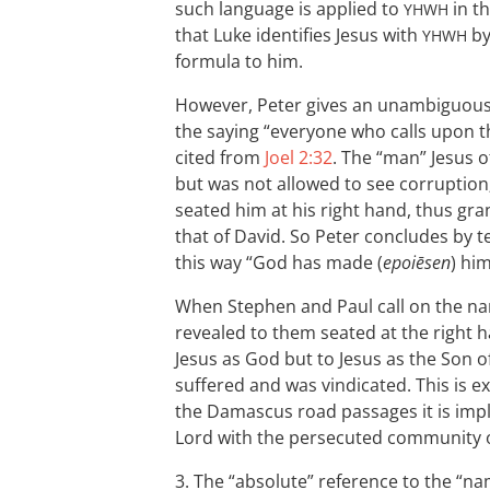
such language is applied to
in t
YHWH
that Luke identifies Jesus with
by
YHWH
formula to him.
However, Peter gives an unambiguous 
the saying “everyone who calls upon t
cited from
Joel 2:32
. The “man” Jesus o
but was not allowed to see corruptio
seated him at his right hand, thus gra
that of David. So Peter concludes by te
this way “God has made (
epoiēsen
) hi
When Stephen and Paul call on the na
revealed to them seated at the right h
Jesus as God but to Jesus as the Son
suffered and was vindicated. This is exp
the Damascus road passages it is implie
Lord with the persecuted community of
3. The “absolute” reference to the “n