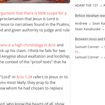
ADAM THE 1ST → 
gument that there is little scope for a
Before Abraham was
roclamation that Jesus is Lord is
Andrew → Sean Ka
rence to narratives found in the Psalms,
Sean Kasabuske →
God and given authority to judge and rule
Between Jesus and Pa
there
is
a high christology in Acts
and
Samuel Conner → 
up his claim. I think he fails for two
to…
l
kerygma
about exaltation and lordship;
Samuel Conner →
the context of the “proof texts” that he
“Lord” in
Acts 1:24
refers to Jesus or to
ms most likely: they pray to the
know whom he had chosen to replace
ord, who know the hearts of all, show