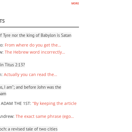
more
TS
f Tyre nor the king of Babylon is Satan
io
:
From where do you get the…
ew
:
The Hebrew word incorrectly…
 in Titus 2:13?
n
:
Actually you can read the…
, I am”; and before John was the
ham
 ADAM THE 1ST
:
“By keeping the article
Andrew
:
The exact same phrase (ego…
ch: a revised tale of two cities