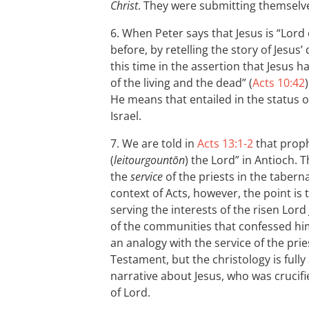
Christ
. They were submitting themselve
6. When Peter says that Jesus is “Lord o
before, by retelling the story of Jesus
this time in the assertion that Jesus 
of the living and the dead” (
Acts 10:42
He means that entailed in the status o
Israel.
7. We are told in
Acts 13:1-2
that proph
(
leitourgountōn
) the Lord” in Antioch. 
the
service
of the priests in the tabern
context of Acts, however, the point is
serving the interests of the risen Lord
of the communities that confessed him
an analogy with the service of the prie
Testament, but the christology is full
narrative about Jesus, who was crucifi
of Lord.