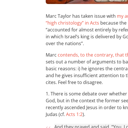
Marc Taylor has taken issue with
my ar
“high christology” in Acts
because the p
“accounted for almost entirely by refe
in which Israel’s king is delivered by 
over the nations”.
Marc
contends, to the contrary, that 
sets out a number of arguments to back 
basic reasons: i) he ignores the centra
and he gives insufficient attention to 
cites. Feel free to disagree.
1. There is some debate over whether 
God, but in the context the former see
recently ascended Jesus in order to 
Judas (cf.
Acts 1:2
).
And they prayed and said, “You, L