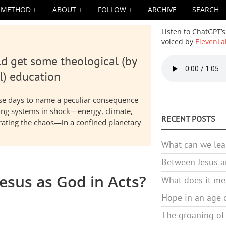
METHOD
ABOUT
FOLLOW
ARCHIVE
SEARCH
Listen to ChatGPT’s
voiced by
ElevenLa
d get some theological (by
Audio
file
l) education
hese days to name a peculiar consequence
nding systems in shock—energy, climate,
RECENT POSTS
elerating the chaos—in a confined planetary
What can we lea
Between Jesus an
esus as God in Acts?
What does it mea
Hope in an age o
The groaning of