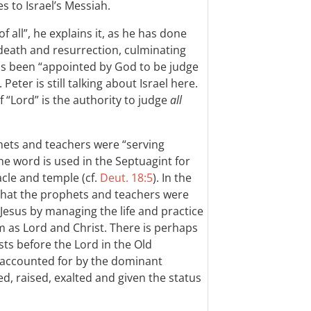
s to Israel’s Messiah.
f all”, he explains it, as he has done
’ death and resurrection, culminating
has been “appointed by God to be judge
). Peter is still talking about Israel here.
f “Lord” is the authority to judge
all
ets and teachers were “serving
The word is used in the Septuagint for
acle and temple (cf.
Deut. 18:5
). In the
 that the prophets and teachers were
 Jesus by managing the life and practice
 as Lord and Christ. There is perhaps
sts before the Lord in the Old
y accounted for by the dominant
ed, raised, exalted and given the status