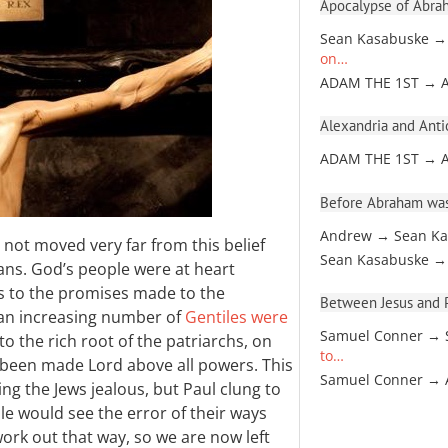
Apocalypse of Abra
Sean Kasabuske →
on…
ADAM THE 1ST → 
Alexandria and Antio
ADAM THE 1ST → 
Before Abraham was
Andrew → Sean Ka
 not moved very far from this belief
Sean Kasabuske →
mans. God’s people were at heart
s to the promises made to the
Between Jesus and Pa
t an increasing number of
Gentiles were
Samuel Conner → 
 to the rich root of the patriarchs, on
to…
ad been made Lord above all powers. This
Samuel Conner →
ing the Jews jealous, but Paul clung to
le would see the error of their ways
t work out that way, so we are now left