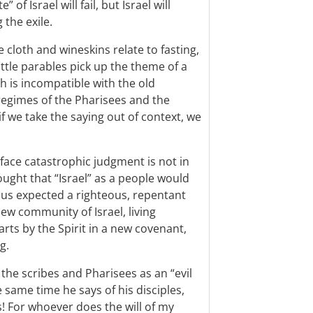
of Israel will fail, but Israel will
 the exile.
 cloth and wineskins relate to fasting,
little parables pick up the theme of a
ch is incompatible with the old
 regimes of the Pharisees and the
if we take the saying out of context, we
l face catastrophic judgment is not in
ought that “Israel” as a people would
 Jesus expected a righteous, repentant
ew community of Israel, living
arts by the Spirit in a new covenant,
g.
he scribes and Pharisees as an “evil
 same time he says of his disciples,
 For whoever does the will of my