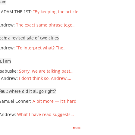
ham
 ADAM THE 1ST
:
“By keeping the article
Andrew
:
The exact same phrase (ego…
ch: a revised tale of two cities
Andrew
:
“To interpret what? The…
, I am
sabuske
:
Sorry, we are talking past…
 Andrew
:
I don’t think so, Andrew,…
ul: where did it all go right?
Samuel Conner
:
A bit more — it’s hard
 Andrew
:
What I have read suggests…
more