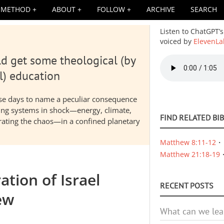
METHOD
ABOUT
FOLLOW
ARCHIVE
SEARCH
Listen to ChatGPT’s
voiced by
ElevenLa
d get some theological (by
Audio
file
l) education
hese days to name a peculiar consequence
nding systems in shock—energy, climate,
FIND RELATED BI
elerating the chaos—in a confined planetary
Matthew 8:11-12
Matthew 21:18-19
ation of Israel
RECENT POSTS
ew
What can we lea