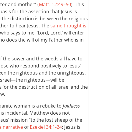
ster and mother” (
Matt. 12:49–50
). This
basis for the assertion that Jesus is
—the distinction is between the religious
ther to hear Jesus. The
same thought is
who says to me, ‘Lord, Lord,’ will enter
o does the will of my Father who is in
f the sower and the weeds all have to
se who respond positively to Jesus’
en the righteous and the unrighteous.
f Israel—the righteous—will be
for the destruction of all Israel and the
ew.
naanite woman is a rebuke to
faithless
r is incidental. Matthew does not
us’ mission “to the lost sheep of the
e narrative
of
Ezekiel 34:1-24
: Jesus is