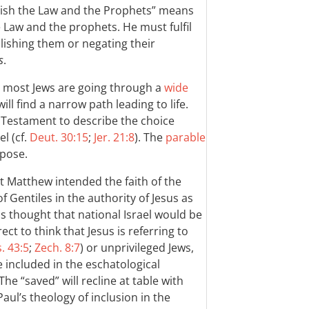
lish the Law and the Prophets” means
 Law and the prophets. He must fulfil
ishing them or negating their
s
.
t most Jews are going through a
wide
ll find a narrow path leading to life.
 Testament to describe the choice
l (cf.
Deut. 30:15
;
Jer. 21:8
). The
parable
rpose.
at Matthew intended the faith of the
of Gentiles in the authority of Jesus as
s thought that national Israel would be
ect to think that Jesus is referring to
s. 43:5
;
Zech. 8:7
) or unprivileged Jews,
e included in the eschatological
 The “saved” will recline at table with
Paul’s theology of inclusion in the