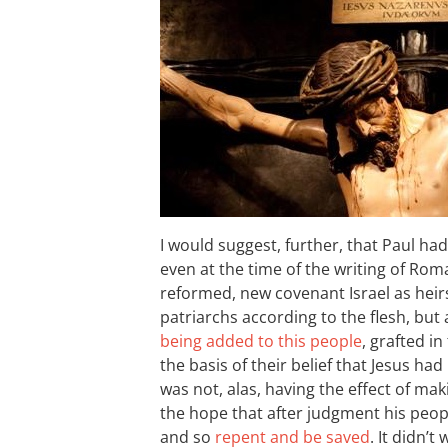
I would suggest, further, that Paul had
even at the time of the writing of Ro
reformed, new covenant Israel as heir
patriarchs according to the flesh, bu
being added to this people
, grafted in
the basis of their belief that Jesus h
was not, alas, having the effect of mak
the hope that after judgment his peop
and so
repent and be saved
. It didn’