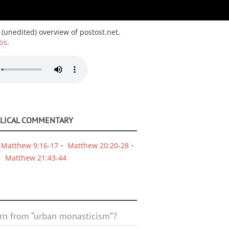
 (unedited) overview of postost.net,
bs
.
BLICAL COMMENTARY
Matthew 9:16-17
Matthew 20:20-28
Matthew 21:43-44
rn from “urban monasticism”?