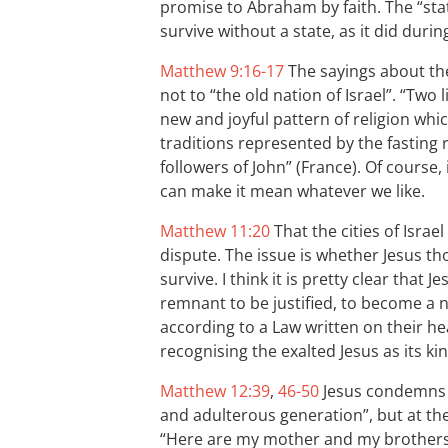
promise to Abraham by faith. The “state” 
survive without a state, as it did during
Matthew 9:16-17
The sayings about the
not to “the old nation of Israel”. “Two 
new and joyful pattern of religion whi
traditions represented by the fasting
followers of John” (France). Of course, 
can make it mean whatever we like.
Matthew 11:20
That the cities of Israe
dispute. The issue is whether Jesus th
survive. I think it is pretty clear that
remnant to be justified, to become a n
according to a Law written on their he
recognising the exalted Jesus as its kin
Matthew 12:39
,
46-50
Jesus condemns t
and adulterous generation”, but at the
“Here are my mother and my brothers!