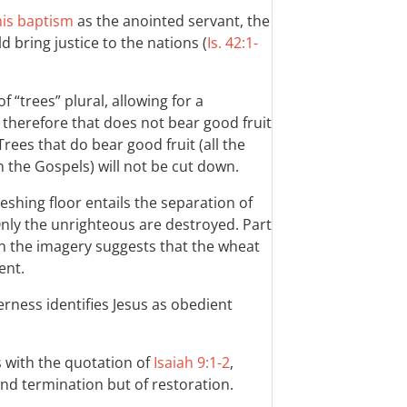
 his baptism
as the anointed servant, the
d bring justice to the nations (
Is. 42:1-
f “trees” plural, allowing for a
e therefore that does not bear good fruit
Trees that do bear good fruit (all the
 the Gospels) will not be cut down.
shing floor entails the separation of
nly the unrighteous are destroyed. Part
in the imagery suggests that the wheat
ent.
erness identifies Jesus as obedient
s with the quotation of
Isaiah 9:1-2
,
nd termination but of restoration.