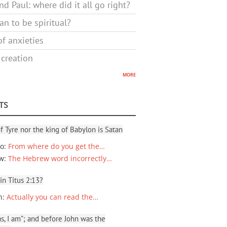
d Paul: where did it all go right?
n to be spiritual?
f anxieties
 creation
more
TS
f Tyre nor the king of Babylon is Satan
io
:
From where do you get the…
ew
:
The Hebrew word incorrectly…
 in Titus 2:13?
n
:
Actually you can read the…
, I am”; and before John was the