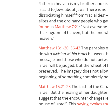
Father in heaven is my brother and si
is said to Jews about Jews. There is no 
dissociating himself from “racial ties”
elites and the ordinary people who ga
found
in
Matthew 7:21
: “Not everyone 
the kingdom of heaven, but the one wh
heaven.”
Matthew 13:1-30
,
36-43
The parables o
do with
division within Israel
between tho
message and those who do not, betwe
Israel will be judged, but the wheat o
preserved. The imagery does not allow 
beginning of something completely n
Matthew 15:21-28
The faith of the Ca
Israel. But the healing of her daughte
suggest that the encounter changes Jes
house of Israel”. This
saying evokes th