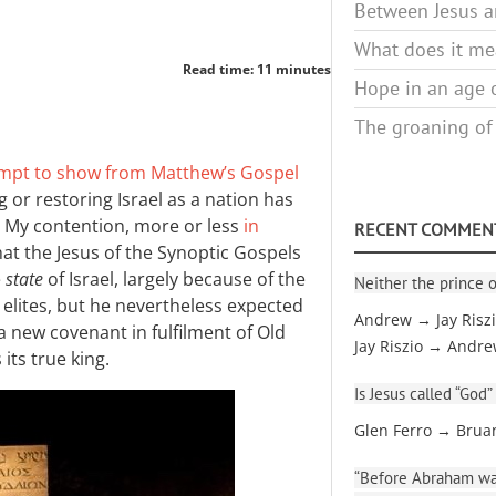
Between Jesus an
What does it mea
Read time: 11 minutes
Hope in an age o
The groaning of
mpt to show from Matthew’s Gospel
 or restoring Israel as a nation has
 My contention, more or less
in
RECENT COMMEN
that the Jesus of the Synoptic Gospels
e
state
of Israel, largely because of the
Neither the prince o
 elites, but he nevertheless expected
Andrew → Jay Risz
a new covenant in fulfilment of Old
Jay Riszio → Andr
its true king.
Is Jesus called “God”
Glen Ferro → Brua
“Before Abraham was