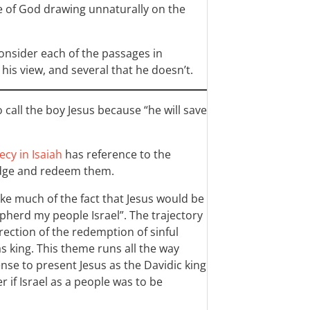
e of God drawing unnaturally on the
 consider each of the passages in
his view, and several that he doesn’t.
o call the boy Jesus because “he will save
cy in Isaiah
has reference to the
udge and redeem them.
ke much of the fact that Jesus would be
hepherd my people Israel”. The trajectory
direction of the redemption of sinful
as king. This theme runs all the way
ense to present Jesus as the Davidic king
 if Israel as a people was to be