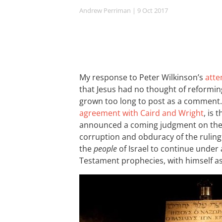
Andrew Perriman
| 9 Oct 2017
My response to Peter Wilkinson’s
atte
that Jesus had no thought of reforming
grown too long to post as a comment.
agreement with Caird and Wright
, is 
announced a coming judgment on th
corruption and obduracy of the ruling
the
people
of Israel to continue under 
Testament prophecies, with himself as 