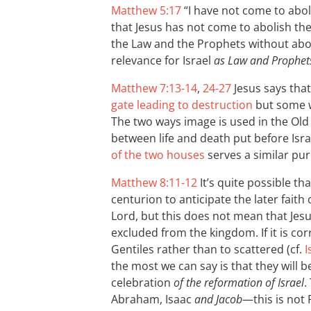
Matthew 5:17
“I have not come to abo
that Jesus has not come to abolish the
the Law and the Prophets without abol
relevance for Israel
as Law and Prophet
Matthew 7:13-14
,
24-27
Jesus says tha
gate leading to destruction
but some wi
The two ways image is used in the Old
between life and death put before Israe
of the two houses
serves a similar pu
Matthew 8:11-12
It’s quite possible th
centurion to anticipate the later faith 
Lord, but this does not mean that Jesu
excluded from the kingdom. If it is corr
Gentiles rather than to scattered (cf.
I
the most we can say is that they will b
celebration
of the reformation of Israel
.
Abraham, Isaac
and Jacob
—this is not 