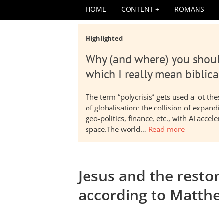
HOME
CONTENT
ROMANS
Highlighted
Why (and where) you shoul
which I really mean biblica
The term “polycrisis” gets used a lot t
of globalisation: the collision of expa
geo-politics, finance, etc., with AI acc
space.The world…
Read more
Jesus and the restor
according to Matth