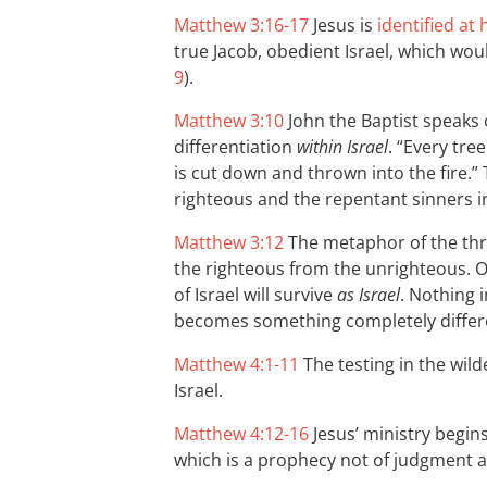
Matthew 3:16-17
Jesus is
identified at
true Jacob, obedient Israel, which woul
9
).
Matthew 3:10
John the Baptist speaks o
differentiation
within Israel
. “Every tre
is cut down and thrown into the fire.” 
righteous and the repentant sinners in
Matthew 3:12
The metaphor of the thre
the righteous from the unrighteous. O
of Israel will survive
as Israel
. Nothing 
becomes something completely differ
Matthew 4:1-11
The testing in the wild
Israel.
Matthew 4:12-16
Jesus’ ministry begin
which is a prophecy not of judgment a