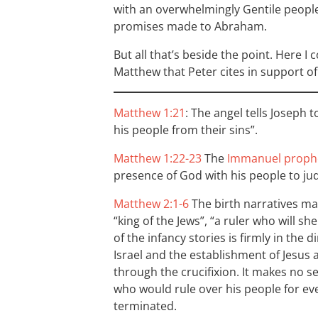
with an overwhelmingly Gentile peopl
promises made to Abraham.
But all that’s beside the point. Here I
Matthew that Peter cites in support of 
Matthew 1:21
: The angel tells Joseph t
his people from their sins”.
Matthew 1:22-23
The
Immanuel prophe
presence of God with his people to j
Matthew 2:1-6
The birth narratives ma
“king of the Jews”, “a ruler who will s
of the infancy stories is firmly in the 
Israel and the establishment of Jesus 
through the crucifixion. It makes no s
who would rule over his people for ever
terminated.