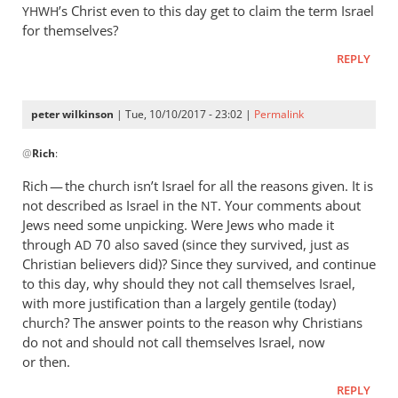
’s Christ even to this day get to claim the term Israel
YHWH
for themselves?
REPLY
peter wilkinson
| Tue, 10/10/2017 - 23:02 |
Permalink
In
@
Rich
:
reply
to
Rich — the church isn’t Israel for all the reasons given. It is
Peter,
not described as Israel in the
. Your comments about
NT
by
Jews need some unpicking. Were Jews who made it
Rich
through
70 also saved (since they survived, just as
AD
Christian believers did)? Since they survived, and continue
to this day, why should they not call themselves Israel,
with more justification than a largely gentile (today)
church? The answer points to the reason why Christians
do not and should not call themselves Israel, now
or then.
REPLY