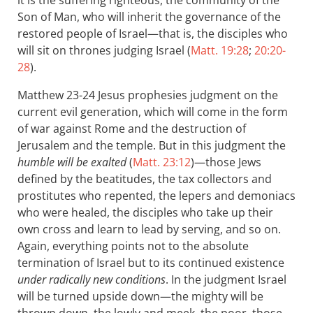
it is the suffering righteous, the community of the
Son of Man, who will inherit the governance of the
restored people of Israel—that is, the disciples who
will sit on thrones judging Israel (
Matt. 19:28
;
20:20-
28
).
Matthew 23-24
Jesus prophesies judgment on the
current evil generation, which will come in the form
of war against Rome and the destruction of
Jerusalem and the temple. But in this judgment the
humble will be exalted
(
Matt. 23:12
)—those Jews
defined by the beatitudes, the tax collectors and
prostitutes who repented, the lepers and demoniacs
who were healed, the disciples who take up their
own cross and learn to lead by serving, and so on.
Again, everything points not to the absolute
termination of Israel but to its continued existence
under radically new conditions
. In the judgment Israel
will be turned upside down—the mighty will be