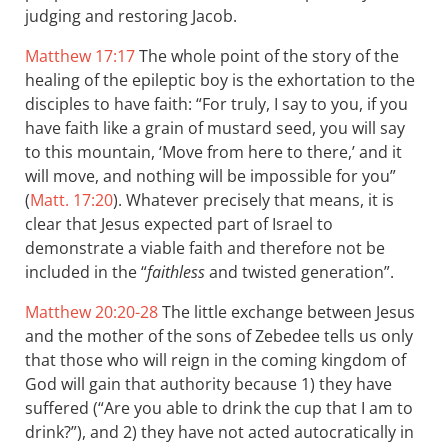
judging and restoring Jacob.
Matthew 17:17
The whole point of the story of the
healing of the epileptic boy is the exhortation to the
disciples to have faith: “For truly, I say to you, if you
have faith like a grain of mustard seed, you will say
to this mountain, ‘Move from here to there,’ and it
will move, and nothing will be impossible for you”
(
Matt. 17:20
). Whatever precisely that means, it is
clear that Jesus expected part of Israel to
demonstrate a viable faith and therefore not be
included in the “
faithless
and twisted generation”.
Matthew 20:20-28
The little exchange between Jesus
and the mother of the sons of Zebedee tells us only
that those who will reign in the coming kingdom of
God will gain that authority because 1) they have
suffered (“Are you able to drink the cup that I am to
drink?”), and 2) they have not acted autocratically in