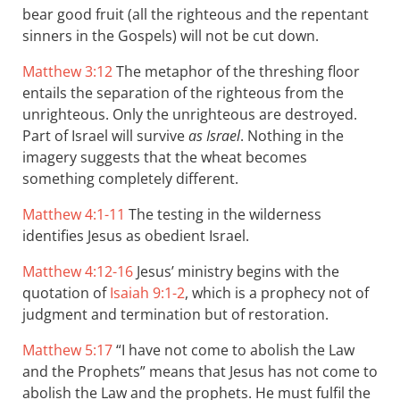
bear good fruit (all the righteous and the repentant
sinners in the Gospels) will not be cut down.
Matthew 3:12
The metaphor of the threshing floor
entails the separation of the righteous from the
unrighteous. Only the unrighteous are destroyed.
Part of Israel will survive
as Israel
. Nothing in the
imagery suggests that the wheat becomes
something completely different.
Matthew 4:1-11
The testing in the wilderness
identifies Jesus as obedient Israel.
Matthew 4:12-16
Jesus’ ministry begins with the
quotation of
Isaiah 9:1-2
, which is a prophecy not of
judgment and termination but of restoration.
Matthew 5:17
“I have not come to abolish the Law
and the Prophets” means that Jesus has not come to
abolish the Law and the prophets. He must fulfil the