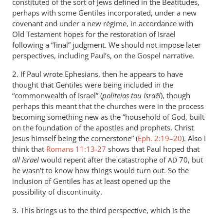
constituted of the sort of Jews defined in the Beatitudes,
peter
perhaps with some Gentiles incorporated, under a new
wilkinson
covenant and under a new régime, in accordance with
Old Testament hopes for the restoration of Israel
following a “final” judgment. We should not impose later
perspectives, including Paul’s, on the Gospel narrative.
2. If Paul wrote Ephesians, then he appears to have
thought that Gentiles were being included in the
“commonwealth of Israel” (
politeias tou Israēl
), though
perhaps this meant that the churches were in the process
becoming something new as the “household of God, built
on the foundation of the apostles and prophets, Christ
Jesus himself being the cornerstone” (
Eph. 2:19–20
). Also I
think that
Romans 11:13-27
shows that Paul hoped that
all Israel
would repent after the catastrophe of
70, but
AD
he wasn’t to know how things would turn out. So the
inclusion of Gentiles has at least opened up the
possibility of discontinuity.
3. This brings us to the third perspective, which is the