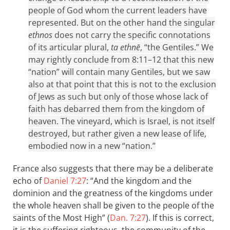
people of God whom the current leaders have
represented. But on the other hand the singular
ethnos
does not carry the specific connotations
of its articular plural,
ta ethnē
, “the Gentiles.” We
may rightly conclude from 8:11–12 that this new
“nation” will contain many Gentiles, but we saw
also at that point that this is not to the exclusion
of Jews as such but only of those whose lack of
faith has debarred them from the kingdom of
heaven. The vineyard, which is Israel, is not itself
destroyed, but rather given a new lease of life,
embodied now in a new “nation.”
France also suggests that there may be a deliberate
echo of
Daniel 7:27
: “And the kingdom and the
dominion and the greatness of the kingdoms under
the whole heaven shall be given to the people of the
saints of the Most High” (
Dan. 7:27
). If this is correct,