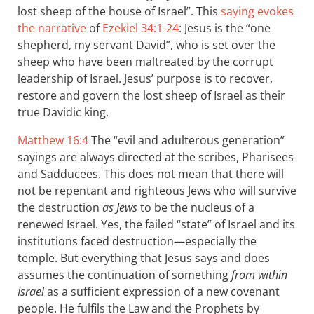
lost sheep of the house of Israel”. This
saying evokes
the narrative
of
Ezekiel 34:1-24
: Jesus is the “one
shepherd, my servant David”, who is set over the
sheep who have been maltreated by the corrupt
leadership of Israel. Jesus’ purpose is to recover,
restore and govern the lost sheep of Israel as their
true Davidic king.
Matthew 16:4
The “evil and adulterous generation”
sayings are always directed at the scribes, Pharisees
and Sadducees. This does not mean that there will
not be repentant and righteous Jews who will survive
the destruction
as Jews
to be the nucleus of a
renewed Israel. Yes, the failed “state” of Israel and its
institutions faced destruction—especially the
temple. But everything that Jesus says and does
assumes the continuation of something
from within
Israel
as a sufficient expression of a new covenant
people. He fulfils the Law and the Prophets by