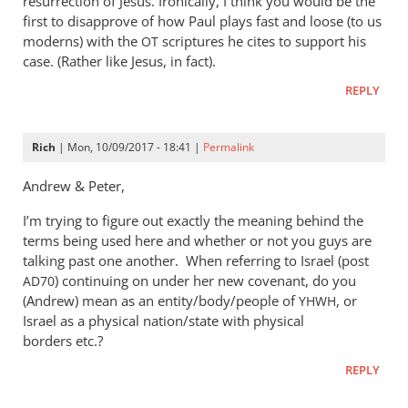
resurrection of Jesus. Ironically, I think you would be the
first to disapprove of how Paul plays fast and loose (to us
moderns) with the
scriptures he cites to support his
OT
case. (Rather like Jesus, in fact).
REPLY
Rich
| Mon, 10/09/2017 - 18:41 |
Permalink
Andrew
&
Peter,
I’m trying to figure out exactly the meaning behind the
terms being used here and whether or not you guys are
talking past one another. When referring to Israel (post
) continuing on under her new covenant, do you
AD70
(Andrew) mean as an entity/body/people of
, or
YHWH
Israel as a physical nation/state with physical
borders etc.?
REPLY