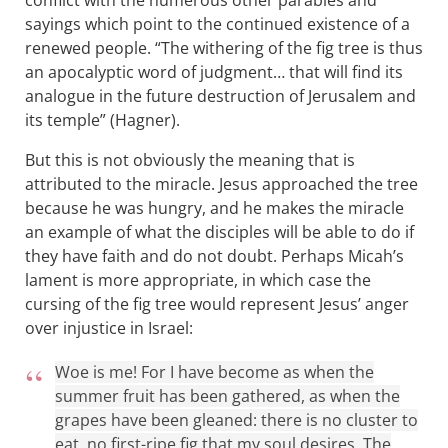
conflict with the numerous other parables and
sayings which point to the continued existence of a
renewed people. “The withering of the fig tree is thus
an apocalyptic word of judgment… that will find its
analogue in the future destruction of Jerusalem and
its temple” (Hagner).
But this is not obviously the meaning that is
attributed to the miracle. Jesus approached the tree
because he was hungry, and he makes the miracle
an example of what the disciples will be able to do if
they have faith and do not doubt. Perhaps Micah’s
lament is more appropriate, in which case the
cursing of the fig tree would represent Jesus’ anger
over injustice in Israel:
Woe is me! For I have become as when the
summer fruit has been gathered, as when the
grapes have been gleaned: there is no cluster to
eat, no first-ripe fig that my soul desires. The