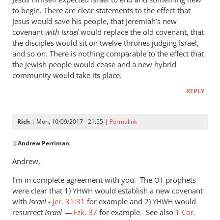
to begin. There are clear statements to the effect that
Jesus would save his people, that Jeremiah’s new
covenant
with Israel
would replace the old covenant, that
the disciples would sit on twelve thrones judging Israel,
and so on. There is nothing comparable to the effect that
the Jewish people would cease and a new hybrid
community would take its place.
REPLY
Rich
| Mon, 10/09/2017 - 21:55 |
Permalink
In
@
Andrew Perriman
:
reply
to
Andrew,
It
I’m in complete agreement with you. The
can
prophets
OT
were clear that 1)
would establish a new covenant
seem
YHWH
with
Israel
-
Jer. 31:31
for example and 2)
would
YHWH
that
resurrect
Israel
—
Ezk. 37
for example. See also
1 Cor.
way,