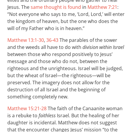
elites and the ordinary people who gather to hear
Jesus. The
same thought is found
in
Matthew 7:21
:
“Not everyone who says to me, ‘Lord, Lord,’ will enter
the kingdom of heaven, but the one who does the
will of my Father who is in heaven.”
Matthew 13:1-30
,
36-43
The parables of the sower
and the weeds all have to do with
division within Israel
between those who respond positively to Jesus’
message and those who do not, between the
righteous and the unrighteous. Israel will be judged,
but the wheat of Israel—the righteous—will be
preserved. The imagery does not allow for the
destruction of all Israel and the beginning of
something completely new.
Matthew 15:21-28
The faith of the Canaanite woman
is a rebuke to
faithless
Israel. But the healing of her
daughter is incidental. Matthew does not suggest
that the encounter changes Jesus’ mission “to the