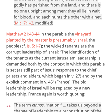
godly has perished from the land, and there is
no one upright among men; they all lie in wait
for blood, and each hunts the other with a net.
(
Mic. 7:1–2
, modified)
Matthew 21:43-44
In the parable the
vineyard
planted by the master is presumably Israel
, the
people (cf.
Is. 5:1-7
); the wicked tenants are the
corrupt leadership of Israel: “The identification of
the tenants as the current Jerusalem leadership is
demanded both by the context in which this parable
is set (as still part of Jesus’ response to the chief
priests and elders, which began in v. 27) and by the
explicit comment in v. 45” (France). The old
leadership of Israel will be replaced by a new
leadership. France again is worth quoting:
The term
ethnos
, “nation,” … takes us beyond a
change of leadership to a reconstitution of the