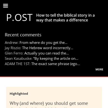
Skip
to
P.OST
main
How to tell the biblical story in a
content
way that makes a difference
Recent comments
Andrew:
From where do you get the…
Jay Riszio:
The Hebrew word incorrectly…
Glen Ferro:
Actually you can read the…
Sean Kasabuske:
“By keeping the article on…
ADAM THE 1ST:
The exact same phrase (ego…
more
Highlighted
Why (and where) you should get some