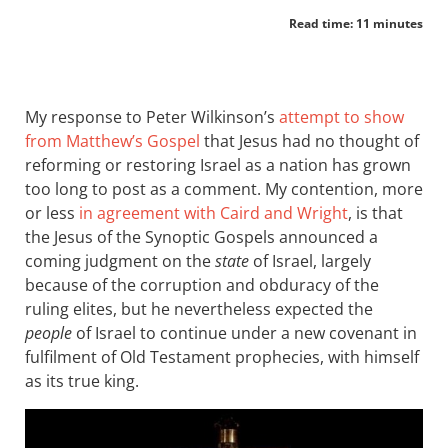
Read time: 11 minutes
My response to Peter Wilkinson’s
attempt to show
from Matthew’s Gospel
that Jesus had no thought of
reforming or restoring Israel as a nation has grown
too long to post as a comment. My contention, more
or less
in agreement with Caird and Wright
, is that
the Jesus of the Synoptic Gospels announced a
coming judgment on the
state
of Israel, largely
because of the corruption and obduracy of the
ruling elites, but he nevertheless expected the
people
of Israel to continue under a new covenant in
fulfilment of Old Testament prophecies, with himself
as its true king.