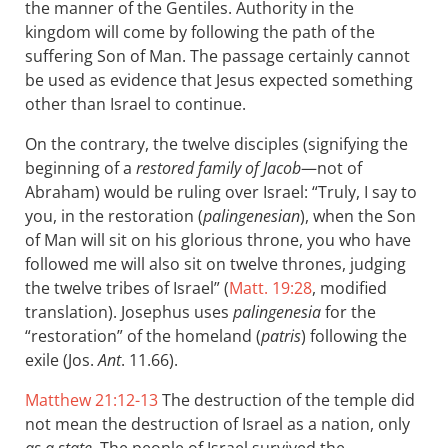
the manner of the Gentiles. Authority in the
kingdom will come by following the path of the
suffering Son of Man. The passage certainly cannot
be used as evidence that Jesus expected something
other than Israel to continue.
On the contrary, the twelve disciples (signifying the
beginning of a
restored family of Jacob
—not of
Abraham) would be ruling over Israel: “Truly, I say to
you, in the restoration (
palingenesian
), when the Son
of Man will sit on his glorious throne, you who have
followed me will also sit on twelve thrones, judging
the twelve tribes of Israel” (
Matt. 19:28
, modified
translation). Josephus uses
palingenesia
for the
“restoration” of the homeland (
patris
) following the
exile (Jos.
Ant
. 11.66).
Matthew 21:12-13
The destruction of the temple did
not mean the destruction of Israel as a nation, only