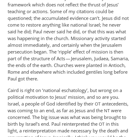
framework which does not reflect the thrust of Jesus’
teaching or actions. Some of my citations could be
questioned; the accumulated evidence can’t. Jesus did not
come to restore anything like national Israel; he never
said he did; Paul never said he did, or that this was what
was happening in the church. Missionary activity started
almost immediately, and certainly when the Jerusalem
persecution began. The ‘ripple’ effect of mission is then
part of the structure of Acts — Jerusalem, Judaea, Samaria,
the ends of the earth. Churches were planted in Antioch,
Rome and elsewhere which included gentiles long before
Paul got there.
Caird is right on ‘national eschatology’, but wrong on a
political motivation to Jesus’ mission, and so are you.
Israel, a people of God identified by their
antecedents,
OT
was coming to an end, as far as Jesus and the
were
NT
concerned. The big issue was what was being brought to
birth by Israel’s end. Paul reinterpreted the
in this
OT
light, a reinterpretation made necessary by the death and