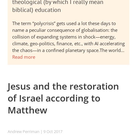
theological (by which I really mean
biblical) education
The term “polycrisis” gets used a lot these days to
name a peculiar consequence of globalisation: the
collision of expanding systems in shock—energy,
climate, geo-politics, finance, etc., with AI accelerating
the chaos—in a confined planetary space.The world…
Read more
Jesus and the restoration
of Israel according to
Matthew
Andrew Perriman
| 9 Oct 2017