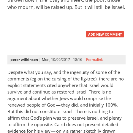
thrown down, the lowly and meek, the poor, those
who mourn, will be raised up. But it will still be Israel.
ADD NEW COMMENT
peter wilkinson
| Mon, 10/09/2017 - 18:16 |
Permalink
Despite what you say, and the ingenuity of some of the
comments (eg on the cursing of the fig-tree), there are no
explicit statements cited anywhere that Israel would
survive and continue as restored Israel. There is no
argument about whether Jews would comprise the
renewed people of God — they did, and initially 100%.
But this did not constitute Israel. There is nothing to
affirm that God’s plan was to preserve Israel, and plenty
to affirm the opposite. Caird does not present detailed
evidence for his view — only a rather sketchily drawn