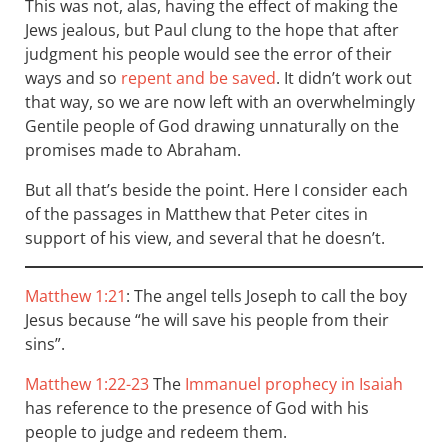
This was not, alas, having the effect of making the
Jews jealous, but Paul clung to the hope that after
judgment his people would see the error of their
ways and so
repent and be saved
. It didn’t work out
that way, so we are now left with an overwhelmingly
Gentile people of God drawing unnaturally on the
promises made to Abraham.
But all that’s beside the point. Here I consider each
of the passages in Matthew that Peter cites in
support of his view, and several that he doesn’t.
Matthew 1:21
: The angel tells Joseph to call the boy
Jesus because “he will save his people from their
sins”.
Matthew 1:22-23
The
Immanuel prophecy in Isaiah
has reference to the presence of God with his
people to judge and redeem them.