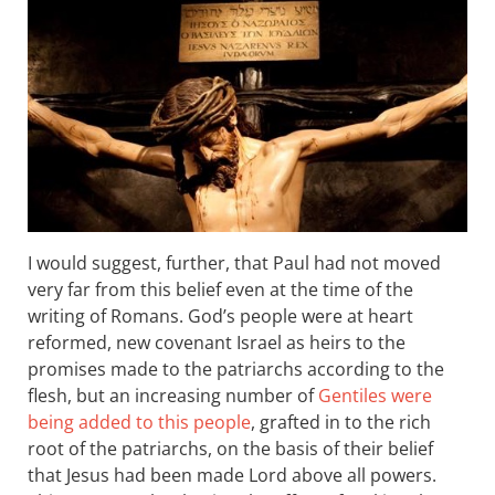
I would suggest, further, that Paul had not moved
very far from this belief even at the time of the
writing of Romans. God’s people were at heart
reformed, new covenant Israel as heirs to the
promises made to the patriarchs according to the
flesh, but an increasing number of
Gentiles were
being added to this people
, grafted in to the rich
root of the patriarchs, on the basis of their belief
that Jesus had been made Lord above all powers.