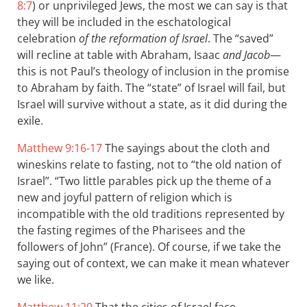
8:7
) or unprivileged Jews, the most we can say is that
they will be included in the eschatological
celebration
of the reformation of Israel
. The “saved”
will recline at table with Abraham, Isaac
and Jacob
—
this is not Paul’s theology of inclusion in the promise
to Abraham by faith. The “state” of Israel will fail, but
Israel will survive without a state, as it did during the
exile.
Matthew 9:16-17
The sayings about the cloth and
wineskins relate to fasting, not to “the old nation of
Israel”. “Two little parables pick up the theme of a
new and joyful pattern of religion which is
incompatible with the old traditions represented by
the fasting regimes of the Pharisees and the
followers of John” (France). Of course, if we take the
saying out of context, we can make it mean whatever
we like.