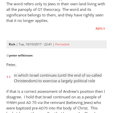
The word refers only to Jews in their own land living with
all the panoply of
theocracy. The word and its
OT
significance belongs to them, and they have rightly seen
that it no longer applies.
REPLY
Rich
| Tue, 10/10/2017 - 22:41 |
Permalink
In
@
peter wilkinson
:
reply
to
Peter,
Are
we
in which Israel continues (until the end of so-called
talking
Christendom) to exercise a largely political role
past
if that is a correct assessment of Andrew’s position then I
each
disagree. I hold that Israel continued on as a people of
by
post
70 via the remnant (believing Jews) who
YHWH
AD
peter
were baptized pre-
into the body of Christ. This
AD70
wilkinson