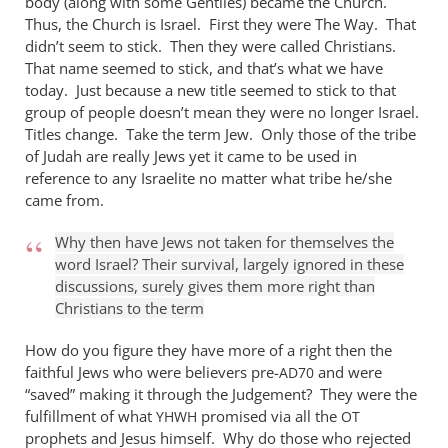
body (along with some Gentiles) became the Church.
Thus, the Church is Israel. First they were The Way. That
didn’t seem to stick. Then they were called Christians.
That name seemed to stick, and that’s what we have
today. Just because a new title seemed to stick to that
group of people doesn’t mean they were no longer Israel.
Titles change. Take the term Jew. Only those of the tribe
of Judah are really Jews yet it came to be used in
reference to any Israelite no matter what tribe he/she
came from.
Why then have Jews not taken for themselves the
word Israel? Their survival, largely ignored in these
discussions, surely gives them more right than
Christians to the term
How do you figure they have more of a right then the
faithful Jews who were believers pre-
and were
AD70
“saved” making it through the Judgement? They were the
fulfillment of what
promised via all the
YHWH
OT
prophets and Jesus himself. Why do those who rejected