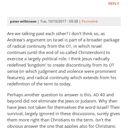
REPLY
peter wilkinson
| Tue, 10/10/2017 - 09:38 |
Permalink
Are we talking past each other? I don’t think so, as
Andrew’s argument on Israel is part of a broader package
of radical continuity from the
, in which Israel
OT
continues (until the end of so-called Christendom) to
exercise a largely political role. I think Jesus radically
redefined ‘kingdom’ to create discontinuity from its
OT
sense (in which judgment and violence were prominent
features), and radical continuity which extends from his
redefinition of the term to today.
Perhaps another question to answer is this.
40 and
AD
beyond did not eliminate the Jews or Judaism. Why then
have Jews not taken for themselves the word Israel? Their
survival, largely ignored in these discussions, surely gives
them more right than Christians to the term. Isn’t the
obvious answer the one that applies also for Christians: