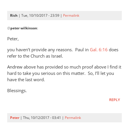
Rich
| Tue, 10/10/2017 - 23:59 |
Permalink
In
@
peter wilkinson
:
reply
to
Peter,
Rich
you haven’t provide any reasons. Paul in
-
Gal. 6:16
does
refer to the Church as Israel.
the
church
Andrew above has provided so much proof above I find it
isn’t
hard to take you serious on this matter. So, I’ll let you
by
have the last word.
peter
Blessings.
wilkinson
REPLY
Peter
| Thu, 10/12/2017 - 03:41 |
Permalink
In