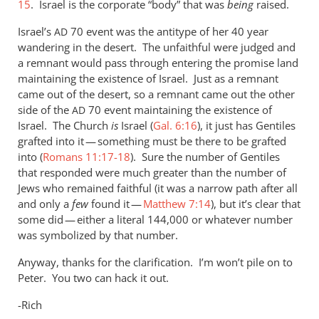
15
. Israel is the corporate “body” that was
being
raised.
but
I
Israel’s
70 event was the antitype of her 40 year
AD
by
wandering in the desert. The unfaithful were judged and
Andrew
a remnant would pass through entering the promise land
maintaining the existence of Israel. Just as a remnant
Perriman
came out of the desert, so a remnant came out the other
side of the
70 event maintaining the existence of
AD
Israel. The Church
is
Israel (
Gal. 6:16
), it just has Gentiles
grafted into it — something must be there to be grafted
into (
Romans 11:17-18
). Sure the number of Gentiles
that responded were much greater than the number of
Jews who remained faithful (it was a narrow path after all
and only a
few
found it —
Matthew 7:14
), but it’s clear that
some did — either a literal 144,000 or whatever number
was symbolized by that number.
Anyway, thanks for the clarification. I’m won’t pile on to
Peter. You two can hack it out.
-Rich