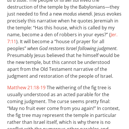
as a state
. The people of Israel survived the
destruction of the temple by the Babylonians—they
just needed to find a new
modus vivendi
. Jesus evokes
precisely this narrative when he quotes Jeremiah in
the temple: “Has this house, which is called by my
name, become a den of robbers in your eyes?” (
Jer.
7:11
). It will become a “house of prayer for all
peoples”
when God restores Israel following judgment
.
Presumably Jesus believed that he himself would be
the new temple, but this cannot be understood
apart from the Old Testament narrative of the
judgment and restoration of the people of Israel.
Matthew 21:18-19
The withering of the fig tree is
usually understood as an acted parable for the
coming judgment. The curse seems pretty final:
“May no fruit ever come from you again!” In context,
the fig tree may represent the temple in particular
rather than Israel itself, which is why there is no