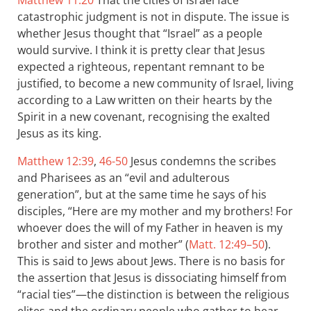
Matthew 11:20
That the cities of Israel face
catastrophic judgment is not in dispute. The issue is
whether Jesus thought that “Israel” as a people
would survive. I think it is pretty clear that Jesus
expected a righteous, repentant remnant to be
justified, to become a new community of Israel, living
according to a Law written on their hearts by the
Spirit in a new covenant, recognising the exalted
Jesus as its king.
Matthew 12:39
,
46-50
Jesus condemns the scribes
and Pharisees as an “evil and adulterous
generation”, but at the same time he says of his
disciples, “Here are my mother and my brothers! For
whoever does the will of my Father in heaven is my
brother and sister and mother” (
Matt. 12:49–50
).
This is said to Jews about Jews. There is no basis for
the assertion that Jesus is dissociating himself from
“racial ties”—the distinction is between the religious