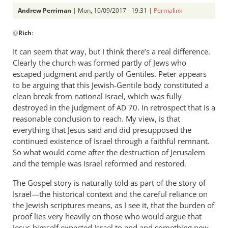
Andrew Perriman
| Mon, 10/09/2017 - 19:31 |
Permalink
In
@
Rich
:
reply
to
It can seem that way, but I think there’s a real difference.
Andrew
Clearly the church was formed partly of Jews who
&
escaped judgment and partly of Gentiles. Peter appears
Peter,
to be arguing that this Jewish-Gentile body constituted a
by
clean break from national Israel, which was fully
destroyed in the judgment of
Rich
70. In retrospect that is a
AD
reasonable conclusion to reach. My view, is that
everything that Jesus said and did presupposed the
continued existence of Israel through a faithful remnant.
So what would come after the destruction of Jerusalem
and the temple was Israel reformed and restored.
The Gospel story is naturally told as part of the story of
Israel—the historical context and the careful reliance on
the Jewish scriptures means, as I see it, that the burden of
proof lies very heavily on those who would argue that
Jesus himself expected Israel to end and something new