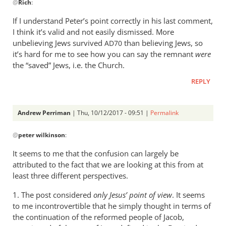
@
Rich
:
reply
to
If I understand Peter’s point correctly in his last comment,
Peter,
I think it’s valid and not easily dismissed. More
by
unbelieving Jews survived
than believing Jews, so
AD70
Rich
it’s hard for me to see how you can say the remnant
were
the “saved” Jews, i.e. the Church.
REPLY
Andrew Perriman
| Thu, 10/12/2017 - 09:51 |
Permalink
In
@
peter wilkinson
:
reply
to
It seems to me that the confusion can largely be
Rich
attributed to the fact that we are looking at this from at
-
least three different perspectives.
the
1. The post considered
only Jesus’ point of view
. It seems
church
to me incontrovertible that he simply thought in terms of
isn’t
the continuation of the reformed people of Jacob,
by