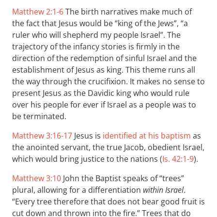
Matthew 2:1-6
The birth narratives make much of
the fact that Jesus would be “king of the Jews”, “a
ruler who will shepherd my people Israel”. The
trajectory of the infancy stories is firmly in the
direction of the redemption of sinful Israel and the
establishment of Jesus as king. This theme runs all
the way through the crucifixion. It makes no sense to
present Jesus as the Davidic king who would rule
over his people for ever if Israel as a people was to
be terminated.
Matthew 3:16-17
Jesus is
identified at his baptism
as
the anointed servant, the true Jacob, obedient Israel,
which would bring justice to the nations (
Is. 42:1-9
).
Matthew 3:10
John the Baptist speaks of “trees”
plural, allowing for a differentiation
within Israel
.
“Every tree therefore that does not bear good fruit is
cut down and thrown into the fire.” Trees that do