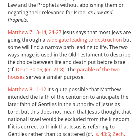
Law and the Prophets without abolishing them or
negating their relevance for Israel
as Law and
Prophets
.
Matthew 7:13-14
,
24-27
Jesus says that most Jews are
going through a
wide gate leading to destruction
but
some will find a narrow path leading to life. The two
ways image is used in the Old Testament to describe
the choice between life and death put before Israel
(cf.
Deut. 30:15
;
Jer. 21:8
). The
parable of the two
houses
serves a similar purpose.
Matthew 8:11-12
It’s quite possible that Matthew
intended the faith of the centurion to anticipate the
later faith of Gentiles in the authority of Jesus as
Lord, but this does not mean that Jesus thought that
national Israel would be excluded from the kingdom.
If it is correct to think that Jesus is referring to
Gentiles rather than to scattered (cf.
Is. 43:5
;
Zech.