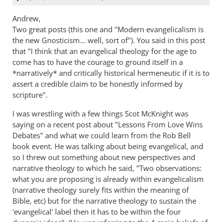
Andrew,
Two great posts (this one and "Modern evangelicalism is
the new Gnosticism... well, sort of"). You said in this post
that "I think that an evangelical theology for the age to
come has to have the courage to ground itself in a
*narratively* and critically historical hermeneutic if it is to
assert a credible claim to be honestly informed by
scripture".
I was wrestling with a few things Scot McKnight was
saying on a recent post about "Lessons From Love Wins
Debates" and what we could learn from the Rob Bell
book event. He was talking about being evangelical, and
so I threw out something about new perspectives and
narrative theology to which he said, "Two observations:
what you are proposing is already within evangelicalism
(narrative theology surely fits within the meaning of
Bible, etc) but for the narrative theology to sustain the
'evangelical' label then it has to be within the four