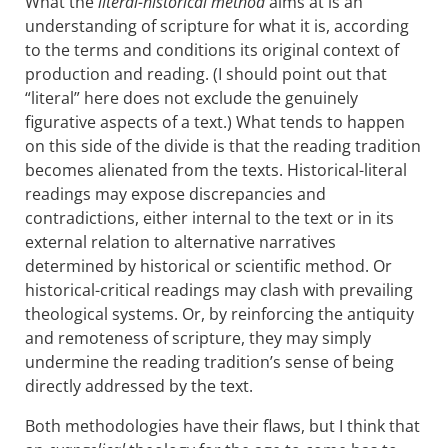
What the
literal-
historical method
aims at is an
understanding of scripture for what it is, according
to the terms and conditions its original context of
production and reading. (I should point out that
“literal” here does not exclude the genuinely
figurative aspects of a text.) What tends to happen
on this side of the divide is that the reading tradition
becomes alienated from the texts. Historical-literal
readings may expose discrepancies and
contradictions, either internal to the text or in its
external relation to alternative narratives
determined by historical or scientific method. Or
historical-critical readings may clash with prevailing
theological systems. Or, by reinforcing the antiquity
and remoteness of scripture, they may simply
undermine the reading tradition’s sense of being
directly addressed by the text.
Both methodologies have their flaws, but I think that