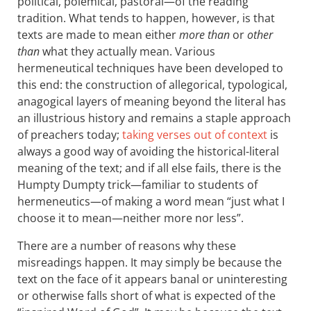
political, polemical, pastoral—of the reading
tradition. What tends to happen, however, is that
texts are made to mean either
more than
or
other
than
what they actually mean. Various
hermeneutical techniques have been developed to
this end: the construction of allegorical, typological,
anagogical layers of meaning beyond the literal has
an illustrious history and remains a staple approach
of preachers today;
taking verses out of context
is
always a good way of avoiding the historical-literal
meaning of the text; and if all else fails, there is the
Humpty Dumpty trick—familiar to students of
hermeneutics—of making a word mean “just what I
choose it to mean—neither more nor less”.
There are a number of reasons why these
misreadings happen. It may simply be because the
text on the face of it appears banal or uninteresting
or otherwise falls short of what is expected of the