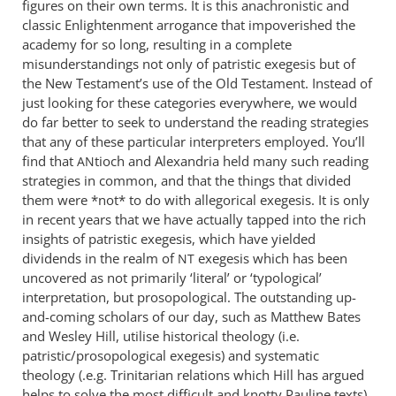
figures on their own terms. It is this anachronistic and
classic Enlightenment arrogance that impoverished the
academy for so long, resulting in a complete
misunderstandings not only of patristic exegesis but of
the New Testament’s use of the Old Testament. Instead of
just looking for these categories everywhere, we would
do far better to seek to understand the reading strategies
that any of these particular interpreters employed. You’ll
find that
tioch and Alexandria held many such reading
AN
strategies in common, and that the things that divided
them were *not* to do with allegorical exegesis. It is only
in recent years that we have actually tapped into the rich
insights of patristic exegesis, which have yielded
dividends in the realm of
exegesis which has been
NT
uncovered as not primarily ‘literal’ or ‘typological’
interpretation, but prosopological. The outstanding up-
and-coming scholars of our day, such as Matthew Bates
and Wesley Hill, utilise historical theology (i.e.
patristic/prosopological exegesis) and systematic
theology (.e.g. Trinitarian relations which Hill has argued
helps to solve the most difficult and knotty Pauline texts)