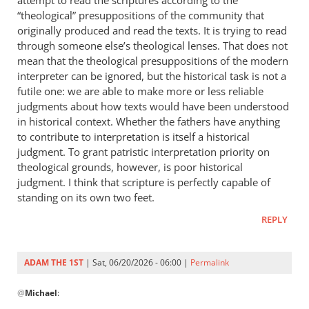
attempt to read the scriptures according to the
“theological” presuppositions of the community that
originally produced and read the texts. It is trying to read
through someone else’s theological lenses. That does not
mean that the theological presuppositions of the modern
interpreter can be ignored, but the historical task is not a
futile one: we are able to make more or less reliable
judgments about how texts would have been understood
in historical context. Whether the fathers have anything
to contribute to interpretation is itself a historical
judgment. To grant patristic interpretation priority on
theological grounds, however, is poor historical
judgment. I think that scripture is perfectly capable of
standing on its own two feet.
REPLY
ADAM THE 1ST
| Sat, 06/20/2026 - 06:00 |
Permalink
In
@
Michael
:
reply