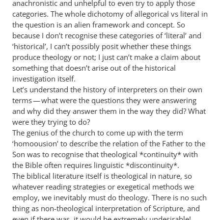
I
anachronistic and unhelpful to even try to apply those
understand
categories. The whole dichotomy of allegorical vs literal in
your
the question is an alien framework and concept. So
because I don’t recognise these categories of ‘literal’ and
by
‘historical’, I can’t possibly posit whether these things
Philip
produce theology or not; I just can’t make a claim about
Ledgerwood
something that doesn’t arise out of the historical
investigation itself.
Let’s understand the history of interpreters on their own
terms — what were the questions they were answering
and why did they answer them in the way they did? What
were they trying to do?
The genius of the church to come up with the term
‘homoousion’ to describe the relation of the Father to the
Son was to recognise that theological *continuity* with
the Bible often requires linguistic *discontinuity*.
The biblical literature itself is theological in nature, so
whatever reading strategies or exegetical methods we
employ, we inevitably must do theology. There is no such
thing as non-theological interpretation of Scripture, and
even if there was, it would be extremely undesirable!