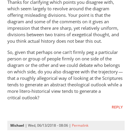
Thanks for clarifying which points you disagree with,
Check
which seem largely to revolve around the diagram
out
offering misleading divisions. Your point is that the
almost
diagram and some of the comments on it gives an
anything
impression that there are sharp, yet relatively uniform,
divisions between two trains of exegetical thought, and
in
you think actual history does not bear this out.
by
Michael
So, given that perhaps one can’t firmly peg a particular
person or group of people firmly on one side of the
diagram or the other and we could debate who belongs
on which side, do you also disagree with the trajectory —
that a roughly allegorical way of looking at the Scriptures
tends to generate an abstract theological outlook while a
more litero-historical view tends to generate a
critical outlook?
REPLY
Michael
| Wed, 06/13/2018 - 08:06 |
Permalink