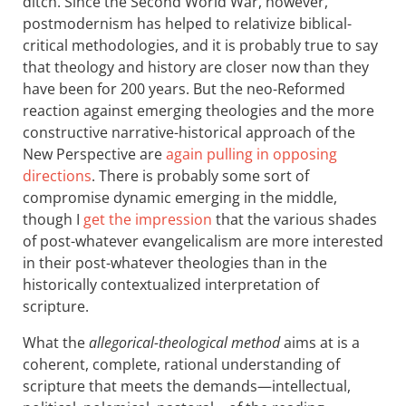
ditch. Since the Second World War, however,
postmodernism has helped to relativize biblical-
critical methodologies, and it is probably true to say
that theology and history are closer now than they
have been for 200 years. But the neo-Reformed
reaction against emerging theologies and the more
constructive narrative-historical approach of the
New Perspective are
again pulling in opposing
directions
. There is probably some sort of
compromise dynamic emerging in the middle,
though I
get the impression
that the various shades
of post-whatever evangelicalism are more interested
in their post-whatever theologies than in the
historically contextualized interpretation of
scripture.
What the
allegorical-theological method
aims at is a
coherent, complete, rational understanding of
scripture that meets the demands—intellectual,