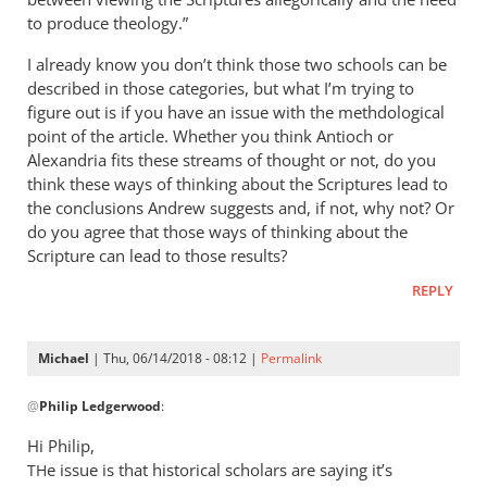
to produce theology.”
I already know you don’t think those two schools can be
described in those categories, but what I’m trying to
figure out is if you have an issue with the methdological
point of the article. Whether you think Antioch or
Alexandria fits these streams of thought or not, do you
think these ways of thinking about the Scriptures lead to
the conclusions Andrew suggests and, if not, why not? Or
do you agree that those ways of thinking about the
Scripture can lead to those results?
REPLY
Michael
| Thu, 06/14/2018 - 08:12 |
Permalink
In
@
Philip Ledgerwood
:
reply
to
Hi Philip,
Ok,
e issue is that historical scholars are saying it’s
TH