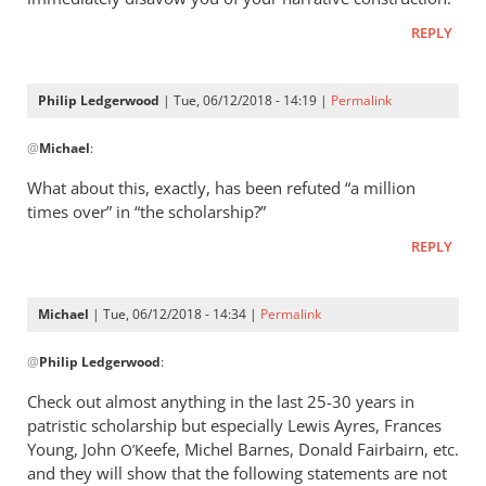
REPLY
Philip Ledgerwood
| Tue, 06/12/2018 - 14:19 |
Permalink
In
@
Michael
:
reply
to
What about this, exactly, has been refuted “a million
I’m
times over” in “the scholarship?”
sorry
REPLY
but
this
is
Michael
| Tue, 06/12/2018 - 14:34 |
Permalink
utterly
In
by
@
Philip Ledgerwood
:
reply
Michael
to
Check out almost anything in the last 25-30 years in
What
patristic scholarship but especially Lewis Ayres, Frances
about
Young, John
eefe, Michel Barnes, Donald Fairbairn, etc.
O’K
this,
and they will show that the following statements are not