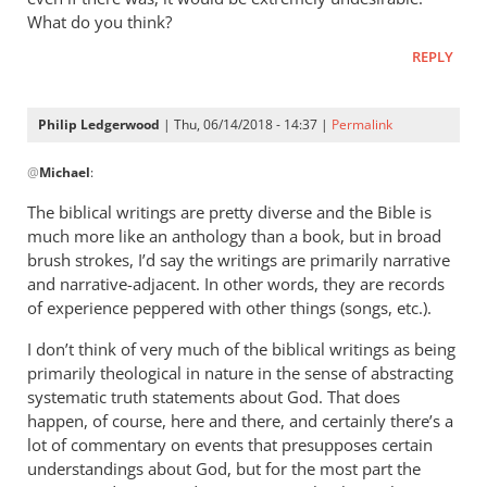
What do you think?
REPLY
Philip Ledgerwood
| Thu, 06/14/2018 - 14:37 |
Permalink
In
@
Michael
:
reply
to
The biblical writings are pretty diverse and the Bible is
Hi
much more like an anthology than a book, but in broad
Philip,THe
brush strokes, I’d say the writings are primarily narrative
issue
and narrative-adjacent. In other words, they are records
is
of experience peppered with other things (songs, etc.).
that
I don’t think of very much of the biblical writings as being
by
primarily theological in nature in the sense of abstracting
Michael
systematic truth statements about God. That does
happen, of course, here and there, and certainly there’s a
lot of commentary on events that presupposes certain
understandings about God, but for the most part the