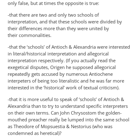
exactly,
only false, but at times the opposite is true:
has
-that there are two and only two schools of
by
interpretation, and that these schools were divided by
Philip
their differences more than they were united by
Ledgerwood
their commonalities.
-that the ‘schools’ of Antioch
&
Alexandria were interested
in literal/historical interpretation and allegorical
interpretation respectively. (If you actually read the
exegetical disputes, Origen he supposed allegorical
repeatedly gets accused by numerous Antiochene
interpeters of being too literalistic and he was far more
interested in the ‘historical’ work of textual criticism).
-that it is more useful to speak of ‘schools’ of Antioch
&
Alexandria than to try to understand specific interpreters
on their own terms. Can John Chrysostom the golden-
mouthed preacher really be lumped into the same school
as Theodore of Mopsuestia
&
Nestorius (who was
condemned as heretical)?