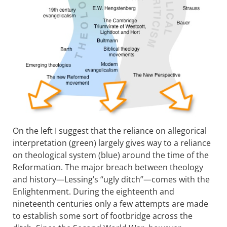
On the left I suggest that the reliance on allegorical
interpretation (green) largely gives way to a reliance
on theological system (blue) around the time of the
Reformation. The major breach between theology
and history—Lessing’s “ugly ditch”—comes with the
Enlightenment. During the eighteenth and
nineteenth centuries only a few attempts are made
to establish some sort of footbridge across the