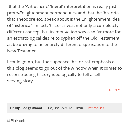
-that the ‘Antiochene’ ‘literal’ interpretation is really just
proto-Enlightenment hermeneutics and that the ‘historia’
that Theodore etc. speak about is the Enlightenment idea
of ‘historical’. In fact, ‘historia’ was not only a completely
different concept but its motivation was also far more for
an eschatological desire to cyphen off the Old Testament
as belonging to an entirely different dispensation to the
New Testament.
I could go on, but the supposed ‘historical’ emphasis of
this blog seems to go out of the window when it comes to
reconstructing history ideologically to tell a self-
serving story.
REPLY
Philip Ledgerwood
| Tue, 06/12/2018 - 16:00 |
Permalink
In
@
Michael
:
reply
to