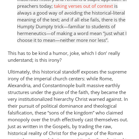
preachers today;
taking verses out of context
is
always a good way of avoiding the historical-literal
meaning of the text; and if all else fails, there is the
Humpty Dumpty trick—familiar to students of
hermeneutics—of making a word mean “just what I
choose it to mean—neither more nor less”.
This has to be kind a humor, joke, which I don’ really
understand; is this irony?
Ultimately, this historical standoff exposes the supreme
irony of the imperial church centers: while Rome,
Alexandria, and Constantinople built massive earthly
structures under the guise of the faith, they became the
very institutionalized hierarchy Christ warned against. In
their pursuit of political dominance and theological
falsification, these “sons of the kingdom” who claimed
monopoly over the truth effectively cast themselves out.
Just as written in the Gospels, by trading the raw,
historical reality of Christ for the purpur of the Roman