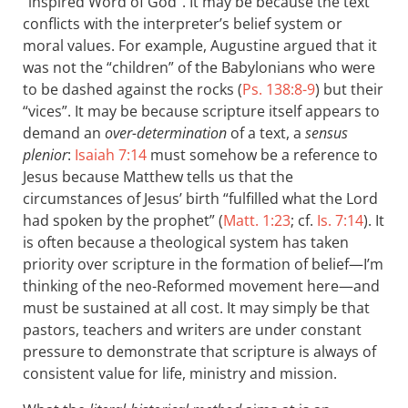
“inspired Word of God”. It may be because the text
conflicts with the interpreter’s belief system or
moral values. For example, Augustine argued that it
was not the “children” of the Babylonians who were
to be dashed against the rocks (
Ps. 138:8-9
) but their
“vices”. It may be because scripture itself appears to
demand an
over-determination
of a text, a
sensus
plenior
:
Isaiah 7:14
must somehow be a reference to
Jesus because Matthew tells us that the
circumstances of Jesus’ birth “fulfilled what the Lord
had spoken by the prophet” (
Matt. 1:23
; cf.
Is. 7:14
). It
is often because a theological system has taken
priority over scripture in the formation of belief—I’m
thinking of the neo-Reformed movement here—and
must be sustained at all cost. It may simply be that
pastors, teachers and writers are under constant
pressure to demonstrate that scripture is always of
consistent value for life, ministry and mission.