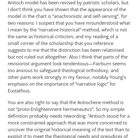
Antioch model has been revised by patristic scholars, but
in
I don’t think you have shown that the appearance of the
by
model in the chart is “anachronistic and self-serving”, for
Michael
two reasons: I suspect that you have misunderstood what
I mean by the “narrative-historical” method, which is not
the same as historical-criticism; and my reading of a
small corner of the scholarship that you reference
suggests to me that the distinction has been relativised
but not ruled out altogether. Also I think that parts of the
revisionist argument look tendentious—Fairburn seems
too anxious to safeguard theological orthodoxy; and
other parts work strongly in my favour, notably Young’s
emphasis on the importance of “narrative logic” for
Eustathius.
You are also right to say that the Antiochene method is
not “proto-Enlightenment hermeneutics”. So my simple
definition probably needs rewording: “Antioch stood for a
more constrained approach that was more concerned to
uncover the original historical meaning of the text than to
exploit it to meet the theological needs and prejudices of