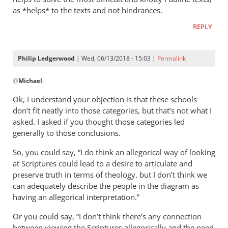
as *helps* to the texts and not hindrances.
REPLY
Philip Ledgerwood
| Wed, 06/13/2018 - 15:03 |
Permalink
In
@
Michael
:
reply
to
Ok, I understand your objection is that these schools
Thanks
don’t fit neatly into those categories, but that’s not what I
for
asked. I asked if you thought those categories led
your
generally to those conclusions.
reply
So, you could say, “I do think an allegorical way of looking
Philip.
at Scriptures could lead to a desire to articulate and
by
preserve truth in terms of theology, but I don’t think we
Michael
can adequately describe the people in the diagram as
having an allegorical interpretation.”
Or you could say, “I don’t think there’s any connection
between viewing the Scriptures allegorically and the need