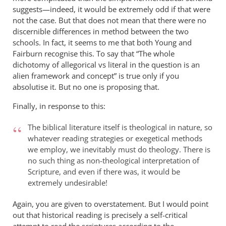
suggests—indeed, it would be extremely odd if that were
not the case. But that does not mean that there were no
discernible differences in method between the two
schools. In fact, it seems to me that both Young and
Fairburn recognise this. To say that “The whole
dichotomy of allegorical vs literal in the question is an
alien framework and concept” is true only if you
absolutise it. But no one is proposing that.
Finally, in response to this:
The biblical literature itself is theological in nature, so
whatever reading strategies or exegetical methods
we employ, we inevitably must do theology. There is
no such thing as non-theological interpretation of
Scripture, and even if there was, it would be
extremely undesirable!
Again, you are given to overstatement. But I would point
out that historical reading is precisely a self-critical