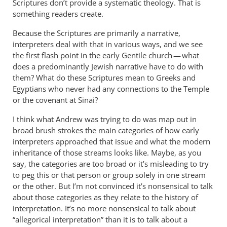
Scriptures don’t provide a systematic theology. That is
something readers create.
Because the Scriptures are primarily a narrative,
interpreters deal with that in various ways, and we see
the first flash point in the early Gentile church — what
does a predominantly Jewish narrative have to do with
them? What do these Scriptures mean to Greeks and
Egyptians who never had any connections to the Temple
or the covenant at Sinai?
I think what Andrew was trying to do was map out in
broad brush strokes the main categories of how early
interpreters approached that issue and what the modern
inheritance of those streams looks like. Maybe, as you
say, the categories are too broad or it’s misleading to try
to peg this or that person or group solely in one stream
or the other. But I’m not convinced it’s nonsensical to talk
about those categories as they relate to the history of
interpretation. It’s no more nonsensical to talk about
“allegorical interpretation” than it is to talk about a