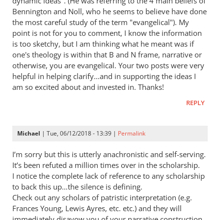
dynamic ideas". (He was referring to the 4 main beliefs of
Bennington and Noll, who he seems to believe have done
the most careful study of the term "evangelical"). My
point is not for you to comment, I know the information
is too sketchy, but I am thinking what he meant was if
one's theology is within that B and N frame, narrative or
otherwise, you are evangelical. Your two posts were very
helpful in helping clarify...and in supporting the ideas I
am so excited about and invested in. Thanks!
REPLY
Michael
| Tue, 06/12/2018 - 13:39 |
Permalink
I’m sorry but this is utterly anachronistic and self-serving.
It’s been refuted a million times over in the scholarship.
I notice the complete lack of reference to any scholarship
to back this up…the silence is defining.
Check out any scholars of patristic interpretation (e.g.
Frances Young, Lewis Ayres, etc. etc.) and they will
immediately disavow you of your narrative construction.