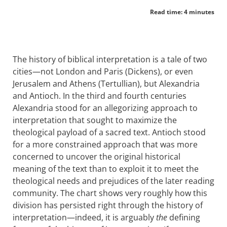
Read time: 4 minutes
The history of biblical interpretation is a tale of two
cities—not London and Paris (Dickens), or even
Jerusalem and Athens (Tertullian), but Alexandria
and Antioch. In the third and fourth centuries
Alexandria stood for an allegorizing approach to
interpretation that sought to maximize the
theological payload of a sacred text. Antioch stood
for a more constrained approach that was more
concerned to uncover the original historical
meaning of the text than to exploit it to meet the
theological needs and prejudices of the later reading
community. The chart shows very roughly how this
division has persisted right through the history of
interpretation—indeed, it is arguably
the
defining