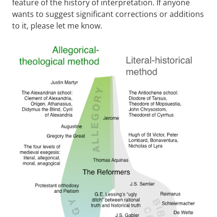
feature of the history of interpretation. If anyone
wants to suggest significant corrections or additions
to it, please let me know.