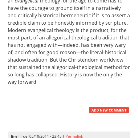
an
evangelical
theology for the age to come has to
have the courage to ground itself in a narratively
and critically historical hermeneutic if it is to assert a
credible claim to be honestly informed by scripture.
Modern evangelical theology is the product, for the
most part, of an allegorical-theological tradition that
has not engaged with—indeed, has been very wary
of, and often for good reason—the literal-historical
shadow tradition. But the Christendom worldview
that sustained the allegorical-theological method for
so long has collapsed. History is now the only the
way forward.
ADD NEW COMMENT
Jim
| Tue, 05/10/2011 - 23:45 |
Permalink