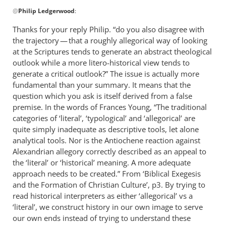
In
@
Philip Ledgerwood
:
reply
to
Thanks for your reply Philip. “do you also disagree with
Thanks
the trajectory — that a roughly allegorical way of looking
for
at the Scriptures tends to generate an abstract theological
clarifying
outlook while a more litero-historical view tends to
which
generate a critical outlook?” The issue is actually more
fundamental than your summary. It means that the
by
question which you ask is itself derived from a false
Philip
premise. In the words of Frances Young, “The traditional
Ledgerwood
categories of ‘literal’, ‘typological’ and ‘allegorical’ are
quite simply inadequate as descriptive tools, let alone
analytical tools. Nor is the Antiochene reaction against
Alexandrian allegory correctly described as an appeal to
the ‘literal’ or ‘historical’ meaning. A more adequate
approach needs to be created.” From ‘Biblical Exegesis
and the Formation of Christian Culture’, p3. By trying to
read historical interpreters as either ‘allegorical’ vs a
‘literal’, we construct history in our own image to serve
our own ends instead of trying to understand these