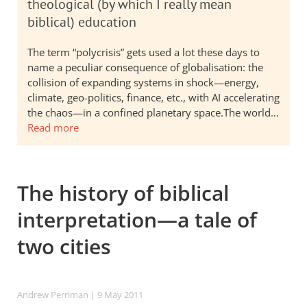
theological (by which I really mean
biblical) education
The term “polycrisis” gets used a lot these days to
name a peculiar consequence of globalisation: the
collision of expanding systems in shock—energy,
climate, geo-politics, finance, etc., with AI accelerating
the chaos—in a confined planetary space.The world…
Read more
The history of biblical
interpretation—a tale of
two cities
Andrew Perriman
| 9 May 2011