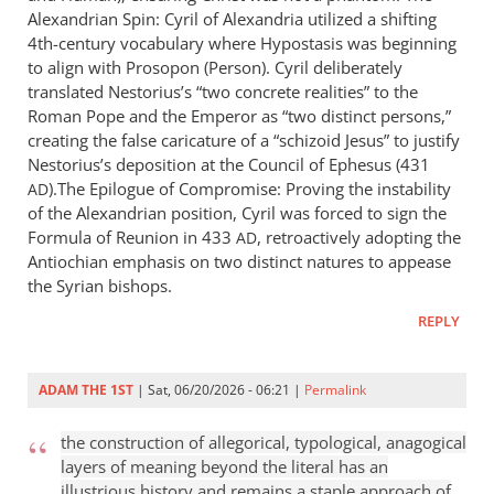
Alexandrian Spin: Cyril of Alexandria utilized a shifting
4th-century vocabulary where Hypostasis was beginning
to align with Prosopon (Person). Cyril deliberately
translated Nestorius’s “two concrete realities” to the
Roman Pope and the Emperor as “two distinct persons,”
creating the false caricature of a “schizoid Jesus” to justify
Nestorius’s deposition at the Council of Ephesus (431
).The Epilogue of Compromise: Proving the instability
AD
of the Alexandrian position, Cyril was forced to sign the
Formula of Reunion in 433
, retroactively adopting the
AD
Antiochian emphasis on two distinct natures to appease
the Syrian bishops.
REPLY
ADAM THE 1ST
| Sat, 06/20/2026 - 06:21 |
Permalink
the construction of allegorical, typological, anagogical
layers of meaning beyond the literal has an
illustrious history and remains a staple approach of