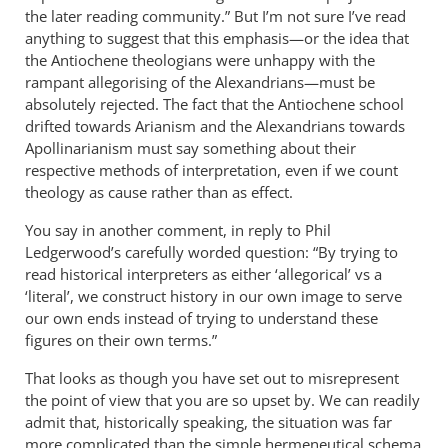
the later reading community.” But I’m not sure I’ve read
anything to suggest that this emphasis—or the idea that
the Antiochene theologians were unhappy with the
rampant allegorising of the Alexandrians—must be
absolutely rejected. The fact that the Antiochene school
drifted towards Arianism and the Alexandrians towards
Apollinarianism must say something about their
respective methods of interpretation, even if we count
theology as cause rather than as effect.
You say in another comment, in reply to Phil
Ledgerwood’s carefully worded question: “By trying to
read historical interpreters as either ‘allegorical’ vs a
‘literal’, we construct history in our own image to serve
our own ends instead of trying to understand these
figures on their own terms.”
That looks as though you have set out to misrepresent
the point of view that you are so upset by. We can readily
admit that, historically speaking, the situation was far
more complicated than the simple hermeneutical schema