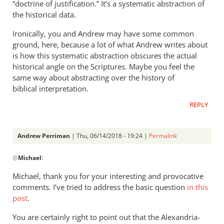
“doctrine of justification.” It’s a systematic abstraction of
the historical data.
Ironically, you and Andrew may have some common
ground, here, because a lot of what Andrew writes about
is how this systematic abstraction obscures the actual
historical angle on the Scriptures. Maybe you feel the
same way about abstracting over the history of
biblical interpretation.
REPLY
Andrew Perriman
| Thu, 06/14/2018 - 19:24 |
Permalink
In
@
Michael
:
reply
to
Michael, thank you for your interesting and provocative
Check
comments. I’ve tried to address the basic question
in this
out
post
.
almost
You are certainly right to point out that the Alexandria-
anything