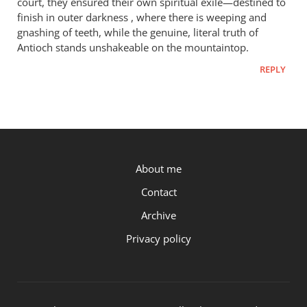
court, they ensured their own spiritual exile—destined to
finish in outer darkness , where there is weeping and
gnashing of teeth, while the genuine, literal truth of
Antioch stands unshakeable on the mountaintop.
REPLY
P.OST
About me
Contact
Archive
Privacy policy