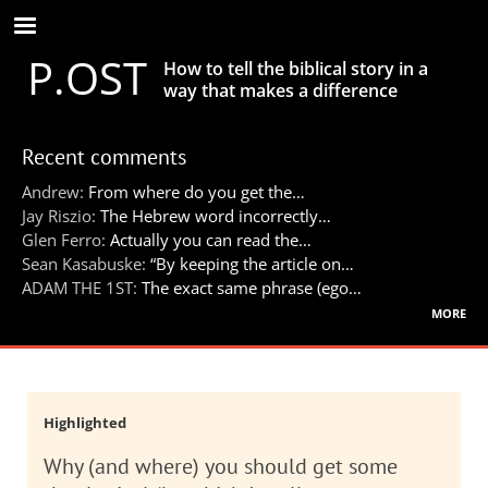
Skip
to
P.OST
main
How to tell the biblical story in a
content
way that makes a difference
Recent comments
Andrew:
From where do you get the…
Jay Riszio:
The Hebrew word incorrectly…
Glen Ferro:
Actually you can read the…
Sean Kasabuske:
“By keeping the article on…
ADAM THE 1ST:
The exact same phrase (ego…
more
Highlighted
Why (and where) you should get some