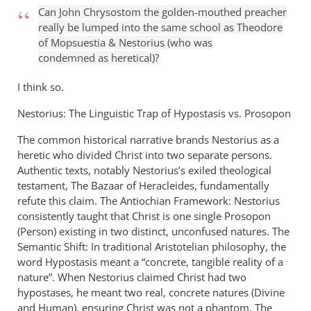
to
Can John Chrysostom the golden-mouthed preacher
Check
really be lumped into the same school as Theodore
out
of Mopsuestia
&
Nestorius (who was
almost
condemned as heretical)?
anything
in
I think so.
by
Nestorius: The Linguistic Trap of Hypostasis vs. Prosopon
Michael
The common historical narrative brands Nestorius as a
heretic who divided Christ into two separate persons.
Authentic texts, notably Nestorius’s exiled theological
testament, The Bazaar of Heracleides, fundamentally
refute this claim. The Antiochian Framework: Nestorius
consistently taught that Christ is one single Prosopon
(Person) existing in two distinct, unconfused natures. The
Semantic Shift: In traditional Aristotelian philosophy, the
word Hypostasis meant a “concrete, tangible reality of a
nature”. When Nestorius claimed Christ had two
hypostases, he meant two real, concrete natures (Divine
and Human), ensuring Christ was not a phantom. The