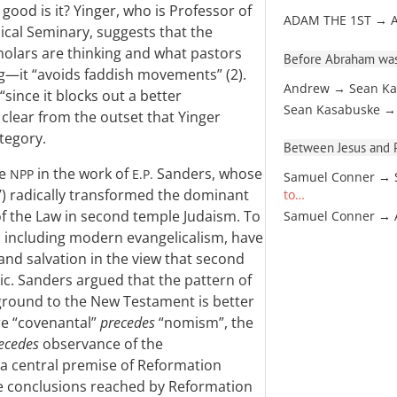
ood is it? Yinger, who is Professor of
ADAM THE 1ST → 
cal Seminary, suggests that the
cholars are thinking and what pastors
Before Abraham was
ng—it “avoids faddish movements” (2).
Andrew → Sean Ka
“since it blocks out a better
Sean Kasabuske →
clear from the outset that Yinger
ategory.
Between Jesus and Pa
he
in the work of
Sanders, whose
NPP
E.P.
Samuel Conner → 
) radically transformed the dominant
to…
of the Law in second temple Judaism. To
Samuel Conner →
, including modern evangelicalism, have
nd salvation in the view that second
ic. Sanders argued that the pattern of
kground to the New Testament is better
re “covenantal”
precedes
“nomism”, the
ecedes
observance of the
 a central premise of Reformation
e conclusions reached by Reformation