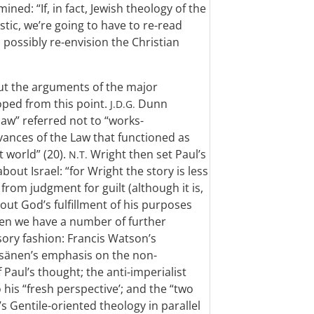
ned: “If, in fact, Jewish theology of the
istic, we’re going to have to re-read
possibly re-envision the Christian
out the arguments of the major
oped from this point.
Dunn
J.D.G.
law” referred not to “works-
vances of the Law that functioned as
t world” (20).
Wright then set Paul’s
N.T.
bout Israel: “for Wright the story is less
from judgment for guilt (although it is,
out God’s fulfillment of his purposes
 Then we have a number of further
ory fashion: Francis Watson’s
äisänen’s emphasis on the non-
 Paul’s thought; the anti-imperialist
his “fresh perspective’; and the “two
 Gentile-oriented theology in parallel