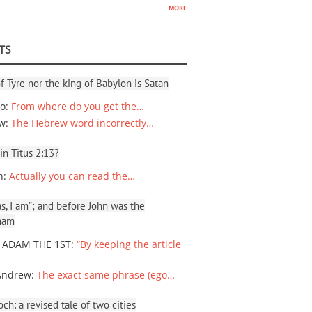
more
TS
f Tyre nor the king of Babylon is Satan
io
:
From where do you get the…
ew
:
The Hebrew word incorrectly…
 in Titus 2:13?
n
:
Actually you can read the…
, I am”; and before John was the
ham
 ADAM THE 1ST
:
“By keeping the article
Andrew
:
The exact same phrase (ego…
ch: a revised tale of two cities