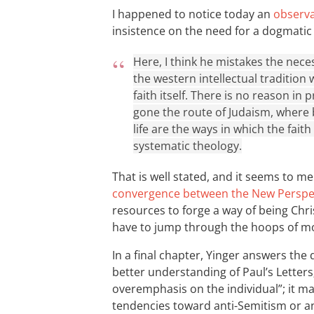
I happened to notice today an
observ
insistence on the need for a dogmatic
Here, I think he mistakes the nece
the western intellectual tradition 
faith itself. There is no reason in 
gone the route of Judaism, where b
life are the ways in which the fait
systematic theology.
That is well stated, and it seems to me 
convergence between the New Perspec
resources to forge a way of being Chris
have to jump through the hoops of m
In a final chapter, Yinger answers the q
better understanding of Paul’s Letters
overemphasis on the individual”; it m
tendencies toward anti-Semitism or an