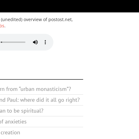
 (unedited) overview of postost.net,
bs
.
rn from “urban monasticism”?
d Paul: where did it all go right?
n to be spiritual?
f anxieties
 creation