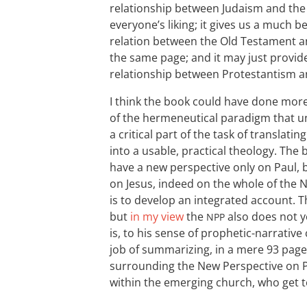
relationship between Judaism and the 
everyone’s liking; it gives us a much b
relation between the Old Testament an
the same page; and it may just provid
relationship between Protestantism a
I think the book could have done mor
of the hermeneutical paradigm that u
a critical part of the task of translat
into a usable, practical theology. The
have a new perspective only on Paul, b
on Jesus, indeed on the whole of the
is to develop an integrated account. T
but
in my view
the
also does not ye
NPP
is, to his sense of prophetic-narrative
job of summarizing, in a mere 93 pages
surrounding the New Perspective on 
within the emerging church, who get to