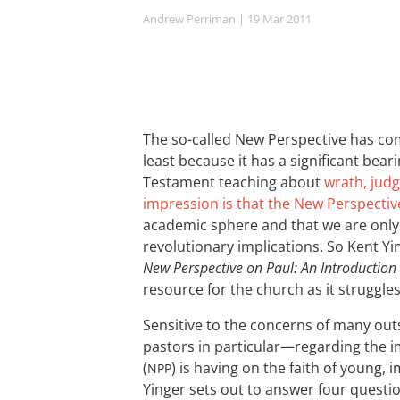
Andrew Perriman
| 19 Mar 201
1
The so-called New Perspective has com
least because it has a significant be
Testament teaching about
wrath, judg
impression is that the New Perspectiv
academic sphere and that we are only 
revolutionary implications. So Kent Yi
New Perspective on Paul: An Introduction
resource for the church as it struggles
Sensitive to the concerns of many ou
pastors in particular—regarding the i
(
) is having on the faith of young,
NPP
Yinger sets out to answer four questio