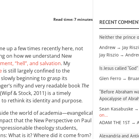
Read time: 7 minutes
RECENT COMMEN
Neither the prince o
Andrew → Jay Risz
e up a few times recently here, not
Jay Riszio → Andr
aring on how we understand New
ment, “hell”, and salvation
. My
Is Jesus called “God”
e
is still largely confined to the
slowly beginning to grasp its
Glen Ferro → Brua
nger’s nifty and very readable book
The
“Before Abraham was
(Wipf
&
Stock, 2011) is a timely
Apocalypse of Abra
 to rethink its identity and purpose
.
Sean Kasabuske →
tside the world of academia—evangelical
on…
mpact that the New Perspective on Paul
ADAM THE 1ST → 
 impressionable theology students,
ns: What is it? Where did it come from?
Alexandria and Antio