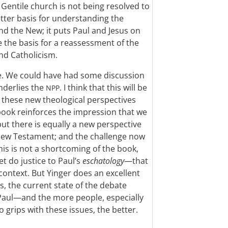
Gentile church is not being resolved to
etter basis for understanding the
d the New; it puts Paul and Jesus on
e the basis for a reassessment of the
nd Catholicism.
e. We could have had some discussion
nderlies the
. I think that this will be
NPP
ing these new theological perspectives
 book reinforces the impression that we
ut there is equally a new perspective
 New Testament; and the challenge now
his is not a shortcoming of the book,
t do justice to Paul’s
eschatology
—that
 context. But Yinger does an excellent
, the current state of the debate
Paul—and the more people, especially
 grips with these issues, the better.