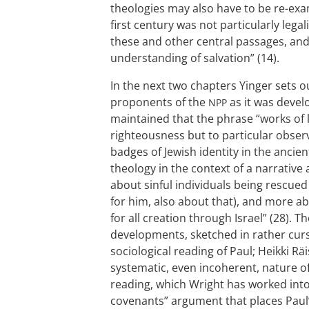
theologies may also have to be re-exami
first century was not particularly legal
these and other central passages, and 
understanding of salvation” (14).
In the next two chapters Yinger sets 
proponents of the
as it was devel
NPP
maintained that the phrase “works of 
righteousness but to particular obser
badges of Jewish identity in the ancien
theology in the context of a narrative a
about sinful individuals being rescued 
for him, also about that), and more ab
for all creation through Israel” (28).
developments, sketched in rather curs
sociological reading of Paul; Heikki R
systematic, even incoherent, nature of
reading, which Wright has worked into 
covenants” argument that places Paul’s