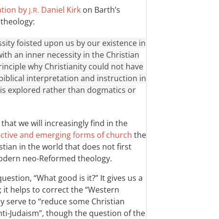
ation by
Daniel Kirk
on Barth’s
J.R.
 theology:
ssity foisted upon us by our existence in
with an inner necessity in the Christian
principle why Christianity could not have
iblical interpretation and instruction in
h is explored rather than dogmatics or
that we will increasingly find in the
tive and emerging forms of church
the
tian in the world that does not first
odern neo-Reformed theology.
uestion, “What good is it?” It gives us a
; it helps to correct the “Western
ay serve to “reduce some Christian
ti-Judaism”, though the question of the