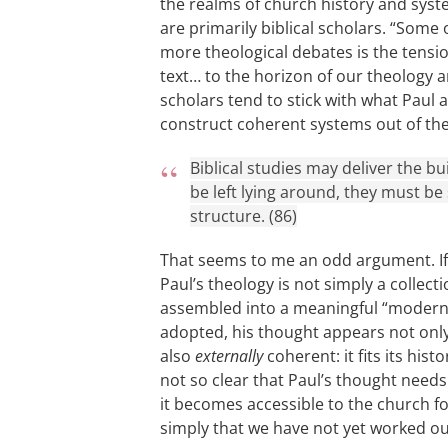
the realms of church history and sys
are primarily biblical scholars. “Some 
more theological debates is the tensio
text… to the horizon of our theology an
scholars tend to stick with what Paul 
construct coherent systems out of the 
Biblical studies may deliver the bu
be left lying around, they must b
structure. (86)
That seems to me an odd argument. I
Paul’s theology is not simply a collecti
assembled into a meaningful “modern
adopted, his thought appears not only 
also
externally
coherent: it fits its hist
not so clear that Paul’s thought need
it becomes accessible to the church f
simply that we have not yet worked o