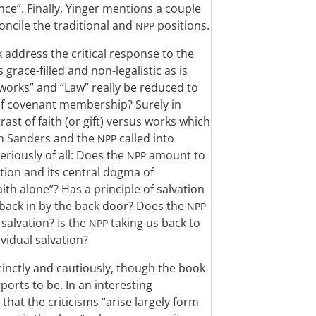
ce”. Finally, Yinger mentions a couple
oncile the traditional and
positions.
NPP
 address the critical response to the
 grace-filled and non-legalistic as is
works” and “Law” really be reduced to
 of covenant membership? Surely in
rast of faith (or gift) versus works which
ch Sanders and the
called into
NPP
riously of all: Does the
amount to
NPP
tion and its central dogma of
aith alone”? Has a principle of salvation
back in by the back door? Does the
NPP
salvation? Is the
taking us back to
NPP
ividual salvation?
cinctly and cautiously, though the book
ports to be. In an interesting
that the criticisms “arise largely form