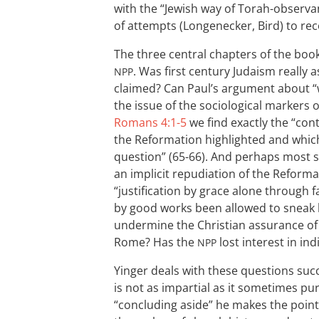
with the “Jewish way of Torah-observan
of attempts (Longenecker, Bird) to rec
The three central chapters of the book
. Was first century Judaism really as
NPP
claimed? Can Paul’s argument about “
the issue of the sociological markers
Romans 4:1-5
we find exactly the “cont
the Reformation highlighted and whi
question” (65-66). And perhaps most se
an implicit repudiation of the Reforma
“justification by grace alone through f
by good works been allowed to sneak 
undermine the Christian assurance of 
Rome? Has the
lost interest in ind
NPP
Yinger deals with these questions suc
is not as impartial as it sometimes pur
“concluding aside” he makes the point 