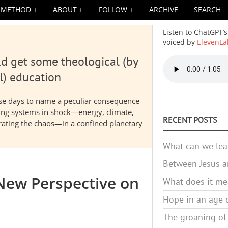
METHOD
ABOUT
FOLLOW
ARCHIVE
SEARCH
Listen to ChatGPT’s
voiced by
ElevenLa
d get some theological (by
Audio
file
l) education
hese days to name a peculiar consequence
nding systems in shock—energy, climate,
RECENT POSTS
elerating the chaos—in a confined planetary
What can we lea
Between Jesus an
 New Perspective on
What does it mea
Hope in an age o
The groaning of