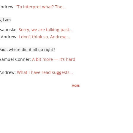
Andrew
:
“To interpret what? The…
, I am
sabuske
:
Sorry, we are talking past…
 Andrew
:
I don’t think so, Andrew,…
ul: where did it all go right?
Samuel Conner
:
A bit more — it’s hard
 Andrew
:
What I have read suggests…
more