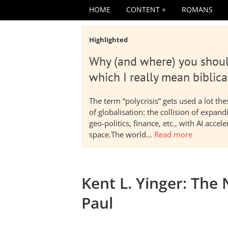
HOME
CONTENT
ROMANS
Highlighted
Why (and where) you shoul
which I really mean biblica
The term “polycrisis” gets used a lot t
of globalisation: the collision of expa
geo-politics, finance, etc., with AI acc
space.The world…
Read more
Kent L. Yinger: The
Paul