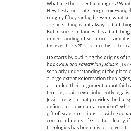
What are the potential dangers? What g
New Testament at George Fox Evangeli
roughly fifty year lag between what s
are preaching is not always a bad thi
But in some instances it
is
a bad thing 
understanding of Scripture”—and it is 
believes the
falls into this latter c
NPP
He starts by outlining the origins of t
book
Paul and Palestinian Judaism
(1977
scholarly understanding of the place 
a large extent Reformation theologies
grounded their argument about faith a
temple Judaism was inherently legalist
Jewish religion that provides the bac
defined as “covenantal nomism”, whe
gift of Israel’s relationship with God
pr
commandments of God. But clearly, if
theologies has been misconceived, th