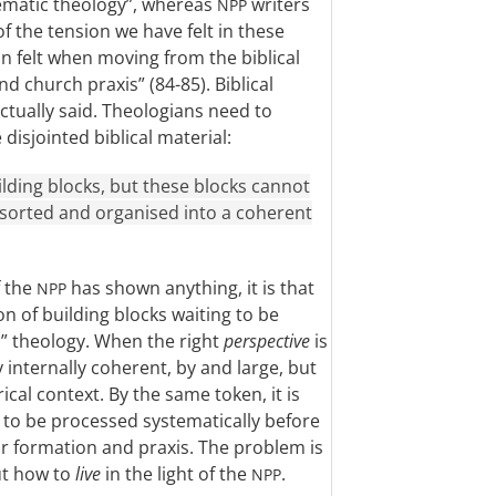
tematic theology”, whereas
writers
NPP
of the tension we have felt in these
n felt when moving from the biblical
d church praxis” (84-85). Biblical
actually said. Theologians need to
disjointed biblical material:
ilding blocks, but these blocks cannot
e sorted and organised into a coherent
f the
has shown anything, it is that
NPP
on of building blocks waiting to be
” theology. When the right
perspective
is
internally coherent, by and large, but
orical context. By the same token, it is
s to be processed systematically before
or formation and praxis. The problem is
ut how to
live
in the light of the
.
NPP