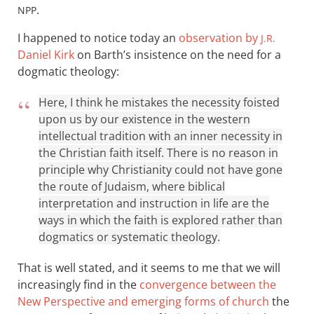
.
NPP
I happened to notice today an
observation by
J.R.
Daniel Kirk
on Barth’s insistence on the need for a
dogmatic theology:
Here, I think he mistakes the necessity foisted
upon us by our existence in the western
intellectual tradition with an inner necessity in
the Christian faith itself. There is no reason in
principle why Christianity could not have gone
the route of Judaism, where biblical
interpretation and instruction in life are the
ways in which the faith is explored rather than
dogmatics or systematic theology.
That is well stated, and it seems to me that we will
increasingly find in the
convergence between the
New Perspective and emerging forms of church
the