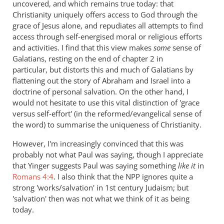
uncovered, and which remains true today: that
Christianity uniquely offers access to God through the
grace of Jesus alone, and repudiates all attempts to find
access through self-energised moral or religious efforts
and activities. I find that this view makes
some
sense of
Galatians, resting on the end of chapter 2 in
particular, but distorts this and much of Galatians by
flattening out the story of Abraham and Israel into a
doctrine of personal salvation. On the other hand, I
would not hesitate to use this vital distinction of 'grace
versus self-effort' (in the reformed/evangelical sense of
the word) to summarise the uniqueness of Christianity.
However, I'm increasingly convinced that this was
probably not what Paul was saying, though I appreciate
that Yinger suggests Paul was saying something
like it
in
Romans 4:4
. I also think that the NPP ignores quite a
strong 'works/salvation' in 1st century Judaism; but
'salvation' then was not what we think of it as being
today.