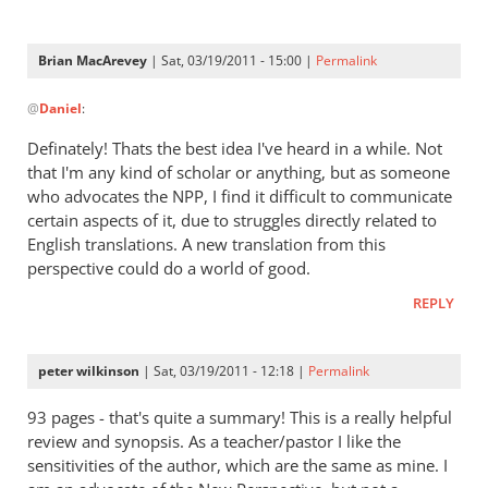
on
Paul
Brian MacArevey
| Sat, 03/19/2011 - 15:00 |
Permalink
by
In
Andrew
@
Daniel
:
reply
Perriman
to
Definately! Thats the best idea I've heard in a while. Not
Re:
that I'm any kind of scholar or anything, but as someone
Kent
who advocates the NPP, I find it difficult to communicate
L.
certain aspects of it, due to struggles directly related to
Yinger:
English translations. A new translation from this
perspective could do a world of good.
The
New
REPLY
Perspective
on
Paul
peter wilkinson
| Sat, 03/19/2011 - 12:18 |
Permalink
by
93 pages - that's quite a summary! This is a really helpful
Daniel
review and synopsis. As a teacher/pastor I like the
sensitivities of the author, which are the same as mine. I