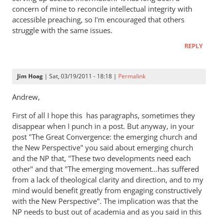
concern of mine to reconcile intellectual integrity with
The
accessible preaching, so I'm encouraged that others
New
struggle with the same issues.
Perspective
on
REPLY
Paul
by
Jim Hoag
| Sat, 03/19/2011 - 18:18 |
Permalink
peter
wilkinson
Andrew,
First of all I hope this has paragraphs, sometimes they
disappear when I punch in a post. But anyway, in your
post "The Great Convergence: the emerging church and
the New Perspective" you said about emerging church
and the NP that, "These two developments need each
other" and that "The emerging movement...has suffered
from a lack of theological clarity and direction, and to my
mind would benefit greatly from engaging constructively
with the New Perspective". The implication was that the
NP needs to bust out of academia and as you said in this