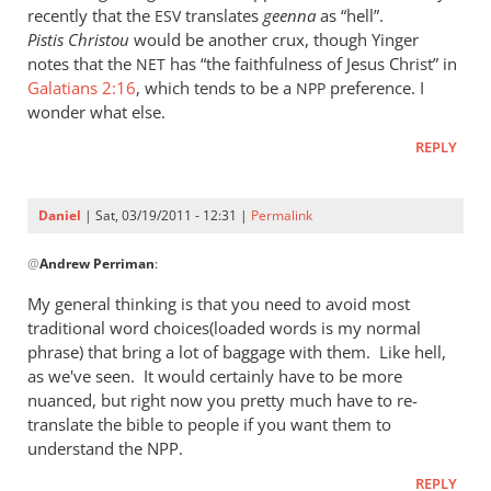
Re:
recently that the
translates
geenna
as “hell”.
ESV
Kent
Pistis Christou
would be another crux, though Yinger
L.
notes that the
has “the faithfulness of Jesus Christ” in
NET
Yinger:
Galatians 2:16
, which tends to be a
preference. I
NPP
wonder what else.
The
New
REPLY
Perspective
on
Paul
Daniel
| Sat, 03/19/2011 - 12:31 |
Permalink
In
by
@
Andrew Perriman
:
reply
Daniel
to
My general thinking is that you need to avoid most
Re:
traditional word choices(loaded words is my normal
Kent
phrase) that bring a lot of baggage with them. Like hell,
L.
as we've seen. It would certainly have to be more
Yinger:
nuanced, but right now you pretty much have to re-
translate the bible to people if you want them to
The
understand the NPP.
New
Perspective
REPLY