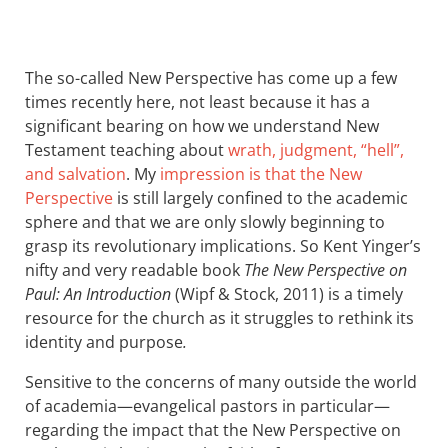
The so-called New Perspective has come up a few
times recently here, not least because it has a
significant bearing on how we understand New
Testament teaching about
wrath, judgment, “hell”,
and salvation
. My
impression is that the New
Perspective
is still largely confined to the academic
sphere and that we are only slowly beginning to
grasp its revolutionary implications. So Kent Yinger’s
nifty and very readable book
The New Perspective on
Paul: An Introduction
(Wipf
&
Stock, 2011) is a timely
resource for the church as it struggles to rethink its
identity and purpose
.
Sensitive to the concerns of many outside the world
of academia—evangelical pastors in particular—
regarding the impact that the New Perspective on