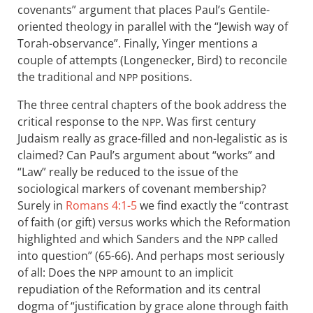
covenants” argument that places Paul’s Gentile-
oriented theology in parallel with the “Jewish way of
Torah-observance”. Finally, Yinger mentions a
couple of attempts (Longenecker, Bird) to reconcile
the traditional and
positions.
NPP
The three central chapters of the book address the
critical response to the
. Was first century
NPP
Judaism really as grace-filled and non-legalistic as is
claimed? Can Paul’s argument about “works” and
“Law” really be reduced to the issue of the
sociological markers of covenant membership?
Surely in
Romans 4:1-5
we find exactly the “contrast
of faith (or gift) versus works which the Reformation
highlighted and which Sanders and the
called
NPP
into question” (65-66). And perhaps most seriously
of all: Does the
amount to an implicit
NPP
repudiation of the Reformation and its central
dogma of “justification by grace alone through faith