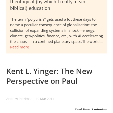
theological (by which I really mean
biblical) education
The term “polycrisis” gets used a lot these days to
name a peculiar consequence of globalisation: the
collision of expanding systems in shock—energy,
climate, geo-politics, finance, etc., with AI accelerating
the chaos—in a confined planetary space.The world…
Read more
Kent L. Yinger: The New
Perspective on Paul
Andrew Perriman
| 19 Mar 201
1
Read time: 7 minutes