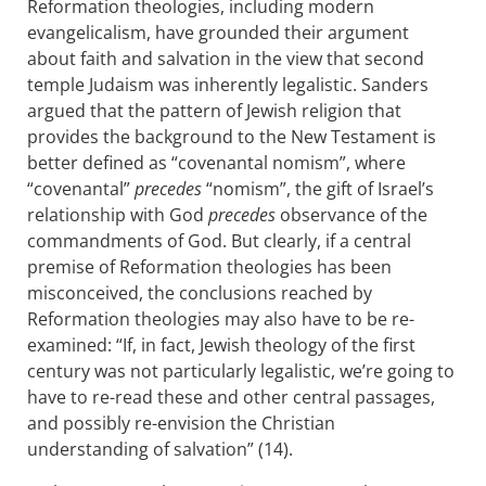
Reformation theologies, including modern
evangelicalism, have grounded their argument
about faith and salvation in the view that second
temple Judaism was inherently legalistic. Sanders
argued that the pattern of Jewish religion that
provides the background to the New Testament is
better defined as “covenantal nomism”, where
“covenantal”
precedes
“nomism”, the gift of Israel’s
relationship with God
precedes
observance of the
commandments of God. But clearly, if a central
premise of Reformation theologies has been
misconceived, the conclusions reached by
Reformation theologies may also have to be re-
examined: “If, in fact, Jewish theology of the first
century was not particularly legalistic, we’re going to
have to re-read these and other central passages,
and possibly re-envision the Christian
understanding of salvation” (14).