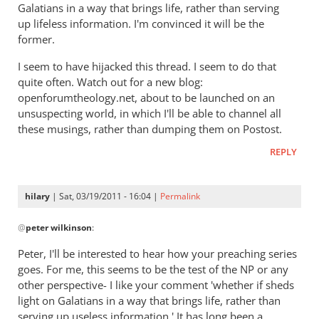
Galatians in a way that brings life, rather than serving
up lifeless information. I'm convinced it will be the
former.
I seem to have hijacked this thread. I seem to do that
quite often. Watch out for a new blog:
openforumtheology.net, about to be launched on an
unsuspecting world, in which I'll be able to channel all
these musings, rather than dumping them on Postost.
REPLY
hilary
| Sat, 03/19/2011 - 16:04 |
Permalink
In
@
peter wilkinson
:
reply
to
Peter, I'll be interested to hear how your preaching series
Re:
goes. For me, this seems to be the test of the NP or any
Kent
other perspective- I like your comment 'whether if sheds
L.
light on Galatians in a way that brings life, rather than
Yinger:
serving up useless information.' It has long been a