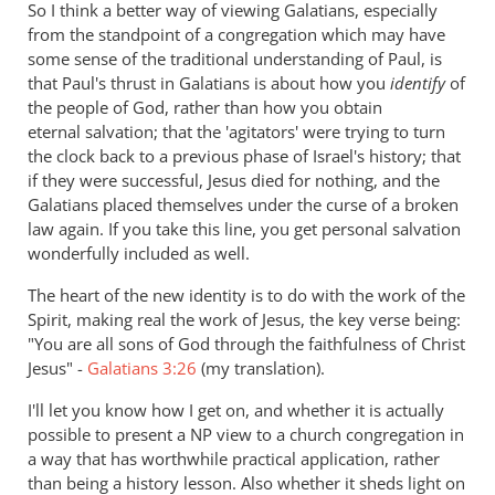
So I think a better way of viewing Galatians, especially
from the standpoint of a congregation which may have
some sense of the traditional understanding of Paul, is
that Paul's thrust in Galatians is about how you
identify
of
the people of God, rather than how you obtain
eternal salvation; that the 'agitators' were trying to turn
the clock back to a previous phase of Israel's history; that
if they were successful, Jesus died for nothing, and the
Galatians placed themselves under the curse of a broken
law again. If you take this line, you get personal salvation
wonderfully included as well.
The heart of the new identity is to do with the work of the
Spirit, making real the work of Jesus, the key verse being:
"You are all sons of God through the faithfulness of Christ
Jesus" -
Galatians 3:26
(my translation).
I'll let you know how I get on, and whether it is actually
possible to present a NP view to a church congregation in
a way that has worthwhile practical application, rather
than being a history lesson. Also whether it sheds light on