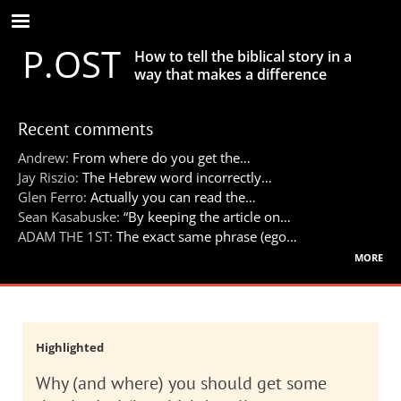
Skip
to
P.OST
main
How to tell the biblical story in a
content
way that makes a difference
Recent comments
Andrew:
From where do you get the…
Jay Riszio:
The Hebrew word incorrectly…
Glen Ferro:
Actually you can read the…
Sean Kasabuske:
“By keeping the article on…
ADAM THE 1ST:
The exact same phrase (ego…
more
Highlighted
Why (and where) you should get some