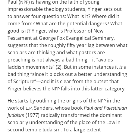
Paul (
) is having on the faith of young,
NPP
impressionable theology students, Yinger sets out
to answer four questions: What is it? Where did it
come from? What are the potential dangers? What
good is it? Yinger, who is Professor of New
Testament at George Fox Evangelical Seminary,
suggests that the roughly fifty year lag between what
scholars are thinking and what pastors are
preaching is not always a bad thing—it “avoids
faddish movements” (2). But in some instances it
is
a
bad thing “since it blocks out a better understanding
of Scripture”—and it is clear from the outset that
Yinger believes the
falls into this latter category.
NPP
He starts by outlining the origins of the
in the
NPP
work of
Sanders, whose book
Paul and Palestinian
E.P.
Judaism
(1977) radically transformed the dominant
scholarly understanding of the place of the Law in
second temple Judaism. To a large extent