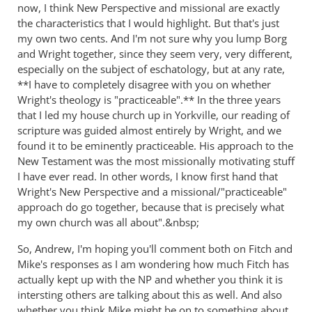
now, I think New Perspective and missional are exactly
the characteristics that I would highlight. But that's just
my own two cents. And I'm not sure why you lump Borg
and Wright together, since they seem very, very different,
especially on the subject of eschatology, but at any rate,
**I have to completely disagree with you on whether
Wright's theology is "practiceable".** In the three years
that I led my house church up in Yorkville, our reading of
scripture was guided almost entirely by Wright, and we
found it to be eminently practiceable. His approach to the
New Testament was the most missionally motivating stuff
I have ever read. In other words, I know first hand that
Wright's New Perspective and a missional/"practiceable"
approach do go together, because that is precisely what
my own church was all about".&nbsp;
So, Andrew, I'm hoping you'll comment both on Fitch and
Mike's responses as I am wondering how much Fitch has
actually kept up with the NP and whether you think it is
intersting others are talking about this as well. And also
whether you think Mike might be on to something about