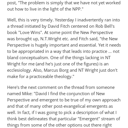
post, "The problem is simply that we have not yet worked
out how to live in the light of the NPP."
Well, this is very timely. Yesterday I inadvertently ran into
a thread initiated by David Fitch centered on Rob Bell's
book "Love Wins". At some point the New Perspective
was brought up, N.T.Wright etc. and Fitch said, "the New
Perspective is hugely important and essential. Yet it needs
to be appropriated in a way that leads into practice ... not
bland conceptualism. One of the things lacking in NT
Wright for me (and he's just one of the figures) is an
ecclesiology. Also, Marcus Borg and NT Wright just don't
make for a practiceable theology."
Here's the next comment on the thread from someone
named Mike: "David I find the conjunction of New
Perspective and emergent to be true of my own approach
and that of many other post-evangelical emergents as
well. In fact, if I was going to pick a description of what I
think best delineates that particular "Emergent" stream of
things from some of the other options out there right