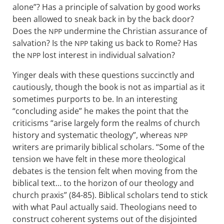
alone”? Has a principle of salvation by good works
been allowed to sneak back in by the back door?
Does the
undermine the Christian assurance of
NPP
salvation? Is the
taking us back to Rome? Has
NPP
the
lost interest in individual salvation?
NPP
Yinger deals with these questions succinctly and
cautiously, though the book is not as impartial as it
sometimes purports to be. In an interesting
“concluding aside” he makes the point that the
criticisms “arise largely form the realms of church
history and systematic theology”, whereas
NPP
writers are primarily biblical scholars. “Some of the
tension we have felt in these more theological
debates is the tension felt when moving from the
biblical text… to the horizon of our theology and
church praxis” (84-85). Biblical scholars tend to stick
with what Paul actually said. Theologians need to
construct coherent systems out of the disjointed