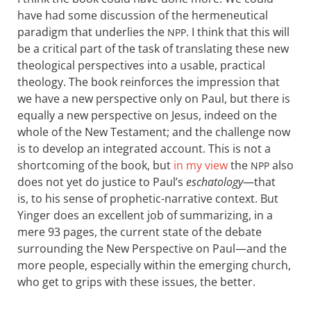
have had some discussion of the hermeneutical
paradigm that underlies the
. I think that this will
NPP
be a critical part of the task of translating these new
theological perspectives into a usable, practical
theology. The book reinforces the impression that
we have a new perspective only on Paul, but there is
equally a new perspective on Jesus, indeed on the
whole of the New Testament; and the challenge now
is to develop an integrated account. This is not a
shortcoming of the book, but
in my view
the
also
NPP
does not yet do justice to Paul’s
eschatology
—that
is, to his sense of prophetic-narrative context. But
Yinger does an excellent job of summarizing, in a
mere 93 pages, the current state of the debate
surrounding the New Perspective on Paul—and the
more people, especially within the emerging church,
who get to grips with these issues, the better.