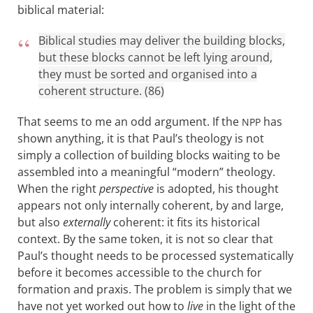
biblical material:
Biblical studies may deliver the building blocks,
but these blocks cannot be left lying around,
they must be sorted and organised into a
coherent structure. (86)
That seems to me an odd argument. If the
has
NPP
shown anything, it is that Paul’s theology is not
simply a collection of building blocks waiting to be
assembled into a meaningful “modern” theology.
When the right
perspective
is adopted, his thought
appears not only internally coherent, by and large,
but also
externally
coherent: it fits its historical
context. By the same token, it is not so clear that
Paul’s thought needs to be processed systematically
before it becomes accessible to the church for
formation and praxis. The problem is simply that we
have not yet worked out how to
live
in the light of the