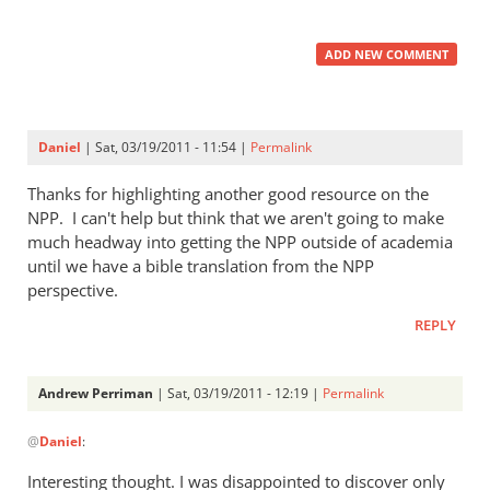
ADD NEW COMMENT
Daniel
| Sat, 03/19/2011 - 11:54 |
Permalink
Thanks for highlighting another good resource on the
NPP. I can't help but think that we aren't going to make
much headway into getting the NPP outside of academia
until we have a bible translation from the NPP
perspective.
REPLY
Andrew Perriman
| Sat, 03/19/2011 - 12:19 |
Permalink
In
@
Daniel
:
reply
to
Interesting thought. I was disappointed to discover only