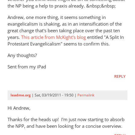
the NP being a help to praxis already. &nbsp;&nbsp;
Andrew, one more thing, it seems something in
evangelicalism is shaking, as in an intensification of the
great change that's been taking place over the past ten
years.
This article from McKight's blog
entitled "A Split In
Protestant Evangelicalism" seems to confirm this.
Any thoughts?
Sent from my iPad
REPLY
leadme.org
| Sat, 03/19/2011 - 19:50 |
Permalink
Hi Andrew,
Thanks for the heads up! I'm just now starting to absorb
the NPP, and have been looking for a concise overview.