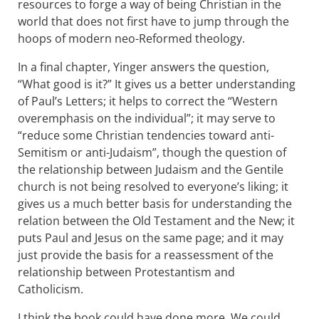
resources to forge a way of being Christian in the
world that does not first have to jump through the
hoops of modern neo-Reformed theology.
In a final chapter, Yinger answers the question,
“What good is it?” It gives us a better understanding
of Paul’s Letters; it helps to correct the “Western
overemphasis on the individual”; it may serve to
“reduce some Christian tendencies toward anti-
Semitism or anti-Judaism”, though the question of
the relationship between Judaism and the Gentile
church is not being resolved to everyone’s liking; it
gives us a much better basis for understanding the
relation between the Old Testament and the New; it
puts Paul and Jesus on the same page; and it may
just provide the basis for a reassessment of the
relationship between Protestantism and
Catholicism.
I think the book could have done more. We could