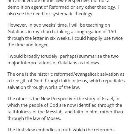
am an advocate of the New Perspective, but not a
demolition agent of Reformed or any other theology. I
also see the need for systematic theology.
However, in two weeks' time, I will be teaching on
Galatians in my church, taking a congregation of 150
through the letter in six weeks. I could happily use twice
the time and longer.
I would broadly (crudely, perhaps) summarise the two
major interpretations of Galatians as follows.
The one is the historic reformed/evangelical: salvation as
a free gift of God through faith in Jesus, which repudiates
salvation through works of the law.
The other is the New Perspective: the story of Israel, in
which the people of God are now identified through the
faithfulness of the Messiah, and faith in him, rather than
through the law of Moses.
The first view embodies a truth which the reformers