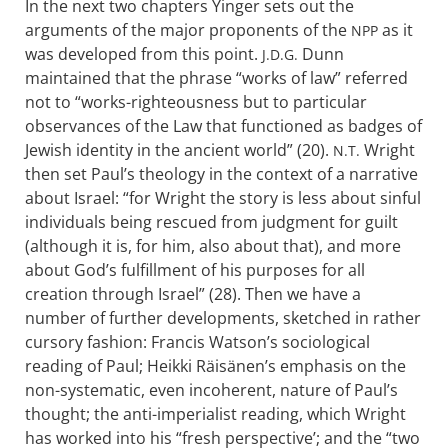
In the next two chapters Yinger sets out the
arguments of the major proponents of the
as it
NPP
was developed from this point.
Dunn
J.D.G.
maintained that the phrase “works of law” referred
not to “works-righteousness but to particular
observances of the Law that functioned as badges of
Jewish identity in the ancient world” (20).
Wright
N.T.
then set Paul’s theology in the context of a narrative
about Israel: “for Wright the story is less about sinful
individuals being rescued from judgment for guilt
(although it is, for him, also about that), and more
about God’s fulfillment of his purposes for all
creation through Israel” (28). Then we have a
number of further developments, sketched in rather
cursory fashion: Francis Watson’s sociological
reading of Paul; Heikki Räisänen’s emphasis on the
non-systematic, even incoherent, nature of Paul’s
thought; the anti-imperialist reading, which Wright
has worked into his “fresh perspective’; and the “two