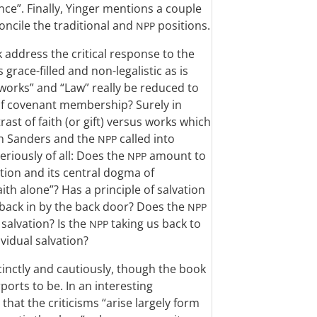
ce”. Finally, Yinger mentions a couple
oncile the traditional and
positions.
NPP
 address the critical response to the
 grace-filled and non-legalistic as is
works” and “Law” really be reduced to
 of covenant membership? Surely in
rast of faith (or gift) versus works which
ch Sanders and the
called into
NPP
riously of all: Does the
amount to
NPP
tion and its central dogma of
aith alone”? Has a principle of salvation
back in by the back door? Does the
NPP
salvation? Is the
taking us back to
NPP
ividual salvation?
cinctly and cautiously, though the book
ports to be. In an interesting
that the criticisms “arise largely form