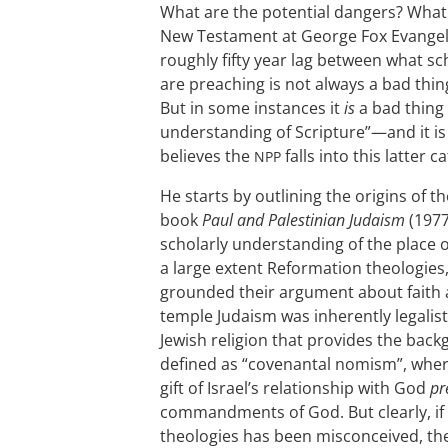
What are the potential dangers? What g
New Testament at George Fox Evangeli
roughly fifty year lag between what s
are preaching is not always a bad thi
But in some instances it
is
a bad thing 
understanding of Scripture”—and it is 
believes the
falls into this latter c
NPP
He starts by outlining the origins of t
book
Paul and Palestinian Judaism
(1977
scholarly understanding of the place 
a large extent Reformation theologies
grounded their argument about faith a
temple Judaism was inherently legalist
Jewish religion that provides the bac
defined as “covenantal nomism”, whe
gift of Israel’s relationship with God
pr
commandments of God. But clearly, if
theologies has been misconceived, th