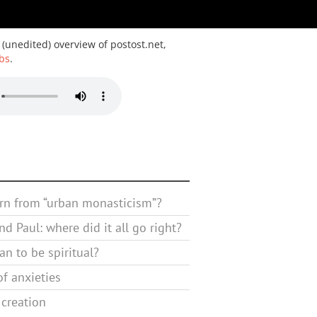
 (unedited) overview of postost.net,
bs
.
rn from “urban monasticism”?
d Paul: where did it all go right?
n to be spiritual?
f anxieties
 creation