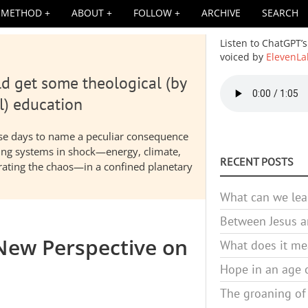
METHOD
ABOUT
FOLLOW
ARCHIVE
SEARCH
Listen to ChatGPT’s
voiced by
ElevenLa
d get some theological (by
Audio
file
l) education
hese days to name a peculiar consequence
nding systems in shock—energy, climate,
RECENT POSTS
elerating the chaos—in a confined planetary
What can we lea
Between Jesus an
 New Perspective on
What does it mea
Hope in an age o
The groaning of