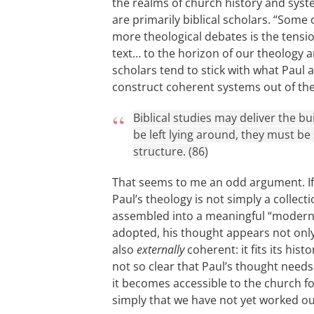
the realms of church history and sys
are primarily biblical scholars. “Some 
more theological debates is the tensio
text… to the horizon of our theology an
scholars tend to stick with what Paul 
construct coherent systems out of the 
Biblical studies may deliver the bu
be left lying around, they must b
structure. (86)
That seems to me an odd argument. I
Paul’s theology is not simply a collecti
assembled into a meaningful “modern
adopted, his thought appears not only 
also
externally
coherent: it fits its hist
not so clear that Paul’s thought need
it becomes accessible to the church f
simply that we have not yet worked o