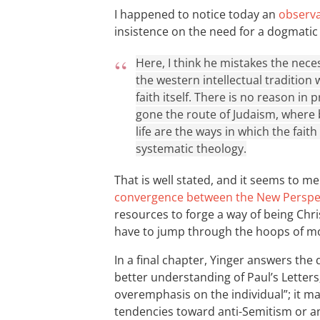
I happened to notice today an
observ
insistence on the need for a dogmatic
Here, I think he mistakes the nece
the western intellectual tradition 
faith itself. There is no reason in 
gone the route of Judaism, where b
life are the ways in which the fait
systematic theology.
That is well stated, and it seems to me 
convergence between the New Perspec
resources to forge a way of being Chris
have to jump through the hoops of m
In a final chapter, Yinger answers the q
better understanding of Paul’s Letters
overemphasis on the individual”; it m
tendencies toward anti-Semitism or an