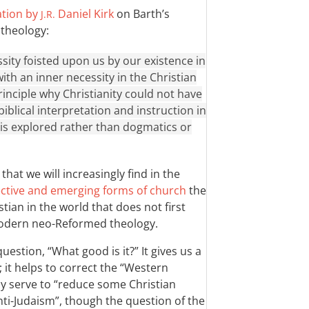
ation by
Daniel Kirk
on Barth’s
J.R.
 theology:
ssity foisted upon us by our existence in
with an inner necessity in the Christian
principle why Christianity could not have
iblical interpretation and instruction in
h is explored rather than dogmatics or
that we will increasingly find in the
tive and emerging forms of church
the
tian in the world that does not first
odern neo-Reformed theology.
uestion, “What good is it?” It gives us a
; it helps to correct the “Western
ay serve to “reduce some Christian
ti-Judaism”, though the question of the