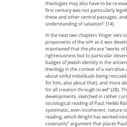
theologies may also have to be re-exami
first century was not particularly legal
these and other central passages, and 
understanding of salvation” (14).
In the next two chapters Yinger sets 
proponents of the
as it was devel
NPP
maintained that the phrase “works of 
righteousness but to particular obser
badges of Jewish identity in the ancien
theology in the context of a narrative a
about sinful individuals being rescued 
for him, also about that), and more ab
for all creation through Israel” (28).
developments, sketched in rather curs
sociological reading of Paul; Heikki R
systematic, even incoherent, nature of
reading, which Wright has worked into 
covenants” argument that places Paul’s