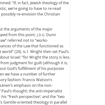
ned: “If, in fact, Jewish theology of the
istic, we’re going to have to re-read
possibly re-envision the Christian
out the arguments of the major
oped from this point.
Dunn
J.D.G.
law” referred not to “works-
vances of the Law that functioned as
t world” (20).
Wright then set Paul’s
N.T.
bout Israel: “for Wright the story is less
from judgment for guilt (although it is,
out God’s fulfillment of his purposes
 Then we have a number of further
ory fashion: Francis Watson’s
äisänen’s emphasis on the non-
 Paul’s thought; the anti-imperialist
his “fresh perspective’; and the “two
 Gentile-oriented theology in parallel