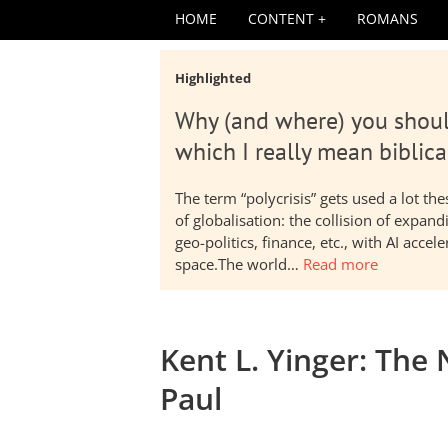
HOME
CONTENT
ROMANS
Highlighted
Why (and where) you shoul
which I really mean biblica
The term “polycrisis” gets used a lot t
of globalisation: the collision of expa
geo-politics, finance, etc., with AI acc
space.The world…
Read more
Kent L. Yinger: The
Paul