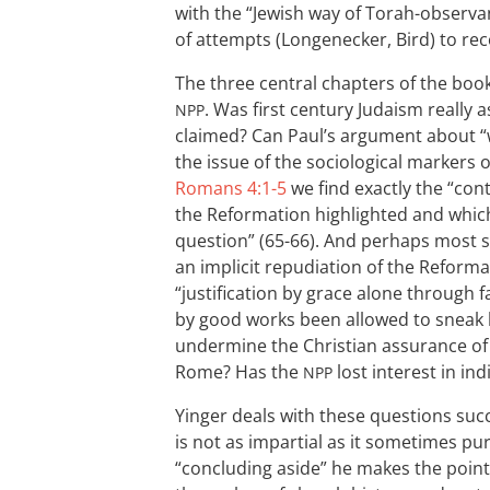
with the “Jewish way of Torah-observan
of attempts (Longenecker, Bird) to rec
The three central chapters of the book
. Was first century Judaism really as
NPP
claimed? Can Paul’s argument about “
the issue of the sociological markers
Romans 4:1-5
we find exactly the “cont
the Reformation highlighted and whi
question” (65-66). And perhaps most se
an implicit repudiation of the Reforma
“justification by grace alone through f
by good works been allowed to sneak 
undermine the Christian assurance of 
Rome? Has the
lost interest in ind
NPP
Yinger deals with these questions suc
is not as impartial as it sometimes pur
“concluding aside” he makes the point 