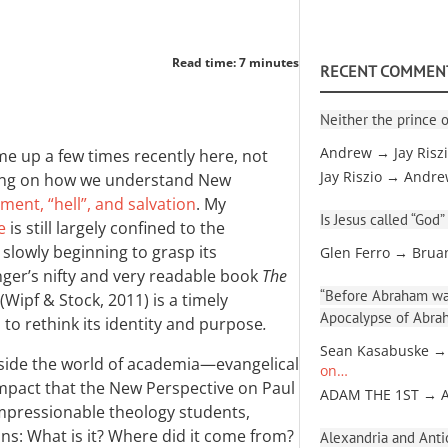
Read time: 7 minutes
RECENT COMMEN
Neither the prince o
Andrew → Jay Risz
e up a few times recently here, not
Jay Riszio → Andr
aring on how we understand New
ment, “hell”, and salvation
. My
Is Jesus called “God”
e
is still largely confined to the
slowly beginning to grasp its
Glen Ferro → Brua
nger’s nifty and very readable book
The
“Before Abraham was
(Wipf
&
Stock, 2011) is a timely
Apocalypse of Abra
 to rethink its identity and purpose
.
Sean Kasabuske →
tside the world of academia—evangelical
on…
mpact that the New Perspective on Paul
ADAM THE 1ST → 
 impressionable theology students,
ns: What is it? Where did it come from?
Alexandria and Antio