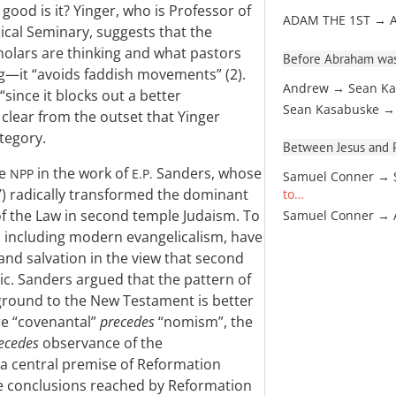
ood is it? Yinger, who is Professor of
ADAM THE 1ST → 
cal Seminary, suggests that the
cholars are thinking and what pastors
Before Abraham was
ng—it “avoids faddish movements” (2).
Andrew → Sean Ka
“since it blocks out a better
Sean Kasabuske →
clear from the outset that Yinger
ategory.
Between Jesus and Pa
he
in the work of
Sanders, whose
NPP
E.P.
Samuel Conner → 
) radically transformed the dominant
to…
of the Law in second temple Judaism. To
Samuel Conner →
, including modern evangelicalism, have
nd salvation in the view that second
ic. Sanders argued that the pattern of
kground to the New Testament is better
re “covenantal”
precedes
“nomism”, the
ecedes
observance of the
 a central premise of Reformation
e conclusions reached by Reformation