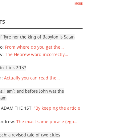
more
TS
f Tyre nor the king of Babylon is Satan
io
:
From where do you get the…
ew
:
The Hebrew word incorrectly…
 in Titus 2:13?
n
:
Actually you can read the…
, I am”; and before John was the
ham
 ADAM THE 1ST
:
“By keeping the article
Andrew
:
The exact same phrase (ego…
ch: a revised tale of two cities