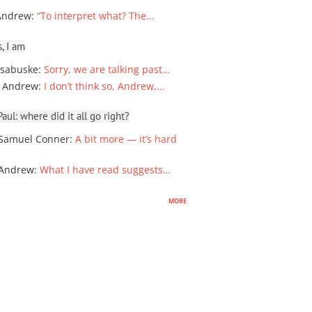
Andrew
:
“To interpret what? The…
, I am
sabuske
:
Sorry, we are talking past…
 Andrew
:
I don’t think so, Andrew,…
ul: where did it all go right?
Samuel Conner
:
A bit more — it’s hard
 Andrew
:
What I have read suggests…
more