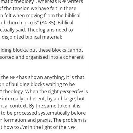
tematic theology”, whereas
writers
NPP
of the tension we have felt in these
n felt when moving from the biblical
d church praxis” (84-85). Biblical
actually said. Theologians need to
disjointed biblical material:
ilding blocks, but these blocks cannot
e sorted and organised into a coherent
f the
has shown anything, it is that
NPP
on of building blocks waiting to be
” theology. When the right
perspective
is
internally coherent, by and large, but
orical context. By the same token, it is
s to be processed systematically before
or formation and praxis. The problem is
ut how to
live
in the light of the
.
NPP