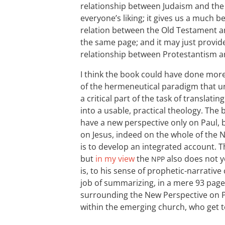
relationship between Judaism and the 
everyone’s liking; it gives us a much b
relation between the Old Testament an
the same page; and it may just provid
relationship between Protestantism a
I think the book could have done mor
of the hermeneutical paradigm that u
a critical part of the task of translat
into a usable, practical theology. The
have a new perspective only on Paul, b
on Jesus, indeed on the whole of the
is to develop an integrated account. T
but
in my view
the
also does not ye
NPP
is, to his sense of prophetic-narrative
job of summarizing, in a mere 93 pages
surrounding the New Perspective on 
within the emerging church, who get to