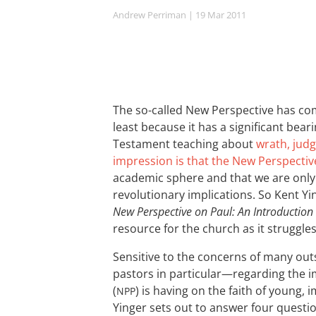
Andrew Perriman
| 19 Mar 201
1
The so-called New Perspective has com
least because it has a significant be
Testament teaching about
wrath, judg
impression is that the New Perspectiv
academic sphere and that we are only 
revolutionary implications. So Kent Yi
New Perspective on Paul: An Introduction
resource for the church as it struggles
Sensitive to the concerns of many ou
pastors in particular—regarding the i
(
) is having on the faith of young,
NPP
Yinger sets out to answer four questio