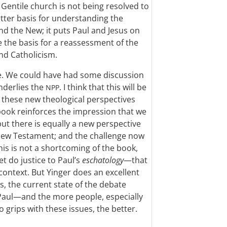
Gentile church is not being resolved to
etter basis for understanding the
d the New; it puts Paul and Jesus on
e the basis for a reassessment of the
nd Catholicism.
e. We could have had some discussion
nderlies the
. I think that this will be
NPP
ing these new theological perspectives
 book reinforces the impression that we
ut there is equally a new perspective
 New Testament; and the challenge now
his is not a shortcoming of the book,
t do justice to Paul’s
eschatology
—that
 context. But Yinger does an excellent
, the current state of the debate
Paul—and the more people, especially
 grips with these issues, the better.