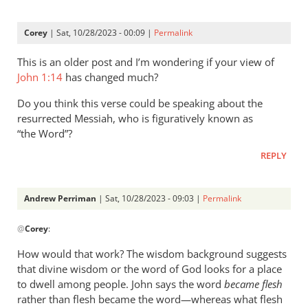
strong
on
Corey
| Sat, 10/28/2023 - 00:09 |
Permalink
detail,
by
This is an older post and I’m wondering if your view of
Andrew
John 1:14
has changed much?
Perriman
Do you think this verse could be speaking about the
resurrected Messiah, who is figuratively known as
“the Word”?
REPLY
Andrew Perriman
| Sat, 10/28/2023 - 09:03 |
Permalink
In
@
Corey
:
reply
to
How would that work? The wisdom background suggests
This
that divine wisdom or the word of God looks for a place
is
to dwell among people. John says the word
became flesh
an
rather than flesh became the word—whereas what flesh