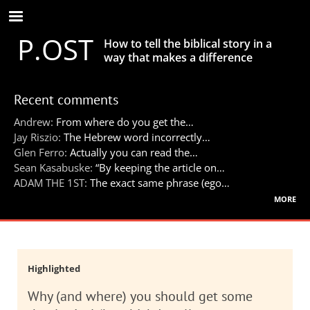
Skip
to
P.OST
main
How to tell the biblical story in a
content
way that makes a difference
Recent comments
Andrew:
From where do you get the…
Jay Riszio:
The Hebrew word incorrectly…
Glen Ferro:
Actually you can read the…
Sean Kasabuske:
“By keeping the article on…
ADAM THE 1ST:
The exact same phrase (ego…
more
Highlighted
Why (and where) you should get some