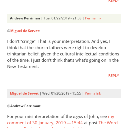
REPLY
Andrew Perriman
| Tue, 01/29/2019 - 21:58 |
Permalink
In
@
Miguel de Servet
:
reply
to
I don’t “cringe”. That is your interpretation. And yes, I
Whatever
think that the church fathers were right to develop
Jesus’
trinitarian belief, given the cultural intellectual conditions
conception
of the time. I just don’t think that’s what’s going on in the
by
New Testament.
by
REPLY
Miguel
de
Servet
Miguel de Servet
| Wed, 01/30/2019 - 15:55 |
Permalink
In
@
Andrew Perriman
:
reply
to
For your misinterpretation of the
logos
of John, see
my
I
comment of 30 January, 2019 — 15:44
at post
The Word
don’t