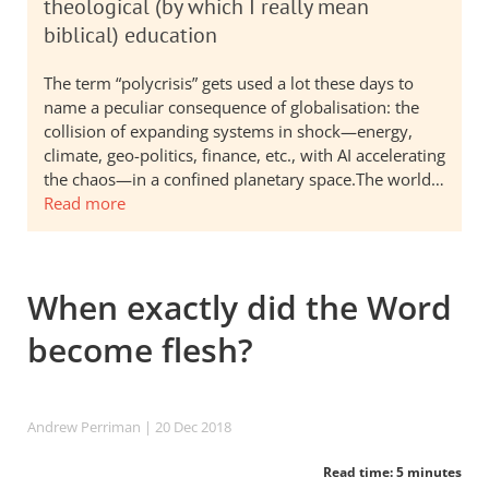
theological (by which I really mean
biblical) education
The term “polycrisis” gets used a lot these days to
name a peculiar consequence of globalisation: the
collision of expanding systems in shock—energy,
climate, geo-politics, finance, etc., with AI accelerating
the chaos—in a confined planetary space.The world…
Read more
When exactly did the Word
become flesh?
Andrew Perriman
| 20 Dec 2018
Read time: 5 minutes