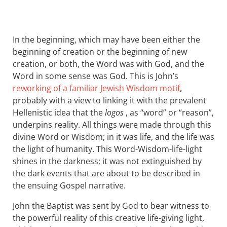
In the beginning, which may have been either the
beginning of creation or the beginning of new
creation, or both, the Word was with God, and the
Word in some sense was God. This is John’s
reworking of a familiar Jewish Wisdom motif
,
probably with a view to linking it with the prevalent
Hellenistic idea that the
logos
, as “word” or “reason”,
underpins reality. All things were made through this
divine Word or Wisdom; in it was life, and the life was
the light of humanity. This Word-Wisdom-life-light
shines in the darkness; it was not extinguished by
the dark events that are about to be described in
the ensuing Gospel narrative.
John the Baptist was sent by God to bear witness to
the powerful reality of this creative life-giving light,