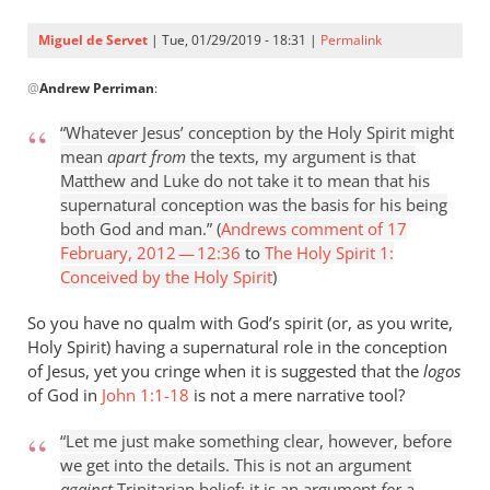
Miguel de Servet
| Tue, 01/29/2019 - 18:31 |
Permalink
In
@
Andrew Perriman
:
reply
to
“Whatever Jesus’ conception by the Holy Spirit might
I
mean
apart from
the texts, my argument is that
think
Matthew and Luke do not take it to mean that his
that
supernatural conception was the basis for his being
the
both God and man.” (
Andrews comment of 17
Word
February, 2012 — 12:36
to
The Holy Spirit 1:
by
Conceived by the Holy Spirit
)
Andrew
So you have no qualm with God’s spirit (or, as you write,
Perriman
Holy Spirit) having a supernatural role in the conception
of Jesus, yet you cringe when it is suggested that the
logos
of God in
John 1:1-18
is not a mere narrative tool?
“Let me just make something clear, however, before
we get into the details. This is not an argument
against
Trinitarian belief; it is an argument
for
a