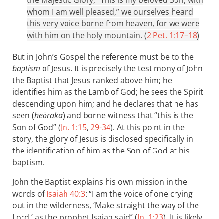
whom I am well pleased,” we ourselves heard
this very voice borne from heaven, for we were
with him on the holy mountain. (
2 Pet. 1:17–18
)
But in John’s Gospel the reference must be to the
baptism
of Jesus. It is precisely the testimony of John
the Baptist that Jesus ranked above him; he
identifies him as the Lamb of God; he sees the Spirit
descending upon him; and he declares that he has
seen (
heōraka
) and borne witness that “this is the
Son of God” (
Jn. 1:15
,
29-34
). At this point in the
story, the glory of Jesus is disclosed specifically in
the identification of him as the Son of God at his
baptism.
John the Baptist explains his own mission in the
words of
Isaiah 40:3
: “I am the voice of one crying
out in the wilderness, ‘Make straight the way of the
Lord,’ as the prophet Isaiah said” (
Jn. 1:23
). It is likely,