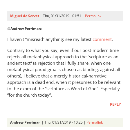
Servet
Miguel de Servet
| Thu, 01/31/2019 - 01:51 |
Permalink
In
@
Andrew Perriman
:
reply
to
I haven’t “misread” anything: see my latest
comment
.
For
Contrary to what you say, even if our post-modern time
your
rejects all metaphysical approach to the “scripture as an
misreading
ancient text” (a rejection that I fully share, when one
of
metaphysical paradigma is chosen as binding, against all
my
others), I believe that a merely historical-narrative
by
approach is a dead end, when it presumes to be relevant
Andrew
to the exam of the “scripture as Word of God”
.
Especially
Perriman
“for the church today”.
REPLY
Andrew Perriman
| Thu, 01/31/2019 - 10:25 |
Permalink
In