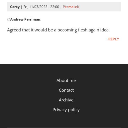
Corey
Corey
| Fri, 11/03/2023 - 22:00 |
Permalink
In
@
Andrew Perriman
:
reply
to
Agreed that it would be a becoming flesh again idea.
You
REPLY
have
Luke
24:39:
“See
my…
by
P.OST
About me
Andrew
Perriman
Contact
Archive
Privacy policy