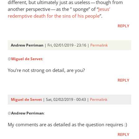
different, but ultimately just as useless — though from
Servet
why
another perspective — as the ” sponge” of “
Jesus’
do
redemptive death for the sins of his people
”.
you
REPLY
consider
the
by
Andrew Perriman
| Fri, 02/01/2019 - 23:16 |
Permalink
Andrew
In
@
Perriman
Miguel de Servet
:
reply
to
You’re not strong on detail, are you?
I
REPLY
consider
your
“theological
Miguel de Servet
| Sat, 02/02/2019 - 00:43 |
Permalink
by
In
Miguel
@
Andrew Perriman
:
reply
de
to
My comments are as detailed as the question requires :)
Servet
You’re
REPLY
not