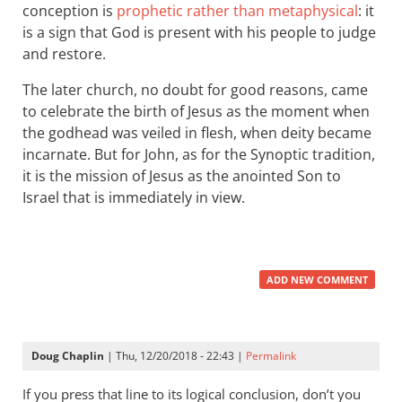
conception is
prophetic rather than metaphysical
: it
is a sign that God is present with his people to judge
and restore.
The later church, no doubt for good reasons, came
to celebrate the birth of Jesus as the moment when
the godhead was veiled in flesh, when deity became
incarnate. But for John, as for the Synoptic tradition,
it is the mission of Jesus as the anointed Son to
Israel that is immediately in view.
ADD NEW COMMENT
Doug Chaplin
| Thu, 12/20/2018 - 22:43 |
Permalink
If you press that line to its logical conclusion, don’t you