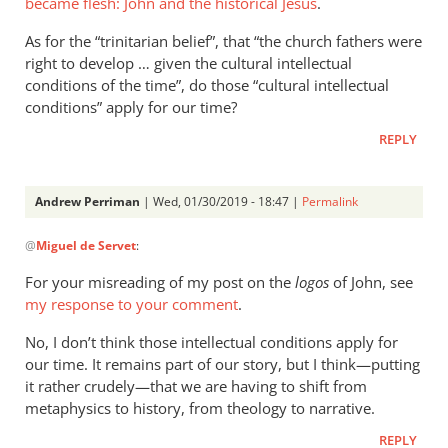
became flesh: John and the historical Jesus
.
“cringe”.
As for the “trinitarian belief”, that “the church fathers were
That
right to develop … given the cultural intellectual
is
conditions of the time”, do those “cultural intellectual
by
conditions” apply for our time?
Andrew
Perriman
REPLY
Andrew Perriman
| Wed, 01/30/2019 - 18:47 |
Permalink
In
@
Miguel de Servet
:
reply
to
For your misreading of my post on the
logos
of John, see
For
my response to your comment
.
your
No, I don’t think those intellectual conditions apply for
misinterpretation
our time. It remains part of our story, but I think—putting
of
it rather crudely—that we are having to shift from
by
metaphysics to history, from theology to narrative.
Miguel
de
REPLY