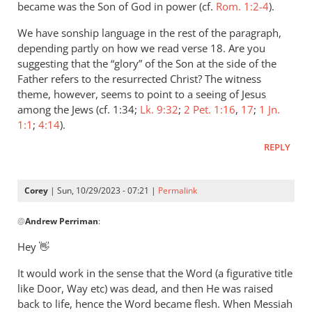
older
became was the Son of God in power (cf.
Rom. 1:2-4
).
post
We have sonship language in the rest of the paragraph,
and
depending partly on how we read verse 18. Are you
I…
suggesting that the “glory” of the Son at the side of the
by
Father refers to the resurrected Christ? The witness
Corey
theme, however, seems to point to a seeing of Jesus
among the Jews (cf. 1:34;
Lk. 9:32
;
2 Pet. 1:16
,
17
;
1 Jn.
1:1
;
4:14
).
REPLY
Corey
| Sun, 10/29/2023 - 07:21 |
Permalink
In
@
Andrew Perriman
:
reply
to
Hey 👋
How
It would work in the sense that the Word (a figurative title
would
like Door, Way etc) was dead, and then He was raised
that
back to life, hence the Word became flesh. When Messiah
work?