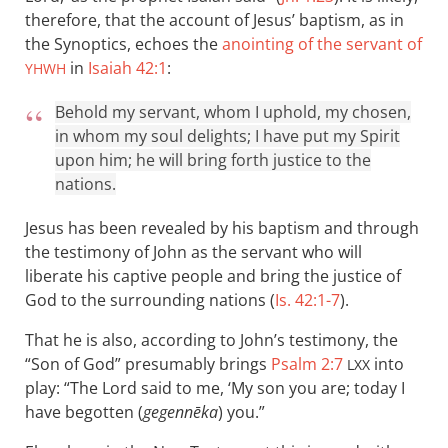
therefore, that the account of Jesus’ baptism, as in
the Synoptics, echoes the
anointing of the servant of
in
Isaiah 42:1
:
YHWH
Behold my servant, whom I uphold, my chosen,
in whom my soul delights; I have put my Spirit
upon him; he will bring forth justice to the
nations.
Jesus has been revealed by his baptism and through
the testimony of John as the servant who will
liberate his captive people and bring the justice of
God to the surrounding nations (
Is. 42:1-7
).
That he is also, according to John’s testimony, the
“Son of God” presumably brings
Psalm 2:7
into
LXX
play: “The Lord said to me, ‘My son you are; today I
have begotten (
gegennēka
) you.”