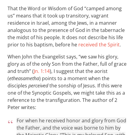
That the Word or Wisdom of God “camped among
us” means that it took up transitory, vagrant
residence in Israel, among the Jews, in a manner
analogous to the presence of God in the tabernacle
the midst of his people. It does not describe his life
prior to his baptism, before he
received the Spirit
.
When John the Evangelist says, “we saw his glory,
glory as of the only Son from the Father, full of grace
and truth” (
Jn. 1:14
), I suggest that the aorist
(
etheasametha
) points to a moment when the
disciples
perceived
the sonship of Jesus. If this were
one of the Synoptic Gospels, we might take this as a
reference to the transfiguration. The author of 2
Peter writes:
For when he received honor and glory from God
the Father, and the voice was borne to him by
the Majestic Glory, “This is my beloved Son, with