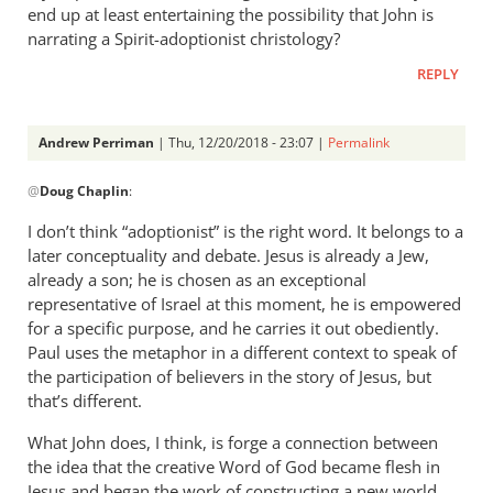
end up at least entertaining the possibility that John is
narrating a Spirit-adoptionist christology?
REPLY
Andrew Perriman
| Thu, 12/20/2018 - 23:07 |
Permalink
In
@
Doug Chaplin
:
reply
to
I don’t think “adoptionist” is the right word. It belongs to a
If
later conceptuality and debate. Jesus is already a Jew,
you
already a son; he is chosen as an exceptional
press
representative of Israel at this moment, he is empowered
that
for a specific purpose, and he carries it out obediently.
Paul uses the metaphor in a different context to speak of
line
the participation of believers in the story of Jesus, but
to
that’s different.
its
by
What John does, I think, is forge a connection between
Doug
the idea that the creative Word of God became flesh in
Chaplin
Jesus and began the work of constructing a new world