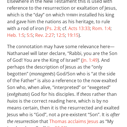
Elsewhere in the New Testament this is used with
reference to the resurrection or exaltation of Jesus,
which is the “day” on which
installed his king
YHWH
and gave him the nations as his heritage, to rule
with a rod of iron (
Ps. 2:8
; cf.
Acts 13:33
;
Rom. 1:4
;
Heb. 1:5
;
5:5
;
Rev. 2:27
;
12:5
;
19:15
).
The connotation may have some relevance here—
Nathanael will later declare, “Rabbi, you are the Son
of God! You are the King of Israel!” (
Jn. 1:49
). And
perhaps the description of Jesus as the “only
begotten” (
monogenēs
) God/Son who is “at the side
of the Father” is also a reference to the now exalted
Son who, when alive, “interpreted” or “exegeted”
(
exēgēsato
) God for his disciples. If
theos
rather than
huios
is the correct reading here, which is by no
means certain, then it is the resurrected and exalted
Jesus who is “God”, not a pre-existent “Son”. It is
after
the resurrection
that
Thomas acclaims Jesus
as “My