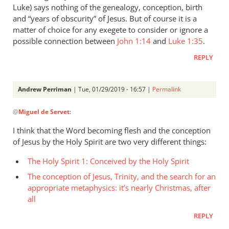
Luke) says nothing of the genealogy, conception, birth
and “years of obscurity” of Jesus. But of course it is a
matter of choice for any exegete to consider or ignore a
possible connection between
John 1:14
and
Luke 1:35
.
REPLY
Andrew Perriman
| Tue, 01/29/2019 - 16:57 |
Permalink
In
@
Miguel de Servet
:
reply
to
I think that the Word becoming flesh and the conception
[Andrew]
of Jesus by the Holy Spirit are two very different things:
The
The Holy Spirit 1: Conceived by the Holy Spirit
assertion
in
The conception of Jesus, Trinity, and the search for an
by
appropriate metaphysics: it’s nearly Christmas, after
Miguel
all
de
REPLY
Servet