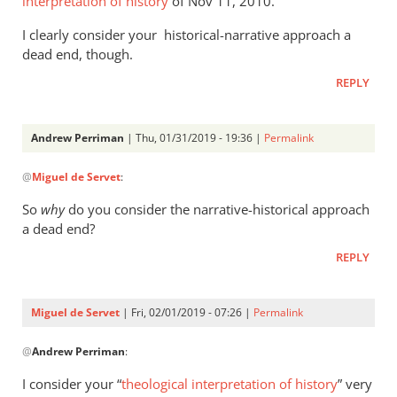
interpretation of history
of Nov 11, 2010.
hit
I clearly consider your historical-narrative approach a
the
dead end, though.
nail
by
REPLY
Andrew
Perriman
Andrew Perriman
| Thu, 01/31/2019 - 19:36 |
Permalink
In
@
Miguel de Servet
:
reply
to
So
why
do you consider the narrative-historical approach
Of
a dead end?
course
REPLY
I
have
“hit
Miguel de Servet
| Fri, 02/01/2019 - 07:26 |
Permalink
the
In
by
@
Andrew Perriman
:
reply
Miguel
to
I consider your “
theological interpretation of history
” very
de
So