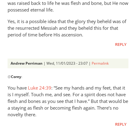
was raised back to life he was flesh and bone, but He now
The…
possessed eternal life.
by
Andrew
Yes, it is a possible idea that the glory they beheld was of
Perriman
the resurrected Messiah and they beheld this for that
period of time before His ascension.
REPLY
Andrew Perriman
| Wed, 11/01/2023 - 23:07 |
Permalink
In
@
Corey
:
reply
to
You have
Luke 24:39
: “See my hands and my feet, that it
Hey 👋
is I myself. Touch me, and see. For a spirit does not have
It
flesh and bones as you see that I have.” But that would be
would
a staying as flesh or becoming flesh again. There’s no
work
novelty there.
in
REPLY
the…
by