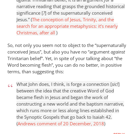
narrative reading that grasps the grounded historical
significance [
?
] of the supernaturally conceived
Jesus.” (
The conception of Jesus, Trinity, and the
search for an appropriate metaphysics: it’s nearly
Christmas, after all
)
So, not only you seem not to object to the “supernaturally
conceived Jesus”, but also you have no “argument
against
Trinitarian belief”. Yet, in spite of your talking about “the
Word becoming flesh”, you can do no better, in positive
terms, than suggesting this:
What John does, I think, is forge a connection [
sic!
]
between the idea that the creative Word of God
became flesh in Jesus and began the work of
constructing a new world and the baptism narrative,
which runs more or less along lines established in
the Synoptic Gospels that go back to Isaiah 42
.
(
Andrews comment of 20 December, 2018
)