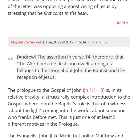
of the letter was opposing a gnosticising of Jesus by
stressing that he
first came in the flesh
.
REPLY
Miguel de Servet
| Tue, 01/29/2019 - 15:34 |
Permalink
[Andrew] The assertion in verse 14, therefore, that
“the Word became flesh and dwelt among us”
belongs to the story about John the Baptist and the
reception of Jesus.
The prologue to the Gospel of John (
Jn 1:1-18
) is, in its
relative brevity, a structurally complex introduction to the
Gospel, where John the Baptist’s role is that of a witness
“about the light” coming into the world, about someone
who “ranks before me”. This is just one of at least 5
different motives in the Prologue.
The Evangelist John (like Mark, but unlike Matthew and