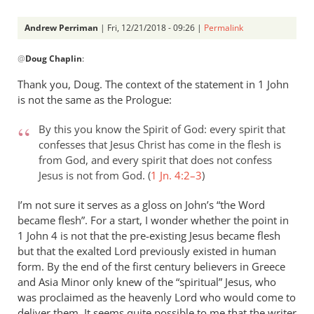
Andrew Perriman
| Fri, 12/21/2018 - 09:26 |
Permalink
In
@
Doug Chaplin
:
reply
to
Thank you, Doug. The context of the statement in 1 John
I
is not the same as the Prologue:
confess
“adoptionist”
By this you know the Spirit of God: every spirit that
is
confesses that Jesus Christ has come in the flesh is
from God, and every spirit that does not confess
my
Jesus is not from God. (
1 Jn. 4:2–3
)
by
Doug
I’m not sure it serves as a gloss on John’s “the Word
Chaplin
became flesh”. For a start, I wonder whether the point in
1 John 4
is not that the pre-existing Jesus became flesh
but that the exalted Lord previously existed in human
form. By the end of the first century believers in Greece
and Asia Minor only knew of the “spiritual” Jesus, who
was proclaimed as the heavenly Lord who would come to
deliver them. It seems quite possible to me that the writer