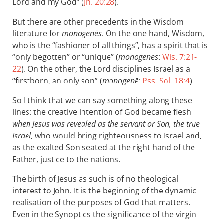
Lord and my God” (
Jn. 20:28
).
But there are other precedents in the Wisdom
literature for
monogenēs
. On the one hand, Wisdom,
who is the “fashioner of all things”, has a spirit that is
“only begotten” or “unique” (
monogenes
:
Wis. 7:21-
22
). On the other, the Lord disciplines Israel as a
“firstborn, an only son” (
monogenē
:
Pss. Sol. 18:4
).
So I think that we can say something along these
lines: the creative intention of God became flesh
when Jesus was revealed as the servant or Son, the true
Israel
, who would bring righteousness to Israel and,
as the exalted Son seated at the right hand of the
Father, justice to the nations.
The birth of Jesus as such is of no theological
interest to John. It is the beginning of the dynamic
realisation of the purposes of God that matters.
Even in the Synoptics the significance of the virgin