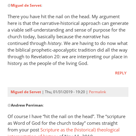
@
Miguel de Servet
:
reply
to
There you have hit the nail on the head. My argument
I
here is that the narrative-historical approach can generate
haven’t
a viable self-understanding and sense of purpose for the
“misread”
church today, basically because the
narrative
has
anything:
continued through
history
. We are having to do now what
the biblical prophetic-apocalyptic tradition did all the way
by
through to Revelation 20
: we are interpreting our place in
Miguel
history as the people of the living God.
de
Servet
REPLY
Miguel de Servet
| Thu, 01/31/2019 - 19:20 |
Permalink
In
@
Andrew Perriman
:
reply
to
Of course I have “hit the nail on the head”. The “scripture
There
as Word of God for the church today” comes straight
you
from your post
Scripture as the (historical) theological
have