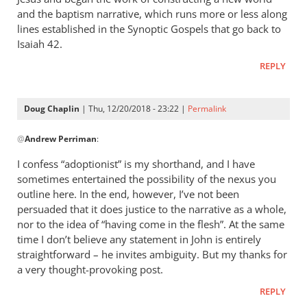
and the baptism narrative, which runs more or less along
lines established in the Synoptic Gospels that go back to
Isaiah 42
.
REPLY
Doug Chaplin
| Thu, 12/20/2018 - 23:22 |
Permalink
In
@
Andrew Perriman
:
reply
to
I confess “adoptionist” is my shorthand, and I have
I
sometimes entertained the possibility of the nexus you
don’t
outline here. In the end, however, I’ve not been
think
persuaded that it does justice to the narrative as a whole,
“adoptionist”
nor to the idea of “having come in the flesh”. At the same
time I don’t believe any statement in John is entirely
by
straightforward – he invites ambiguity. But my thanks for
Andrew
a very thought-provoking post.
Perriman
REPLY