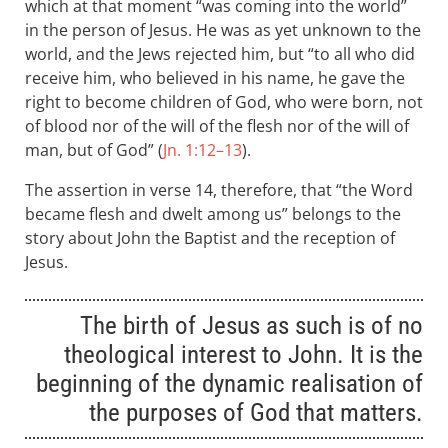
which at that moment “was coming into the world”
in the person of Jesus. He was as yet unknown to the
world, and the Jews rejected him, but “to all who did
receive him, who believed in his name, he gave the
right to become children of God, who were born, not
of blood nor of the will of the flesh nor of the will of
man, but of God” (
Jn. 1:12–13
).
The assertion in verse 14, therefore, that “the Word
became flesh and dwelt among us” belongs to the
story about John the Baptist and the reception of
Jesus.
The birth of Jesus as such is of no
theological interest to John. It is the
beginning of the dynamic realisation of
the purposes of God that matters.