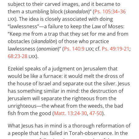
subject to their carved images, and it became to
them a stumbling block (
skandalon
)” (
Ps. 105:34–36
). The idea is closely associated with doing
LXX
“lawlessness”—a failure to keep the Law of Moses:
“Keep me from a trap that they set for me and from
obstacles (
skandalōn
) of those who practice
lawlessness (
anomian
)” (
Ps. 140:9
; cf.
Ps. 49:19-21
;
LXX
68:23-28
).
LXX
Ezekiel speaks of a judgment on Jerusalem that
would be like a furnace: it would melt the dross of
the house of Israel and separate out the silver. Jesus
has something similar in mind: the destruction of
Jerusalem will separate the righteous from the
unrighteous—the wheat from the weeds, the bad
fish from the good (
Matt. 13:24-30
,
47-50
).
What Jesus has in mind is a thorough reformation of
a people that has failed in Torah-observance. In the