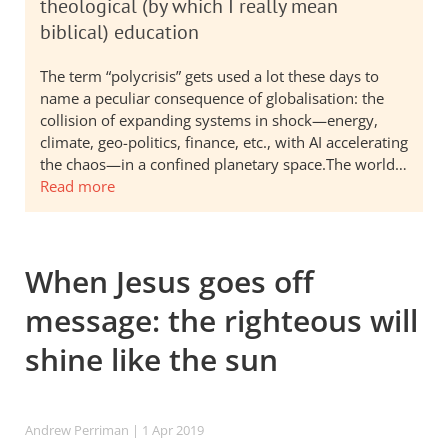
theological (by which I really mean
biblical) education
The term “polycrisis” gets used a lot these days to
name a peculiar consequence of globalisation: the
collision of expanding systems in shock—energy,
climate, geo-politics, finance, etc., with AI accelerating
the chaos—in a confined planetary space.The world…
Read more
When Jesus goes off
message: the righteous will
shine like the sun
Andrew Perriman
| 1 Apr 2019