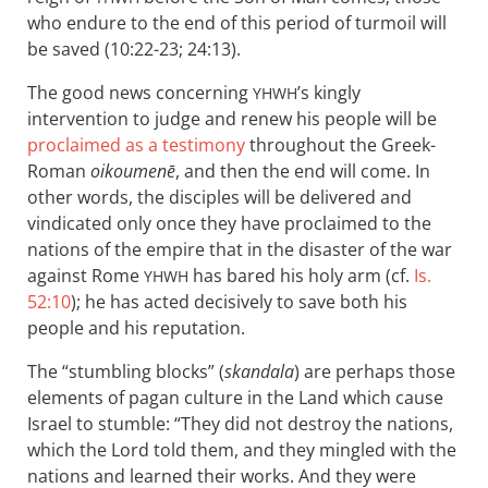
who endure to the end of this period of turmoil will
be saved (10:22-23; 24:13).
The good news concerning
’s kingly
YHWH
intervention to judge and renew his people will be
proclaimed as a testimony
throughout the Greek-
Roman
oikoumenē
, and then the end will come. In
other words, the disciples will be delivered and
vindicated only once they have proclaimed to the
nations of the empire that in the disaster of the war
against Rome
has bared his holy arm (cf.
Is.
YHWH
52:10
); he has acted decisively to save both his
people and his reputation.
The “stumbling blocks” (
skandala
) are perhaps those
elements of pagan culture in the Land which cause
Israel to stumble: “They did not destroy the nations,
which the Lord told them, and they mingled with the
nations and learned their works. And they were