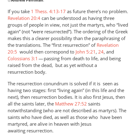
@
Andrew Perriman
:
reply
to
If you take
1 Thess. 4:13-17
as future there’s no problem.
Fair
Revelation 20:4
can be understood as having three
question.
groups of people in view, not just the martyrs, who “lived
I
again” (not “were resurrected”). The ordering of the Greek
assume
makes this a clearer possibility than the paraphrasing of
the translations. The “first resurrection” of
that
Revelation
20:5
would then correspond to
John 5:21
,
24
, and
by
Colossians 3:1
— passing from death to life, and being
Andrew
raised from the dead, but as yet without a
Perriman
resurrection body.
The resurrection conundrum is solved if it is seen as
having two stages: first “living again” (in this life and the
next), then resurrection bodies. It is also first Jesus, then
all the saints later, the
Matthew 27:52
saints
notwithstanding (who are not described as martyrs). The
saints who have died, as well as those who have been
martyred, are alive in heaven with Jesus
awaiting resurrection.