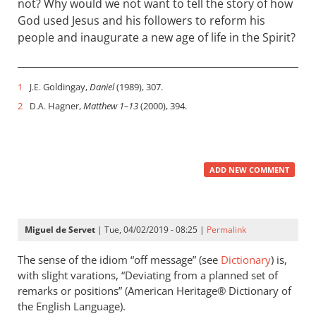
not? Why would we not want to tell the story of how
God used Jesus and his followers to reform his
people and inaugurate a new age of life in the Spirit?
1
Goldingay,
Daniel
(1989), 307.
J.E.
2
Hagner,
Matthew 1–13
(2000), 394.
D.A.
ADD NEW COMMENT
Miguel de Servet
| Tue, 04/02/2019 - 08:25 |
Permalink
The sense of the idiom “off message” (see
Dictionary
) is,
with slight varations, “Deviating from a planned set of
remarks or positions” (American Heritage® Dictionary of
the English Language).