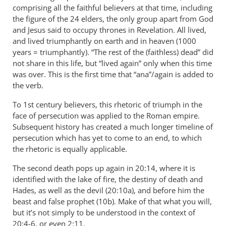
comprising all the faithful believers at that time, including
the figure of the 24 elders, the only group apart from God
and Jesus said to occupy thrones in Revelation. All lived,
and lived triumphantly on earth and in heaven (1000
years = triumphantly). “The rest of the (faithless) dead” did
not share in this life, but “lived again” only when this time
was over. This is the first time that “ana”/again is added to
the verb.
To 1st century believers, this rhetoric of triumph in the
face of persecution was applied to the Roman empire.
Subsequent history has created a much longer timeline of
persecution which has yet to come to an end, to which
the rhetoric is equally applicable.
The second death pops up again in 20:14, where it is
identified with the lake of fire, the destiny of death and
Hades, as well as the devil (20:10a), and before him the
beast and false prophet (10b). Make of that what you will,
but it’s not simply to be understood in the context of
20:4-6, or even 2:11.