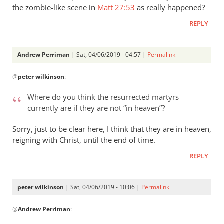
that
the zombie-like scene in
Matt 27:53
as really happened?
by
REPLY
Andrew
Perriman
Andrew Perriman
| Sat, 04/06/2019 - 04:57 |
Permalink
In
@
peter wilkinson
:
reply
to
Where do you think the resurrected martyrs
Where
currently are if they are not “in heaven”?
do
you
Sorry, just to be clear here, I think that they are in heaven,
think
reigning with Christ, until the end of time.
the
REPLY
by
peter
wilkinson
peter wilkinson
| Sat, 04/06/2019 - 10:06 |
Permalink
In
@
Andrew Perriman
:
reply
to