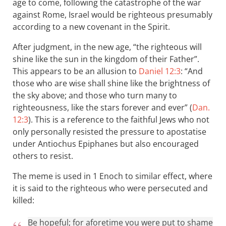
age to come, following the catastrophe of the war
against Rome, Israel would be righteous presumably
according to a new covenant in the Spirit.
After judgment, in the new age, “the righteous will
shine like the sun in the kingdom of their Father”.
This appears to be an allusion to
Daniel 12:3
: “And
those who are wise shall shine like the brightness of
the sky above; and those who turn many to
righteousness, like the stars forever and ever” (
Dan.
12:3
). This is a reference to the faithful Jews who not
only personally resisted the pressure to apostatise
under Antiochus Epiphanes but also encouraged
others to resist.
The meme is used in 1 Enoch to similar effect, where
it is said to the righteous who were persecuted and
killed:
Be hopeful; for aforetime you were put to shame