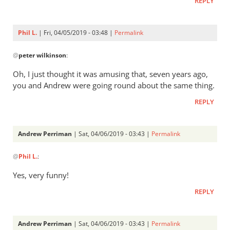
REPLY
Phil L.
| Fri, 04/05/2019 - 03:48 |
Permalink
In
@
peter wilkinson
:
reply
to
Oh, I just thought it was amusing that, seven years ago,
Phil:
you and Andrew were going round about the same thing.
what
REPLY
goes
round
comes
Andrew Perriman
| Sat, 04/06/2019 - 03:43 |
Permalink
by
In
peter
@
Phil L.
:
reply
wilkinson
to
Yes, very funny!
Oh,
REPLY
I
just
thought
Andrew Perriman
| Sat, 04/06/2019 - 03:43 |
Permalink