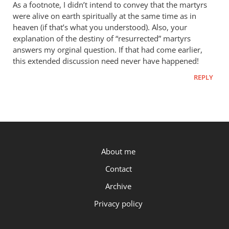
As a footnote, I didn’t intend to convey that the martyrs
were alive on earth spiritually at the same time as in
heaven (if that’s what you understood). Also, your
explanation of the destiny of “resurrected” martyrs
answers my orginal question. If that had come earlier,
this extended discussion need never have happened!
REPLY
P.OST
About me
Contact
Archive
Privacy policy