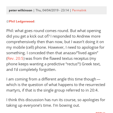
peter wilkinson
| Thu, 04/04/2019 - 23:14 |
Permalink
In
@
Phil Ledgerwood
:
reply
to
Phil: what goes round comes round. But what opening
When
did you get a kick out of? I responded to Andrew more
I
comprehensively then than now, but I wasn’t doing it on
first
my mobile (cell) phone. However, I need to apologise for
saw
something. I conceded then that anazao/”lived again”
(
Rev. 20:5
you
) was from the flawed textus receptus (my
phone keeps wanting a predictive “rectus”!) Greek text,
brought
and I’d completely forgotten.
by
Phil
I am coming from a different angle this time though —
Ledgerwood
which is the question of what happens to the resurrected
martyrs, if that is the single group referred to in 20:4.
I think this discussion has run its course, so apologies for
taking up everyone’s time. I’m bowing out.