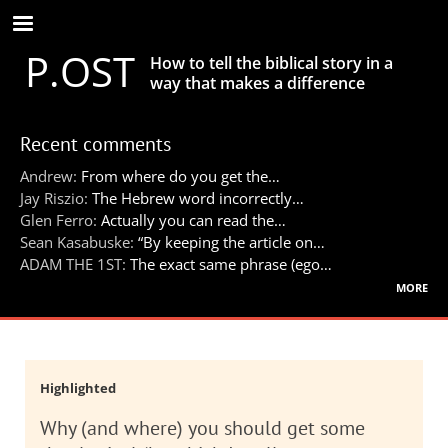
Skip
to
P.OST
main
How to tell the biblical story in a
content
way that makes a difference
Recent comments
Andrew:
From where do you get the…
Jay Riszio:
The Hebrew word incorrectly…
Glen Ferro:
Actually you can read the…
Sean Kasabuske:
“By keeping the article on…
ADAM THE 1ST:
The exact same phrase (ego…
more
Highlighted
Why (and where) you should get some