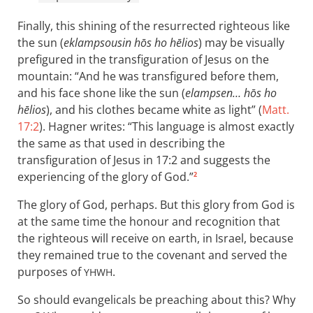
Finally, this shining of the resurrected righteous like
the sun (
eklampsousin hōs ho hēlios
) may be visually
prefigured in the transfiguration of Jesus on the
mountain: “And he was transfigured before them,
and his face shone like the sun (
elampsen… hōs ho
hēlios
), and his clothes became white as light” (
Matt.
17:2
). Hagner writes: “This language is almost exactly
the same as that used in describing the
transfiguration of Jesus in 17:2 and suggests the
experiencing of the glory of God.”
2
The glory of God, perhaps. But this glory from God is
at the same time the honour and recognition that
the righteous will receive on earth, in Israel, because
they remained true to the covenant and served the
purposes of
.
YHWH
So should evangelicals be preaching about this? Why