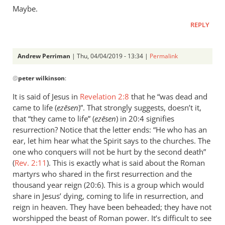
Maybe.
REPLY
Andrew Perriman
| Thu, 04/04/2019 - 13:34 |
Permalink
In
@
peter wilkinson
:
reply
to
It is said of Jesus in
Revelation 2:8
that he “was dead and
If
came to life (
ezēsen
)”. That strongly suggests, doesn’t it,
they’re
that “they came to life” (
ezēsen
) in 20:4 signifies
on
resurrection? Notice that the letter ends: “He who has an
earth,
ear, let him hear what the Spirit says to the churches. The
one who conquers will not be hurt by the second death”
I
(
Rev. 2:11
). This is exactly what is said about the Roman
expect
martyrs who shared in the first resurrection and the
by
thousand year reign (20:6). This is a group which would
peter
share in Jesus’ dying, coming to life in resurrection, and
wilkinson
reign in heaven. They have been beheaded; they have not
worshipped the beast of Roman power. It’s difficult to see