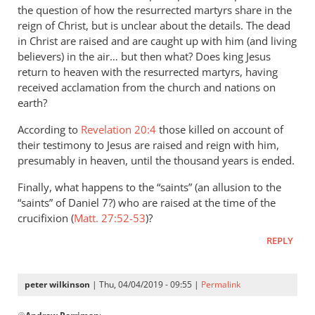
the question of how the resurrected martyrs share in the
the
reign of Christ, but is unclear about the details. The dead
by
in Christ are raised and are caught up with him (and living
peter
believers) in the air… but then what? Does king Jesus
wilkinson
return to heaven with the resurrected martyrs, having
received acclamation from the church and nations on
earth?
According to
Revelation 20:4
those killed on account of
their testimony to Jesus are raised and reign with him,
presumably in heaven, until the thousand years is ended.
Finally, what happens to the “saints” (an allusion to the
“saints” of Daniel 7
?) who are raised at the time of the
crucifixion (
Matt. 27:52-53
)?
REPLY
peter wilkinson
| Thu, 04/04/2019 - 09:55 |
Permalink
In