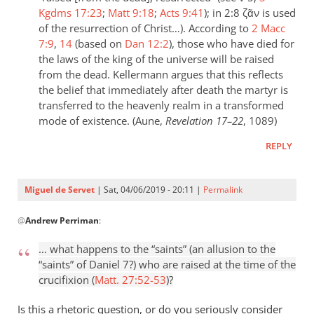
Kgdms 17:23
;
Matt 9:18
;
Acts 9:41
); in 2:8 ζᾶν is used
of the resurrection of Christ…). According to
2 Macc
7:9
,
14
(based on
Dan 12:2
), those who have died for
the laws of the king of the universe will be raised
from the dead. Kellermann argues that this reflects
the belief that immediately after death the martyr is
transferred to the heavenly realm in a transformed
mode of existence. (Aune,
Revelation 17–22
, 1089)
REPLY
Miguel de Servet
| Sat, 04/06/2019 - 20:11 |
Permalink
In
@
Andrew Perriman
:
reply
to
… what happens to the “saints” (an allusion to the
Fair
“saints” of Daniel 7
?) who are raised at the time of the
question.
crucifixion (
Matt. 27:52-53
)?
I
assume
Is this a rhetoric question, or do you seriously consider