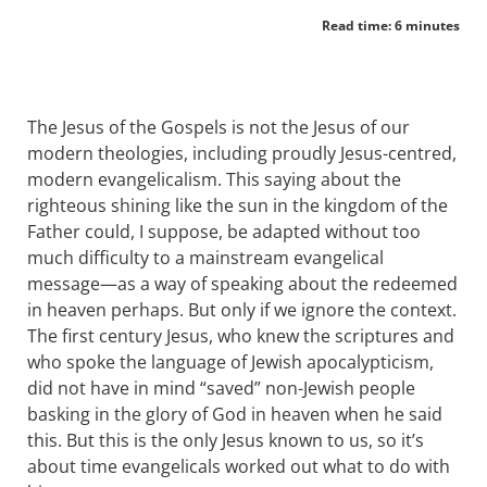
Read time: 6 minutes
The Jesus of the Gospels is not the Jesus of our
modern theologies, including proudly Jesus-centred,
modern evangelicalism. This saying about the
righteous shining like the sun in the kingdom of the
Father could, I suppose, be adapted without too
much difficulty to a mainstream evangelical
message—as a way of speaking about the redeemed
in heaven perhaps. But only if we ignore the context.
The first century Jesus, who knew the scriptures and
who spoke the language of Jewish apocalypticism,
did not have in mind “saved” non-Jewish people
basking in the glory of God in heaven when he said
this. But this is the only Jesus known to us, so it’s
about time evangelicals worked out what to do with