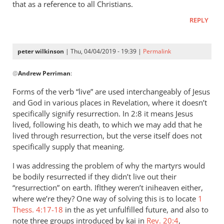
that as a reference to all Christians.
REPLY
peter wilkinson
| Thu, 04/04/2019 - 19:39 |
Permalink
In
@
Andrew Perriman
:
reply
to
Forms of the verb “live” are used interchangeably of Jesus
It
and God in various places in Revelation, where it doesn’t
is
specifically signify resurrection. In 2:8 it means Jesus
said
lived, following his death, to which we may add that he
of
lived through resurrection, but the verse itself does not
specifically supply that meaning.
Jesus
in
I was addressing the problem of why the martyrs would
by
be bodily resurrected if they didn’t live out their
Andrew
“resurrection” on earth. IfIthey weren’t iniheaven either,
Perriman
where we’re they? One way of solving this is to locate
1
Thess. 4:17-18
in the as yet unfulfilled future, and also to
note three groups introduced by kai in
Rev. 20:4
,