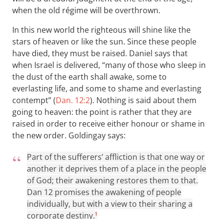
when the old régime will be overthrown.
In this new world the righteous will shine like the
stars of heaven or like the sun. Since these people
have died, they must be raised. Daniel says that
when Israel is delivered, “many of those who sleep in
the dust of the earth shall awake, some to
everlasting life, and some to shame and everlasting
contempt” (
Dan. 12:2
). Nothing is said about them
going to heaven: the point is rather that they are
raised in order to receive either honour or shame in
the new order. Goldingay says:
Part of the sufferers’ affliction is that one way or
another it deprives them of a place in the people
of God; their awakening restores them to that.
Dan 12
promises the awakening of people
individually, but with a view to their sharing a
corporate destiny.
1