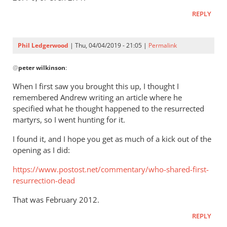
REPLY
Phil Ledgerwood
| Thu, 04/04/2019 - 21:05 |
Permalink
In
@
peter wilkinson
:
reply
to
When I first saw you brought this up, I thought I
Forms
remembered Andrew writing an article where he
of
specified what he thought happened to the resurrected
the
martyrs, so I went hunting for it.
verb
I found it, and I hope you get as much of a kick out of the
“live”
opening as I did:
are
by
https://www.postost.net/commentary/who-shared-first-
peter
resurrection-dead
wilkinson
That was February 2012.
REPLY