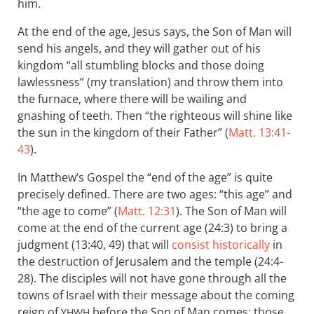
him.
At the end of the age, Jesus says, the Son of Man will
send his angels, and they will gather out of his
kingdom “all stumbling blocks and those doing
lawlessness” (my translation) and throw them into
the furnace, where there will be wailing and
gnashing of teeth. Then “the righteous will shine like
the sun in the kingdom of their Father” (
Matt. 13:41-
43
).
In Matthew’s Gospel the “end of the age” is quite
precisely defined. There are two ages: “this age” and
“the age to come” (
Matt. 12:31
). The Son of Man will
come at the end of the current age (24:3) to bring a
judgment (13:40, 49) that will
consist historically
in
the destruction of Jerusalem and the temple (24:4-
28). The disciples will not have gone through all the
towns of Israel with their message about the coming
reign of
before the Son of Man comes; those
YHWH