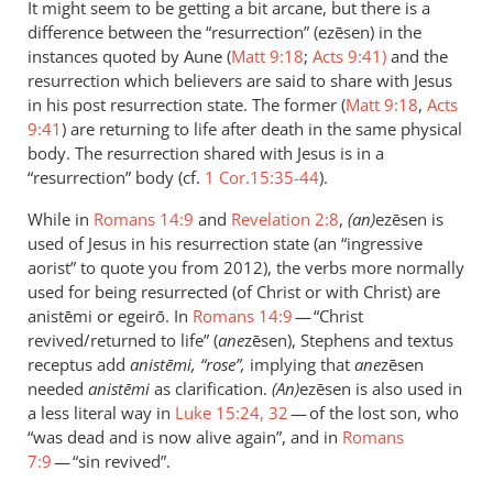
It might seem to be getting a bit arcane, but there is a
Sorry,
difference between the “resurrection” (ezēsen) in the
just
instances quoted by Aune (
Matt 9:18
;
Acts 9:41)
and the
to
resurrection which believers are said to share with Jesus
be
in his post resurrection state. The former (
Matt 9:18
,
Acts
9:41
clear
) are returning to life after death in the same physical
body. The resurrection shared with Jesus is in a
here,
“resurrection” body (cf.
1 Cor.15:35-44
).
by
Andrew
While in
Romans 14:9
and
Revelation 2:8
,
(an)
ezēsen is
Perriman
used of Jesus in his resurrection state (an “ingressive
aorist” to quote you from 2012), the verbs more normally
used for being resurrected (of Christ or with Christ) are
anistēmi or egeirō. In
Romans 14:9
— “Christ
revived/returned to life” (
ane
zēsen), Stephens and textus
receptus add
anistēmi, “rose”,
implying that
ane
zēsen
needed
anistēmi
as clarification.
(An)
ezēsen is also used in
a less literal way in
Luke 15:24,
32
— of the lost son, who
“was dead and is now alive again”, and in
Romans
7:9
— “sin revived”.