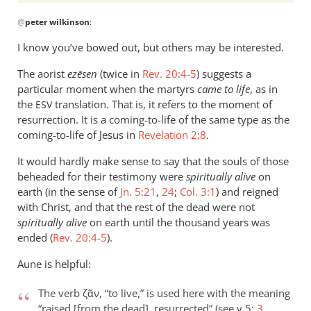
it
In
was
@
peter wilkinson
:
reply
by
to
I know you’ve bowed out, but others may be interested.
Phil
Forms
L.
The aorist
of
ezēsen
(twice in
Rev. 20:4-5
) suggests a
particular moment when the martyrs
came to life
, as in
the
the
translation. That is, it refers to the moment of
ESV
verb
resurrection. It is a coming-to-life of the same type as the
“live”
coming-to-life of Jesus in
Revelation 2:8
.
are
by
It would hardly make sense to say that the souls of those
peter
beheaded for their testimony were
spiritually alive
on
wilkinson
earth (in the sense of
Jn. 5:21
,
24
;
Col. 3:1
) and reigned
with Christ, and that the rest of the dead were not
spiritually alive
on earth until the thousand years was
ended (
Rev. 20:4-5
).
Aune is helpful:
The verb ζᾶν, “to live,” is used here with the meaning
“raised [from the dead], resurrected” (see v 5;
3