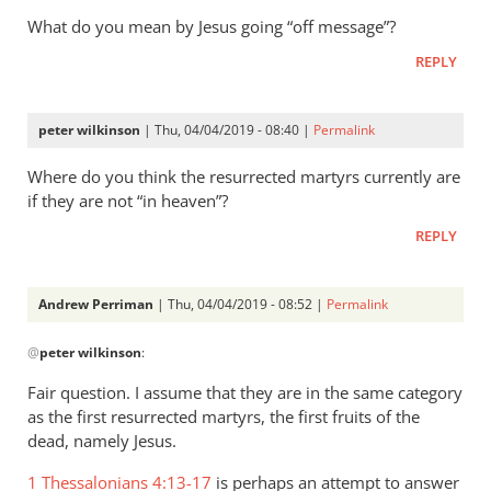
What do you mean by Jesus going “off message”?
REPLY
peter wilkinson
| Thu, 04/04/2019 - 08:40 |
Permalink
Where do you think the resurrected martyrs currently are
if they are not “in heaven”?
REPLY
Andrew Perriman
| Thu, 04/04/2019 - 08:52 |
Permalink
In
@
peter wilkinson
:
reply
to
Fair question. I assume that they are in the same category
Where
as the first resurrected martyrs, the first fruits of the
do
dead, namely Jesus.
you
1 Thessalonians 4:13-17
is perhaps an attempt to answer
think