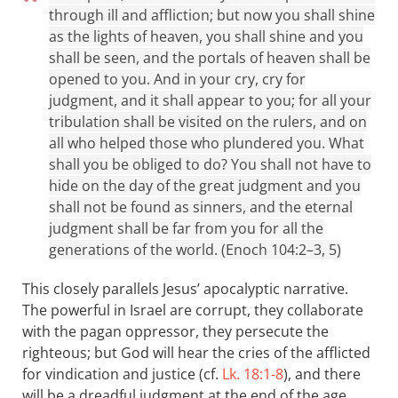
through ill and affliction; but now you shall shine
as the lights of heaven, you shall shine and you
shall be seen, and the portals of heaven shall be
opened to you. And in your cry, cry for
judgment, and it shall appear to you; for all your
tribulation shall be visited on the rulers, and on
all who helped those who plundered you. What
shall you be obliged to do? You shall not have to
hide on the day of the great judgment and you
shall not be found as sinners, and the eternal
judgment shall be far from you for all the
generations of the world. (Enoch 104:2–3, 5)
This closely parallels Jesus’ apocalyptic narrative.
The powerful in Israel are corrupt, they collaborate
with the pagan oppressor, they persecute the
righteous; but God will hear the cries of the afflicted
for vindication and justice (cf.
Lk. 18:1-8
), and there
will be a dreadful judgment at the end of the age,