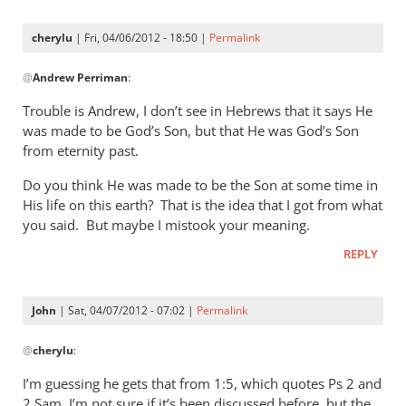
cherylu
| Fri, 04/06/2012 - 18:50 |
Permalink
In
@
Andrew Perriman
:
reply
to
Trouble is Andrew, I don’t see in Hebrews that it says He
Ah,
was made to be God’s Son, but that He was God’s Son
we’re
from eternity past.
back
Do you think He was made to be the Son at some time in
to
His life on this earth? That is the idea that I got from what
the
you said. But maybe I mistook your meaning.
by
Andrew
REPLY
Perriman
John
| Sat, 04/07/2012 - 07:02 |
Permalink
In
@
cherylu
:
reply
to
I’m guessing he gets that from 1:5, which quotes Ps 2
and
Trouble
2 Sam. I’m not sure if it’s been discussed before, but the