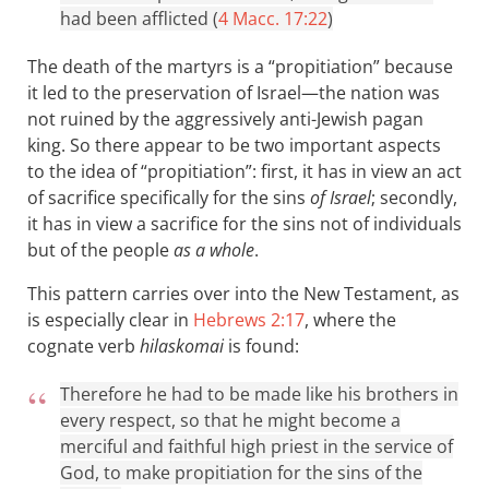
had been afflicted (
4 Macc. 17:22
)
The death of the martyrs is a “propitiation” because
it led to the preservation of Israel—the nation was
not ruined by the aggressively anti-Jewish pagan
king. So there appear to be two important aspects
to the idea of “propitiation”: first, it has in view an act
of sacrifice specifically for the sins
of Israel
; secondly,
it has in view a sacrifice for the sins not of individuals
but of the people
as a whole
.
This pattern carries over into the New Testament, as
is especially clear in
Hebrews 2:17
, where the
cognate verb
hilaskomai
is found:
Therefore he had to be made like his brothers in
every respect, so that he might become a
merciful and faithful high priest in the service of
God, to make propitiation for the sins of the