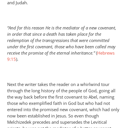
and Judah.
“And for this reason He is the mediator of a new covenant,
in order that since a death has taken place for the
redemption of the transgressions that were committed
under the first covenant, those who have been called may
receive the promise of the eternal inheritance.”
(
Hebrews
9:15
).
Next the writer takes the reader on a whirlwind tour
through the long history of the people of God, going all
the way back before the first covenant to Abel, naming
those who exemplified faith in God but who had not
entered into the promised new covenant, which had only
now been established in Jesus. So even though
Melchizedek precedes and supersedes the Levitical