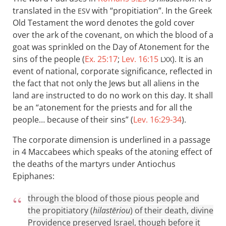
translated in the
with “propitiation”. In the Greek
ESV
Old Testament the word denotes the gold cover
over the ark of the covenant, on which the blood of a
goat was sprinkled on the Day of Atonement for the
sins of the people (
Ex. 25:17
;
Lev. 16:15
). It is an
LXX
event of national, corporate significance, reflected in
the fact that not only the Jews but all aliens in the
land are instructed to do no work on this day. It shall
be an “atonement for the priests and for all the
people… because of their sins” (
Lev. 16:29-34
).
The corporate dimension is underlined in a passage
in 4 Maccabees which speaks of the atoning effect of
the deaths of the martyrs under Antiochus
Epiphanes:
through the blood of those pious people and
the propitiatory (
hilastēriou
) of their death, divine
Providence preserved Israel, though before it