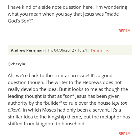
I have kind of a side note question here. I’m wondering
what you mean when you say that Jesus was “made
God’s Son?”
REPLY
Andrew Perriman
| Fri, 04/06/2012 - 18:24 |
Permalink
In
@
cherylu
:
reply
to
Ah, we’re back to the Trinitarian issue! It’s a good
Hi Andrew,
question though. The writer to the Hebrews does not
by
really develop the idea. But it looks to me as though the
cherylu
leading thought is that as “son” Jesus has been given
authority by the “builder” to rule over the house (
epi ton
oikon
), in which Moses had only been a servant. It’s a
similar idea to the kingship theme, but the metaphor has
shifted from kingdom to household.
REPLY