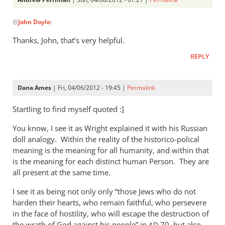
In
@
John Doyle
:
reply
to
Thanks, John, that’s very helpful.
After
REPLY
further
study
I
Dana Ames
| Fri, 04/06/2012 - 19:45 |
Permalink
agree,
by
Startling to find myself quoted :]
John
You know, I see it as Wright explained it with his Russian
Doyle
doll analogy. Within the reality of the historico-polical
meaning is the meaning for all humanity, and within that
is the meaning for each distinct human Person. They are
all present at the same time.
I see it as being not only only “those Jews who do not
harden their hearts, who remain faithful, who persevere
in the face of hostility, who will escape the destruction of
the wrath of God against his people” in
70, but also