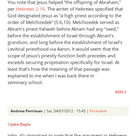
You note that Jesus helped “the offspring of Abraham,”
per
Hebrews 2:16
. The writer of Hebrews specified that
God designated Jesus as “a high priest according to the
order of Melchizedek” (5:6,10). Melchizedek served as
Abram’s priest Yahweh before Abram had any “seed,”
before the establishment of Israel through Abram’s
grandson, and long before the establishment of Israel’s
Levitical priesthood via Aaron. It would seem that the
scope of Jesus’s priestly function both precedes and
exceeds securing propitiation specifically for Israel. At
least that’s how the meaning of that passage was
explained to me when I was back there in
seminary school.
REPLY
Andrew Perriman
| Sat, 04/07/2012 - 15:45 |
Permalink
In
@
John Doyle
:
reply
to
John, it’s important to note that the argument in Hebrews