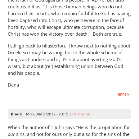
AD
could read it as, “It is those human beings who do not
harden their hearts, who remain faithful to God as having
been baptized into Christ, who persevere in the face of
hostility, who will escape ultimate corruption, because
Christ has won the victory over death.” Both are true.
I still go back to hilasterion. I know next to nothing about
Greek, so I may be wrong, but in the whole scheme of
things as I understand it, it’s not about averting God’s
wrath, but about (re-) establishing union between God
and his people.
Dana
REPLY
BradK
| Mon, 04/09/2012 - 23:15 |
Permalink
When the author of 1 John says “He is the propitiation for
our
sins, and not for ours only but also for the sins of the