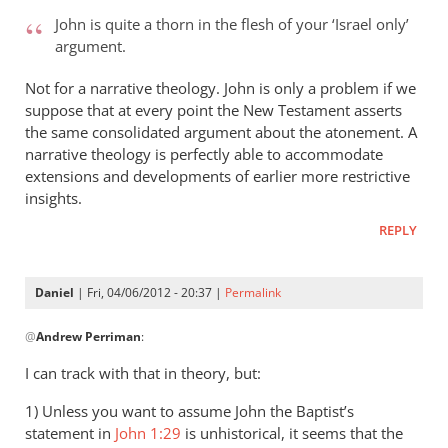
to
John is quite a thorn in the flesh of your ‘Israel only’
Andrew
argument.
-
it’s
Not for a narrative theology. John is only a problem if we
very
suppose that at every point the New Testament asserts
even
the same consolidated argument about the atonement. A
narrative theology is perfectly able to accommodate
by
extensions and developments of earlier more restrictive
peter
insights.
wilkinson
REPLY
Daniel
| Fri, 04/06/2012 - 20:37 |
Permalink
In
@
Andrew Perriman
:
reply
to
I can track with that in theory, but:
John
1) Unless you want to assume John the Baptist’s
is
statement in
John 1:29
is unhistorical, it seems that the
quite