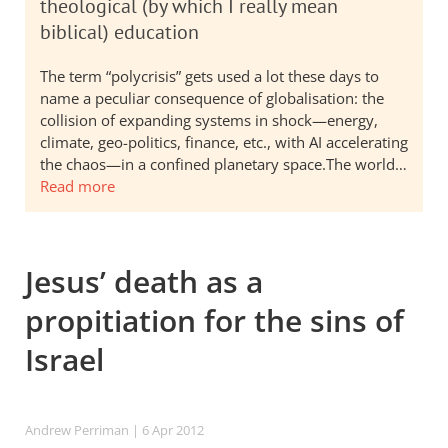
theological (by which I really mean
biblical) education
The term “polycrisis” gets used a lot these days to
name a peculiar consequence of globalisation: the
collision of expanding systems in shock—energy,
climate, geo-politics, finance, etc., with AI accelerating
the chaos—in a confined planetary space.The world…
Read more
Jesus’ death as a
propitiation for the sins of
Israel
Andrew Perriman
| 6 Apr 2012