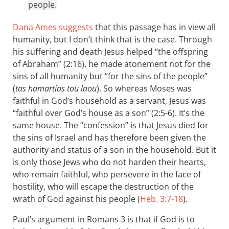
people.
Dana Ames suggests
that this passage has in view all
humanity, but I don’t think that is the case. Through
his suffering and death Jesus helped “the offspring
of Abraham” (2:16), he made atonement not for the
sins of all humanity but “for the sins of the people”
(
tas hamartias tou laou
). So whereas Moses was
faithful in God’s household as a servant, Jesus was
“faithful over God’s house as a son” (2:5-6). It’s the
same house. The “confession” is that Jesus died for
the sins of Israel and has therefore been given the
authority and status of a son in the household. But it
is only those Jews who do not harden their hearts,
who remain faithful, who persevere in the face of
hostility, who will escape the destruction of the
wrath of God against his people (
Heb. 3:7-18
).
Paul’s argument in Romans 3
is that if God is to