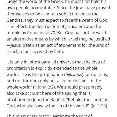
judge the world of the Greek, he must first hold his
own people accountable. Since the Jews have proved
themselves to be as much subject to sin as the
Gentiles, they must expect to face the wrath of God
—in effect, the destruction of Jerusalem and the
temple by Rome in
70. But God has put forward
AD
an alternative means by which Israel may be justified
—Jesus’ death as an act of atonement for the sins of
Israel, to be received by faith.
It is only in John’s parallel universe that the idea of
propitiation is explicitly extended to the whole
world: “He is the propitiation (
hilasmos
) for our sins,
and not for ours only but also for the sins of the
whole world” (
1 John 2:2
). We should presumably
also take account here of the saying that is
attributed to John the Baptist: “Behold, the Lamb of
God, who takes away the sin of the world!” (
Jn. 1:29
).
This must presumably legitimize the sort of