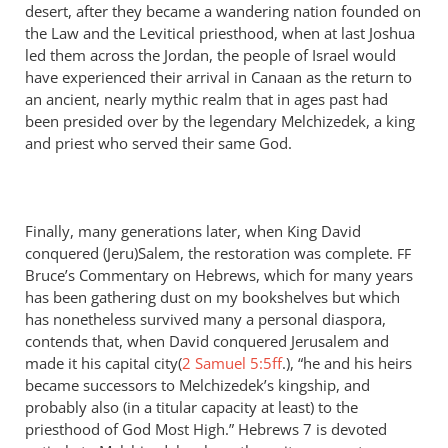
desert, after they became a wandering nation founded on
the Law and the Levitical priesthood, when at last Joshua
led them across the Jordan, the people of Israel would
have experienced their arrival in Canaan as the return to
an ancient, nearly mythic realm that in ages past had
been presided over by the legendary Melchizedek, a king
and priest who served their same God.
Finally, many generations later, when King David
conquered (Jeru)Salem, the restoration was complete.
FF
Bruce’s Commentary on Hebrews, which for many years
has been gathering dust on my bookshelves but which
has nonetheless survived many a personal diaspora,
contends that, when David conquered Jerusalem and
made it his capital city(
2 Samuel 5:5ff
.), “he and his heirs
became successors to Melchizedek’s kingship, and
probably also (in a titular capacity at least) to the
priesthood of God Most High.” Hebrews 7
is devoted