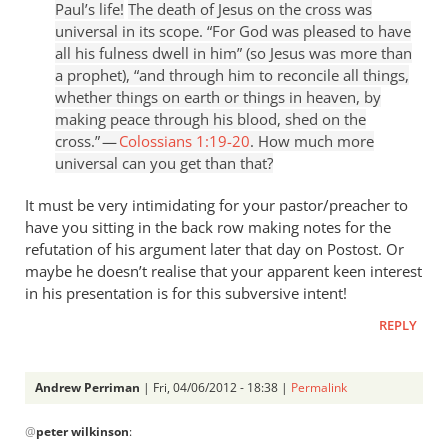
Paul’s life!
The death of Jesus on the cross was
universal in its scope. “For God was pleased to have
all his fulness dwell in him” (so Jesus was more than
a prophet), “and through him to reconcile all things,
whether things on earth or things in heaven, by
making peace through his blood, shed on the
cross.” —
Colossians 1:19-20
. How much more
universal can you get than that?
It must be very intimidating for your pastor/preacher to
have you sitting in the back row making notes for the
refutation of his argument later that day on Postost. Or
maybe he doesn’t realise that your apparent keen interest
in his presentation is for this subversive intent!
REPLY
Andrew Perriman
| Fri, 04/06/2012 - 18:38 |
Permalink
In
@
peter wilkinson
:
reply