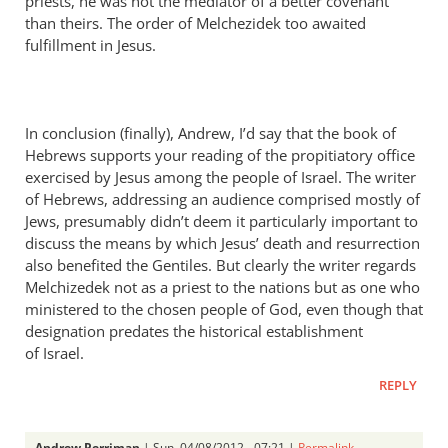
priests, he was not the mediator of a better covenant
than theirs. The order of Melchezidek too awaited
fulfillment in Jesus.
In conclusion (finally), Andrew, I’d say that the book of
Hebrews supports your reading of the propitiatory office
exercised by Jesus among the people of Israel. The writer
of Hebrews, addressing an audience comprised mostly of
Jews, presumably didn’t deem it particularly important to
discuss the means by which Jesus’ death and resurrection
also benefited the Gentiles. But clearly the writer regards
Melchizedek not as a priest to the nations but as one who
ministered to the chosen people of God, even though that
designation predates the historical establishment
of Israel.
REPLY
Andrew Perriman
| Sun, 04/08/2012 - 07:21 |
Permalink