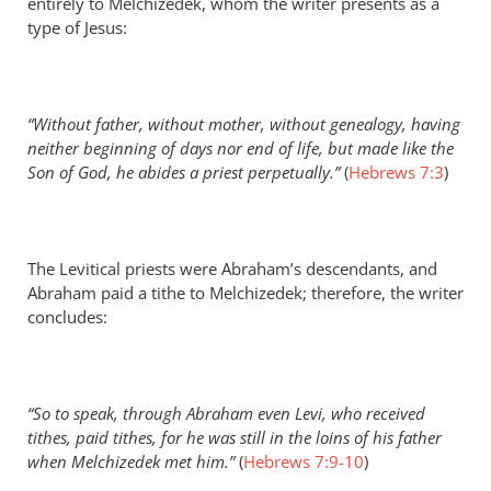
entirely to Melchizedek, whom the writer presents as a
type of Jesus:
“Without father, without mother, without genealogy, having
neither beginning of days nor end of life, but made like the
Son of God, he abides a priest perpetually.”
(
Hebrews 7:3
)
The Levitical priests were Abraham’s descendants, and
Abraham paid a tithe to Melchizedek; therefore, the writer
concludes:
“So to speak, through Abraham even Levi, who received
tithes, paid tithes, for he was still in the loins of his father
when Melchizedek met him.”
(
Hebrews 7:9-10
)