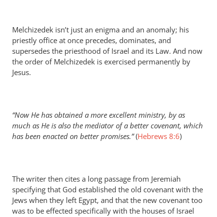
Melchizedek isn’t just an enigma and an anomaly; his
priestly office at once precedes, dominates, and
supersedes the priesthood of Israel and its Law. And now
the order of Melchizedek is exercised permanently by
Jesus.
“Now He has obtained a more excellent ministry, by as
much as He is also the mediator of a better covenant, which
has been enacted on better promises.”
(
Hebrews 8:6
)
The writer then cites a long passage from Jeremiah
specifying that God established the old covenant with the
Jews when they left Egypt, and that the new covenant too
was to be effected specifically with the houses of Israel