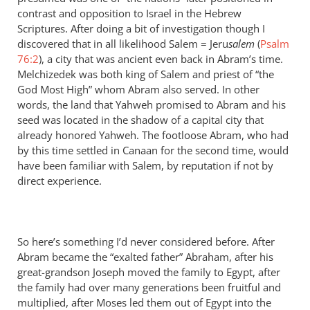
contrast and opposition to Israel in the Hebrew
Scriptures. After doing a bit of investigation though I
discovered that in all likelihood Salem = Jeru
salem
(
Psalm
76:2
), a city that was ancient even back in Abram’s time.
Melchizedek was both king of Salem and priest of “the
God Most High” whom Abram also served. In other
words, the land that Yahweh promised to Abram and his
seed was located in the shadow of a capital city that
already honored Yahweh. The footloose Abram, who had
by this time settled in Canaan for the second time, would
have been familiar with Salem, by reputation if not by
direct experience.
So here’s something I’d never considered before. After
Abram became the “exalted father” Abraham, after his
great-grandson Joseph moved the family to Egypt, after
the family had over many generations been fruitful and
multiplied, after Moses led them out of Egypt into the