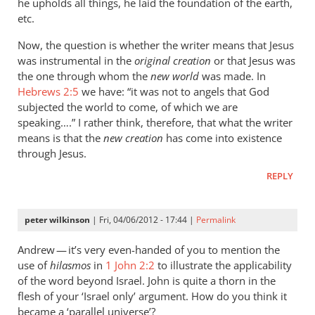
he upholds all things, he laid the foundation of the earth,
etc.
Now, the question is whether the writer means that Jesus
was instrumental in the
original creation
or that Jesus was
the one through whom the
new world
was made. In
Hebrews 2:5
we have: “it was not to angels that God
subjected the world to come, of which we are
speaking….” I rather think, therefore, that what the writer
means is that the
new creation
has come into existence
through Jesus.
REPLY
peter wilkinson
| Fri, 04/06/2012 - 17:44 |
Permalink
Andrew — it’s very even-handed of you to mention the
use of
hilasmos
in
1 John 2:2
to illustrate the applicability
of the word beyond Israel. John is quite a thorn in the
flesh of your ‘Israel only’ argument. How do you think it
became a ‘parallel universe’?