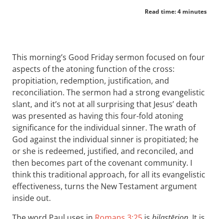
Read time: 4 minutes
This morning’s Good Friday sermon focused on four
aspects of the atoning function of the cross:
propitiation, redemption, justification, and
reconciliation. The sermon had a strong evangelistic
slant, and it’s not at all surprising that Jesus’ death
was presented as having this four-fold atoning
significance for the individual sinner. The wrath of
God against the individual sinner is propitiated; he
or she is redeemed, justified, and reconciled, and
then becomes part of the covenant community. I
think this traditional approach, for all its evangelistic
effectiveness, turns the New Testament argument
inside out.
The word Paul uses in
Romans 3:25
is
hilastērion
. It is