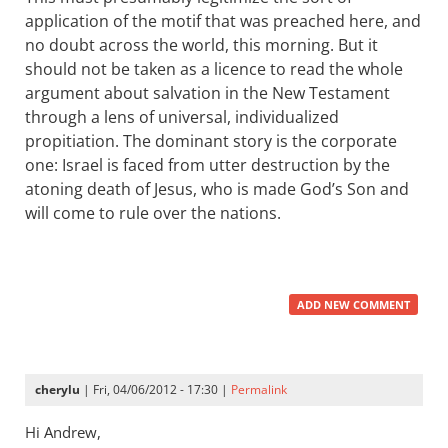
application of the motif that was preached here, and
no doubt across the world, this morning. But it
should not be taken as a licence to read the whole
argument about salvation in the New Testament
through a lens of universal, individualized
propitiation. The dominant story is the corporate
one: Israel is faced from utter destruction by the
atoning death of Jesus, who is made God’s Son and
will come to rule over the nations.
ADD NEW COMMENT
cherylu
| Fri, 04/06/2012 - 17:30 |
Permalink
Hi Andrew,