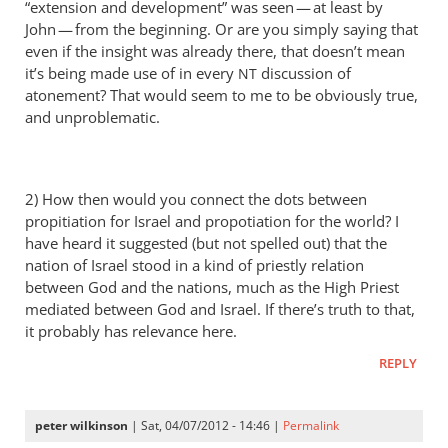
“extension and development” was seen — at least by
a
John — from the beginning. Or are you simply saying that
thorn
even if the insight was already there, that doesn’t mean
in
it’s being made use of in every
discussion of
NT
the
atonement? That would seem to me to be obviously true,
by
and unproblematic.
Andrew
Perriman
2) How then would you connect the dots between
propitiation for Israel and propotiation for the world? I
have heard it suggested (but not spelled out) that the
nation of Israel stood in a kind of priestly relation
between God and the nations, much as the High Priest
mediated between God and Israel. If there’s truth to that,
it probably has relevance here.
REPLY
peter wilkinson
| Sat, 04/07/2012 - 14:46 |
Permalink