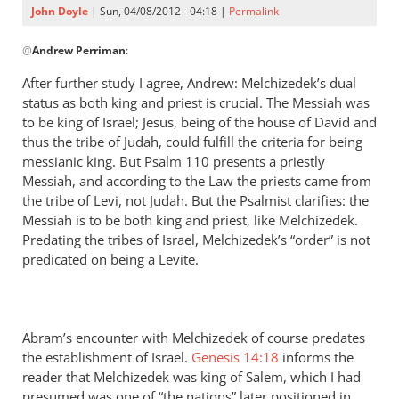
John Doyle
| Sun, 04/08/2012 - 04:18 |
Permalink
In
@
Andrew Perriman
:
reply
to
After further study I agree, Andrew: Melchizedek’s dual
John,
status as both king and priest is crucial. The Messiah was
it’s
to be king of Israel; Jesus, being of the house of David and
important
thus the tribe of Judah, could fulfill the criteria for being
to
messianic king. But Psalm 110
presents a priestly
Messiah, and according to the Law the priests came from
note
the tribe of Levi, not Judah. But the Psalmist clarifies: the
by
Messiah is to be both king and priest, like Melchizedek.
Andrew
Predating the tribes of Israel, Melchizedek’s “order” is not
Perriman
predicated on being a Levite.
Abram’s encounter with Melchizedek of course predates
the establishment of Israel.
Genesis 14:18
informs the
reader that Melchizedek was king of Salem, which I had
presumed was one of “the nations” later positioned in