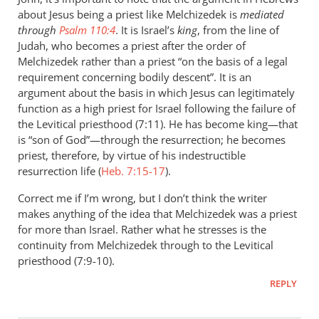
You
about Jesus being a priest like Melchizedek is
mediated
note
through
Psalm 110:4
. It is Israel’s
king
, from the line of
that
Judah, who becomes a priest after the order of
Jesus
Melchizedek rather than a priest “on the basis of a legal
requirement concerning bodily descent”. It is an
helped
argument about the basis in which Jesus can legitimately
by
function as a high priest for Israel following the failure of
John
the Levitical priesthood (7:11). He has become king—that
Doyle
is “son of God”—through the resurrection; he becomes
priest, therefore, by virtue of his indestructible
resurrection life (
Heb. 7:15-17
).
Correct me if I’m wrong, but I don’t think the writer
makes anything of the idea that Melchizedek was a priest
for more than Israel. Rather what he stresses is the
continuity from Melchizedek through to the Levitical
priesthood (7:9-10).
REPLY