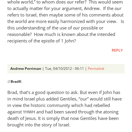
whole world,” to whom does
our
refer? This would seem
to actually matter for your argument, Andrew. If the
our
refers to Israel, then maybe some of his comments about
the world are more easily harmonized with your view. Is
this understanding of the use of
our
possible or
reasonable? How much is known about the intended
recipients of the epistle of 1 John?
REPLY
Andrew Perriman
| Tue, 04/10/2012 - 06:11 |
Permalink
In
@
BradK
:
reply
to
Brad, that’s a good question to ask. But even if John has
When
in mind Israel plus added Gentiles, “our” would still have
the
in view the historic community which had rebelled
author
against
and had been saved through the atoning
YHWH
of
death of Jesus. It is simply that now Gentiles have been
brought into the story of Israel.
1