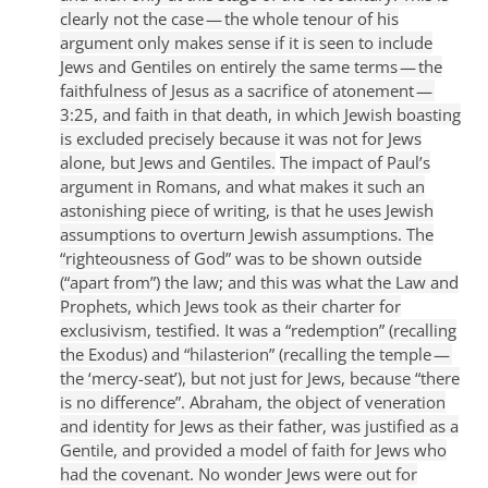
clearly not the case — the whole tenour of his
argument only makes sense if it is seen to include
Jews and Gentiles on entirely the same terms — the
faithfulness of Jesus as a sacrifice of atonement —
3:25, and faith in that death, in which Jewish boasting
is excluded precisely because it was not for Jews
alone, but Jews and Gentiles.
The impact of Paul’s
argument in Romans, and what makes it such an
astonishing piece of writing, is that he uses Jewish
assumptions to overturn Jewish assumptions. The
“righteousness of God” was to be shown outside
(“apart from”) the law; and this was what the Law and
Prophets, which Jews took as their charter for
exclusivism, testified. It was a “redemption” (recalling
the Exodus) and “hilasterion” (recalling the temple —
the ‘mercy-seat’), but not just for Jews, because “there
is no difference”. Abraham, the object of veneration
and identity for Jews as their father, was justified as a
Gentile, and provided a model of faith for Jews who
had the covenant. No wonder Jews were out for