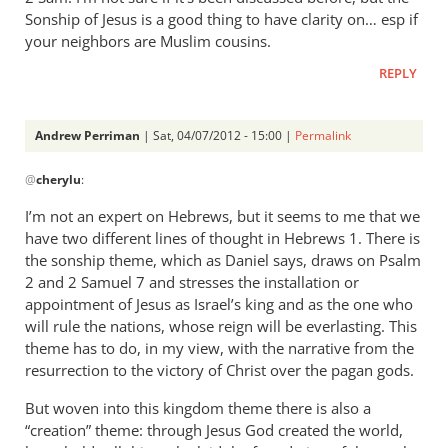
is
Sonship of Jesus is a good thing to have clarity on… esp if
Andrew,
your neighbors are Muslim cousins.
I
REPLY
don’t
by
cherylu
Andrew Perriman
| Sat, 04/07/2012 - 15:00 |
Permalink
In
@
cherylu
:
reply
to
I’m not an expert on Hebrews, but it seems to me that we
Trouble
have two different lines of thought in Hebrews 1
. There is
is
the sonship theme, which as Daniel says, draws on Psalm
Andrew,
2
and 2 Samuel 7
and stresses the installation or
I
appointment of Jesus as Israel’s king and as the one who
will rule the nations, whose reign will be everlasting. This
don’t
theme has to do, in my view, with the narrative from the
by
resurrection to the victory of Christ over the pagan gods.
cherylu
But woven into this kingdom theme there is also a
“creation” theme: through Jesus God created the world,