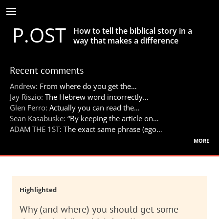
Skip
to
P.OST
main
How to tell the biblical story in a
content
way that makes a difference
Recent comments
Andrew:
From where do you get the…
Jay Riszio:
The Hebrew word incorrectly…
Glen Ferro:
Actually you can read the…
Sean Kasabuske:
“By keeping the article on…
ADAM THE 1ST:
The exact same phrase (ego…
more
Highlighted
Why (and where) you should get some