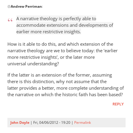
In
@
Andrew Perriman
:
reply
to
A narrative theology is perfectly able to
John
accommodate extensions and developments of
is
earlier more restrictive insights.
quite
a
How is it able to do this, and which extension of the
thorn
narrative theology are we to believe today: the ‘earlier
more restrictive insights’, or the later more
in
universal understanding?
the
by
If the latter is an extension of the former, assuming
Andrew
there is this distinction, why not assume that the
Perriman
latter provides a better, more complete understanding of
the narrative on which the historic faith has been based?
REPLY
John Doyle
| Fri, 04/06/2012 - 19:20 |
Permalink