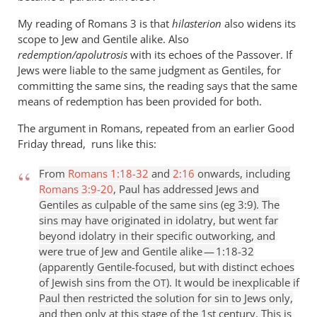
My reading of Romans 3
is that
hilasterion
also widens its
scope to Jew and Gentile alike. Also
redemption/apolutrosis
with its echoes of the Passover. If
Jews were liable to the same judgment as Gentiles, for
committing the same sins, the reading says that the same
means of redemption has been provided for both.
The argument in Romans, repeated from an earlier Good
Friday thread, runs like this:
From
Romans 1:18-32
and
2:16
onwards, including
Romans 3:9-20
, Paul has addressed Jews and
Gentiles as culpable of the same sins (eg 3:9). The
sins may have originated in idolatry, but went far
beyond idolatry in their specific outworking, and
were true of Jew and Gentile alike — 1:18-32
(apparently Gentile-focused, but with distinct echoes
of Jewish sins from the
). It would be inexplicable if
OT
Paul then restricted the solution for sin to Jews only,
and then only at this stage of the 1st century. This is