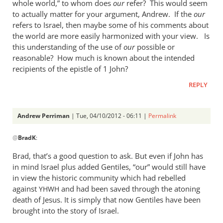
whole world,” to whom does
our
refer? This would seem
to actually matter for your argument, Andrew. If the
our
refers to Israel, then maybe some of his comments about
the world are more easily harmonized with your view. Is
this understanding of the use of
our
possible or
reasonable? How much is known about the intended
recipients of the epistle of 1 John?
REPLY
Andrew Perriman
| Tue, 04/10/2012 - 06:11 |
Permalink
In
@
BradK
:
reply
to
Brad, that’s a good question to ask. But even if John has
When
in mind Israel plus added Gentiles, “our” would still have
the
in view the historic community which had rebelled
author
against
and had been saved through the atoning
YHWH
of
death of Jesus. It is simply that now Gentiles have been
brought into the story of Israel.
1