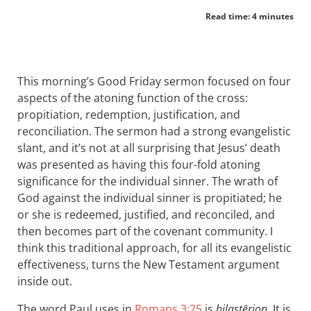
Read time: 4 minutes
This morning’s Good Friday sermon focused on four
aspects of the atoning function of the cross:
propitiation, redemption, justification, and
reconciliation. The sermon had a strong evangelistic
slant, and it’s not at all surprising that Jesus’ death
was presented as having this four-fold atoning
significance for the individual sinner. The wrath of
God against the individual sinner is propitiated; he
or she is redeemed, justified, and reconciled, and
then becomes part of the covenant community. I
think this traditional approach, for all its evangelistic
effectiveness, turns the New Testament argument
inside out.
The word Paul uses in
Romans 3:25
is
hilastērion
. It is