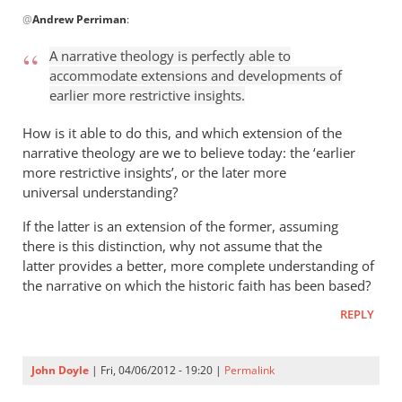
In
@
Andrew Perriman
:
reply
to
A narrative theology is perfectly able to
John
accommodate extensions and developments of
is
earlier more restrictive insights.
quite
a
How is it able to do this, and which extension of the
thorn
narrative theology are we to believe today: the ‘earlier
more restrictive insights’, or the later more
in
universal understanding?
the
by
If the latter is an extension of the former, assuming
Andrew
there is this distinction, why not assume that the
Perriman
latter provides a better, more complete understanding of
the narrative on which the historic faith has been based?
REPLY
John Doyle
| Fri, 04/06/2012 - 19:20 |
Permalink