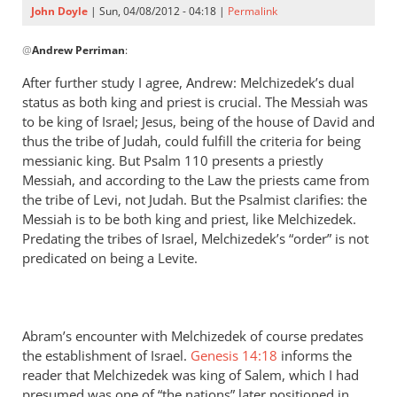
John Doyle
| Sun, 04/08/2012 - 04:18 |
Permalink
In
@
Andrew Perriman
:
reply
to
After further study I agree, Andrew: Melchizedek’s dual
John,
status as both king and priest is crucial. The Messiah was
it’s
to be king of Israel; Jesus, being of the house of David and
important
thus the tribe of Judah, could fulfill the criteria for being
to
messianic king. But Psalm 110
presents a priestly
Messiah, and according to the Law the priests came from
note
the tribe of Levi, not Judah. But the Psalmist clarifies: the
by
Messiah is to be both king and priest, like Melchizedek.
Andrew
Predating the tribes of Israel, Melchizedek’s “order” is not
Perriman
predicated on being a Levite.
Abram’s encounter with Melchizedek of course predates
the establishment of Israel.
Genesis 14:18
informs the
reader that Melchizedek was king of Salem, which I had
presumed was one of “the nations” later positioned in