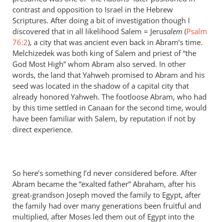
contrast and opposition to Israel in the Hebrew
Scriptures. After doing a bit of investigation though I
discovered that in all likelihood Salem = Jeru
salem
(
Psalm
76:2
), a city that was ancient even back in Abram’s time.
Melchizedek was both king of Salem and priest of “the
God Most High” whom Abram also served. In other
words, the land that Yahweh promised to Abram and his
seed was located in the shadow of a capital city that
already honored Yahweh. The footloose Abram, who had
by this time settled in Canaan for the second time, would
have been familiar with Salem, by reputation if not by
direct experience.
So here’s something I’d never considered before. After
Abram became the “exalted father” Abraham, after his
great-grandson Joseph moved the family to Egypt, after
the family had over many generations been fruitful and
multiplied, after Moses led them out of Egypt into the