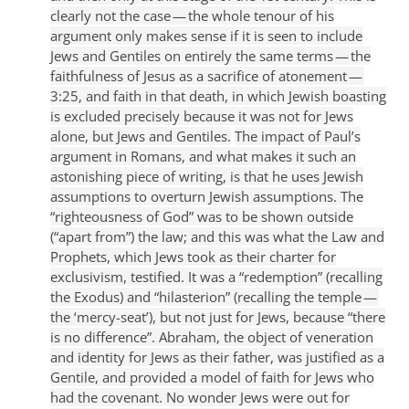
clearly not the case — the whole tenour of his
argument only makes sense if it is seen to include
Jews and Gentiles on entirely the same terms — the
faithfulness of Jesus as a sacrifice of atonement —
3:25, and faith in that death, in which Jewish boasting
is excluded precisely because it was not for Jews
alone, but Jews and Gentiles.
The impact of Paul’s
argument in Romans, and what makes it such an
astonishing piece of writing, is that he uses Jewish
assumptions to overturn Jewish assumptions. The
“righteousness of God” was to be shown outside
(“apart from”) the law; and this was what the Law and
Prophets, which Jews took as their charter for
exclusivism, testified. It was a “redemption” (recalling
the Exodus) and “hilasterion” (recalling the temple —
the ‘mercy-seat’), but not just for Jews, because “there
is no difference”. Abraham, the object of veneration
and identity for Jews as their father, was justified as a
Gentile, and provided a model of faith for Jews who
had the covenant. No wonder Jews were out for