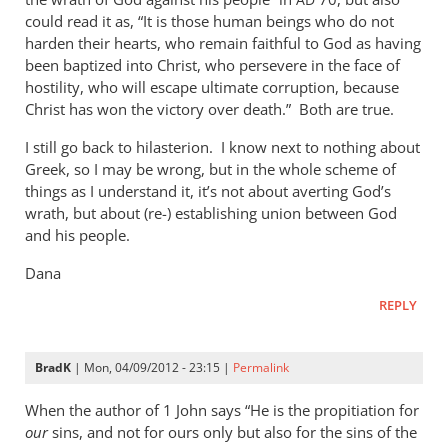
AD
could read it as, “It is those human beings who do not
harden their hearts, who remain faithful to God as having
been baptized into Christ, who persevere in the face of
hostility, who will escape ultimate corruption, because
Christ has won the victory over death.” Both are true.
I still go back to hilasterion. I know next to nothing about
Greek, so I may be wrong, but in the whole scheme of
things as I understand it, it’s not about averting God’s
wrath, but about (re-) establishing union between God
and his people.
Dana
REPLY
BradK
| Mon, 04/09/2012 - 23:15 |
Permalink
When the author of 1 John says “He is the propitiation for
our
sins, and not for ours only but also for the sins of the