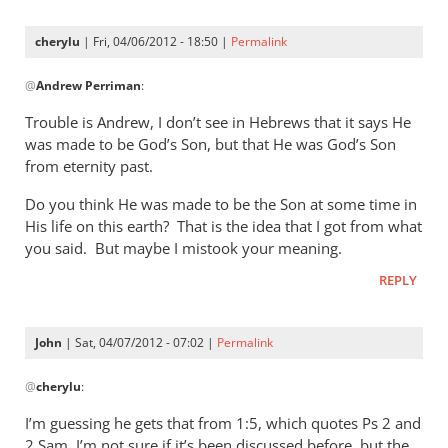
cherylu
| Fri, 04/06/2012 - 18:50 |
Permalink
In
@
Andrew Perriman
:
reply
to
Trouble is Andrew, I don’t see in Hebrews that it says He
Ah,
was made to be God’s Son, but that He was God’s Son
we’re
from eternity past.
back
Do you think He was made to be the Son at some time in
to
His life on this earth? That is the idea that I got from what
the
you said. But maybe I mistook your meaning.
by
Andrew
REPLY
Perriman
John
| Sat, 04/07/2012 - 07:02 |
Permalink
In
@
cherylu
:
reply
to
I’m guessing he gets that from 1:5, which quotes Ps 2
and
Trouble
2 Sam. I’m not sure if it’s been discussed before, but the