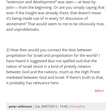
“extension and development” was seen — at least by
a
John — from the beginning. Or are you simply saying that
thorn
even if the insight was already there, that doesn’t mean
in
it’s being made use of in every
discussion of
NT
the
atonement? That would seem to me to be obviously true,
by
and unproblematic.
Andrew
Perriman
2) How then would you connect the dots between
propitiation for Israel and propotiation for the world? I
have heard it suggested (but not spelled out) that the
nation of Israel stood in a kind of priestly relation
between God and the nations, much as the High Priest
mediated between God and Israel. If there’s truth to that,
it probably has relevance here.
REPLY
peter wilkinson
| Sat, 04/07/2012 - 14:46 |
Permalink