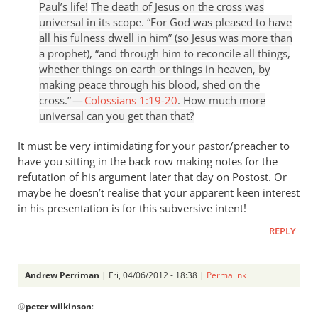
Paul’s life!
The death of Jesus on the cross was
universal in its scope. “For God was pleased to have
all his fulness dwell in him” (so Jesus was more than
a prophet), “and through him to reconcile all things,
whether things on earth or things in heaven, by
making peace through his blood, shed on the
cross.” —
Colossians 1:19-20
. How much more
universal can you get than that?
It must be very intimidating for your pastor/preacher to
have you sitting in the back row making notes for the
refutation of his argument later that day on Postost. Or
maybe he doesn’t realise that your apparent keen interest
in his presentation is for this subversive intent!
REPLY
Andrew Perriman
| Fri, 04/06/2012 - 18:38 |
Permalink
In
@
peter wilkinson
:
reply