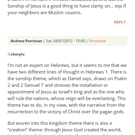
is
Sonship of Jesus is a good thing to have clarity on… esp if
Andrew,
your neighbors are Muslim cousins.
I
REPLY
don’t
by
cherylu
Andrew Perriman
| Sat, 04/07/2012 - 15:00 |
Permalink
In
@
cherylu
:
reply
to
I’m not an expert on Hebrews, but it seems to me that we
Trouble
have two different lines of thought in Hebrews 1
. There is
is
the sonship theme, which as Daniel says, draws on Psalm
Andrew,
2
and 2 Samuel 7
and stresses the installation or
I
appointment of Jesus as Israel’s king and as the one who
will rule the nations, whose reign will be everlasting. This
don’t
theme has to do, in my view, with the narrative from the
by
resurrection to the victory of Christ over the pagan gods.
cherylu
But woven into this kingdom theme there is also a
“creation” theme: through Jesus God created the world,