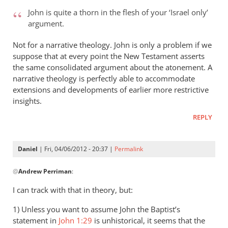
to
John is quite a thorn in the flesh of your ‘Israel only’
Andrew
argument.
-
it’s
Not for a narrative theology. John is only a problem if we
very
suppose that at every point the New Testament asserts
even
the same consolidated argument about the atonement. A
narrative theology is perfectly able to accommodate
by
extensions and developments of earlier more restrictive
peter
insights.
wilkinson
REPLY
Daniel
| Fri, 04/06/2012 - 20:37 |
Permalink
In
@
Andrew Perriman
:
reply
to
I can track with that in theory, but:
John
1) Unless you want to assume John the Baptist’s
is
statement in
John 1:29
is unhistorical, it seems that the
quite