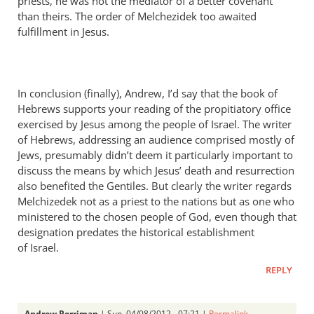
priests, he was not the mediator of a better covenant
than theirs. The order of Melchezidek too awaited
fulfillment in Jesus.
In conclusion (finally), Andrew, I’d say that the book of
Hebrews supports your reading of the propitiatory office
exercised by Jesus among the people of Israel. The writer
of Hebrews, addressing an audience comprised mostly of
Jews, presumably didn’t deem it particularly important to
discuss the means by which Jesus’ death and resurrection
also benefited the Gentiles. But clearly the writer regards
Melchizedek not as a priest to the nations but as one who
ministered to the chosen people of God, even though that
designation predates the historical establishment
of Israel.
REPLY
Andrew Perriman
| Sun, 04/08/2012 - 07:21 |
Permalink