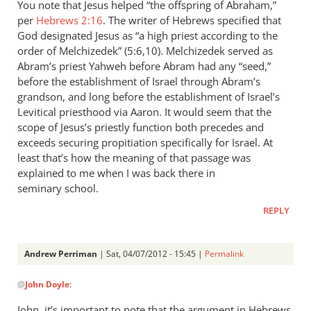
You note that Jesus helped “the offspring of Abraham,”
per
Hebrews 2:16
. The writer of Hebrews specified that
God designated Jesus as “a high priest according to the
order of Melchizedek” (5:6,10). Melchizedek served as
Abram’s priest Yahweh before Abram had any “seed,”
before the establishment of Israel through Abram’s
grandson, and long before the establishment of Israel’s
Levitical priesthood via Aaron. It would seem that the
scope of Jesus’s priestly function both precedes and
exceeds securing propitiation specifically for Israel. At
least that’s how the meaning of that passage was
explained to me when I was back there in
seminary school.
REPLY
Andrew Perriman
| Sat, 04/07/2012 - 15:45 |
Permalink
In
@
John Doyle
:
reply
to
John, it’s important to note that the argument in Hebrews