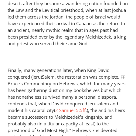
desert, after they became a wandering nation founded on
the Law and the Levitical priesthood, when at last Joshua
led them across the Jordan, the people of Israel would
have experienced their arrival in Canaan as the return to
an ancient, nearly mythic realm that in ages past had
been presided over by the legendary Melchizedek, a king
and priest who served their same God.
Finally, many generations later, when King David
conquered (Jeru)Salem, the restoration was complete.
FF
Bruce’s Commentary on Hebrews, which for many years
has been gathering dust on my bookshelves but which
has nonetheless survived many a personal diaspora,
contends that, when David conquered Jerusalem and
made it his capital city(
2 Samuel 5:5ff
.), “he and his heirs
became successors to Melchizedek’s kingship, and
probably also (in a titular capacity at least) to the
priesthood of God Most High.” Hebrews 7
is devoted