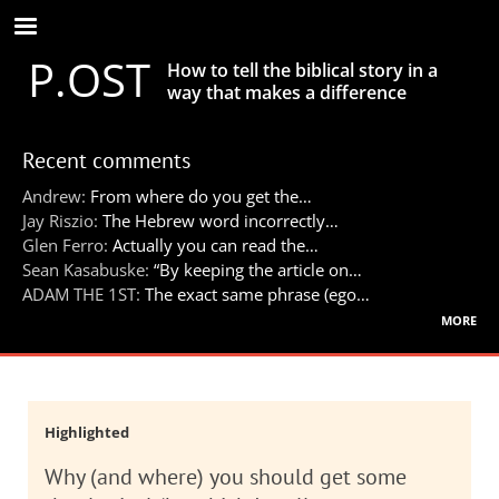
Skip
to
P.OST
main
How to tell the biblical story in a
content
way that makes a difference
Recent comments
Andrew:
From where do you get the…
Jay Riszio:
The Hebrew word incorrectly…
Glen Ferro:
Actually you can read the…
Sean Kasabuske:
“By keeping the article on…
ADAM THE 1ST:
The exact same phrase (ego…
more
Highlighted
Why (and where) you should get some