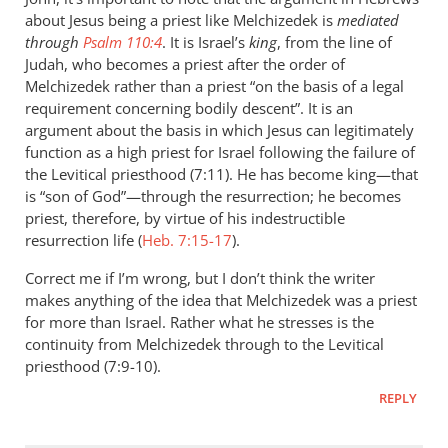
You
about Jesus being a priest like Melchizedek is
mediated
note
through
Psalm 110:4
. It is Israel’s
king
, from the line of
that
Judah, who becomes a priest after the order of
Jesus
Melchizedek rather than a priest “on the basis of a legal
requirement concerning bodily descent”. It is an
helped
argument about the basis in which Jesus can legitimately
by
function as a high priest for Israel following the failure of
John
the Levitical priesthood (7:11). He has become king—that
Doyle
is “son of God”—through the resurrection; he becomes
priest, therefore, by virtue of his indestructible
resurrection life (
Heb. 7:15-17
).
Correct me if I’m wrong, but I don’t think the writer
makes anything of the idea that Melchizedek was a priest
for more than Israel. Rather what he stresses is the
continuity from Melchizedek through to the Levitical
priesthood (7:9-10).
REPLY