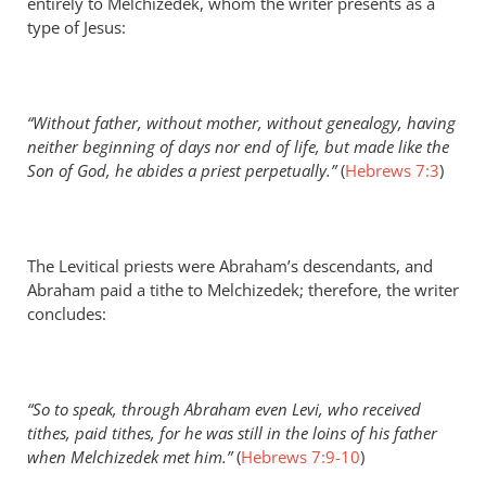
entirely to Melchizedek, whom the writer presents as a
type of Jesus:
“Without father, without mother, without genealogy, having
neither beginning of days nor end of life, but made like the
Son of God, he abides a priest perpetually.”
(
Hebrews 7:3
)
The Levitical priests were Abraham’s descendants, and
Abraham paid a tithe to Melchizedek; therefore, the writer
concludes:
“So to speak, through Abraham even Levi, who received
tithes, paid tithes, for he was still in the loins of his father
when Melchizedek met him.”
(
Hebrews 7:9-10
)