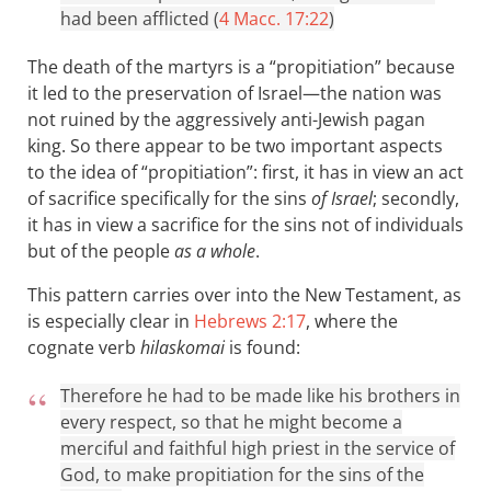
had been afflicted (
4 Macc. 17:22
)
The death of the martyrs is a “propitiation” because
it led to the preservation of Israel—the nation was
not ruined by the aggressively anti-Jewish pagan
king. So there appear to be two important aspects
to the idea of “propitiation”: first, it has in view an act
of sacrifice specifically for the sins
of Israel
; secondly,
it has in view a sacrifice for the sins not of individuals
but of the people
as a whole
.
This pattern carries over into the New Testament, as
is especially clear in
Hebrews 2:17
, where the
cognate verb
hilaskomai
is found:
Therefore he had to be made like his brothers in
every respect, so that he might become a
merciful and faithful high priest in the service of
God, to make propitiation for the sins of the