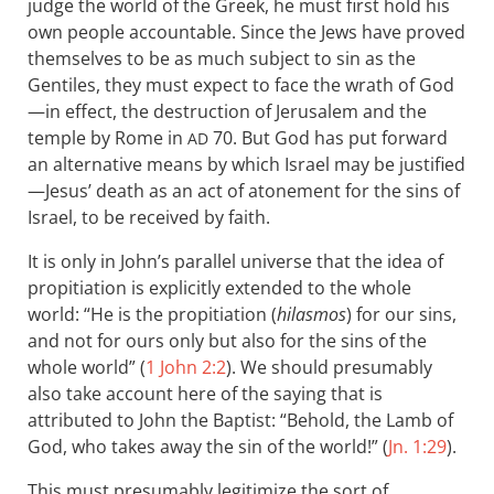
judge the world of the Greek, he must first hold his
own people accountable. Since the Jews have proved
themselves to be as much subject to sin as the
Gentiles, they must expect to face the wrath of God
—in effect, the destruction of Jerusalem and the
temple by Rome in
70. But God has put forward
AD
an alternative means by which Israel may be justified
—Jesus’ death as an act of atonement for the sins of
Israel, to be received by faith.
It is only in John’s parallel universe that the idea of
propitiation is explicitly extended to the whole
world: “He is the propitiation (
hilasmos
) for our sins,
and not for ours only but also for the sins of the
whole world” (
1 John 2:2
). We should presumably
also take account here of the saying that is
attributed to John the Baptist: “Behold, the Lamb of
God, who takes away the sin of the world!” (
Jn. 1:29
).
This must presumably legitimize the sort of