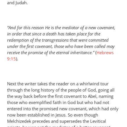
and Judah.
“And for this reason He is the mediator of a new covenant,
in order that since a death has taken place for the
redemption of the transgressions that were committed
under the first covenant, those who have been called may
receive the promise of the eternal inheritance.”
(
Hebrews
9:15
).
Next the writer takes the reader on a whirlwind tour
through the long history of the people of God, going all
the way back before the first covenant to Abel, naming
those who exemplified faith in God but who had not
entered into the promised new covenant, which had only
now been established in Jesus. So even though
Melchizedek precedes and supersedes the Levitical