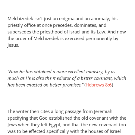
Melchizedek isn’t just an enigma and an anomaly; his
priestly office at once precedes, dominates, and
supersedes the priesthood of Israel and its Law. And now
the order of Melchizedek is exercised permanently by
Jesus.
“Now He has obtained a more excellent ministry, by as
much as He is also the mediator of a better covenant, which
has been enacted on better promises.”
(
Hebrews 8:6
)
The writer then cites a long passage from Jeremiah
specifying that God established the old covenant with the
Jews when they left Egypt, and that the new covenant too
was to be effected specifically with the houses of Israel