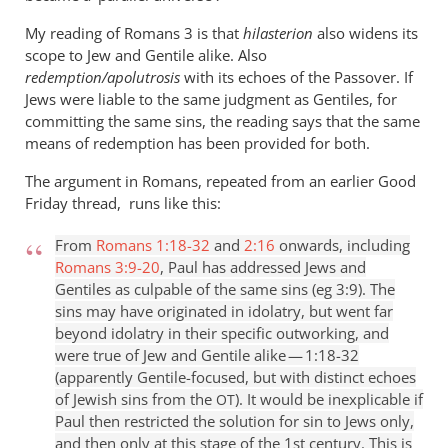
My reading of Romans 3
is that
hilasterion
also widens its
scope to Jew and Gentile alike. Also
redemption/apolutrosis
with its echoes of the Passover. If
Jews were liable to the same judgment as Gentiles, for
committing the same sins, the reading says that the same
means of redemption has been provided for both.
The argument in Romans, repeated from an earlier Good
Friday thread, runs like this:
From
Romans 1:18-32
and
2:16
onwards, including
Romans 3:9-20
, Paul has addressed Jews and
Gentiles as culpable of the same sins (eg 3:9). The
sins may have originated in idolatry, but went far
beyond idolatry in their specific outworking, and
were true of Jew and Gentile alike — 1:18-32
(apparently Gentile-focused, but with distinct echoes
of Jewish sins from the
). It would be inexplicable if
OT
Paul then restricted the solution for sin to Jews only,
and then only at this stage of the 1st century. This is