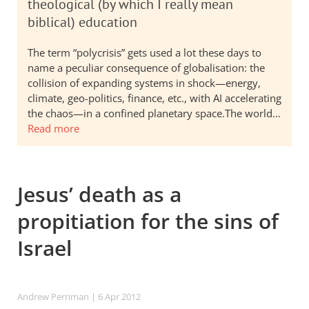
theological (by which I really mean
biblical) education
The term “polycrisis” gets used a lot these days to
name a peculiar consequence of globalisation: the
collision of expanding systems in shock—energy,
climate, geo-politics, finance, etc., with AI accelerating
the chaos—in a confined planetary space.The world…
Read more
Jesus’ death as a
propitiation for the sins of
Israel
Andrew Perriman
| 6 Apr 2012