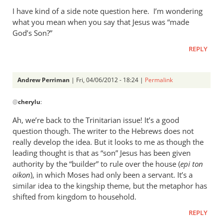
I have kind of a side note question here. I’m wondering
what you mean when you say that Jesus was “made
God’s Son?”
REPLY
Andrew Perriman
| Fri, 04/06/2012 - 18:24 |
Permalink
In
@
cherylu
:
reply
to
Ah, we’re back to the Trinitarian issue! It’s a good
Hi Andrew,
question though. The writer to the Hebrews does not
by
really develop the idea. But it looks to me as though the
cherylu
leading thought is that as “son” Jesus has been given
authority by the “builder” to rule over the house (
epi ton
oikon
), in which Moses had only been a servant. It’s a
similar idea to the kingship theme, but the metaphor has
shifted from kingdom to household.
REPLY