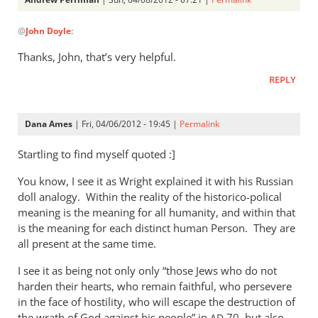
In
@
John Doyle
:
reply
to
Thanks, John, that’s very helpful.
After
REPLY
further
study
I
Dana Ames
| Fri, 04/06/2012 - 19:45 |
Permalink
agree,
by
Startling to find myself quoted :]
John
You know, I see it as Wright explained it with his Russian
Doyle
doll analogy. Within the reality of the historico-polical
meaning is the meaning for all humanity, and within that
is the meaning for each distinct human Person. They are
all present at the same time.
I see it as being not only only “those Jews who do not
harden their hearts, who remain faithful, who persevere
in the face of hostility, who will escape the destruction of
the wrath of God against his people” in
70, but also