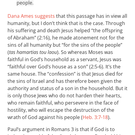
people.
Dana Ames suggests
that this passage has in view all
humanity, but I don’t think that is the case. Through
his suffering and death Jesus helped “the offspring
of Abraham” (2:16), he made atonement not for the
sins of all humanity but “for the sins of the people”
(
tas hamartias tou laou
). So whereas Moses was
faithful in God’s household as a servant, Jesus was
“faithful over God’s house as a son” (2:5-6). It’s the
same house. The “confession” is that Jesus died for
the sins of Israel and has therefore been given the
authority and status of a son in the household. But it
is only those Jews who do not harden their hearts,
who remain faithful, who persevere in the face of
hostility, who will escape the destruction of the
wrath of God against his people (
Heb. 3:7-18
).
Paul’s argument in Romans 3
is that if God is to