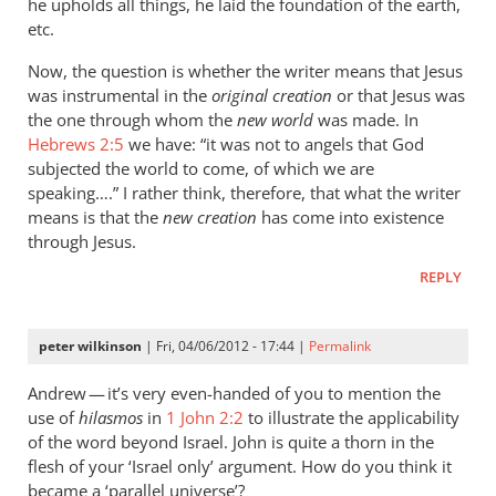
he upholds all things, he laid the foundation of the earth,
etc.
Now, the question is whether the writer means that Jesus
was instrumental in the
original creation
or that Jesus was
the one through whom the
new world
was made. In
Hebrews 2:5
we have: “it was not to angels that God
subjected the world to come, of which we are
speaking….” I rather think, therefore, that what the writer
means is that the
new creation
has come into existence
through Jesus.
REPLY
peter wilkinson
| Fri, 04/06/2012 - 17:44 |
Permalink
Andrew — it’s very even-handed of you to mention the
use of
hilasmos
in
1 John 2:2
to illustrate the applicability
of the word beyond Israel. John is quite a thorn in the
flesh of your ‘Israel only’ argument. How do you think it
became a ‘parallel universe’?