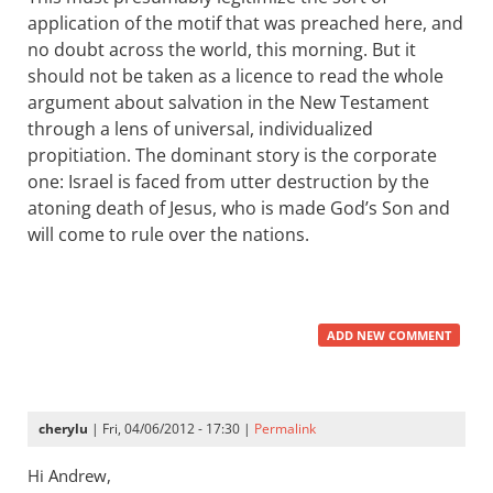
application of the motif that was preached here, and
no doubt across the world, this morning. But it
should not be taken as a licence to read the whole
argument about salvation in the New Testament
through a lens of universal, individualized
propitiation. The dominant story is the corporate
one: Israel is faced from utter destruction by the
atoning death of Jesus, who is made God’s Son and
will come to rule over the nations.
ADD NEW COMMENT
cherylu
| Fri, 04/06/2012 - 17:30 |
Permalink
Hi Andrew,