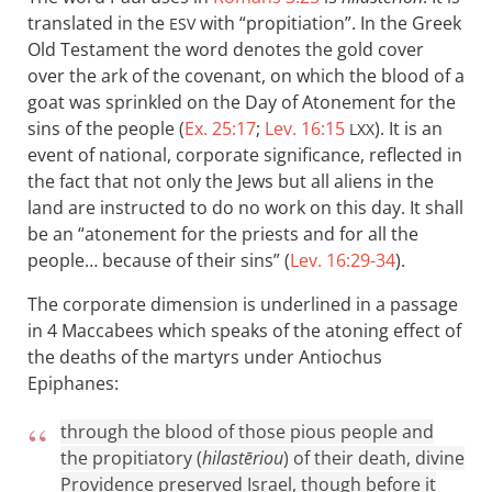
translated in the
with “propitiation”. In the Greek
ESV
Old Testament the word denotes the gold cover
over the ark of the covenant, on which the blood of a
goat was sprinkled on the Day of Atonement for the
sins of the people (
Ex. 25:17
;
Lev. 16:15
). It is an
LXX
event of national, corporate significance, reflected in
the fact that not only the Jews but all aliens in the
land are instructed to do no work on this day. It shall
be an “atonement for the priests and for all the
people… because of their sins” (
Lev. 16:29-34
).
The corporate dimension is underlined in a passage
in 4 Maccabees which speaks of the atoning effect of
the deaths of the martyrs under Antiochus
Epiphanes:
through the blood of those pious people and
the propitiatory (
hilastēriou
) of their death, divine
Providence preserved Israel, though before it