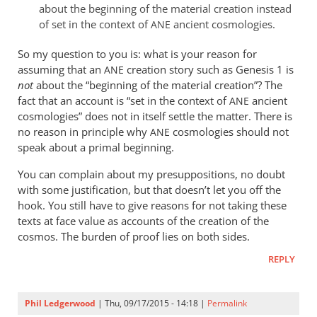
about the beginning of the material creation instead
of set in the context of
ancient cosmologies.
ANE
So my question to you is: what is your reason for
assuming that an
creation story such as Genesis 1
is
ANE
not
about the “beginning of the material creation”? The
fact that an account is “set in the context of
ancient
ANE
cosmologies” does not in itself settle the matter. There is
no reason in principle why
cosmologies should not
ANE
speak about a primal beginning.
You can complain about my presuppositions, no doubt
with some justification, but that doesn’t let you off the
hook. You still have to give reasons for not taking these
texts at face value as accounts of the creation of the
cosmos. The burden of proof lies on both sides.
REPLY
Phil Ledgerwood
| Thu, 09/17/2015 - 14:18 |
Permalink