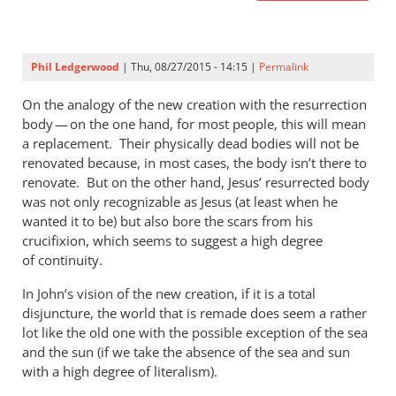
Phil Ledgerwood
| Thu, 08/27/2015 - 14:15 |
Permalink
On the analogy of the new creation with the resurrection
body — on the one hand, for most people, this will mean
a replacement. Their physically dead bodies will not be
renovated because, in most cases, the body isn’t there to
renovate. But on the other hand, Jesus’ resurrected body
was not only recognizable as Jesus (at least when he
wanted it to be) but also bore the scars from his
crucifixion, which seems to suggest a high degree
of continuity.
In John’s vision of the new creation, if it is a total
disjuncture, the world that is remade does seem a rather
lot like the old one with the possible exception of the sea
and the sun (if we take the absence of the sea and sun
with a high degree of literalism).