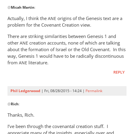
In
@
Micah Martin
:
reply
to
Actually, I think the
origins of the Genesis text are a
ANE
“Why
problem for the Covenant Creation view.
I
There are striking similarities between Genesis 1
and
should
other
creation accounts, none of which are talking
ANE
not
about the formation of Israel or the Old Covenant. In this
read
way, Genesis 1
would have to be radically discontinuous
by
from
literature.
ANE
Micah
Martin
REPLY
Phil Ledgerwood
| Fri, 08/28/2015 - 14:24 |
Permalink
In
@
Rich
:
reply
to
Thanks, Rich.
Phil,
I’ve been through the covenantal creation stuff. I
by
appreciate many of the insights, especially over and
Rich