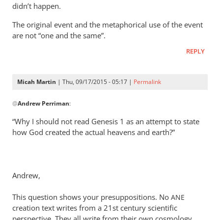
didn’t happen.
The original event and the metaphorical use of the event
are not “one and the same”.
REPLY
Micah Martin
| Thu, 09/17/2015 - 05:17 |
Permalink
In
@
Andrew Perriman
:
reply
to
“Why I should not read Genesis 1
as an attempt to state
Look,
how God created the actual heavens and earth?”
Rich,
we
can
Andrew,
agree
that
This question shows your presuppositions. No
ANE
by
creation text writes from a 21st century scientific
Andrew
perspective. They all write from their own cosmology.