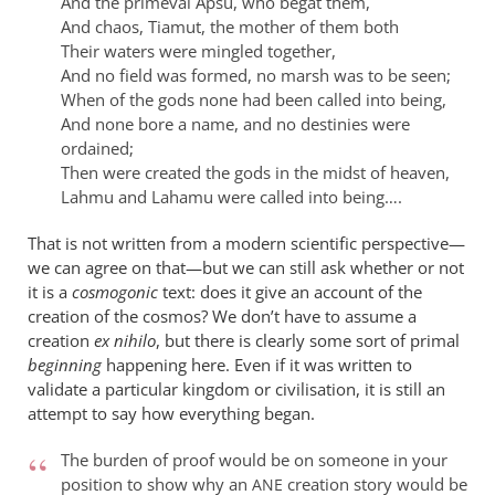
And the primeval Apsu, who begat them,
And chaos, Tiamut, the mother of them both
Their waters were mingled together,
And no field was formed, no marsh was to be seen;
When of the gods none had been called into being,
And none bore a name, and no destinies were
ordained;
Then were created the gods in the midst of heaven,
Lahmu and Lahamu were called into being….
That is not written from a modern scientific perspective—
we can agree on that—but we can still ask whether or not
it is a
cosmogonic
text: does it give an account of the
creation of the cosmos? We don’t have to assume a
creation
ex nihilo
, but there is clearly some sort of primal
beginning
happening here. Even if it was written to
validate a particular kingdom or civilisation, it is still an
attempt to say how everything began.
The burden of proof would be on someone in your
position to show why an
creation story would be
ANE