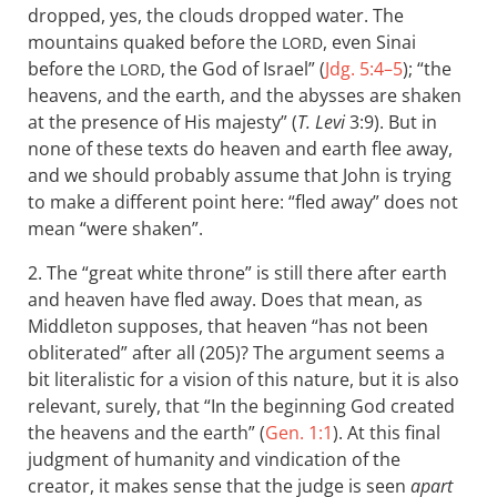
dropped, yes, the clouds dropped water. The
mountains quaked before the
, even Sinai
LORD
before the
, the God of Israel” (
Jdg. 5:4–5
); “the
LORD
heavens, and the earth, and the abysses are shaken
at the presence of His majesty” (
T. Levi
3:9). But in
none of these texts do heaven and earth flee away,
and we should probably assume that John is trying
to make a different point here: “fled away” does not
mean “were shaken”.
2. The “great white throne” is still there after earth
and heaven have fled away. Does that mean, as
Middleton supposes, that heaven “has not been
obliterated” after all (205)? The argument seems a
bit literalistic for a vision of this nature, but it is also
relevant, surely, that “In the beginning God created
the heavens and the earth” (
Gen. 1:1
). At this final
judgment of humanity and vindication of the
creator, it makes sense that the judge is seen
apart