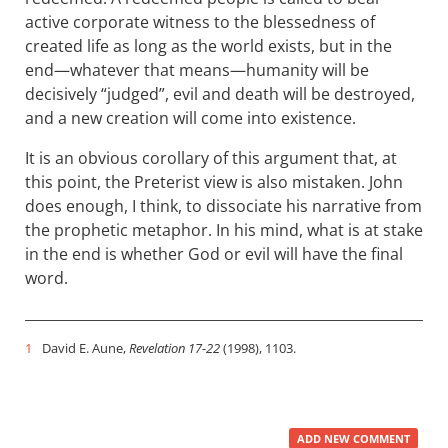
active corporate witness to the blessedness of
created life as long as the world exists, but in the
end—whatever that means—humanity will be
decisively “judged”, evil and death will be destroyed,
and a new creation will come into existence.
It is an obvious corollary of this argument that, at
this point, the Preterist view is also mistaken. John
does enough, I think, to dissociate his narrative from
the prophetic metaphor. In his mind, what is at stake
in the end is whether God or evil will have the final
word.
1
David E. Aune,
Revelation 17-22
(1998), 1103.
ADD NEW COMMENT