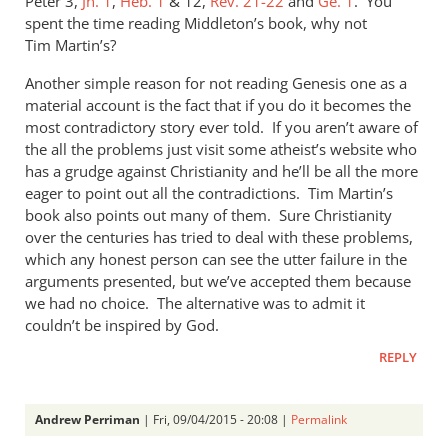
Peter 3
,
Jn. 1
,
Heb. 1
&
12,
Rev. 21-22
and
Ge. 1
. You
spent the time reading Middleton’s book, why not
Tim Martin’s?
Another simple reason for not reading Genesis one as a
material account is the fact that if you do it becomes the
most contradictory story ever told. If you aren’t aware of
the all the problems just visit some atheist’s website who
has a grudge against Christianity and he’ll be all the more
eager to point out all the contradictions. Tim Martin’s
book also points out many of them. Sure Christianity
over the centuries has tried to deal with these problems,
which any honest person can see the utter failure in the
arguments presented, but we’ve accepted them because
we had no choice. The alternative was to admit it
couldn’t be inspired by God.
REPLY
Andrew Perriman
| Fri, 09/04/2015 - 20:08 |
Permalink
In