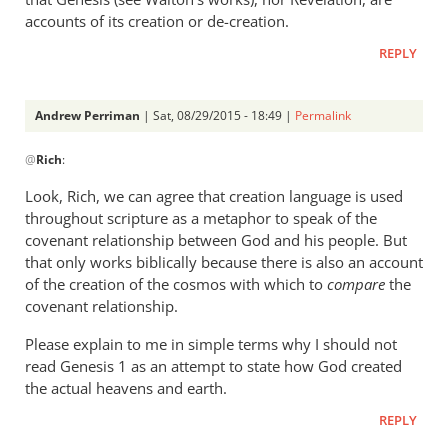
accounts of its creation or de-creation.
REPLY
Andrew Perriman
| Sat, 08/29/2015 - 18:49 |
Permalink
In
@
Rich
:
reply
to
Look, Rich, we can agree that creation language is used
Andrew,
throughout scripture as a metaphor to speak of the
by
covenant relationship between God and his people. But
Rich
that only works biblically because there is also an account
of the creation of the cosmos with which to
compare
the
covenant relationship.
Please explain to me in simple terms why I should not
read Genesis 1
as an attempt to state how God created
the actual heavens and earth.
REPLY