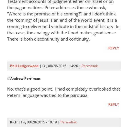
Testament accounts of judgment either on Israel or on
the pagan nations. Peter addresses those who ask,
“Where is the promise of his coming?”, and I don’t think
the “coming” of Jesus is an end of the world event. It is a
coming to deliver and vindicate in the midst of history. In
that case, the analogy with the flood makes good sense.
There is both discontinuity and continuity.
REPLY
Phil Ledgerwood
| Fri, 08/28/2015 - 14:26 |
Permalink
In
@
Andrew Perriman
:
reply
to
No, that’s a good point. I had completely overlooked that
2
Peter’s language was tied to the parousia.
Peter
REPLY
3:4-
7
is
Rich
| Fri, 08/28/2015 - 19:19 |
Permalink
certainly