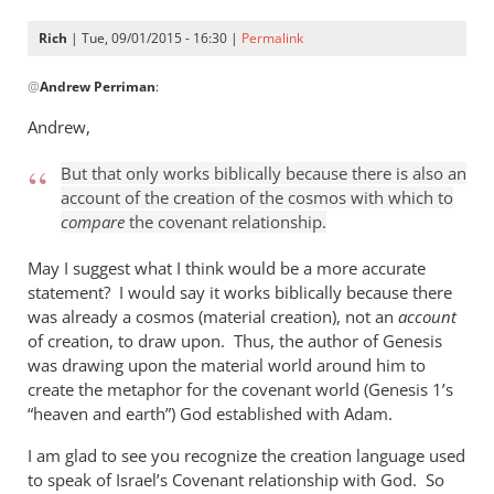
Rich
| Tue, 09/01/2015 - 16:30 |
Permalink
In
@
Andrew Perriman
:
reply
to
Andrew,
Look,
Rich,
But that only works biblically because there is also an
we
account of the creation of the cosmos with which to
can
compare
the covenant relationship.
agree
May I suggest what I think would be a more accurate
that
statement? I would say it works biblically because there
by
was already a cosmos (material creation), not an
account
Andrew
of creation, to draw upon. Thus, the author of Genesis
Perriman
was drawing upon the material world around him to
create the metaphor for the covenant world (Genesis 1
’s
“heaven and earth”) God established with Adam.
I am glad to see you recognize the creation language used
to speak of Israel’s Covenant relationship with God. So