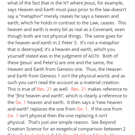
what of the fact that in the
where Jesus, for example,
NT
says Heaven and Earth must pass prior to the law doesn’t
say a “metaphor” merely ceases he says a heaven and
earth, which he holds in contrast to the Law, ceases. This
heaven and earth is every bit as real as a Covenant, even
though both are not physical things. The same goes for
the heaven and earth in 2 Peter 3
. It’s not a metaphor
that is destroyed; it’s a heaven and earth, which you
yourself stated was in the judgment of
. Both of
AD70
these (Jesus’ and Peter’s) are one and the same, the
Heaven and Earth from Genesis one. Thus, the Heaven
and Earth from Genesis 1
isn’t the physical world, and as
such you can’t read the account as a material creation.
This is true of
Rev. 21
as well.
Rev. 21
makes reference to
the “
first
heaven and earth”, which is clearly a reference to
the
Ge. 1
heaven and earth. It then says a “new heaven
and earth” replaces the one from
Ge. 1
. If the one from
Ge. 1
isn’t physical then the one replacing it isn’t
physical. That’s just
one
simple reason. See Beyond
Creation Science for an exegetical comparison between 2