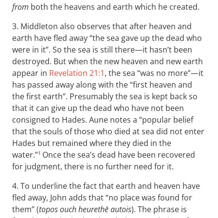
from
both the heavens and earth which he created.
3. Middleton also observes that after heaven and
earth have fled away “the sea gave up the dead who
were in it”. So the sea is still there—it hasn’t been
destroyed. But when the new heaven and new earth
appear in
Revelation 21:1
, the sea “was no more”—it
has passed away along with the “first heaven and
the first earth”. Presumably the sea is kept back so
that it can give up the dead who have not been
consigned to Hades. Aune notes a “popular belief
that the souls of those who died at sea did not enter
Hades but remained where they died in the
water.”
Once the sea’s dead have been recovered
1
for judgment, there is no further need for it.
4. To underline the fact that earth and heaven have
fled away, John adds that “no place was found for
them” (
topos ouch heurethē autois
). The phrase is