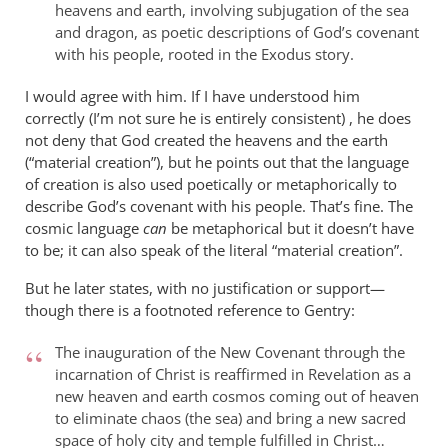
heavens and earth, involving subjugation of the sea
and dragon, as poetic descriptions of God’s covenant
with his people, rooted in the Exodus story.
I would agree with him. If I have understood him
correctly (I’m not sure he is entirely consistent) , he does
not deny that God created the heavens and the earth
(“material creation”), but he points out that the language
of creation is also used poetically or metaphorically to
describe God’s covenant with his people. That’s fine. The
cosmic language
can
be metaphorical but it doesn’t have
to be; it can also speak of the literal “material creation”.
But he later states, with no justification or support—
though there is a footnoted reference to Gentry:
The inauguration of the New Covenant through the
incarnation of Christ is reaffirmed in Revelation as a
new heaven and earth cosmos coming out of heaven
to eliminate chaos (the sea) and bring a new sacred
space of holy city and temple fulfilled in Christ…