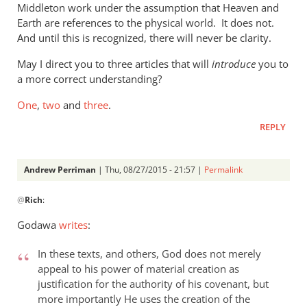
Middleton work under the assumption that Heaven and
the
Earth are references to the physical world. It does not.
new
And until this is recognized, there will never be clarity.
by
Phil
May I direct you to three articles that will
introduce
you to
Ledgerwood
a more correct understanding?
One
,
two
and
three
.
REPLY
Andrew Perriman
| Thu, 08/27/2015 - 21:57 |
Permalink
In
@
Rich
:
reply
to
Godawa
writes
:
Phil,
by
In these texts, and others, God does not merely
Rich
appeal to his power of material creation as
justification for the authority of his covenant, but
more importantly He uses the creation of the