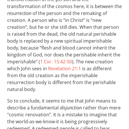
transformation of the cosmos here, it is between the
resurrection
of the person and the remaking of
creation. A person who is “in Christ” is “new
creation”, but he or she still dies. When that person
is raised from the dead, the old natural perishable
body is replaced by a new spiritual imperishable
body, because “flesh and blood cannot inherit the
kingdom of God, nor does the perishable inherit the
imperishable” (
1 Cor. 15:42-50
). The new creation
which John sees in
Revelation 21:1
is as different
from the old creation as the imperishable
resurrection body is different from the perishable
natural body.
So to conclude, it seems to me that John means to
describe a fundamental
disjunction
rather than mere
“cosmic renovation”. It is a mistake to imagine that
the world-as-we-know-it is being progressively
redeemed. A redeemed people is called to bear