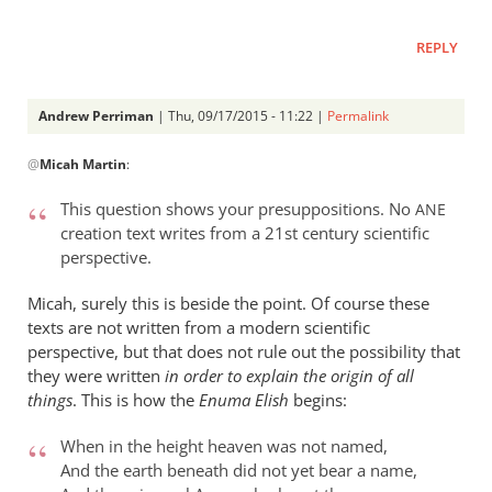
REPLY
Andrew Perriman
| Thu, 09/17/2015 - 11:22 |
Permalink
In
@
Micah Martin
:
reply
to
This question shows your presuppositions. No
ANE
“Why
creation text writes from a 21st century scientific
I
perspective.
should
not
Micah, surely this is beside the point. Of course these
read
texts are not written from a modern scientific
perspective, but that does not rule out the possibility that
by
they were written
in order to explain the origin of all
Micah
things
. This is how the
Enuma Elish
begins:
Martin
When in the height heaven was not named,
And the earth beneath did not yet bear a name,