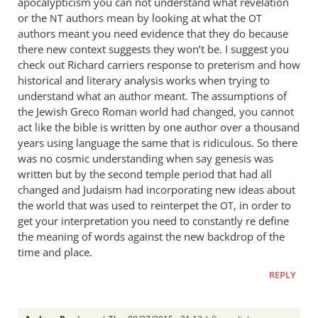
apocalypticism you can not understand what revelation
or the
authors mean by looking at what the
NT
OT
authors meant you need evidence that they do because
there new context suggests they won’t be. I suggest you
check out Richard carriers response to preterism and how
historical and literary analysis works when trying to
understand what an author meant. The assumptions of
the Jewish Greco Roman world had changed, you cannot
act like the bible is written by one author over a thousand
years using language the same that is ridiculous. So there
was no cosmic understanding when say genesis was
written but by the second temple period that had all
changed and Judaism had incorporating new ideas about
the world that was used to reinterpet the
, in order to
OT
get your interpretation you need to constantly re define
the meaning of words against the new backdrop of the
time and place.
REPLY