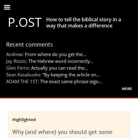
Skip
to
P.OST
main
How to tell the biblical story in a
content
way that makes a difference
Recent comments
Andrew:
From where do you get the…
Jay Riszio:
The Hebrew word incorrectly…
Glen Ferro:
Actually you can read the…
Sean Kasabuske:
“By keeping the article on…
ADAM THE 1ST:
The exact same phrase (ego…
more
Highlighted
Why (and where) you should get some