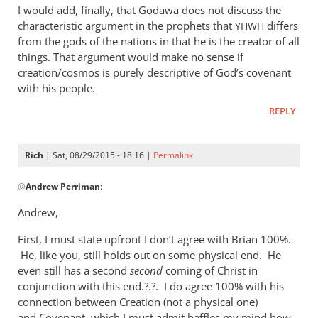
I would add, finally, that Godawa does not discuss the
characteristic argument in the prophets that
differs
YHWH
from the gods of the nations in that he is the creator of all
things. That argument would make no sense if
creation/cosmos is purely descriptive of God’s covenant
with his people.
REPLY
Rich
| Sat, 08/29/2015 - 18:16 |
Permalink
In
@
Andrew Perriman
:
reply
to
Andrew,
Godawa
First, I must state upfront I don’t agree with Brian 100%.
writes:
He, like you, still holds out on some physical end. He
by
even still has a second
second
coming of Christ in
Andrew
conjunction with this end.?.?. I do agree 100% with his
Perriman
connection between Creation (not a physical one)
and Covenant, which I must admit baffles my mind how