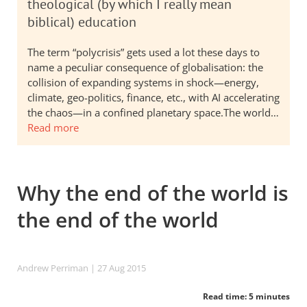
theological (by which I really mean
biblical) education
The term “polycrisis” gets used a lot these days to
name a peculiar consequence of globalisation: the
collision of expanding systems in shock—energy,
climate, geo-politics, finance, etc., with AI accelerating
the chaos—in a confined planetary space.The world…
Read more
Why the end of the world is
the end of the world
Andrew Perriman
| 27 Aug 2015
Read time: 5 minutes