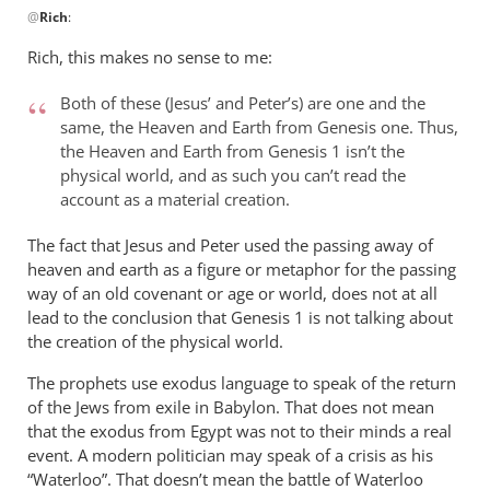
@
Rich
:
reply
to
Rich, this makes no sense to me:
Andrew,
by
Both of these (Jesus’ and Peter’s) are one and the
Rich
same, the Heaven and Earth from Genesis one. Thus,
the Heaven and Earth from Genesis 1
isn’t the
physical world, and as such you can’t read the
account as a material creation.
The fact that Jesus and Peter used the passing away of
heaven and earth as a figure or metaphor for the passing
way of an old covenant or age or world, does not at all
lead to the conclusion that Genesis 1
is not talking about
the creation of the physical world.
The prophets use exodus language to speak of the return
of the Jews from exile in Babylon. That does not mean
that the exodus from Egypt was not to their minds a real
event. A modern politician may speak of a crisis as his
“Waterloo”. That doesn’t mean the battle of Waterloo