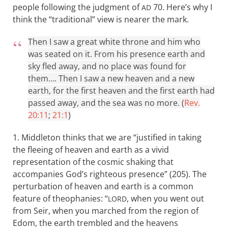
people following the judgment of
70. Here’s why I
AD
think the “traditional” view is nearer the mark.
Then I saw a great white throne and him who
was seated on it. From his presence earth and
sky fled away, and no place was found for
them…. Then I saw a new heaven and a new
earth, for the first heaven and the first earth had
passed away, and the sea was no more. (
Rev.
20:11
;
21:1
)
1. Middleton thinks that we are “justified in taking
the fleeing of heaven and earth as a vivid
representation of the cosmic shaking that
accompanies God’s righteous presence” (205). The
perturbation of heaven and earth is a common
feature of theophanies: “
, when you went out
LORD
from Seir, when you marched from the region of
Edom, the earth trembled and the heavens