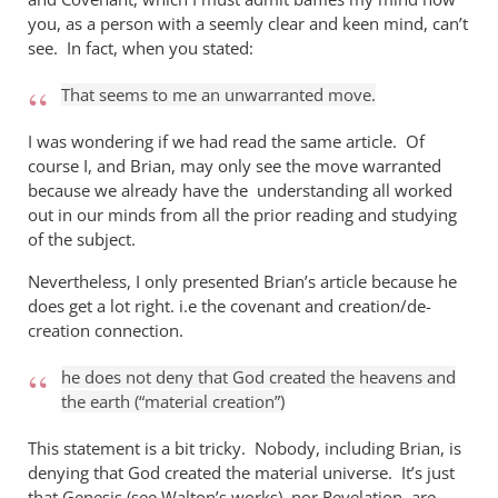
you, as a person with a seemly clear and keen mind, can’t
see. In fact, when you stated:
That seems to me an unwarranted move.
I was wondering if we had read the same article. Of
course I, and Brian, may only see the move warranted
because we already have the understanding all worked
out in our minds from all the prior reading and studying
of the subject.
Nevertheless, I only presented Brian’s article because he
does get a lot right. i.e the covenant and creation/de-
creation connection.
he does not deny that God created the heavens and
the earth (“material creation”)
This statement is a bit tricky. Nobody, including Brian, is
denying that God created the material universe. It’s just
that Genesis (see Walton’s works), nor Revelation, are