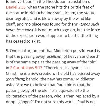
found verbatim in the Theodotion translation of
Daniel 2:35
: when the stone hits the brittle feet of
the statue in Nebuchadnezzar’s dream, the statue
disintegrates and is blown away by the wind like
chaff, and “no place was found for them” (
topos ouch
heurethē autois
). It is not much to go on, but the force
of the expression would appear to be that the thing
has ceased to exist.
5. One final argument that Middleton puts forward is
that the passing away (
apēlthen
) of heaven and earth
is of the same type as the passing away of the “old”
in
2 Corinthians 5:17
: “Therefore, if anyone is in
Christ, he is a new creation. The old has passed away
(
parēlthen
); behold, the new has come.” Middleton
asks: “Are we to believe that Paul thinks that the
passing away of the old life is equivalent to the
obliteration of the person, who is then replaced by a
doppelgänger?” I’m not sure this works: Paul is not