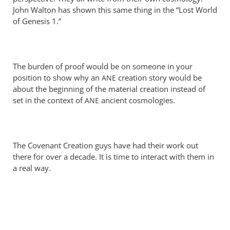
Perriman
John Walton has shown this same thing in the “Lost World
of Genesis 1
.”
The burden of proof would be on someone in your
position to show why an
creation story would be
ANE
about the beginning of the material creation instead of
set in the context of
ancient cosmologies.
ANE
The Covenant Creation guys have had their work out
there for over a decade. It is time to interact with them in
a real way.