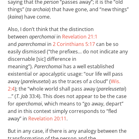
saying that the
person
“passes away”; it is the “old
things” (
ta archaia
) that have gone, and “new things”
(
kaina
) have come.
Also, I don’t think that the distinction
between
aperchomai
in
Revelation 21:1
and
parerchomai
in
2 Corinthians 5:17
can be so
easily dismissed (“the prefixes… do not indicate any
discernable [sic] difference in
meaning”).
Parerchomai
has a well established
existential or apocalyptic usage: “our life will pass
away (
pareleusetai
) as the traces of a cloud” (
Wis.
2:4
); the “whole world shall pass away (
pareleusetai
)
…” (
T. Job
33:4). This does not appear to be the case
for
aperchomai
, which means to “go away, depart”
and in this context simply corresponds to “fled
away” in
Revelation 20:11
.
But in any case, if there is any analogy between the
transformation of the person and the