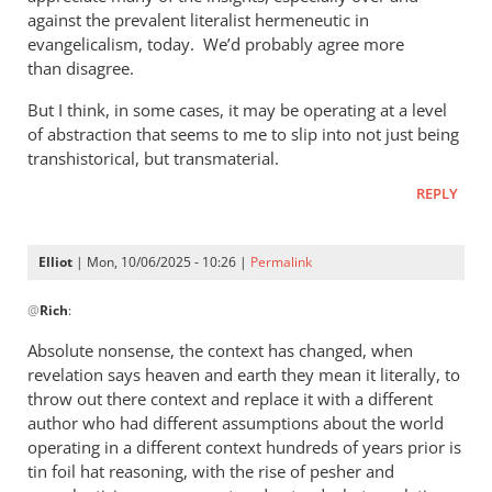
against the prevalent literalist hermeneutic in
evangelicalism, today. We’d probably agree more
than disagree.
But I think, in some cases, it may be operating at a level
of abstraction that seems to me to slip into not just being
transhistorical, but transmaterial.
REPLY
Elliot
| Mon, 10/06/2025 - 10:26 |
Permalink
In
@
Rich
:
reply
to
Absolute nonsense, the context has changed, when
Phil,
revelation says heaven and earth they mean it literally, to
by
throw out there context and replace it with a different
Rich
author who had different assumptions about the world
operating in a different context hundreds of years prior is
tin foil hat reasoning, with the rise of pesher and