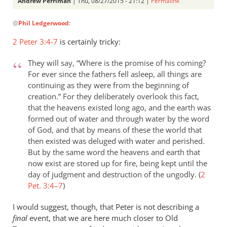
Andrew Perriman
| Thu, 08/27/2015 - 21:12 |
Permalink
In
@
Phil Ledgerwood
:
reply
to
2 Peter 3:4-7
is certainly tricky:
On
the
They will say, “Where is the promise of his coming?
analogy
For ever since the fathers fell asleep, all things are
of
continuing as they were from the beginning of
creation.” For they deliberately overlook this fact,
the
that the heavens existed long ago, and the earth was
new
formed out of water and through water by the word
by
of God, and that by means of these the world that
Phil
then existed was deluged with water and perished.
Ledgerwood
But by the same word the heavens and earth that
now exist are stored up for fire, being kept until the
day of judgment and destruction of the ungodly. (
2
Pet. 3:4–7
)
I would suggest, though, that Peter is not describing a
final
event, that we are here much closer to Old