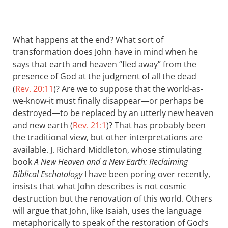
What happens at the end? What sort of
transformation does John have in mind when he
says that earth and heaven “fled away” from the
presence of God at the judgment of all the dead
(
Rev. 20:11
)? Are we to suppose that the world-as-
we-know-it must finally disappear—or perhaps be
destroyed—to be replaced by an utterly new heaven
and new earth (
Rev. 21:1
)? That has probably been
the traditional view, but other interpretations are
available. J. Richard Middleton, whose stimulating
book
A New Heaven and a New Earth: Reclaiming
Biblical Eschatology
I have been poring over recently,
insists that what John describes is not cosmic
destruction but the renovation of this world. Others
will argue that John, like Isaiah, uses the language
metaphorically to speak of the restoration of God’s