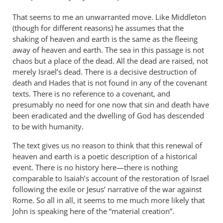
That seems to me an unwarranted move. Like Middleton
(though for different reasons) he assumes that the
shaking of heaven and earth is the same as the fleeing
away of heaven and earth. The sea in this passage is not
chaos but a place of the dead. All the dead are raised, not
merely Israel’s dead. There is a decisive destruction of
death and Hades that is not found in any of the covenant
texts. There is no reference to a covenant, and
presumably no need for one now that sin and death have
been eradicated and the dwelling of God has descended
to be with humanity.
The text gives us no reason to think that this renewal of
heaven and earth is a poetic description of a historical
event. There is no history here—there is nothing
comparable to Isaiah’s account of the restoration of Israel
following the exile or Jesus’ narrative of the war against
Rome. So all in all, it seems to me much more likely that
John is speaking here of the “material creation”.