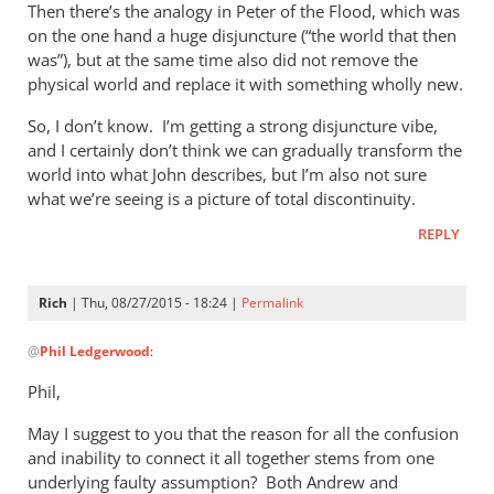
Then there’s the analogy in Peter of the Flood, which was
on the one hand a huge disjuncture (“the world that then
was”), but at the same time also did not remove the
physical world and replace it with something wholly new.
So, I don’t know. I’m getting a strong disjuncture vibe,
and I certainly don’t think we can gradually transform the
world into what John describes, but I’m also not sure
what we’re seeing is a picture of total discontinuity.
REPLY
Rich
| Thu, 08/27/2015 - 18:24 |
Permalink
In
@
Phil Ledgerwood
:
reply
to
Phil,
On
May I suggest to you that the reason for all the confusion
the
and inability to connect it all together stems from one
analogy
underlying faulty assumption? Both Andrew and
of