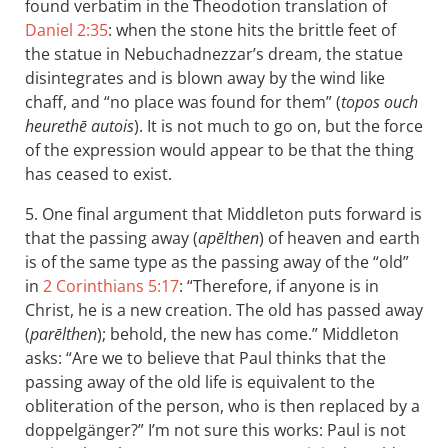
found verbatim in the Theodotion translation of
Daniel 2:35
: when the stone hits the brittle feet of
the statue in Nebuchadnezzar’s dream, the statue
disintegrates and is blown away by the wind like
chaff, and “no place was found for them” (
topos ouch
heurethē autois
). It is not much to go on, but the force
of the expression would appear to be that the thing
has ceased to exist.
5. One final argument that Middleton puts forward is
that the passing away (
apēlthen
) of heaven and earth
is of the same type as the passing away of the “old”
in
2 Corinthians 5:17
: “Therefore, if anyone is in
Christ, he is a new creation. The old has passed away
(
parēlthen
); behold, the new has come.” Middleton
asks: “Are we to believe that Paul thinks that the
passing away of the old life is equivalent to the
obliteration of the person, who is then replaced by a
doppelgänger?” I’m not sure this works: Paul is not