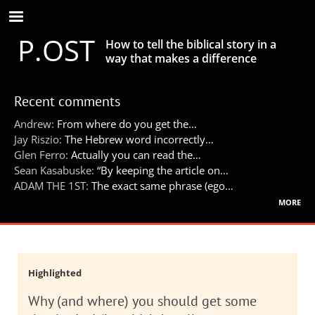
Skip
to
P.OST
main
How to tell the biblical story in a
content
way that makes a difference
Recent comments
Andrew:
From where do you get the…
Jay Riszio:
The Hebrew word incorrectly…
Glen Ferro:
Actually you can read the…
Sean Kasabuske:
“By keeping the article on…
ADAM THE 1ST:
The exact same phrase (ego…
more
Highlighted
Why (and where) you should get some