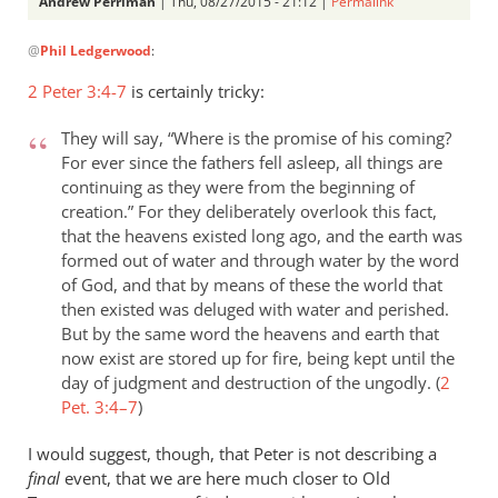
Andrew Perriman
| Thu, 08/27/2015 - 21:12 |
Permalink
In
@
Phil Ledgerwood
:
reply
to
2 Peter 3:4-7
is certainly tricky:
On
the
They will say, “Where is the promise of his coming?
analogy
For ever since the fathers fell asleep, all things are
of
continuing as they were from the beginning of
creation.” For they deliberately overlook this fact,
the
that the heavens existed long ago, and the earth was
new
formed out of water and through water by the word
by
of God, and that by means of these the world that
Phil
then existed was deluged with water and perished.
Ledgerwood
But by the same word the heavens and earth that
now exist are stored up for fire, being kept until the
day of judgment and destruction of the ungodly. (
2
Pet. 3:4–7
)
I would suggest, though, that Peter is not describing a
final
event, that we are here much closer to Old