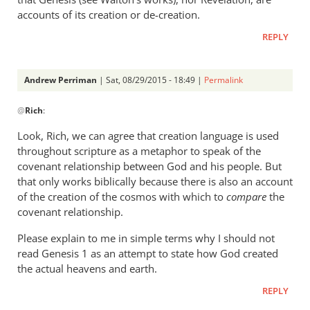
accounts of its creation or de-creation.
REPLY
Andrew Perriman
| Sat, 08/29/2015 - 18:49 |
Permalink
In
@
Rich
:
reply
to
Look, Rich, we can agree that creation language is used
Andrew,
throughout scripture as a metaphor to speak of the
by
covenant relationship between God and his people. But
Rich
that only works biblically because there is also an account
of the creation of the cosmos with which to
compare
the
covenant relationship.
Please explain to me in simple terms why I should not
read Genesis 1
as an attempt to state how God created
the actual heavens and earth.
REPLY