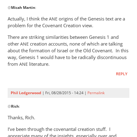
In
@
Micah Martin
:
reply
to
Actually, I think the
origins of the Genesis text are a
ANE
“Why
problem for the Covenant Creation view.
I
There are striking similarities between Genesis 1
and
should
other
creation accounts, none of which are talking
ANE
not
about the formation of Israel or the Old Covenant. In this
read
way, Genesis 1
would have to be radically discontinuous
by
from
literature.
ANE
Micah
Martin
REPLY
Phil Ledgerwood
| Fri, 08/28/2015 - 14:24 |
Permalink
In
@
Rich
:
reply
to
Thanks, Rich.
Phil,
I’ve been through the covenantal creation stuff. I
by
appreciate many of the insights, especially over and
Rich