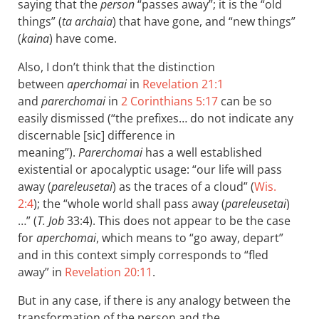
saying that the
person
“passes away”; it is the “old
things” (
ta archaia
) that have gone, and “new things”
(
kaina
) have come.
Also, I don’t think that the distinction
between
aperchomai
in
Revelation 21:1
and
parerchomai
in
2 Corinthians 5:17
can be so
easily dismissed (“the prefixes… do not indicate any
discernable [sic] difference in
meaning”).
Parerchomai
has a well established
existential or apocalyptic usage: “our life will pass
away (
pareleusetai
) as the traces of a cloud” (
Wis.
2:4
); the “whole world shall pass away (
pareleusetai
)
…” (
T. Job
33:4). This does not appear to be the case
for
aperchomai
, which means to “go away, depart”
and in this context simply corresponds to “fled
away” in
Revelation 20:11
.
But in any case, if there is any analogy between the
transformation of the person and the