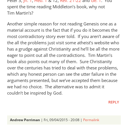
Peter 3
,
Jn. 1
,
Heb. 1
&
12,
Rev. 21-22
and
Ge. 1
. You
spent the time reading Middleton’s book, why not
Tim Martin’s?
Another simple reason for not reading Genesis one as a
material account is the fact that if you do it becomes the
most contradictory story ever told. If you aren’t aware of
the all the problems just visit some atheist’s website who
has a grudge against Christianity and he’ll be all the more
eager to point out all the contradictions. Tim Martin’s
book also points out many of them. Sure Christianity
over the centuries has tried to deal with these problems,
which any honest person can see the utter failure in the
arguments presented, but we’ve accepted them because
we had no choice. The alternative was to admit it
couldn’t be inspired by God.
REPLY
Andrew Perriman
| Fri, 09/04/2015 - 20:08 |
Permalink
In