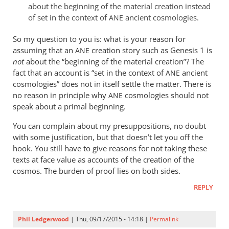
about the beginning of the material creation instead
of set in the context of
ancient cosmologies.
ANE
So my question to you is: what is your reason for
assuming that an
creation story such as Genesis 1
is
ANE
not
about the “beginning of the material creation”? The
fact that an account is “set in the context of
ancient
ANE
cosmologies” does not in itself settle the matter. There is
no reason in principle why
cosmologies should not
ANE
speak about a primal beginning.
You can complain about my presuppositions, no doubt
with some justification, but that doesn’t let you off the
hook. You still have to give reasons for not taking these
texts at face value as accounts of the creation of the
cosmos. The burden of proof lies on both sides.
REPLY
Phil Ledgerwood
| Thu, 09/17/2015 - 14:18 |
Permalink