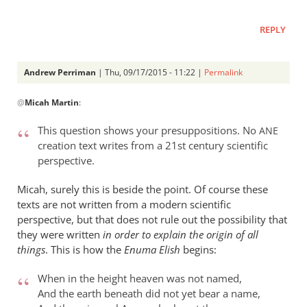
REPLY
Andrew Perriman
| Thu, 09/17/2015 - 11:22 |
Permalink
In
@
Micah Martin
:
reply
to
This question shows your presuppositions. No
ANE
“Why
creation text writes from a 21st century scientific
I
perspective.
should
not
Micah, surely this is beside the point. Of course these
read
texts are not written from a modern scientific
perspective, but that does not rule out the possibility that
by
they were written
in order to explain the origin of all
Micah
things
. This is how the
Enuma Elish
begins:
Martin
When in the height heaven was not named,
And the earth beneath did not yet bear a name,