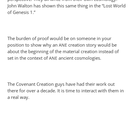
Perriman
John Walton has shown this same thing in the “Lost World
of Genesis 1
.”
The burden of proof would be on someone in your
position to show why an
creation story would be
ANE
about the beginning of the material creation instead of
set in the context of
ancient cosmologies.
ANE
The Covenant Creation guys have had their work out
there for over a decade. It is time to interact with them in
a real way.