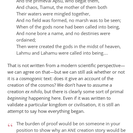
And the primeval Apsu, who begat them,
And chaos, Tiamut, the mother of them both
Their waters were mingled together,
And no field was formed, no marsh was to be seen;
When of the gods none had been called into being,
And none bore a name, and no destinies were
ordained;
Then were created the gods in the midst of heaven,
Lahmu and Lahamu were called into being….
That is not written from a modern scientific perspective—
we can agree on that—but we can still ask whether or not
it is a
cosmogonic
text: does it give an account of the
creation of the cosmos? We don’t have to assume a
creation
ex nihilo
, but there is clearly some sort of primal
beginning
happening here. Even if it was written to
validate a particular kingdom or civilisation, it is still an
attempt to say how everything began.
The burden of proof would be on someone in your
position to show why an
creation story would be
ANE