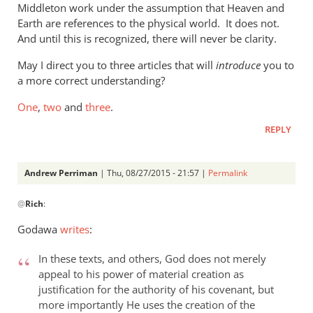
Middleton work under the assumption that Heaven and
the
Earth are references to the physical world. It does not.
new
And until this is recognized, there will never be clarity.
by
Phil
May I direct you to three articles that will
introduce
you to
Ledgerwood
a more correct understanding?
One
,
two
and
three
.
REPLY
Andrew Perriman
| Thu, 08/27/2015 - 21:57 |
Permalink
In
@
Rich
:
reply
to
Godawa
writes
:
Phil,
by
In these texts, and others, God does not merely
Rich
appeal to his power of material creation as
justification for the authority of his covenant, but
more importantly He uses the creation of the