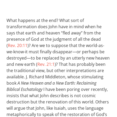
What happens at the end? What sort of
transformation does John have in mind when he
says that earth and heaven “fled away” from the
presence of God at the judgment of all the dead
(
Rev. 20:11
)? Are we to suppose that the world-as-
we-know-it must finally disappear—or perhaps be
destroyed—to be replaced by an utterly new heaven
and new earth (
Rev. 21:1
)? That has probably been
the traditional view, but other interpretations are
available. J. Richard Middleton, whose stimulating
book
A New Heaven and a New Earth: Reclaiming
Biblical Eschatology
I have been poring over recently,
insists that what John describes is not cosmic
destruction but the renovation of this world. Others
will argue that John, like Isaiah, uses the language
metaphorically to speak of the restoration of God’s