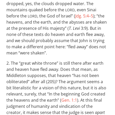
dropped, yes, the clouds dropped water. The
mountains quaked before the
, even Sinai
LORD
before the
, the God of Israel” (
Jdg. 5:4–5
); “the
LORD
heavens, and the earth, and the abysses are shaken
at the presence of His majesty” (
T. Levi
3:9). But in
none of these texts do heaven and earth flee away,
and we should probably assume that John is trying
to make a different point here: “fled away” does not
mean “were shaken”.
2. The “great white throne” is still there after earth
and heaven have fled away. Does that mean, as
Middleton supposes, that heaven “has not been
obliterated” after all (205)? The argument seems a
bit literalistic for a vision of this nature, but it is also
relevant, surely, that “In the beginning God created
the heavens and the earth” (
Gen. 1:1
). At this final
judgment of humanity and vindication of the
creator, it makes sense that the judge is seen
apart