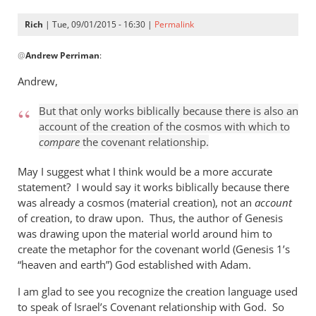
Rich
| Tue, 09/01/2015 - 16:30 |
Permalink
In
@
Andrew Perriman
:
reply
to
Andrew,
Look,
Rich,
But that only works biblically because there is also an
we
account of the creation of the cosmos with which to
can
compare
the covenant relationship.
agree
May I suggest what I think would be a more accurate
that
statement? I would say it works biblically because there
by
was already a cosmos (material creation), not an
account
Andrew
of creation, to draw upon. Thus, the author of Genesis
Perriman
was drawing upon the material world around him to
create the metaphor for the covenant world (Genesis 1
’s
“heaven and earth”) God established with Adam.
I am glad to see you recognize the creation language used
to speak of Israel’s Covenant relationship with God. So