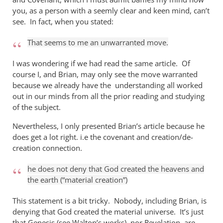
you, as a person with a seemly clear and keen mind, can’t
see. In fact, when you stated:
That seems to me an unwarranted move.
I was wondering if we had read the same article. Of
course I, and Brian, may only see the move warranted
because we already have the understanding all worked
out in our minds from all the prior reading and studying
of the subject.
Nevertheless, I only presented Brian’s article because he
does get a lot right. i.e the covenant and creation/de-
creation connection.
he does not deny that God created the heavens and
the earth (“material creation”)
This statement is a bit tricky. Nobody, including Brian, is
denying that God created the material universe. It’s just
that Genesis (see Walton’s works), nor Revelation, are