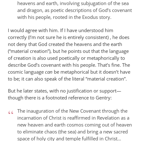
heavens and earth, involving subjugation of the sea
and dragon, as poetic descriptions of God’s covenant
with his people, rooted in the Exodus story.
I would agree with him. If I have understood him
correctly (I’m not sure he is entirely consistent) , he does
not deny that God created the heavens and the earth
(“material creation”), but he points out that the language
of creation is also used poetically or metaphorically to
describe God’s covenant with his people. That’s fine. The
cosmic language
can
be metaphorical but it doesn’t have
to be; it can also speak of the literal “material creation”.
But he later states, with no justification or support—
though there is a footnoted reference to Gentry:
The inauguration of the New Covenant through the
incarnation of Christ is reaffirmed in Revelation as a
new heaven and earth cosmos coming out of heaven
to eliminate chaos (the sea) and bring a new sacred
space of holy city and temple fulfilled in Christ…