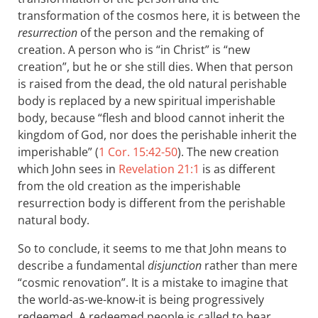
transformation of the cosmos here, it is between the
resurrection
of the person and the remaking of
creation. A person who is “in Christ” is “new
creation”, but he or she still dies. When that person
is raised from the dead, the old natural perishable
body is replaced by a new spiritual imperishable
body, because “flesh and blood cannot inherit the
kingdom of God, nor does the perishable inherit the
imperishable” (
1 Cor. 15:42-50
). The new creation
which John sees in
Revelation 21:1
is as different
from the old creation as the imperishable
resurrection body is different from the perishable
natural body.
So to conclude, it seems to me that John means to
describe a fundamental
disjunction
rather than mere
“cosmic renovation”. It is a mistake to imagine that
the world-as-we-know-it is being progressively
redeemed. A redeemed people is called to bear