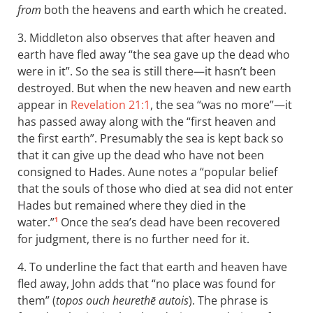
from
both the heavens and earth which he created.
3. Middleton also observes that after heaven and
earth have fled away “the sea gave up the dead who
were in it”. So the sea is still there—it hasn’t been
destroyed. But when the new heaven and new earth
appear in
Revelation 21:1
, the sea “was no more”—it
has passed away along with the “first heaven and
the first earth”. Presumably the sea is kept back so
that it can give up the dead who have not been
consigned to Hades. Aune notes a “popular belief
that the souls of those who died at sea did not enter
Hades but remained where they died in the
water.”
Once the sea’s dead have been recovered
1
for judgment, there is no further need for it.
4. To underline the fact that earth and heaven have
fled away, John adds that “no place was found for
them” (
topos ouch heurethē autois
). The phrase is