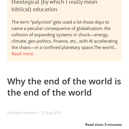
theological (by which I really mean
biblical) education
The term “polycrisis” gets used a lot these days to
name a peculiar consequence of globalisation: the
collision of expanding systems in shock—energy,
climate, geo-politics, finance, etc., with AI accelerating
the chaos—in a confined planetary space.The world…
Read more
Why the end of the world is
the end of the world
Andrew Perriman
| 27 Aug 2015
Read time: 5 minutes