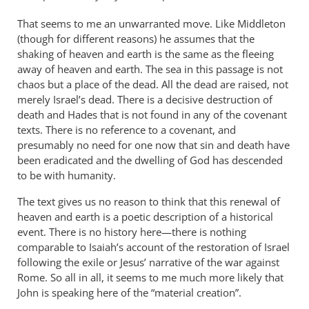
That seems to me an unwarranted move. Like Middleton
(though for different reasons) he assumes that the
shaking of heaven and earth is the same as the fleeing
away of heaven and earth. The sea in this passage is not
chaos but a place of the dead. All the dead are raised, not
merely Israel’s dead. There is a decisive destruction of
death and Hades that is not found in any of the covenant
texts. There is no reference to a covenant, and
presumably no need for one now that sin and death have
been eradicated and the dwelling of God has descended
to be with humanity.
The text gives us no reason to think that this renewal of
heaven and earth is a poetic description of a historical
event. There is no history here—there is nothing
comparable to Isaiah’s account of the restoration of Israel
following the exile or Jesus’ narrative of the war against
Rome. So all in all, it seems to me much more likely that
John is speaking here of the “material creation”.