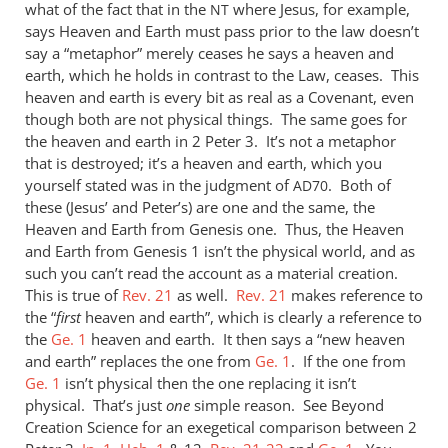
what of the fact that in the
where Jesus, for example,
NT
says Heaven and Earth must pass prior to the law doesn’t
say a “metaphor” merely ceases he says a heaven and
earth, which he holds in contrast to the Law, ceases. This
heaven and earth is every bit as real as a Covenant, even
though both are not physical things. The same goes for
the heaven and earth in 2 Peter 3
. It’s not a metaphor
that is destroyed; it’s a heaven and earth, which you
yourself stated was in the judgment of
. Both of
AD70
these (Jesus’ and Peter’s) are one and the same, the
Heaven and Earth from Genesis one. Thus, the Heaven
and Earth from Genesis 1
isn’t the physical world, and as
such you can’t read the account as a material creation.
This is true of
Rev. 21
as well.
Rev. 21
makes reference to
the “
first
heaven and earth”, which is clearly a reference to
the
Ge. 1
heaven and earth. It then says a “new heaven
and earth” replaces the one from
Ge. 1
. If the one from
Ge. 1
isn’t physical then the one replacing it isn’t
physical. That’s just
one
simple reason. See Beyond
Creation Science for an exegetical comparison between 2