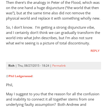
Then there’s the analogy in Peter of the Flood, which was
on the one hand a huge disjuncture (“the world that then
was”), but at the same time also did not remove the
physical world and replace it with something wholly new.
So, I don’t know. I’m getting a strong disjuncture vibe,
and I certainly don’t think we can gradually transform the
world into what John describes, but I’m also not sure
what we’re seeing is a picture of total discontinuity.
REPLY
Rich
| Thu, 08/27/2015 - 18:24 |
Permalink
In
@
Phil Ledgerwood
:
reply
to
Phil,
On
May I suggest to you that the reason for all the confusion
the
and inability to connect it all together stems from one
analogy
underlying faulty assumption? Both Andrew and
of