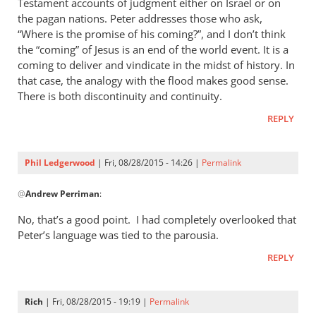
Testament accounts of judgment either on Israel or on
the pagan nations. Peter addresses those who ask,
“Where is the promise of his coming?”, and I don’t think
the “coming” of Jesus is an end of the world event. It is a
coming to deliver and vindicate in the midst of history. In
that case, the analogy with the flood makes good sense.
There is both discontinuity and continuity.
REPLY
Phil Ledgerwood
| Fri, 08/28/2015 - 14:26 |
Permalink
In
@
Andrew Perriman
:
reply
to
No, that’s a good point. I had completely overlooked that
2
Peter’s language was tied to the parousia.
Peter
REPLY
3:4-
7
is
Rich
| Fri, 08/28/2015 - 19:19 |
Permalink
certainly