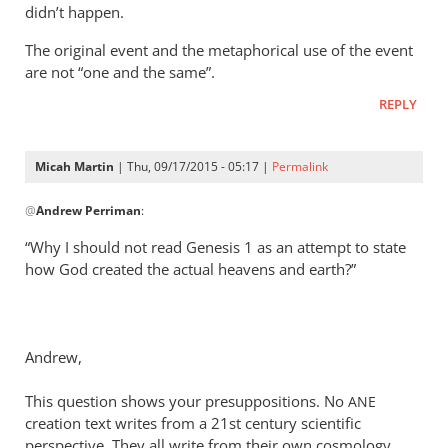
didn’t happen.
The original event and the metaphorical use of the event
are not “one and the same”.
REPLY
Micah Martin
| Thu, 09/17/2015 - 05:17 |
Permalink
In
@
Andrew Perriman
:
reply
to
“Why I should not read Genesis 1
as an attempt to state
Look,
how God created the actual heavens and earth?”
Rich,
we
can
Andrew,
agree
that
This question shows your presuppositions. No
ANE
by
creation text writes from a 21st century scientific
Andrew
perspective. They all write from their own cosmology.