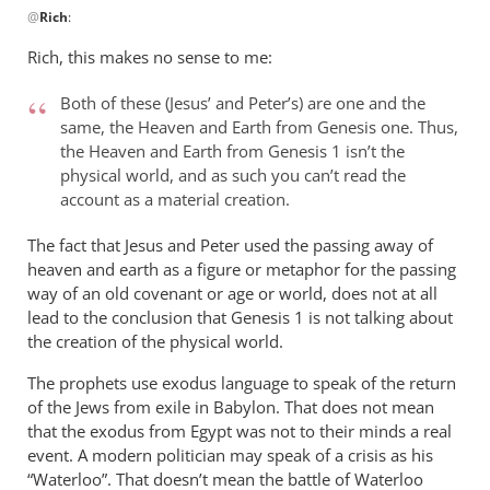
@
Rich
:
reply
to
Rich, this makes no sense to me:
Andrew,
by
Both of these (Jesus’ and Peter’s) are one and the
Rich
same, the Heaven and Earth from Genesis one. Thus,
the Heaven and Earth from Genesis 1
isn’t the
physical world, and as such you can’t read the
account as a material creation.
The fact that Jesus and Peter used the passing away of
heaven and earth as a figure or metaphor for the passing
way of an old covenant or age or world, does not at all
lead to the conclusion that Genesis 1
is not talking about
the creation of the physical world.
The prophets use exodus language to speak of the return
of the Jews from exile in Babylon. That does not mean
that the exodus from Egypt was not to their minds a real
event. A modern politician may speak of a crisis as his
“Waterloo”. That doesn’t mean the battle of Waterloo