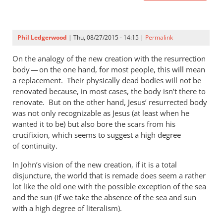
Phil Ledgerwood
| Thu, 08/27/2015 - 14:15 |
Permalink
On the analogy of the new creation with the resurrection
body — on the one hand, for most people, this will mean
a replacement. Their physically dead bodies will not be
renovated because, in most cases, the body isn’t there to
renovate. But on the other hand, Jesus’ resurrected body
was not only recognizable as Jesus (at least when he
wanted it to be) but also bore the scars from his
crucifixion, which seems to suggest a high degree
of continuity.
In John’s vision of the new creation, if it is a total
disjuncture, the world that is remade does seem a rather
lot like the old one with the possible exception of the sea
and the sun (if we take the absence of the sea and sun
with a high degree of literalism).