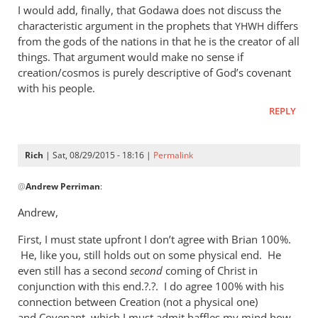
I would add, finally, that Godawa does not discuss the
characteristic argument in the prophets that
differs
YHWH
from the gods of the nations in that he is the creator of all
things. That argument would make no sense if
creation/cosmos is purely descriptive of God’s covenant
with his people.
REPLY
Rich
| Sat, 08/29/2015 - 18:16 |
Permalink
In
@
Andrew Perriman
:
reply
to
Andrew,
Godawa
First, I must state upfront I don’t agree with Brian 100%.
writes:
He, like you, still holds out on some physical end. He
by
even still has a second
second
coming of Christ in
Andrew
conjunction with this end.?.?. I do agree 100% with his
Perriman
connection between Creation (not a physical one)
and Covenant, which I must admit baffles my mind how