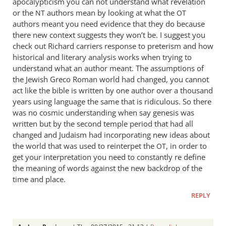
apocalypticism you can not understand what revelation
or the
authors mean by looking at what the
NT
OT
authors meant you need evidence that they do because
there new context suggests they won’t be. I suggest you
check out Richard carriers response to preterism and how
historical and literary analysis works when trying to
understand what an author meant. The assumptions of
the Jewish Greco Roman world had changed, you cannot
act like the bible is written by one author over a thousand
years using language the same that is ridiculous. So there
was no cosmic understanding when say genesis was
written but by the second temple period that had all
changed and Judaism had incorporating new ideas about
the world that was used to reinterpet the
, in order to
OT
get your interpretation you need to constantly re define
the meaning of words against the new backdrop of the
time and place.
REPLY