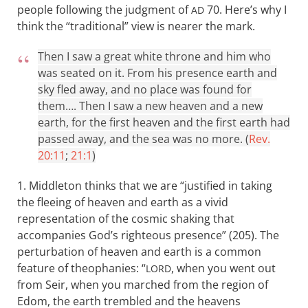
people following the judgment of
70. Here’s why I
AD
think the “traditional” view is nearer the mark.
Then I saw a great white throne and him who
was seated on it. From his presence earth and
sky fled away, and no place was found for
them…. Then I saw a new heaven and a new
earth, for the first heaven and the first earth had
passed away, and the sea was no more. (
Rev.
20:11
;
21:1
)
1. Middleton thinks that we are “justified in taking
the fleeing of heaven and earth as a vivid
representation of the cosmic shaking that
accompanies God’s righteous presence” (205). The
perturbation of heaven and earth is a common
feature of theophanies: “
, when you went out
LORD
from Seir, when you marched from the region of
Edom, the earth trembled and the heavens