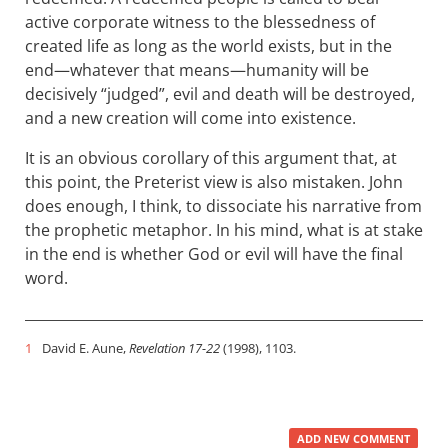
active corporate witness to the blessedness of
created life as long as the world exists, but in the
end—whatever that means—humanity will be
decisively “judged”, evil and death will be destroyed,
and a new creation will come into existence.
It is an obvious corollary of this argument that, at
this point, the Preterist view is also mistaken. John
does enough, I think, to dissociate his narrative from
the prophetic metaphor. In his mind, what is at stake
in the end is whether God or evil will have the final
word.
1
David E. Aune,
Revelation 17-22
(1998), 1103.
ADD NEW COMMENT