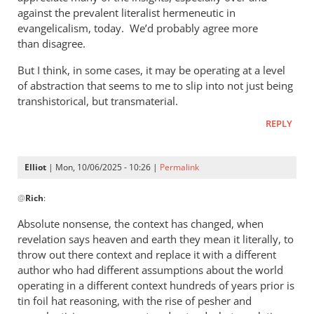
against the prevalent literalist hermeneutic in
evangelicalism, today. We’d probably agree more
than disagree.
But I think, in some cases, it may be operating at a level
of abstraction that seems to me to slip into not just being
transhistorical, but transmaterial.
REPLY
Elliot
| Mon, 10/06/2025 - 10:26 |
Permalink
In
@
Rich
:
reply
to
Absolute nonsense, the context has changed, when
Phil,
revelation says heaven and earth they mean it literally, to
by
throw out there context and replace it with a different
Rich
author who had different assumptions about the world
operating in a different context hundreds of years prior is
tin foil hat reasoning, with the rise of pesher and