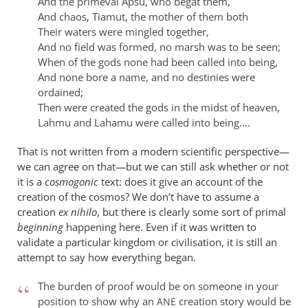
And the primeval Apsu, who begat them,
And chaos, Tiamut, the mother of them both
Their waters were mingled together,
And no field was formed, no marsh was to be seen;
When of the gods none had been called into being,
And none bore a name, and no destinies were
ordained;
Then were created the gods in the midst of heaven,
Lahmu and Lahamu were called into being….
That is not written from a modern scientific perspective—
we can agree on that—but we can still ask whether or not
it is a
cosmogonic
text: does it give an account of the
creation of the cosmos? We don’t have to assume a
creation
ex nihilo
, but there is clearly some sort of primal
beginning
happening here. Even if it was written to
validate a particular kingdom or civilisation, it is still an
attempt to say how everything began.
The burden of proof would be on someone in your
position to show why an
creation story would be
ANE