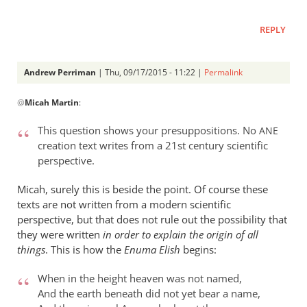
REPLY
Andrew Perriman
| Thu, 09/17/2015 - 11:22 |
Permalink
In
@
Micah Martin
:
reply
to
This question shows your presuppositions. No
ANE
“Why
creation text writes from a 21st century scientific
I
perspective.
should
not
Micah, surely this is beside the point. Of course these
read
texts are not written from a modern scientific
perspective, but that does not rule out the possibility that
by
they were written
in order to explain the origin of all
Micah
things
. This is how the
Enuma Elish
begins:
Martin
When in the height heaven was not named,
And the earth beneath did not yet bear a name,