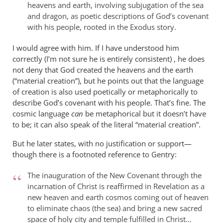
heavens and earth, involving subjugation of the sea
and dragon, as poetic descriptions of God’s covenant
with his people, rooted in the Exodus story.
I would agree with him. If I have understood him
correctly (I’m not sure he is entirely consistent) , he does
not deny that God created the heavens and the earth
(“material creation”), but he points out that the language
of creation is also used poetically or metaphorically to
describe God’s covenant with his people. That’s fine. The
cosmic language
can
be metaphorical but it doesn’t have
to be; it can also speak of the literal “material creation”.
But he later states, with no justification or support—
though there is a footnoted reference to Gentry:
The inauguration of the New Covenant through the
incarnation of Christ is reaffirmed in Revelation as a
new heaven and earth cosmos coming out of heaven
to eliminate chaos (the sea) and bring a new sacred
space of holy city and temple fulfilled in Christ…