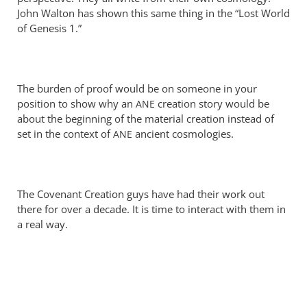
Perriman
John Walton has shown this same thing in the “Lost World
of Genesis 1
.”
The burden of proof would be on someone in your
position to show why an
creation story would be
ANE
about the beginning of the material creation instead of
set in the context of
ancient cosmologies.
ANE
The Covenant Creation guys have had their work out
there for over a decade. It is time to interact with them in
a real way.