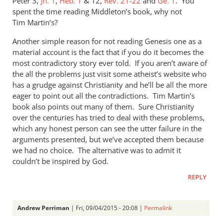
Peter 3
,
Jn. 1
,
Heb. 1
&
12,
Rev. 21-22
and
Ge. 1
. You
spent the time reading Middleton’s book, why not
Tim Martin’s?
Another simple reason for not reading Genesis one as a
material account is the fact that if you do it becomes the
most contradictory story ever told. If you aren’t aware of
the all the problems just visit some atheist’s website who
has a grudge against Christianity and he’ll be all the more
eager to point out all the contradictions. Tim Martin’s
book also points out many of them. Sure Christianity
over the centuries has tried to deal with these problems,
which any honest person can see the utter failure in the
arguments presented, but we’ve accepted them because
we had no choice. The alternative was to admit it
couldn’t be inspired by God.
REPLY
Andrew Perriman
| Fri, 09/04/2015 - 20:08 |
Permalink
In