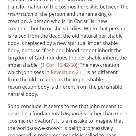
transformation of the cosmos here, it is between the
resurrection
of the person and the remaking of
creation. A person who is “in Christ” is “new
creation”, but he or she still dies. When that person
is raised from the dead, the old natural perishable
body is replaced by a new spiritual imperishable
body, because “flesh and blood cannot inherit the
kingdom of God, nor does the perishable inherit the
imperishable” (
1 Cor. 15:42-50
). The new creation
which John sees in
Revelation 21:1
is as different
from the old creation as the imperishable
resurrection body is different from the perishable
natural body.
So to conclude, it seems to me that John means to
describe a fundamental
disjunction
rather than mere
“cosmic renovation”. It is a mistake to imagine that
the world-as-we-know-it is being progressively
redeemed. A redeemed people is called to bear