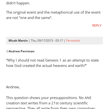
didn’t happen.
The original event and the metaphorical use of the event
are not “one and the same”.
REPLY
Micah Martin
| Thu, 09/17/2015 - 05:17 |
Permalink
In
@
Andrew Perriman
:
reply
to
“Why I should not read Genesis 1
as an attempt to state
Look,
how God created the actual heavens and earth?”
Rich,
we
can
Andrew,
agree
that
This question shows your presuppositions. No
ANE
by
creation text writes from a 21st century scientific
Andrew
perspective. They all write from their own cosmology.