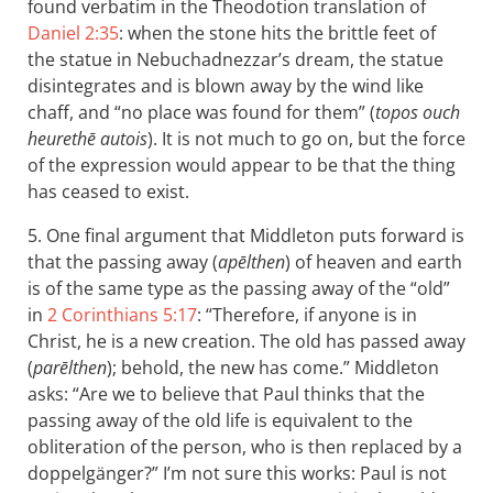
found verbatim in the Theodotion translation of
Daniel 2:35
: when the stone hits the brittle feet of
the statue in Nebuchadnezzar’s dream, the statue
disintegrates and is blown away by the wind like
chaff, and “no place was found for them” (
topos ouch
heurethē autois
). It is not much to go on, but the force
of the expression would appear to be that the thing
has ceased to exist.
5. One final argument that Middleton puts forward is
that the passing away (
apēlthen
) of heaven and earth
is of the same type as the passing away of the “old”
in
2 Corinthians 5:17
: “Therefore, if anyone is in
Christ, he is a new creation. The old has passed away
(
parēlthen
); behold, the new has come.” Middleton
asks: “Are we to believe that Paul thinks that the
passing away of the old life is equivalent to the
obliteration of the person, who is then replaced by a
doppelgänger?” I’m not sure this works: Paul is not