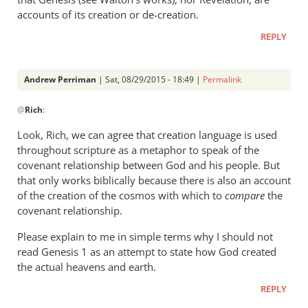
accounts of its creation or de-creation.
REPLY
Andrew Perriman
| Sat, 08/29/2015 - 18:49 |
Permalink
In
@
Rich
:
reply
to
Look, Rich, we can agree that creation language is used
Andrew,
throughout scripture as a metaphor to speak of the
by
covenant relationship between God and his people. But
Rich
that only works biblically because there is also an account
of the creation of the cosmos with which to
compare
the
covenant relationship.
Please explain to me in simple terms why I should not
read Genesis 1
as an attempt to state how God created
the actual heavens and earth.
REPLY