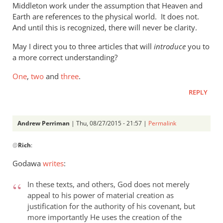
Middleton work under the assumption that Heaven and
the
Earth are references to the physical world. It does not.
new
And until this is recognized, there will never be clarity.
by
Phil
May I direct you to three articles that will
introduce
you to
Ledgerwood
a more correct understanding?
One
,
two
and
three
.
REPLY
Andrew Perriman
| Thu, 08/27/2015 - 21:57 |
Permalink
In
@
Rich
:
reply
to
Godawa
writes
:
Phil,
by
In these texts, and others, God does not merely
Rich
appeal to his power of material creation as
justification for the authority of his covenant, but
more importantly He uses the creation of the