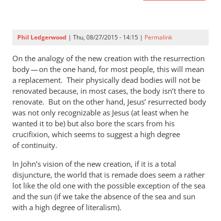
Phil Ledgerwood
| Thu, 08/27/2015 - 14:15 |
Permalink
On the analogy of the new creation with the resurrection
body — on the one hand, for most people, this will mean
a replacement. Their physically dead bodies will not be
renovated because, in most cases, the body isn’t there to
renovate. But on the other hand, Jesus’ resurrected body
was not only recognizable as Jesus (at least when he
wanted it to be) but also bore the scars from his
crucifixion, which seems to suggest a high degree
of continuity.
In John’s vision of the new creation, if it is a total
disjuncture, the world that is remade does seem a rather
lot like the old one with the possible exception of the sea
and the sun (if we take the absence of the sea and sun
with a high degree of literalism).