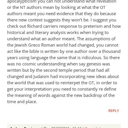
apocalypticism you can not understand what revelation
or the
authors mean by looking at what the
NT
OT
authors meant you need evidence that they do because
there new context suggests they won’t be. I suggest you
check out Richard carriers response to preterism and how
historical and literary analysis works when trying to
understand what an author meant. The assumptions of
the Jewish Greco Roman world had changed, you cannot
act like the bible is written by one author over a thousand
years using language the same that is ridiculous. So there
was no cosmic understanding when say genesis was
written but by the second temple period that had all
changed and Judaism had incorporating new ideas about
the world that was used to reinterpet the
, in order to
OT
get your interpretation you need to constantly re define
the meaning of words against the new backdrop of the
time and place.
REPLY