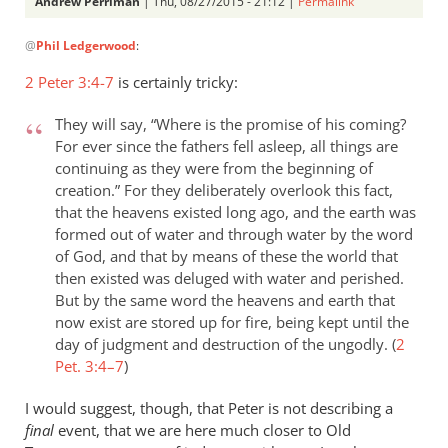
Andrew Perriman
| Thu, 08/27/2015 - 21:12 |
Permalink
In
@
Phil Ledgerwood
:
reply
to
2 Peter 3:4-7
is certainly tricky:
On
the
They will say, “Where is the promise of his coming?
analogy
For ever since the fathers fell asleep, all things are
of
continuing as they were from the beginning of
creation.” For they deliberately overlook this fact,
the
that the heavens existed long ago, and the earth was
new
formed out of water and through water by the word
by
of God, and that by means of these the world that
Phil
then existed was deluged with water and perished.
Ledgerwood
But by the same word the heavens and earth that
now exist are stored up for fire, being kept until the
day of judgment and destruction of the ungodly. (
2
Pet. 3:4–7
)
I would suggest, though, that Peter is not describing a
final
event, that we are here much closer to Old