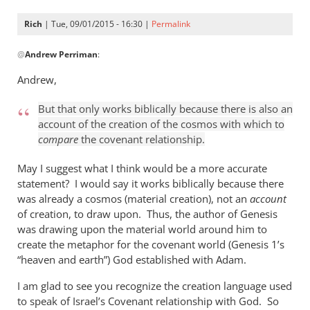
Rich
| Tue, 09/01/2015 - 16:30 |
Permalink
In
@
Andrew Perriman
:
reply
to
Andrew,
Look,
Rich,
But that only works biblically because there is also an
we
account of the creation of the cosmos with which to
can
compare
the covenant relationship.
agree
May I suggest what I think would be a more accurate
that
statement? I would say it works biblically because there
by
was already a cosmos (material creation), not an
account
Andrew
of creation, to draw upon. Thus, the author of Genesis
Perriman
was drawing upon the material world around him to
create the metaphor for the covenant world (Genesis 1
’s
“heaven and earth”) God established with Adam.
I am glad to see you recognize the creation language used
to speak of Israel’s Covenant relationship with God. So