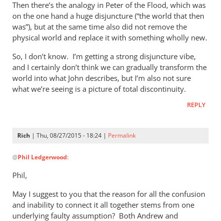
Then there’s the analogy in Peter of the Flood, which was
on the one hand a huge disjuncture (“the world that then
was”), but at the same time also did not remove the
physical world and replace it with something wholly new.
So, I don’t know. I’m getting a strong disjuncture vibe,
and I certainly don’t think we can gradually transform the
world into what John describes, but I’m also not sure
what we’re seeing is a picture of total discontinuity.
REPLY
Rich
| Thu, 08/27/2015 - 18:24 |
Permalink
In
@
Phil Ledgerwood
:
reply
to
Phil,
On
May I suggest to you that the reason for all the confusion
the
and inability to connect it all together stems from one
analogy
underlying faulty assumption? Both Andrew and
of