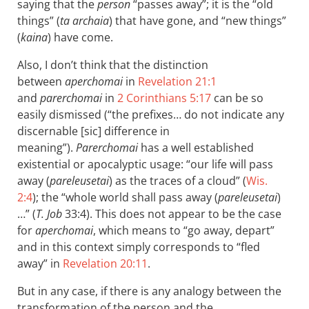
saying that the
person
“passes away”; it is the “old
things” (
ta archaia
) that have gone, and “new things”
(
kaina
) have come.
Also, I don’t think that the distinction
between
aperchomai
in
Revelation 21:1
and
parerchomai
in
2 Corinthians 5:17
can be so
easily dismissed (“the prefixes… do not indicate any
discernable [sic] difference in
meaning”).
Parerchomai
has a well established
existential or apocalyptic usage: “our life will pass
away (
pareleusetai
) as the traces of a cloud” (
Wis.
2:4
); the “whole world shall pass away (
pareleusetai
)
…” (
T. Job
33:4). This does not appear to be the case
for
aperchomai
, which means to “go away, depart”
and in this context simply corresponds to “fled
away” in
Revelation 20:11
.
But in any case, if there is any analogy between the
transformation of the person and the