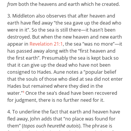
from
both the heavens and earth which he created.
3. Middleton also observes that after heaven and
earth have fled away “the sea gave up the dead who
were in it”. So the sea is still there—it hasn’t been
destroyed. But when the new heaven and new earth
appear in
Revelation 21:1
, the sea “was no more”—it
has passed away along with the “first heaven and
the first earth”. Presumably the sea is kept back so
that it can give up the dead who have not been
consigned to Hades. Aune notes a “popular belief
that the souls of those who died at sea did not enter
Hades but remained where they died in the
water.”
Once the sea’s dead have been recovered
1
for judgment, there is no further need for it.
4. To underline the fact that earth and heaven have
fled away, John adds that “no place was found for
them” (
topos ouch heurethē autois
). The phrase is