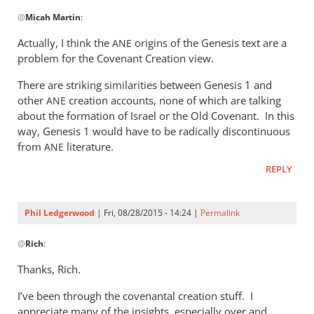
In
@
Micah Martin
:
reply
to
Actually, I think the
origins of the Genesis text are a
ANE
“Why
problem for the Covenant Creation view.
I
There are striking similarities between Genesis 1
and
should
other
creation accounts, none of which are talking
ANE
not
about the formation of Israel or the Old Covenant. In this
read
way, Genesis 1
would have to be radically discontinuous
by
from
literature.
ANE
Micah
Martin
REPLY
Phil Ledgerwood
| Fri, 08/28/2015 - 14:24 |
Permalink
In
@
Rich
:
reply
to
Thanks, Rich.
Phil,
I’ve been through the covenantal creation stuff. I
by
appreciate many of the insights, especially over and
Rich