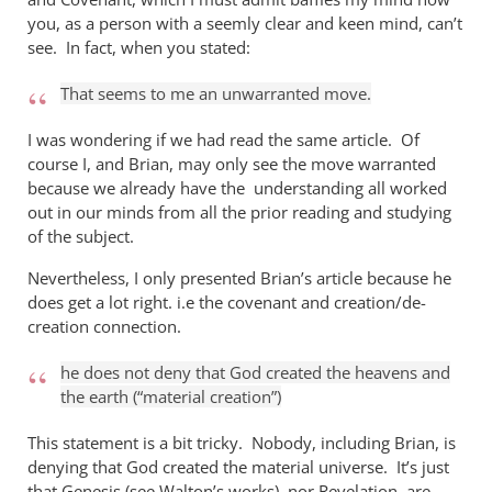
you, as a person with a seemly clear and keen mind, can’t
see. In fact, when you stated:
That seems to me an unwarranted move.
I was wondering if we had read the same article. Of
course I, and Brian, may only see the move warranted
because we already have the understanding all worked
out in our minds from all the prior reading and studying
of the subject.
Nevertheless, I only presented Brian’s article because he
does get a lot right. i.e the covenant and creation/de-
creation connection.
he does not deny that God created the heavens and
the earth (“material creation”)
This statement is a bit tricky. Nobody, including Brian, is
denying that God created the material universe. It’s just
that Genesis (see Walton’s works), nor Revelation, are