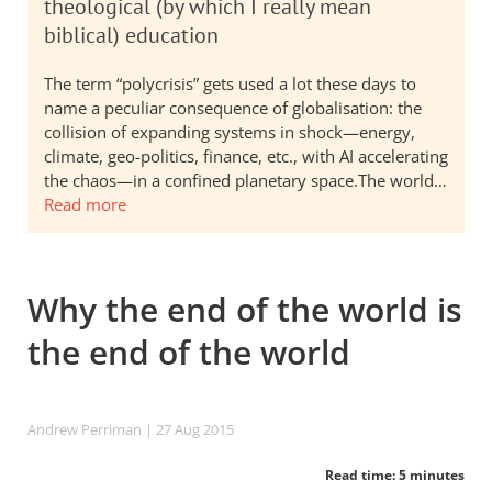
theological (by which I really mean
biblical) education
The term “polycrisis” gets used a lot these days to
name a peculiar consequence of globalisation: the
collision of expanding systems in shock—energy,
climate, geo-politics, finance, etc., with AI accelerating
the chaos—in a confined planetary space.The world…
Read more
Why the end of the world is
the end of the world
Andrew Perriman
| 27 Aug 2015
Read time: 5 minutes