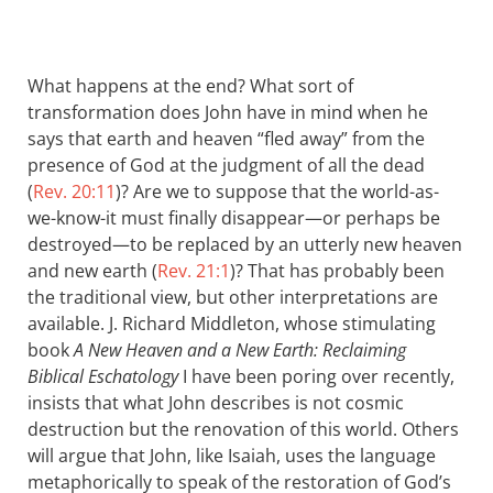
What happens at the end? What sort of
transformation does John have in mind when he
says that earth and heaven “fled away” from the
presence of God at the judgment of all the dead
(
Rev. 20:11
)? Are we to suppose that the world-as-
we-know-it must finally disappear—or perhaps be
destroyed—to be replaced by an utterly new heaven
and new earth (
Rev. 21:1
)? That has probably been
the traditional view, but other interpretations are
available. J. Richard Middleton, whose stimulating
book
A New Heaven and a New Earth: Reclaiming
Biblical Eschatology
I have been poring over recently,
insists that what John describes is not cosmic
destruction but the renovation of this world. Others
will argue that John, like Isaiah, uses the language
metaphorically to speak of the restoration of God’s