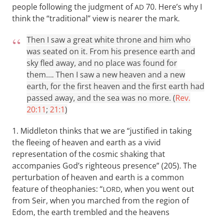
people following the judgment of
70. Here’s why I
AD
think the “traditional” view is nearer the mark.
Then I saw a great white throne and him who
was seated on it. From his presence earth and
sky fled away, and no place was found for
them…. Then I saw a new heaven and a new
earth, for the first heaven and the first earth had
passed away, and the sea was no more. (
Rev.
20:11
;
21:1
)
1. Middleton thinks that we are “justified in taking
the fleeing of heaven and earth as a vivid
representation of the cosmic shaking that
accompanies God’s righteous presence” (205). The
perturbation of heaven and earth is a common
feature of theophanies: “
, when you went out
LORD
from Seir, when you marched from the region of
Edom, the earth trembled and the heavens