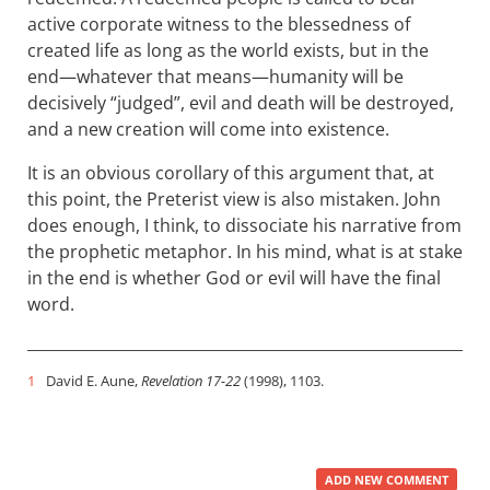
active corporate witness to the blessedness of
created life as long as the world exists, but in the
end—whatever that means—humanity will be
decisively “judged”, evil and death will be destroyed,
and a new creation will come into existence.
It is an obvious corollary of this argument that, at
this point, the Preterist view is also mistaken. John
does enough, I think, to dissociate his narrative from
the prophetic metaphor. In his mind, what is at stake
in the end is whether God or evil will have the final
word.
1
David E. Aune,
Revelation 17-22
(1998), 1103.
ADD NEW COMMENT