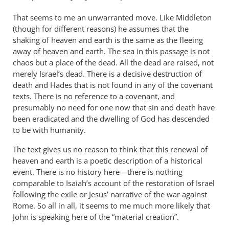
That seems to me an unwarranted move. Like Middleton
(though for different reasons) he assumes that the
shaking of heaven and earth is the same as the fleeing
away of heaven and earth. The sea in this passage is not
chaos but a place of the dead. All the dead are raised, not
merely Israel’s dead. There is a decisive destruction of
death and Hades that is not found in any of the covenant
texts. There is no reference to a covenant, and
presumably no need for one now that sin and death have
been eradicated and the dwelling of God has descended
to be with humanity.
The text gives us no reason to think that this renewal of
heaven and earth is a poetic description of a historical
event. There is no history here—there is nothing
comparable to Isaiah’s account of the restoration of Israel
following the exile or Jesus’ narrative of the war against
Rome. So all in all, it seems to me much more likely that
John is speaking here of the “material creation”.