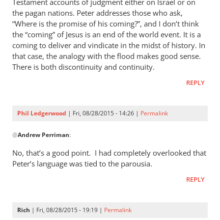
Testament accounts of judgment either on Israel or on
the pagan nations. Peter addresses those who ask,
“Where is the promise of his coming?”, and I don’t think
the “coming” of Jesus is an end of the world event. It is a
coming to deliver and vindicate in the midst of history. In
that case, the analogy with the flood makes good sense.
There is both discontinuity and continuity.
REPLY
Phil Ledgerwood
| Fri, 08/28/2015 - 14:26 |
Permalink
In
@
Andrew Perriman
:
reply
to
No, that’s a good point. I had completely overlooked that
2
Peter’s language was tied to the parousia.
Peter
REPLY
3:4-
7
is
Rich
| Fri, 08/28/2015 - 19:19 |
Permalink
certainly