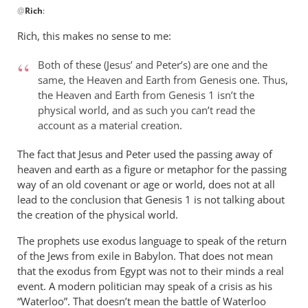
@
Rich
:
reply
to
Rich, this makes no sense to me:
Andrew,
by
Both of these (Jesus’ and Peter’s) are one and the
Rich
same, the Heaven and Earth from Genesis one. Thus,
the Heaven and Earth from Genesis 1
isn’t the
physical world, and as such you can’t read the
account as a material creation.
The fact that Jesus and Peter used the passing away of
heaven and earth as a figure or metaphor for the passing
way of an old covenant or age or world, does not at all
lead to the conclusion that Genesis 1
is not talking about
the creation of the physical world.
The prophets use exodus language to speak of the return
of the Jews from exile in Babylon. That does not mean
that the exodus from Egypt was not to their minds a real
event. A modern politician may speak of a crisis as his
“Waterloo”. That doesn’t mean the battle of Waterloo