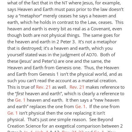
what of the fact that in the
where Jesus, for example,
NT
says Heaven and Earth must pass prior to the law doesn’t
say a “metaphor” merely ceases he says a heaven and
earth, which he holds in contrast to the Law, ceases. This
heaven and earth is every bit as real as a Covenant, even
though both are not physical things. The same goes for
the heaven and earth in 2 Peter 3
. It’s not a metaphor
that is destroyed; it’s a heaven and earth, which you
yourself stated was in the judgment of
. Both of
AD70
these (Jesus’ and Peter’s) are one and the same, the
Heaven and Earth from Genesis one. Thus, the Heaven
and Earth from Genesis 1
isn’t the physical world, and as
such you can’t read the account as a material creation.
This is true of
Rev. 21
as well.
Rev. 21
makes reference to
the “
first
heaven and earth”, which is clearly a reference to
the
Ge. 1
heaven and earth. It then says a “new heaven
and earth” replaces the one from
Ge. 1
. If the one from
Ge. 1
isn’t physical then the one replacing it isn’t
physical. That’s just
one
simple reason. See Beyond
Creation Science for an exegetical comparison between 2