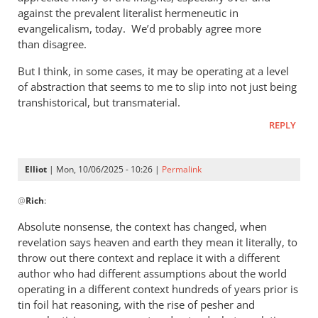
against the prevalent literalist hermeneutic in
evangelicalism, today. We’d probably agree more
than disagree.
But I think, in some cases, it may be operating at a level
of abstraction that seems to me to slip into not just being
transhistorical, but transmaterial.
REPLY
Elliot
| Mon, 10/06/2025 - 10:26 |
Permalink
In
@
Rich
:
reply
to
Absolute nonsense, the context has changed, when
Phil,
revelation says heaven and earth they mean it literally, to
by
throw out there context and replace it with a different
Rich
author who had different assumptions about the world
operating in a different context hundreds of years prior is
tin foil hat reasoning, with the rise of pesher and