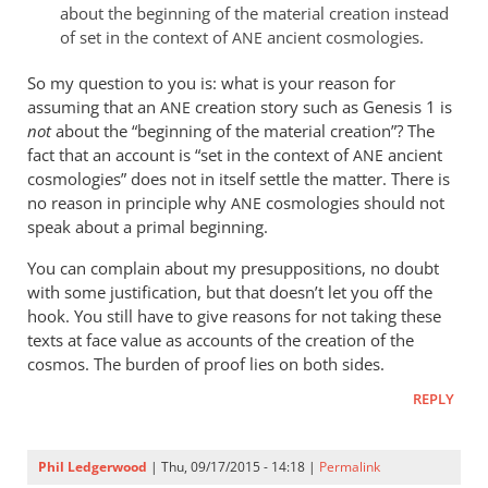
about the beginning of the material creation instead
of set in the context of
ancient cosmologies.
ANE
So my question to you is: what is your reason for
assuming that an
creation story such as Genesis 1
is
ANE
not
about the “beginning of the material creation”? The
fact that an account is “set in the context of
ancient
ANE
cosmologies” does not in itself settle the matter. There is
no reason in principle why
cosmologies should not
ANE
speak about a primal beginning.
You can complain about my presuppositions, no doubt
with some justification, but that doesn’t let you off the
hook. You still have to give reasons for not taking these
texts at face value as accounts of the creation of the
cosmos. The burden of proof lies on both sides.
REPLY
Phil Ledgerwood
| Thu, 09/17/2015 - 14:18 |
Permalink