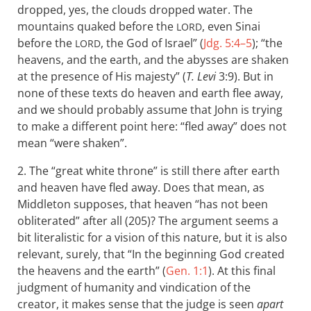
dropped, yes, the clouds dropped water. The
mountains quaked before the
, even Sinai
LORD
before the
, the God of Israel” (
Jdg. 5:4–5
); “the
LORD
heavens, and the earth, and the abysses are shaken
at the presence of His majesty” (
T. Levi
3:9). But in
none of these texts do heaven and earth flee away,
and we should probably assume that John is trying
to make a different point here: “fled away” does not
mean “were shaken”.
2. The “great white throne” is still there after earth
and heaven have fled away. Does that mean, as
Middleton supposes, that heaven “has not been
obliterated” after all (205)? The argument seems a
bit literalistic for a vision of this nature, but it is also
relevant, surely, that “In the beginning God created
the heavens and the earth” (
Gen. 1:1
). At this final
judgment of humanity and vindication of the
creator, it makes sense that the judge is seen
apart