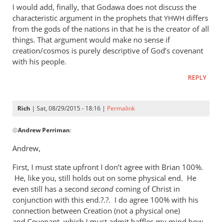
I would add, finally, that Godawa does not discuss the
characteristic argument in the prophets that
differs
YHWH
from the gods of the nations in that he is the creator of all
things. That argument would make no sense if
creation/cosmos is purely descriptive of God’s covenant
with his people.
REPLY
Rich
| Sat, 08/29/2015 - 18:16 |
Permalink
In
@
Andrew Perriman
:
reply
to
Andrew,
Godawa
First, I must state upfront I don’t agree with Brian 100%.
writes:
He, like you, still holds out on some physical end. He
by
even still has a second
second
coming of Christ in
Andrew
conjunction with this end.?.?. I do agree 100% with his
Perriman
connection between Creation (not a physical one)
and Covenant, which I must admit baffles my mind how