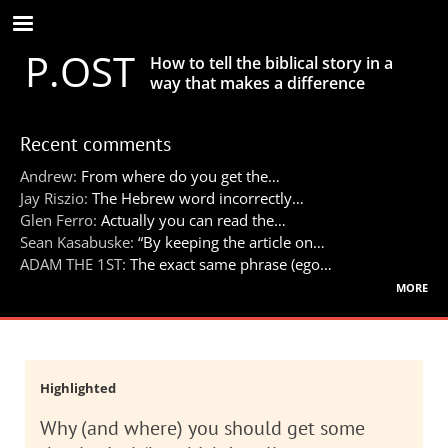
Skip
to
P.OST
main
How to tell the biblical story in a
content
way that makes a difference
Recent comments
Andrew:
From where do you get the…
Jay Riszio:
The Hebrew word incorrectly…
Glen Ferro:
Actually you can read the…
Sean Kasabuske:
“By keeping the article on…
ADAM THE 1ST:
The exact same phrase (ego…
more
Highlighted
Why (and where) you should get some