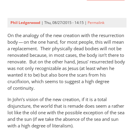
Phil Ledgerwood
| Thu, 08/27/2015 - 14:15 |
Permalink
On the analogy of the new creation with the resurrection
body — on the one hand, for most people, this will mean
a replacement. Their physically dead bodies will not be
renovated because, in most cases, the body isn’t there to
renovate. But on the other hand, Jesus’ resurrected body
was not only recognizable as Jesus (at least when he
wanted it to be) but also bore the scars from his
crucifixion, which seems to suggest a high degree
of continuity.
In John’s vision of the new creation, if it is a total
disjuncture, the world that is remade does seem a rather
lot like the old one with the possible exception of the sea
and the sun (if we take the absence of the sea and sun
with a high degree of literalism).