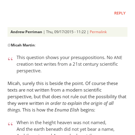
REPLY
Andrew Perriman
| Thu, 09/17/2015 - 11:22 |
Permalink
In
@
Micah Martin
:
reply
to
This question shows your presuppositions. No
ANE
“Why
creation text writes from a 21st century scientific
I
perspective.
should
not
Micah, surely this is beside the point. Of course these
read
texts are not written from a modern scientific
perspective, but that does not rule out the possibility that
by
they were written
in order to explain the origin of all
Micah
things
. This is how the
Enuma Elish
begins:
Martin
When in the height heaven was not named,
And the earth beneath did not yet bear a name,