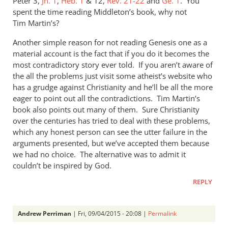
Peter 3
,
Jn. 1
,
Heb. 1
&
12,
Rev. 21-22
and
Ge. 1
. You
spent the time reading Middleton’s book, why not
Tim Martin’s?
Another simple reason for not reading Genesis one as a
material account is the fact that if you do it becomes the
most contradictory story ever told. If you aren’t aware of
the all the problems just visit some atheist’s website who
has a grudge against Christianity and he’ll be all the more
eager to point out all the contradictions. Tim Martin’s
book also points out many of them. Sure Christianity
over the centuries has tried to deal with these problems,
which any honest person can see the utter failure in the
arguments presented, but we’ve accepted them because
we had no choice. The alternative was to admit it
couldn’t be inspired by God.
REPLY
Andrew Perriman
| Fri, 09/04/2015 - 20:08 |
Permalink
In