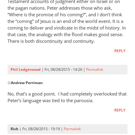
Testament accounts of judgment either on Israel or on
the pagan nations. Peter addresses those who ask,
“Where is the promise of his coming?”, and I don’t think
the “coming” of Jesus is an end of the world event. It is a
coming to deliver and vindicate in the midst of history. In
that case, the analogy with the flood makes good sense.
There is both discontinuity and continuity.
REPLY
Phil Ledgerwood
| Fri, 08/28/2015 - 14:26 |
Permalink
In
@
Andrew Perriman
:
reply
to
No, that’s a good point. I had completely overlooked that
2
Peter’s language was tied to the parousia.
Peter
REPLY
3:4-
7
is
Rich
| Fri, 08/28/2015 - 19:19 |
Permalink
certainly