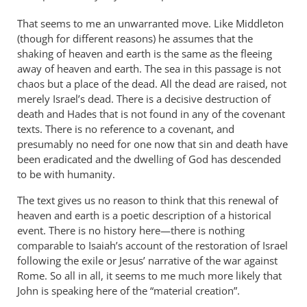
That seems to me an unwarranted move. Like Middleton
(though for different reasons) he assumes that the
shaking of heaven and earth is the same as the fleeing
away of heaven and earth. The sea in this passage is not
chaos but a place of the dead. All the dead are raised, not
merely Israel’s dead. There is a decisive destruction of
death and Hades that is not found in any of the covenant
texts. There is no reference to a covenant, and
presumably no need for one now that sin and death have
been eradicated and the dwelling of God has descended
to be with humanity.
The text gives us no reason to think that this renewal of
heaven and earth is a poetic description of a historical
event. There is no history here—there is nothing
comparable to Isaiah’s account of the restoration of Israel
following the exile or Jesus’ narrative of the war against
Rome. So all in all, it seems to me much more likely that
John is speaking here of the “material creation”.