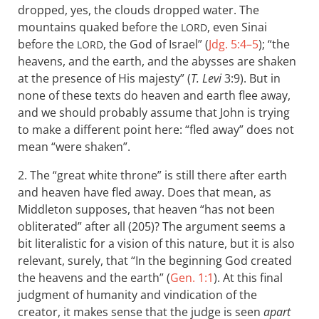
dropped, yes, the clouds dropped water. The
mountains quaked before the
, even Sinai
LORD
before the
, the God of Israel” (
Jdg. 5:4–5
); “the
LORD
heavens, and the earth, and the abysses are shaken
at the presence of His majesty” (
T. Levi
3:9). But in
none of these texts do heaven and earth flee away,
and we should probably assume that John is trying
to make a different point here: “fled away” does not
mean “were shaken”.
2. The “great white throne” is still there after earth
and heaven have fled away. Does that mean, as
Middleton supposes, that heaven “has not been
obliterated” after all (205)? The argument seems a
bit literalistic for a vision of this nature, but it is also
relevant, surely, that “In the beginning God created
the heavens and the earth” (
Gen. 1:1
). At this final
judgment of humanity and vindication of the
creator, it makes sense that the judge is seen
apart