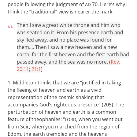
people following the judgment of
70. Here’s why I
AD
think the “traditional” view is nearer the mark.
Then I saw a great white throne and him who
was seated on it. From his presence earth and
sky fled away, and no place was found for
them…. Then I saw a new heaven and a new
earth, for the first heaven and the first earth had
passed away, and the sea was no more. (
Rev.
20:11
;
21:1
)
1. Middleton thinks that we are “justified in taking
the fleeing of heaven and earth as a vivid
representation of the cosmic shaking that
accompanies God’s righteous presence” (205). The
perturbation of heaven and earth is a common
feature of theophanies: “
, when you went out
LORD
from Seir, when you marched from the region of
Edom, the earth trembled and the heavens