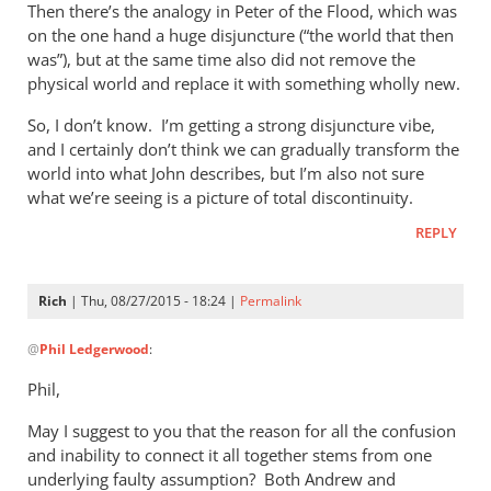
Then there’s the analogy in Peter of the Flood, which was
on the one hand a huge disjuncture (“the world that then
was”), but at the same time also did not remove the
physical world and replace it with something wholly new.
So, I don’t know. I’m getting a strong disjuncture vibe,
and I certainly don’t think we can gradually transform the
world into what John describes, but I’m also not sure
what we’re seeing is a picture of total discontinuity.
REPLY
Rich
| Thu, 08/27/2015 - 18:24 |
Permalink
In
@
Phil Ledgerwood
:
reply
to
Phil,
On
May I suggest to you that the reason for all the confusion
the
and inability to connect it all together stems from one
analogy
underlying faulty assumption? Both Andrew and
of