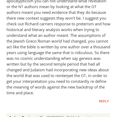
apocalypticism you can not understand what revelation
or the
authors mean by looking at what the
NT
OT
authors meant you need evidence that they do because
there new context suggests they won’t be. I suggest you
check out Richard carriers response to preterism and how
historical and literary analysis works when trying to
understand what an author meant. The assumptions of
the Jewish Greco Roman world had changed, you cannot
act like the bible is written by one author over a thousand
years using language the same that is ridiculous. So there
was no cosmic understanding when say genesis was
written but by the second temple period that had all
changed and Judaism had incorporating new ideas about
the world that was used to reinterpet the
, in order to
OT
get your interpretation you need to constantly re define
the meaning of words against the new backdrop of the
time and place.
REPLY