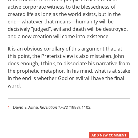
active corporate witness to the blessedness of
created life as long as the world exists, but in the
end—whatever that means—humanity will be
decisively “judged”, evil and death will be destroyed,
and a new creation will come into existence.
It is an obvious corollary of this argument that, at
this point, the Preterist view is also mistaken. John
does enough, I think, to dissociate his narrative from
the prophetic metaphor. In his mind, what is at stake
in the end is whether God or evil will have the final
word.
1
David E. Aune,
Revelation 17-22
(1998), 1103.
ADD NEW COMMENT