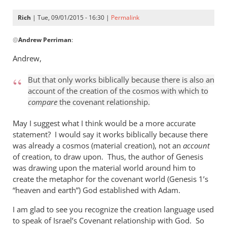
Rich
| Tue, 09/01/2015 - 16:30 |
Permalink
In
@
Andrew Perriman
:
reply
to
Andrew,
Look,
Rich,
But that only works biblically because there is also an
we
account of the creation of the cosmos with which to
can
compare
the covenant relationship.
agree
May I suggest what I think would be a more accurate
that
statement? I would say it works biblically because there
by
was already a cosmos (material creation), not an
account
Andrew
of creation, to draw upon. Thus, the author of Genesis
Perriman
was drawing upon the material world around him to
create the metaphor for the covenant world (Genesis 1
’s
“heaven and earth”) God established with Adam.
I am glad to see you recognize the creation language used
to speak of Israel’s Covenant relationship with God. So