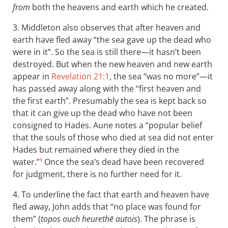
from
both the heavens and earth which he created.
3. Middleton also observes that after heaven and
earth have fled away “the sea gave up the dead who
were in it”. So the sea is still there—it hasn’t been
destroyed. But when the new heaven and new earth
appear in
Revelation 21:1
, the sea “was no more”—it
has passed away along with the “first heaven and
the first earth”. Presumably the sea is kept back so
that it can give up the dead who have not been
consigned to Hades. Aune notes a “popular belief
that the souls of those who died at sea did not enter
Hades but remained where they died in the
water.”
Once the sea’s dead have been recovered
1
for judgment, there is no further need for it.
4. To underline the fact that earth and heaven have
fled away, John adds that “no place was found for
them” (
topos ouch heurethē autois
). The phrase is