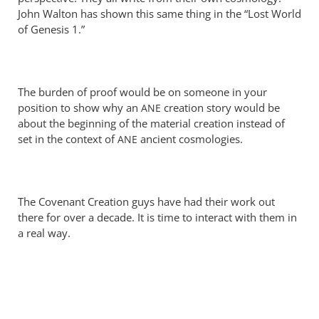
Perriman
John Walton has shown this same thing in the “Lost World
of Genesis 1
.”
The burden of proof would be on someone in your
position to show why an
creation story would be
ANE
about the beginning of the material creation instead of
set in the context of
ancient cosmologies.
ANE
The Covenant Creation guys have had their work out
there for over a decade. It is time to interact with them in
a real way.