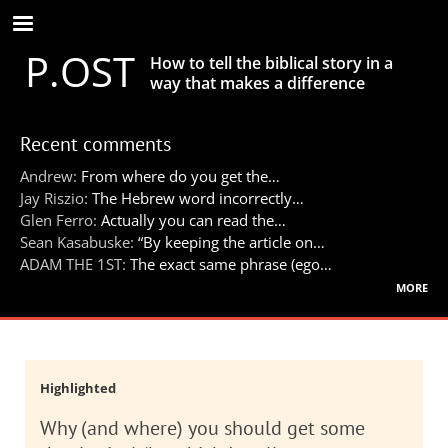
Skip
to
P.OST
main
How to tell the biblical story in a
content
way that makes a difference
Recent comments
Andrew:
From where do you get the…
Jay Riszio:
The Hebrew word incorrectly…
Glen Ferro:
Actually you can read the…
Sean Kasabuske:
“By keeping the article on…
ADAM THE 1ST:
The exact same phrase (ego…
more
Highlighted
Why (and where) you should get some