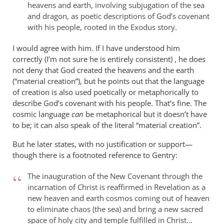
heavens and earth, involving subjugation of the sea
and dragon, as poetic descriptions of God’s covenant
with his people, rooted in the Exodus story.
I would agree with him. If I have understood him
correctly (I’m not sure he is entirely consistent) , he does
not deny that God created the heavens and the earth
(“material creation”), but he points out that the language
of creation is also used poetically or metaphorically to
describe God’s covenant with his people. That’s fine. The
cosmic language
can
be metaphorical but it doesn’t have
to be; it can also speak of the literal “material creation”.
But he later states, with no justification or support—
though there is a footnoted reference to Gentry:
The inauguration of the New Covenant through the
incarnation of Christ is reaffirmed in Revelation as a
new heaven and earth cosmos coming out of heaven
to eliminate chaos (the sea) and bring a new sacred
space of holy city and temple fulfilled in Christ…