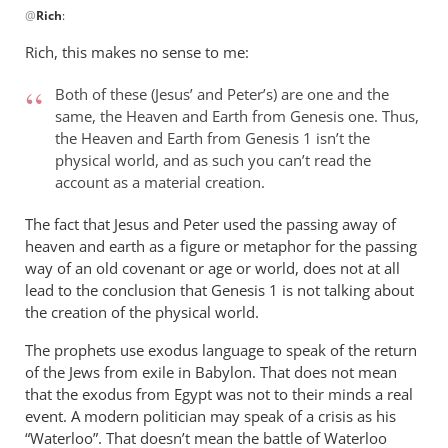
@
Rich
:
reply
to
Rich, this makes no sense to me:
Andrew,
by
Both of these (Jesus’ and Peter’s) are one and the
Rich
same, the Heaven and Earth from Genesis one. Thus,
the Heaven and Earth from Genesis 1
isn’t the
physical world, and as such you can’t read the
account as a material creation.
The fact that Jesus and Peter used the passing away of
heaven and earth as a figure or metaphor for the passing
way of an old covenant or age or world, does not at all
lead to the conclusion that Genesis 1
is not talking about
the creation of the physical world.
The prophets use exodus language to speak of the return
of the Jews from exile in Babylon. That does not mean
that the exodus from Egypt was not to their minds a real
event. A modern politician may speak of a crisis as his
“Waterloo”. That doesn’t mean the battle of Waterloo