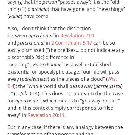
saying that the
person
“passes away”; it is the “old
things” (
ta archaia
) that have gone, and “new things”
(
kaina
) have come.
Also, I don’t think that the distinction
between
aperchomai
in
Revelation 21:1
and
parerchomai
in
2 Corinthians 5:17
can be so
easily dismissed (“the prefixes… do not indicate any
discernable [sic] difference in
meaning”).
Parerchomai
has a well established
existential or apocalyptic usage: “our life will pass
away (
pareleusetai
) as the traces of a cloud” (
Wis.
2:4
); the “whole world shall pass away (
pareleusetai
)
…” (
T. Job
33:4). This does not appear to be the case
for
aperchomai
, which means to “go away, depart”
and in this context simply corresponds to “fled
away” in
Revelation 20:11
.
But in any case, if there is any analogy between the
transformation of the person and the