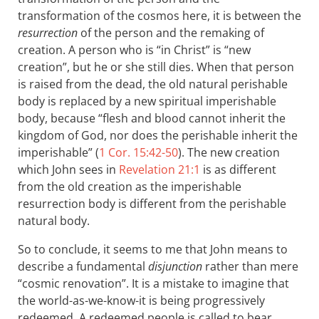
transformation of the cosmos here, it is between the
resurrection
of the person and the remaking of
creation. A person who is “in Christ” is “new
creation”, but he or she still dies. When that person
is raised from the dead, the old natural perishable
body is replaced by a new spiritual imperishable
body, because “flesh and blood cannot inherit the
kingdom of God, nor does the perishable inherit the
imperishable” (
1 Cor. 15:42-50
). The new creation
which John sees in
Revelation 21:1
is as different
from the old creation as the imperishable
resurrection body is different from the perishable
natural body.
So to conclude, it seems to me that John means to
describe a fundamental
disjunction
rather than mere
“cosmic renovation”. It is a mistake to imagine that
the world-as-we-know-it is being progressively
redeemed. A redeemed people is called to bear