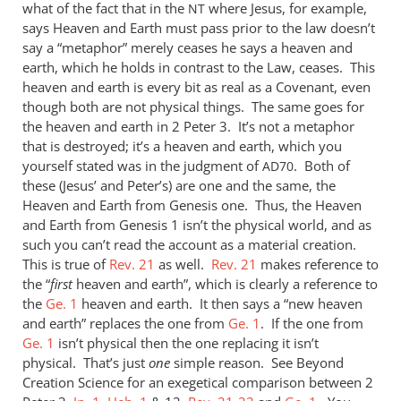
what of the fact that in the
where Jesus, for example,
NT
says Heaven and Earth must pass prior to the law doesn’t
say a “metaphor” merely ceases he says a heaven and
earth, which he holds in contrast to the Law, ceases. This
heaven and earth is every bit as real as a Covenant, even
though both are not physical things. The same goes for
the heaven and earth in 2 Peter 3
. It’s not a metaphor
that is destroyed; it’s a heaven and earth, which you
yourself stated was in the judgment of
. Both of
AD70
these (Jesus’ and Peter’s) are one and the same, the
Heaven and Earth from Genesis one. Thus, the Heaven
and Earth from Genesis 1
isn’t the physical world, and as
such you can’t read the account as a material creation.
This is true of
Rev. 21
as well.
Rev. 21
makes reference to
the “
first
heaven and earth”, which is clearly a reference to
the
Ge. 1
heaven and earth. It then says a “new heaven
and earth” replaces the one from
Ge. 1
. If the one from
Ge. 1
isn’t physical then the one replacing it isn’t
physical. That’s just
one
simple reason. See Beyond
Creation Science for an exegetical comparison between 2