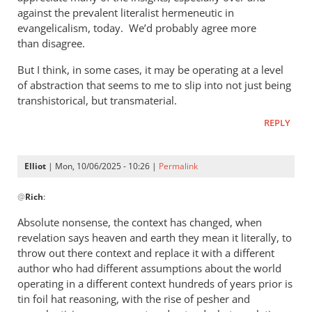
against the prevalent literalist hermeneutic in
evangelicalism, today. We’d probably agree more
than disagree.
But I think, in some cases, it may be operating at a level
of abstraction that seems to me to slip into not just being
transhistorical, but transmaterial.
REPLY
Elliot
| Mon, 10/06/2025 - 10:26 |
Permalink
In
@
Rich
:
reply
to
Absolute nonsense, the context has changed, when
Phil,
revelation says heaven and earth they mean it literally, to
by
throw out there context and replace it with a different
Rich
author who had different assumptions about the world
operating in a different context hundreds of years prior is
tin foil hat reasoning, with the rise of pesher and