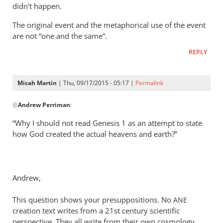
didn’t happen.
The original event and the metaphorical use of the event
are not “one and the same”.
REPLY
Micah Martin
| Thu, 09/17/2015 - 05:17 |
Permalink
In
@
Andrew Perriman
:
reply
to
“Why I should not read Genesis 1
as an attempt to state
Look,
how God created the actual heavens and earth?”
Rich,
we
can
Andrew,
agree
that
This question shows your presuppositions. No
ANE
by
creation text writes from a 21st century scientific
Andrew
perspective. They all write from their own cosmology.