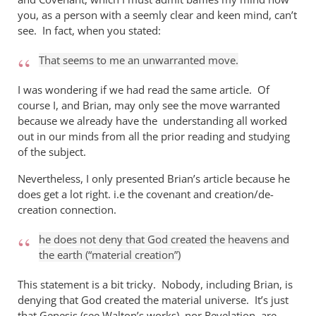
you, as a person with a seemly clear and keen mind, can’t
see. In fact, when you stated:
That seems to me an unwarranted move.
I was wondering if we had read the same article. Of
course I, and Brian, may only see the move warranted
because we already have the understanding all worked
out in our minds from all the prior reading and studying
of the subject.
Nevertheless, I only presented Brian’s article because he
does get a lot right. i.e the covenant and creation/de-
creation connection.
he does not deny that God created the heavens and
the earth (“material creation”)
This statement is a bit tricky. Nobody, including Brian, is
denying that God created the material universe. It’s just
that Genesis (see Walton’s works), nor Revelation, are