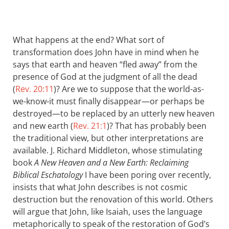
What happens at the end? What sort of
transformation does John have in mind when he
says that earth and heaven “fled away” from the
presence of God at the judgment of all the dead
(
Rev. 20:11
)? Are we to suppose that the world-as-
we-know-it must finally disappear—or perhaps be
destroyed—to be replaced by an utterly new heaven
and new earth (
Rev. 21:1
)? That has probably been
the traditional view, but other interpretations are
available. J. Richard Middleton, whose stimulating
book
A New Heaven and a New Earth: Reclaiming
Biblical Eschatology
I have been poring over recently,
insists that what John describes is not cosmic
destruction but the renovation of this world. Others
will argue that John, like Isaiah, uses the language
metaphorically to speak of the restoration of God’s