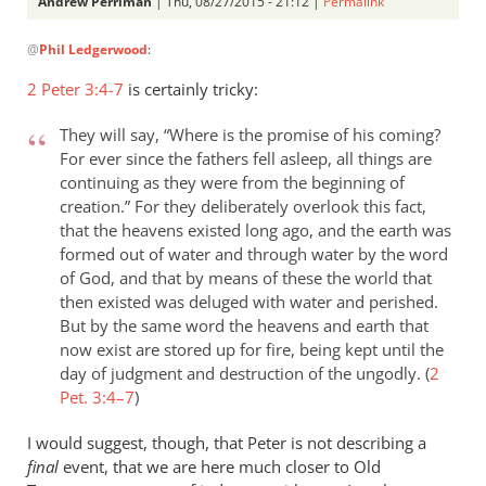
Andrew Perriman
| Thu, 08/27/2015 - 21:12 |
Permalink
In
@
Phil Ledgerwood
:
reply
to
2 Peter 3:4-7
is certainly tricky:
On
the
They will say, “Where is the promise of his coming?
analogy
For ever since the fathers fell asleep, all things are
of
continuing as they were from the beginning of
creation.” For they deliberately overlook this fact,
the
that the heavens existed long ago, and the earth was
new
formed out of water and through water by the word
by
of God, and that by means of these the world that
Phil
then existed was deluged with water and perished.
Ledgerwood
But by the same word the heavens and earth that
now exist are stored up for fire, being kept until the
day of judgment and destruction of the ungodly. (
2
Pet. 3:4–7
)
I would suggest, though, that Peter is not describing a
final
event, that we are here much closer to Old