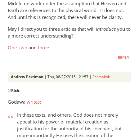
Middleton work under the assumption that Heaven and
the
Earth are references to the physical world. It does not.
new
And until this is recognized, there will never be clarity.
by
Phil
May I direct you to three articles that will
introduce
you to
Ledgerwood
a more correct understanding?
One
,
two
and
three
.
REPLY
Andrew Perriman
| Thu, 08/27/2015 - 21:57 |
Permalink
In
@
Rich
:
reply
to
Godawa
writes
:
Phil,
by
In these texts, and others, God does not merely
Rich
appeal to his power of material creation as
justification for the authority of his covenant, but
more importantly He uses the creation of the