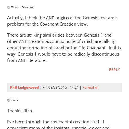
In
@
Micah Martin
:
reply
to
Actually, I think the
origins of the Genesis text are a
ANE
“Why
problem for the Covenant Creation view.
I
There are striking similarities between Genesis 1
and
should
other
creation accounts, none of which are talking
ANE
not
about the formation of Israel or the Old Covenant. In this
read
way, Genesis 1
would have to be radically discontinuous
by
from
literature.
ANE
Micah
Martin
REPLY
Phil Ledgerwood
| Fri, 08/28/2015 - 14:24 |
Permalink
In
@
Rich
:
reply
to
Thanks, Rich.
Phil,
I’ve been through the covenantal creation stuff. I
by
appreciate many of the insights, especially over and
Rich