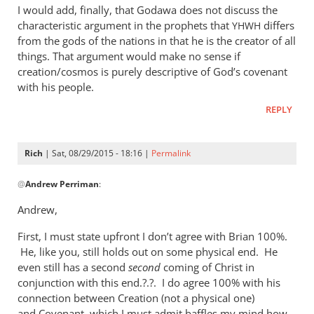
I would add, finally, that Godawa does not discuss the
characteristic argument in the prophets that
differs
YHWH
from the gods of the nations in that he is the creator of all
things. That argument would make no sense if
creation/cosmos is purely descriptive of God’s covenant
with his people.
REPLY
Rich
| Sat, 08/29/2015 - 18:16 |
Permalink
In
@
Andrew Perriman
:
reply
to
Andrew,
Godawa
First, I must state upfront I don’t agree with Brian 100%.
writes:
He, like you, still holds out on some physical end. He
by
even still has a second
second
coming of Christ in
Andrew
conjunction with this end.?.?. I do agree 100% with his
Perriman
connection between Creation (not a physical one)
and Covenant, which I must admit baffles my mind how