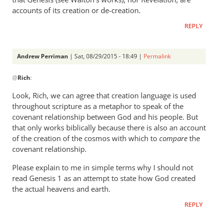
accounts of its creation or de-creation.
REPLY
Andrew Perriman
| Sat, 08/29/2015 - 18:49 |
Permalink
In
@
Rich
:
reply
to
Look, Rich, we can agree that creation language is used
Andrew,
throughout scripture as a metaphor to speak of the
by
covenant relationship between God and his people. But
Rich
that only works biblically because there is also an account
of the creation of the cosmos with which to
compare
the
covenant relationship.
Please explain to me in simple terms why I should not
read Genesis 1
as an attempt to state how God created
the actual heavens and earth.
REPLY