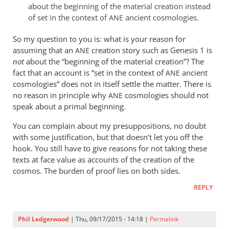
about the beginning of the material creation instead
of set in the context of
ancient cosmologies.
ANE
So my question to you is: what is your reason for
assuming that an
creation story such as Genesis 1
is
ANE
not
about the “beginning of the material creation”? The
fact that an account is “set in the context of
ancient
ANE
cosmologies” does not in itself settle the matter. There is
no reason in principle why
cosmologies should not
ANE
speak about a primal beginning.
You can complain about my presuppositions, no doubt
with some justification, but that doesn’t let you off the
hook. You still have to give reasons for not taking these
texts at face value as accounts of the creation of the
cosmos. The burden of proof lies on both sides.
REPLY
Phil Ledgerwood
| Thu, 09/17/2015 - 14:18 |
Permalink