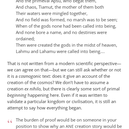
And the primeval Apsu, who begat them,
And chaos, Tiamut, the mother of them both
Their waters were mingled together,
And no field was formed, no marsh was to be seen;
When of the gods none had been called into being,
And none bore a name, and no destinies were
ordained;
Then were created the gods in the midst of heaven,
Lahmu and Lahamu were called into being….
That is not written from a modern scientific perspective—
we can agree on that—but we can still ask whether or not
it is a
cosmogonic
text: does it give an account of the
creation of the cosmos? We don’t have to assume a
creation
ex nihilo
, but there is clearly some sort of primal
beginning
happening here. Even if it was written to
validate a particular kingdom or civilisation, it is still an
attempt to say how everything began.
The burden of proof would be on someone in your
position to show why an
creation story would be
ANE