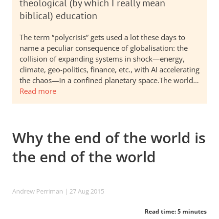
theological (by which I really mean
biblical) education
The term “polycrisis” gets used a lot these days to
name a peculiar consequence of globalisation: the
collision of expanding systems in shock—energy,
climate, geo-politics, finance, etc., with AI accelerating
the chaos—in a confined planetary space.The world…
Read more
Why the end of the world is
the end of the world
Andrew Perriman
| 27 Aug 2015
Read time: 5 minutes