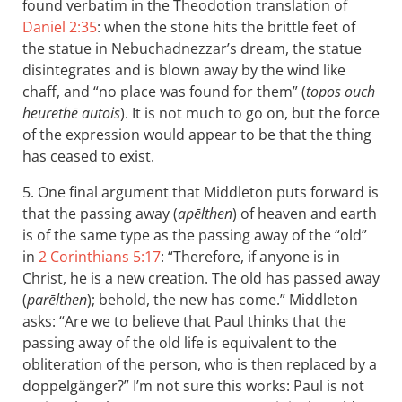
found verbatim in the Theodotion translation of
Daniel 2:35
: when the stone hits the brittle feet of
the statue in Nebuchadnezzar’s dream, the statue
disintegrates and is blown away by the wind like
chaff, and “no place was found for them” (
topos ouch
heurethē autois
). It is not much to go on, but the force
of the expression would appear to be that the thing
has ceased to exist.
5. One final argument that Middleton puts forward is
that the passing away (
apēlthen
) of heaven and earth
is of the same type as the passing away of the “old”
in
2 Corinthians 5:17
: “Therefore, if anyone is in
Christ, he is a new creation. The old has passed away
(
parēlthen
); behold, the new has come.” Middleton
asks: “Are we to believe that Paul thinks that the
passing away of the old life is equivalent to the
obliteration of the person, who is then replaced by a
doppelgänger?” I’m not sure this works: Paul is not