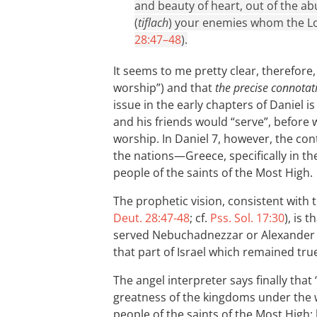
and beauty of heart, out of the ab
(
tiflach
) your enemies whom the Lor
28:47–48
).
It seems to me pretty clear, therefore
worship”) and that
the precise connotat
issue in the early chapters of Daniel 
and his friends would “serve”, before 
worship. In Daniel 7
, however, the con
the nations—Greece, specifically in t
people of the saints of the Most High.
The prophetic vision, consistent with t
Deut. 28:47-48
; cf.
Pss. Sol. 17:30
), is 
served Nebuchadnezzar or Alexander 
that part of Israel which remained true
The angel interpreter says finally th
greatness of the kingdoms under the w
people of the saints of the Most High;