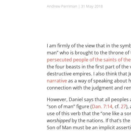
Andrew Perriman
| 31 May 2018
I am firmly of the view that in the sym
man” who is brought to the throne of
persecuted people of the saints of th
the four beasts in the first part of th
destructive empires. I also think that 
narrative
as a way of speaking about h
connection with the judgment and rene
However, Daniel says that all peoples 
“son of man” figure (
Dan. 7:14
, cf.
27
),
use of this verb that the “one like a so
worshipped
by the nations. If that’s the
Son of Man must be an implicit assertion