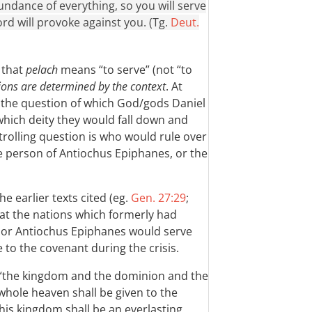
undance of everything, so you will serve
d will provoke against you. (Tg.
Deut.
, that
pelach
means “to serve” (not “to
ions are determined by the context
. At
is the question of which God/gods Daniel
which deity they would fall down and
trolling question is who would rule over
he person of Antiochus Epiphanes, or the
he earlier texts cited (eg.
Gen. 27:29
;
that the nations which formerly had
or Antiochus Epiphanes would serve
 to the covenant during the crisis.
at “the kingdom and the dominion and the
hole heaven shall be given to the
 his kingdom shall be an everlasting