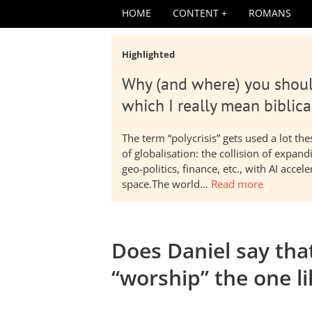
HOME
CONTENT
ROMANS
Highlighted
Why (and where) you shoul
which I really mean biblica
The term “polycrisis” gets used a lot t
of globalisation: the collision of expa
geo-politics, finance, etc., with AI acc
space.The world…
Read more
Does Daniel say that
“worship” the one l