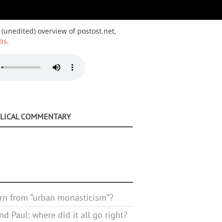
 (unedited) overview of postost.net,
bs
.
BLICAL COMMENTARY
rn from “urban monasticism”?
d Paul: where did it all go right?