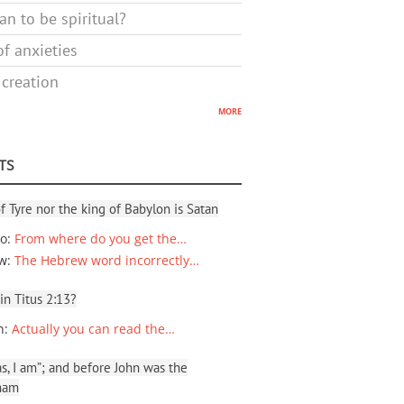
n to be spiritual?
f anxieties
 creation
more
TS
f Tyre nor the king of Babylon is Satan
io
:
From where do you get the…
ew
:
The Hebrew word incorrectly…
 in Titus 2:13?
n
:
Actually you can read the…
, I am”; and before John was the
ham