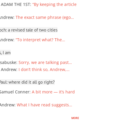
 ADAM THE 1ST
:
“By keeping the article
Andrew
:
The exact same phrase (ego…
ch: a revised tale of two cities
Andrew
:
“To interpret what? The…
, I am
sabuske
:
Sorry, we are talking past…
 Andrew
:
I don’t think so, Andrew,…
ul: where did it all go right?
Samuel Conner
:
A bit more — it’s hard
 Andrew
:
What I have read suggests…
more