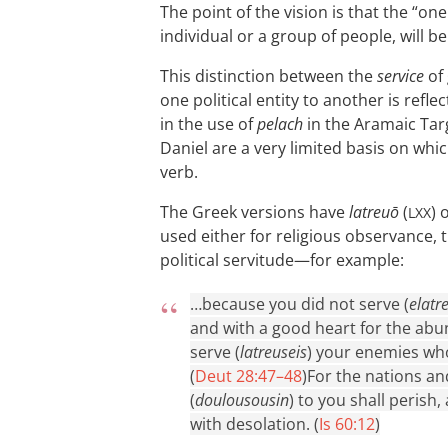
The point of the vision is that the “on
individual or a group of people, will b
This distinction between the
service
of
one political entity to another is refl
in the use of
pelach
in the Aramaic Tar
Daniel are a very limited basis on wh
verb.
The Greek versions have
latreuō
(
) 
LXX
used either for religious observance, t
political servitude—for example:
…because you did not serve (
elatr
and with a good heart for the abu
serve (
latreuseis
) your enemies wh
(
Deut 28:47–48
)
For the nations and
(
doulousousin
) to you shall perish
with desolation. (
Is 60:12
)