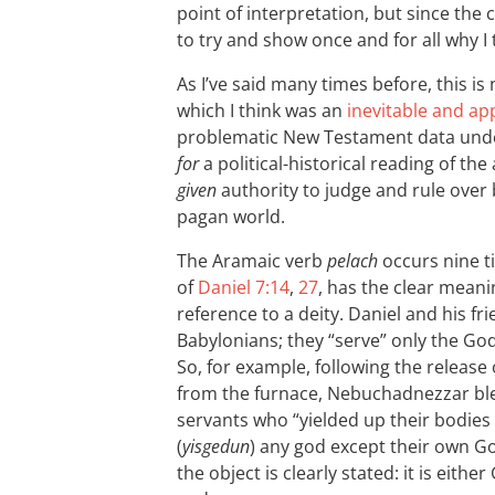
point of interpretation, but since the
to try and show once and for all why I t
As I’ve said many times before, this i
which I think was an
inevitable and ap
problematic New Testament data under
for
a political-historical reading of th
given
authority to judge and rule over 
pagan world.
The Aramaic verb
pelach
occurs nine t
of
Daniel 7:14
,
27
, has the clear meani
reference to a deity. Daniel and his fr
Babylonians; they “serve” only the God 
So, for example, following the relea
from the furnace, Nebuchadnezzar ble
servants who “yielded up their bodies 
(
yisgedun
) any god except their own Go
the object is clearly stated: it is eith