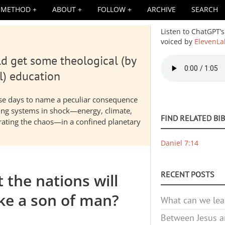
METHOD
ABOUT
FOLLOW
ARCHIVE
SEARCH
Listen to ChatGPT’s
voiced by
ElevenLa
d get some theological (by
Audio
file
l) education
hese days to name a peculiar consequence
nding systems in shock—energy, climate,
FIND RELATED BI
elerating the chaos—in a confined planetary
Daniel 7:14
RECENT POSTS
 the nations will
ike a son of man?
What can we lea
Between Jesus an