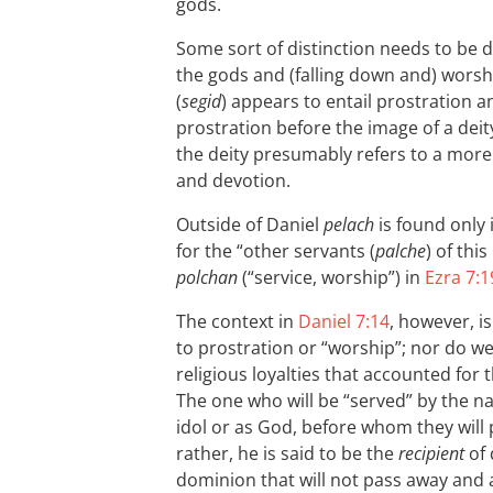
gods.
Some sort of distinction needs to be
the gods and (falling down and) worsh
(
segid
) appears to entail prostration a
prostration before the image of a deity
the deity presumably refers to a more 
and devotion.
Outside of Daniel
pelach
is found only 
for the “other servants (
palche
) of thi
polchan
(“service, worship”) in
Ezra 7:1
The context in
Daniel 7:14
, however, i
to prostration or “worship”; nor do we
religious loyalties that accounted for 
The one who will be “served” by the na
idol or as God, before whom they will
rather, he is said to be the
recipient
of 
dominion that will not pass away and 