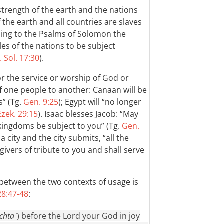
trength of the earth and the nations
 the earth and all countries are slaves
ding to the Psalms of Solomon the
les of the nations to be subject
. Sol. 17:30
).
or the service or worship of God or
f one people to another: Canaan will be
s” (Tg.
Gen. 9:25
); Egypt will “no longer
Ezek. 29:15
). Isaac blesses Jacob: “May
kingdoms be subject to you” (Tg.
Gen.
 city and the city submits, “all the
givers of tribute to you and shall serve
n between the two contexts of usage is
8:47-48
:
chtaʾ
) before the Lord your God in joy