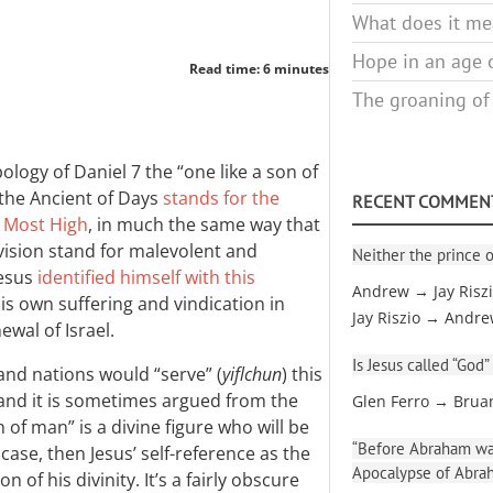
What does it mea
Hope in an age o
Read time: 6 minutes
The groaning of
bology of Daniel 7
the “one like a son of
 the Ancient of Days
stands for the
RECENT COMMEN
e Most High
, in much the same way that
e vision stand for malevolent and
Neither the prince o
Jesus
identified himself with this
Andrew → Jay Risz
is own suffering and vindication in
Jay Riszio → Andr
wal of Israel.
Is Jesus called “God”
and nations would “serve” (
yiflchun
) this
 and it is sometimes argued from the
Glen Ferro → Brua
n of man” is a divine figure who will be
“Before Abraham was
 case, then Jesus’ self-reference as the
Apocalypse of Abra
 of his divinity. It’s a fairly obscure