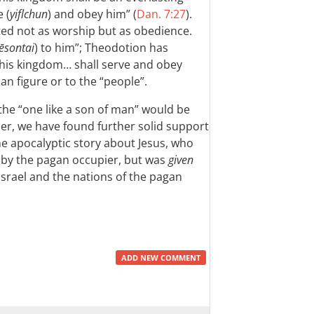
 (
yiflchun
) and obey him” (
Dan. 7:27
).
nted not as worship but as obedience.
ēsontai
) to him”; Theodotion has
(“his kingdom… shall serve and obey
man figure or to the “people”.
 the “one like a son of man” would be
er, we have found further solid support
 the apocalyptic story about Jesus, who
d by the pagan occupier, but was
given
Israel and the nations of the pagan
ADD NEW COMMENT