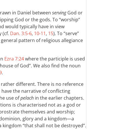
 drawn in Daniel between
serving
God or
ipping God or the gods. To “worship”
nd would typically have in view
 (cf.
Dan. 3:5-6
,
10-11
,
15
). To “serve”
general pattern of religious allegiance
in
Ezra 7:24
where the participle is used
s house of God”. We also find the noun
9
.
s rather different. There is no reference
 have the narrative of conflicting
the use of
pelach
in the earlier chapters.
tions is characterised not as a god or
 prostrate themselves and worship;
dominion, glory and a kingdom—a
a kingdom “that shall not be destroyed”.