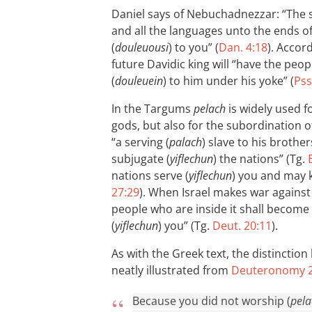
Daniel says of Nebuchadnezzar: “The s
and all the languages unto the ends of
(
douleuousi
) to you” (
Dan. 4:18
). Accor
future Davidic king will “have the peop
(
douleuein
) to him under his yoke” (
Pss
In the Targums
pelach
is widely used f
gods, but also for the subordination o
“a serving (
palach
) slave to his brother
subjugate (
yiflechun
) the nations” (Tg.
nations serve (
yiflechun
) you and may 
27:29
). When Israel makes war against a
people who are inside it shall become 
(
yiflechun
) you” (Tg.
Deut. 20:11
).
As with the Greek text, the distinctio
neatly illustrated from
Deuteronomy 2
Because you did not worship (
pela