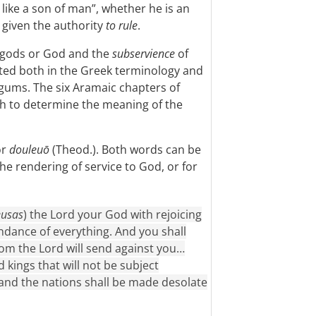
e like a son of man”, whether he is an
e given the authority
to rule
.
 gods or God and the
subservience
of
ected both in the Greek terminology and
gums. The six Aramaic chapters of
ich to determine the meaning of the
or
douleuō
(Theod.). Both words can be
he rendering of service to God, or for
eusas
) the Lord your God with rejoicing
ndance of everything. And you shall
om the Lord will send against you…
 kings that will not be subject
, and the nations shall be made desolate