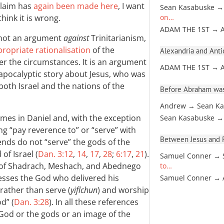
 claim has
again been made here
, I want
Sean Kasabuske →
hink it is wrong.
on…
ADAM THE 1ST → 
s not an argument
against
Trinitarianism,
propriate rationalisation
of the
Alexandria and Antio
 the circumstances. It is an argument
ADAM THE 1ST → 
e apocalyptic story about Jesus, who was
both Israel and the nations of the
Before Abraham was
Andrew → Sean Ka
imes in Daniel and, with the exception
Sean Kasabuske →
ng “pay reverence to” or “serve” with
Between Jesus and Pa
iends do not “serve” the gods of the
of Israel (
Dan. 3:12
,
14
,
17
,
28
;
6:17
,
21
).
Samuel Conner → 
se of Shadrach, Meshach, and Abednego
to…
sses the God who delivered his
Samuel Conner →
rather than serve (
yiflchun
) and worship
d” (
Dan. 3:28
). In all these references
er God or the gods or an image of the