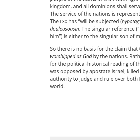
kingdom, and all dominions shall serve
The service of the nations is represe
The
has “will be subjected (
hypotag
LXX
douleusousin
. The singular reference 
him”) is either to the singular son of 
So there is no basis for the claim that
worshipped as God
by the nations. Rath
for the political-historical reading of
was opposed by apostate Israel, kille
authority to judge and rule over both 
world.