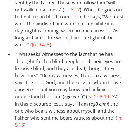
sent by the Father. Those who follow him “will
not walk in darkness” (
Jn. 8:12
). When he goes on
to heal a man blind from birth, he says, “We must
work the works of him who sent me while it is
day; night is coming, when no one can work. As
long as I am in the world, I am the light of the
world” (
Jn. 9:4–5
).
seeks witnesses to the fact that he has
YHWH
“brought forth a blind people, and their eyes are
likewise blind, and they are deaf, though they
have ears”: “Be my witnesses; I too am a witness,
says the Lord God, and the servant whom I have
chosen so that you may know and believe and
understand that I am (
egō eimi
)” (
Is. 43:8-10
).
LXX
In this discourse Jesus says, “I am (
egō eimi
) the
one who bears witness about myself, and the
Father who sent me bears witness about me” (
Jn.
8:18
).