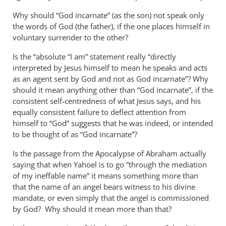
Why should “God incarnate” (as the son) not speak only
the words of God (the father), if the one places himself in
voluntary surrender to the other?
Is the “absolute “I am” statement really “directly
interpreted by Jesus himself to mean he speaks and acts
as an agent sent by God and not as God incarnate”? Why
should it mean anything other than “God incarnate”, if the
consistent self-centredness of what Jesus says, and his
equally consistent failure to deflect attention from
himself to “God” suggests that he was indeed, or intended
to be thought of as “God incarnate”?
Is the passage from the Apocalypse of Abraham actually
saying that when Yahoel is to go “through the mediation
of my ineffable name” it means something more than
that the name of an angel bears witness to his divine
mandate, or even simply that the angel is commissioned
by God? Why should it mean more than that?