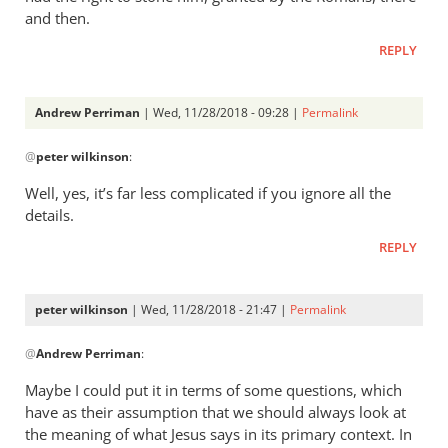
and then.
REPLY
Andrew Perriman
| Wed, 11/28/2018 - 09:28 |
Permalink
In
@
peter wilkinson
:
reply
to
Well, yes, it’s far less complicated if you ignore all the
I
details.
think
REPLY
John
is
far
peter wilkinson
| Wed, 11/28/2018 - 21:47 |
Permalink
less
In
by
@
Andrew Perriman
:
reply
peter
to
Maybe I could put it in terms of some questions, which
wilkinson
Well,
have as their assumption that we should always look at
yes,
the meaning of what Jesus says in its primary context. In