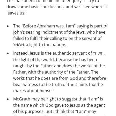
This has been a difficult line of enquiry. I’ll try to
draw some basic conclusions, and we’ll see where it
leaves us:
The “Before Abraham was, I am” saying is part of
John’s searing indictment of the Jews, who have
failed to fulfil their calling to be the servant of
, a light to the nations.
YHWH
Instead, Jesus is the authentic servant of
,
YHWH
the light of the world, because he has been
taught by the Father and does the works of the
Father, with the authority of the Father. The
works that he does are from God and therefore
bear witness to the truth of the claims that he
makes about himself.
McGrath may be right to suggest that “I am” is
the name which God gave to Jesus as the agent
of his purposes. But I think that “I am” may