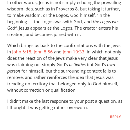
In other words, Jesus is not simply echoing the prevailing
wisdom idea, such as in Proverbs 8
, but taking it further,
to make wisdom, or the Logos, God himself, “In the
beginning … the Logos was with God, and
the Logos was
God”
. Jesus appears as the Logos. The creator enters his
creation, and becomes joined with it.
Which brings us back to the confrontations with the Jews
in
John 5:18
,
John 8:56
and
John 10:33
, in which not only
does the reaction of the Jews make very clear that Jesus
was claiming not simply God’s
activities
but God’s
own
person
for himself, but the surrounding context fails to
remove, and rather reinforces the idea that Jesus was
treading on territory that belonged only to God himself,
without correction or qualification.
I didn’t make the last response to your post a question, as
I thought it was getting rather overworn.
REPLY