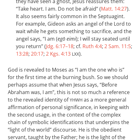
they have seen a ghost, Jesus reassures them:
“Take heart. I am. Do not be afraid” (
Matt. 14:27
).
It also seems fairly common in the Septuagint.
For example, Gideon asks an angel of the Lord to
wait while he gets something to sacrifice, and the
angel says, “I am (
egō eimi
); I will stay seated until
you return” (
Jdg. 6:17–18
; cf.
Ruth 4:4
;
2 Sam. 11:5
;
13:28
;
20:17
;
2 Kgs. 4:13
).
LXX
God is revealed to Moses as “I am the one who is”
for the first time at the burning bush. So we should
perhaps assume that when Jesus says, “Before
Abraham was, I am”, this is not so much a reference
to the revealed identity of
as a more general
YHWH
affirmation of personal significance, in keeping with
the second usage, in the context of the complex
chain of symbolic identifications that underpins the
“light of the world” discourse. He is the obedient
servant, taught by the Father; he is the light of the