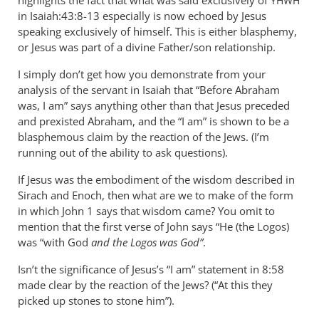
highlights the fact that what was said exclusively of
YHWH
in Isaiah:43:8-13 especially is now echoed by Jesus
speaking exclusively of himself. This is either blasphemy,
or Jesus was part of a divine Father/son relationship.
I simply don’t get how you demonstrate from your
analysis of the servant in Isaiah that “Before Abraham
was, I am” says anything other than that Jesus preceded
and prexisted Abraham, and the “I am” is shown to be a
blasphemous claim by the reaction of the Jews. (I’m
running out of the ability to ask questions).
If Jesus was the embodiment of the wisdom described in
Sirach and Enoch, then what are we to make of the form
in which John 1
says that wisdom came? You omit to
mention that the first verse of John says “He (the Logos)
was “with God
and the Logos was God”
.
Isn’t the significance of Jesus’s “I am” statement in 8:58
made clear by the reaction of the Jews? (“At this they
picked up stones to stone him”).