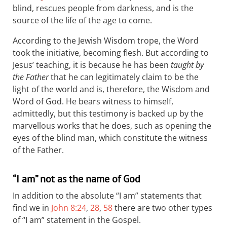
blind, rescues people from darkness, and is the
source of the life of the age to come.
According to the Jewish Wisdom trope, the Word
took the initiative, becoming flesh. But according to
Jesus’ teaching, it is because he has been
taught by
the Father
that he can legitimately claim to be the
light of the world and is, therefore, the Wisdom and
Word of God. He bears witness to himself,
admittedly, but this testimony is backed up by the
marvellous works that he does, such as opening the
eyes of the blind man, which constitute the witness
of the Father.
“I am” not as the name of God
In addition to the absolute “I am” statements that
find we in
John 8:24
,
28
,
58
there are two other types
of “I am” statement in the Gospel.