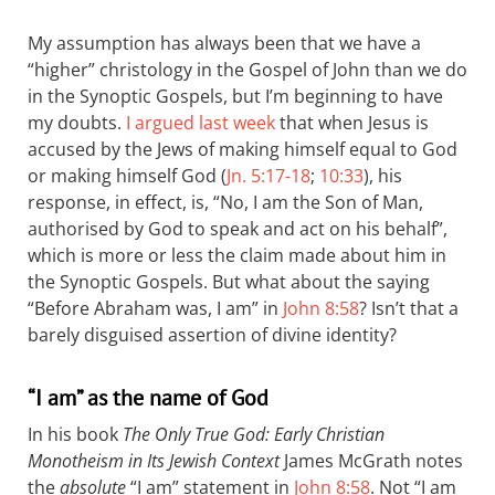
My assumption has always been that we have a
“higher” christology in the Gospel of John than we do
in the Synoptic Gospels, but I’m beginning to have
my doubts.
I argued last week
that when Jesus is
accused by the Jews of making himself equal to God
or making himself God (
Jn. 5:17-18
;
10:33
), his
response, in effect, is, “No, I am the Son of Man,
authorised by God to speak and act on his behalf”,
which is more or less the claim made about him in
the Synoptic Gospels. But what about the saying
“Before Abraham was, I am” in
John 8:58
? Isn’t that a
barely disguised assertion of divine identity?
“I am” as the name of God
In his book
The Only True God: Early Christian
Monotheism in Its Jewish Context
James McGrath notes
the
absolute
“I am” statement in
John 8:58
. Not “I am