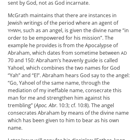
sent by God, not as God incarnate.
McGrath maintains that there are instances in
Jewish writings of the period where an agent of
, such as an angel, is given the divine name “in
YHWH
order to be empowered for his mission”. The
example he provides is from the Apocalypse of
Abraham, which dates from sometime between
AD
70 and 150: Abraham’s heavenly guide is called
Yahoel, which combines the two names for God
“Yah” and “El”. Abraham hears God say to the angel:
“Go, Yahoel of the same name, through the
mediation of my ineffable name, consecrate this
man for me and strengthen him against his
trembling” (
Apoc. Abr
. 10:3; cf. 10:8). The angel
consecrates Abraham by means of the divine name
which has been given to him to bear as his own
name.