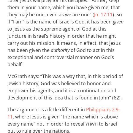
Later Jesus will pray for his disciples: “Father, keep
them in your name, which you have given me, that
they may be one, even as we are one” (
Jn. 17:11
). So
if “I am” is the name of Israel’s God, it has been
given
to Jesus as the supreme agent of God at this
juncture in Israel’s history in order that he might
carry out his mission. It means, in effect, that Jesus
has been given the
authority
of God to act in this
exceptional and controversial manner on God’s
behalf.
McGrath says: “This was a way that, in this period of
Jewish history, God was believed to honor and
empower his agents, and it is a continuation and
development of this idea that is found in John” (62).
The argument is a little different in
Philippians 2:9-
11
, where Jesus is given “the name which is above
every name” not in order to reveal
to Israel
YHWH
but to rule over the nations.