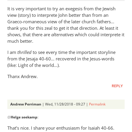
It is very important to try an exegesis from the Jewish
view (story) to interprete John better than from an
Graeco-romaneous view of the later church fathers…
thank you for this zeal to get it that direction. At least it
shows, that there are
alternatives
which could interprete it
much better.
I am
thrilled
to see every time the important storyline
from the Jesaja 40-60… recovered in the Jesus-words
(like: Light of the world…).
Thanx Andrew.
REPLY
Andrew Perriman
| Wed, 11/28/2018 - 09:27 |
Permalink
In
@
Helge seekamp
:
reply
to
That’s nice. I share your enthusiasm for Isaiah 40-66
.