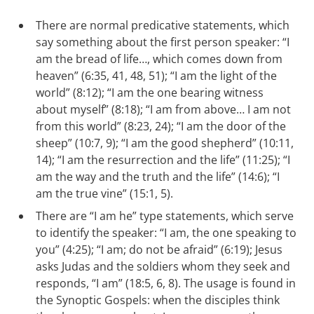
There are normal predicative statements, which
say something about the first person speaker: “I
am the bread of life…, which comes down from
heaven” (6:35, 41, 48, 51); “I am the light of the
world” (8:12); “I am the one bearing witness
about myself” (8:18); “I am from above… I am not
from this world” (8:23, 24); “I am the door of the
sheep” (10:7, 9); “I am the good shepherd” (10:11,
14); “I am the resurrection and the life” (11:25); “I
am the way and the truth and the life” (14:6); “I
am the true vine” (15:1, 5).
There are “I am he” type statements, which serve
to identify the speaker: “I am, the one speaking to
you” (4:25); “I am; do not be afraid” (6:19); Jesus
asks Judas and the soldiers whom they seek and
responds, “I am” (18:5, 6, 8). The usage is found in
the Synoptic Gospels: when the disciples think