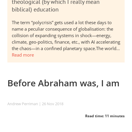
theological (by which I really mean
biblical) education
The term “polycrisis” gets used a lot these days to
name a peculiar consequence of globalisation: the
collision of expanding systems in shock—energy,
climate, geo-politics, finance, etc., with AI accelerating
the chaos—in a confined planetary space.The world…
Read more
Before Abraham was, I am
Andrew Perriman
| 26 Nov 2018
Read time: 11 minutes