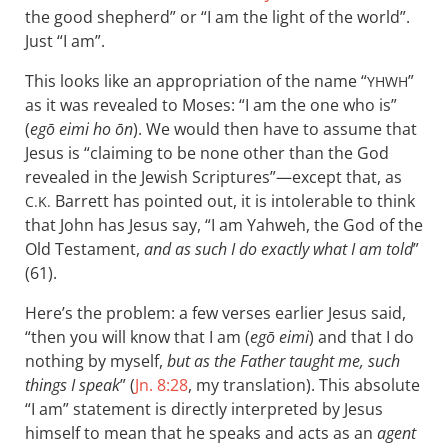
the good shepherd” or “I am the light of the world”.
Just “I am”.
This looks like an appropriation of the name “
”
YHWH
as it was revealed to Moses: “I am the one who is”
(
egō eimi ho ōn
). We would then have to assume that
Jesus is “claiming to be none other than the God
revealed in the Jewish Scriptures”—except that, as
Barrett has pointed out, it is intolerable to think
C.K.
that John has Jesus say, “I am Yahweh, the God of the
Old Testament,
and as such I do exactly what I am told
”
(61).
Here’s the problem: a few verses earlier Jesus said,
“then you will know that I am (
egō eimi
) and that I do
nothing by myself,
but as the Father taught me, such
things I speak
” (
Jn. 8:28
, my translation). This absolute
“I am” statement is directly interpreted by Jesus
himself to mean that he speaks and acts as an
agent