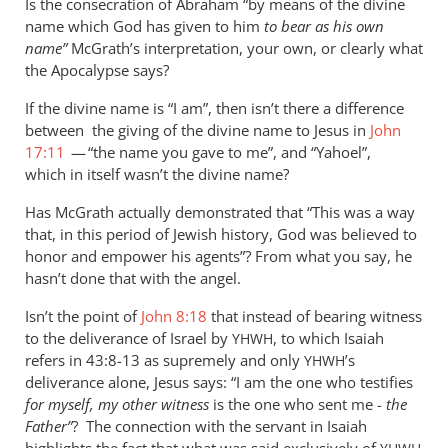
Is the consecration of Abraham “by means of the divine
name which God has given to him
to bear as his own
name”
McGrath’s interpretation, your own, or clearly what
the Apocalypse says?
If the divine name is “I am”, then isn’t there a difference
between the giving of the divine name to Jesus in
John
17:11
— “the name you gave to me”, and “Yahoel”,
which in itself wasn’t the divine name?
Has McGrath actually demonstrated that “This was a way
that, in this period of Jewish history, God was believed to
honor and empower his agents”? From what you say, he
hasn’t done that with the angel.
Isn’t the point of
John 8:18
that instead of bearing witness
to the deliverance of Israel by
, to which Isaiah
YHWH
refers in 43:8-13 as supremely and only
’s
YHWH
deliverance alone, Jesus says: “I am the one who testifies
for myself, my other witness
is the one who sent me -
the
Father”
? The connection with the servant in Isaiah