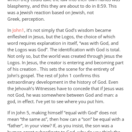
blasphemy, and this they are about to do in 8:59. This
was a Jewish reaction based on Jewish, not
Greek, perception.
In
John1
, it’s not simply that God’s wisdom became
enfleshed in Jesus, but the Logos, the choice of which
word requires explanation in itself, “was with God, and
the Logos was God”. The identification with God is total.
Not only so, but the world was created through Jesus the
Logos. In Jesus, the creator is entering and becoming part
of his creation . This sets the scene for the entirety of
John’s gospel. The rest of John 1
confirms this
extraordinary development in the history of God. Even
the Jehovah’s Witnesses have to concede that if Jesus was
not God, he was somewhere between God and man: a
god, in effect. I’ve yet to see where you put him.
If in John 5
, making himself “equal with God” does not
mean “the same as”, then how can a “son” be equal with a
“father”, in your view? If, as you insist, the son was a