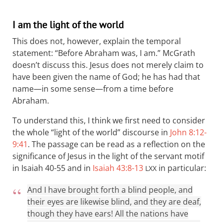
I am the light of the world
This does not, however, explain the temporal
statement: “Before Abraham was, I am.” McGrath
doesn’t discuss this. Jesus does not merely claim to
have been given the name of God; he has had that
name—in some sense—from a time before
Abraham.
To understand this, I think we first need to consider
the whole “light of the world” discourse in
John 8:12-
9:41
. The passage can be read as a reflection on the
significance of Jesus in the light of the servant motif
in Isaiah 40-55
and in
Isaiah 43:8-13
in particular:
LXX
And I have brought forth a blind people, and
their eyes are likewise blind, and they are deaf,
though they have ears! All the nations have