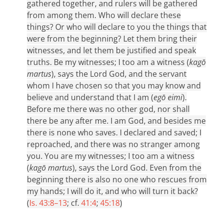
gathered together, and rulers will be gathered
from among them. Who will declare these
things? Or who will declare to you the things that
were from the beginning? Let them bring their
witnesses, and let them be justified and speak
truths. Be my witnesses; I too am a witness (
kagō
martus
), says the Lord God, and the servant
whom I have chosen so that you may know and
believe and understand that I am (
egō eimi
).
Before me there was no other god, nor shall
there be any after me. I am God, and besides me
there is none who saves. I declared and saved; I
reproached, and there was no stranger among
you. You are my witnesses; I too am a witness
(
kagō martus
), says the Lord God. Even from the
beginning there is also no one who rescues from
my hands; I will do it, and who will turn it back?
(
Is. 43:8–13
; cf.
41:4
;
45:18
)