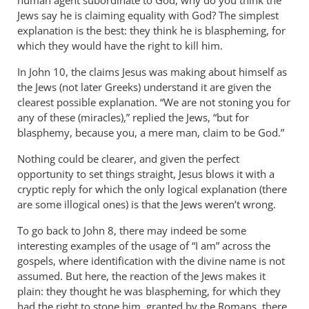
human agent subordinate to God, why do you think the
Jews say he is claiming equality with God? The simplest
explanation is the best: they think he is blaspheming, for
which they would have the right to kill him.
In John 10
, the claims Jesus was making about himself as
the Jews (not later Greeks) understand it are given the
clearest possible explanation. “We are not stoning you for
any of these (miracles),” replied the Jews, “but for
blasphemy, because you, a mere man, claim to be God.”
Nothing could be clearer, and given the perfect
opportunity to set things straight, Jesus blows it with a
cryptic reply for which the only logical explanation (there
are some illogical ones) is that the Jews weren’t wrong.
To go back to John 8
, there may indeed be some
interesting examples of the usage of “I am” across the
gospels, where identification with the divine name is not
assumed. But here, the reaction of the Jews makes it
plain: they thought he was blaspheming, for which they
had the right to stone him, granted by the Romans, there