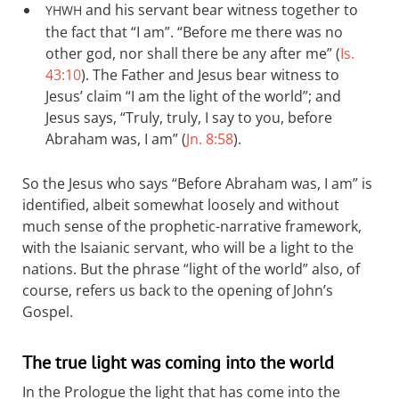
and his servant bear witness together to
YHWH
the fact that “I am”. “Before me there was no
other god, nor shall there be any after me” (
Is.
43:10
). The Father and Jesus bear witness to
Jesus’ claim “I am the light of the world”; and
Jesus says, “Truly, truly, I say to you, before
Abraham was, I am” (
Jn. 8:58
).
So the Jesus who says “Before Abraham was, I am” is
identified, albeit somewhat loosely and without
much sense of the prophetic-narrative framework,
with the Isaianic servant, who will be a light to the
nations. But the phrase “light of the world” also, of
course, refers us back to the opening of John’s
Gospel.
The true light was coming into the world
In the Prologue the light that has come into the