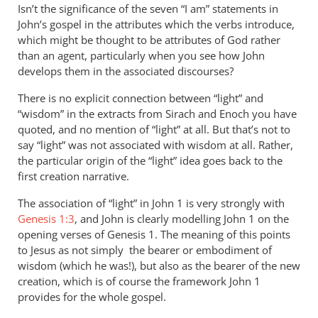
Isn’t the significance of the seven “I am” statements in
John’s gospel in the attributes which the verbs introduce,
which might be thought to be attributes of God rather
than an agent, particularly when you see how John
develops them in the associated discourses?
There is no explicit connection between “light” and
“wisdom” in the extracts from Sirach and Enoch you have
quoted, and no mention of “light” at all. But that’s not to
say “light” was not associated with wisdom at all. Rather,
the particular origin of the “light” idea goes back to the
first creation narrative.
The association of “light” in John 1
is very strongly with
Genesis 1:3
, and John is clearly modelling John 1
on the
opening verses of Genesis 1
. The meaning of this points
to Jesus as not simply the bearer or embodiment of
wisdom (which he was!), but also as the bearer of the new
creation, which is of course the framework John 1
provides for the whole gospel.