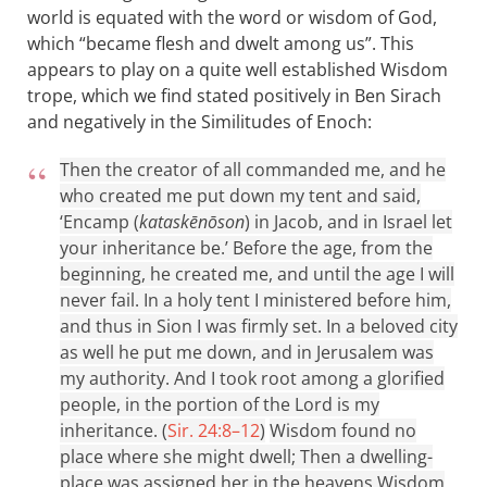
world is equated with the word or wisdom of God,
which “became flesh and dwelt among us”. This
appears to play on a quite well established Wisdom
trope, which we find stated positively in Ben Sirach
and negatively in the Similitudes of Enoch:
Then the creator of all commanded me, and he
who created me put down my tent and said,
‘Encamp (
kataskēnōson
) in Jacob, and in Israel let
your inheritance be.’ Before the age, from the
beginning, he created me, and until the age I will
never fail. In a holy tent I ministered before him,
and thus in Sion I was firmly set. In a beloved city
as well he put me down, and in Jerusalem was
my authority. And I took root among a glorified
people, in the portion of the Lord is my
inheritance. (
Sir. 24:8–12
)
Wisdom found no
place where she might dwell; Then a dwelling-
place was assigned her in the heavens Wisdom