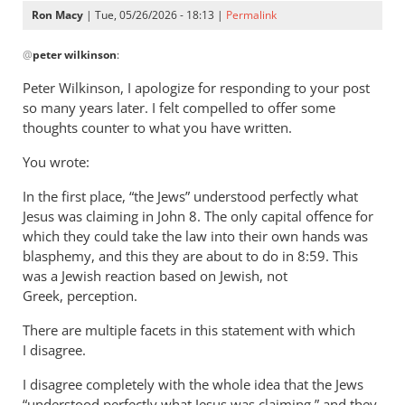
Ron Macy
| Tue, 05/26/2026 - 18:13 |
Permalink
In
@
peter wilkinson
:
reply
to
Peter Wilkinson, I apologize for responding to your post
I
so many years later. I felt compelled to offer some
think
thoughts counter to what you have written.
John
You wrote:
is
far
In the first place, “the Jews” understood perfectly what
less
Jesus was claiming in John 8
. The only capital offence for
by
which they could take the law into their own hands was
peter
blasphemy, and this they are about to do in 8:59. This
wilkinson
was a Jewish reaction based on Jewish, not
Greek, perception.
There are multiple facets in this statement with which
I disagree.
I disagree completely with the whole idea that the Jews
“understood perfectly what Jesus was claiming,” and they