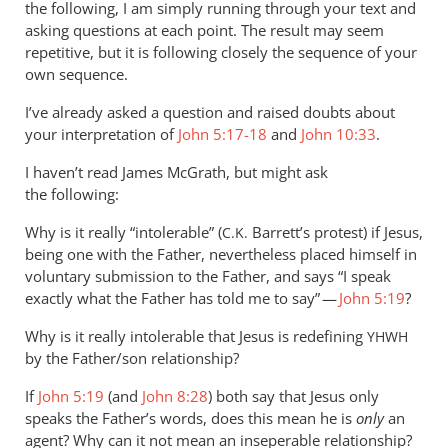
it’s
the following, I am simply running through your text and
far
asking questions at each point. The result may seem
repetitive, but it is following closely the sequence of your
less
own sequence.
by
Andrew
I’ve already asked a question and raised doubts about
Perriman
your interpretation of
John 5:17-18
and
John 10:33
.
I haven’t read James McGrath, but might ask
the following:
Why is it really “intolerable” (
Barrett’s protest) if Jesus,
C.K.
being one with the Father, nevertheless placed himself in
voluntary submission to the Father, and says “I speak
exactly what the Father has told me to say” —
John 5:19
?
Why is it really intolerable that Jesus is redefining
YHWH
by the Father/son relationship?
If
John 5:19
(and
John 8:28
) both say that Jesus only
speaks the Father’s words, does this mean he is
only
an
agent? Why can it not mean an inseperable relationship?