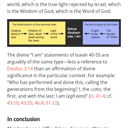
world, which is the true light rejected by Israel, which
is the Wisdom of God, which is the Word of God.
The divine “I am” statements of Isaiah 40-55
are
arguably of the same type—less a reference to
Exodus 3:14
than an affirmation of divine
significance in the particular context. For example:
“Who has performed and done this, calling the
generations from the beginning? I, the
, the
LORD
first, and with the last; I am (
egō eimi
)” (
Is. 41:4
; cf.
43:10
;
43:25
;
46:4
;
51:12
).
In conclusion