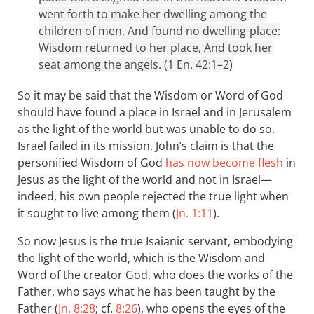
went forth to make her dwelling among the
children of men, And found no dwelling-place:
Wisdom returned to her place, And took her
seat among the angels. (1 En. 42:1–2)
So it may be said that the Wisdom or Word of God
should have found a place in Israel and in Jerusalem
as the light of the world but was unable to do so.
Israel failed in its mission. John’s claim is that the
personified Wisdom of God
has now become flesh
in
Jesus as the light of the world and not in Israel—
indeed, his own people rejected the true light when
it sought to live among them (
Jn. 1:11
).
So now Jesus is the true Isaianic servant, embodying
the light of the world, which is the Wisdom and
Word of the creator God, who does the works of the
Father, who says what he has been taught by the
Father (
Jn. 8:28
; cf.
8:26
), who opens the eyes of the