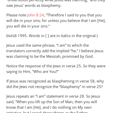
saw Jesus’ words as blasphemy.
Please note
John 8:24
, “Therefore I said to you that you
will die in your sins; for unless you believe that I am [He],
you will die in your sins.”
(
1995. Words in [ ] are in italics in the original.)
NASB
Jesus used the same phrase, “I am” to which the
translators correctly add the implied “he.” I believe Jesus
was claiming to be the Messiah, promised by God.
Notice the response of the Jews in verse 25. So they were
saying to Him, “Who are You?”
If Jesus was recognized as blaspheming in verse 58, why
did the Jews not recognize the “blasphemy” in verse 25?
Jesus repeats an “I am” statement in verse 28. So Jesus
said, “When you lift up the Son of Man, then you will
know that I am [He], and I do nothing on My own
initiative, but I speak these things as the Father