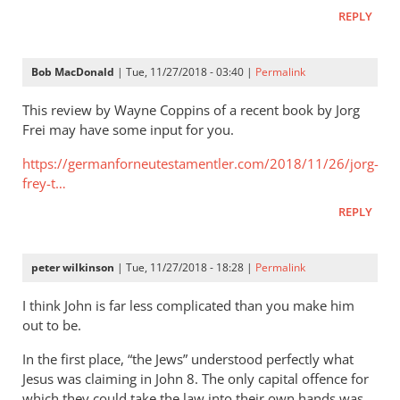
It
REPLY
is
very
important
Bob MacDonald
| Tue, 11/27/2018 - 03:40 |
Permalink
to
try
This review by Wayne Coppins of a recent book by Jorg
by
Frei may have some input for you.
Helge
https://germanforneutestamentler.com/2018/11/26/jorg-
seekamp
frey-t…
REPLY
peter wilkinson
| Tue, 11/27/2018 - 18:28 |
Permalink
I think John is far less complicated than you make him
out to be.
In the first place, “the Jews” understood perfectly what
Jesus was claiming in John 8
. The only capital offence for
which they could take the law into their own hands was