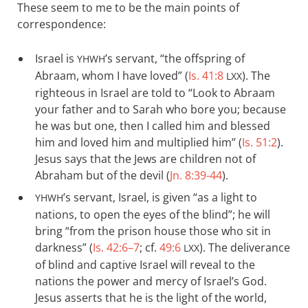
These seem to me to be the main points of
correspondence:
Israel is
’s servant, “the offspring of
YHWH
Abraam, whom I have loved” (
Is. 41:8
). The
LXX
righteous in Israel are told to “Look to Abraam
your father and to Sarah who bore you; because
he was but one, then I called him and blessed
him and loved him and multiplied him” (
Is. 51:2
).
Jesus says that the Jews are children not of
Abraham but of the devil (
Jn. 8:39-44
).
’s servant, Israel, is given “as a light to
YHWH
nations, to open the eyes of the blind”; he will
bring “from the prison house those who sit in
darkness” (
Is. 42:6–7
; cf.
49:6
). The deliverance
LXX
of blind and captive Israel will reveal to the
nations the power and mercy of Israel’s God.
Jesus asserts that he is the light of the world,