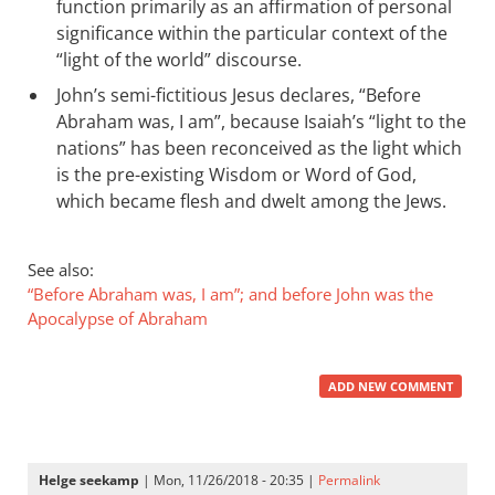
function primarily as an affirmation of personal
significance within the particular context of the
“light of the world” discourse.
John’s semi-fictitious Jesus declares, “Before
Abraham was, I am”, because Isaiah’s “light to the
nations” has been reconceived as the light which
is the pre-existing Wisdom or Word of God,
which became flesh and dwelt among the Jews.
See also:
“Before Abraham was, I am”; and before John was the
Apocalypse of Abraham
ADD NEW COMMENT
Helge seekamp
| Mon, 11/26/2018 - 20:35 |
Permalink