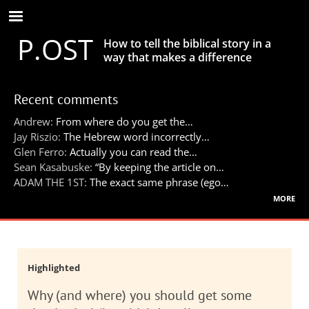
Skip
to
P.OST
main
How to tell the biblical story in a
content
way that makes a difference
Recent comments
Andrew:
From where do you get the…
Jay Riszio:
The Hebrew word incorrectly…
Glen Ferro:
Actually you can read the…
Sean Kasabuske:
“By keeping the article on…
ADAM THE 1ST:
The exact same phrase (ego…
more
Highlighted
Why (and where) you should get some