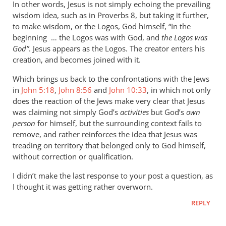
In other words, Jesus is not simply echoing the prevailing
wisdom idea, such as in Proverbs 8
, but taking it further,
to make wisdom, or the Logos, God himself, “In the
beginning … the Logos was with God, and
the Logos was
God”
. Jesus appears as the Logos. The creator enters his
creation, and becomes joined with it.
Which brings us back to the confrontations with the Jews
in
John 5:18
,
John 8:56
and
John 10:33
, in which not only
does the reaction of the Jews make very clear that Jesus
was claiming not simply God’s
activities
but God’s
own
person
for himself, but the surrounding context fails to
remove, and rather reinforces the idea that Jesus was
treading on territory that belonged only to God himself,
without correction or qualification.
I didn’t make the last response to your post a question, as
I thought it was getting rather overworn.
REPLY