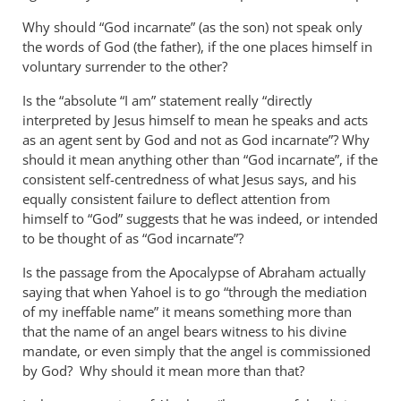
Why should “God incarnate” (as the son) not speak only
the words of God (the father), if the one places himself in
voluntary surrender to the other?
Is the “absolute “I am” statement really “directly
interpreted by Jesus himself to mean he speaks and acts
as an agent sent by God and not as God incarnate”? Why
should it mean anything other than “God incarnate”, if the
consistent self-centredness of what Jesus says, and his
equally consistent failure to deflect attention from
himself to “God” suggests that he was indeed, or intended
to be thought of as “God incarnate”?
Is the passage from the Apocalypse of Abraham actually
saying that when Yahoel is to go “through the mediation
of my ineffable name” it means something more than
that the name of an angel bears witness to his divine
mandate, or even simply that the angel is commissioned
by God? Why should it mean more than that?