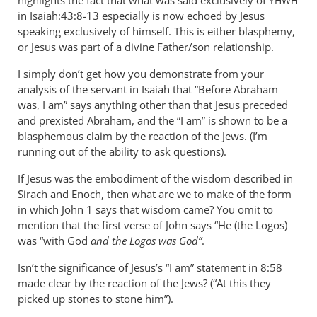
highlights the fact that what was said exclusively of
YHWH
in Isaiah:43:8-13 especially is now echoed by Jesus
speaking exclusively of himself. This is either blasphemy,
or Jesus was part of a divine Father/son relationship.
I simply don’t get how you demonstrate from your
analysis of the servant in Isaiah that “Before Abraham
was, I am” says anything other than that Jesus preceded
and prexisted Abraham, and the “I am” is shown to be a
blasphemous claim by the reaction of the Jews. (I’m
running out of the ability to ask questions).
If Jesus was the embodiment of the wisdom described in
Sirach and Enoch, then what are we to make of the form
in which John 1
says that wisdom came? You omit to
mention that the first verse of John says “He (the Logos)
was “with God
and the Logos was God”
.
Isn’t the significance of Jesus’s “I am” statement in 8:58
made clear by the reaction of the Jews? (“At this they
picked up stones to stone him”).