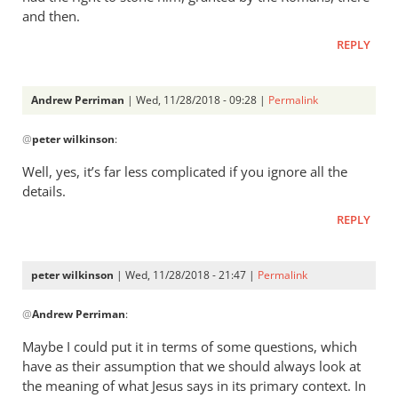
and then.
REPLY
Andrew Perriman
| Wed, 11/28/2018 - 09:28 |
Permalink
In
@
peter wilkinson
:
reply
to
Well, yes, it’s far less complicated if you ignore all the
I
details.
think
REPLY
John
is
far
peter wilkinson
| Wed, 11/28/2018 - 21:47 |
Permalink
less
In
by
@
Andrew Perriman
:
reply
peter
to
Maybe I could put it in terms of some questions, which
wilkinson
Well,
have as their assumption that we should always look at
yes,
the meaning of what Jesus says in its primary context. In