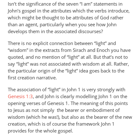
Isn’t the significance of the seven “I am” statements in
John’s gospel in the attributes which the verbs introduce,
which might be thought to be attributes of God rather
than an agent, particularly when you see how John
develops them in the associated discourses?
There is no explicit connection between “light” and
“wisdom” in the extracts from Sirach and Enoch you have
quoted, and no mention of “light” at all. But that’s not to
say “light” was not associated with wisdom at all. Rather,
the particular origin of the “light” idea goes back to the
first creation narrative.
The association of “light” in John 1
is very strongly with
Genesis 1:3
, and John is clearly modelling John 1
on the
opening verses of Genesis 1
. The meaning of this points
to Jesus as not simply the bearer or embodiment of
wisdom (which he was!), but also as the bearer of the new
creation, which is of course the framework John 1
provides for the whole gospel.