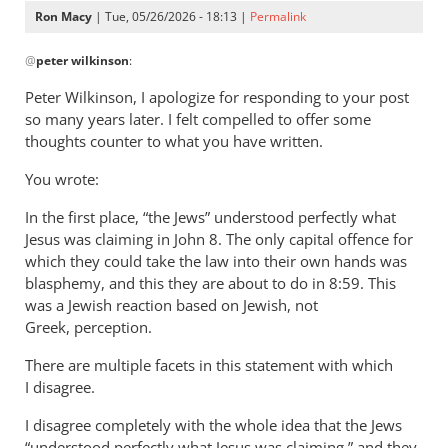
Ron Macy
| Tue, 05/26/2026 - 18:13 |
Permalink
In
@
peter wilkinson
:
reply
to
Peter Wilkinson, I apologize for responding to your post
I
so many years later. I felt compelled to offer some
think
thoughts counter to what you have written.
John
You wrote:
is
far
In the first place, “the Jews” understood perfectly what
less
Jesus was claiming in John 8
. The only capital offence for
by
which they could take the law into their own hands was
peter
blasphemy, and this they are about to do in 8:59. This
wilkinson
was a Jewish reaction based on Jewish, not
Greek, perception.
There are multiple facets in this statement with which
I disagree.
I disagree completely with the whole idea that the Jews
“understood perfectly what Jesus was claiming,” and they