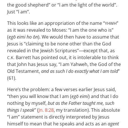
the good shepherd” or “I am the light of the world”.
Just “I am”.
This looks like an appropriation of the name “
”
YHWH
as it was revealed to Moses: “I am the one who is”
(
egō eimi ho ōn
). We would then have to assume that
Jesus is “claiming to be none other than the God
revealed in the Jewish Scriptures”—except that, as
Barrett has pointed out, it is intolerable to think
C.K.
that John has Jesus say, “I am Yahweh, the God of the
Old Testament,
and as such I do exactly what I am told
”
(61).
Here’s the problem: a few verses earlier Jesus said,
“then you will know that I am (
egō eimi
) and that I do
nothing by myself,
but as the Father taught me, such
things I speak
” (
Jn. 8:28
, my translation). This absolute
“I am” statement is directly interpreted by Jesus
himself to mean that he speaks and acts as an
agent