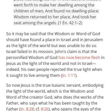
went forth to make her dwelling among the
children of men, And found no dwelling-place:
Wisdom returned to her place, And took her
seat among the angels. (1 En. 42:1–2)
So it may be said that the Wisdom or Word of God
should have found a place in Israel and in Jerusalem
as the light of the world but was unable to do so.
Israel failed in its mission. John’s claim is that the
personified Wisdom of God
has now become flesh
in
Jesus as the light of the world and not in Israel—
indeed, his own people rejected the true light when
it sought to live among them (
Jn. 1:11
).
So now Jesus is the true Isaianic servant, embodying
the light of the world, which is the Wisdom and
Word of the creator God, who does the works of the
Father, who says what he has been taught by the
Father (
Jn. 8:28
; cf.
8:26
), who opens the eyes of the