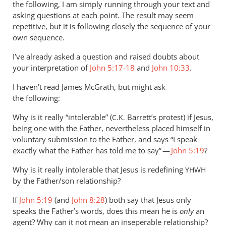
it’s
the following, I am simply running through your text and
far
asking questions at each point. The result may seem
repetitive, but it is following closely the sequence of your
less
own sequence.
by
Andrew
I’ve already asked a question and raised doubts about
Perriman
your interpretation of
John 5:17-18
and
John 10:33
.
I haven’t read James McGrath, but might ask
the following:
Why is it really “intolerable” (
Barrett’s protest) if Jesus,
C.K.
being one with the Father, nevertheless placed himself in
voluntary submission to the Father, and says “I speak
exactly what the Father has told me to say” —
John 5:19
?
Why is it really intolerable that Jesus is redefining
YHWH
by the Father/son relationship?
If
John 5:19
(and
John 8:28
) both say that Jesus only
speaks the Father’s words, does this mean he is
only
an
agent? Why can it not mean an inseperable relationship?