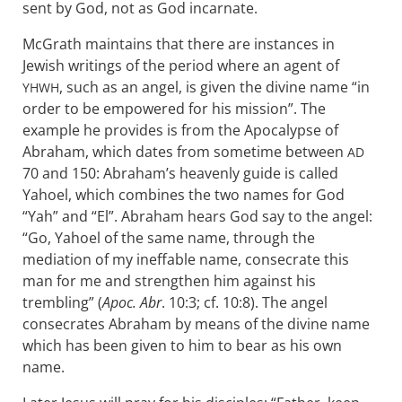
sent by God, not as God incarnate.
McGrath maintains that there are instances in
Jewish writings of the period where an agent of
, such as an angel, is given the divine name “in
YHWH
order to be empowered for his mission”. The
example he provides is from the Apocalypse of
Abraham, which dates from sometime between
AD
70 and 150: Abraham’s heavenly guide is called
Yahoel, which combines the two names for God
“Yah” and “El”. Abraham hears God say to the angel:
“Go, Yahoel of the same name, through the
mediation of my ineffable name, consecrate this
man for me and strengthen him against his
trembling” (
Apoc. Abr
. 10:3; cf. 10:8). The angel
consecrates Abraham by means of the divine name
which has been given to him to bear as his own
name.