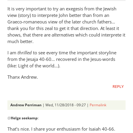
It is very important to try an exegesis from the Jewish
view (story) to interprete John better than from an
Graeco-romaneous view of the later church fathers…
thank you for this zeal to get it that direction. At least it
shows, that there are
alternatives
which could interprete it
much better.
I am
thrilled
to see every time the important storyline
from the Jesaja 40-60… recovered in the Jesus-words
(like: Light of the world…).
Thanx Andrew.
REPLY
Andrew Perriman
| Wed, 11/28/2018 - 09:27 |
Permalink
In
@
Helge seekamp
:
reply
to
That’s nice. I share your enthusiasm for Isaiah 40-66
.