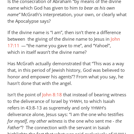
Is the consecration of Abraham “by means of the divine
name which God has given to him
to bear as his own
name”
McGrath’s interpretation, your own, or clearly what
the Apocalypse says?
If the divine name is “I am”, then isn’t there a difference
between the giving of the divine name to Jesus in
John
17:11
— “the name you gave to me”, and “Yahoel”,
which in itself wasn’t the divine name?
Has McGrath actually demonstrated that “This was a way
that, in this period of Jewish history, God was believed to
honor and empower his agents”? From what you say, he
hasn’t done that with the angel.
Isn’t the point of
John 8:18
that instead of bearing witness
to the deliverance of Israel by
, to which Isaiah
YHWH
refers in 43:8-13 as supremely and only
’s
YHWH
deliverance alone, Jesus says: “I am the one who testifies
for myself, my other witness
is the one who sent me -
the
Father”
? The connection with the servant in Isaiah