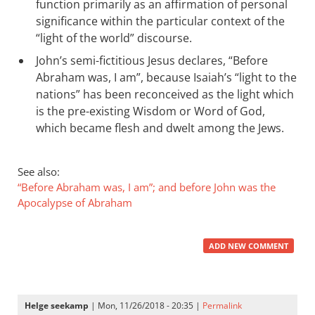
function primarily as an affirmation of personal
significance within the particular context of the
“light of the world” discourse.
John’s semi-fictitious Jesus declares, “Before
Abraham was, I am”, because Isaiah’s “light to the
nations” has been reconceived as the light which
is the pre-existing Wisdom or Word of God,
which became flesh and dwelt among the Jews.
See also:
“Before Abraham was, I am”; and before John was the
Apocalypse of Abraham
ADD NEW COMMENT
Helge seekamp
| Mon, 11/26/2018 - 20:35 |
Permalink