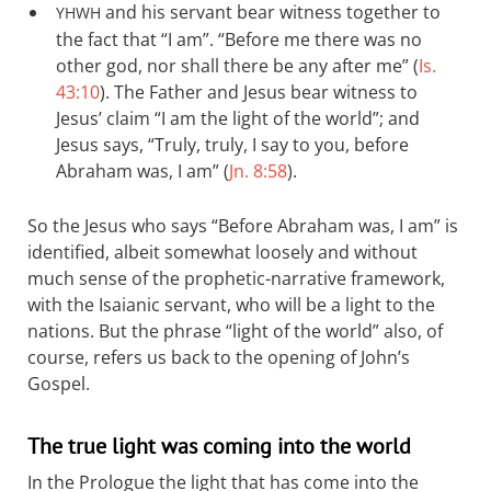
and his servant bear witness together to
YHWH
the fact that “I am”. “Before me there was no
other god, nor shall there be any after me” (
Is.
43:10
). The Father and Jesus bear witness to
Jesus’ claim “I am the light of the world”; and
Jesus says, “Truly, truly, I say to you, before
Abraham was, I am” (
Jn. 8:58
).
So the Jesus who says “Before Abraham was, I am” is
identified, albeit somewhat loosely and without
much sense of the prophetic-narrative framework,
with the Isaianic servant, who will be a light to the
nations. But the phrase “light of the world” also, of
course, refers us back to the opening of John’s
Gospel.
The true light was coming into the world
In the Prologue the light that has come into the