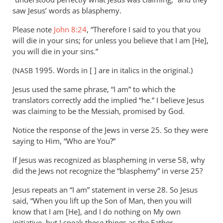
saw Jesus’ words as blasphemy.
Please note
John 8:24
, “Therefore I said to you that you
will die in your sins; for unless you believe that I am [He],
you will die in your sins.”
(
1995. Words in [ ] are in italics in the original.)
NASB
Jesus used the same phrase, “I am” to which the
translators correctly add the implied “he.” I believe Jesus
was claiming to be the Messiah, promised by God.
Notice the response of the Jews in verse 25. So they were
saying to Him, “Who are You?”
If Jesus was recognized as blaspheming in verse 58, why
did the Jews not recognize the “blasphemy” in verse 25?
Jesus repeats an “I am” statement in verse 28. So Jesus
said, “When you lift up the Son of Man, then you will
know that I am [He], and I do nothing on My own
initiative, but I speak these things as the Father