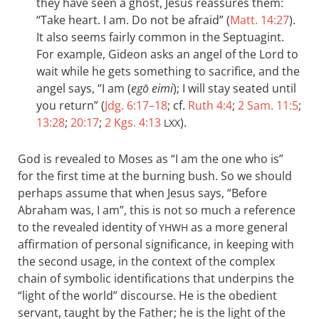
they have seen a ghost, Jesus reassures them:
“Take heart. I am. Do not be afraid” (
Matt. 14:27
).
It also seems fairly common in the Septuagint.
For example, Gideon asks an angel of the Lord to
wait while he gets something to sacrifice, and the
angel says, “I am (
egō eimi
); I will stay seated until
you return” (
Jdg. 6:17–18
; cf.
Ruth 4:4
;
2 Sam. 11:5
;
13:28
;
20:17
;
2 Kgs. 4:13
).
LXX
God is revealed to Moses as “I am the one who is”
for the first time at the burning bush. So we should
perhaps assume that when Jesus says, “Before
Abraham was, I am”, this is not so much a reference
to the revealed identity of
as a more general
YHWH
affirmation of personal significance, in keeping with
the second usage, in the context of the complex
chain of symbolic identifications that underpins the
“light of the world” discourse. He is the obedient
servant, taught by the Father; he is the light of the