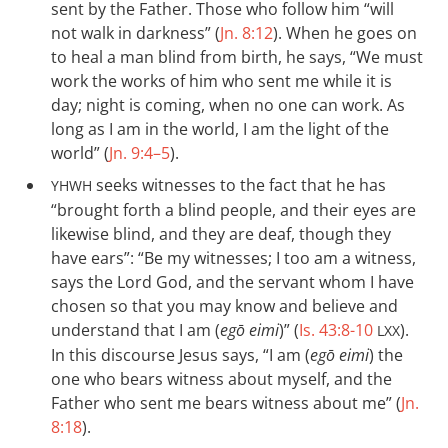
sent by the Father. Those who follow him “will
not walk in darkness” (
Jn. 8:12
). When he goes on
to heal a man blind from birth, he says, “We must
work the works of him who sent me while it is
day; night is coming, when no one can work. As
long as I am in the world, I am the light of the
world” (
Jn. 9:4–5
).
seeks witnesses to the fact that he has
YHWH
“brought forth a blind people, and their eyes are
likewise blind, and they are deaf, though they
have ears”: “Be my witnesses; I too am a witness,
says the Lord God, and the servant whom I have
chosen so that you may know and believe and
understand that I am (
egō eimi
)” (
Is. 43:8-10
).
LXX
In this discourse Jesus says, “I am (
egō eimi
) the
one who bears witness about myself, and the
Father who sent me bears witness about me” (
Jn.
8:18
).