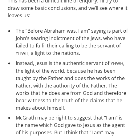
This has been a difficult line of enquiry. I’ll try to
draw some basic conclusions, and we’ll see where it
leaves us:
The “Before Abraham was, I am” saying is part of
John’s searing indictment of the Jews, who have
failed to fulfil their calling to be the servant of
, a light to the nations.
YHWH
Instead, Jesus is the authentic servant of
,
YHWH
the light of the world, because he has been
taught by the Father and does the works of the
Father, with the authority of the Father. The
works that he does are from God and therefore
bear witness to the truth of the claims that he
makes about himself.
McGrath may be right to suggest that “I am” is
the name which God gave to Jesus as the agent
of his purposes. But I think that “I am” may