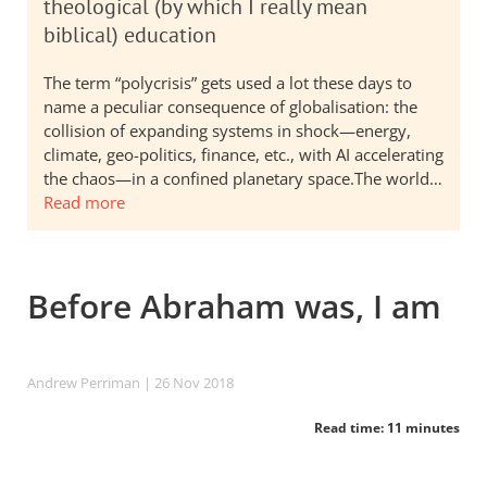
theological (by which I really mean
biblical) education
The term “polycrisis” gets used a lot these days to
name a peculiar consequence of globalisation: the
collision of expanding systems in shock—energy,
climate, geo-politics, finance, etc., with AI accelerating
the chaos—in a confined planetary space.The world…
Read more
Before Abraham was, I am
Andrew Perriman
| 26 Nov 2018
Read time: 11 minutes