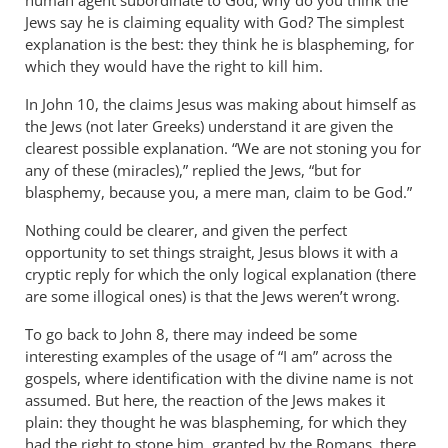
human agent subordinate to God, why do you think the
Jews say he is claiming equality with God? The simplest
explanation is the best: they think he is blaspheming, for
which they would have the right to kill him.
In John 10
, the claims Jesus was making about himself as
the Jews (not later Greeks) understand it are given the
clearest possible explanation. “We are not stoning you for
any of these (miracles),” replied the Jews, “but for
blasphemy, because you, a mere man, claim to be God.”
Nothing could be clearer, and given the perfect
opportunity to set things straight, Jesus blows it with a
cryptic reply for which the only logical explanation (there
are some illogical ones) is that the Jews weren’t wrong.
To go back to John 8
, there may indeed be some
interesting examples of the usage of “I am” across the
gospels, where identification with the divine name is not
assumed. But here, the reaction of the Jews makes it
plain: they thought he was blaspheming, for which they
had the right to stone him, granted by the Romans, there