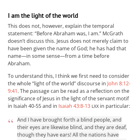
I am the light of the world
This does not, however, explain the temporal
statement: “Before Abraham was, I am.” McGrath
doesn’t discuss this. Jesus does not merely claim to
have been given the name of God; he has had that
name—in some sense—from a time before
Abraham.
To understand this, I think we first need to consider
the whole “light of the world” discourse in
John 8:12-
9:41
. The passage can be read as a reflection on the
significance of Jesus in the light of the servant motif
in Isaiah 40-55
and in
Isaiah 43:8-13
in particular:
LXX
And I have brought forth a blind people, and
their eyes are likewise blind, and they are deaf,
though they have ears! All the nations have