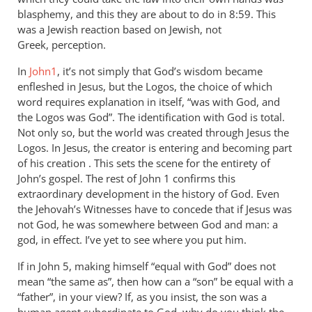
blasphemy, and this they are about to do in 8:59. This
was a Jewish reaction based on Jewish, not
Greek, perception.
In
John1
, it’s not simply that God’s wisdom became
enfleshed in Jesus, but the Logos, the choice of which
word requires explanation in itself, “was with God, and
the Logos was God”. The identification with God is total.
Not only so, but the world was created through Jesus the
Logos. In Jesus, the creator is entering and becoming part
of his creation . This sets the scene for the entirety of
John’s gospel. The rest of John 1
confirms this
extraordinary development in the history of God. Even
the Jehovah’s Witnesses have to concede that if Jesus was
not God, he was somewhere between God and man: a
god, in effect. I’ve yet to see where you put him.
If in John 5
, making himself “equal with God” does not
mean “the same as”, then how can a “son” be equal with a
“father”, in your view? If, as you insist, the son was a