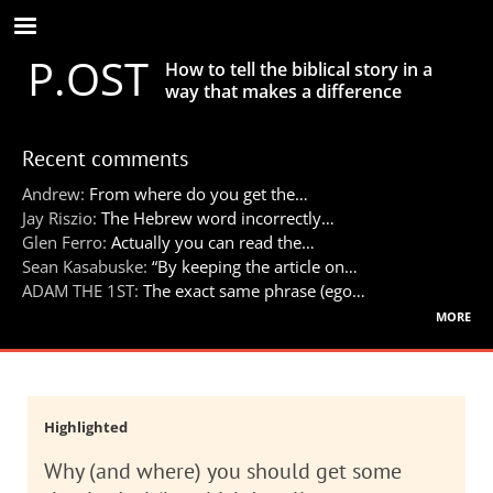
Skip
to
P.OST
main
How to tell the biblical story in a
content
way that makes a difference
Recent comments
Andrew:
From where do you get the…
Jay Riszio:
The Hebrew word incorrectly…
Glen Ferro:
Actually you can read the…
Sean Kasabuske:
“By keeping the article on…
ADAM THE 1ST:
The exact same phrase (ego…
more
Highlighted
Why (and where) you should get some