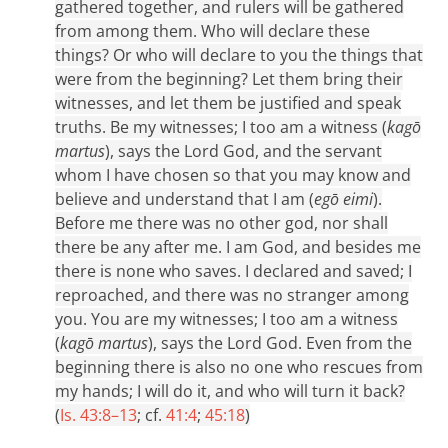
gathered together, and rulers will be gathered
from among them. Who will declare these
things? Or who will declare to you the things that
were from the beginning? Let them bring their
witnesses, and let them be justified and speak
truths. Be my witnesses; I too am a witness (
kagō
martus
), says the Lord God, and the servant
whom I have chosen so that you may know and
believe and understand that I am (
egō eimi
).
Before me there was no other god, nor shall
there be any after me. I am God, and besides me
there is none who saves. I declared and saved; I
reproached, and there was no stranger among
you. You are my witnesses; I too am a witness
(
kagō martus
), says the Lord God. Even from the
beginning there is also no one who rescues from
my hands; I will do it, and who will turn it back?
(
Is. 43:8–13
; cf.
41:4
;
45:18
)