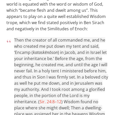
world is equated with the word or wisdom of God,
which “became flesh and dwelt among us”. This
appears to play on a quite well established Wisdom
trope, which we find stated positively in Ben Sirach
and negatively in the Similitudes of Enoch:
Then the creator of all commanded me, and he
who created me put down my tent and said,
‘Encamp (
kataskēnōson
) in Jacob, and in Israel let
your inheritance be.’ Before the age, from the
beginning, he created me, and until the age I will
never fail. In a holy tent I ministered before him,
and thus in Sion I was firmly set. In a beloved city
as well he put me down, and in Jerusalem was
my authority. And I took root among a glorified
people, in the portion of the Lord is my
inheritance. (
Sir. 24:8–12
)
Wisdom found no
place where she might dwell; Then a dwelling-
place was assigned her in the heavens Wisdom