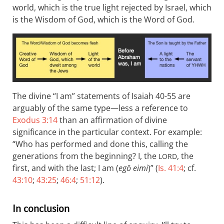
world, which is the true light rejected by Israel, which
is the Wisdom of God, which is the Word of God.
The divine “I am” statements of Isaiah 40-55
are
arguably of the same type—less a reference to
Exodus 3:14
than an affirmation of divine
significance in the particular context. For example:
“Who has performed and done this, calling the
generations from the beginning? I, the
, the
LORD
first, and with the last; I am (
egō eimi
)” (
Is. 41:4
; cf.
43:10
;
43:25
;
46:4
;
51:12
).
In conclusion