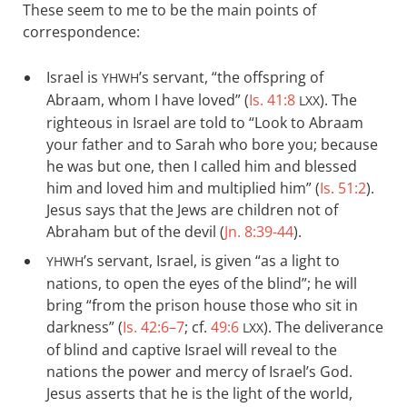
These seem to me to be the main points of
correspondence:
Israel is
’s servant, “the offspring of
YHWH
Abraam, whom I have loved” (
Is. 41:8
). The
LXX
righteous in Israel are told to “Look to Abraam
your father and to Sarah who bore you; because
he was but one, then I called him and blessed
him and loved him and multiplied him” (
Is. 51:2
).
Jesus says that the Jews are children not of
Abraham but of the devil (
Jn. 8:39-44
).
’s servant, Israel, is given “as a light to
YHWH
nations, to open the eyes of the blind”; he will
bring “from the prison house those who sit in
darkness” (
Is. 42:6–7
; cf.
49:6
). The deliverance
LXX
of blind and captive Israel will reveal to the
nations the power and mercy of Israel’s God.
Jesus asserts that he is the light of the world,