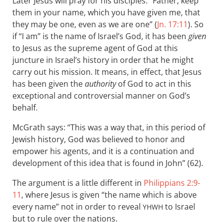
Later Jesus will pray for his disciples: “Father, keep
them in your name, which you have given me, that
they may be one, even as we are one” (
Jn. 17:11
). So
if “I am” is the name of Israel’s God, it has been
given
to Jesus as the supreme agent of God at this
juncture in Israel’s history in order that he might
carry out his mission. It means, in effect, that Jesus
has been given the
authority
of God to act in this
exceptional and controversial manner on God’s
behalf.
McGrath says: “This was a way that, in this period of
Jewish history, God was believed to honor and
empower his agents, and it is a continuation and
development of this idea that is found in John” (62).
The argument is a little different in
Philippians 2:9-
11
, where Jesus is given “the name which is above
every name” not in order to reveal
to Israel
YHWH
but to rule over the nations.