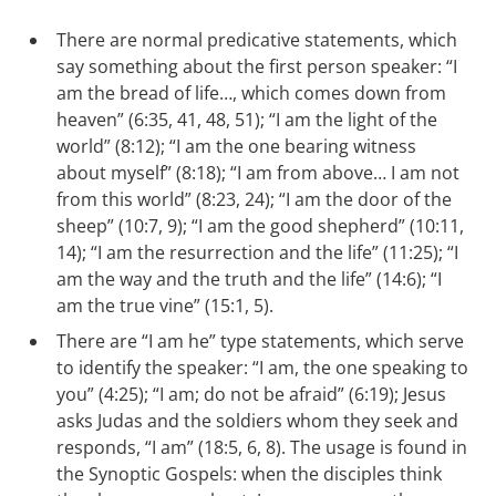
There are normal predicative statements, which
say something about the first person speaker: “I
am the bread of life…, which comes down from
heaven” (6:35, 41, 48, 51); “I am the light of the
world” (8:12); “I am the one bearing witness
about myself” (8:18); “I am from above… I am not
from this world” (8:23, 24); “I am the door of the
sheep” (10:7, 9); “I am the good shepherd” (10:11,
14); “I am the resurrection and the life” (11:25); “I
am the way and the truth and the life” (14:6); “I
am the true vine” (15:1, 5).
There are “I am he” type statements, which serve
to identify the speaker: “I am, the one speaking to
you” (4:25); “I am; do not be afraid” (6:19); Jesus
asks Judas and the soldiers whom they seek and
responds, “I am” (18:5, 6, 8). The usage is found in
the Synoptic Gospels: when the disciples think