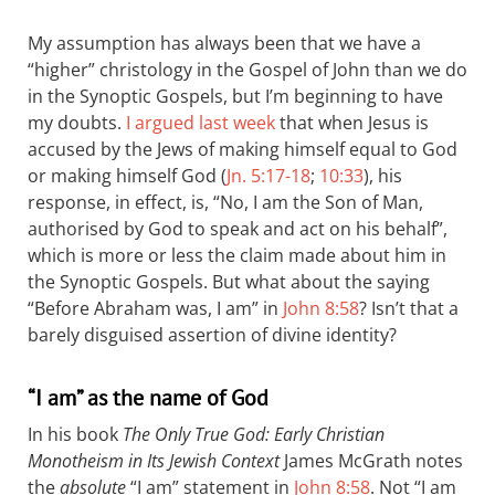
My assumption has always been that we have a
“higher” christology in the Gospel of John than we do
in the Synoptic Gospels, but I’m beginning to have
my doubts.
I argued last week
that when Jesus is
accused by the Jews of making himself equal to God
or making himself God (
Jn. 5:17-18
;
10:33
), his
response, in effect, is, “No, I am the Son of Man,
authorised by God to speak and act on his behalf”,
which is more or less the claim made about him in
the Synoptic Gospels. But what about the saying
“Before Abraham was, I am” in
John 8:58
? Isn’t that a
barely disguised assertion of divine identity?
“I am” as the name of God
In his book
The Only True God: Early Christian
Monotheism in Its Jewish Context
James McGrath notes
the
absolute
“I am” statement in
John 8:58
. Not “I am