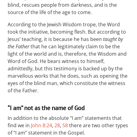
blind, rescues people from darkness, and is the
source of the life of the age to come.
According to the Jewish Wisdom trope, the Word
took the initiative, becoming flesh. But according to
Jesus’ teaching, it is because he has been
taught by
the Father
that he can legitimately claim to be the
light of the world and is, therefore, the Wisdom and
Word of God. He bears witness to himself,
admittedly, but this testimony is backed up by the
marvellous works that he does, such as opening the
eyes of the blind man, which constitute the witness
of the Father.
“I am” not as the name of God
In addition to the absolute “I am” statements that
find we in
John 8:24
,
28
,
58
there are two other types
of “I am” statement in the Gospel.