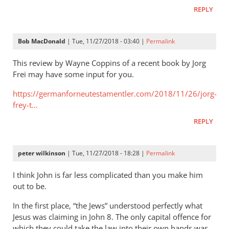
It
REPLY
is
very
important
Bob MacDonald
| Tue, 11/27/2018 - 03:40 |
Permalink
to
try
This review by Wayne Coppins of a recent book by Jorg
by
Frei may have some input for you.
Helge
https://germanforneutestamentler.com/2018/11/26/jorg-
seekamp
frey-t…
REPLY
peter wilkinson
| Tue, 11/27/2018 - 18:28 |
Permalink
I think John is far less complicated than you make him
out to be.
In the first place, “the Jews” understood perfectly what
Jesus was claiming in John 8
. The only capital offence for
which they could take the law into their own hands was