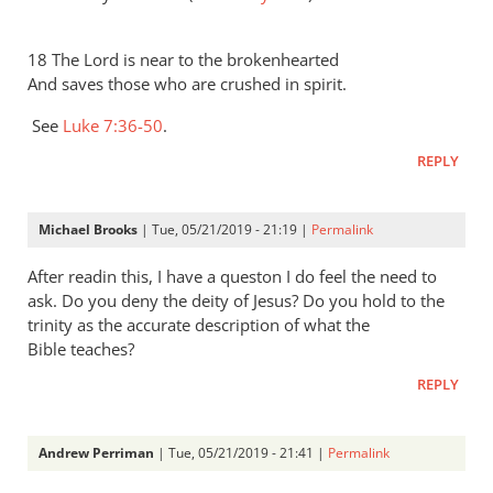
18 The Lord is near to the brokenhearted
And saves those who are crushed in spirit.
See
Luke 7:36-50
.
REPLY
Michael Brooks
| Tue, 05/21/2019 - 21:19 |
Permalink
After readin this, I have a queston I do feel the need to
ask. Do you deny the deity of Jesus? Do you hold to the
trinity as the accurate description of what the
Bible teaches?
REPLY
Andrew Perriman
| Tue, 05/21/2019 - 21:41 |
Permalink
In