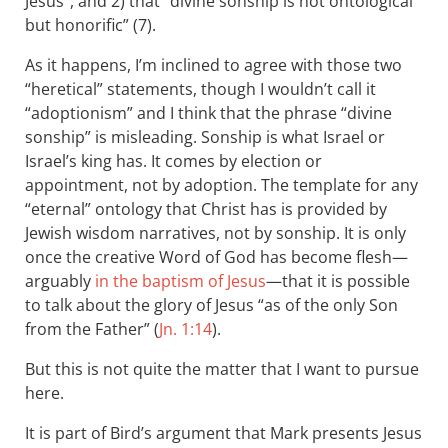
Jesus”, and 2) that “divine sonship is not ontological
but honorific” (7).
As it happens, I’m inclined to agree with those two
“heretical” statements, though I wouldn’t call it
“adoptionism” and I think that the phrase “divine
sonship” is misleading. Sonship is what Israel or
Israel’s king has. It comes by election or
appointment, not by adoption. The template for any
“eternal” ontology that Christ has is provided by
Jewish wisdom narratives, not by sonship. It is only
once the creative Word of God has become flesh—
arguably
in the baptism of Jesus
—that it is possible
to talk about the glory of Jesus “as of the only Son
from the Father” (
Jn. 1:14
).
But this is not quite the matter that I want to pursue
here.
It is part of Bird’s argument that Mark presents Jesus