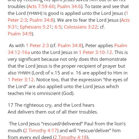
troubles (
Acts 7:59-60
;
Psalm 34:6
). To taste and see that
the Lord (
) is good is applied unto the Lord Jesus (
1
YHWH
Peter 2:3
;
Psalm 34:8
). We are to fear the Lord Jesus (
Acts
9:31
;
Ephesians 5:21
;
6:5
;
Colossians 3:22
; cf.
Psalm 34:9
).
As with
1 Peter 2:3
(cf.
Psalm 34:8
), Peter applies
Psalm
34:12-16a
unto the Lord Jesus in
1 Peter 3:10-12
. This is
very significant because not only does this demonstrate
that the Lord Jesus is the proper recipient of prayer but
also
(Lord) of v.15 and v. 16 are applied to Him in
YHWH
1 Peter 3:12
. Notice too, that the expression “the eyes of
the Lord” are also applied unto the Lord Jesus which
teaches He is omniscient (God).
17 The righteous cry, and the Lord hears
And delivers them out of all their troubles.
The Lord Jesus “rescued/delivered” Paul from the lion’s
mouth (
2 Timothy 4:17
) and will “rescue/deliver” him
from every evil deed (
2 Timothy 4:18
).