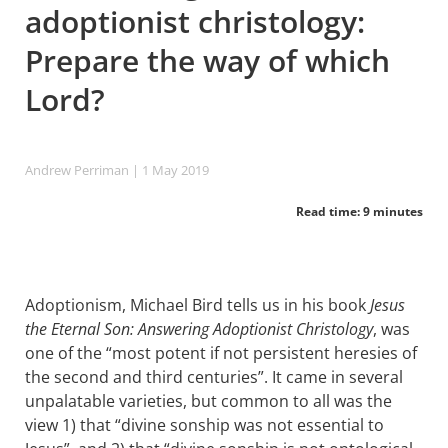
adoptionist christology:
Prepare the way of which
Lord?
Andrew Perriman
| 1 May 2019
Read time: 9 minutes
Adoptionism, Michael Bird tells us in his book
Jesus
the Eternal Son: Answering Adoptionist Christology
, was
one of the “most potent if not persistent heresies of
the second and third centuries”. It came in several
unpalatable varieties, but common to all was the
view 1) that “divine sonship was not essential to