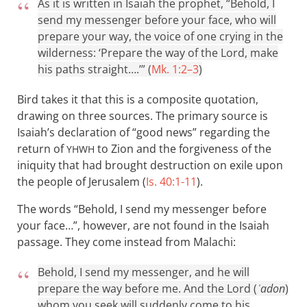
As it is written in Isaiah the prophet, “Behold, I
send my messenger before your face, who will
prepare your way, the voice of one crying in the
wilderness: ‘Prepare the way of the Lord, make
his paths straight….’” (
Mk. 1:2–3
)
Bird takes it that this is a composite quotation,
drawing on three sources. The primary source is
Isaiah’s declaration of “good news” regarding the
return of
to Zion and the forgiveness of the
YHWH
iniquity that had brought destruction on exile upon
the people of Jerusalem (
Is. 40:1-11
).
The words “Behold, I send my messenger before
your face…”, however, are not found in the Isaiah
passage. They come instead from Malachi:
Behold, I send my messenger, and he will
prepare the way before me. And the Lord (
ʾadon
)
whom you seek will suddenly come to his