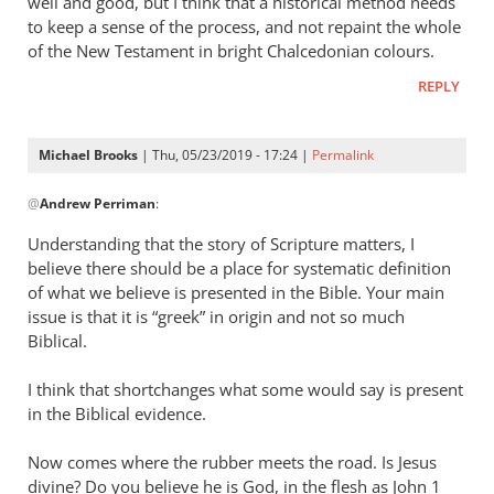
well and good, but I think that a historical method needs
to keep a sense of the process, and not repaint the whole
of the New Testament in bright Chalcedonian colours.
REPLY
Michael Brooks
| Thu, 05/23/2019 - 17:24 |
Permalink
In
@
Andrew Perriman
:
reply
to
Understanding that the story of Scripture matters, I
Good
believe there should be a place for systematic definition
question.
of what we believe is presented in the Bible. Your main
by
issue is that it is “greek” in origin and not so much
Andrew
Biblical.
Perriman
I think that shortchanges what some would say is present
in the Biblical evidence.
Now comes where the rubber meets the road. Is Jesus
divine? Do you believe he is God, in the flesh as John 1