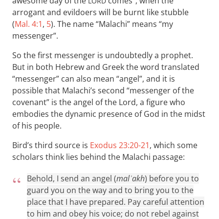
awesome day of the
comes”, when the
LORD
arrogant and evildoers will be burnt like stubble
(
Mal. 4:1
,
5
). The name “Malachi” means “my
messenger”.
So the first messenger is undoubtedly a prophet.
But in both Hebrew and Greek the word translated
“messenger” can also mean “angel”, and it is
possible that Malachi’s second “messenger of the
covenant” is the angel of the Lord, a figure who
embodies the dynamic presence of God in the midst
of his people.
Bird’s third source is
Exodus 23:20-21
, which some
scholars think lies behind the Malachi passage:
Behold, I send an angel (
malʾakh
) before you to
guard you on the way and to bring you to the
place that I have prepared. Pay careful attention
to him and obey his voice; do not rebel against