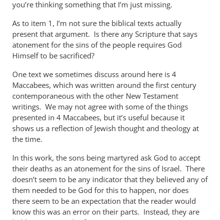
you’re thinking something that I’m just missing.
As to item 1, I’m not sure the biblical texts actually
present that argument. Is there any Scripture that says
atonement for the sins of the people requires God
Himself to be sacrificed?
One text we sometimes discuss around here is 4
Maccabees, which was written around the first century
contemporaneous with the other New Testament
writings. We may not agree with some of the things
presented in 4 Maccabees, but it’s useful because it
shows us a reflection of Jewish thought and theology at
the time.
In this work, the sons being martyred ask God to accept
their deaths as an atonement for the sins of Israel. There
doesn’t seem to be any indicator that they believed any of
them needed to be God for this to happen, nor does
there seem to be an expectation that the reader would
know this was an error on their parts. Instead, they are