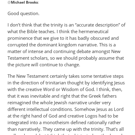
@
Michael Brooks
:
reply
to
Good question.
After
I don’t think that the trinity is an “accurate description” of
readin
what the Bible teaches. I think the hermeneutical
this,
prominence that we give to it has badly obscured and
I
corrupted the dominant kingdom narrative. This is a
have
matter of intense and continuing debate amongst New
a
Testament scholars, so we should probably assume that
by
the picture will continue to change.
Michael
Brooks
The New Testament certainly takes some tentative steps
in the direction of trinitarian thought by identifying Jesus
with the creative Word or Wisdom of God. I think, then,
that it was inevitable and right that the Greek fathers
reimagined the whole Jewish narrative under very
different intellectual conditions. Somehow Jesus as Lord
at the right hand of God and creative Logos had to be
integrated into a monotheism defined rationally rather
than narratively. They came up with the trinity. That’s all