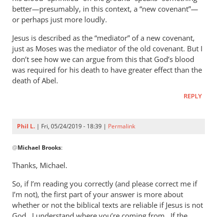
better—presumably, in this context, a “new covenant”—
or perhaps just more loudly.
Jesus is described as the “mediator” of a new covenant,
just as Moses was the mediator of the old covenant. But I
don’t see how we can argue from this that God’s blood
was required for his death to have greater effect than the
death of Abel.
REPLY
Phil L.
| Fri, 05/24/2019 - 18:39 |
Permalink
In
@
Michael Brooks
:
reply
to
Thanks, Michael.
Hello Phil,
So, if I’m reading you correctly (and please correct me if
by
I’m not), the first part of your answer is more about
Michael
whether or not the biblical texts are reliable if Jesus is not
Brooks
God. I understand where you’re coming from. If the