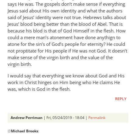
says He was. The gospels don’t make sense if everything
Phil
Jesus said about His own identity and what the authors
L.
said of Jesus’ identity were not true. Hebrews talks about
Jesus’ blood being better than the blood of Abel. That is
because his blod is that of God Himself in the flesh. How
could a mere man’s atonement have done anythign to
atone for the sin’s of God’s people for eternity? He could
not proptitate for His people if He was not God. It doesn’t
make sense of the virgin birth and the value of the
virgin birth.
I would say that everything we know about God and His
work in Christ hinges on Him being who He claims He
was, which is God in the flesh.
REPLY
Andrew Perriman
| Fri, 05/24/2019 - 18:04 |
Permalink
In
@
Michael Brooks
:
reply