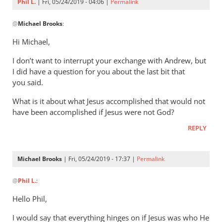
Phil L.
| Fri, 05/24/2019 - 04:06 |
Permalink
In
@
Michael Brooks
:
reply
to
Hi Michael,
Understanding
I don’t want to interrupt your exchange with Andrew, but
that
I did have a question for you about the last bit that
the
you said.
story
by
What is it about what Jesus accomplished that would not
Michael
have been accomplished if Jesus were not God?
Brooks
REPLY
Michael Brooks
| Fri, 05/24/2019 - 17:37 |
Permalink
In
@
Phil L.
:
reply
to
Hello Phil,
Hi Michael,
I would say that everything hinges on if Jesus was who He
by