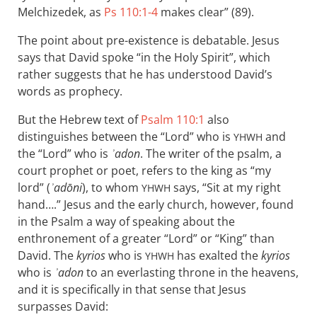
Melchizedek, as
Ps 110:1-4
makes clear” (89).
The point about pre-existence is debatable. Jesus
says that David spoke “in the Holy Spirit”, which
rather suggests that he has understood David’s
words as prophecy.
But the Hebrew text of
Psalm 110:1
also
distinguishes between the “Lord” who is
and
YHWH
the “Lord” who is
ʾadon
. The writer of the psalm, a
court prophet or poet, refers to the king as “my
lord” (
ʾadōni
), to whom
says, “Sit at my right
YHWH
hand….” Jesus and the early church, however, found
in the Psalm a way of speaking about the
enthronement of a greater “Lord” or “King” than
David. The
kyrios
who is
has exalted the
kyrios
YHWH
who is
ʾadon
to an everlasting throne in the heavens,
and it is specifically in that sense that Jesus
surpasses David: