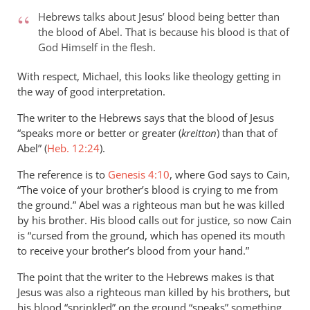
to
Hebrews talks about Jesus’ blood being better than
Hello Phil,
the blood of Abel. That is because his blood is that of
by
God Himself in the flesh.
Michael
Brooks
With respect, Michael, this looks like theology getting in
the way of good interpretation.
The writer to the Hebrews says that the blood of Jesus
“speaks more or better or greater (
kreitton
) than that of
Abel” (
Heb. 12:24
).
The reference is to
Genesis 4:10
, where God says to Cain,
“The voice of your brother’s blood is crying to me from
the ground.” Abel was a righteous man but he was killed
by his brother. His blood calls out for justice, so now Cain
is “cursed from the ground, which has opened its mouth
to receive your brother’s blood from your hand.”
The point that the writer to the Hebrews makes is that
Jesus was also a righteous man killed by his brothers, but
his blood “sprinkled” on the ground “speaks” something