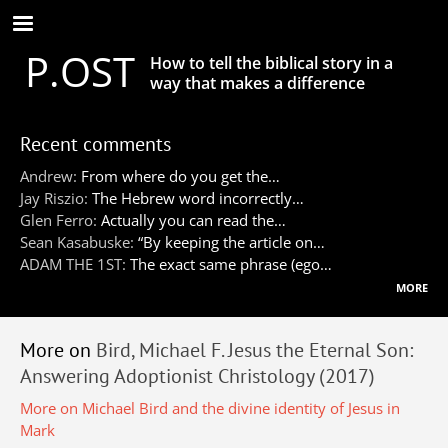
Skip
to
P.OST
main
How to tell the biblical story in a
content
way that makes a difference
Recent comments
Andrew:
From where do you get the…
Jay Riszio:
The Hebrew word incorrectly…
Glen Ferro:
Actually you can read the…
Sean Kasabuske:
“By keeping the article on…
ADAM THE 1ST:
The exact same phrase (ego…
more
More on
Bird, Michael F. Jesus the Eternal Son:
Answering Adoptionist Christology (2017)
More on Michael Bird and the divine identity of Jesus in
Mark