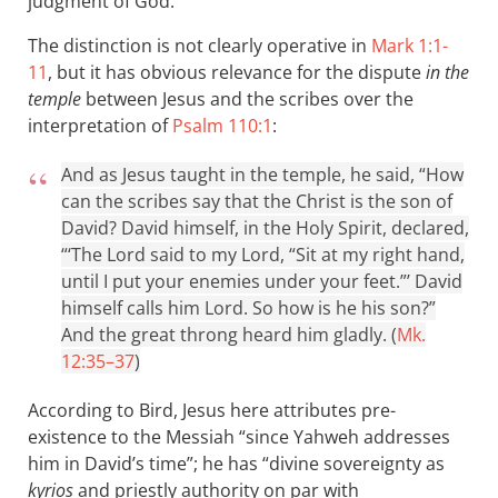
judgment of God.
The distinction is not clearly operative in
Mark 1:1-
11
, but it has obvious relevance for the dispute
in the
temple
between Jesus and the scribes over the
interpretation of
Psalm 110:1
:
And as Jesus taught in the temple, he said, “How
can the scribes say that the Christ is the son of
David? David himself, in the Holy Spirit, declared,
“‘The Lord said to my Lord, “Sit at my right hand,
until I put your enemies under your feet.”’ David
himself calls him Lord. So how is he his son?”
And the great throng heard him gladly. (
Mk.
12:35–37
)
According to Bird, Jesus here attributes pre-
existence to the Messiah “since Yahweh addresses
him in David’s time”; he has “divine sovereignty as
kyrios
and priestly authority on par with