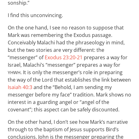
sonship.”
I find this unconvincing.
On the one hand, I see no reason to suppose that
Mark was remembering the Exodus passage.
Conceivably Malachi had the phraseology in mind,
but the two stories are very different: the
“messenger” of
Exodus 23:20-21
prepares a way for
Israel, Malachi’s “messenger” prepares a way for
. It is only the messenger’s role in preparing
YHWH
the way of the Lord that establishes the link between
Isaiah 40:3
and the “Behold, I am sending my
messenger before my face” tradition. Mark shows no
interest in a guarding angel or “angel of the
covenant”; this aspect can be safely discounted.
On the other hand, I don’t see how Mark’s narrative
through to the baptism of Jesus supports Bird’s
conclusions. John is the messenger preparing the