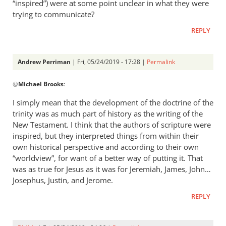
the
“inspired”) were at some point unclear in what they were
story
trying to communicate?
by
REPLY
Michael
Brooks
Andrew Perriman
| Fri, 05/24/2019 - 17:28 |
Permalink
In
@
Michael Brooks
:
reply
to
I simply mean that the development of the doctrine of the
And
trinity was as much part of history as the writing of the
please
New Testament. I think that the authors of scripture were
explain
inspired, but they interpreted things from within their
to
own historical perspective and according to their own
“worldview”, for want of a better way of putting it. That
me
was as true for Jesus as it was for Jeremiah, James, John…
what
Josephus, Justin, and Jerome.
by
Michael
REPLY
Brooks