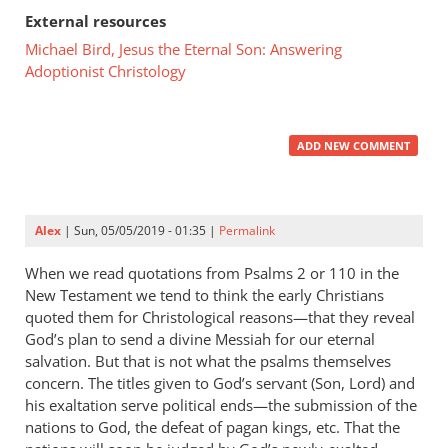
External resources
Michael Bird, Jesus the Eternal Son: Answering
Adoptionist Christology
ADD NEW COMMENT
Alex
| Sun, 05/05/2019 - 01:35 |
Permalink
When we read quotations from Psalms 2
or 110 in the
New Testament we tend to think the early Christians
quoted them for Christological reasons—that they reveal
God’s plan to send a divine Messiah for our eternal
salvation. But that is not what the psalms themselves
concern. The titles given to God’s servant (Son, Lord) and
his exaltation serve political ends—the submission of the
nations to God, the defeat of pagan kings, etc. That the