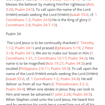
by
blesses the believer by making him/her righteous (
Acts
Alex
3:26
;
Psalm 24:5
). To call upon the name of the Lord
(
) entails seeking the Lord (
) (
Isaiah 55:6
; cf.
1
YHWH
YHWH
Corinthians 1:2
;
Psalm 24:6
) He is the King of glory (
1
Corinthians 2:8
;
Psalm 24:7-10
).
Psalm 34
The Lord Jesus is to be continually thanked (
1 Timothy
1:12
;
Psalm 34:1
) and praised (
Ephesians 5:19
;
2 Peter
3:18
;
Psalm 34:1
). We are to make our boast in Him (
1
Corinthians 1:31
;
2 Corinthians 10:17
;
Psalm 34:2
). His
name is to be magnified (
Acts 19:27
;
Psalm 34:3
) and
exulted (
Philippians 2:9-11
;
Psalm 34:3
). To call upon the
name of the Lord (
) entails seeking the Lord (
)
YHWH
YHWH
(
Isaiah 55:6
; cf.
1 Corinthians 1:2
;
Psalm 34:4
). He will
deliver us from all our fears (
2 Thessalonians 3:2-3
;
Psalm 34:4
). When one abides in Jesus they can look to
Him and never be ashamed (
1 John 2:28
;
Psalm 34:5
).
When Stephen cried unto the Lord Jesus, He heard him
and by receiving his spirit Jesus saved him out of all his