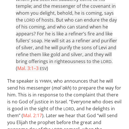
temple; and the messenger of the covenant in
whom you delight, behold, he is coming, says
the
of hosts. But who can endure the day
LORD
of his coming, and who can stand when he
appears? For he is like a refiner’s fire and like
fullers’ soap. He will sit as a refiner and purifier
of silver, and he will purify the sons of Levi and
refine them like gold and silver, and they will
bring offerings in righteousness to the
.
LORD
(
Mal. 3:1–3
)
ESV
The speaker is
, who announces that he will
YHWH
send his messenger (
malʾakh
) to prepare the way for
him. This is in response to the complaint that there
is no God of justice in Israel. “Everyone who does evil
is good in the sight of the
, and he delights in
LORD
them” (
Mal. 2:17
). Later we hear that God “will send
you Elijah the prophet before the great and