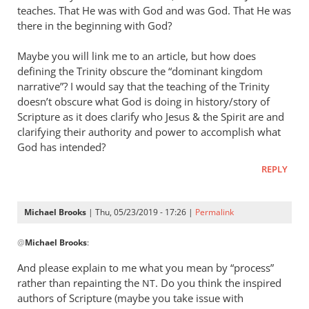
teaches. That He was with God and was God. That He was
there in the beginning with God?
Maybe you will link me to an article, but how does
defining the Trinity obscure the “dominant kingdom
narrative”? I would say that the teaching of the Trinity
doesn’t obscure what God is doing in history/story of
Scripture as it does clarify who Jesus
&
the Spirit are and
clarifying their authority and power to accomplish what
God has intended?
REPLY
Michael Brooks
| Thu, 05/23/2019 - 17:26 |
Permalink
In
@
Michael Brooks
:
reply
to
And please explain to me what you mean by “process”
Understanding
rather than repainting the
. Do you think the inspired
NT
that
authors of Scripture (maybe you take issue with