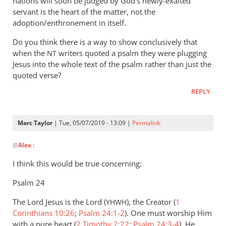
nations will soon be judged by God’s newly-exalted
servant is the heart of the matter, not the
adoption/enthronement in itself.
Do you think there is a way to show conclusively that
when the
writers quoted a psalm they were plugging
NT
Jesus into the whole text of the psalm rather than just the
quoted verse?
REPLY
Marc Taylor
| Tue, 05/07/2019 - 13:09 |
Permalink
In
@
Alex
:
reply
to
I think this would be true concerning:
When
Psalm 24
we
read
The Lord Jesus is the Lord (
), the Creator (
1
YHWH
quotations
Corinthians 10:26
;
Psalm 24:1-2
). One must worship Him
from
with a pure heart (
2 Timothy 2:22
;
Psalm 24:3-4
). He