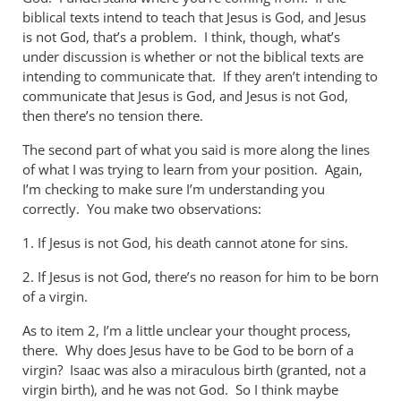
biblical texts intend to teach that Jesus is God, and Jesus
is not God, that’s a problem. I think, though, what’s
under discussion is whether or not the biblical texts are
intending to communicate that. If they aren’t intending to
communicate that Jesus is God, and Jesus is not God,
then there’s no tension there.
The second part of what you said is more along the lines
of what I was trying to learn from your position. Again,
I’m checking to make sure I’m understanding you
correctly. You make two observations:
1. If Jesus is not God, his death cannot atone for sins.
2. If Jesus is not God, there’s no reason for him to be born
of a virgin.
As to item 2, I’m a little unclear your thought process,
there. Why does Jesus have to be God to be born of a
virgin? Isaac was also a miraculous birth (granted, not a
virgin birth), and he was not God. So I think maybe