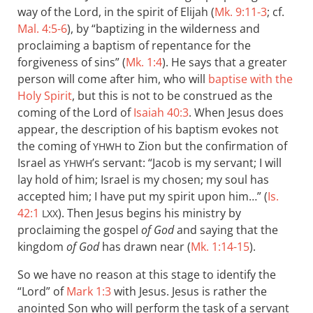
way of the Lord, in the spirit of Elijah (
Mk. 9:11-3
; cf.
Mal. 4:5-6
), by “baptizing in the wilderness and
proclaiming a baptism of repentance for the
forgiveness of sins” (
Mk. 1:4
). He says that a greater
person will come after him, who will
baptise with the
Holy Spirit
, but this is not to be construed as the
coming of the Lord of
Isaiah 40:3
. When Jesus does
appear, the description of his baptism evokes not
the coming of
to Zion but the confirmation of
YHWH
Israel as
’s servant: “Jacob is my servant; I will
YHWH
lay hold of him; Israel is my chosen; my soul has
accepted him; I have put my spirit upon him…” (
Is.
42:1
). Then Jesus begins his ministry by
LXX
proclaiming the gospel
of God
and saying that the
kingdom
of God
has drawn near (
Mk. 1:14-15
).
So we have no reason at this stage to identify the
“Lord” of
Mark 1:3
with Jesus. Jesus is rather the
anointed Son who will perform the task of a servant