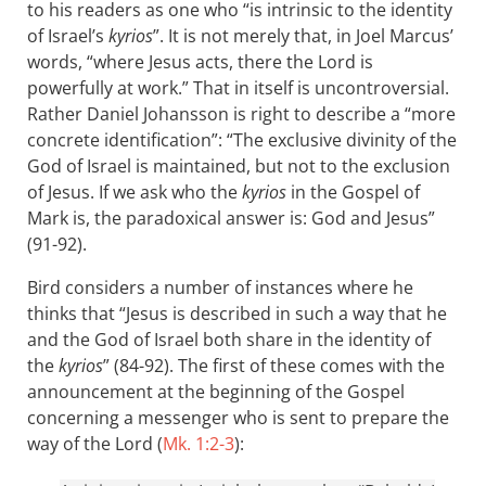
to his readers as one who “is intrinsic to the identity
of Israel’s
kyrios
”. It is not merely that, in Joel Marcus’
words, “where Jesus acts, there the Lord is
powerfully at work.” That in itself is uncontroversial.
Rather Daniel Johansson is right to describe a “more
concrete identification”: “The exclusive divinity of the
God of Israel is maintained, but not to the exclusion
of Jesus. If we ask who the
kyrios
in the Gospel of
Mark is, the paradoxical answer is: God and Jesus”
(91-92).
Bird considers a number of instances where he
thinks that “Jesus is described in such a way that he
and the God of Israel both share in the identity of
the
kyrios
” (84-92). The first of these comes with the
announcement at the beginning of the Gospel
concerning a messenger who is sent to prepare the
way of the Lord (
Mk. 1:2-3
):