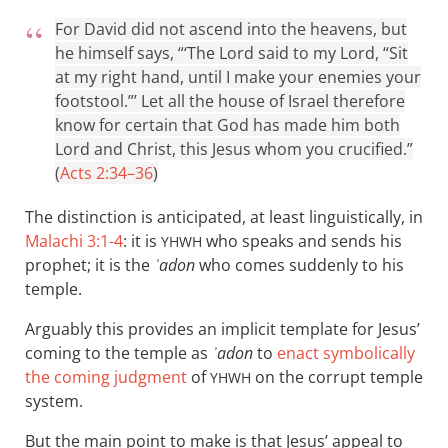
For David did not ascend into the heavens, but
he himself says, “‘The Lord said to my Lord, “Sit
at my right hand, until I make your enemies your
footstool.”’ Let all the house of Israel therefore
know for certain that God has made him both
Lord and Christ, this Jesus whom you crucified.”
(
Acts 2:34–36
)
The distinction is anticipated, at least linguistically, in
Malachi 3:1-4
: it is
who speaks and sends his
YHWH
prophet; it is the
ʾadon
who comes suddenly to his
temple.
Arguably this provides an implicit template for Jesus’
coming to the temple as
ʾadon
to
enact symbolically
the coming judgment
of
on the corrupt temple
YHWH
system.
But the main point to make is that Jesus’ appeal to