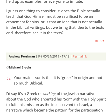
held up as examples for everyone to imitate.
I guess one thing to consider is: does the Bible actually
teach that God Himself must be sacrificed to be an
atonement for sins, or is that an idea that is not actually
in the biblical writings, but we bring that idea to the texts
and, therefore, see it in the texts?
REPLY
Andrew Perriman
| Fri, 05/24/2019 - 17:18 |
Permalink
In
@
Michael Brooks
:
reply
to
Your main issue is that it is “greek” in origin and not
Understanding
so much Biblical.
that
the
I’d say it’s a Greek
re-working
of the Jewish narrative
story
about the God who anointed his “Son” with the Holy Spirit
by
to fulfil his mission as the ideal servant to Israel, a
narrative which became the pattern for the participation
Michael