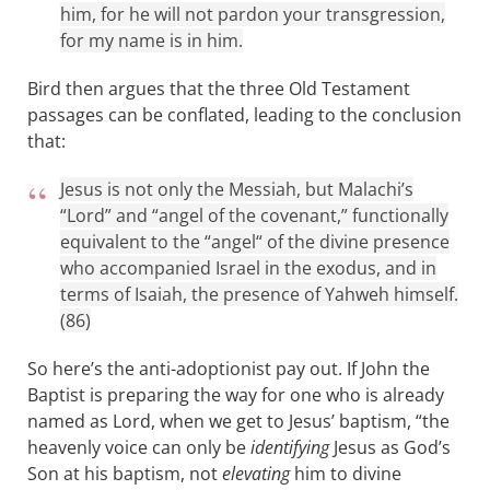
him, for he will not pardon your transgression,
for my name is in him.
Bird then argues that the three Old Testament
passages can be conflated, leading to the conclusion
that:
Jesus is not only the Messiah, but Malachi’s
“Lord” and “angel of the covenant,” functionally
equivalent to the “angel“ of the divine presence
who accompanied Israel in the exodus, and in
terms of Isaiah, the presence of Yahweh himself.
(86)
So here’s the anti-adoptionist pay out. If John the
Baptist is preparing the way for one who is already
named as Lord, when we get to Jesus’ baptism, “the
heavenly voice can only be
identifying
Jesus as God’s
Son at his baptism, not
elevating
him to divine