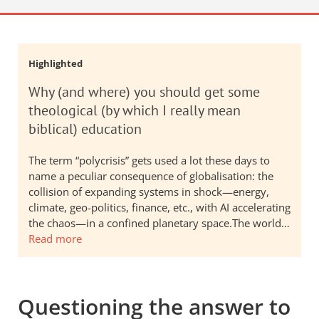
Highlighted
Why (and where) you should get some
theological (by which I really mean
biblical) education
The term “polycrisis” gets used a lot these days to
name a peculiar consequence of globalisation: the
collision of expanding systems in shock—energy,
climate, geo-politics, finance, etc., with AI accelerating
the chaos—in a confined planetary space.The world…
Read more
Questioning the answer to