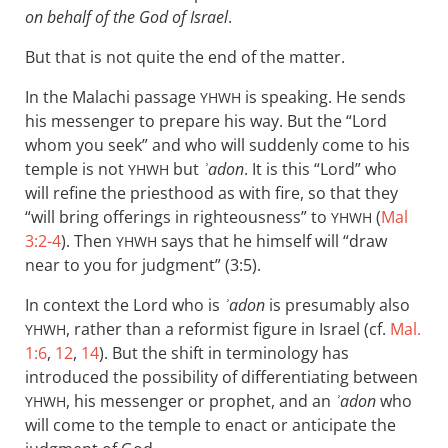
on behalf of the God of Israel
.
But that is not quite the end of the matter.
In the Malachi passage
is speaking. He sends
YHWH
his messenger to prepare his way. But the “Lord
whom you seek” and who will suddenly come to his
temple is not
but
ʾadon
. It is this “Lord” who
YHWH
will refine the priesthood as with fire, so that they
“will bring offerings in righteousness” to
(
Mal
YHWH
3:2-4
). Then
says that he himself will “draw
YHWH
near to you for judgment” (3:5).
In context the Lord who is
ʾadon
is presumably also
, rather than a reformist figure in Israel (cf.
Mal.
YHWH
1:6
,
12
,
14
). But the shift in terminology has
introduced the possibility of differentiating between
, his messenger or prophet, and an
ʾadon
who
YHWH
will come to the temple to enact or anticipate the