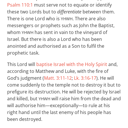
Psalm 110:1
must serve not to equate or identify
these two Lords but to
differentiate
between them.
There is one Lord who is
. There are also
YHWH
messengers or prophets such as John the Baptist,
whom
has sent in vain to the vineyard of
YHWH
Israel. But there is also a Lord who has been
anointed and authorised as a Son to fulfil the
prophetic task.
This Lord will
baptise Israel with the Holy Spirit
and,
according to Matthew and Luke, with the fire of
God’s judgment (
Matt. 3:11-12
;
Lk. 3:16-17
). He will
come suddenly to the temple not to destroy it but to
prefigure its destruction. He will be rejected by Israel
and killed, but
will raise him from the dead and
YHWH
will authorise him—exceptionally—to rule at his
right hand until the last enemy of his people has
been destroyed.