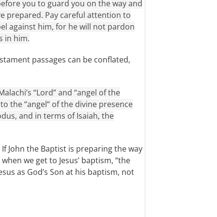
before you to guard you on the way and
ve prepared. Pay careful attention to
el against him, for he will not pardon
s in him.
estament passages can be conflated,
Malachi’s “Lord” and “angel of the
 to the “angel“ of the divine presence
us, and in terms of Isaiah, the
 If John the Baptist is preparing the way
 when we get to Jesus’ baptism, “the
esus as God’s Son at his baptism, not