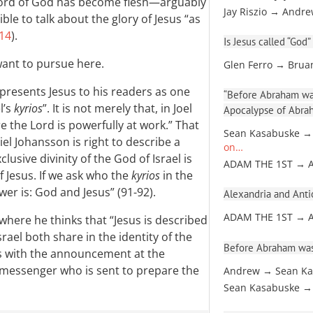
 Word of God has become flesh—arguably
Jay Riszio → Andr
ible to talk about the glory of Jesus “as
:14
).
Is Jesus called “God”
 want to pursue here.
Glen Ferro → Brua
 presents Jesus to his readers as one
“Before Abraham was
l’s
kyrios
”. It is not merely that, in Joel
Apocalypse of Abra
e the Lord is powerfully at work.” That
Sean Kasabuske →
iel Johansson is right to describe a
on…
lusive divinity of the God of Israel is
ADAM THE 1ST → 
f Jesus. If we ask who the
kyrios
in the
wer is: God and Jesus” (91-92).
Alexandria and Antio
ADAM THE 1ST → 
where he thinks that “Jesus is described
rael both share in the identity of the
Before Abraham was
mes with the announcement at the
 messenger who is sent to prepare the
Andrew → Sean Ka
Sean Kasabuske →