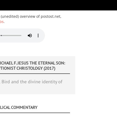
 (unedited) overview of postost.net,
bs
.
ICHAEL F. JESUS THE ETERNAL SON:
IONIST CHRISTOLOGY (2017)
Bird and the divine identity of
BLICAL COMMENTARY