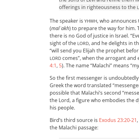
offerings in righteousness to the
The speaker is
, who announces t
YHWH
(
malʾakh
) to prepare the way for him. 
there is no God of justice in Israel. “
sight of the
, and he delights in t
LORD
“will send you Elijah the prophet bef
comes”, when the arrogant and evi
LORD
4:1
,
5
). The name “Malachi” means “m
So the first messenger is undoubtedl
Greek the word translated “messenger”
possible that Malachi’s second “messe
the Lord, a figure who embodies the d
his people.
Bird’s third source is
Exodus 23:20-21
the Malachi passage: