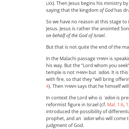
). Then Jesus begins his ministry b
LXX
saying that the kingdom
of God
has dr
So we have no reason at this stage to 
Jesus. Jesus is rather the anointed Son
on behalf of the God of Israel
.
But that is not quite the end of the ma
In the Malachi passage
is speaki
YHWH
his way. But the “Lord whom you seek”
temple is not
but
ʾadon
. It is t
YHWH
with fire, so that they “will bring offe
4
). Then
says that he himself wil
YHWH
In context the Lord who is
ʾadon
is pr
reformist figure in Israel (cf.
Mal. 1:6
,
1
introduced the possibility of differen
prophet, and an
ʾadon
who will come t
judgment of God.