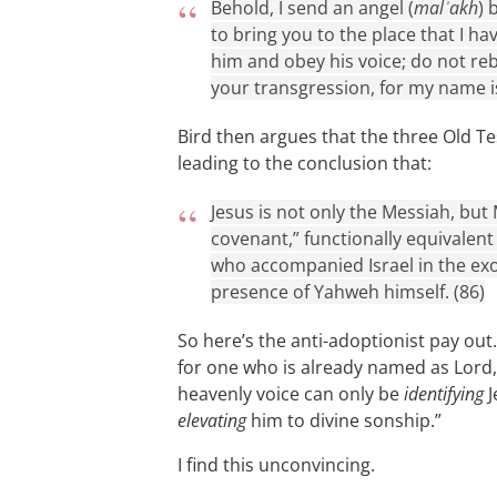
Behold, I send an angel (
malʾakh
) 
to bring you to the place that I ha
him and obey his voice; do not reb
your transgression, for my name i
Bird then argues that the three Old T
leading to the conclusion that:
Jesus is not only the Messiah, but 
covenant,” functionally equivalent
who accompanied Israel in the exod
presence of Yahweh himself. (86)
So here’s the anti-adoptionist pay out.
for one who is already named as Lord,
heavenly voice can only be
identifying
J
elevating
him to divine sonship.”
I find this unconvincing.