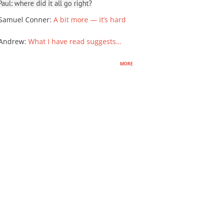
ul: where did it all go right?
Samuel Conner
:
A bit more — it’s hard
 Andrew
:
What I have read suggests…
more