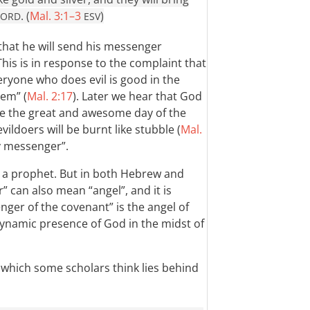
. (
Mal. 3:1–3
)
LORD
ESV
hat he will send his messenger
This is in response to the complaint that
Everyone who does evil is good in the
hem” (
Mal. 2:17
). Later we hear that God
ore the great and awesome day of the
ldoers will be burnt like stubble (
Mal.
y messenger”.
y a prophet. But in both Hebrew and
 can also mean “angel”, and it is
nger of the covenant” is the angel of
ynamic presence of God in the midst of
, which some scholars think lies behind