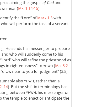
y proclaiming the gospel
of God
and
awn near (
Mk. 1:14-15
).
identify the “Lord” of
Mark 1:3
with
 who will perform the task of a servant
tter.
ng. He sends his messenger to prepare
 and who will suddenly come to his
his “Lord” who will refine the priesthood as
rings in righteousness” to
(
Mal 3:2-
YHWH
l “draw near to you for judgment” (3:5).
esumably also
, rather than a
YHWH
2
,
14
). But the shift in terminology has
tiating between
, his messenger or
YHWH
o the temple to enact or anticipate the