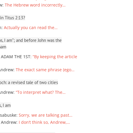
ew
:
The Hebrew word incorrectly…
 in Titus 2:13?
n
:
Actually you can read the…
, I am”; and before John was the
ham
 ADAM THE 1ST
:
“By keeping the article
Andrew
:
The exact same phrase (ego…
ch: a revised tale of two cities
Andrew
:
“To interpret what? The…
, I am
sabuske
:
Sorry, we are talking past…
 Andrew
:
I don’t think so, Andrew,…