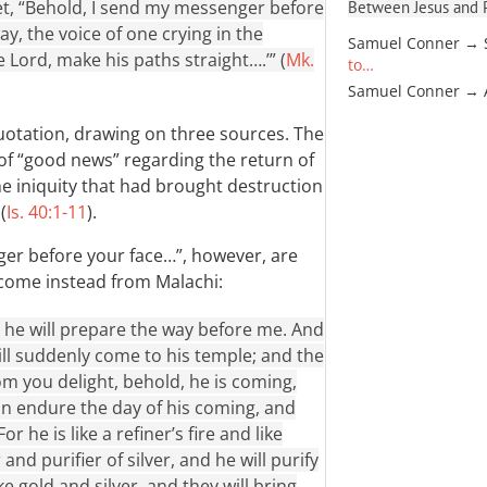
phet, “Behold, I send my messenger before
Between Jesus and Pa
y, the voice of one crying in the
Samuel Conner → 
 Lord, make his paths straight….’” (
Mk.
to…
Samuel Conner →
 quotation, drawing on three sources. The
 of “good news” regarding the return of
he iniquity that had brought destruction
(
Is. 40:1-11
).
er before your face…”, however, are
 come instead from Malachi:
 he will prepare the way before me. And
ll suddenly come to his temple; and the
 you delight, behold, he is coming,
an endure the day of his coming, and
he is like a refiner’s fire and like
r and purifier of silver, and he will purify
ke gold and silver, and they will bring