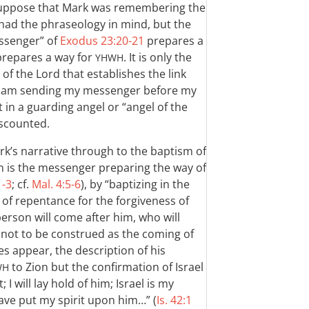
 suppose that Mark was remembering the
had the phraseology in mind, but the
essenger” of
Exodus 23:20-21
prepares a
 prepares a way for
. It is only the
YHWH
of the Lord that establishes the link
I am sending my messenger before my
 in a guarding angel or “angel of the
iscounted.
rk’s narrative through to the baptism of
hn is the messenger preparing the way of
1-3
; cf.
Mal. 4:5-6
), by “baptizing in the
of repentance for the forgiveness of
person will come after him, who will
is not to be construed as the coming of
s appear, the description of his
to Zion but the confirmation of Israel
WH
 I will lay hold of him; Israel is my
ave put my spirit upon him…” (
Is. 42:1