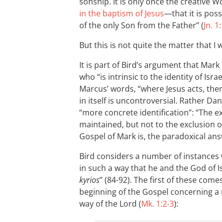
sonship. It is only once the creative
in the baptism of Jesus
—that it is poss
of the only Son from the Father” (
Jn. 1
But this is not quite the matter that I
It is part of Bird’s argument that Mark
who “is intrinsic to the identity of Israe
Marcus’ words, “where Jesus acts, ther
in itself is uncontroversial. Rather Dan
“more concrete identification”: “The exc
maintained, but not to the exclusion o
Gospel of Mark is, the paradoxical ans
Bird considers a number of instances 
in such a way that he and the God of Is
kyrios
” (84-92). The first of these co
beginning of the Gospel concerning a
way of the Lord (
Mk. 1:2-3
):