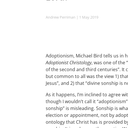
Andrew Perriman
| 1 May 2019
Adoptionism, Michael Bird tells us in 
Adoptionist Christology
, was one of the 
of the second and third centuries”. It 
but common to all was the view 1) that
Jesus”, and 2) that “divine sonship is n
As it happens, I’m inclined to agree wi
though I wouldn’t call it “adoptionism”
sonship” is misleading. Sonship is what 
election or appointment, not by adopt
ontology that Christ has is provided b