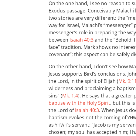
On the one hand, I see no reason to
Exodus passage. Conceivably Malachi 
two stories are very different: the “m
way for Israel, Malachi’s “messenger”
messenger’s role in preparing the way 
between
Isaiah 40:3
and the “Behold, 
face” tradition. Mark shows no interest
covenant”; this aspect can be safely d
On the other hand, I don’t see how Ma
Jesus supports Bird’s conclusions. Jo
the Lord, in the spirit of Elijah (
Mk. 9:1
wilderness and proclaiming a baptism 
sins” (
Mk. 1:4
). He says that a greater 
baptise with the Holy Spirit
, but this 
the Lord of
Isaiah 40:3
. When Jesus doe
baptism evokes not the coming of
YH
as
’s servant: “Jacob is my servant;
YHWH
chosen; my soul has accepted him; I h