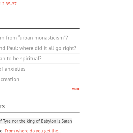
12:35-37
rn from “urban monasticism”?
d Paul: where did it all go right?
n to be spiritual?
f anxieties
 creation
more
TS
f Tyre nor the king of Babylon is Satan
io
:
From where do you get the…