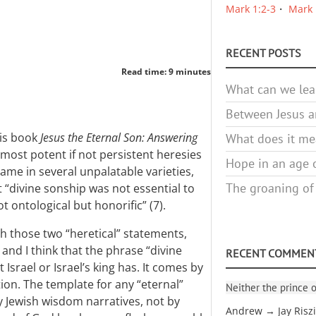
Mark 1:2-3
Mark 
RECENT POSTS
Read time: 9 minutes
What can we lea
Between Jesus an
his book
Jesus the Eternal Son: Answering
What does it mea
“most potent if not persistent heresies
Hope in an age o
came in several unpalatable varieties,
The groaning of
 “divine sonship was not essential to
ot ontological but honorific” (7).
th those two “heretical” statements,
 and I think that the phrase “divine
RECENT COMMEN
Israel or Israel’s king has. It comes by
ion. The template for any “eternal”
Neither the prince o
y Jewish wisdom narratives, not by
Andrew → Jay Risz