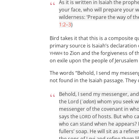
As it is written in Isaiah the pro
your face, who will prepare your wa
wilderness: ‘Prepare the way of the
1:2–3
)
Bird takes it that this is a composite
primary source is Isaiah’s declaration
to Zion and the forgiveness of t
YHWH
on exile upon the people of Jerusalem 
The words “Behold, I send my messeng
not found in the Isaiah passage. They
Behold, I send my messenger, and
the Lord (
ʾadon
) whom you seek wi
messenger of the covenant in whom
says the
of hosts. But who c
LORD
who can stand when he appears? For 
fullers’ soap. He will sit as a refine
the sons of Levi and refine them li