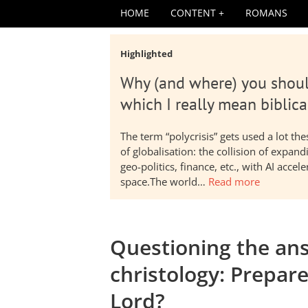
HOME
CONTENT
ROMANS
Highlighted
Why (and where) you shoul
which I really mean biblica
The term “polycrisis” gets used a lot t
of globalisation: the collision of expa
geo-politics, finance, etc., with AI acc
space.The world…
Read more
Questioning the ans
christology: Prepar
Lord?