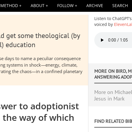
METHOD
ABOUT
FOLLOW
ARCHIVE
SEARCH
Listen to ChatGPT’s
voiced by
ElevenLa
d get some theological (by
Audio
file
l) education
hese days to name a peculiar consequence
nding systems in shock—energy, climate,
MORE ON
BIRD, M
elerating the chaos—in a confined planetary
ANSWERING ADOPT
More on Michael 
Jesus in Mark
wer to adoptionist
e the way of which
FIND RELATED BI