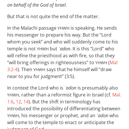
on behalf of the God of Israel
.
But that is not quite the end of the matter.
In the Malachi passage
is speaking. He sends
YHWH
his messenger to prepare his way. But the “Lord
whom you seek” and who will suddenly come to his
temple is not
but
ʾadon
. It is this “Lord” who
YHWH
will refine the priesthood as with fire, so that they
“will bring offerings in righteousness” to
(
Mal
YHWH
3:2-4
). Then
says that he himself will “draw
YHWH
near to you for judgment” (3:5).
In context the Lord who is
ʾadon
is presumably also
, rather than a reformist figure in Israel (cf.
Mal.
YHWH
1:6
,
12
,
14
). But the shift in terminology has
introduced the possibility of differentiating between
, his messenger or prophet, and an
ʾadon
who
YHWH
will come to the temple to enact or anticipate the