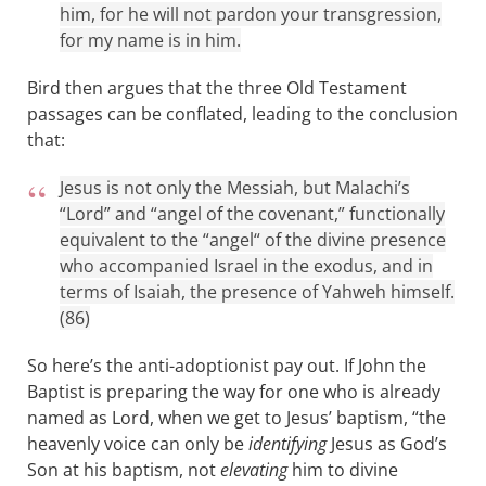
him, for he will not pardon your transgression,
for my name is in him.
Bird then argues that the three Old Testament
passages can be conflated, leading to the conclusion
that:
Jesus is not only the Messiah, but Malachi’s
“Lord” and “angel of the covenant,” functionally
equivalent to the “angel“ of the divine presence
who accompanied Israel in the exodus, and in
terms of Isaiah, the presence of Yahweh himself.
(86)
So here’s the anti-adoptionist pay out. If John the
Baptist is preparing the way for one who is already
named as Lord, when we get to Jesus’ baptism, “the
heavenly voice can only be
identifying
Jesus as God’s
Son at his baptism, not
elevating
him to divine