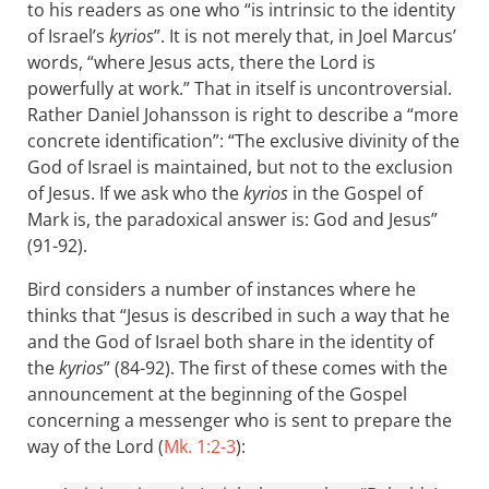
to his readers as one who “is intrinsic to the identity
of Israel’s
kyrios
”. It is not merely that, in Joel Marcus’
words, “where Jesus acts, there the Lord is
powerfully at work.” That in itself is uncontroversial.
Rather Daniel Johansson is right to describe a “more
concrete identification”: “The exclusive divinity of the
God of Israel is maintained, but not to the exclusion
of Jesus. If we ask who the
kyrios
in the Gospel of
Mark is, the paradoxical answer is: God and Jesus”
(91-92).
Bird considers a number of instances where he
thinks that “Jesus is described in such a way that he
and the God of Israel both share in the identity of
the
kyrios
” (84-92). The first of these comes with the
announcement at the beginning of the Gospel
concerning a messenger who is sent to prepare the
way of the Lord (
Mk. 1:2-3
):