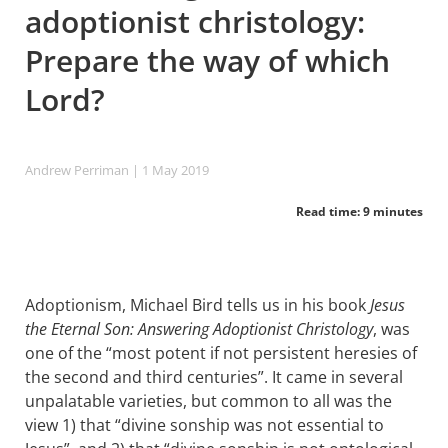
adoptionist christology:
Prepare the way of which
Lord?
Andrew Perriman
| 1 May 2019
Read time: 9 minutes
Adoptionism, Michael Bird tells us in his book
Jesus
the Eternal Son: Answering Adoptionist Christology
, was
one of the “most potent if not persistent heresies of
the second and third centuries”. It came in several
unpalatable varieties, but common to all was the
view 1) that “divine sonship was not essential to