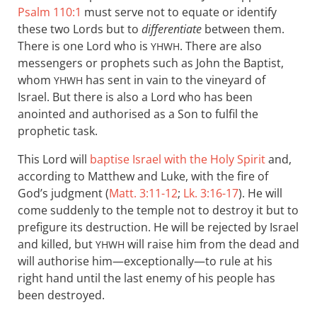
Psalm 110:1
must serve not to equate or identify
these two Lords but to
differentiate
between them.
There is one Lord who is
. There are also
YHWH
messengers or prophets such as John the Baptist,
whom
has sent in vain to the vineyard of
YHWH
Israel. But there is also a Lord who has been
anointed and authorised as a Son to fulfil the
prophetic task.
This Lord will
baptise Israel with the Holy Spirit
and,
according to Matthew and Luke, with the fire of
God’s judgment (
Matt. 3:11-12
;
Lk. 3:16-17
). He will
come suddenly to the temple not to destroy it but to
prefigure its destruction. He will be rejected by Israel
and killed, but
will raise him from the dead and
YHWH
will authorise him—exceptionally—to rule at his
right hand until the last enemy of his people has
been destroyed.