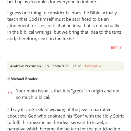
held up as examples for everyone to imitate.
I guess one thing to consider is: does the Bible actually
teach that God Himself must be sacrificed to be an
atonement for sins, or is that an idea that is not actually
in the biblical writings, but we bring that idea to the texts
and, therefore, see it in the texts?
REPLY
Andrew Perriman
| Fri, 05/24/2019 - 17:18 |
Permalink
In
@
Michael Brooks
:
reply
to
Your main issue is that it is “greek” in origin and not
Understanding
so much Biblical.
that
the
I’d say it’s a Greek
re-working
of the Jewish narrative
story
about the God who anointed his “Son” with the Holy Spirit
by
to fulfil his mission as the ideal servant to Israel, a
narrative which became the pattern for the participation
Michael