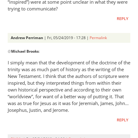
the
“inspired”) were at some point unclear in what they were
story
trying to communicate?
by
REPLY
Michael
Brooks
Andrew Perriman
| Fri, 05/24/2019 - 17:28 |
Permalink
In
@
Michael Brooks
:
reply
to
I simply mean that the development of the doctrine of the
And
trinity was as much part of history as the writing of the
please
New Testament. I think that the authors of scripture were
explain
inspired, but they interpreted things from within their
to
own historical perspective and according to their own
“worldview”, for want of a better way of putting it. That
me
was as true for Jesus as it was for Jeremiah, James, John…
what
Josephus, Justin, and Jerome.
by
Michael
REPLY
Brooks