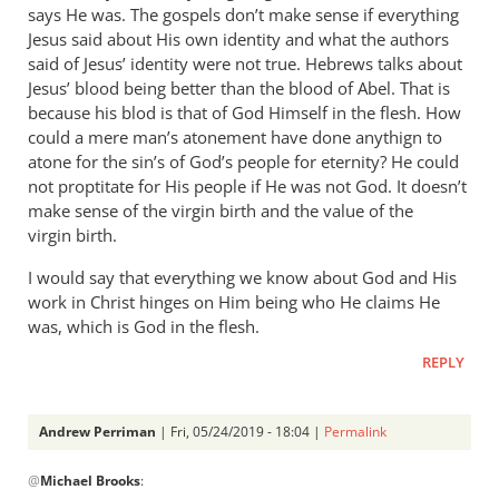
says He was. The gospels don’t make sense if everything
Phil
Jesus said about His own identity and what the authors
L.
said of Jesus’ identity were not true. Hebrews talks about
Jesus’ blood being better than the blood of Abel. That is
because his blod is that of God Himself in the flesh. How
could a mere man’s atonement have done anythign to
atone for the sin’s of God’s people for eternity? He could
not proptitate for His people if He was not God. It doesn’t
make sense of the virgin birth and the value of the
virgin birth.
I would say that everything we know about God and His
work in Christ hinges on Him being who He claims He
was, which is God in the flesh.
REPLY
Andrew Perriman
| Fri, 05/24/2019 - 18:04 |
Permalink
In
@
Michael Brooks
:
reply