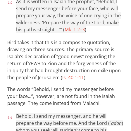
As it is written in Isaiah the prophet, “Behold, I
send my messenger before your face, who will
prepare your way, the voice of one crying in the
wilderness: ‘Prepare the way of the Lord, make
his paths straight….’” (
Mk. 1:2–3
)
Bird takes it that this is a composite quotation,
drawing on three sources. The primary source is
Isaiah’s declaration of “good news” regarding the
return of
to Zion and the forgiveness of the
YHWH
iniquity that had brought destruction on exile upon
the people of Jerusalem (
Is. 40:1-11
).
The words “Behold, I send my messenger before
your face…”, however, are not found in the Isaiah
passage. They come instead from Malachi:
Behold, I send my messenger, and he will
prepare the way before me. And the Lord (
ʾadon
)
whom you seek will suddenly come to his