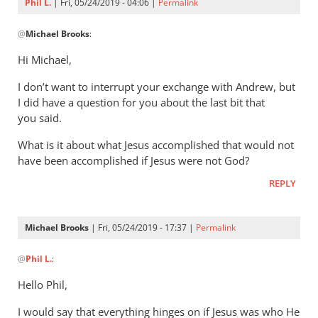
Phil L.
| Fri, 05/24/2019 - 04:06 |
Permalink
In
@
Michael Brooks
:
reply
to
Hi Michael,
Understanding
I don’t want to interrupt your exchange with Andrew, but
that
I did have a question for you about the last bit that
the
you said.
story
by
What is it about what Jesus accomplished that would not
Michael
have been accomplished if Jesus were not God?
Brooks
REPLY
Michael Brooks
| Fri, 05/24/2019 - 17:37 |
Permalink
In
@
Phil L.
:
reply
to
Hello Phil,
Hi Michael,
I would say that everything hinges on if Jesus was who He
by