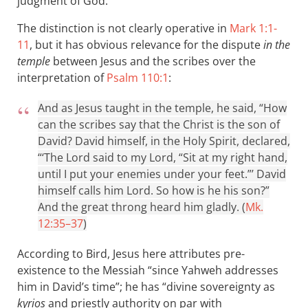
judgment of God.
The distinction is not clearly operative in
Mark 1:1-
11
, but it has obvious relevance for the dispute
in the
temple
between Jesus and the scribes over the
interpretation of
Psalm 110:1
:
And as Jesus taught in the temple, he said, “How
can the scribes say that the Christ is the son of
David? David himself, in the Holy Spirit, declared,
“‘The Lord said to my Lord, “Sit at my right hand,
until I put your enemies under your feet.”’ David
himself calls him Lord. So how is he his son?”
And the great throng heard him gladly. (
Mk.
12:35–37
)
According to Bird, Jesus here attributes pre-
existence to the Messiah “since Yahweh addresses
him in David’s time”; he has “divine sovereignty as
kyrios
and priestly authority on par with