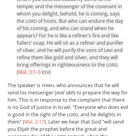
temple; and the messenger of the covenant in
whom you delight, behold, he is coming, says
the
of hosts. But who can endure the day
LORD
of his coming, and who can stand when he
appears? For he is like a refiner’s fire and like
fullers’ soap. He will sit as a refiner and purifier
of silver, and he will purify the sons of Levi and
refine them like gold and silver, and they will
bring offerings in righteousness to the
.
LORD
(
Mal. 3:1–3
)
ESV
The speaker is
, who announces that he will
YHWH
send his messenger (
malʾakh
) to prepare the way for
him. This is in response to the complaint that there
is no God of justice in Israel. “Everyone who does evil
is good in the sight of the
, and he delights in
LORD
them” (
Mal. 2:17
). Later we hear that God “will send
you Elijah the prophet before the great and