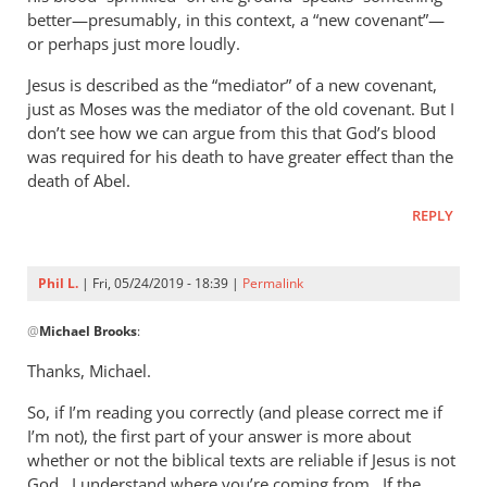
better—presumably, in this context, a “new covenant”—
or perhaps just more loudly.
Jesus is described as the “mediator” of a new covenant,
just as Moses was the mediator of the old covenant. But I
don’t see how we can argue from this that God’s blood
was required for his death to have greater effect than the
death of Abel.
REPLY
Phil L.
| Fri, 05/24/2019 - 18:39 |
Permalink
In
@
Michael Brooks
:
reply
to
Thanks, Michael.
Hello Phil,
So, if I’m reading you correctly (and please correct me if
by
I’m not), the first part of your answer is more about
Michael
whether or not the biblical texts are reliable if Jesus is not
Brooks
God. I understand where you’re coming from. If the