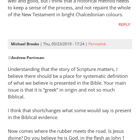
well and good, but I think that a historical method needs
to keep a sense of the process, and not repaint the whole
of the New Testament in bright Chalcedonian colours.
REPLY
Michael Brooks
| Thu, 05/23/2019 - 17:24 |
Permalink
In
@
Andrew Perriman
:
reply
to
Understanding that the story of Scripture matters, I
Good
believe there should be a place for systematic definition
question.
of what we believe is presented in the Bible. Your main
by
issue is that it is “greek” in origin and not so much
Andrew
Biblical.
Perriman
I think that shortchanges what some would say is present
in the Biblical evidence.
Now comes where the rubber meets the road. Is Jesus
divine? Do you believe he is God, in the flesh as John 1