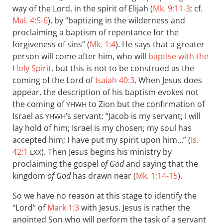
way of the Lord, in the spirit of Elijah (
Mk. 9:11-3
; cf.
Mal. 4:5-6
), by “baptizing in the wilderness and
proclaiming a baptism of repentance for the
forgiveness of sins” (
Mk. 1:4
). He says that a greater
person will come after him, who will
baptise with the
Holy Spirit
, but this is not to be construed as the
coming of the Lord of
Isaiah 40:3
. When Jesus does
appear, the description of his baptism evokes not
the coming of
to Zion but the confirmation of
YHWH
Israel as
’s servant: “Jacob is my servant; I will
YHWH
lay hold of him; Israel is my chosen; my soul has
accepted him; I have put my spirit upon him…” (
Is.
42:1
). Then Jesus begins his ministry by
LXX
proclaiming the gospel
of God
and saying that the
kingdom
of God
has drawn near (
Mk. 1:14-15
).
So we have no reason at this stage to identify the
“Lord” of
Mark 1:3
with Jesus. Jesus is rather the
anointed Son who will perform the task of a servant