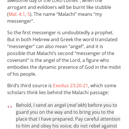
awesome day of the
comes”, when the
LORD
arrogant and evildoers will be burnt like stubble
(
Mal. 4:1
,
5
). The name “Malachi” means “my
messenger”.
So the first messenger is undoubtedly a prophet.
But in both Hebrew and Greek the word translated
“messenger” can also mean “angel”, and it is
possible that Malachi’s second “messenger of the
covenant” is the angel of the Lord, a figure who
embodies the dynamic presence of God in the midst
of his people.
Bird’s third source is
Exodus 23:20-21
, which some
scholars think lies behind the Malachi passage:
Behold, I send an angel (
malʾakh
) before you to
guard you on the way and to bring you to the
place that I have prepared. Pay careful attention
to him and obey his voice; do not rebel against