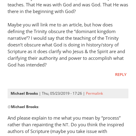
teaches. That He was with God and was God. That He was
there in the beginning with God?
Maybe you will link me to an article, but how does
defining the Trinity obscure the “dominant kingdom
narrative”? I would say that the teaching of the Trinity
doesn’t obscure what God is doing in history/story of
Scripture as it does clarify who Jesus
&
the Spirit are and
clarifying their authority and power to accomplish what
God has intended?
REPLY
Michael Brooks
| Thu, 05/23/2019 - 17:26 |
Permalink
In
@
Michael Brooks
:
reply
to
And please explain to me what you mean by “process”
Understanding
rather than repainting the
. Do you think the inspired
NT
that
authors of Scripture (maybe you take issue with