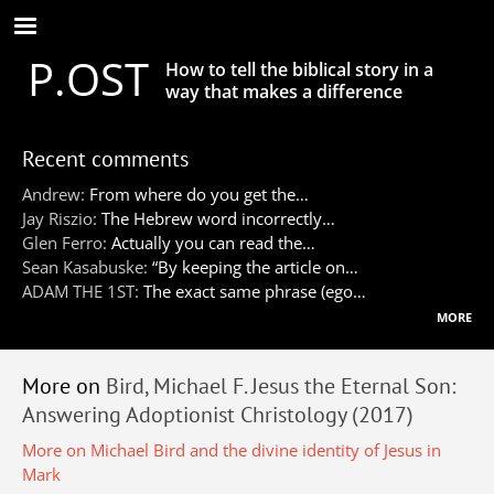
Skip
to
P.OST
main
How to tell the biblical story in a
content
way that makes a difference
Recent comments
Andrew:
From where do you get the…
Jay Riszio:
The Hebrew word incorrectly…
Glen Ferro:
Actually you can read the…
Sean Kasabuske:
“By keeping the article on…
ADAM THE 1ST:
The exact same phrase (ego…
more
More on
Bird, Michael F. Jesus the Eternal Son:
Answering Adoptionist Christology (2017)
More on Michael Bird and the divine identity of Jesus in
Mark