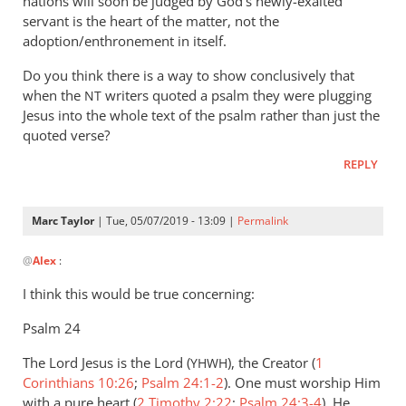
nations will soon be judged by God’s newly-exalted
servant is the heart of the matter, not the
adoption/enthronement in itself.
Do you think there is a way to show conclusively that
when the
writers quoted a psalm they were plugging
NT
Jesus into the whole text of the psalm rather than just the
quoted verse?
REPLY
Marc Taylor
| Tue, 05/07/2019 - 13:09 |
Permalink
In
@
Alex
:
reply
to
I think this would be true concerning:
When
Psalm 24
we
read
The Lord Jesus is the Lord (
), the Creator (
1
YHWH
quotations
Corinthians 10:26
;
Psalm 24:1-2
). One must worship Him
from
with a pure heart (
2 Timothy 2:22
;
Psalm 24:3-4
). He