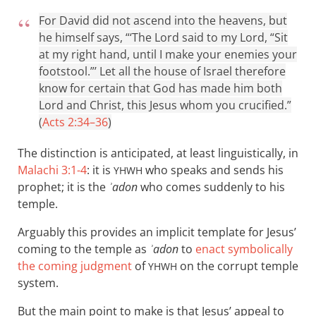
For David did not ascend into the heavens, but
he himself says, “‘The Lord said to my Lord, “Sit
at my right hand, until I make your enemies your
footstool.”’ Let all the house of Israel therefore
know for certain that God has made him both
Lord and Christ, this Jesus whom you crucified.”
(
Acts 2:34–36
)
The distinction is anticipated, at least linguistically, in
Malachi 3:1-4
: it is
who speaks and sends his
YHWH
prophet; it is the
ʾadon
who comes suddenly to his
temple.
Arguably this provides an implicit template for Jesus’
coming to the temple as
ʾadon
to
enact symbolically
the coming judgment
of
on the corrupt temple
YHWH
system.
But the main point to make is that Jesus’ appeal to