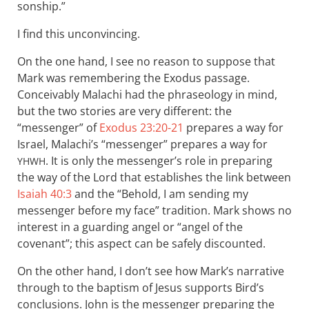
sonship.”
I find this unconvincing.
On the one hand, I see no reason to suppose that
Mark was remembering the Exodus passage.
Conceivably Malachi had the phraseology in mind,
but the two stories are very different: the
“messenger” of
Exodus 23:20-21
prepares a way for
Israel, Malachi’s “messenger” prepares a way for
. It is only the messenger’s role in preparing
YHWH
the way of the Lord that establishes the link between
Isaiah 40:3
and the “Behold, I am sending my
messenger before my face” tradition. Mark shows no
interest in a guarding angel or “angel of the
covenant”; this aspect can be safely discounted.
On the other hand, I don’t see how Mark’s narrative
through to the baptism of Jesus supports Bird’s
conclusions. John is the messenger preparing the