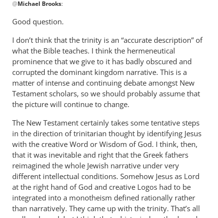
@
Michael Brooks
:
reply
to
Good question.
After
I don’t think that the trinity is an “accurate description” of
readin
what the Bible teaches. I think the hermeneutical
this,
prominence that we give to it has badly obscured and
I
corrupted the dominant kingdom narrative. This is a
have
matter of intense and continuing debate amongst New
a
Testament scholars, so we should probably assume that
by
the picture will continue to change.
Michael
Brooks
The New Testament certainly takes some tentative steps
in the direction of trinitarian thought by identifying Jesus
with the creative Word or Wisdom of God. I think, then,
that it was inevitable and right that the Greek fathers
reimagined the whole Jewish narrative under very
different intellectual conditions. Somehow Jesus as Lord
at the right hand of God and creative Logos had to be
integrated into a monotheism defined rationally rather
than narratively. They came up with the trinity. That’s all