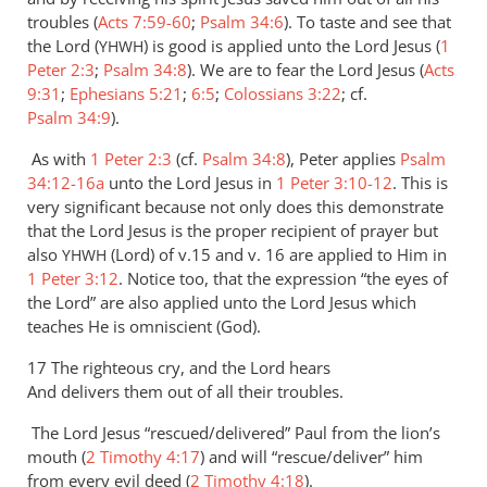
troubles (
Acts 7:59-60
;
Psalm 34:6
). To taste and see that
the Lord (
) is good is applied unto the Lord Jesus (
1
YHWH
Peter 2:3
;
Psalm 34:8
). We are to fear the Lord Jesus (
Acts
9:31
;
Ephesians 5:21
;
6:5
;
Colossians 3:22
; cf.
Psalm 34:9
).
As with
1 Peter 2:3
(cf.
Psalm 34:8
), Peter applies
Psalm
34:12-16a
unto the Lord Jesus in
1 Peter 3:10-12
. This is
very significant because not only does this demonstrate
that the Lord Jesus is the proper recipient of prayer but
also
(Lord) of v.15 and v. 16 are applied to Him in
YHWH
1 Peter 3:12
. Notice too, that the expression “the eyes of
the Lord” are also applied unto the Lord Jesus which
teaches He is omniscient (God).
17 The righteous cry, and the Lord hears
And delivers them out of all their troubles.
The Lord Jesus “rescued/delivered” Paul from the lion’s
mouth (
2 Timothy 4:17
) and will “rescue/deliver” him
from every evil deed (
2 Timothy 4:18
).