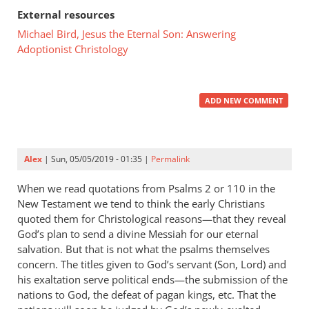
External resources
Michael Bird, Jesus the Eternal Son: Answering
Adoptionist Christology
ADD NEW COMMENT
Alex
| Sun, 05/05/2019 - 01:35 |
Permalink
When we read quotations from Psalms 2
or 110 in the
New Testament we tend to think the early Christians
quoted them for Christological reasons—that they reveal
God’s plan to send a divine Messiah for our eternal
salvation. But that is not what the psalms themselves
concern. The titles given to God’s servant (Son, Lord) and
his exaltation serve political ends—the submission of the
nations to God, the defeat of pagan kings, etc. That the