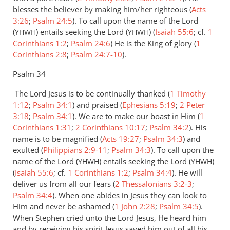
by
blesses the believer by making him/her righteous (
Acts
Alex
3:26
;
Psalm 24:5
). To call upon the name of the Lord
(
) entails seeking the Lord (
) (
Isaiah 55:6
; cf.
1
YHWH
YHWH
Corinthians 1:2
;
Psalm 24:6
) He is the King of glory (
1
Corinthians 2:8
;
Psalm 24:7-10
).
Psalm 34
The Lord Jesus is to be continually thanked (
1 Timothy
1:12
;
Psalm 34:1
) and praised (
Ephesians 5:19
;
2 Peter
3:18
;
Psalm 34:1
). We are to make our boast in Him (
1
Corinthians 1:31
;
2 Corinthians 10:17
;
Psalm 34:2
). His
name is to be magnified (
Acts 19:27
;
Psalm 34:3
) and
exulted (
Philippians 2:9-11
;
Psalm 34:3
). To call upon the
name of the Lord (
) entails seeking the Lord (
)
YHWH
YHWH
(
Isaiah 55:6
; cf.
1 Corinthians 1:2
;
Psalm 34:4
). He will
deliver us from all our fears (
2 Thessalonians 3:2-3
;
Psalm 34:4
). When one abides in Jesus they can look to
Him and never be ashamed (
1 John 2:28
;
Psalm 34:5
).
When Stephen cried unto the Lord Jesus, He heard him
and by receiving his spirit Jesus saved him out of all his