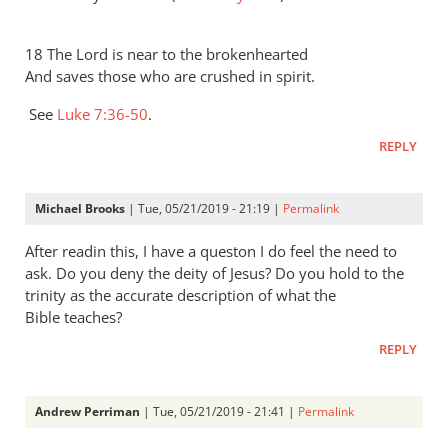
18 The Lord is near to the brokenhearted
And saves those who are crushed in spirit.
See
Luke 7:36-50
.
REPLY
Michael Brooks
| Tue, 05/21/2019 - 21:19 |
Permalink
After readin this, I have a queston I do feel the need to
ask. Do you deny the deity of Jesus? Do you hold to the
trinity as the accurate description of what the
Bible teaches?
REPLY
Andrew Perriman
| Tue, 05/21/2019 - 21:41 |
Permalink
In