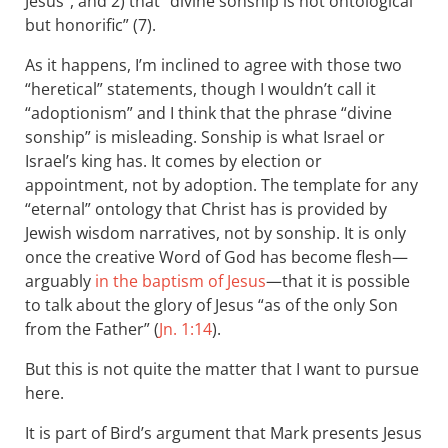
Jesus”, and 2) that “divine sonship is not ontological
but honorific” (7).
As it happens, I’m inclined to agree with those two
“heretical” statements, though I wouldn’t call it
“adoptionism” and I think that the phrase “divine
sonship” is misleading. Sonship is what Israel or
Israel’s king has. It comes by election or
appointment, not by adoption. The template for any
“eternal” ontology that Christ has is provided by
Jewish wisdom narratives, not by sonship. It is only
once the creative Word of God has become flesh—
arguably
in the baptism of Jesus
—that it is possible
to talk about the glory of Jesus “as of the only Son
from the Father” (
Jn. 1:14
).
But this is not quite the matter that I want to pursue
here.
It is part of Bird’s argument that Mark presents Jesus