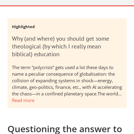
Highlighted
Why (and where) you should get some
theological (by which I really mean
biblical) education
The term “polycrisis” gets used a lot these days to
name a peculiar consequence of globalisation: the
collision of expanding systems in shock—energy,
climate, geo-politics, finance, etc., with AI accelerating
the chaos—in a confined planetary space.The world…
Read more
Questioning the answer to