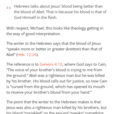
to
Hebrews talks about Jesus’ blood being better than
Hello Phil,
the blood of Abel. That is because his blood is that of
by
God Himself in the flesh.
Michael
Brooks
With respect, Michael, this looks like theology getting in
the way of good interpretation.
The writer to the Hebrews says that the blood of Jesus
“speaks more or better or greater (
kreitton
) than that of
Abel” (
Heb. 12:24
).
The reference is to
Genesis 4:10
, where God says to Cain,
“The voice of your brother’s blood is crying to me from
the ground.” Abel was a righteous man but he was killed
by his brother. His blood calls out for justice, so now Cain
is “cursed from the ground, which has opened its mouth
to receive your brother’s blood from your hand.”
The point that the writer to the Hebrews makes is that
Jesus was also a righteous man killed by his brothers, but
his blood “sprinkled” on the ground “speaks” something