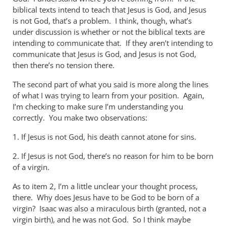
biblical texts intend to teach that Jesus is God, and Jesus
is not God, that’s a problem. I think, though, what’s
under discussion is whether or not the biblical texts are
intending to communicate that. If they aren’t intending to
communicate that Jesus is God, and Jesus is not God,
then there’s no tension there.
The second part of what you said is more along the lines
of what I was trying to learn from your position. Again,
I’m checking to make sure I’m understanding you
correctly. You make two observations:
1. If Jesus is not God, his death cannot atone for sins.
2. If Jesus is not God, there’s no reason for him to be born
of a virgin.
As to item 2, I’m a little unclear your thought process,
there. Why does Jesus have to be God to be born of a
virgin? Isaac was also a miraculous birth (granted, not a
virgin birth), and he was not God. So I think maybe