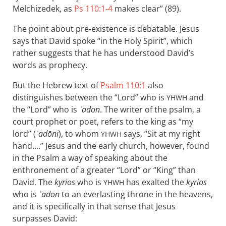
Melchizedek, as
Ps 110:1-4
makes clear” (89).
The point about pre-existence is debatable. Jesus
says that David spoke “in the Holy Spirit”, which
rather suggests that he has understood David’s
words as prophecy.
But the Hebrew text of
Psalm 110:1
also
distinguishes between the “Lord” who is
and
YHWH
the “Lord” who is
ʾadon
. The writer of the psalm, a
court prophet or poet, refers to the king as “my
lord” (
ʾadōni
), to whom
says, “Sit at my right
YHWH
hand….” Jesus and the early church, however, found
in the Psalm a way of speaking about the
enthronement of a greater “Lord” or “King” than
David. The
kyrios
who is
has exalted the
kyrios
YHWH
who is
ʾadon
to an everlasting throne in the heavens,
and it is specifically in that sense that Jesus
surpasses David: