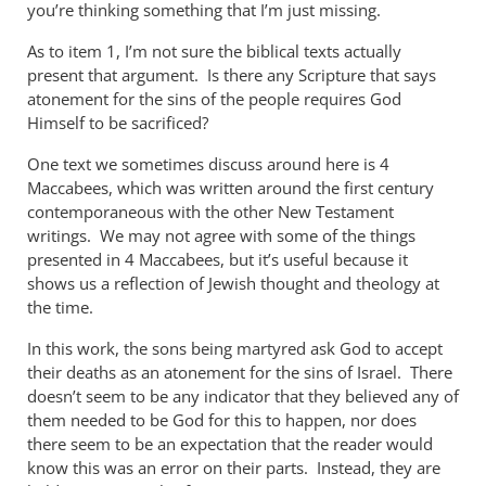
you’re thinking something that I’m just missing.
As to item 1, I’m not sure the biblical texts actually
present that argument. Is there any Scripture that says
atonement for the sins of the people requires God
Himself to be sacrificed?
One text we sometimes discuss around here is 4
Maccabees, which was written around the first century
contemporaneous with the other New Testament
writings. We may not agree with some of the things
presented in 4 Maccabees, but it’s useful because it
shows us a reflection of Jewish thought and theology at
the time.
In this work, the sons being martyred ask God to accept
their deaths as an atonement for the sins of Israel. There
doesn’t seem to be any indicator that they believed any of
them needed to be God for this to happen, nor does
there seem to be an expectation that the reader would
know this was an error on their parts. Instead, they are