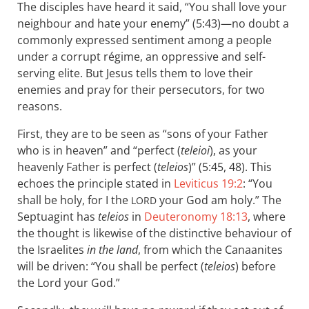
The disciples have heard it said, “You shall love your
neighbour and hate your enemy” (5:43)—no doubt a
commonly expressed sentiment among a people
under a corrupt régime, an oppressive and self-
serving elite. But Jesus tells them to love their
enemies and pray for their persecutors, for two
reasons.
First, they are to be seen as “sons of your Father
who is in heaven” and “perfect (
teleioi
), as your
heavenly Father is perfect (
teleios
)” (5:45, 48). This
echoes the principle stated in
Leviticus 19:2
: “You
shall be holy, for I the
your God am holy.” The
LORD
Septuagint has
teleios
in
Deuteronomy 18:13
, where
the thought is likewise of the distinctive behaviour of
the Israelites
in the land
, from which the Canaanites
will be driven: “You shall be perfect (
teleios
) before
the Lord your God.”