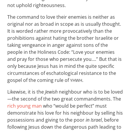
not uphold righteousness.
The command to love their enemies is neither as
original nor as broad in scope as is usually thought.
It is worded rather more provocatively than the
prohibitions against hating the brother Israelite or
taking vengeance in anger against sons of the
people in the Holiness Code: “Love your enemies
and pray for those who persecute you….” But that is
only because Jesus has in mind the quite specific
circumstances of eschatological resistance to the
gospel of the coming rule of
.
YHWH
Likewise, it is the
Jewish
neighbour who is to be loved
—the second of the two great commandments. The
rich young man
who “would be perfect” must
demonstrate his love for his neighbour by selling his
possessions and giving to the poor
in Israel
, before
following Jesus down the dangerous path leading to