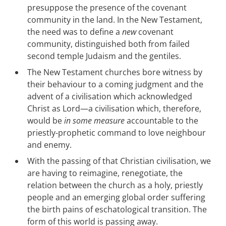
presuppose the presence of the covenant
community in the land. In the New Testament,
the need was to define a
new
covenant
community, distinguished both from failed
second temple Judaism and the gentiles.
The New Testament churches bore witness by
their behaviour to a coming judgment and the
advent of a civilisation which acknowledged
Christ as Lord—a civilisation which, therefore,
would be
in some measure
accountable to the
priestly-prophetic command to love neighbour
and enemy.
With the passing of that Christian civilisation, we
are having to reimagine, renegotiate, the
relation between the church as a holy, priestly
people and an emerging global order suffering
the birth pains of eschatological transition. The
form of this world is passing away.