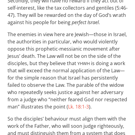
Secondly, they will have no reward if they act out of
self-interest, like the tax collectors and gentiles (5:46-
47). They will be rewarded on the day of God’s wrath
against his people for being
perfect Israel
.
The enemies in view here are Jewish—those in Israel,
the authorities in particular, who would violently
oppose this prophetic-messianic movement after
Jesus’ death. The Law will not be on the side of the
disciples, but they believe that
is doing a work
YHWH
that will exceed the normal application of the Law—
for the simple reason that Israel has persistently
failed to observe the Law. The parable of the widow
who repeatedly seeks justice against her adversary
from a judge who “neither feared God nor respected
man” illustrates the point (
Lk. 18:1-3
).
So the disciples’ behaviour must align them with the
work of the Father, who will soon judge righteously,
and must distinguish them from a system that does