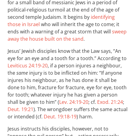
for a small band of messianic Jews in a period of
political-religious turmoil at the end of the age of
second temple Judaism. It begins by
identifying
those in Israel
who will inherit the age to come; it
ends with a warning of a great storm that will
sweep
away the house built on the sand
.
Jesus’ Jewish disciples know that the Law says, “An
eye for an eye and a tooth for a tooth.” According to
Leviticus 24:19-20
, if a person injures a neighbour,
the
same
injury is to be inflicted on him: “If anyone
injures his neighbour, as he has done it shall be
done to him, fracture for fracture, eye for eye, tooth
for tooth; whatever injury he has given a person
shall be given to him” (
Lev. 24:19-20
; cf.
Exod. 21:24
;
Deut. 19:21
). The wrongdoer suffers the same actual
or intended (cf.
Deut. 19:18-19
) harm.
Jesus instructs his disciples, however, not to