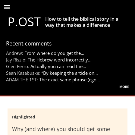
Skip
to
P.OST
main
How to tell the biblical story in a
content
way that makes a difference
Recent comments
Andrew:
From where do you get the…
Jay Riszio:
The Hebrew word incorrectly…
Glen Ferro:
Actually you can read the…
Sean Kasabuske:
“By keeping the article on…
ADAM THE 1ST:
The exact same phrase (ego…
more
Highlighted
Why (and where) you should get some