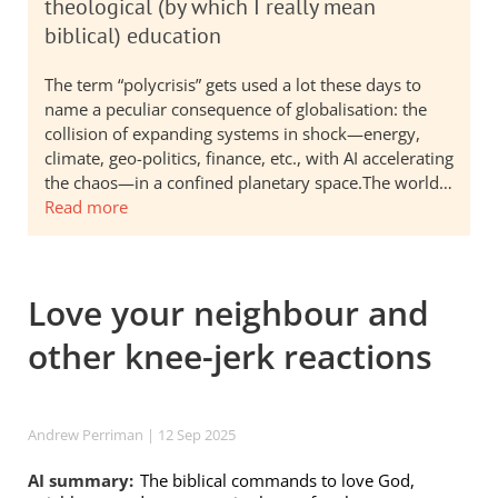
theological (by which I really mean
biblical) education
The term “polycrisis” gets used a lot these days to
name a peculiar consequence of globalisation: the
collision of expanding systems in shock—energy,
climate, geo-politics, finance, etc., with AI accelerating
the chaos—in a confined planetary space.The world…
Read more
Love your neighbour and
other knee-jerk reactions
Andrew Perriman
| 12 Sep 2025
AI summary:
The biblical commands to love God,