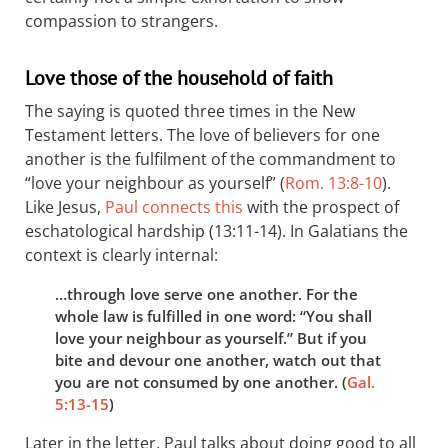
compassion to strangers.
Love those of the household of faith
The saying is quoted three times in the New
Testament letters. The love of believers for one
another is the fulfilment of the commandment to
“love your neighbour as yourself” (
Rom. 13:8-10
).
Like Jesus,
Paul connects this
with the prospect of
eschatological hardship (13:11-14). In Galatians the
context is clearly internal:
…through love serve one another. For the
whole law is fulfilled in one word: “You shall
love your neighbour as yourself.” But if you
bite and devour one another, watch out that
you are not consumed by one another. (
Gal.
5:13-15
)
Later in the letter, Paul talks about doing good to all