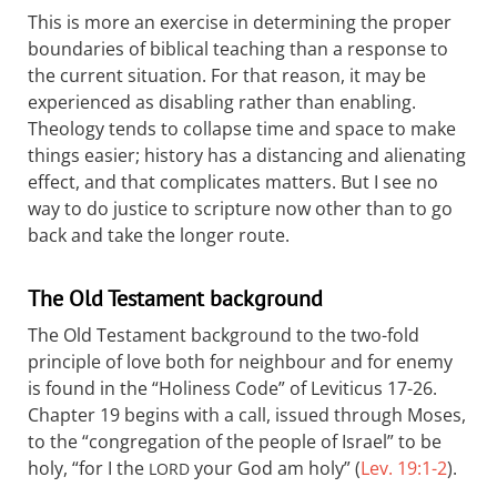
This is more an exercise in determining the proper
boundaries of biblical teaching than a response to
the current situation. For that reason, it may be
experienced as disabling rather than enabling.
Theology tends to collapse time and space to make
things easier; history has a distancing and alienating
effect, and that complicates matters. But I see no
way to do justice to scripture now other than to go
back and take the longer route.
The Old Testament background
The Old Testament background to the two-fold
principle of love both for neighbour and for enemy
is found in the “Holiness Code” of Leviticus 17-26
.
Chapter 19 begins with a call, issued through Moses,
to the “congregation of the people of Israel” to be
holy, “for I the
your God am holy” (
Lev. 19:1-2
).
LORD