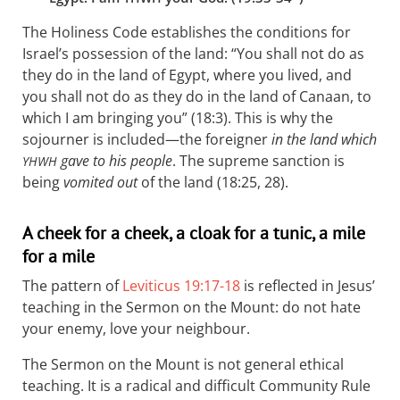
The Holiness Code establishes the conditions for
Israel’s possession of the land: “You shall not do as
they do in the land of Egypt, where you lived, and
you shall not do as they do in the land of Canaan, to
which I am bringing you” (18:3). This is why the
sojourner is included—the foreigner
in the land which
gave to his people
. The supreme sanction is
YHWH
being
vomited out
of the land (18:25, 28).
A cheek for a cheek, a cloak for a tunic, a mile
for a mile
The pattern of
Leviticus 19:17-18
is reflected in Jesus’
teaching in the Sermon on the Mount: do not hate
your enemy, love your neighbour.
The Sermon on the Mount is not general ethical
teaching. It is a radical and difficult Community Rule