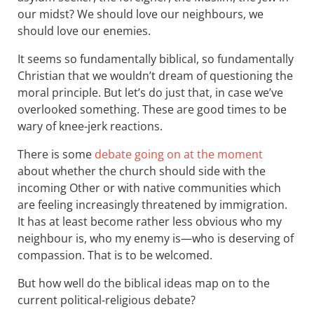
our midst? We should love our neighbours, we
should love our enemies.
It seems so fundamentally biblical, so fundamentally
Christian that we wouldn’t dream of questioning the
moral principle. But let’s do just that, in case we’ve
overlooked something. These are good times to be
wary of knee-jerk reactions.
There is some
debate going on at the moment
about whether the church should side with the
incoming Other or with native communities which
are feeling increasingly threatened by immigration.
It has at least become rather less obvious who my
neighbour is, who my enemy is—who is deserving of
compassion. That is to be welcomed.
But how well do the biblical ideas map on to the
current political-religious debate?