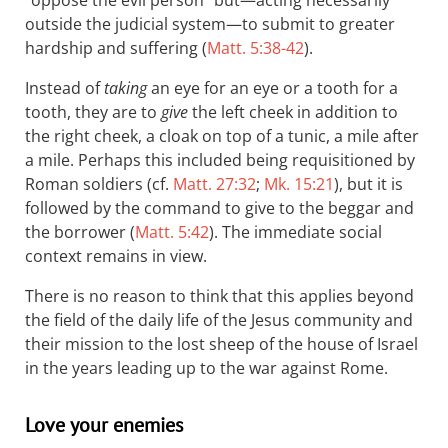
“oppose the evil person” but—acting necessarily
outside the judicial system—to submit to greater
hardship and suffering (
Matt. 5:38-42
).
Instead of
taking
an eye for an eye or a tooth for a
tooth, they are to
give
the left cheek in addition to
the right cheek, a cloak on top of a tunic, a mile after
a mile. Perhaps this included being requisitioned by
Roman soldiers (cf.
Matt. 27:32
;
Mk. 15:21
), but it is
followed by the command to give to the beggar and
the borrower (
Matt. 5:42
). The immediate social
context remains in view.
There is no reason to think that this applies beyond
the field of the daily life of the Jesus community and
their mission to the lost sheep of the house of Israel
in the years leading up to the war against Rome.
Love your enemies