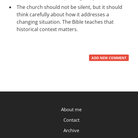
The church should not be silent, but it should
think carefully about how it addresses a
changing situation. The Bible teaches that
historical context matters.
ADD NEW COMMENT
P.OST
About me
Contact
Archive