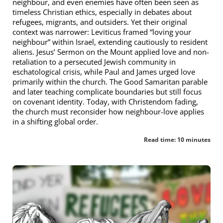
neighbour, and even enemies have often been seen as
timeless Christian ethics, especially in debates about
refugees, migrants, and outsiders. Yet their original
context was narrower: Leviticus framed “loving your
neighbour” within Israel, extending cautiously to resident
aliens. Jesus’ Sermon on the Mount applied love and non-
retaliation to a persecuted Jewish community in
eschatological crisis, while Paul and James urged love
primarily within the church. The Good Samaritan parable
and later teaching complicate boundaries but still focus
on covenant identity. Today, with Christendom fading,
the church must reconsider how neighbour-love applies
in a shifting global order.
Read time: 10 minutes