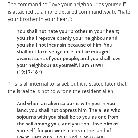
The command to “love your neighbour as yourself”
is attached to a more detailed command
not
to “hate
your brother in your heart”:
You shall not hate your brother in your heart;
you shall reprove openly your neighbour and
you shall not incur sin because of him. You
shall not take vengeance and be enraged
against sons of your people; and you shall love
your neighbour as yourself. I am
.
YHWH
(19:17-18*)
This is all internal to Israel, but it is stated later that
the Israelite is not to wrong the resident alien:
And when an alien sojourns with you in your
land, you shall not oppress him. The alien who
sojourns with you shall be to you as one from
the soil among you, and you shall love him as
yourself, for you were aliens in the land of
Egypt. I am
your God. (19:33-34*)
YHWH