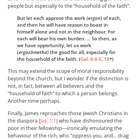
people but especially to the “household of the faith”:
But let each approve the work (
ergon
) of each,
and then he will have reason to boast in
himself alone and not in the neighbour. For
each will bear his own burden. … So then, as
we have opportunity, let us work
(
ergazōmetha
) the good for all, especially for
the household of the faith. (
Gal. 6:4-5
,
10
*)
This may extend the scope of moral responsibility
beyond the church, but I wonder if the distinction is
not, in fact, between all believers and the
“household of faith” to which a person belongs.
Another time perhaps.
Finally, James reproaches those Jewish Christians in
the diaspora (
Jas. 1:1
) who have dishonoured the
poor in their fellowship—ironically emulating the
behaviour of the rich, who “oppress you, and… drag