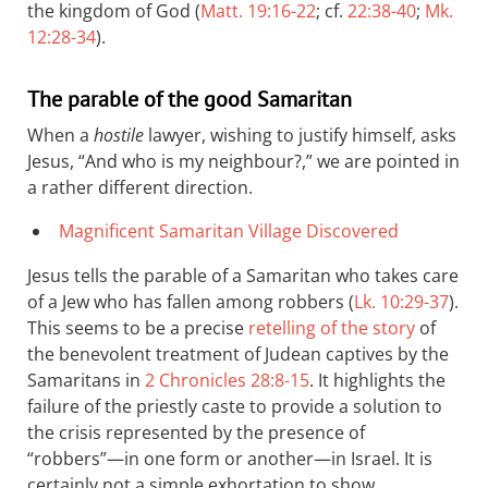
the kingdom of God (
Matt. 19:16-22
; cf.
22:38-40
;
Mk.
12:28-34
).
The parable of the good Samaritan
When a
hostile
lawyer, wishing to justify himself, asks
Jesus, “And who is my neighbour?,” we are pointed in
a rather different direction.
Magnificent Samaritan Village Discovered
Jesus tells the parable of a Samaritan who takes care
of a Jew who has fallen among robbers (
Lk. 10:29-37
).
This seems to be a precise
retelling of the story
of
the benevolent treatment of Judean captives by the
Samaritans in
2 Chronicles 28:8-15
. It highlights the
failure of the priestly caste to provide a solution to
the crisis represented by the presence of
“robbers”—in one form or another—in Israel. It is
certainly not a simple exhortation to show