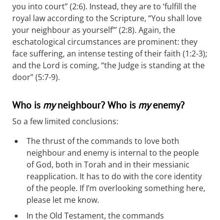
you into court” (2:6). Instead, they are to ‘fulfill the
royal law according to the Scripture, “You shall love
your neighbour as yourself”’ (2:8). Again, the
eschatological circumstances are prominent: they
face suffering, an intense testing of their faith (1:2-3);
and the Lord is coming, “the Judge is standing at the
door” (5:7-9).
Who is
my
neighbour? Who is
my
enemy?
So a few limited conclusions:
The thrust of the commands to love both
neighbour and enemy is internal to the people
of God, both in Torah and in their messianic
reapplication. It has to do with the core identity
of the people. If I’m overlooking something here,
please let me know.
In the Old Testament, the commands