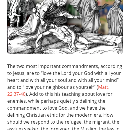
The two most important commandments, according
to Jesus, are to “love the Lord your God with all your
heart and with all your soul and with all your mind”
and to “love your neighbour as yourself” (
Matt.
22:37-40
). Add to this his teaching about love for
enemies, while perhaps quietly sidelining the
commandment to love God, and we have the
defining Christian ethic for the modern era. How
should we respond to the refugee, the migrant, the
asylum seeker, the foreigner, the Muslim, the Jew in