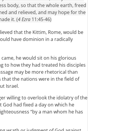
ess body, so that the whole earth, freed
hed and relieved, and may hope for the
de it. (
4 Ezra
11:45-46)
lieved that the Kittim, Rome, would be
uld have dominion in a radically
 came, he would sit on his glorious
g to how they had treated his disciples
passage may be more rhetorical than
s that the nations were in the field of
ut Israel.
r willing to overlook the idolatry of the
t God had fixed a day on which he
n righteousness “by a man whom he has
ing wrath or judgment of God against