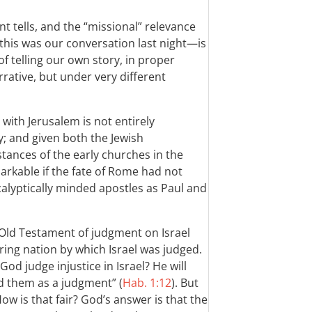
t tells, and the “missional” relevance
this was our conversation last night—is
f telling our own story, in proper
rative, but under very different
 with Jerusalem is not entirely
ely; and given both the Jewish
tances of the early churches in the
rkable if the fate of Rome had not
calyptically minded apostles as Paul and
e Old Testament of judgment on Israel
ing nation by which Israel was judged.
od judge injustice in Israel? He will
 them as a judgment” (
Hab. 1:12
). But
ow is that fair? God’s answer is that the