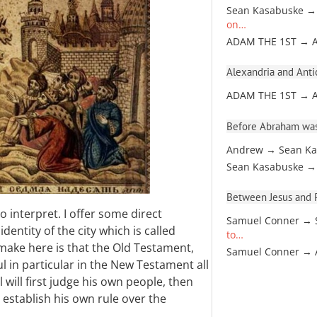
Sean Kasabuske →
on…
ADAM THE 1ST → 
Alexandria and Antio
ADAM THE 1ST → 
Before Abraham was
Andrew → Sean Ka
Sean Kasabuske →
Between Jesus and Pa
to interpret. I offer some direct
Samuel Conner → 
dentity of the city which is called
to…
 make here is that the Old Testament,
Samuel Conner →
ul in particular in the New Testament all
 will first judge his own people, then
 establish his own rule over the