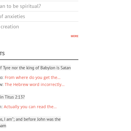
n to be spiritual?
f anxieties
 creation
more
TS
f Tyre nor the king of Babylon is Satan
io
:
From where do you get the…
ew
:
The Hebrew word incorrectly…
 in Titus 2:13?
n
:
Actually you can read the…
, I am”; and before John was the
ham