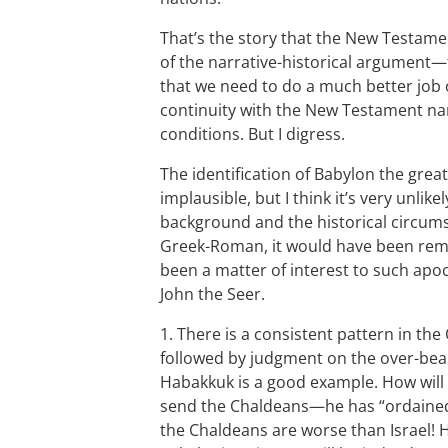
That’s the story that the New Testamen
of the narrative-historical argument—
that we need to do a much better job o
continuity with the New Testament nar
conditions. But I digress.
The identification of Babylon the great
implausible, but I think it’s very unlik
background and the historical circums
Greek-Roman, it would have been rema
been a matter of interest to such apo
John the Seer.
1. There is a consistent pattern in th
followed by judgment on the over-bear
Habakkuk is a good example. How will G
send the Chaldeans—he has “ordained
the Chaldeans are worse than Israel! H