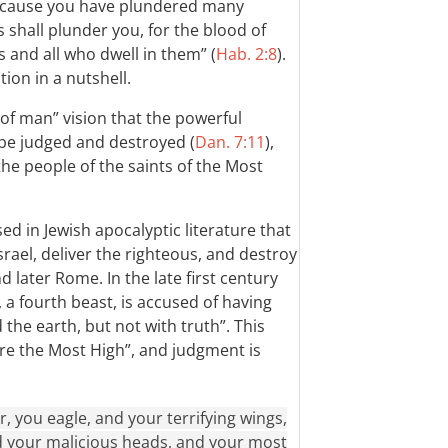
“Because you have plundered many
s shall plunder you, for the blood of
s and all who dwell in them” (
Hab. 2:8
).
ion in a nutshell.
on of man” vision that the powerful
be judged and destroyed (
Dan. 7:11
),
he people of the saints of the Most
ed in Jewish apocalyptic literature that
ael, deliver the righteous, and destroy
 later Rome. In the late first century
a fourth beast, is accused of having
the earth, but not with truth”. This
re the Most High”, and judgment is
, you eagle, and your terrifying wings,
nd your malicious heads, and your most