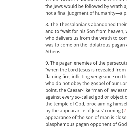
the Jews would be followed by wrath a
not a final judgment of humanity—a par
8. The Thessalonians abandoned their i
and to “wait for his Son from heaven,
who delivers us from the wrath to com
was to come on the idolatrous pagan
Athens.
9. The pagan enemies of the persecute
“when the Lord Jesus is revealed from
flaming fire, inflicting vengeance on
who do not obey the gospel of our Lor
point, the Caesar-like “man of lawless
against every so-called god or object o
the temple of God, proclaiming himself
by the appearance of Jesus’ coming (
2
appearance of the son of man is closel
blasphemous pagan opponent of God’