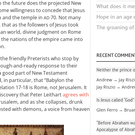
to the future does the projected New
What does it mea
ome willingness to concede that Jesus
Hope in an age o
m and the temple in
70. Not many
AD
that as the followers of Jesus took
The groaning of
man world, divine judgment on Rome
y the nations of the empire came into
on.
RECENT COMMEN
he friendly Preterists who stop by
 rough-and-ready response to their
Neither the prince o
 a good part of New Testament
 in particular, that “Babylon the
Andrew → Jay Risz
lation 17-18
is Rome, not Jerusalem. It
Jay Riszio → Andr
scovery that Peter Leithart
agrees with
Is Jesus called “God”
Jerusalem, and as she collapses, drunk
nfested with demons, a voice from heaven
Glen Ferro → Brua
“Before Abraham was
Apocalypse of Abra