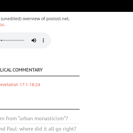
 (unedited) overview of postost.net,
bs
.
BLICAL COMMENTARY
evelation 17:1-18:24
rn from “urban monasticism”?
d Paul: where did it all go right?