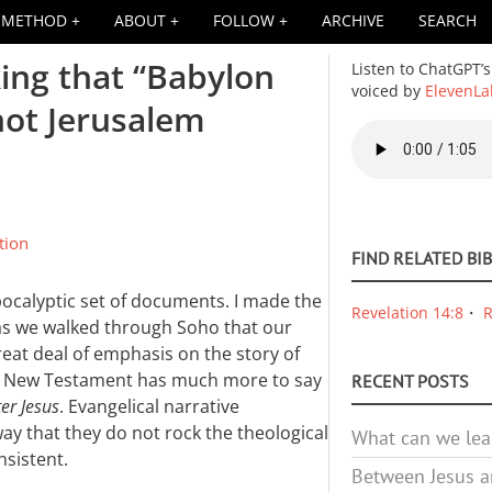
METHOD
ABOUT
FOLLOW
ARCHIVE
SEARCH
king that “Babylon
Listen to ChatGPT’s
voiced by
ElevenLa
not Jerusalem
Audio
file
tion
FIND RELATED BI
ocalyptic set of documents. I made the
Revelation 14:8
R
as we walked through Soho that our
reat deal of emphasis on the story of
the New Testament has much more to say
RECENT POSTS
ter Jesus
. Evangelical narrative
ay that they do not rock the theological
What can we lea
nsistent.
Between Jesus an