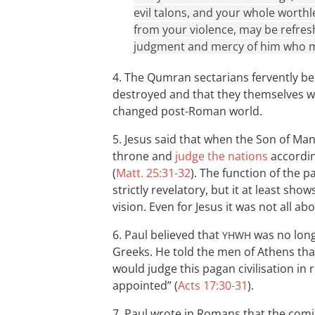
evil talons, and your whole worthl
from your violence, may be refres
judgment and mercy of him who ma
4. The Qumran sectarians fervently be
destroyed and that they themselves wo
changed post-Roman world.
5. Jesus said that when the Son of Man
throne and
judge the nations
accordin
(
Matt. 25:31-32
). The function of the 
strictly revelatory, but it at least show
vision. Even for Jesus it was not all abo
6. Paul believed that
was no longe
YHWH
Greeks. He told the men of Athens tha
would judge this pagan civilisation i
appointed” (
Acts 17:30-31
).
7. Paul wrote in Romans that the com