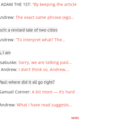
 ADAM THE 1ST
:
“By keeping the article
Andrew
:
The exact same phrase (ego…
ch: a revised tale of two cities
Andrew
:
“To interpret what? The…
, I am
sabuske
:
Sorry, we are talking past…
 Andrew
:
I don’t think so, Andrew,…
ul: where did it all go right?
Samuel Conner
:
A bit more — it’s hard
 Andrew
:
What I have read suggests…
more