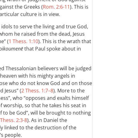
gainst the Greeks (
Rom. 2:6-11
). This is
ticular culture is in view.
dols to serve the living and true God,
 whom he raised from the dead, Jesus
e” (
1 Thess. 1:10
). This is the wrath that
oikoumenē
that Paul spoke about in
d Thessalonian believers will be judged
 heaven with his mighty angels in
 those who do not know God and on those
d Jesus” (
2 Thess. 1:7–8
). More to the
ness”, who “opposes and exalts himself
f worship, so that he takes his seat in
 to be God”, will be brought to nothing
 Thess. 2:3-8
). As in Daniel the
y linked to the destruction of the
s people.