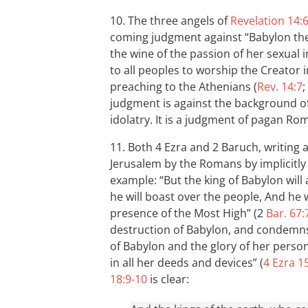
10. The three angels of
Revelation 14:
coming judgment against “Babylon the
the wine of the passion of her sexual i
to all peoples to worship the Creator
preaching to the Athenians (
Rev. 14:7
;
judgment is against the background of
idolatry. It is a judgment of pagan Ro
11. Both 4 Ezra and 2 Baruch, writing 
Jerusalem by the Romans by implicitl
example: “But the king of Babylon wil
he will boast over the people, And he w
presence of the Most High” (2
Bar. 67:
destruction of Babylon, and condemns
of Babylon and the glory of her person;
in all her deeds and devices” (
4 Ezra 1
18:9-10
is clear: