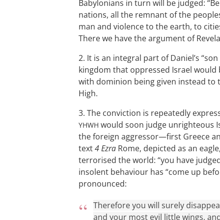
Babylonians in turn will be judged: 
nations, all the remnant of the people
man and violence to the earth, to citie
There we have the argument of Revelat
2. It is an integral part of Daniel’s “s
kingdom that oppressed Israel would 
with dominion being given instead to t
High.
3. The conviction is repeatedly express
would soon judge unrighteous Isr
YHWH
the foreign aggressor—first Greece and
text
4 Ezra
Rome, depicted as an eagle, 
terrorised the world: “you have judged 
insolent behaviour has “come up befo
pronounced:
Therefore you will surely disappear
and your most evil little wings, a