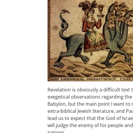
Revelation is obviously a difficult text 
exegetical observations regarding the i
Babylon, but the main point I want to
extra-biblical Jewish literature, and Pa
lead us to expect that the God of Israel
will judge the enemy of his people and
nations.