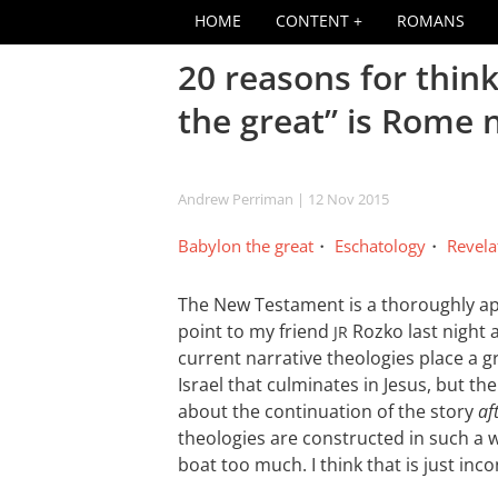
HOME
CONTENT
ROMANS
20 reasons for thin
the great” is Rome 
Andrew Perriman
| 12 Nov 2015
Babylon the great
Eschatology
Revela
The New Testament is a thoroughly ap
point to my friend
Rozko last night 
JR
current narrative theologies place a g
Israel that culminates in Jesus, but 
about the continuation of the story
af
theologies are constructed in such a w
boat too much. I think that is just inco