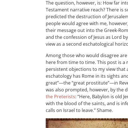
The question, however, is: How far in
Testament narrative reach? There is s
predicted the destruction of Jerusale
people would agree with me, however, 
their message out into the Greek-Ro
and the confession of Jesus as Lord b
view as a second eschatological horiz
Among those who would disagree are t
here from time to time. This post is a
persistent objections to my view that
eschatology has Rome in its sights and,
great”—the “great prostitute”—in Reve
was also prompted, however, by the di
the Preterists
: “Here, Babylon is old 
with the blood of the saints, and is i
calls on Israel to leave.” Shame.