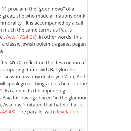
6-11
proclaim the “good news” of a
 great, she who made all nations drink
mmorality”. It is accompanied by a call
 in much the same terms as Paul’s
 cf.
Acts 17:24-25
). In other words, this
 a classic Jewish polemic against pagan
me.
after
70, reflect on the destruction of
AD
y comparing Rome with Babylon. For
l arise who has now destroyed Zion, And
ill speak great things in his heart in the
7
). Ezra depicts the impending
 Asia for having shared “in the glamour
 Asia has “imitated that hateful harlot
5:43-48
). The parallel with
Revelation