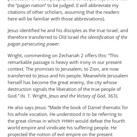
the “pagan nation” to be judged. (I will abbreviate my
citations of other scholars, assuming that the readers
here will be familiar with those abbreviations).
Jesus identified he and his disciples as the true Israel, and
therefore transferred to Old Israel
the identification of the
pagan persecuting power
.
Wright, commenting on Zechariah 2
offers this: “This
remarkable passage is heavy with irony in our present
context. The promises to Jerusalem, to Zion, are now
transferred to Jesus and his people. Meanwhile Jerusalem
herself has become the great enemy, the city whose
destruction signals the liberation of the true people of
God.” (
Wright,
Jesus and the Victory of God
, 363).
N. T.
He also says Jesus: “Made the book of Daniel thematic for
his whole vocation. He understood it to be referring to
the great climax in which
would defeat the fourth
YHWH
world empire and vindicate his suffering people. He
projected the notion of evil empire on the present