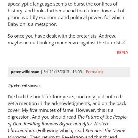
apocalyptic language seems to burst the confines of
history, and looks further ahead to a future downfall of
proud worldly economic and political power, for which
Babylon is a metaphor.
So once you have dealt with the preterists, Andrew,
maybe an outflanking manoeuvre against the futurists?
REPLY
peter wilkinson
| Fri, 11/13/2015 - 16:05 |
Permalink
In
@
peter wilkinson
:
reply
to
I’ve had the book for four years, and only just noticed I
Don
get a mention in the acknowledgments, and on the back
-
cover. My five minutes of fame! However, this is a
I
digression. And you should read
The Future of the People
think
of God: Reading Romans Before and After Western
Christendom
you
. (Following which, read
Romans:
The Divine
Marriage).
Then return to Revelation and this thread.