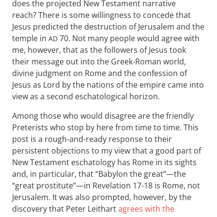
does the projected New Testament narrative
reach? There is some willingness to concede that
Jesus predicted the destruction of Jerusalem and the
temple in
70. Not many people would agree with
AD
me, however, that as the followers of Jesus took
their message out into the Greek-Roman world,
divine judgment on Rome and the confession of
Jesus as Lord by the nations of the empire came into
view as a second eschatological horizon.
Among those who would disagree are the friendly
Preterists who stop by here from time to time. This
post is a rough-and-ready response to their
persistent objections to my view that a good part of
New Testament eschatology has Rome in its sights
and, in particular, that “Babylon the great”—the
“great prostitute”—in Revelation 17-18
is Rome, not
Jerusalem. It was also prompted, however, by the
discovery that Peter Leithart
agrees with the