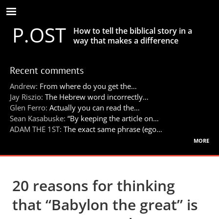
Skip
to
P.OST
main
How to tell the biblical story in a
content
way that makes a difference
Recent comments
Andrew:
From where do you get the…
Jay Riszio:
The Hebrew word incorrectly…
Glen Ferro:
Actually you can read the…
Sean Kasabuske:
“By keeping the article on…
ADAM THE 1ST:
The exact same phrase (ego…
more
20 reasons for thinking
that “Babylon the great” is