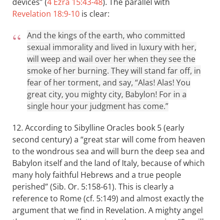
devices” (
4 Ezra 15:43-48
). The parallel with
Revelation 18:9-10
is clear:
And the kings of the earth, who committed
sexual immorality and lived in luxury with her,
will weep and wail over her when they see the
smoke of her burning. They will stand far off, in
fear of her torment, and say, “Alas! Alas! You
great city, you mighty city, Babylon! For in a
single hour your judgment has come.”
12. According to Sibylline Oracles book 5 (early
second century) a “great star will come from heaven
to the wondrous sea and will burn the deep sea and
Babylon itself and the land of Italy, because of which
many holy faithful Hebrews and a true people
perished” (Sib. Or. 5:158-61). This is clearly a
reference to Rome (cf. 5:149) and almost exactly the
argument that we find in Revelation. A mighty angel