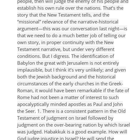
people, then will judge the enemy of his people and
establish his own rule over the nations.
That’s the
story that the New Testament tells, and the
“missional” relevance of the narrative-historical
argument—this was our conversation last night—is
that we need to do a much better job of telling our
own story, in proper continuity with the New
Testament narrative, but under very different
conditions. But I digress.
The identification of
Babylon the great with Jerusalem is not entirely
implausible, but I think it’s very unlikely; and given
both the Jewish background and the historical
circumstances of the early churches in the Greek-
Roman, it would have been remarkable if the fate of
Rome had not been a matter of interest to such
apocalyptically minded apostles as Paul and John
the Seer.
1. There is a consistent pattern in the Old
Testament of judgment on Israel followed by
judgment on the over-bearing nation by which Israel
was judged. Habakkuk is a good example. How will
God judge injustice in Israel? He will send the