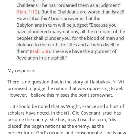
Chaldeans—he has “ordained them as a judgment”
(
Hab. 1:12
). But the Chaldeans are worse than Israel!
How is that fair? God’s answer is that the
Babylonians in turn will be judged: “Because you
have plundered many nations, all the remnant of the
peoples shall plunder you, for the blood of man and
violence to the earth, to cities and all who dwell in
them” (
Hab. 2:8
). There we have the argument of
Revelation in a nutshell.”
My response:
There is no question that in the story of Habbakuk,
YHVH
promised to judge the nation that was oppressing Israel.
However, I believe this misses the point somewhat.
1. It should be noted that as Wright, France and a host of
scholars have noted, in the
, Old Covenant Israel has
NT
become the enemy. She has, may I use the term, “dis-
placed” the pagan nations as the enemy, as the
persecutor of God’s people, and consequently, she is now