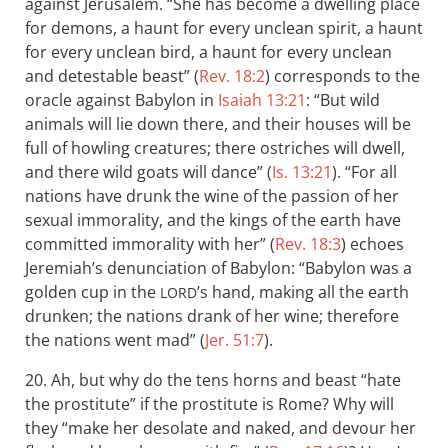
against Jerusalem. “She has become a dwelling place
for demons, a haunt for every unclean spirit, a haunt
for every unclean bird, a haunt for every unclean
and detestable beast” (
Rev. 18:2
) corresponds to the
oracle against Babylon in
Isaiah 13:21
: “But wild
animals will lie down there, and their houses will be
full of howling creatures; there ostriches will dwell,
and there wild goats will dance” (
Is. 13:21
). “For all
nations have drunk the wine of the passion of her
sexual immorality, and the kings of the earth have
committed immorality with her” (
Rev. 18:3
) echoes
Jeremiah’s denunciation of Babylon: “Babylon was a
golden cup in the
’s hand, making all the earth
LORD
drunken; the nations drank of her wine; therefore
the nations went mad” (
Jer. 51:7
).
20. Ah, but why do the tens horns and beast “hate
the prostitute” if the prostitute is Rome? Why will
they “make her desolate and naked, and devour her