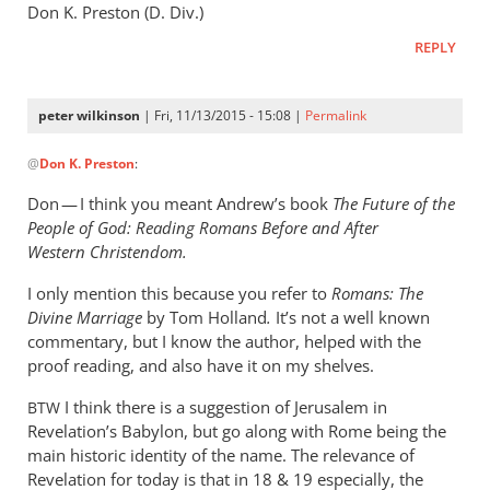
Don K. Preston (D. Div.)
REPLY
peter wilkinson
| Fri, 11/13/2015 - 15:08 |
Permalink
In
@
Don K. Preston
:
reply
to
Don — I think you meant Andrew’s book
The Future of the
Andrew,
People of God: Reading Romans Before and After
Don
Western Christendom.
K.
I only mention this because you refer to
Romans:
The
Preston
Divine Marriage
by
Tom Holland
.
It’s not a well known
here.
commentary, but I know the author, helped with the
by
proof reading, and also have it on my shelves.
Don
K.
I think there is a suggestion of Jerusalem in
BTW
Preston
Revelation’s Babylon, but go along with Rome being the
main historic identity of the name. The relevance of
Revelation for today is that in 18
&
19 especially, the