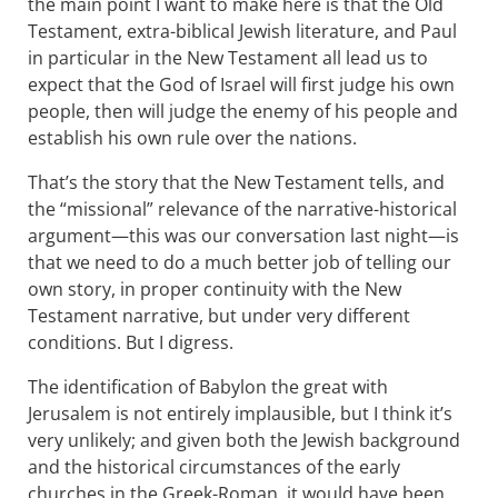
the main point I want to make here is that the Old
Testament, extra-biblical Jewish literature, and Paul
in particular in the New Testament all lead us to
expect that the God of Israel will first judge his own
people, then will judge the enemy of his people and
establish his own rule over the nations.
That’s the story that the New Testament tells, and
the “missional” relevance of the narrative-historical
argument—this was our conversation last night—is
that we need to do a much better job of telling our
own story, in proper continuity with the New
Testament narrative, but under very different
conditions. But I digress.
The identification of Babylon the great with
Jerusalem is not entirely implausible, but I think it’s
very unlikely; and given both the Jewish background
and the historical circumstances of the early
churches in the Greek-Roman, it would have been