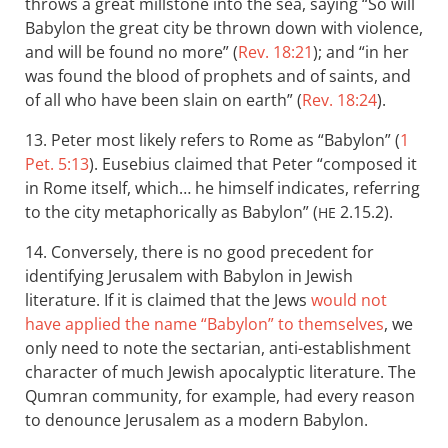
throws a great millstone into the sea, saying “So will
Babylon the great city be thrown down with violence,
and will be found no more” (
Rev. 18:21
); and “in her
was found the blood of prophets and of saints, and
of all who have been slain on earth” (
Rev. 18:24
).
13. Peter most likely refers to Rome as “Babylon” (
1
Pet. 5:13
). Eusebius claimed that Peter “composed it
in Rome itself, which… he himself indicates, referring
to the city metaphorically as Babylon” (
2.15.2).
HE
14. Conversely, there is no good precedent for
identifying Jerusalem with Babylon in Jewish
literature. If it is claimed that the Jews
would not
have applied the name “Babylon” to themselves
, we
only need to note the sectarian, anti-establishment
character of much Jewish apocalyptic literature. The
Qumran community, for example, had every reason
to denounce Jerusalem as a modern Babylon.