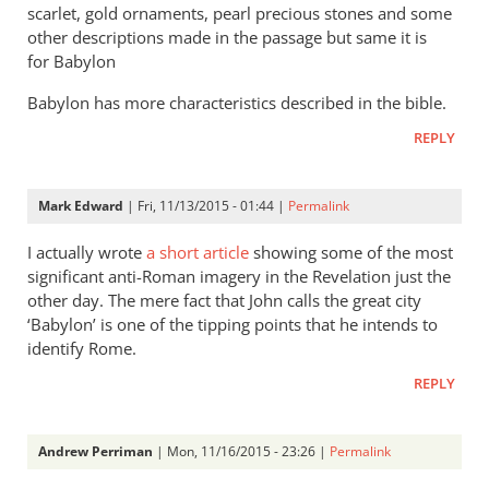
scarlet, gold ornaments, pearl precious stones and some
exactly
other descriptions made in the passage but same it is
by
for Babylon
James
F.
Babylon has more characteristics described in the bible.
McGrath
REPLY
Mark Edward
| Fri, 11/13/2015 - 01:44 |
Permalink
I actually wrote
a short article
showing some of the most
significant anti-Roman imagery in the Revelation just the
other day. The mere fact that John calls the great city
‘Babylon’ is one of the tipping points that he intends to
identify Rome.
REPLY
Andrew Perriman
| Mon, 11/16/2015 - 23:26 |
Permalink
In