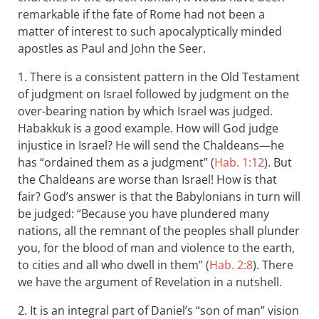
remarkable if the fate of Rome had not been a
matter of interest to such apocalyptically minded
apostles as Paul and John the Seer.
1. There is a consistent pattern in the Old Testament
of judgment on Israel followed by judgment on the
over-bearing nation by which Israel was judged.
Habakkuk is a good example. How will God judge
injustice in Israel? He will send the Chaldeans—he
has “ordained them as a judgment” (
Hab. 1:12
). But
the Chaldeans are worse than Israel! How is that
fair? God’s answer is that the Babylonians in turn will
be judged: “Because you have plundered many
nations, all the remnant of the peoples shall plunder
you, for the blood of man and violence to the earth,
to cities and all who dwell in them” (
Hab. 2:8
). There
we have the argument of Revelation in a nutshell.
2. It is an integral part of Daniel’s “son of man” vision