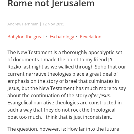
Rome not Jerusalem
Andrew Perriman
| 12 Nov 2015
Babylon the great
Eschatology
Revelation
The New Testament is a thoroughly apocalyptic set
of documents. I made the point to my friend
JR
Rozko last night as we walked through Soho that our
current narrative theologies place a great deal of
emphasis on the story of Israel that culminates in
Jesus, but the New Testament has much more to say
about the continuation of the story
after Jesus
.
Evangelical narrative theologies are constructed in
such a way that they do not rock the theological
boat too much. I think that is just inconsistent.
The question, however, is: How far into the future