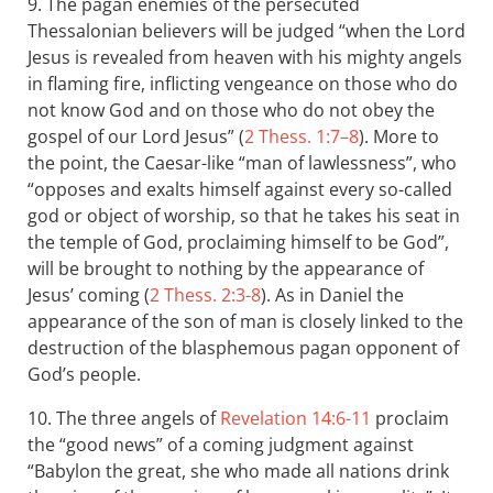
9. The pagan enemies of the persecuted
Thessalonian believers will be judged “when the Lord
Jesus is revealed from heaven with his mighty angels
in flaming fire, inflicting vengeance on those who do
not know God and on those who do not obey the
gospel of our Lord Jesus” (
2 Thess. 1:7–8
). More to
the point, the Caesar-like “man of lawlessness”, who
“opposes and exalts himself against every so-called
god or object of worship, so that he takes his seat in
the temple of God, proclaiming himself to be God”,
will be brought to nothing by the appearance of
Jesus’ coming (
2 Thess. 2:3-8
). As in Daniel the
appearance of the son of man is closely linked to the
destruction of the blasphemous pagan opponent of
God’s people.
10. The three angels of
Revelation 14:6-11
proclaim
the “good news” of a coming judgment against
“Babylon the great, she who made all nations drink