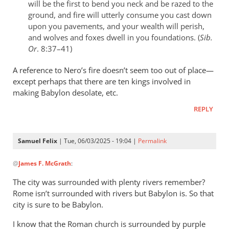
will be the first to bend you neck and be razed to the
ground, and fire will utterly consume you cast down
upon you pavements, and your wealth will perish,
and wolves and foxes dwell in you foundations. (
Sib.
Or
. 8:37–41)
A reference to Nero’s fire doesn’t seem too out of place—
except perhaps that there are ten kings involved in
making Babylon desolate, etc.
REPLY
Samuel Felix
| Tue, 06/03/2025 - 19:04 |
Permalink
In
@
James F. McGrath
:
reply
to
The city was surrounded with plenty rivers remember?
I
Rome isn’t surrounded with rivers but Babylon is. So that
don’t
city is sure to be Babylon.
recall
I know that the Roman church is surrounded by purple
what