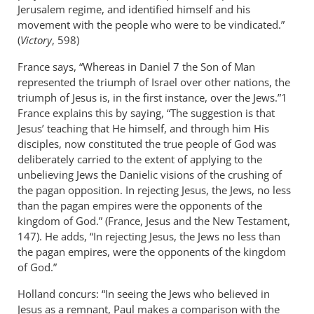
Jerusalem regime, and identified himself and his
movement with the people who were to be vindicated.”
(
Victory
, 598)
France says, “Whereas in Daniel 7
the Son of Man
represented the triumph of Israel over other nations, the
triumph of Jesus is, in the first instance, over the Jews.”1
France explains this by saying, “The suggestion is that
Jesus’ teaching that He himself, and through him His
disciples, now constituted the true people of God was
deliberately carried to the extent of applying to the
unbelieving Jews the Danielic visions of the crushing of
the pagan opposition. In rejecting Jesus, the Jews, no less
than the pagan empires were the opponents of the
kingdom of God.” (France, Jesus and the New Testament,
147). He adds, “In rejecting Jesus, the Jews no less than
the pagan empires, were the opponents of the kingdom
of God.”
Holland concurs: “In seeing the Jews who believed in
Jesus as a remnant, Paul makes a comparison with the