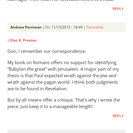
meant
by
REPLY
peter
wilkinson
Andrew Perriman
| Fri, 11/13/2015 - 18:49 |
Permalink
In
@
Don K. Preston
:
reply
to
Don, I remember our correspondence.
Andrew,
My book on Romans offers no support for identifying
Don
“Babylon the great” with Jerusalem. A major part of my
K.
thesis is that Paul expected wrath against the Jew
and
Preston
wrath against the pagan world. I think both judgments
here.
are to be found in Revelation.
by
Don
But by all means offer a critique. That’s why I wrote the
K.
piece. Just keep it to a manageable length!
Preston
REPLY