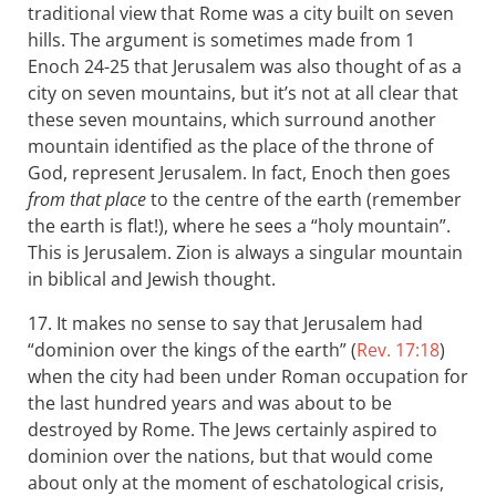
traditional view that Rome was a city built on seven
hills. The argument is sometimes made from 1
Enoch 24-25 that Jerusalem was also thought of as a
city on seven mountains, but it’s not at all clear that
these seven mountains, which surround another
mountain identified as the place of the throne of
God, represent Jerusalem. In fact, Enoch then goes
from that place
to the centre of the earth (remember
the earth is flat!), where he sees a “holy mountain”.
This is Jerusalem. Zion is always a singular mountain
in biblical and Jewish thought.
17. It makes no sense to say that Jerusalem had
“dominion over the kings of the earth” (
Rev. 17:18
)
when the city had been under Roman occupation for
the last hundred years and was about to be
destroyed by Rome. The Jews certainly aspired to
dominion over the nations, but that would come
about only at the moment of eschatological crisis,