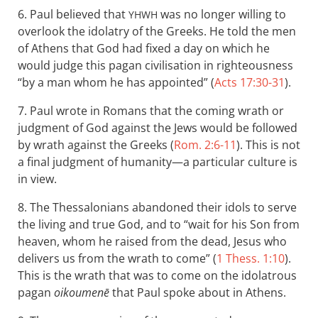
6. Paul believed that
was no longer willing to
YHWH
overlook the idolatry of the Greeks. He told the men
of Athens that God had fixed a day on which he
would judge this pagan civilisation in righteousness
“by a man whom he has appointed” (
Acts 17:30-31
).
7. Paul wrote in Romans that the coming wrath or
judgment of God against the Jews would be followed
by wrath against the Greeks (
Rom. 2:6-11
). This is not
a final judgment of humanity—a particular culture is
in view.
8. The Thessalonians abandoned their idols to serve
the living and true God, and to “wait for his Son from
heaven, whom he raised from the dead, Jesus who
delivers us from the wrath to come” (
1 Thess. 1:10
).
This is the wrath that was to come on the idolatrous
pagan
oikoumenē
that Paul spoke about in Athens.