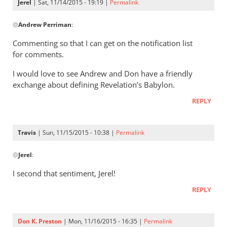
Jerel
| Sat, 11/14/2015 - 19:19 |
Permalink
In
@
Andrew Perriman
:
reply
to
Commenting so that I can get on the notification list
Don,
for comments.
I
I would love to see Andrew and Don have a friendly
remember
exchange about defining Revelation’s Babylon.
our
by
REPLY
Andrew
Perriman
Travis
| Sun, 11/15/2015 - 10:38 |
Permalink
In
@
Jerel
:
reply
to
I second that sentiment, Jerel!
Commenting
REPLY
so
that
I
Don K. Preston
| Mon, 11/16/2015 - 16:35 |
Permalink