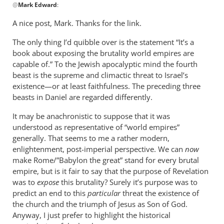
@
Mark Edward
:
reply
to
A nice post, Mark. Thanks for the link.
I
The only thing I’d quibble over is the statement “It’s a
actually
book about exposing the brutality world empires are
wrote
capable of.” To the Jewish apocalyptic mind the fourth
a
beast is the supreme and climactic threat to Israel’s
short
existence—or at least faithfulness. The preceding three
by
beasts in Daniel are regarded differently.
Mark
Edward
It may be anachronistic to suppose that it was
understood as representative of “world empires”
generally. That seems to me a rather modern,
enlightenment, post-imperial perspective. We can
now
make Rome/”Babylon the great” stand for every brutal
empire, but is it fair to say that the purpose of Revelation
was to
expose
this brutality? Surely it’s purpose was to
predict an end to this
particular
threat the existence of
the church and the triumph of Jesus as Son of God.
Anyway, I just prefer to highlight the historical