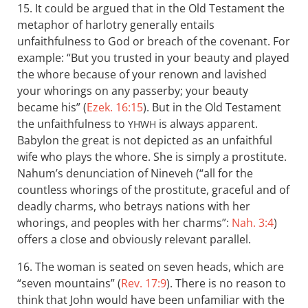
15. It could be argued that in the Old Testament the
metaphor of harlotry generally entails
unfaithfulness to God or breach of the covenant. For
example: “But you trusted in your beauty and played
the whore because of your renown and lavished
your whorings on any passerby; your beauty
became his” (
Ezek. 16:15
). But in the Old Testament
the unfaithfulness to
is always apparent.
YHWH
Babylon the great is not depicted as an unfaithful
wife who plays the whore. She is simply a prostitute.
Nahum’s denunciation of Nineveh (“all for the
countless whorings of the prostitute, graceful and of
deadly charms, who betrays nations with her
whorings, and peoples with her charms”:
Nah. 3:4
)
offers a close and obviously relevant parallel.
16. The woman is seated on seven heads, which are
“seven mountains” (
Rev. 17:9
). There is no reason to
think that John would have been unfamiliar with the