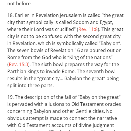
not before.
18. Earlier in Revelation Jerusalem is called “the great
city that symbolically is called Sodom and Egypt,
where their Lord was crucified” (
Rev. 11:8
). This great
city is not to be confused with the second great city
in Revelation, which is symbolically called “Babylon”.
The seven bowls of Revelation 16
are poured out on
Rome from the God who is “King of the nations”
(
Rev. 15:3
). The sixth bowl prepares the way for the
Parthian kings to invade Rome. The seventh bowl
results in the “great city… Babylon the great” being
split into three parts.
19. The description of the fall of “Babylon the great”
is pervaded with allusions to Old Testament oracles
concerning Babylon and other Gentile cities. No
obvious attempt is made to connect the narrative
with Old Testament accounts of divine judgment