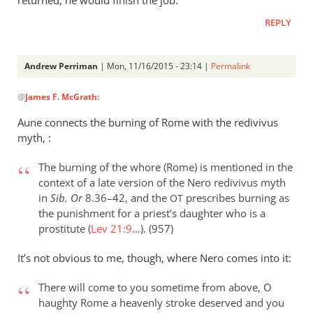
returned, he would finish the job.
REPLY
Andrew Perriman
| Mon, 11/16/2015 - 23:14 |
Permalink
In
@
James F. McGrath
:
reply
to
Aune connects the burning of Rome with the redivivus
I
myth, :
don’t
recall
The burning of the whore (Rome) is mentioned in the
what
context of a late version of the Nero redivivus myth
in
Sib. Or
8.36–42, and the
prescribes burning as
exactly
OT
the punishment for a priest’s daughter who is a
by
prostitute (
Lev 21:9
…). (957)
James
F.
It’s not obvious to me, though, where Nero comes into it:
McGrath
There will come to you sometime from above, O
haughty Rome a heavenly stroke deserved and you