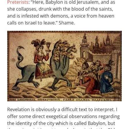
Preterists
: “Here, Babylon is old Jerusalem, and as
she collapses, drunk with the blood of the saints,
and is infested with demons, a voice from heaven
calls on Israel to leave.” Shame.
Revelation is obviously a difficult text to interpret. I
offer some direct exegetical observations regarding
the identity of the city which is called Babylon, but