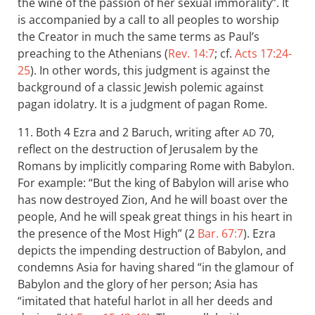
the wine of the passion of her sexual immorality”. It
is accompanied by a call to all peoples to worship
the Creator in much the same terms as Paul’s
preaching to the Athenians (
Rev. 14:7
; cf.
Acts 17:24-
25
). In other words, this judgment is against the
background of a classic Jewish polemic against
pagan idolatry. It is a judgment of pagan Rome.
11. Both 4 Ezra and 2 Baruch, writing after
70,
AD
reflect on the destruction of Jerusalem by the
Romans by implicitly comparing Rome with Babylon.
For example: “But the king of Babylon will arise who
has now destroyed Zion, And he will boast over the
people, And he will speak great things in his heart in
the presence of the Most High” (2
Bar. 67:7
). Ezra
depicts the impending destruction of Babylon, and
condemns Asia for having shared “in the glamour of
Babylon and the glory of her person; Asia has
“imitated that hateful harlot in all her deeds and