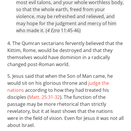
most evil talons, and your whole worthless body,
so that the whole earth, freed from your
violence, may be refreshed and relieved, and
may hope for the judgment and mercy of him
who made it. (
4 Ezra
11:45-46)
4. The Qumran sectarians fervently believed that the
Kittim, Rome, would be destroyed and that they
themselves would have dominion in a radically
changed post-Roman world.
5. Jesus said that when the Son of Man came, he
would sit on his glorious throne and
judge the
nations
according to how they had treated his
disciples (
Matt. 25:31-32
). The function of the
passage may be more rhetorical than strictly
revelatory, but it at least shows that the nations
were in the field of vision. Even for Jesus it was not all
about Israel.