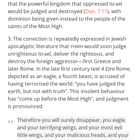
that the powerful kingdom that oppressed Israel
would be judged and destroyed (
Dan. 7:11
), with
dominion being given instead to the people of the
saints of the Most High.
3. The conviction is repeatedly expressed in Jewish
apocalyptic literature that
would soon judge
YHWH
unrighteous Israel, deliver the righteous, and
destroy the foreign aggressor—first Greece and
later Rome. In the late first century text
4 Ezra
Rome,
depicted as an eagle, a fourth beast, is accused of
having terrorised the world: “you have judged the
earth, but not with truth”. This insolent behaviour
has “come up before the Most High”, and judgment
is pronounced:
Therefore you will surely disappear, you eagle,
and your terrifying wings, and your most evil
little wings, and your malicious heads, and your