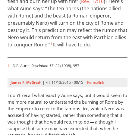
flesh and burn her up with fire” (
Rev. 17:16
)? Here’s
what Aune says: “The ten horns (the nations allied
with Rome) and the beast (a Roman emperor,
presumably Nero) will turn on the city of Rome and
destroy it. This prediction may reflect the rumor that
Nero would return from the east with Parthian allies
to conquer Rome.”
It will have to do.
1
1
Aune,
Revelation 17–22
(1998), 957.
D.E.
James F. McGrath
| Fri, 11/13/2015 - 00:15 |
Permalink
I don’t recall what exactly Aune says, but it would seem to
me more natural to understand the burning of Rome by
the Emperor to refer to the famous fire, which Nero was
accused of having started, rather than something that it
was thought that he would return to do — although I
suppose that some may have expected that, when he