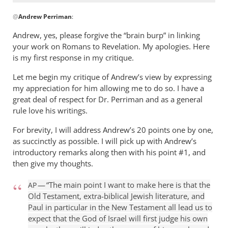
can
In
get
@
Andrew Perriman
:
reply
by
to
Andrew, yes, please forgive the “brain burp” in linking
Jerel
Don,
your work on Romans to Revelation. My apologies. Here
I
is my first response in my critique.
remember
Let me begin my critique of Andrew’s view by expressing
our
my appreciation for him allowing me to do so. I have a
by
great deal of respect for Dr. Perriman and as a general
Andrew
rule love his writings.
Perriman
For brevity, I will address Andrew’s 20 points one by one,
as succinctly as possible. I will pick up with Andrew’s
introductory remarks along then with his point #1, and
then give my thoughts.
— “The main point I want to make here is that the
AP
Old Testament, extra-biblical Jewish literature, and
Paul in particular in the New Testament all lead us to
expect that the God of Israel will first judge his own