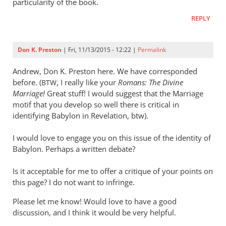
particularity of the book.
REPLY
Don K. Preston
| Fri, 11/13/2015 - 12:22 |
Permalink
Andrew, Don K. Preston here. We have corresponded
before. (
, I really like your
Romans: The Divine
BTW
Marriage!
Great stuff! I would suggest that the Marriage
motif that you develop so well there is critical in
identifying Babylon in Revelation, btw).
I would love to engage you on this issue of the identity of
Babylon. Perhaps a written debate?
Is it acceptable for me to offer a critique of your points on
this page? I do not want to infringe.
Please let me know! Would love to have a good
discussion, and I think it would be very helpful.