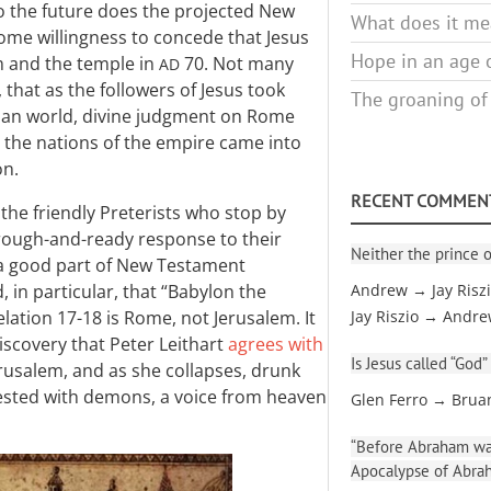
to the future does the projected New
What does it mea
ome willingness to concede that Jesus
Hope in an age o
m and the temple in
70. Not many
AD
that as the followers of Jesus took
The groaning of
man world, divine judgment on Rome
y the nations of the empire came into
on.
RECENT COMMEN
he friendly Preterists who stop by
 rough-and-ready response to their
Neither the prince o
 a good part of New Testament
 in particular, that “Babylon the
Andrew → Jay Risz
lation 17-18
is Rome, not Jerusalem. It
Jay Riszio → Andr
scovery that Peter Leithart
agrees with
Is Jesus called “God”
Jerusalem, and as she collapses, drunk
nfested with demons, a voice from heaven
Glen Ferro → Brua
“Before Abraham was
Apocalypse of Abra