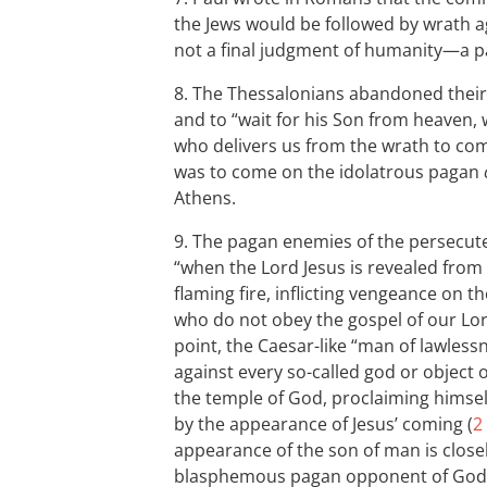
the Jews would be followed by wrath a
not a final judgment of humanity—a par
8. The Thessalonians abandoned their i
and to “wait for his Son from heaven,
who delivers us from the wrath to com
was to come on the idolatrous pagan
Athens.
9. The pagan enemies of the persecute
“when the Lord Jesus is revealed from
flaming fire, inflicting vengeance on
who do not obey the gospel of our Lor
point, the Caesar-like “man of lawless
against every so-called god or object o
the temple of God, proclaiming himself
by the appearance of Jesus’ coming (
2
appearance of the son of man is closel
blasphemous pagan opponent of God’