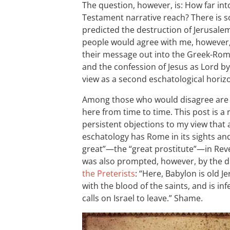
The question, however, is: How far in
Testament narrative reach? There is s
predicted the destruction of Jerusale
people would agree with me, however, 
their message out into the Greek-Ro
and the confession of Jesus as Lord b
view as a second eschatological horiz
Among those who would disagree are t
here from time to time. This post is a
persistent objections to my view that
eschatology has Rome in its sights and,
great”—the “great prostitute”—in Reve
was also prompted, however, by the di
the Preterists
: “Here, Babylon is old 
with the blood of the saints, and is i
calls on Israel to leave.” Shame.