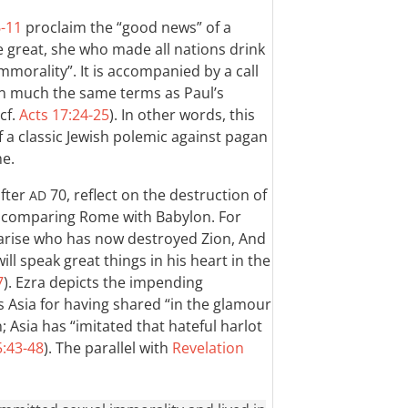
6-11
proclaim the “good news” of a
 great, she who made all nations drink
mmorality”. It is accompanied by a call
 in much the same terms as Paul’s
 cf.
Acts 17:24-25
). In other words, this
 a classic Jewish polemic against pagan
me.
after
70, reflect on the destruction of
AD
y comparing Rome with Babylon. For
l arise who has now destroyed Zion, And
ill speak great things in his heart in the
7
). Ezra depicts the impending
 Asia for having shared “in the glamour
 Asia has “imitated that hateful harlot
5:43-48
). The parallel with
Revelation