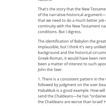
That’s the story that the New Testamen
of the narrative-historical argument—
that we need to do a much better job o
continuity with the New Testament nar
conditions. But I digress.
The identification of Babylon the great
implausible, but I think it’s very unlik
background and the historical circums
Greek-Roman, it would have been rema
been a matter of interest to such apo
John the Seer.
1. There is a consistent pattern in th
followed by judgment on the over-bear
Habakkuk is a good example. How will G
send the Chaldeans—he has “ordained
the Chaldeans are worse than Israel! H