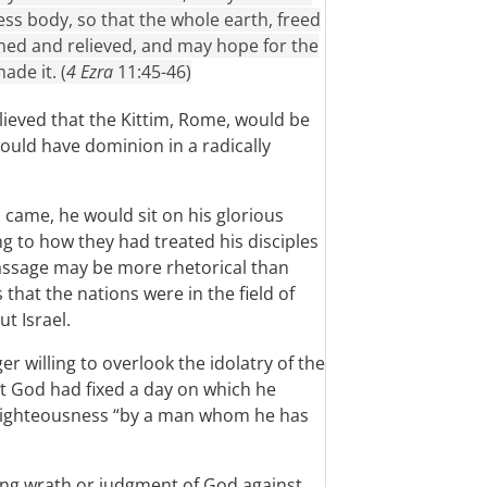
ess body, so that the whole earth, freed
hed and relieved, and may hope for the
de it. (
4 Ezra
11:45-46)
lieved that the Kittim, Rome, would be
uld have dominion in a radically
 came, he would sit on his glorious
g to how they had treated his disciples
passage may be more rhetorical than
s that the nations were in the field of
ut Israel.
r willing to overlook the idolatry of the
t God had fixed a day on which he
n righteousness “by a man whom he has
ing wrath or judgment of God against