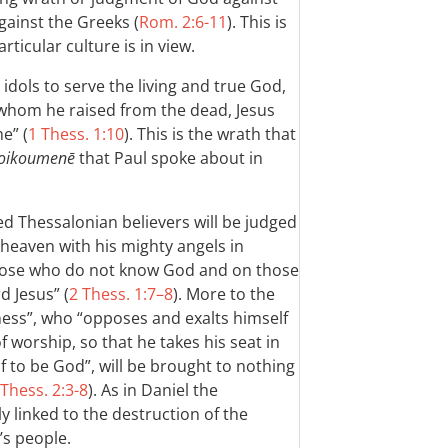
gainst the Greeks (
Rom. 2:6-11
). This is
ticular culture is in view.
dols to serve the living and true God,
 whom he raised from the dead, Jesus
e” (
1 Thess. 1:10
). This is the wrath that
oikoumenē
that Paul spoke about in
d Thessalonian believers will be judged
 heaven with his mighty angels in
 those who do not know God and on those
d Jesus” (
2 Thess. 1:7–8
). More to the
ness”, who “opposes and exalts himself
f worship, so that he takes his seat in
 to be God”, will be brought to nothing
 Thess. 2:3-8
). As in Daniel the
y linked to the destruction of the
s people.