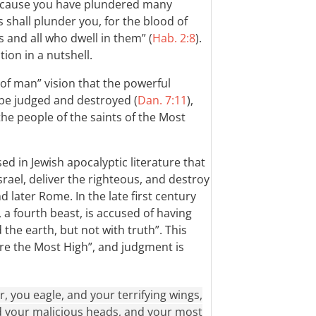
“Because you have plundered many
s shall plunder you, for the blood of
s and all who dwell in them” (
Hab. 2:8
).
ion in a nutshell.
on of man” vision that the powerful
be judged and destroyed (
Dan. 7:11
),
he people of the saints of the Most
ed in Jewish apocalyptic literature that
ael, deliver the righteous, and destroy
 later Rome. In the late first century
a fourth beast, is accused of having
the earth, but not with truth”. This
re the Most High”, and judgment is
, you eagle, and your terrifying wings,
nd your malicious heads, and your most