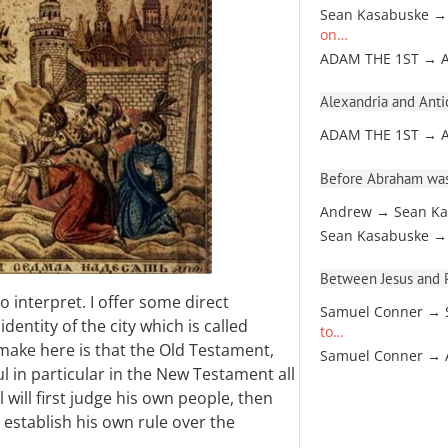
Sean Kasabuske →
on…
ADAM THE 1ST → 
Alexandria and Antio
ADAM THE 1ST → 
Before Abraham was
Andrew → Sean Ka
Sean Kasabuske →
Between Jesus and Pa
to interpret. I offer some direct
Samuel Conner → 
dentity of the city which is called
to…
 make here is that the Old Testament,
Samuel Conner →
ul in particular in the New Testament all
 will first judge his own people, then
 establish his own rule over the