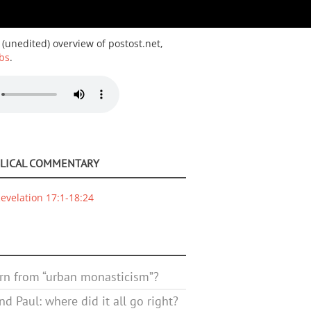
 (unedited) overview of postost.net,
bs
.
BLICAL COMMENTARY
evelation 17:1-18:24
rn from “urban monasticism”?
d Paul: where did it all go right?