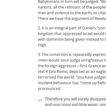
Babylonians in turn will be judged: 
nations, all the remnant of the people
man and violence to the earth, to citie
There we have the argument of Revelat
2. It is an integral part of Daniel’s “s
kingdom that oppressed Israel would 
with dominion being given instead to t
High.
3. The conviction is repeatedly express
would soon judge unrighteous Isr
YHWH
the foreign aggressor—first Greece and
text
4 Ezra
Rome, depicted as an eagle, 
terrorised the world: “you have judged 
insolent behaviour has “come up befo
pronounced:
Therefore you will surely disappear
and your most evil little wings, a