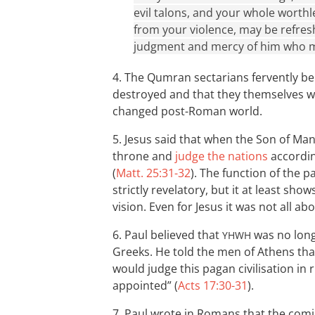
evil talons, and your whole worthl
from your violence, may be refres
judgment and mercy of him who ma
4. The Qumran sectarians fervently be
destroyed and that they themselves wo
changed post-Roman world.
5. Jesus said that when the Son of Man
throne and
judge the nations
accordin
(
Matt. 25:31-32
). The function of the 
strictly revelatory, but it at least show
vision. Even for Jesus it was not all abo
6. Paul believed that
was no longe
YHWH
Greeks. He told the men of Athens tha
would judge this pagan civilisation i
appointed” (
Acts 17:30-31
).
7. Paul wrote in Romans that the com