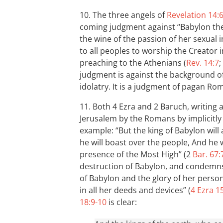
10. The three angels of
Revelation 14:
coming judgment against “Babylon the
the wine of the passion of her sexual i
to all peoples to worship the Creator
preaching to the Athenians (
Rev. 14:7
;
judgment is against the background of
idolatry. It is a judgment of pagan Ro
11. Both 4 Ezra and 2 Baruch, writing 
Jerusalem by the Romans by implicitl
example: “But the king of Babylon wil
he will boast over the people, And he w
presence of the Most High” (2
Bar. 67:
destruction of Babylon, and condemns
of Babylon and the glory of her person;
in all her deeds and devices” (
4 Ezra 1
18:9-10
is clear: