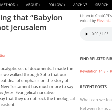
METHOD
ABOUT
FOLLOW
ARCHIVE
SEARCH
king that “Babylon
Listen to ChatGPT’s
voiced by
ElevenLa
not Jerusalem
Audio
file
tion
FIND RELATED BI
ocalyptic set of documents. I made the
Revelation 14:8
R
as we walked through Soho that our
reat deal of emphasis on the story of
the New Testament has much more to say
RECENT POSTS
ter Jesus
. Evangelical narrative
ay that they do not rock the theological
What can we lea
nsistent.
Between Jesus an