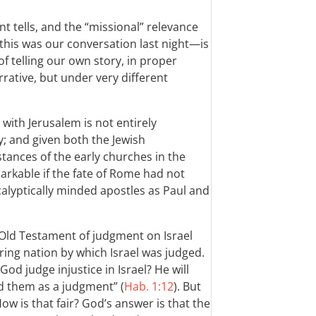
t tells, and the “missional” relevance
this was our conversation last night—is
f telling our own story, in proper
rative, but under very different
 with Jerusalem is not entirely
ely; and given both the Jewish
tances of the early churches in the
rkable if the fate of Rome had not
calyptically minded apostles as Paul and
e Old Testament of judgment on Israel
ing nation by which Israel was judged.
od judge injustice in Israel? He will
 them as a judgment” (
Hab. 1:12
). But
ow is that fair? God’s answer is that the