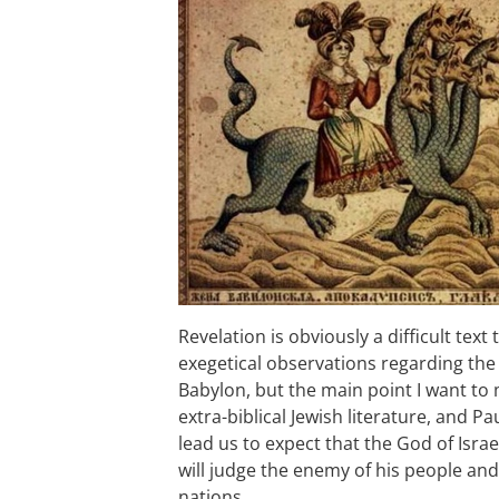
Revelation is obviously a difficult text 
exegetical observations regarding the i
Babylon, but the main point I want to
extra-biblical Jewish literature, and Pa
lead us to expect that the God of Israel
will judge the enemy of his people and
nations.