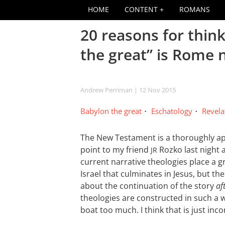
HOME
CONTENT
ROMANS
20 reasons for thin
the great” is Rome 
Andrew Perriman
| 12 Nov 2015
Babylon the great
Eschatology
Revela
The New Testament is a thoroughly ap
point to my friend
Rozko last night 
JR
current narrative theologies place a g
Israel that culminates in Jesus, but 
about the continuation of the story
af
theologies are constructed in such a w
boat too much. I think that is just inco