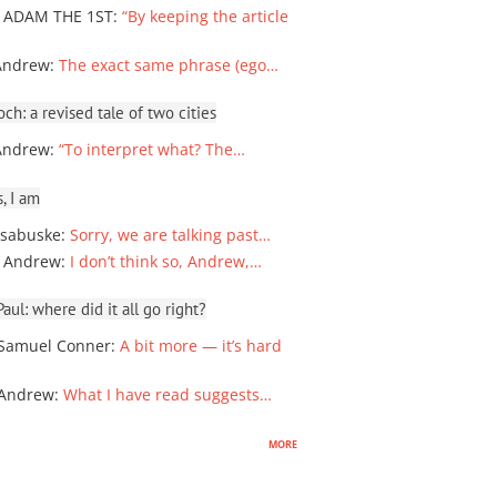
 ADAM THE 1ST
:
“By keeping the article
Andrew
:
The exact same phrase (ego…
ch: a revised tale of two cities
Andrew
:
“To interpret what? The…
, I am
sabuske
:
Sorry, we are talking past…
 Andrew
:
I don’t think so, Andrew,…
ul: where did it all go right?
Samuel Conner
:
A bit more — it’s hard
 Andrew
:
What I have read suggests…
more