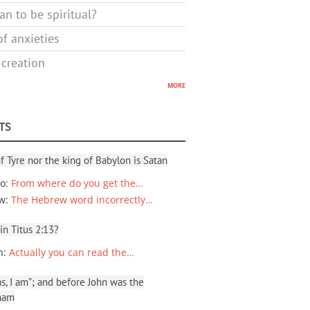
n to be spiritual?
f anxieties
 creation
more
TS
f Tyre nor the king of Babylon is Satan
io
:
From where do you get the…
ew
:
The Hebrew word incorrectly…
 in Titus 2:13?
n
:
Actually you can read the…
, I am”; and before John was the
ham