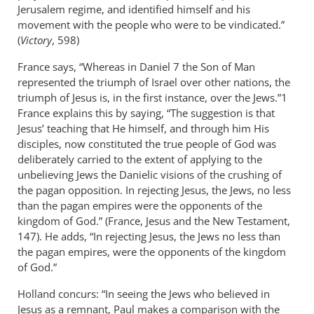
Jerusalem regime, and identified himself and his
movement with the people who were to be vindicated.”
(
Victory
, 598)
France says, “Whereas in Daniel 7
the Son of Man
represented the triumph of Israel over other nations, the
triumph of Jesus is, in the first instance, over the Jews.”1
France explains this by saying, “The suggestion is that
Jesus’ teaching that He himself, and through him His
disciples, now constituted the true people of God was
deliberately carried to the extent of applying to the
unbelieving Jews the Danielic visions of the crushing of
the pagan opposition. In rejecting Jesus, the Jews, no less
than the pagan empires were the opponents of the
kingdom of God.” (France, Jesus and the New Testament,
147). He adds, “In rejecting Jesus, the Jews no less than
the pagan empires, were the opponents of the kingdom
of God.”
Holland concurs: “In seeing the Jews who believed in
Jesus as a remnant, Paul makes a comparison with the