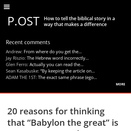
Skip
to
P.OST
main
How to tell the biblical story in a
content
way that makes a difference
Recent comments
Andrew:
From where do you get the…
Jay Riszio:
The Hebrew word incorrectly…
Glen Ferro:
Actually you can read the…
Sean Kasabuske:
“By keeping the article on…
ADAM THE 1ST:
The exact same phrase (ego…
more
20 reasons for thinking
that “Babylon the great” is