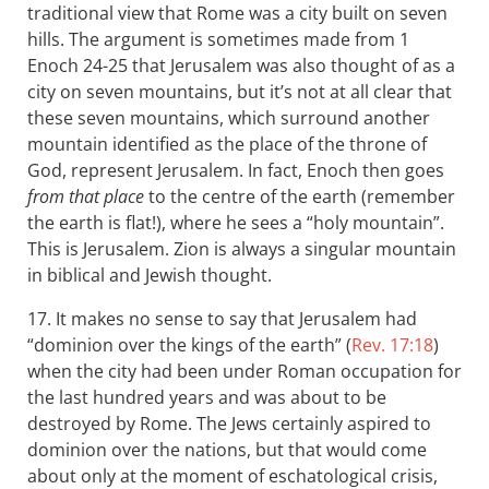
traditional view that Rome was a city built on seven
hills. The argument is sometimes made from 1
Enoch 24-25 that Jerusalem was also thought of as a
city on seven mountains, but it’s not at all clear that
these seven mountains, which surround another
mountain identified as the place of the throne of
God, represent Jerusalem. In fact, Enoch then goes
from that place
to the centre of the earth (remember
the earth is flat!), where he sees a “holy mountain”.
This is Jerusalem. Zion is always a singular mountain
in biblical and Jewish thought.
17. It makes no sense to say that Jerusalem had
“dominion over the kings of the earth” (
Rev. 17:18
)
when the city had been under Roman occupation for
the last hundred years and was about to be
destroyed by Rome. The Jews certainly aspired to
dominion over the nations, but that would come
about only at the moment of eschatological crisis,