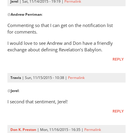
Jerel
| Sat, 11/14/2015 - 19:19 |
Permalink
In
@
Andrew Perriman
:
reply
to
Commenting so that I can get on the notification list
Don,
for comments.
I
I would love to see Andrew and Don have a friendly
remember
exchange about defining Revelation’s Babylon.
our
by
REPLY
Andrew
Perriman
Travis
| Sun, 11/15/2015 - 10:38 |
Permalink
In
@
Jerel
:
reply
to
I second that sentiment, Jerel!
Commenting
REPLY
so
that
I
Don K. Preston
| Mon, 11/16/2015 - 16:35 |
Permalink