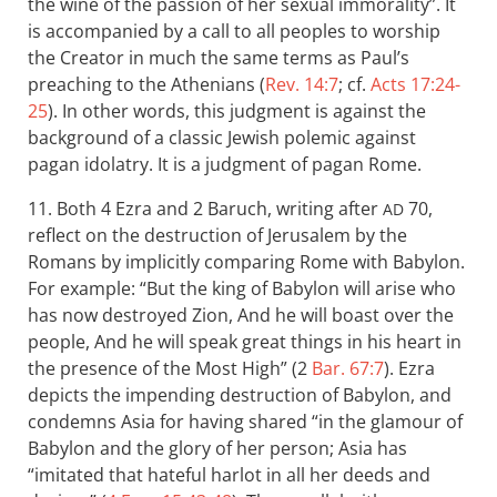
the wine of the passion of her sexual immorality”. It
is accompanied by a call to all peoples to worship
the Creator in much the same terms as Paul’s
preaching to the Athenians (
Rev. 14:7
; cf.
Acts 17:24-
25
). In other words, this judgment is against the
background of a classic Jewish polemic against
pagan idolatry. It is a judgment of pagan Rome.
11. Both 4 Ezra and 2 Baruch, writing after
70,
AD
reflect on the destruction of Jerusalem by the
Romans by implicitly comparing Rome with Babylon.
For example: “But the king of Babylon will arise who
has now destroyed Zion, And he will boast over the
people, And he will speak great things in his heart in
the presence of the Most High” (2
Bar. 67:7
). Ezra
depicts the impending destruction of Babylon, and
condemns Asia for having shared “in the glamour of
Babylon and the glory of her person; Asia has
“imitated that hateful harlot in all her deeds and