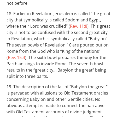
not before.
18. Earlier in Revelation Jerusalem is called “the great
city that symbolically is called Sodom and Egypt,
where their Lord was crucified” (
Rev. 11:8
). This great
city is not to be confused with the second great city
in Revelation, which is symbolically called “Babylon”.
The seven bowls of Revelation 16
are poured out on
Rome from the God who is “King of the nations”
(
Rev. 15:3
). The sixth bowl prepares the way for the
Parthian kings to invade Rome. The seventh bowl
results in the “great city… Babylon the great” being
split into three parts.
19. The description of the fall of “Babylon the great”
is pervaded with allusions to Old Testament oracles
concerning Babylon and other Gentile cities. No
obvious attempt is made to connect the narrative
with Old Testament accounts of divine judgment