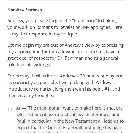
can
In
get
@
Andrew Perriman
:
reply
by
to
Andrew, yes, please forgive the “brain burp” in linking
Jerel
Don,
your work on Romans to Revelation. My apologies. Here
I
is my first response in my critique.
remember
Let me begin my critique of Andrew’s view by expressing
our
my appreciation for him allowing me to do so. I have a
by
great deal of respect for Dr. Perriman and as a general
Andrew
rule love his writings.
Perriman
For brevity, I will address Andrew’s 20 points one by one,
as succinctly as possible. I will pick up with Andrew’s
introductory remarks along then with his point #1, and
then give my thoughts.
— “The main point I want to make here is that the
AP
Old Testament, extra-biblical Jewish literature, and
Paul in particular in the New Testament all lead us to
expect that the God of Israel will first judge his own