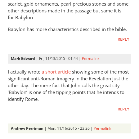
scarlet, gold ornaments, pearl precious stones and some
exactly
other descriptions made in the passage but same it is
by
for Babylon
James
F.
Babylon has more characteristics described in the bible.
McGrath
REPLY
Mark Edward
| Fri, 11/13/2015 - 01:44 |
Permalink
I actually wrote
a short article
showing some of the most
significant anti-Roman imagery in the Revelation just the
other day. The mere fact that John calls the great city
‘Babylon’ is one of the tipping points that he intends to
identify Rome.
REPLY
Andrew Perriman
| Mon, 11/16/2015 - 23:26 |
Permalink
In