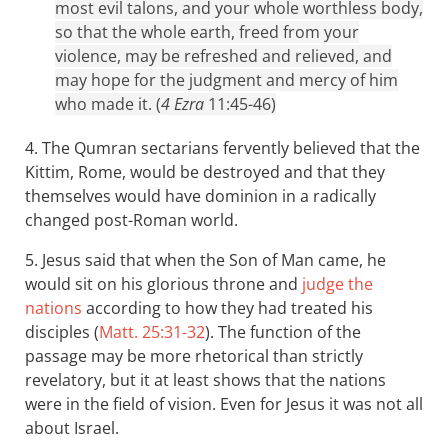
most evil talons, and your whole worthless body,
so that the whole earth, freed from your
violence, may be refreshed and relieved, and
may hope for the judgment and mercy of him
who made it. (
4 Ezra
11:45-46)
4. The Qumran sectarians fervently believed that the
Kittim, Rome, would be destroyed and that they
themselves would have dominion in a radically
changed post-Roman world.
5. Jesus said that when the Son of Man came, he
would sit on his glorious throne and
judge the
nations
according to how they had treated his
disciples (
Matt. 25:31-32
). The function of the
passage may be more rhetorical than strictly
revelatory, but it at least shows that the nations
were in the field of vision. Even for Jesus it was not all
about Israel.