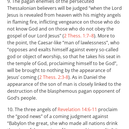
9. The pagan enemies of the persecuted
Thessalonian believers will be judged “when the Lord
Jesus is revealed from heaven with his mighty angels
in flaming fire, inflicting vengeance on those who do
not know God and on those who do not obey the
gospel of our Lord Jesus” (
2 Thess. 1:7–8
). More to
the point, the Caesar-like “man of lawlessness”, who
“opposes and exalts himself against every so-called
god or object of worship, so that he takes his seat in
the temple of God, proclaiming himself to be God”,
will be brought to nothing by the appearance of
Jesus’ coming (
2 Thess. 2:3-8
). As in Daniel the
appearance of the son of man is closely linked to the
destruction of the blasphemous pagan opponent of
God’s people.
10. The three angels of
Revelation 14:6-11
proclaim
the “good news” of a coming judgment against
“Babylon the great, she who made all nations drink