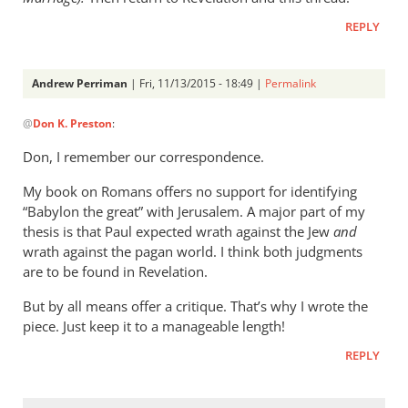
meant
by
REPLY
peter
wilkinson
Andrew Perriman
| Fri, 11/13/2015 - 18:49 |
Permalink
In
@
Don K. Preston
:
reply
to
Don, I remember our correspondence.
Andrew,
My book on Romans offers no support for identifying
Don
“Babylon the great” with Jerusalem. A major part of my
K.
thesis is that Paul expected wrath against the Jew
and
Preston
wrath against the pagan world. I think both judgments
here.
are to be found in Revelation.
by
Don
But by all means offer a critique. That’s why I wrote the
K.
piece. Just keep it to a manageable length!
Preston
REPLY