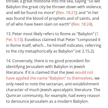
throws a great millstone into the sea, saying “So will
Babylon the great city be thrown down with violence,
and will be found no more” (
Rev. 18:21
); and “in her
was found the blood of prophets and of saints, and
of all who have been slain on earth” (
Rev. 18:24
).
13. Peter most likely refers to Rome as “Babylon” (
1
Pet. 5:13
). Eusebius claimed that Peter “composed it
in Rome itself, which… he himself indicates, referring
to the city metaphorically as Babylon” (
2.15.2).
HE
14. Conversely, there is no good precedent for
identifying Jerusalem with Babylon in Jewish
literature. If it is claimed that the Jews
would not
have applied the name “Babylon” to themselves
, we
only need to note the sectarian, anti-establishment
character of much Jewish apocalyptic literature. The
Qumran community, for example, had every reason
to denounce Jerusalem as a modern Babylon.