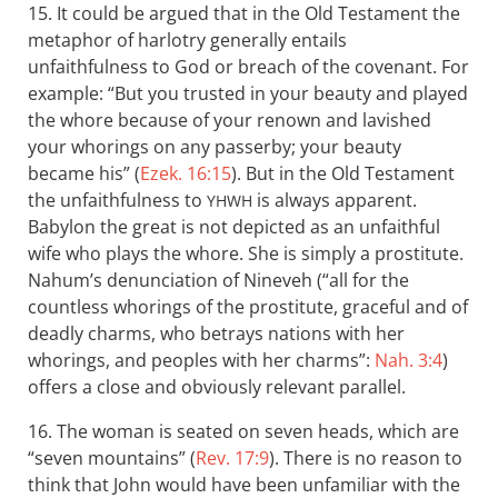
15. It could be argued that in the Old Testament the
metaphor of harlotry generally entails
unfaithfulness to God or breach of the covenant. For
example: “But you trusted in your beauty and played
the whore because of your renown and lavished
your whorings on any passerby; your beauty
became his” (
Ezek. 16:15
). But in the Old Testament
the unfaithfulness to
is always apparent.
YHWH
Babylon the great is not depicted as an unfaithful
wife who plays the whore. She is simply a prostitute.
Nahum’s denunciation of Nineveh (“all for the
countless whorings of the prostitute, graceful and of
deadly charms, who betrays nations with her
whorings, and peoples with her charms”:
Nah. 3:4
)
offers a close and obviously relevant parallel.
16. The woman is seated on seven heads, which are
“seven mountains” (
Rev. 17:9
). There is no reason to
think that John would have been unfamiliar with the