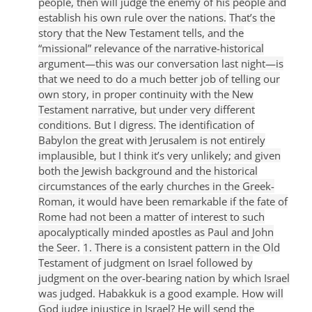
people, then will judge the enemy of his people and
establish his own rule over the nations.
That’s the
story that the New Testament tells, and the
“missional” relevance of the narrative-historical
argument—this was our conversation last night—is
that we need to do a much better job of telling our
own story, in proper continuity with the New
Testament narrative, but under very different
conditions. But I digress.
The identification of
Babylon the great with Jerusalem is not entirely
implausible, but I think it’s very unlikely; and given
both the Jewish background and the historical
circumstances of the early churches in the Greek-
Roman, it would have been remarkable if the fate of
Rome had not been a matter of interest to such
apocalyptically minded apostles as Paul and John
the Seer.
1. There is a consistent pattern in the Old
Testament of judgment on Israel followed by
judgment on the over-bearing nation by which Israel
was judged. Habakkuk is a good example. How will
God judge injustice in Israel? He will send the