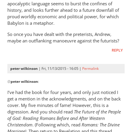
apocalyptic language seems to burst the confines of
history, and looks further ahead to a future downfall of
proud worldly economic and political power, for which
Babylon is a metaphor.
So once you have dealt with the preterists, Andrew,
maybe an outflanking manoeuvre against the futurists?
REPLY
peter wilkinson
| Fri, 11/13/2015 - 16:05 |
Permalink
In
@
peter wilkinson
:
reply
to
I’ve had the book for four years, and only just noticed I
Don
get a mention in the acknowledgments, and on the back
-
cover. My five minutes of fame! However, this is a
I
digression. And you should read
The Future of the People
think
of God: Reading Romans Before and After Western
Christendom
you
. (Following which, read
Romans:
The Divine
Marriage).
Then return to Revelation and this thread.