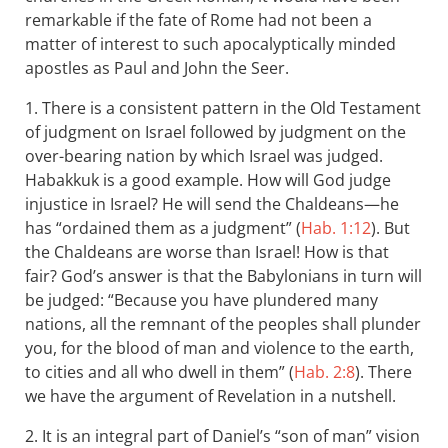
remarkable if the fate of Rome had not been a
matter of interest to such apocalyptically minded
apostles as Paul and John the Seer.
1. There is a consistent pattern in the Old Testament
of judgment on Israel followed by judgment on the
over-bearing nation by which Israel was judged.
Habakkuk is a good example. How will God judge
injustice in Israel? He will send the Chaldeans—he
has “ordained them as a judgment” (
Hab. 1:12
). But
the Chaldeans are worse than Israel! How is that
fair? God’s answer is that the Babylonians in turn will
be judged: “Because you have plundered many
nations, all the remnant of the peoples shall plunder
you, for the blood of man and violence to the earth,
to cities and all who dwell in them” (
Hab. 2:8
). There
we have the argument of Revelation in a nutshell.
2. It is an integral part of Daniel’s “son of man” vision