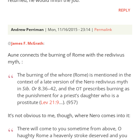
returned, he would finish the job.
REPLY
Andrew Perriman
| Mon, 11/16/2015 - 23:14 |
Permalink
In
@
James F. McGrath
:
reply
to
Aune connects the burning of Rome with the redivivus
I
myth, :
don’t
recall
The burning of the whore (Rome) is mentioned in the
what
context of a late version of the Nero redivivus myth
in
Sib. Or
8.36–42, and the
prescribes burning as
exactly
OT
the punishment for a priest’s daughter who is a
by
prostitute (
Lev 21:9
…). (957)
James
F.
It’s not obvious to me, though, where Nero comes into it:
McGrath
There will come to you sometime from above, O
haughty Rome a heavenly stroke deserved and you