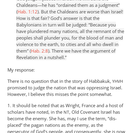
Chaldeans—he has “ordained them as a judgment”
(
Hab. 1:12
). But the Chaldeans are worse than Israel!
How is that fair? God’s answer is that the
Babylonians in turn will be judged: “Because you
have plundered many nations, all the remnant of the
peoples shall plunder you, for the blood of man and
violence to the earth, to cities and all who dwell in
them” (
Hab. 2:8
). There we have the argument of
Revelation in a nutshell.”
My response:
There is no question that in the story of Habbakuk,
YHVH
promised to judge the nation that was oppressing Israel.
However, I believe this misses the point somewhat.
1. It should be noted that as Wright, France and a host of
scholars have noted, in the
, Old Covenant Israel has
NT
become the enemy. She has, may I use the term, “dis-
placed” the pagan nations as the enemy, as the
persecutor of God’s people, and consequently, she is now