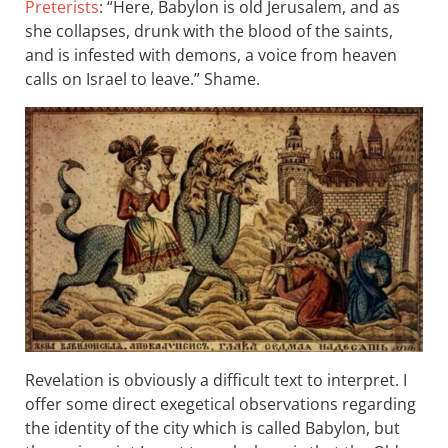
Preterists
: “Here, Babylon is old Jerusalem, and as
she collapses, drunk with the blood of the saints,
and is infested with demons, a voice from heaven
calls on Israel to leave.” Shame.
Revelation is obviously a difficult text to interpret. I
offer some direct exegetical observations regarding
the identity of the city which is called Babylon, but