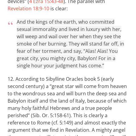
devices” (
4 Ezra 15:43-48
). The parallel with
Revelation 18:9-10
is clear:
And the kings of the earth, who committed
sexual immorality and lived in luxury with her,
will weep and wail over her when they see the
smoke of her burning. They will stand far off, in
fear of her torment, and say, “Alas! Alas! You
great city, you mighty city, Babylon! For in a
single hour your judgment has come.”
12. According to Sibylline Oracles book 5 (early
second century) a “great star will come from heaven
to the wondrous sea and will burn the deep sea and
Babylon itself and the land of Italy, because of which
many holy faithful Hebrews and a true people
perished” (Sib. Or. 5:158-61). This is clearly a
reference to Rome (cf. 5:149) and almost exactly the
argument that we find in Revelation. A mighty angel