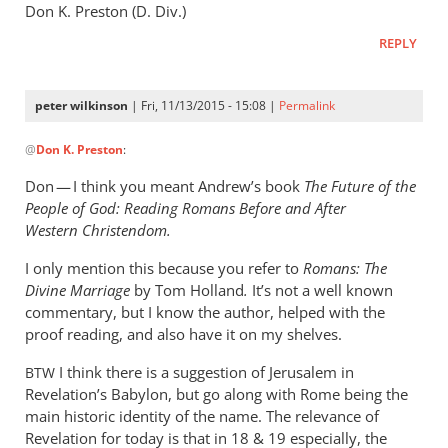
Don K. Preston (D. Div.)
REPLY
peter wilkinson
| Fri, 11/13/2015 - 15:08 |
Permalink
In
@
Don K. Preston
:
reply
to
Don — I think you meant Andrew’s book
The Future of the
Andrew,
People of God: Reading Romans Before and After
Don
Western Christendom.
K.
I only mention this because you refer to
Romans:
The
Preston
Divine Marriage
by
Tom Holland
.
It’s not a well known
here.
commentary, but I know the author, helped with the
by
proof reading, and also have it on my shelves.
Don
K.
I think there is a suggestion of Jerusalem in
BTW
Preston
Revelation’s Babylon, but go along with Rome being the
main historic identity of the name. The relevance of
Revelation for today is that in 18
&
19 especially, the