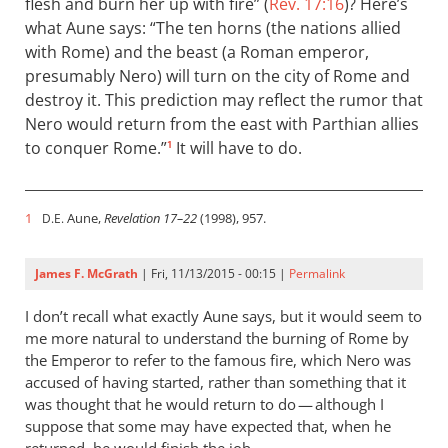
flesh and burn her up with fire” (
Rev. 17:16
)? Here’s
what Aune says: “The ten horns (the nations allied
with Rome) and the beast (a Roman emperor,
presumably Nero) will turn on the city of Rome and
destroy it. This prediction may reflect the rumor that
Nero would return from the east with Parthian allies
to conquer Rome.”
It will have to do.
1
1
Aune,
Revelation 17–22
(1998), 957.
D.E.
James F. McGrath
| Fri, 11/13/2015 - 00:15 |
Permalink
I don’t recall what exactly Aune says, but it would seem to
me more natural to understand the burning of Rome by
the Emperor to refer to the famous fire, which Nero was
accused of having started, rather than something that it
was thought that he would return to do — although I
suppose that some may have expected that, when he