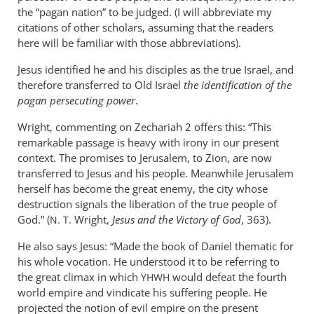
the “pagan nation” to be judged. (I will abbreviate my
citations of other scholars, assuming that the readers
here will be familiar with those abbreviations).
Jesus identified he and his disciples as the true Israel, and
therefore transferred to Old Israel
the identification of the
pagan persecuting power
.
Wright, commenting on Zechariah 2
offers this: “This
remarkable passage is heavy with irony in our present
context. The promises to Jerusalem, to Zion, are now
transferred to Jesus and his people. Meanwhile Jerusalem
herself has become the great enemy, the city whose
destruction signals the liberation of the true people of
God.” (
Wright,
Jesus and the Victory of God
, 363).
N. T.
He also says Jesus: “Made the book of Daniel thematic for
his whole vocation. He understood it to be referring to
the great climax in which
would defeat the fourth
YHWH
world empire and vindicate his suffering people. He
projected the notion of evil empire on the present