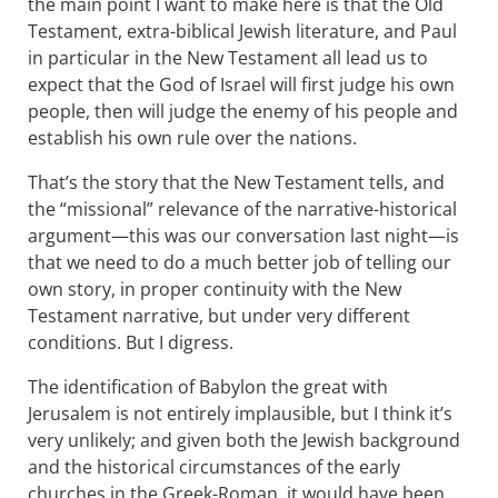
the main point I want to make here is that the Old
Testament, extra-biblical Jewish literature, and Paul
in particular in the New Testament all lead us to
expect that the God of Israel will first judge his own
people, then will judge the enemy of his people and
establish his own rule over the nations.
That’s the story that the New Testament tells, and
the “missional” relevance of the narrative-historical
argument—this was our conversation last night—is
that we need to do a much better job of telling our
own story, in proper continuity with the New
Testament narrative, but under very different
conditions. But I digress.
The identification of Babylon the great with
Jerusalem is not entirely implausible, but I think it’s
very unlikely; and given both the Jewish background
and the historical circumstances of the early
churches in the Greek-Roman, it would have been