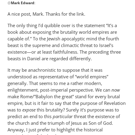
@
Mark Edward
:
reply
to
A nice post, Mark. Thanks for the link.
I
The only thing I’d quibble over is the statement “It’s a
actually
book about exposing the brutality world empires are
wrote
capable of.” To the Jewish apocalyptic mind the fourth
a
beast is the supreme and climactic threat to Israel’s
short
existence—or at least faithfulness. The preceding three
by
beasts in Daniel are regarded differently.
Mark
Edward
It may be anachronistic to suppose that it was
understood as representative of “world empires”
generally. That seems to me a rather modern,
enlightenment, post-imperial perspective. We can
now
make Rome/”Babylon the great” stand for every brutal
empire, but is it fair to say that the purpose of Revelation
was to
expose
this brutality? Surely it’s purpose was to
predict an end to this
particular
threat the existence of
the church and the triumph of Jesus as Son of God.
Anyway, I just prefer to highlight the historical