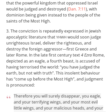
that the powerful kingdom that oppressed Israel
would be judged and destroyed (
Dan. 7:11
), with
dominion being given instead to the people of the
saints of the Most High.
3. The conviction is repeatedly expressed in Jewish
apocalyptic literature that
would soon judge
YHWH
unrighteous Israel, deliver the righteous, and
destroy the foreign aggressor—first Greece and
later Rome. In the late first century text
4 Ezra
Rome,
depicted as an eagle, a fourth beast, is accused of
having terrorised the world: “you have judged the
earth, but not with truth”. This insolent behaviour
has “come up before the Most High”, and judgment
is pronounced:
Therefore you will surely disappear, you eagle,
and your terrifying wings, and your most evil
little wings, and your malicious heads, and your