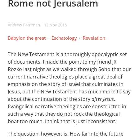
Rome not Jerusalem
Andrew Perriman
| 12 Nov 2015
Babylon the great
Eschatology
Revelation
The New Testament is a thoroughly apocalyptic set
of documents. I made the point to my friend
JR
Rozko last night as we walked through Soho that our
current narrative theologies place a great deal of
emphasis on the story of Israel that culminates in
Jesus, but the New Testament has much more to say
about the continuation of the story
after Jesus
.
Evangelical narrative theologies are constructed in
such a way that they do not rock the theological
boat too much. I think that is just inconsistent.
The question, however, is: How far into the future