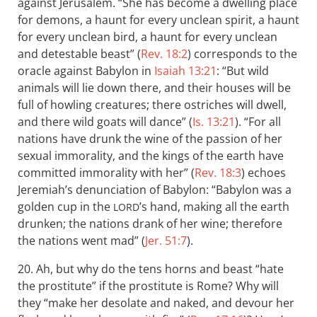
against Jerusalem. “She has become a dwelling place
for demons, a haunt for every unclean spirit, a haunt
for every unclean bird, a haunt for every unclean
and detestable beast” (
Rev. 18:2
) corresponds to the
oracle against Babylon in
Isaiah 13:21
: “But wild
animals will lie down there, and their houses will be
full of howling creatures; there ostriches will dwell,
and there wild goats will dance” (
Is. 13:21
). “For all
nations have drunk the wine of the passion of her
sexual immorality, and the kings of the earth have
committed immorality with her” (
Rev. 18:3
) echoes
Jeremiah’s denunciation of Babylon: “Babylon was a
golden cup in the
’s hand, making all the earth
LORD
drunken; the nations drank of her wine; therefore
the nations went mad” (
Jer. 51:7
).
20. Ah, but why do the tens horns and beast “hate
the prostitute” if the prostitute is Rome? Why will
they “make her desolate and naked, and devour her