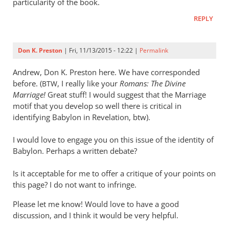
particularity of the book.
REPLY
Don K. Preston
| Fri, 11/13/2015 - 12:22 |
Permalink
Andrew, Don K. Preston here. We have corresponded
before. (
, I really like your
Romans: The Divine
BTW
Marriage!
Great stuff! I would suggest that the Marriage
motif that you develop so well there is critical in
identifying Babylon in Revelation, btw).
I would love to engage you on this issue of the identity of
Babylon. Perhaps a written debate?
Is it acceptable for me to offer a critique of your points on
this page? I do not want to infringe.
Please let me know! Would love to have a good
discussion, and I think it would be very helpful.