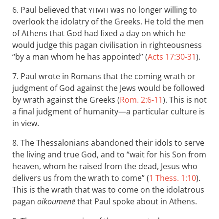
6. Paul believed that
was no longer willing to
YHWH
overlook the idolatry of the Greeks. He told the men
of Athens that God had fixed a day on which he
would judge this pagan civilisation in righteousness
“by a man whom he has appointed” (
Acts 17:30-31
).
7. Paul wrote in Romans that the coming wrath or
judgment of God against the Jews would be followed
by wrath against the Greeks (
Rom. 2:6-11
). This is not
a final judgment of humanity—a particular culture is
in view.
8. The Thessalonians abandoned their idols to serve
the living and true God, and to “wait for his Son from
heaven, whom he raised from the dead, Jesus who
delivers us from the wrath to come” (
1 Thess. 1:10
).
This is the wrath that was to come on the idolatrous
pagan
oikoumenē
that Paul spoke about in Athens.