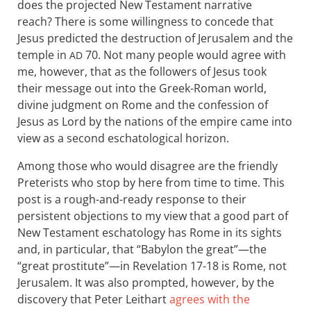
does the projected New Testament narrative
reach? There is some willingness to concede that
Jesus predicted the destruction of Jerusalem and the
temple in
70. Not many people would agree with
AD
me, however, that as the followers of Jesus took
their message out into the Greek-Roman world,
divine judgment on Rome and the confession of
Jesus as Lord by the nations of the empire came into
view as a second eschatological horizon.
Among those who would disagree are the friendly
Preterists who stop by here from time to time. This
post is a rough-and-ready response to their
persistent objections to my view that a good part of
New Testament eschatology has Rome in its sights
and, in particular, that “Babylon the great”—the
“great prostitute”—in Revelation 17-18
is Rome, not
Jerusalem. It was also prompted, however, by the
discovery that Peter Leithart
agrees with the