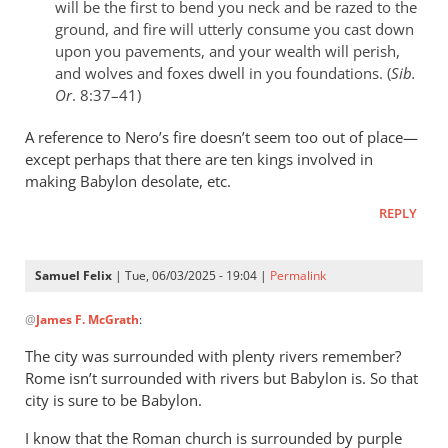
will be the first to bend you neck and be razed to the
ground, and fire will utterly consume you cast down
upon you pavements, and your wealth will perish,
and wolves and foxes dwell in you foundations. (
Sib.
Or
. 8:37–41)
A reference to Nero’s fire doesn’t seem too out of place—
except perhaps that there are ten kings involved in
making Babylon desolate, etc.
REPLY
Samuel Felix
| Tue, 06/03/2025 - 19:04 |
Permalink
In
@
James F. McGrath
:
reply
to
The city was surrounded with plenty rivers remember?
I
Rome isn’t surrounded with rivers but Babylon is. So that
don’t
city is sure to be Babylon.
recall
I know that the Roman church is surrounded by purple
what