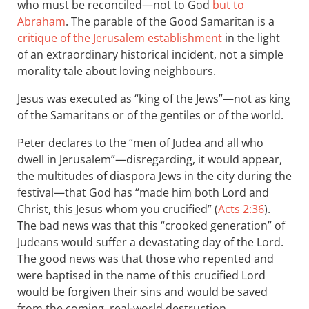
who must be reconciled—not to God
but to
Abraham
. The parable of the Good Samaritan is a
critique of the Jerusalem establishment
in the light
of an extraordinary historical incident, not a simple
morality tale about loving neighbours.
Jesus was executed as “king of the Jews”—not as king
of the Samaritans or of the gentiles or of the world.
Peter declares to the “men of Judea and all who
dwell in Jerusalem”—disregarding, it would appear,
the multitudes of diaspora Jews in the city during the
festival—that God has “made him both Lord and
Christ, this Jesus whom you crucified” (
Acts 2:36
).
The bad news was that this “crooked generation” of
Judeans would suffer a devastating day of the Lord.
The good news was that those who repented and
were baptised in the name of this crucified Lord
would be forgiven their sins and would be saved
from the coming, real-world destruction.