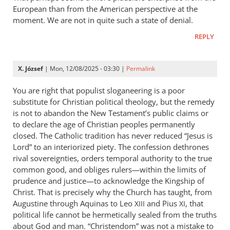
European than from the American perspective at the
moment. We are not in quite such a state of denial.
REPLY
X. József
| Mon, 12/08/2025 - 03:30 |
Permalink
You are right that populist sloganeering is a poor
substitute for Christian political theology, but the remedy
is not to abandon the New Testament’s public claims or
to declare the age of Christian peoples permanently
closed. The Catholic tradition has never reduced “Jesus is
Lord” to an interiorized piety. The confession dethrones
rival sovereignties, orders temporal authority to the true
common good, and obliges rulers—within the limits of
prudence and justice—to acknowledge the Kingship of
Christ. That is precisely why the Church has taught, from
Augustine through Aquinas to Leo
and Pius
, that
XIII
XI
political life cannot be hermetically sealed from the truths
about God and man. “Christendom” was not a mistake to