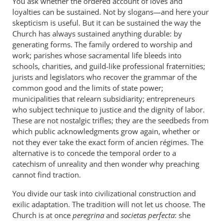
You ask whether the ordered account of loves and
loyalties can be sustained. Not by slogans—and here your
skepticism is useful. But it can be sustained the way the
Church has always sustained anything durable: by
generating forms. The family ordered to worship and
work; parishes whose sacramental life bleeds into
schools, charities, and guild-like professional fraternities;
jurists and legislators who recover the grammar of the
common good and the limits of state power;
municipalities that relearn subsidiarity; entrepreneurs
who subject technique to justice and the dignity of labor.
These are not nostalgic trifles; they are the seedbeds from
which public acknowledgments grow again, whether or
not they ever take the exact form of ancien régimes. The
alternative is to concede the temporal order to a
catechism of unreality and then wonder why preaching
cannot find traction.
You divide our task into civilizational construction and
exilic adaptation. The tradition will not let us choose. The
Church is at once
peregrina
and
societas perfecta
: she