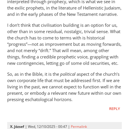
interpreted through prophecy, which is what we see in
the exilic prophets, in the literature of Hellenistic Judaism,
and in the early phases of the New Testament narrative.
I don’t think that civilisation building is an option for us,
other than in some residual, nostalgic, trivial sense. What
the church has to come to terms with is historical
“progress”—not as improvement but as moving forwards,
and not merely “drift.” That will mean, among other
things, finding a credible prophetic voice, grappling with
new contingencies, letting go of some old securities, etc.
So, as in the Bible, it is the
political
aspect of the church’s
own corporate life that must be addressed first. If we are
living in the past, we cannot expect to function well in the
present, or embody a relevant new future within our own
pressing eschatological horizons.
REPLY
X. József
| Wed, 12/10/2025 - 00:47 |
Permalink