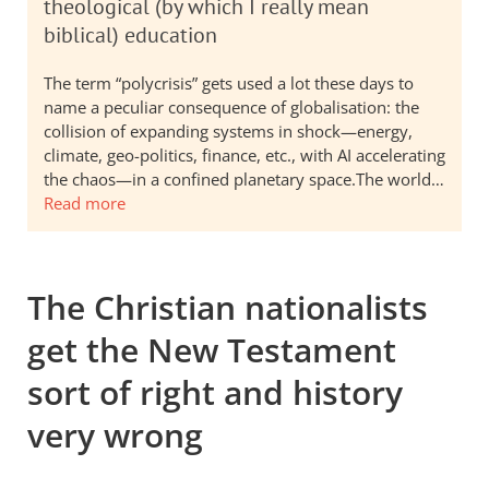
theological (by which I really mean
biblical) education
The term “polycrisis” gets used a lot these days to
name a peculiar consequence of globalisation: the
collision of expanding systems in shock—energy,
climate, geo-politics, finance, etc., with AI accelerating
the chaos—in a confined planetary space.The world…
Read more
The Christian nationalists
get the New Testament
sort of right and history
very wrong