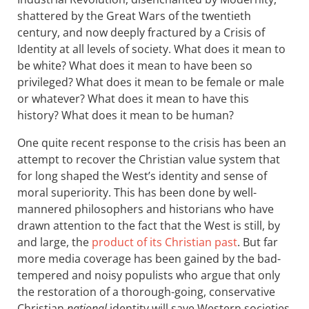
shattered by the Great Wars of the twentieth
century, and now deeply fractured by a Crisis of
Identity at all levels of society. What does it mean to
be white? What does it mean to have been so
privileged? What does it mean to be female or male
or whatever? What does it mean to have this
history? What does it mean to be human?
One quite recent response to the crisis has been an
attempt to recover the Christian value system that
for long shaped the West’s identity and sense of
moral superiority. This has been done by well-
mannered philosophers and historians who have
drawn attention to the fact that the West is still, by
and large, the
product of its Christian past
. But far
more media coverage has been gained by the bad-
tempered and noisy populists who argue that only
the restoration of a thorough-going, conservative
Christian
national
identity will save Western societies