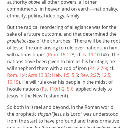
authority
above
all other powers, all other
commitments, in heaven and on earth—nationality,
ethnicity, political ideology, family.
But the radical reordering of allegiance was for the
sake of a future outcome, and that determined the
prophetic task
of the churches: “There will be the root
of Jesse, the one arising to rule over nations, in him
will nations hope” (
Rom. 15:12
*; cf.
Is. 11:10
). The
LXX
nations have been given to him as his heritage; he
will shepherd them with a rod of iron (
Ps. 2:7-9
; cf.
Rom. 1:4
;
Acts 13:33
;
Heb. 1:5
;
5:5
;
Rev. 2:27
;
12:5
;
19:15
). He will rule over his people in the midst of
hostile nations (
Ps. 110:1-2
,
5-6
; applied widely to
Jesus in the New Testament).
So both in Israel and beyond, in the Roman world,
the prophetic
slogan
“Jesus is Lord” was understood
from the start to have profound and transformative
implications
for the political-religious life of nations and