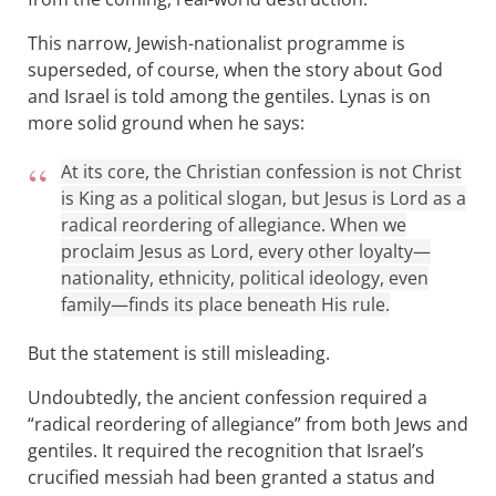
This narrow, Jewish-nationalist programme is
superseded, of course, when the story about God
and Israel is told among the gentiles. Lynas is on
more solid ground when he says:
At its core, the Christian confession is not Christ
is King as a political slogan, but Jesus is Lord as a
radical reordering of allegiance. When we
proclaim Jesus as Lord, every other loyalty—
nationality, ethnicity, political ideology, even
family—finds its place beneath His rule.
But the statement is still misleading.
Undoubtedly, the ancient confession required a
“radical reordering of allegiance” from both Jews and
gentiles. It required the recognition that Israel’s
crucified messiah had been granted a status and