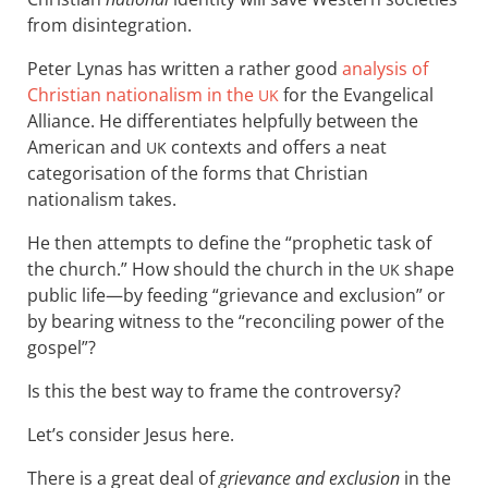
from disintegration.
Peter Lynas has written a rather good
analysis of
Christian nationalism in the
for the Evangelical
UK
Alliance. He differentiates helpfully between the
American and
contexts and offers a neat
UK
categorisation of the forms that Christian
nationalism takes.
He then attempts to define the “prophetic task of
the church.” How should the church in the
shape
UK
public life—by feeding “grievance and exclusion” or
by bearing witness to the “reconciling power of the
gospel”?
Is this the best way to frame the controversy?
Let’s consider Jesus here.
There is a great deal of
grievance and exclusion
in the