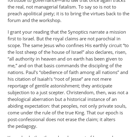
the real, not managerial fatalism. To say so is not to
preach apolitical piety; it is to bring the virtues back to the
forum and the workshop.
I grant your reading that the Synoptics narrate a mission
first to Israel. But the royal claims are not parochial in
scope. The same Jesus who confines His earthly circuit “to
the lost sheep of the house of Israel” also declares, risen,
“all authority in heaven and on earth has been given to
me,” and on that basis commands the discipling of the
nations. Paul’s “obedience of faith among all nations” and
his citation of Isaiah’s “root of Jesse” are not mere
reportage of gentile astonishment; they anticipate
subjection to a just scepter. Christendom, then, was not a
theological aberration but a historical instance of an
abiding expectation: that peoples, not only private souls,
come under the rule of the true King. That our epoch is
post-confessional does not erase the claim; it alters
the pedagogy.