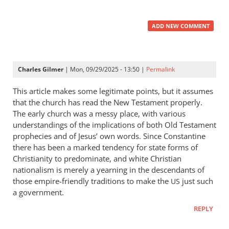
ADD NEW COMMENT
Charles Gilmer
| Mon, 09/29/2025 - 13:50 |
Permalink
This article makes some legitimate points, but it assumes
that the church has read the New Testament properly.
The early church was a messy place, with various
understandings of the implications of both Old Testament
prophecies and of Jesus’ own words. Since Constantine
there has been a marked tendency for state forms of
Christianity to predominate, and white Christian
nationalism is merely a yearning in the descendants of
those empire-friendly traditions to make the
just such
US
a government.
REPLY