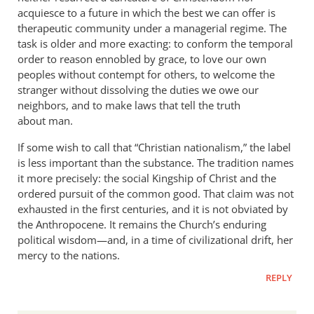
acquiesce to a future in which the best we can offer is
therapeutic community under a managerial regime. The
task is older and more exacting: to conform the temporal
order to reason ennobled by grace, to love our own
peoples without contempt for others, to welcome the
stranger without dissolving the duties we owe our
neighbors, and to make laws that tell the truth
about man.
If some wish to call that “Christian nationalism,” the label
is less important than the substance. The tradition names
it more precisely: the social Kingship of Christ and the
ordered pursuit of the common good. That claim was not
exhausted in the first centuries, and it is not obviated by
the Anthropocene. It remains the Church’s enduring
political wisdom—and, in a time of civilizational drift, her
mercy to the nations.
REPLY