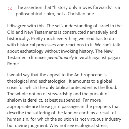
The assertion that “history only moves forwards” is a
philosophical claim, not a Christian one.
I disagree with this. The self-understanding of Israel in the
Old and New Testaments is constructed narratively and
historically. Pretty much everything we read has to do
with historical processes and reactions to it. We can’t talk
about eschatology without invoking history. The New
Testament climaxes
penultimately
in wrath against pagan
Rome.
I would say that the appeal to the Anthropocene is
theological and eschatological. It amounts to a global
crisis for which the only biblical antecedent is the flood.
The whole notion of stewardship and the pursuit of
shalom is derelict, at best suspended. Far more
appropriate are those grim passages in the prophets that
describe the suffering of the land or earth as a result of
human sin, for which the solution is not virtuous industry
but divine judgment. Why not see ecological stress,