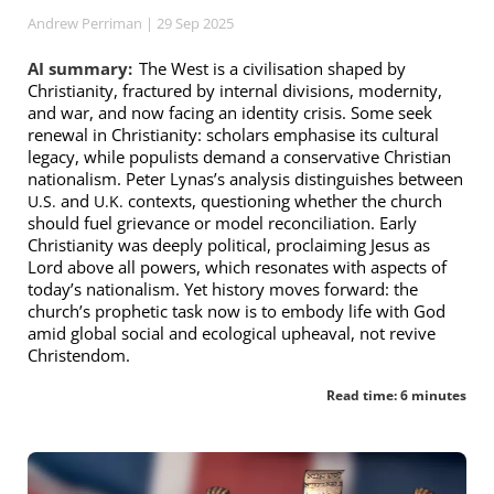
Andrew Perriman
| 29 Sep 2025
AI summary:
The West is a civilisation shaped by
Christianity, fractured by internal divisions, modernity,
and war, and now facing an identity crisis. Some seek
renewal in Christianity: scholars emphasise its cultural
legacy, while populists demand a conservative Christian
nationalism. Peter Lynas’s analysis distinguishes between
and
contexts, questioning whether the church
U.S.
U.K.
should fuel grievance or model reconciliation. Early
Christianity was deeply political, proclaiming Jesus as
Lord above all powers, which resonates with aspects of
today’s nationalism. Yet history moves forward: the
church’s prophetic task now is to embody life with God
amid global social and ecological upheaval, not revive
Christendom.
Read time: 6 minutes