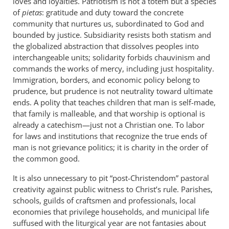
loves and loyalties. Patriotism is not a totem but a species
of
pietas
: gratitude and duty toward the concrete
community that nurtures us, subordinated to God and
bounded by justice. Subsidiarity resists both statism and
the globalized abstraction that dissolves peoples into
interchangeable units; solidarity forbids chauvinism and
commands the works of mercy, including just hospitality.
Immigration, borders, and economic policy belong to
prudence, but prudence is not neutrality toward ultimate
ends. A polity that teaches children that man is self-made,
that family is malleable, and that worship is optional is
already a catechism—just not a Christian one. To labor
for laws and institutions that recognize the true ends of
man is not grievance politics; it is charity in the order of
the common good.
It is also unnecessary to pit “post-Christendom” pastoral
creativity against public witness to Christ’s rule. Parishes,
schools, guilds of craftsmen and professionals, local
economies that privilege households, and municipal life
suffused with the liturgical year are not fantasies about