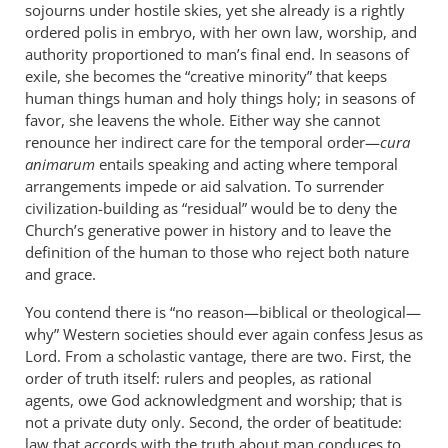
sojourns under hostile skies, yet she already is a rightly
ordered polis in embryo, with her own law, worship, and
authority proportioned to man’s final end. In seasons of
exile, she becomes the “creative minority” that keeps
human things human and holy things holy; in seasons of
favor, she leavens the whole. Either way she cannot
renounce her indirect care for the temporal order—
cura
animarum
entails speaking and acting where temporal
arrangements impede or aid salvation. To surrender
civilization-building as “residual” would be to deny the
Church’s generative power in history and to leave the
definition of the human to those who reject both nature
and grace.
You contend there is “no reason—biblical or theological—
why” Western societies should ever again confess Jesus as
Lord. From a scholastic vantage, there are two. First, the
order of truth itself: rulers and peoples, as rational
agents, owe God acknowledgment and worship; that is
not a private duty only. Second, the order of beatitude:
law that accords with the truth about man conduces to