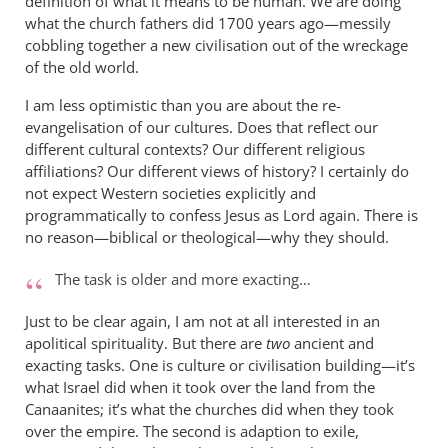
definition of what it means to be human. We are doing
what the church fathers did 1700 years ago—messily
cobbling together a new civilisation out of the wreckage
of the old world.
I am less optimistic than you are about the re-
evangelisation of our cultures. Does that reflect our
different cultural contexts? Our different religious
affiliations? Our different views of history? I certainly do
not expect Western societies explicitly and
programmatically to confess Jesus as Lord again. There is
no reason—biblical or theological—why they should.
The task is older and more exacting…
Just to be clear again, I am not at all interested in an
apolitical spirituality. But there are
two
ancient and
exacting tasks. One is culture or civilisation building—it’s
what Israel did when it took over the land from the
Canaanites; it’s what the churches did when they took
over the empire. The second is adaption to exile,