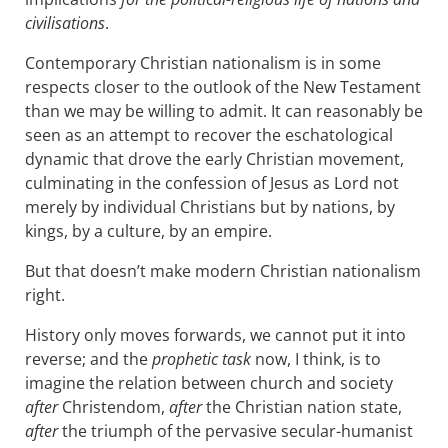
civilisations
.
Contemporary Christian nationalism is in some
respects closer to the outlook of the New Testament
than we may be willing to admit. It can reasonably be
seen as an attempt to recover the eschatological
dynamic that drove the early Christian movement,
culminating in the confession of Jesus as Lord not
merely by individual Christians but by nations, by
kings, by a culture, by an empire.
But that doesn’t make modern Christian nationalism
right.
History only moves forwards, we cannot put it into
reverse; and the
prophetic task
now, I think, is to
imagine the relation between church and society
after
Christendom,
after
the Christian nation state,
after
the triumph of the pervasive secular-humanist