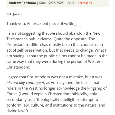
Andrew Perriman
| Mon, 12/08/2025 - 13:49 |
Permalink
In
@
X. József
:
reply
to
Thank you. An excellent piece of writing.
You
I am not suggesting that we should abandon the New
are
Testament’s public claims. Quite the opposite. The
right
Protestant tradition has mostly taken that course as an
that
act of self-preservation, but that needs to change. What I
populist…
am saying is that the public claims cannot be made in the
by
same way that they were during the period of Western
X.
Christendom.
József
I agree that Christendom was not a mistake, but it was
historically contingent
, as you say, and the fact is that
rulers in the West no longer acknowledge the kingship of
Christ. (I would explain Christendom biblically, only
secondarily as a “theologically intelligible attempt to
conform law, culture, and institutions to the natural and
divine law.”)