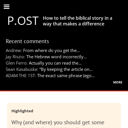
Skip
to
P.OST
main
How to tell the biblical story in a
content
way that makes a difference
Recent comments
Andrew:
From where do you get the…
Jay Riszio:
The Hebrew word incorrectly…
Glen Ferro:
Actually you can read the…
Sean Kasabuske:
“By keeping the article on…
ADAM THE 1ST:
The exact same phrase (ego…
more
Highlighted
Why (and where) you should get some