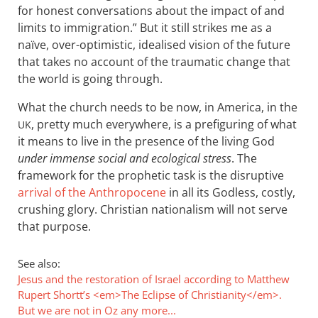
for honest conversations about the impact of and
limits to immigration.” But it still strikes me as a
naïve, over-optimistic, idealised vision of the future
that takes no account of the traumatic change that
the world is going through.
What the church needs to be now, in America, in the
, pretty much everywhere, is a prefiguring of what
UK
it means to live in the presence of the living God
under immense social and ecological stress
. The
framework for the prophetic task is the disruptive
arrival of the Anthropocene
in all its Godless, costly,
crushing glory. Christian nationalism will not serve
that purpose.
See also:
Jesus and the restoration of Israel according to Matthew
Rupert Shortt’s <em>The Eclipse of Christianity</em>.
But we are not in Oz any more...