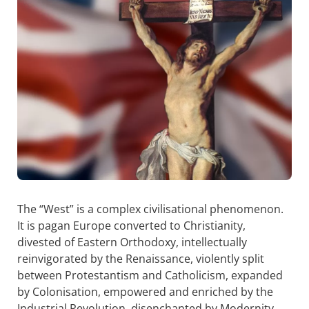
The “West” is a complex civilisational phenomenon.
It is pagan Europe converted to Christianity,
divested of Eastern Orthodoxy, intellectually
reinvigorated by the Renaissance, violently split
between Protestantism and Catholicism, expanded
by Colonisation, empowered and enriched by the
Industrial Revolution, disenchanted by Modernity,