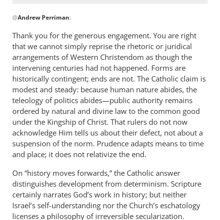
In
@
Andrew Perriman
:
reply
to
Thank you for the generous engagement. You are right
Thank
that we cannot simply reprise the rhetoric or juridical
you.
arrangements of Western Christendom as though the
An
intervening centuries had not happened. Forms are
excellent…
historically contingent; ends are not. The Catholic claim is
modest and steady: because human nature abides, the
by
teleology of politics abides—public authority remains
Andrew
ordered by natural and divine law to the common good
Perriman
under the Kingship of Christ. That rulers do not now
acknowledge Him tells us about their defect, not about a
suspension of the norm. Prudence adapts means to time
and place; it does not relativize the end.
On “history moves forwards,” the Catholic answer
distinguishes development from determinism. Scripture
certainly narrates God’s work in history; but neither
Israel’s self-understanding nor the Church’s eschatology
licenses a philosophy of irreversible secularization.