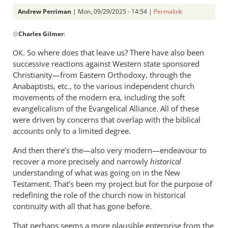
Andrew Perriman
| Mon, 09/29/2025 - 14:54 |
Permalink
In
@
Charles Gilmer
:
reply
to
. So where does that leave us? There have also been
OK
This
successive reactions against Western state sponsored
article
Christianity—from Eastern Orthodoxy, through the
makes
Anabaptists, etc., to the various independent church
some…
movements of the modern era, including the soft
evangelicalism of the Evangelical Alliance. All of these
by
were driven by concerns that overlap with the biblical
Charles
accounts only to a limited degree.
Gilmer
And then there’s the—also very modern—endeavour to
recover a more precisely and narrowly
historical
understanding of what was going on in the New
Testament. That’s been my project but for the purpose of
redefining the role of the church now in historical
continuity with all that has gone before.
That perhaps seems a more plausible enterprise from the