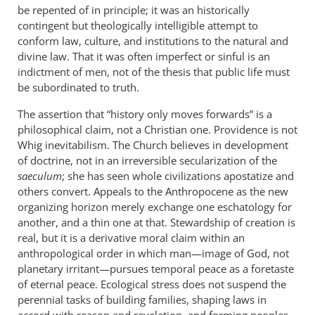
be repented of in principle; it was an historically
contingent but theologically intelligible attempt to
conform law, culture, and institutions to the natural and
divine law. That it was often imperfect or sinful is an
indictment of men, not of the thesis that public life must
be subordinated to truth.
The assertion that “history only moves forwards” is a
philosophical claim, not a Christian one. Providence is not
Whig inevitabilism. The Church believes in development
of doctrine, not in an irreversible secularization of the
saeculum
; she has seen whole civilizations apostatize and
others convert. Appeals to the Anthropocene as the new
organizing horizon merely exchange one eschatology for
another, and a thin one at that. Stewardship of creation is
real, but it is a derivative moral claim within an
anthropological order in which man—image of God, not
planetary irritant—pursues temporal peace as a foretaste
of eternal peace. Ecological stress does not suspend the
perennial tasks of building families, shaping laws in
accord with reason and revelation, and forming peoples