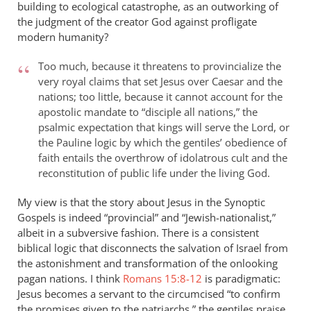
building to ecological catastrophe, as an outworking of
the judgment of the creator God against profligate
modern humanity?
Too much, because it threatens to provincialize the
very royal claims that set Jesus over Caesar and the
nations; too little, because it cannot account for the
apostolic mandate to “disciple all nations,” the
psalmic expectation that kings will serve the Lord, or
the Pauline logic by which the gentiles’ obedience of
faith entails the overthrow of idolatrous cult and the
reconstitution of public life under the living God.
My view is that the story about Jesus in the Synoptic
Gospels is indeed “provincial” and “Jewish-nationalist,”
albeit in a subversive fashion. There is a consistent
biblical logic that disconnects the salvation of Israel from
the astonishment and transformation of the onlooking
pagan nations. I think
Romans 15:8-12
is paradigmatic:
Jesus becomes a servant to the circumcised “to confirm
the promises given to the patriarchs,” the gentiles praise