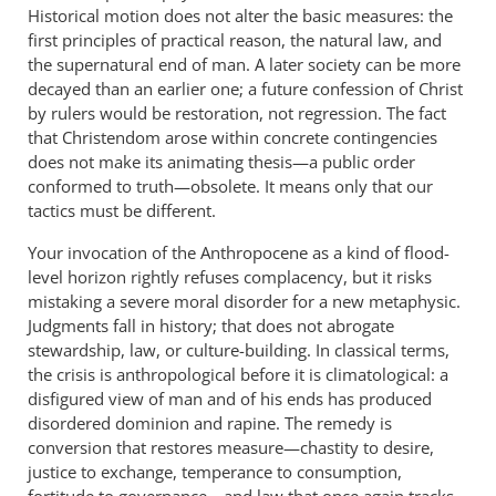
Historical motion does not alter the basic measures: the
first principles of practical reason, the natural law, and
the supernatural end of man. A later society can be more
decayed than an earlier one; a future confession of Christ
by rulers would be restoration, not regression. The fact
that Christendom arose within concrete contingencies
does not make its animating thesis—a public order
conformed to truth—obsolete. It means only that our
tactics must be different.
Your invocation of the Anthropocene as a kind of flood-
level horizon rightly refuses complacency, but it risks
mistaking a severe moral disorder for a new metaphysic.
Judgments fall in history; that does not abrogate
stewardship, law, or culture-building. In classical terms,
the crisis is anthropological before it is climatological: a
disfigured view of man and of his ends has produced
disordered dominion and rapine. The remedy is
conversion that restores measure—chastity to desire,
justice to exchange, temperance to consumption,
fortitude to governance—and law that once again tracks