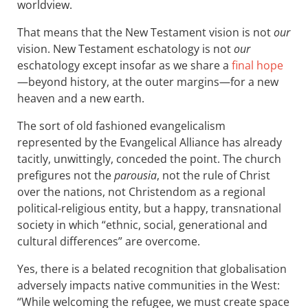
worldview.
That means that the New Testament vision is not
our
vision. New Testament eschatology is not
our
eschatology except insofar as we share a
final hope
—beyond history, at the outer margins—for a new
heaven and a new earth.
The sort of old fashioned evangelicalism
represented by the Evangelical Alliance has already
tacitly, unwittingly, conceded the point. The church
prefigures not the
parousia
, not the rule of Christ
over the nations, not Christendom as a regional
political-religious entity, but a happy, transnational
society in which “ethnic, social, generational and
cultural differences” are overcome.
Yes, there is a belated recognition that globalisation
adversely impacts native communities in the West:
“While welcoming the refugee, we must create space