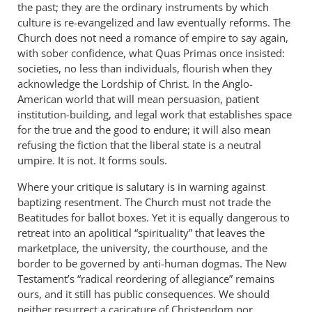
the past; they are the ordinary instruments by which
culture is re-evangelized and law eventually reforms. The
Church does not need a romance of empire to say again,
with sober confidence, what Quas Primas once insisted:
societies, no less than individuals, flourish when they
acknowledge the Lordship of Christ. In the Anglo-
American world that will mean persuasion, patient
institution-building, and legal work that establishes space
for the true and the good to endure; it will also mean
refusing the fiction that the liberal state is a neutral
umpire. It is not. It forms souls.
Where your critique is salutary is in warning against
baptizing resentment. The Church must not trade the
Beatitudes for ballot boxes. Yet it is equally dangerous to
retreat into an apolitical “spirituality” that leaves the
marketplace, the university, the courthouse, and the
border to be governed by anti-human dogmas. The New
Testament’s “radical reordering of allegiance” remains
ours, and it still has public consequences. We should
neither resurrect a caricature of Christendom nor