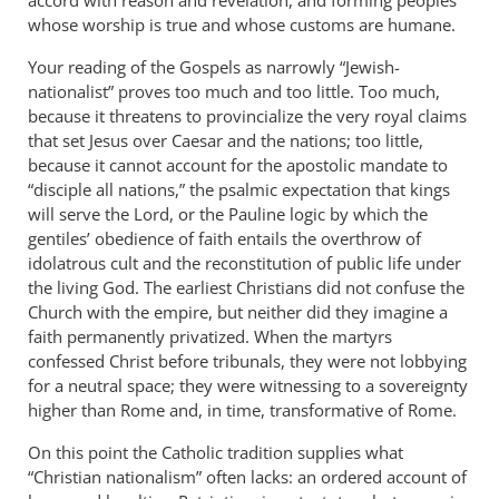
whose worship is true and whose customs are humane.
Your reading of the Gospels as narrowly “Jewish-
nationalist” proves too much and too little. Too much,
because it threatens to provincialize the very royal claims
that set Jesus over Caesar and the nations; too little,
because it cannot account for the apostolic mandate to
“disciple all nations,” the psalmic expectation that kings
will serve the Lord, or the Pauline logic by which the
gentiles’ obedience of faith entails the overthrow of
idolatrous cult and the reconstitution of public life under
the living God. The earliest Christians did not confuse the
Church with the empire, but neither did they imagine a
faith permanently privatized. When the martyrs
confessed Christ before tribunals, they were not lobbying
for a neutral space; they were witnessing to a sovereignty
higher than Rome and, in time, transformative of Rome.
On this point the Catholic tradition supplies what
“Christian nationalism” often lacks: an ordered account of