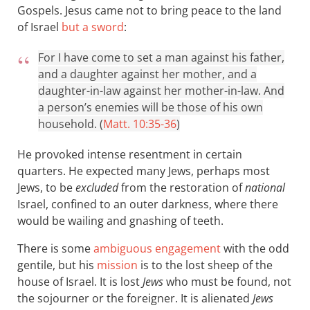
Gospels. Jesus came not to bring peace to the land
of Israel
but a sword
:
For I have come to set a man against his father,
and a daughter against her mother, and a
daughter-in-law against her mother-in-law. And
a person’s enemies will be those of his own
household. (
Matt. 10:35-36
)
He provoked intense resentment in certain
quarters. He expected many Jews, perhaps most
Jews, to be
excluded
from the restoration of
national
Israel, confined to an outer darkness, where there
would be wailing and gnashing of teeth.
There is some
ambiguous engagement
with the odd
gentile, but his
mission
is to the lost sheep of the
house of Israel. It is lost
Jews
who must be found, not
the sojourner or the foreigner. It is alienated
Jews