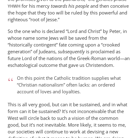
for his mercy
towards his people
and then conceive
YHWH
the hope that they too will be ruled by this powerful and
righteous “root of Jesse.”
So the one who is declared “Lord and Christ” by Peter, in
whose name some Jews will be saved from the
“historically contingent” fate coming upon a “crooked
generation” of Judeans,
subsequently
is proclaimed as
future Lord of the nations of the Greek-Roman world—an
eschatological outcome that gave us Christendom.
On this point the Catholic tradition supplies what
“Christian nationalism” often lacks: an ordered
account of loves and loyalties.
This is all very good, but can it be sustained, and in what
form can it be sustained? It’s not inconceivable that the
West will circle back to such a vision of the common
good, but it’s not inevitable. More likely, it seems to me,
our societies will continue to work at devising a new