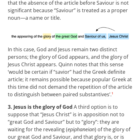
that the absence of the article before Saviour is not
significant because “Saviour” is treated as a proper
noun—a name or title.
In this case, God and Jesus remain two distinct
persons; the glory of God appears, and the glory of
Jesus Christ appears. Quinn notes that this sense
‘would be certain if “savior” had the Greek definite
article; it remains possible because popular Greek at
this time did not demand the repetition of the article
to distinguish between paired substantives’.
1
3. Jesus is the glory of God
A third option is to
suppose that “Jesus Christ” is in apposition not to
“great God and Saviour” but to “glory”: they are
waiting for the revealing (
epiphaneian
) of the glory of
our great God and Saviour, and that glory is, or is