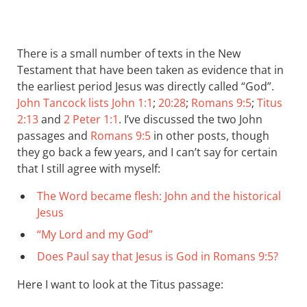
There is a small number of texts in the New
Testament that have been taken as evidence that in
the earliest period Jesus was directly called “God”.
John Tancock lists
John 1:1
;
20:28
;
Romans 9:5
;
Titus
2:13
and
2 Peter 1:1
. I’ve discussed the two John
passages and
Romans 9:5
in other posts, though
they go back a few years, and I can’t say for certain
that I still agree with myself:
The Word became flesh: John and the historical
Jesus
“My Lord and my God”
Does Paul say that Jesus is God in Romans 9:5?
Here I want to look at the Titus passage: