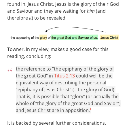
found in, Jesus Christ. Jesus is the glory of their God
and Saviour and they are waiting for
him
(and
therefore
it
) to be revealed.
Towner, in my view, makes a good case for this
reading, concluding:
the reference to “the epiphany of the glory of
the great God” in
Titus 2:13
could well be the
equivalent way of describing the personal
“epiphany of Jesus Christ” (= the glory of God).
That is, it is possible that “glory” (or actually the
whole of “the glory of the great God and Savior”)
and Jesus Christ are in apposition.
2
It is backed by several further considerations.