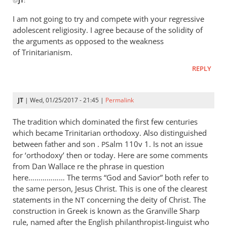
@
JT
:
reply
Jaco
to
I am not going to try and compete with your regressive
Well
adolescent religiosity. I agree because of the solidity of
of
the arguments as opposed to the weakness
course
of Trinitarianism.
you
REPLY
would
by
JT
JT
| Wed, 01/25/2017 - 21:45 |
Permalink
The tradition which dominated the first few centuries
which became Trinitarian orthodoxy. Also distinguished
between father and son .
alm 110v 1. Is not an issue
PS
for ‘orthodoxy’ then or today. Here are some comments
from Dan Wallace re the phrase in question
here……………… The terms “God and Savior” both refer to
the same person, Jesus Christ. This is one of the clearest
statements in the
concerning the deity of Christ. The
NT
construction in Greek is known as the Granville Sharp
rule, named after the English philanthropist-linguist who