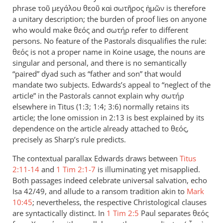
phrase τοῦ μεγάλου θεοῦ καὶ σωτῆρος ἡμῶν is therefore
Taylor
a unitary description; the burden of proof lies on anyone
who would make θεός and σωτήρ refer to different
persons. No feature of the Pastorals disqualifies the rule:
θεός is not a proper name in Koine usage, the nouns are
singular and personal, and there is no semantically
“paired” dyad such as “father and son” that would
mandate two subjects. Edwards’s appeal to “neglect of the
article” in the Pastorals cannot explain why σωτήρ
elsewhere in Titus (1:3; 1:4; 3:6) normally retains its
article; the lone omission in 2:13 is best explained by its
dependence on the article already attached to θεός,
precisely as Sharp’s rule predicts.
The contextual parallax Edwards draws between
Titus
2:11-14
and
1 Tim 2:1-7
is illuminating yet misapplied.
Both passages indeed celebrate universal salvation, echo
Isa 42
/49, and allude to a ransom tradition akin to
Mark
10:45
; nevertheless, the respective Christological clauses
are syntactically distinct. In
1 Tim 2:5
Paul separates θεός