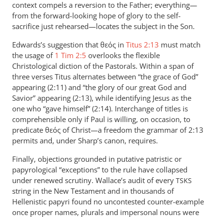
context compels a reversion to the Father; everything—
from the forward-looking hope of glory to the self-
sacrifice just rehearsed—locates the subject in the Son.
Edwards’s suggestion that θεός in
Titus 2:13
must match
the usage of
1 Tim 2:5
overlooks the flexible
Christological diction of the Pastorals. Within a span of
three verses Titus alternates between “the grace of God”
appearing (2:11) and “the glory of our great God and
Savior” appearing (2:13), while identifying Jesus as the
one who “gave himself” (2:14). Interchange of titles is
comprehensible only if Paul is willing, on occasion, to
predicate θεός of Christ—a freedom the grammar of 2:13
permits and, under Sharp’s canon, requires.
Finally, objections grounded in putative patristic or
papyrological “exceptions” to the rule have collapsed
under renewed scrutiny. Wallace’s audit of every
TSKS
string in the New Testament and in thousands of
Hellenistic papyri found no uncontested counter-example
once proper names, plurals and impersonal nouns were