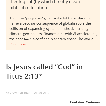
theological (by which I really mean
biblical) education
The term “polycrisis” gets used a lot these days to
name a peculiar consequence of globalisation: the
collision of expanding systems in shock—energy,
climate, geo-politics, finance, etc., with AI accelerating
the chaos—in a confined planetary space.The world…
Read more
Is Jesus called “God” in
Titus 2:13?
Andrew Perriman
| 20 Jan 2017
Read time: 7 minutes