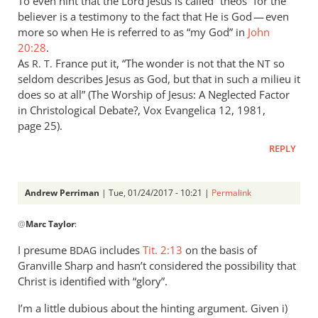
To even hint that the Lord Jesus is called “theos” for the
seems
believer is a testimony to the fact that He is God — even
to
more so when He is referred to as “my God” in
John
by
20:28
.
Andrew
As
France put it, “The wonder is not that the
so
R. T.
NT
Perriman
seldom describes Jesus as God, but that in such a milieu it
does so at all” (The Worship of Jesus: A Neglected Factor
in Christological Debate?, Vox Evangelica 12, 1981,
page 25).
REPLY
Andrew Perriman
| Tue, 01/24/2017 - 10:21 |
Permalink
In
@
Marc Taylor
:
reply
to
I presume
includes
Tit. 2:13
on the basis of
BDAG
Concerning
Granville Sharp and hasn’t considered the possibility that
Titus
Christ is identified with “glory”.
2:13
I’m a little dubious about the hinting argument. Given i)
the