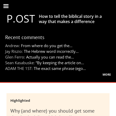
Skip
to
P.OST
main
How to tell the biblical story in a
content
way that makes a difference
Recent comments
Andrew:
From where do you get the…
Jay Riszio:
The Hebrew word incorrectly…
Glen Ferro:
Actually you can read the…
Sean Kasabuske:
“By keeping the article on…
ADAM THE 1ST:
The exact same phrase (ego…
more
Highlighted
Why (and where) you should get some