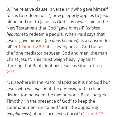
3. The relative clause in verse 14 (“who gave himself
for us to redeem us…”) now properly applies to Jesus
alone and not to Jesus as God. It is never said in the
New Testament that God “gave himself” (
edōken
heauton
) to redeem a people. When Paul says that
Jesus “gave himself (
ho dous heauton
) as a ransom for
all” in
1 Timothy 2:6
, it is clearly not as God but as
the “one mediator between God and men, the man
Christ Jesus”. This must weigh heavily against
thinking that Paul identifies Jesus as God in
Titus
2:13
.
4. Elsewhere in the Pastoral Epistles it is not God but
Jesus who will
appear
at the
parousia
, with a clear
distinction between the two persons. Paul charges
Timothy “in the presence of God” to keep the
commandment unstained “until the appearing
(
epiphaneias
) of our Lord Jesus Christ” (
1 Tim. 6:13-