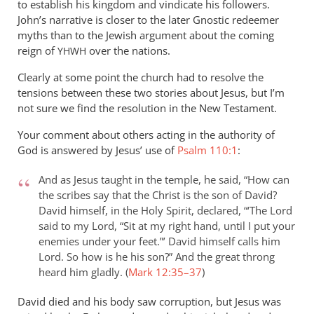
in
to establish his kingdom and vindicate his followers.
John’s narrative is closer to the later Gnostic redeemer
the
myths than to the Jewish argument about the coming
by
reign of
over the nations.
YHWH
Marc
Taylor
Clearly at some point the church had to resolve the
tensions between these two stories about Jesus, but I’m
not sure we find the resolution in the New Testament.
Your comment about others acting in the authority of
God is answered by Jesus’ use of
Psalm 110:1
:
And as Jesus taught in the temple, he said, “How can
the scribes say that the Christ is the son of David?
David himself, in the Holy Spirit, declared, “‘The Lord
said to my Lord, “Sit at my right hand, until I put your
enemies under your feet.”’ David himself calls him
Lord. So how is he his son?” And the great throng
heard him gladly. (
Mark 12:35–37
)
David died and his body saw corruption, but Jesus was