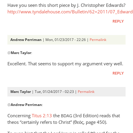
Have you seen this short piece by J. Christopher Edwards?
http://www.tyndalehouse.com/Bulletin/62=2011/07_Edward
REPLY
Andrew Perriman
| Mon, 01/23/2017 - 22:26 |
Permalink
In
@
Marc Taylor
:
reply
to
Excellent. That seems to support my argument very well.
Interesting
REPLY
article
-
thank
Marc Taylor
| Tue, 01/24/2017 - 02:23 |
Permalink
by
In
Marc
@
Andrew Perriman
:
reply
Taylor
to
Concerning
Titus 2:13
the
(3rd Edition) reads that
BDAG
Excellent.
theos “certainly refers to Christ” (θεός, page 450).
That