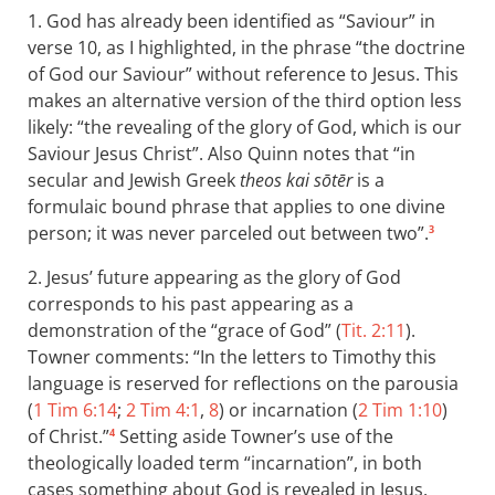
1. God has already been identified as “Saviour” in
verse 10, as I highlighted, in the phrase “the doctrine
of God our Saviour” without reference to Jesus. This
makes an alternative version of the third option less
likely: “the revealing of the glory of God, which is our
Saviour Jesus Christ”. Also Quinn notes that “in
secular and Jewish Greek
theos kai sōtēr
is a
formulaic bound phrase that applies to one divine
person; it was never parceled out between two”.
3
2. Jesus’ future appearing as the glory of God
corresponds to his past appearing as a
demonstration of the “grace of God” (
Tit. 2:11
).
Towner comments: “In the letters to Timothy this
language is reserved for reflections on the parousia
(
1 Tim 6:14
;
2 Tim 4:1
,
8
) or incarnation (
2 Tim 1:10
)
of Christ.”
Setting aside Towner’s use of the
4
theologically loaded term “incarnation”, in both
cases something about God is revealed in Jesus.