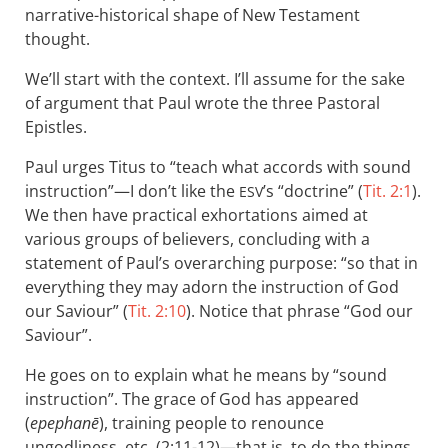
narrative-historical shape of New Testament
thought.
We’ll start with the context. I’ll assume for the sake
of argument that Paul wrote the three Pastoral
Epistles.
Paul urges Titus to “teach what accords with sound
instruction”—I don’t like the
’s “doctrine” (
Tit. 2:1
).
ESV
We then have practical exhortations aimed at
various groups of believers, concluding with a
statement of Paul’s overarching purpose: “so that in
everything they may adorn the instruction of God
our Saviour” (
Tit. 2:10
). Notice that phrase “God our
Saviour”.
He goes on to explain what he means by “sound
instruction”. The grace of God has appeared
(
epephanē
), training people to renounce
ungodliness, etc. (2:11-12)—that is, to do the things