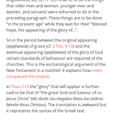
that older men and women, younger men and
women, and servants were exhorted to do in the
preceding paragraph. These things are to be done
“in the present age” while they wait for their “blessed
hope, the appearing of the glory of…”.
So in the period between the original appearing
(
epiphaneia
) of grace (cf.
2 Tim. 9-10
) and the
eventual appearing (
epiphaneia
) of the glory of God
certain standards of behaviour are required of the
churches. This is the eschatological argument of the
New Testament in a nutshell. It explains how
YHWH
conquered the empire
.
In
Titus 2:13
the “glory” that will appear is further
said to be that of “the great God and Saviour of us
Jesus Christ” (
tēs doxēs tou megalou theou kai sōtēros
hēmōn Iēsou Christou
). The translation is awkward but
it represents the syntax of the Greek text.