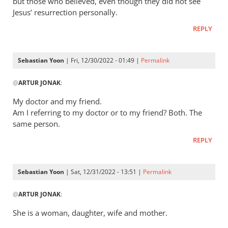
but those who believed, even though they did not see
Jesus’ resurrection personally.
REPLY
Sebastian Yoon
| Fri, 12/30/2022 - 01:49 |
Permalink
In
@
ARTUR JONAK
:
reply
to
My doctor and my friend.
Let’s
Am I referring to my doctor or to my friend? Both. The
build
same person.
a
REPLY
similar…
by
ARTUR
Sebastian Yoon
| Sat, 12/31/2022 - 13:51 |
Permalink
JONAK
In
@
ARTUR JONAK
:
reply
to
She is a woman, daughter, wife and mother.
Let’s