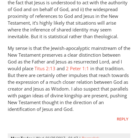
the fact that Jesus is understood to act with the authority
by
of God and on behalf of God, and ii) the widespread
Marc
proximity of references to God and Jesus in the New
Taylor
Testament, it’s highly likely that situations will arise
where the inference of shared identity may seem
inevitable. But it is statistical rather than theological.
My sense is that the Jewish-apocalyptic mainstream of the
New Testament preserves a clear distinction between
God as the Father and Jesus as resurrected Lord, and I
would place
Titus 2:13
and
2 Peter 1:1
in that tradition.
But there are certainly other impulses that reach towards
the expression of a much closer relation between God as
creator and Jesus as Wisdom. I also suspect that parallels
with pagan ideas of divine kingship are present, pushing
New Testament thought in the direction of an
identification of Jesus and God.
REPLY