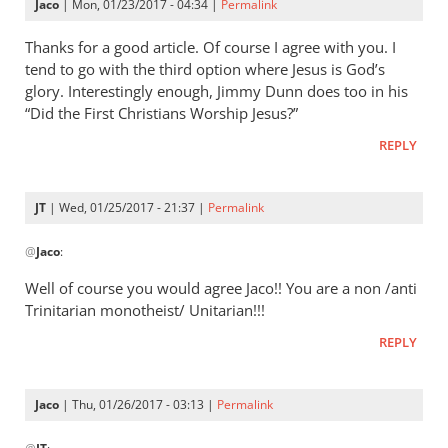
Jaco
| Mon, 01/23/2017 - 04:34 |
Permalink
Thanks for a good article. Of course I agree with you. I
tend to go with the third option where Jesus is God’s
glory. Interestingly enough, Jimmy Dunn does too in his
“Did the First Christians Worship Jesus?”
REPLY
JT
| Wed, 01/25/2017 - 21:37 |
Permalink
In
@
Jaco
:
reply
to
Well of course you would agree Jaco!! You are a non /anti
Thanks
Trinitarian monotheist/ Unitarian!!!
for
REPLY
a
good
article.
Jaco
| Thu, 01/26/2017 - 03:13 |
Permalink
Of
In
by