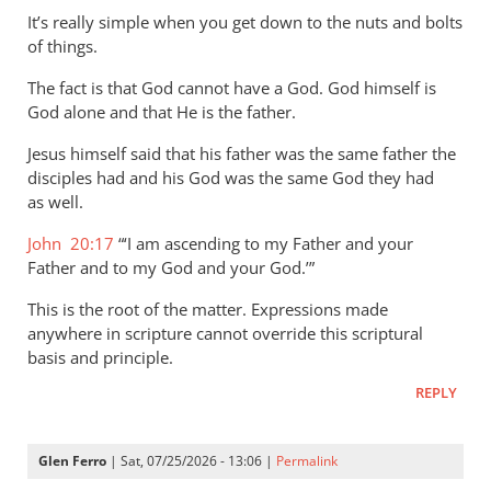
to
It’s really simple when you get down to the nuts and bolts
Concerning
of things.
Titus
The fact is that God cannot have a God. God himself is
2:13
God alone and that He is the father.
the
by
Jesus himself said that his father was the same father the
Marc
disciples had and his God was the same God they had
Taylor
as well.
John 20:17
“‘I am ascending to my Father and your
Father and to my God and your God.’”
This is the root of the matter. Expressions made
anywhere in scripture cannot override this scriptural
basis and principle.
REPLY
Glen Ferro
| Sat, 07/25/2026 - 13:06 |
Permalink
In