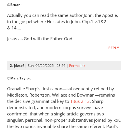
@
Bruan
:
reply
to
Actually you can read the same author John, the Apostle,
It’s
in the gospel where He states in John. Chp.1 v.1&2
really
&
14….
simple
Jesus as God with the Father God…..
when
you…
REPLY
by
Bruan
X. József
| Sun, 06/29/2025 - 23:26 |
Permalink
In
@
Marc Taylor
:
reply
to
Granville Sharp’s first canon—subsequently refined by
Interesting
Middleton, Robertson, Wallace and Bowman—remains
article
the decisive grammatical key to
Titus 2:13
. Sharp
-
demonstrated, and modern corpus surveys have
thank
confirmed, that when a single article governs two
singular, personal, non-proper substantives joined by καί,
by
the two nouns invariably share the same referent. Paul’s
Marc