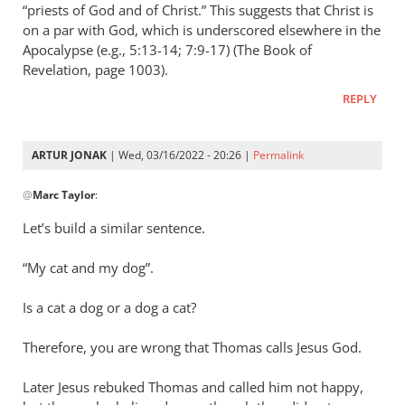
Andrew
“priests of God and of Christ.” This suggests that Christ is
Perriman
on a par with God, which is underscored elsewhere in the
Apocalypse (e.g., 5:13-14; 7:9-17) (The Book of
Revelation, page 1003).
REPLY
ARTUR JONAK
| Wed, 03/16/2022 - 20:26 |
Permalink
In
@
Marc Taylor
:
reply
to
Let’s build a similar sentence.
Concerning
Titus
“My cat and my dog”.
2:13
the
Is a cat a dog or a dog a cat?
by
Therefore, you are wrong that Thomas calls Jesus God.
Marc
Taylor
Later Jesus rebuked Thomas and called him not happy,