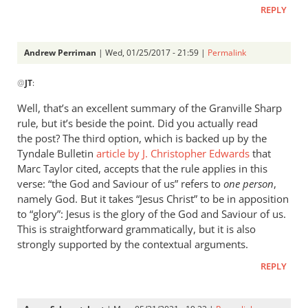
REPLY
Andrew Perriman
| Wed, 01/25/2017 - 21:59 |
Permalink
In
@
JT
:
reply
to
Well, that’s an excellent summary of the Granville Sharp
The
rule, but it’s beside the point. Did you actually read
tradition
the post? The third option, which is backed up by the
which
Tyndale Bulletin
article by J. Christopher Edwards
that
dominated
Marc Taylor cited, accepts that the rule applies in this
verse: “the God and Saviour of us” refers to
by
one person
,
namely God. But it takes “Jesus Christ” to be in apposition
JT
to “glory”: Jesus is the glory of the God and Saviour of us.
This is straightforward grammatically, but it is also
strongly supported by the contextual arguments.
REPLY