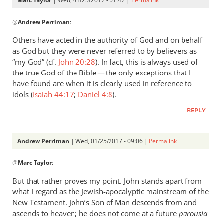
Marc Taylor
| Wed, 01/25/2017 - 01:47 |
Permalink
In
@
Andrew Perriman
:
reply
to
Others have acted in the authority of God and on behalf
I
as God but they were never referred to by believers as
presume
“my God” (cf.
John 20:28
). In fact, this is always used of
BDAG
the true God of the Bible — the only exceptions that I
includes
have found are when it is clearly used in reference to
idols (
Tit.
Isaiah 44:17
;
Daniel 4:8
).
by
REPLY
Andrew
Perriman
Andrew Perriman
| Wed, 01/25/2017 - 09:06 |
Permalink
In
@
Marc Taylor
:
reply
to
But that rather proves my point. John stands apart from
Others
what I regard as the Jewish-apocalyptic mainstream of the
have
New Testament. John’s Son of Man descends from and
acted
ascends to heaven; he does not come at a future
parousia