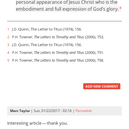
personal appearance of Jesus Christ who is the
embodiment and full expression of God’s glory.
5
1
Quinn, The Letter to Titus (1974), 156.
J.D.
2
Towner,
The Letters to Timothy and Titus
(2006), 753.
P.H.
3
Quinn, The Letter to Titus (1974), 156.
J.D.
4
Towner,
The Letters to Timothy and Titus
(2006), 751.
P.H.
5
Towner,
The Letters to Timothy and Titus
(2006), 758.
P.H.
ADD NEW COMMENT
Marc Taylor
| Sun, 01/22/2017 - 02:16 |
Permalink
Interesting article — thank you.