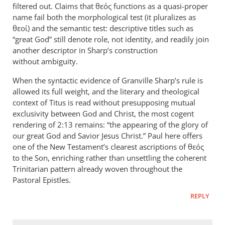
filtered out. Claims that θεός functions as a quasi-proper
name fail both the morphological test (it pluralizes as
θεοί) and the semantic test: descriptive titles such as
“great God” still denote role, not identity, and readily join
another descriptor in Sharp’s construction
without ambiguity.
When the syntactic evidence of Granville Sharp’s rule is
allowed its full weight, and the literary and theological
context of Titus is read without presupposing mutual
exclusivity between God and Christ, the most cogent
rendering of 2:13 remains: “the appearing of the glory of
our great God and Savior Jesus Christ.” Paul here offers
one of the New Testament’s clearest ascriptions of θεός
to the Son, enriching rather than unsettling the coherent
Trinitarian pattern already woven throughout the
Pastoral Epistles.
REPLY