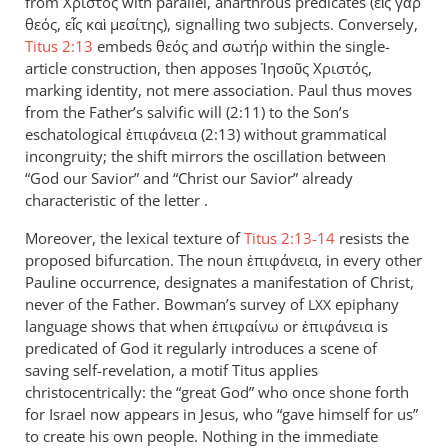
from Χριστός with parallel, anarthrous predicates (εἷς γὰρ
θεός, εἷς καὶ μεσίτης), signalling two subjects. Conversely,
Titus 2:13
embeds θεός and σωτήρ within the single-
article construction, then apposes Ἰησοῦς Χριστός,
marking identity, not mere association. Paul thus moves
from the Father’s salvific will (2:11) to the Son’s
eschatological ἐπιφάνεια (2:13) without grammatical
incongruity; the shift mirrors the oscillation between
“God our Savior” and “Christ our Savior” already
characteristic of the letter .
Moreover, the lexical texture of
Titus 2:13-14
resists the
proposed bifurcation. The noun ἐπιφάνεια, in every other
Pauline occurrence, designates a manifestation of Christ,
never of the Father. Bowman’s survey of
epiphany
LXX
language shows that when ἐπιφαίνω or ἐπιφάνεια is
predicated of God it regularly introduces a scene of
saving self-revelation, a motif Titus applies
christocentrically: the “great God” who once shone forth
for Israel now appears in Jesus, who “gave himself for us”
to create his own people. Nothing in the immediate