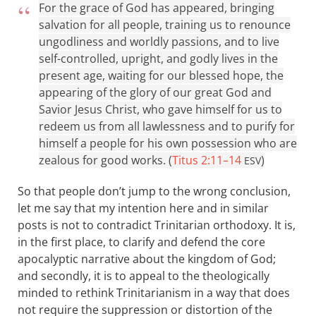
For the grace of God has appeared, bringing
salvation for all people, training us to renounce
ungodliness and worldly passions, and to live
self-controlled, upright, and godly lives in the
present age, waiting for our blessed hope, the
appearing of the glory of our great God and
Savior Jesus Christ, who gave himself for us to
redeem us from all lawlessness and to purify for
himself a people for his own possession who are
zealous for good works. (
Titus 2:11–14
)
ESV
So that people don’t jump to the wrong conclusion,
let me say that my intention here and in similar
posts is not to contradict Trinitarian orthodoxy. It is,
in the first place, to clarify and defend the core
apocalyptic narrative about the kingdom of God;
and secondly, it is to appeal to the theologically
minded to rethink Trinitarianism in a way that does
not require the suppression or distortion of the