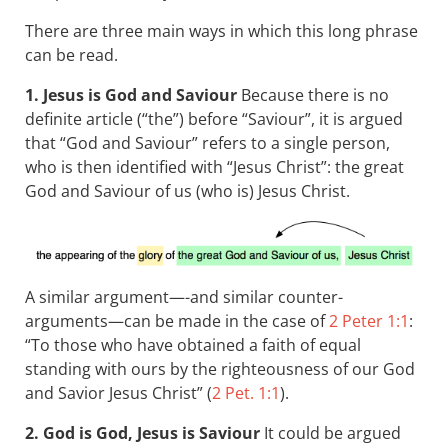
There are three main ways in which this long phrase
can be read.
1. Jesus is God and Saviour
Because there is no
definite article (“the”) before “Saviour”, it is argued
that “God and Saviour” refers to a single person,
who is then identified with “Jesus Christ”: the great
God and Saviour of us (who is) Jesus Christ.
A similar argument—-and similar counter-
arguments—can be made in the case of
2 Peter 1:1
:
“To those who have obtained a faith of equal
standing with ours by the righteousness of our God
and Savior Jesus Christ” (
2 Pet. 1:1
).
2. God is God, Jesus is Saviour
It could be argued