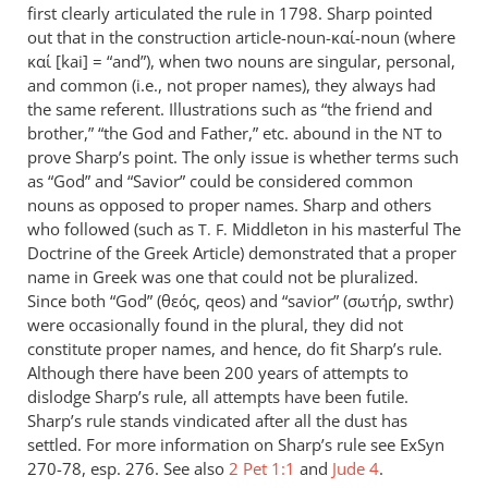
first clearly articulated the rule in 1798. Sharp pointed
out that in the construction article-noun-καί-noun (where
καί [kai] = “and”), when two nouns are singular, personal,
and common (i.e., not proper names), they always had
the same referent. Illustrations such as “the friend and
brother,” “the God and Father,” etc. abound in the
to
NT
prove Sharp’s point. The only issue is whether terms such
as “God” and “Savior” could be considered common
nouns as opposed to proper names. Sharp and others
who followed (such as
Middleton in his masterful The
T. F.
Doctrine of the Greek Article) demonstrated that a proper
name in Greek was one that could not be pluralized.
Since both “God” (θεός, qeos) and “savior” (σωτήρ, swthr)
were occasionally found in the plural, they did not
constitute proper names, and hence, do fit Sharp’s rule.
Although there have been 200 years of attempts to
dislodge Sharp’s rule, all attempts have been futile.
Sharp’s rule stands vindicated after all the dust has
settled. For more information on Sharp’s rule see ExSyn
270-78, esp. 276. See also
2 Pet 1:1
and
Jude 4
.