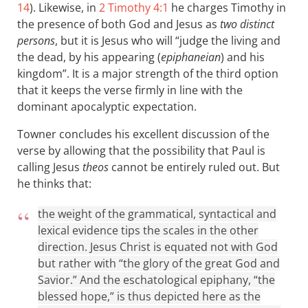
14
). Likewise, in
2 Timothy 4:1
he charges Timothy in
the presence of both God and Jesus as
two distinct
persons
, but it is Jesus who will “judge the living and
the dead, by his appearing (
epiphaneian
) and his
kingdom”. It is a major strength of the third option
that it keeps the verse firmly in line with the
dominant apocalyptic expectation.
Towner concludes his excellent discussion of the
verse by allowing that the possibility that Paul is
calling Jesus
theos
cannot be entirely ruled out. But
he thinks that:
the weight of the grammatical, syntactical and
lexical evidence tips the scales in the other
direction. Jesus Christ is equated not with God
but rather with “the glory of the great God and
Savior.” And the eschatological epiphany, “the
blessed hope,” is thus depicted here as the