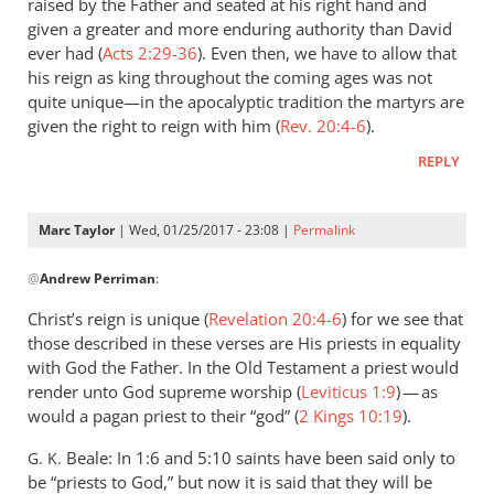
raised by the Father and seated at his right hand and
given a greater and more enduring authority than David
ever had (
Acts 2:29-36
). Even then, we have to allow that
his reign as king throughout the coming ages was not
quite unique—in the apocalyptic tradition the martyrs are
given the right to reign with him (
Rev. 20:4-6
).
REPLY
Marc Taylor
| Wed, 01/25/2017 - 23:08 |
Permalink
In
@
Andrew Perriman
:
reply
to
Christ’s reign is unique (
Revelation 20:4-6
) for we see that
But
those described in these verses are His priests in equality
that
with God the Father. In the Old Testament a priest would
rather
render unto God supreme worship (
Leviticus 1:9
) — as
proves
would a pagan priest to their “god” (
2 Kings 10:19
).
my
Beale: In 1:6 and 5:10 saints have been said only to
G. K.
by
be “priests to God,” but now it is said that they will be