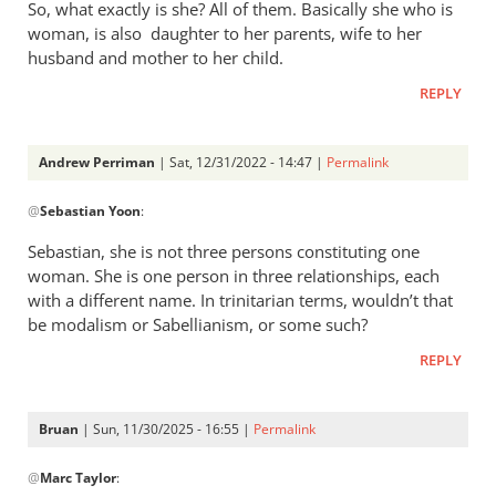
So, what exactly is she? All of them. Basically she who is
build
woman, is also daughter to her parents, wife to her
a
husband and mother to her child.
similar…
by
REPLY
ARTUR
JONAK
Andrew Perriman
| Sat, 12/31/2022 - 14:47 |
Permalink
In
@
Sebastian Yoon
:
reply
to
Sebastian, she is not three persons constituting one
She
woman. She is one person in three relationships, each
is
with a different name. In trinitarian terms, wouldn’t that
a
be modalism or Sabellianism, or some such?
woman,
REPLY
daughter,
…
by
Bruan
| Sun, 11/30/2025 - 16:55 |
Permalink
Sebastian
In
@
Yoon
Marc Taylor
:
reply