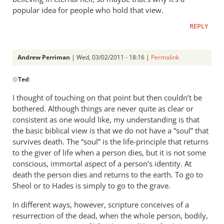
popular idea for people who hold that view.
REPLY
Andrew Perriman
| Wed, 03/02/2011 - 18:16 |
Permalink
In
@
Ted
:
reply
to
I thought of touching on that point but then couldn’t be
Re:
bothered. Although things are never quite as clear or
Tim
consistent as one would like, my understanding is that
Keller
the basic biblical view is that we do not have a “soul” that
gets
survives death. The “soul” is the life-principle that returns
to the giver of life when a person dies, but it is not some
a
conscious, immortal aspect of a person’s identity. At
lot
death the person dies and returns to the earth. To go to
right
Sheol or to Hades is simply to go to the grave.
but
gets
In different ways, however, scripture conceives of a
hell
resurrection of the dead, when the whole person, bodily,