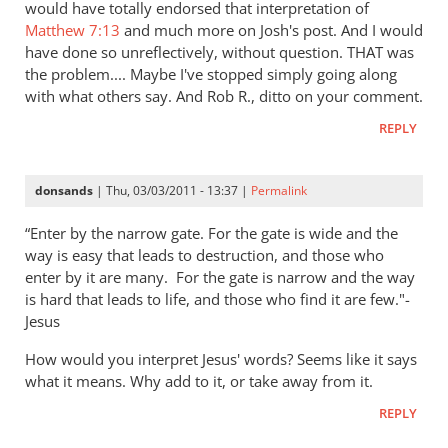
would have totally endorsed that interpretation of
Matthew 7:13
and much more on Josh's post. And I would
have done so unreflectively, without question. THAT was
the problem.... Maybe I've stopped simply going along
with what others say. And Rob R., ditto on your comment.
REPLY
donsands
| Thu, 03/03/2011 - 13:37 |
Permalink
“Enter by the narrow gate. For the gate is wide and the
way is easy that leads to destruction, and those who
enter by it are many.
For the gate is narrow and the way
is hard that leads to life, and those who find it are few."-
Jesus
How would you interpret Jesus' words? Seems like it says
what it means. Why add to it, or take away from it.
REPLY