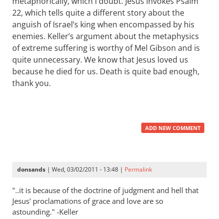
metaphorically, which I doubt. Jesus invokes Psalm
22
, which tells quite a different story about the
anguish of Israel’s king when encompassed by his
enemies. Keller’s argument about the metaphysics
of extreme suffering is worthy of Mel Gibson and is
quite unnecessary. We know that Jesus loved us
because he died for us. Death is quite bad enough,
thank you.
ADD NEW COMMENT
donsands
| Wed, 03/02/2011 - 13:48 |
Permalink
"..it is because of the doctrine of judgment and hell that
Jesus' proclamations of grace and love are so
astounding." -Keller