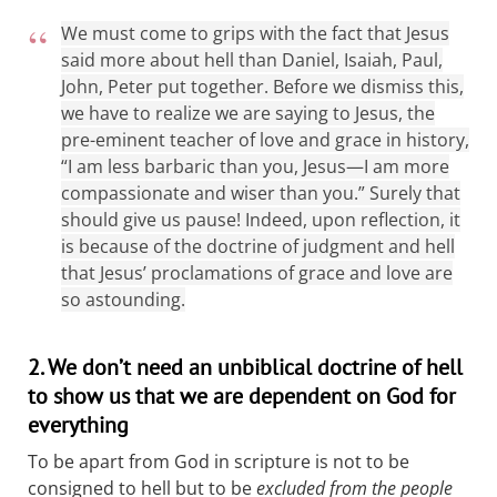
We must come to grips with the fact that Jesus
said more about hell than Daniel, Isaiah, Paul,
John, Peter put together. Before we dismiss this,
we have to realize we are saying to Jesus, the
pre-eminent teacher of love and grace in history,
“I am less barbaric than you, Jesus—I am more
compassionate and wiser than you.” Surely that
should give us pause! Indeed, upon reflection, it
is because of the doctrine of judgment and hell
that Jesus’ proclamations of grace and love are
so astounding.
2. We don’t need an unbiblical doctrine of hell
to show us that we are dependent on God for
everything
To be apart from God in scripture is not to be
consigned to hell but to be
excluded from the people