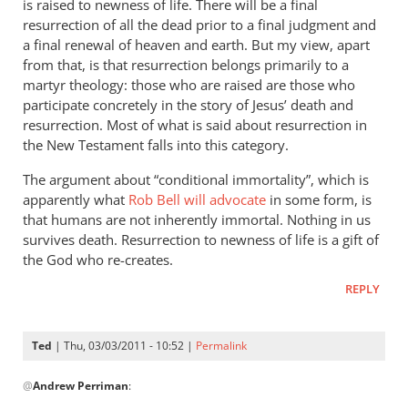
badly
is raised to newness of life. There will be a final
wrong
resurrection of all the dead prior to a final judgment and
a final renewal of heaven and earth. But my view, apart
by
from that, is that resurrection belongs primarily to a
Ted
martyr theology: those who are raised are those who
participate concretely in the story of Jesus’ death and
resurrection. Most of what is said about resurrection in
the New Testament falls into this category.
The argument about “conditional immortality”, which is
apparently what
Rob Bell will advocate
in some form, is
that humans are not inherently immortal. Nothing in us
survives death. Resurrection to newness of life is a gift of
the God who re-creates.
REPLY
Ted
| Thu, 03/03/2011 - 10:52 |
Permalink
In
@
Andrew Perriman
:
reply