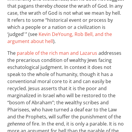
that pagans thereby
choose
the wrath of God. In any
case, the wrath of God is not what we mean by hell.
It refers to some “historical event or process by
which a people or a nation or a civilization is
‘judged’ ” (see
Kevin DeYoung, Rob Bell, and the
argument about hell
).
The
parable of the rich man and Lazarus
addresses
the precarious condition of wealthy Jews facing
eschatological judgment. In context it does not
speak to the whole of humanity, though it has a
conventional moral core to it and can easily be
recycled. Jesus asserts that it is the poor and
marginalized in Israel who will be restored to the
“bosom of Abraham”; the wealthy scribes and
Pharisees, who have turned a deaf ear to the Law
and the Prophets, will suffer the punishment of the
gehenna
of fire. In the end, it is only a parable. It is no
more an argument for hell than the parable of the