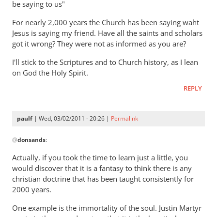
be saying to us"
but
gets
For nearly 2,000 years the Church has been saying waht
hell
Jesus is saying my friend. Have all the saints and scholars
badly
got it wrong? They were not as informed as you are?
wrong
I'll stick to the Scriptures and to Church history, as I lean
by
on God the Holy Spirit.
Ted
REPLY
paulf
| Wed, 03/02/2011 - 20:26 |
Permalink
In
@
donsands
:
reply
to
Actually, if you took the time to learn just a little, you
Re:
would discover that it is a fantasy to think there is any
Tim
christian doctrine that has been taught consistently for
Keller
2000 years.
gets
One example is the immortality of the soul. Justin Martyr
a