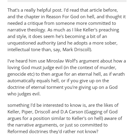
That's a really helpful post. I'd read that article before,
and the chapter in Reason For God on hell, and thought it
needed a critique from someone more committed to
narrative theology. As much as I like Keller's preaching
and style, it does seem he's becoming a bit of an
unquestioned authority (and he adopts a more sober,
intellectual tone than, say, Mark Driscoll).
I've heard him use Miroslav Wolf's argument about how a
loving God must judge evil (in the context of murder,
genocide etc) to then argue for an eternal hell, as if wrath
automatically equals hell, or if you give up on the
doctrine of eternal torment you're giving up on a God
who judges evil.
something I'd be interested to know is, are the likes of
Keller, Piper, Driscoll and D.A Carson (Gagging of God
argues for a position similar to Keller's on hell) aware of
the narrative arguments, or just so committed to
Reformed doctrines they'd rather not know?