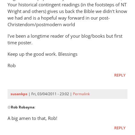
Your historical contingent readings (in the footsteps of NT
Wright and others) gives us back the Bible we didn't know
we had and is a hopeful way forward in our post-
Christendom/postmodern world
I've been a longtime reader of your blog/books but first
time poster.
Keep up the good work. Blessings
Rob
REPLY
susankps
| Fri, 03/04/2011 - 23:02 |
Permalink
In
@
Rob Robayna
:
reply
to
A big amen to that, Rob!
Re:
REPLY
Tim