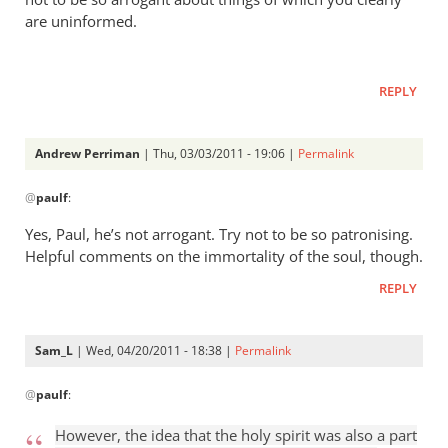
are uninformed.
REPLY
Andrew Perriman
| Thu, 03/03/2011 - 19:06 |
Permalink
In
@
paulf
:
reply
to
Yes, Paul, he’s not arrogant. Try not to be so patronising.
Re:
Helpful comments on the immortality of the soul, though.
Tim
REPLY
Keller
gets
a
Sam_L
| Wed, 04/20/2011 - 18:38 |
Permalink
lot
In
right
@
paulf
:
reply
but
to
However, the idea that the holy spirit was also a part
gets
Re: