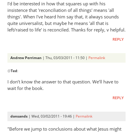
to
I'd be interested in how that squares up with his
Re:
insistence that 'reconciliation of all things' means 'all
Tim
things'. When I've heard him say that, it always sounds
Keller
quite universalist, but maybe he means 'all that is
gets
left/raised to life' is reconciled. Thanks for reply, v helpful.
a
REPLY
lot
right
but
Andrew Perriman
| Thu, 03/03/2011 - 11:50 |
Permalink
In
gets
@
Ted
:
reply
hell
to
badly
I don’t know the answer to that question. We’ll have to
Re:
wrong
wait for the book.
Tim
by
REPLY
Keller
Andrew
gets
Perriman
a
donsands
| Wed, 03/02/2011 - 19:46 |
Permalink
lot
right
"Before we jump to conclusions about what Jesus might