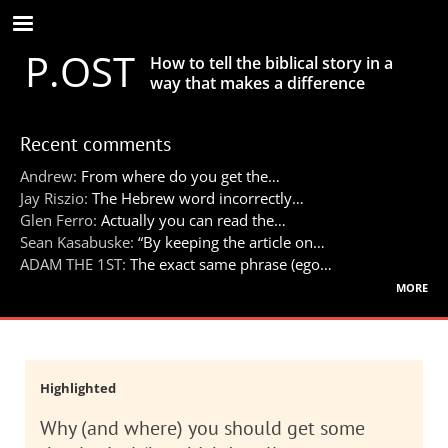
Skip
to
P.OST
main
How to tell the biblical story in a
content
way that makes a difference
Recent comments
Andrew:
From where do you get the…
Jay Riszio:
The Hebrew word incorrectly…
Glen Ferro:
Actually you can read the…
Sean Kasabuske:
“By keeping the article on…
ADAM THE 1ST:
The exact same phrase (ego…
more
Highlighted
Why (and where) you should get some