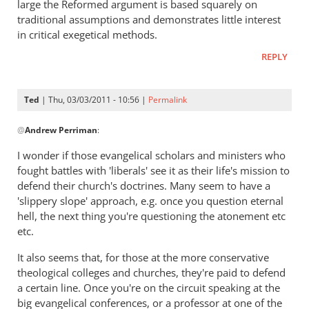
large the Reformed argument is based squarely on
by
traditional assumptions and demonstrates little interest
Ted
in critical exegetical methods.
REPLY
Ted
| Thu, 03/03/2011 - 10:56 |
Permalink
In
@
Andrew Perriman
:
reply
to
I wonder if those evangelical scholars and ministers who
Re:
fought battles with 'liberals' see it as their life's mission to
Tim
defend their church's doctrines. Many seem to have a
Keller
'slippery slope' approach, e.g. once you question eternal
gets
hell, the next thing you're questioning the atonement etc
etc.
a
lot
It also seems that, for those at the more conservative
right
theological colleges and churches, they're paid to defend
but
a certain line. Once you're on the circuit speaking at the
gets
big evangelical conferences, or a professor at one of the