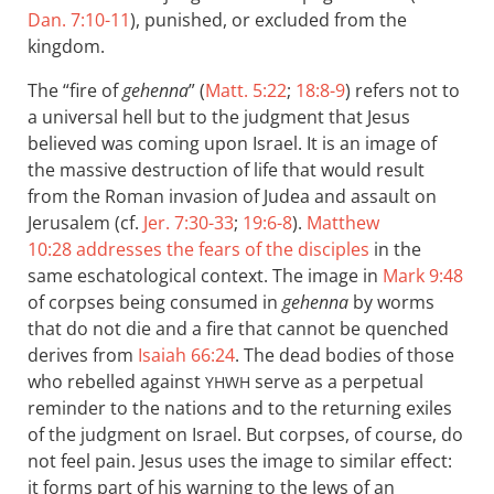
Dan. 7:10-11
), punished, or excluded from the
kingdom.
The “fire of
gehenna
” (
Matt. 5:22
;
18:8-9
) refers not to
a universal hell but to the judgment that Jesus
believed was coming upon Israel. It is an image of
the massive destruction of life that would result
from the Roman invasion of Judea and assault on
Jerusalem (cf.
Jer. 7:30-33
;
19:6-8
).
Matthew
10:28
addresses the fears of the disciples
in the
same eschatological context. The image in
Mark 9:48
of corpses being consumed in
gehenna
by worms
that do not die and a fire that cannot be quenched
derives from
Isaiah 66:24
. The dead bodies of those
who rebelled against
serve as a perpetual
YHWH
reminder to the nations and to the returning exiles
of the judgment on Israel. But corpses, of course, do
not feel pain. Jesus uses the image to similar effect:
it forms part of his warning to the Jews of an