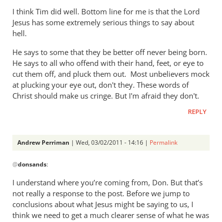
I think Tim did well. Bottom line for me is that the Lord
Jesus has some extremely serious things to say about
hell.
He says to some that they be better off never being born.
He says to all who offend with their hand, feet, or eye to
cut them off, and pluck them out. Most unbelievers mock
at plucking your eye out, don't they. These words of
Christ should make us cringe. But I'm afraid they don't.
REPLY
Andrew Perriman
| Wed, 03/02/2011 - 14:16 |
Permalink
In
@
donsands
:
reply
to
I understand where you’re coming from, Don. But that’s
Re:
not really a response to the post. Before we jump to
Tim
conclusions about what Jesus might be saying to us, I
Keller
think we need to get a much clearer sense of what he was