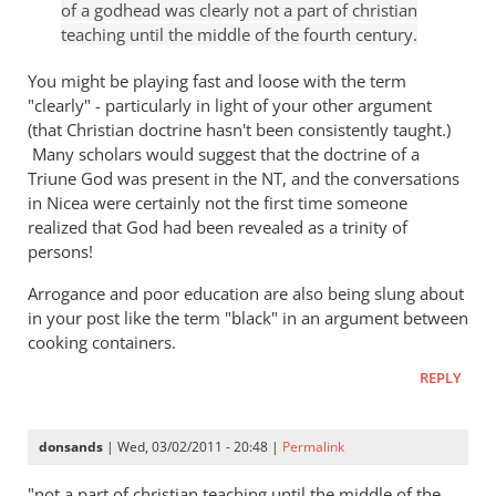
of a godhead was clearly not a part of christian
hell
Tim
teaching until the middle of the fourth century.
badly
Keller
wrong
gets
You might be playing fast and loose with the term
by
a
"clearly" - particularly in light of your other argument
paulf
(that Christian doctrine hasn't been consistently taught.)
lot
Many scholars would suggest that the doctrine of a
right
Triune God was present in the NT, and the conversations
but
in Nicea were certainly not the first time someone
gets
realized that God had been revealed as a trinity of
hell
persons!
badly
wrong
Arrogance and poor education are also being slung about
by
in your post like the term "black" in an argument between
cooking containers.
paulf
REPLY
donsands
| Wed, 03/02/2011 - 20:48 |
Permalink
"not a part of christian teaching until the middle of the