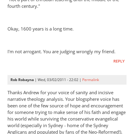
fourth century."
Okay, 1600 years is a long time.
I'm not arrogant. You are judging wrongly my friend.
REPLY
Rob Robayna
| Wed, 03/02/2011 - 22:02 |
Permalink
Thanks Andrew for your voice of sanity and incisive
narrative theology analysis. Your blogsphere voice has
been one of the few source of hope and encouragement
for someone trying to make sense of his faith and engage
his world while surviving the conservative evangelical
world (especially in Sydney - home of the Sydney
Anglicans and populated by fans of the Neo-Reformed!).