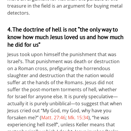
treasure in the field is an argument for buying metal
detectors.
4. The doctrine of hell is not “the only way to
know how much Jesus loved us and how much
he did for us”
Jesus took upon himself the punishment that was
Israel’s. That punishment was death or destruction
on a Roman cross, prefiguring the horrendous
slaughter and destruction that the nation would
suffer at the hands of the Romans. Jesus did not
suffer the post-mortem torments of hell, whether
for Israel for anyone else. It is purely speculative—
actually it is purely unbiblical—to suggest that when
Jesus cried out “My God, my God, why have you
forsaken me?” (
Matt. 27:46
;
Mk. 15:34
), “he was
experiencing hell itself”, unless Keller means that