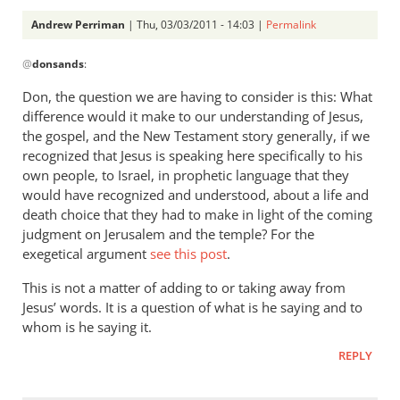
Andrew Perriman
| Thu, 03/03/2011 - 14:03 |
Permalink
In
@
donsands
:
reply
to
Don, the question we are having to consider is this: What
Re:
difference would it make to our understanding of Jesus,
Tim
the gospel, and the New Testament story generally, if we
Keller
recognized that Jesus is speaking here specifically to his
gets
own people, to Israel, in prophetic language that they
would have recognized and understood, about a life and
a
death choice that they had to make in light of the coming
lot
judgment on Jerusalem and the temple? For the
right
exegetical argument
see this post
.
but
gets
This is not a matter of adding to or taking away from
hell
Jesus’ words. It is a question of what is he saying and to
badly
whom is he saying it.
wrong
REPLY
by
donsands