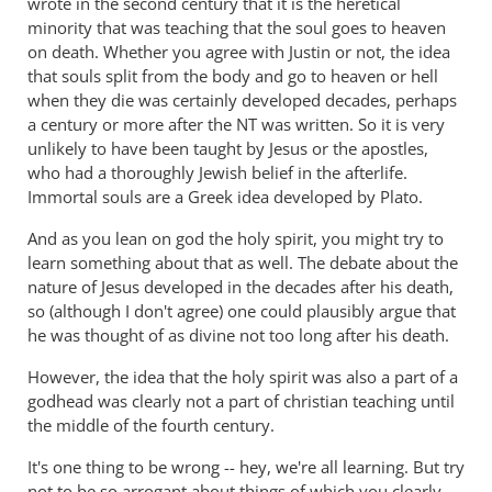
wrote in the second century that it is the heretical
lot
minority that was teaching that the soul goes to heaven
right
on death. Whether you agree with Justin or not, the idea
but
that souls split from the body and go to heaven or hell
gets
when they die was certainly developed decades, perhaps
hell
a century or more after the NT was written. So it is very
badly
unlikely to have been taught by Jesus or the apostles,
wrong
who had a thoroughly Jewish belief in the afterlife.
Immortal souls are a Greek idea developed by Plato.
by
donsands
And as you lean on god the holy spirit, you might try to
learn something about that as well. The debate about the
nature of Jesus developed in the decades after his death,
so (although I don't agree) one could plausibly argue that
he was thought of as divine not too long after his death.
However, the idea that the holy spirit was also a part of a
godhead was clearly not a part of christian teaching until
the middle of the fourth century.
It's one thing to be wrong -- hey, we're all learning. But try
not to be so arrogant about things of which you clearly