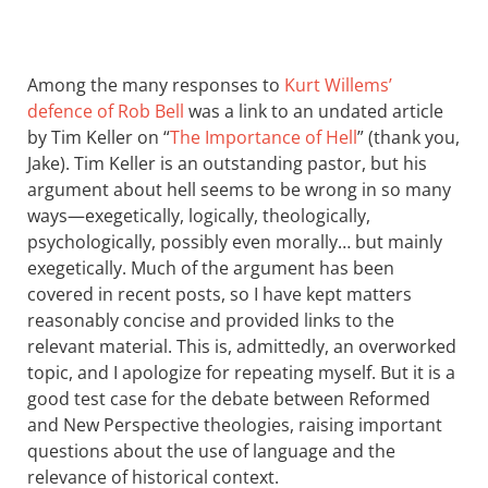
Among the many responses to
Kurt Willems’
defence of Rob Bell
was a link to an undated article
by Tim Keller on “
The Importance of Hell
” (thank you,
Jake). Tim Keller is an outstanding pastor, but his
argument about hell seems to be wrong in so many
ways—exegetically, logically, theologically,
psychologically, possibly even morally… but mainly
exegetically. Much of the argument has been
covered in recent posts, so I have kept matters
reasonably concise and provided links to the
relevant material. This is, admittedly, an overworked
topic, and I apologize for repeating myself. But it is a
good test case for the debate between Reformed
and New Perspective theologies, raising important
questions about the use of language and the
relevance of historical context.