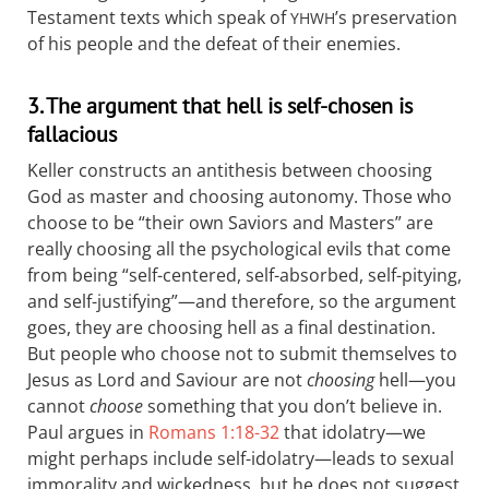
Testament texts which speak of
’s preservation
YHWH
of his people and the defeat of their enemies.
3. The argument that hell is self-chosen is
fallacious
Keller constructs an antithesis between choosing
God as master and choosing autonomy. Those who
choose to be “their own Saviors and Masters” are
really choosing all the psychological evils that come
from being “self-centered, self-absorbed, self-pitying,
and self-justifying”—and therefore, so the argument
goes, they are choosing hell as a final destination.
But people who choose not to submit themselves to
Jesus as Lord and Saviour are not
choosing
hell—you
cannot
choose
something that you don’t believe in.
Paul argues in
Romans 1:18-32
that idolatry—we
might perhaps include self-idolatry—leads to sexual
immorality and wickedness, but he does not suggest