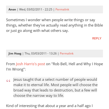
Keller
gets
Anon
| Wed, 03/02/2011 - 22:25 |
Permalink
a
lot
Sometimes I wonder when people write things or say
right
things, whether they've actually read anything in the Bible
or just go along with what others say.
but
gets
REPLY
hell
badly
Jim Hoag
| Thu, 03/03/2011 - 13:26 |
Permalink
wrong
by
From
Josh Harris's post
on "Rob Bell, Hell and Why I Hope
Rob
I'm Wrong":
Robayna
Jesus taught that a select number of people would
make it to eternal life. Most people will choose the
broad way that leads to destruction, but a few will
choose the narrow way to life.
Kind of interesting that about a year and a half ago I