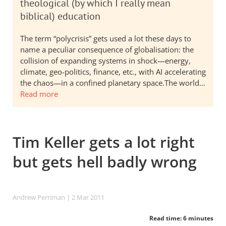
theological (by which I really mean
biblical) education
The term “polycrisis” gets used a lot these days to
name a peculiar consequence of globalisation: the
collision of expanding systems in shock—energy,
climate, geo-politics, finance, etc., with AI accelerating
the chaos—in a confined planetary space.The world…
Read more
Tim Keller gets a lot right
but gets hell badly wrong
Andrew Perriman
| 2 Mar 201
1
Read time: 6 minutes