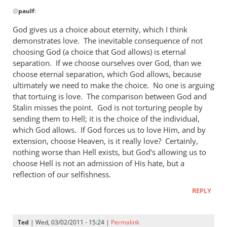
In
wrong
@
paulf
:
reply
by
to
God gives us a choice about eternity, which I think
Andrew
Re:
demonstrates love. The inevitable consequence of not
Perriman
Tim
choosing God (a choice that God allows) is eternal
Keller
separation. If we choose ourselves over God, than we
gets
choose eternal separation, which God allows, because
ultimately we need to make the choice. No one is arguing
a
that tortuing is love. The comparison between God and
lot
Stalin misses the point. God is not torturing people by
right
sending them to Hell; it is the choice of the individual,
but
which God allows. If God forces us to love Him, and by
gets
extension, choose Heaven, is it really love? Certainly,
hell
nothing worse than Hell exists, but God's allowing us to
badly
choose Hell is not an admission of His hate, but a
wrong
reflection of our selfishness.
by
REPLY
paulf
Ted
| Wed, 03/02/2011 - 15:24 |
Permalink