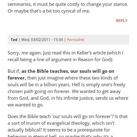
hell
seminaries, it must be quite costly to change your stance.
badly
Or maybe that's a bit too cynical of me.
wrong
REPLY
by
Andrew
Perriman
Ted
| Wed, 03/02/2011 - 15:34 |
Permalink
Sorry, me again. Just read this in Keller's article (which I
recall being a line of argument in Reason for God):
But if,
as the Bible teaches, our souls will go on
forever,
then just imagine where these two kinds of
souls will be in a billion years. Hell is simply one's freely
chosen path going on forever. We wanted to get away
from God, and God, in his infinite justice, sends us where
we wanted to go.
Does the Bible teach 'our souls will go on forever'? Is that
a sort of truism of evangelical theology, which isn't
actually biblical? It seems to be a prerequisite for
believing in eternal hell, so maybe that's why it's a