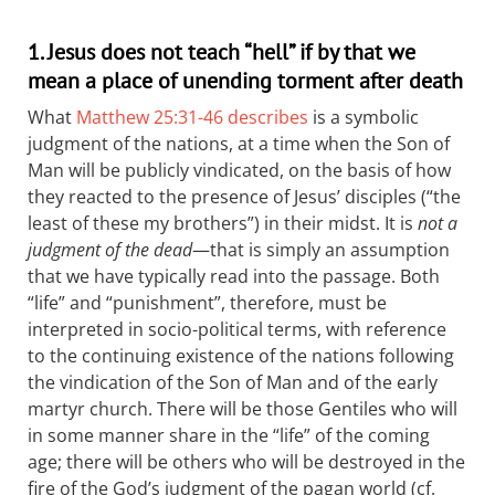
1. Jesus does not teach “hell” if by that we
mean a place of unending torment after death
What
Matthew 25:31-46 describes
is a symbolic
judgment of the nations, at a time when the Son of
Man will be publicly vindicated, on the basis of how
they reacted to the presence of Jesus’ disciples (“the
least of these my brothers”) in their midst. It is
not a
judgment of the dead
—that is simply an assumption
that we have typically read into the passage. Both
“life” and “punishment”, therefore, must be
interpreted in socio-political terms, with reference
to the continuing existence of the nations following
the vindication of the Son of Man and of the early
martyr church. There will be those Gentiles who will
in some manner share in the “life” of the coming
age; there will be others who will be destroyed in the
fire of the God’s judgment of the pagan world (cf.