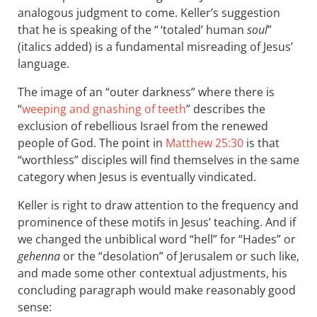
analogous judgment to come. Keller’s suggestion
that he is speaking of the “ ‘totaled’ human
soul
”
(italics added) is a fundamental misreading of Jesus’
language.
The image of an “outer darkness” where there is
“
weeping and gnashing of teeth
” describes the
exclusion of rebellious Israel from the renewed
people of God. The point in
Matthew 25:30
is that
“worthless” disciples will find themselves in the same
category when Jesus is eventually vindicated.
Keller is right to draw attention to the frequency and
prominence of these motifs in Jesus’ teaching. And if
we changed the unbiblical word “hell” for “Hades” or
gehenna
or the “desolation” of Jerusalem or such like,
and made some other contextual adjustments, his
concluding paragraph would make reasonably good
sense: