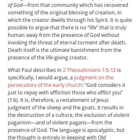
of God
—from that community which has recovered
something of the original blessing of creation, in
which the creator dwells through his Spirit. It is quite
possible to argue that there is no “life” that is truly
human away from the presence of God without
invoking the threat of eternal torment after death.
Death itself is the ultimate banishment from the
presence of the life-giving creator.
What Paul describes in
2 Thessalonians 1:5-12
is
specifically, I would argue, a
judgment on the
persecutors of the early church
: “God considers it
just to repay with affliction those who afflict you”
(1:6). It is, therefore, a restatement of Jesus
judgment of the sheep and the goats. It results in
the destruction of a culture, the exclusion of violent
paganism—and of violent pagans—from the
presence of God. The language is apocalyptic, but
the thought is entirely in keeping with Old