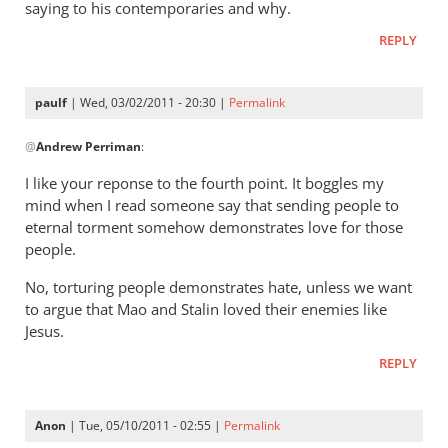
gets
saying to his contemporaries and why.
a
REPLY
lot
right
but
paulf
| Wed, 03/02/2011 - 20:30 |
Permalink
In
gets
@
Andrew Perriman
:
reply
hell
to
badly
I like your reponse to the fourth point. It boggles my
Re:
wrong
mind when I read someone say that sending people to
Tim
by
eternal torment somehow demonstrates love for those
Keller
donsands
people.
gets
No, torturing people demonstrates hate, unless we want
a
to argue that Mao and Stalin loved their enemies like
lot
Jesus.
right
but
REPLY
gets
hell
Anon
| Tue, 05/10/2011 - 02:55 |
Permalink
badly