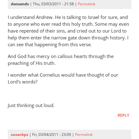
donsands
| Thu, 03/03/2011 - 21:58 |
Permalink
I understand Andrew. He is talking to Israel for sure, and
to anyone who ever read this holy truth. Some may even
have repented of their sins, and cried out to our Lord to
help them enter the narrow gate down through history. I
can see that happening from this verse.
And God has mercy on callous hearts through the
preaching of His truth.
I wonder what Cornelius would have thought of our
Lord's words?
Just thinking out loud.
REPLY
susankps
| Fri, 03/04/2011 - 23:09 |
Permalink