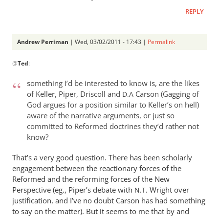
REPLY
Andrew Perriman
| Wed, 03/02/2011 - 17:43 |
Permalink
In
@
Ted
:
reply
to
something I’d be interested to know is, are the likes
Re:
of Keller, Piper, Driscoll and
Carson (Gagging of
D.A
Tim
God argues for a position similar to Keller’s on hell)
Keller
aware of the narrative arguments, or just so
gets
committed to Reformed doctrines they’d rather not
a
know?
lot
That’s a very good question. There has been scholarly
right
engagement between the reactionary forces of the
but
Reformed and the reforming forces of the New
gets
Perspective (eg., Piper’s debate with
Wright over
N.T.
hell
justification, and I’ve no doubt Carson has had something
badly
to say on the matter). But it seems to me that by and
wrong