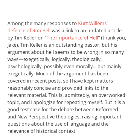
Among the many responses to
Kurt Willems’
defence of Rob Bell
was a link to an undated article
by Tim Keller on “
The Importance of Hell
” (thank you,
Jake). Tim Keller is an outstanding pastor, but his
argument about hell seems to be wrong in so many
ways—exegetically, logically, theologically,
psychologically, possibly even morally… but mainly
exegetically. Much of the argument has been
covered in recent posts, so I have kept matters
reasonably concise and provided links to the
relevant material. This is, admittedly, an overworked
topic, and I apologize for repeating myself. But it is a
good test case for the debate between Reformed
and New Perspective theologies, raising important
questions about the use of language and the
relevance of historical context.