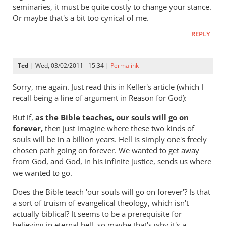
hell
seminaries, it must be quite costly to change your stance.
badly
Or maybe that's a bit too cynical of me.
wrong
REPLY
by
Andrew
Perriman
Ted
| Wed, 03/02/2011 - 15:34 |
Permalink
Sorry, me again. Just read this in Keller's article (which I
recall being a line of argument in Reason for God):
But if,
as the Bible teaches, our souls will go on
forever,
then just imagine where these two kinds of
souls will be in a billion years. Hell is simply one's freely
chosen path going on forever. We wanted to get away
from God, and God, in his infinite justice, sends us where
we wanted to go.
Does the Bible teach 'our souls will go on forever'? Is that
a sort of truism of evangelical theology, which isn't
actually biblical? It seems to be a prerequisite for
believing in eternal hell, so maybe that's why it's a