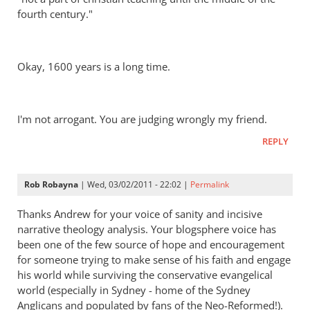
fourth century."
Okay, 1600 years is a long time.
I'm not arrogant. You are judging wrongly my friend.
REPLY
Rob Robayna
| Wed, 03/02/2011 - 22:02 |
Permalink
Thanks Andrew for your voice of sanity and incisive
narrative theology analysis. Your blogsphere voice has
been one of the few source of hope and encouragement
for someone trying to make sense of his faith and engage
his world while surviving the conservative evangelical
world (especially in Sydney - home of the Sydney
Anglicans and populated by fans of the Neo-Reformed!).