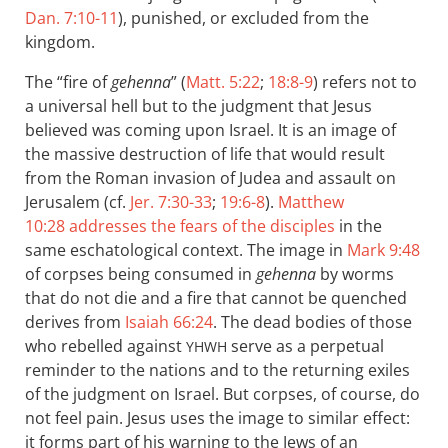
Dan. 7:10-11
), punished, or excluded from the
kingdom.
The “fire of
gehenna
” (
Matt. 5:22
;
18:8-9
) refers not to
a universal hell but to the judgment that Jesus
believed was coming upon Israel. It is an image of
the massive destruction of life that would result
from the Roman invasion of Judea and assault on
Jerusalem (cf.
Jer. 7:30-33
;
19:6-8
).
Matthew
10:28
addresses the fears of the disciples
in the
same eschatological context. The image in
Mark 9:48
of corpses being consumed in
gehenna
by worms
that do not die and a fire that cannot be quenched
derives from
Isaiah 66:24
. The dead bodies of those
who rebelled against
serve as a perpetual
YHWH
reminder to the nations and to the returning exiles
of the judgment on Israel. But corpses, of course, do
not feel pain. Jesus uses the image to similar effect:
it forms part of his warning to the Jews of an