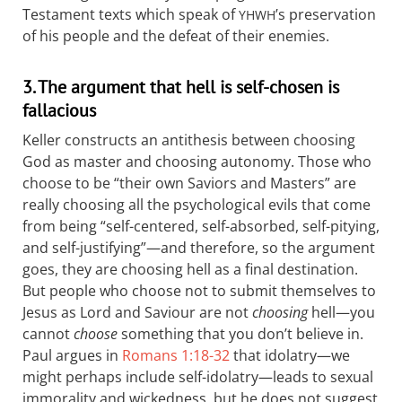
Testament texts which speak of
’s preservation
YHWH
of his people and the defeat of their enemies.
3. The argument that hell is self-chosen is
fallacious
Keller constructs an antithesis between choosing
God as master and choosing autonomy. Those who
choose to be “their own Saviors and Masters” are
really choosing all the psychological evils that come
from being “self-centered, self-absorbed, self-pitying,
and self-justifying”—and therefore, so the argument
goes, they are choosing hell as a final destination.
But people who choose not to submit themselves to
Jesus as Lord and Saviour are not
choosing
hell—you
cannot
choose
something that you don’t believe in.
Paul argues in
Romans 1:18-32
that idolatry—we
might perhaps include self-idolatry—leads to sexual
immorality and wickedness, but he does not suggest