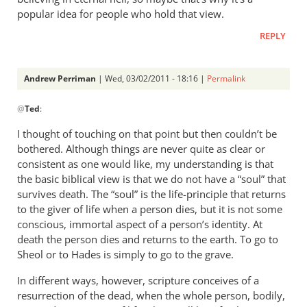
popular idea for people who hold that view.
REPLY
Andrew Perriman
| Wed, 03/02/2011 - 18:16 |
Permalink
In
@
Ted
:
reply
to
I thought of touching on that point but then couldn’t be
Re:
bothered. Although things are never quite as clear or
Tim
consistent as one would like, my understanding is that
Keller
the basic biblical view is that we do not have a “soul” that
gets
survives death. The “soul” is the life-principle that returns
to the giver of life when a person dies, but it is not some
a
conscious, immortal aspect of a person’s identity. At
lot
death the person dies and returns to the earth. To go to
right
Sheol or to Hades is simply to go to the grave.
but
gets
In different ways, however, scripture conceives of a
hell
resurrection of the dead, when the whole person, bodily,