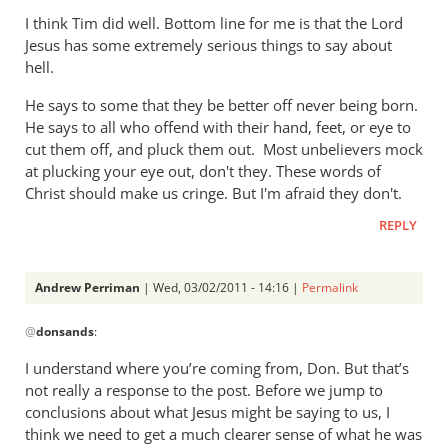
I think Tim did well. Bottom line for me is that the Lord
Jesus has some extremely serious things to say about
hell.
He says to some that they be better off never being born.
He says to all who offend with their hand, feet, or eye to
cut them off, and pluck them out. Most unbelievers mock
at plucking your eye out, don't they. These words of
Christ should make us cringe. But I'm afraid they don't.
REPLY
Andrew Perriman
| Wed, 03/02/2011 - 14:16 |
Permalink
In
@
donsands
:
reply
to
I understand where you’re coming from, Don. But that’s
Re:
not really a response to the post. Before we jump to
Tim
conclusions about what Jesus might be saying to us, I
Keller
think we need to get a much clearer sense of what he was