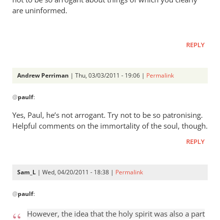
are uninformed.
REPLY
Andrew Perriman
| Thu, 03/03/2011 - 19:06 |
Permalink
In
@
paulf
:
reply
to
Yes, Paul, he’s not arrogant. Try not to be so patronising.
Re:
Helpful comments on the immortality of the soul, though.
Tim
REPLY
Keller
gets
a
Sam_L
| Wed, 04/20/2011 - 18:38 |
Permalink
lot
In
right
@
paulf
:
reply
but
to
However, the idea that the holy spirit was also a part
gets
Re: