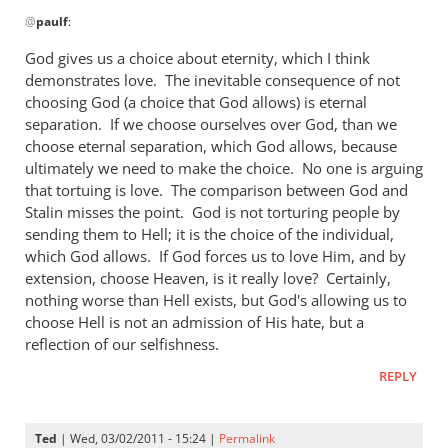
In
wrong
@
paulf
:
reply
by
to
God gives us a choice about eternity, which I think
Andrew
Re:
demonstrates love. The inevitable consequence of not
Perriman
Tim
choosing God (a choice that God allows) is eternal
Keller
separation. If we choose ourselves over God, than we
gets
choose eternal separation, which God allows, because
ultimately we need to make the choice. No one is arguing
a
that tortuing is love. The comparison between God and
lot
Stalin misses the point. God is not torturing people by
right
sending them to Hell; it is the choice of the individual,
but
which God allows. If God forces us to love Him, and by
gets
extension, choose Heaven, is it really love? Certainly,
hell
nothing worse than Hell exists, but God's allowing us to
badly
choose Hell is not an admission of His hate, but a
wrong
reflection of our selfishness.
by
REPLY
paulf
Ted
| Wed, 03/02/2011 - 15:24 |
Permalink