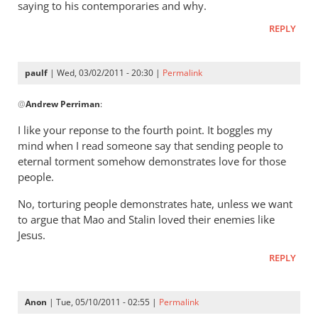
gets
saying to his contemporaries and why.
a
REPLY
lot
right
but
paulf
| Wed, 03/02/2011 - 20:30 |
Permalink
In
gets
@
Andrew Perriman
:
reply
hell
to
badly
I like your reponse to the fourth point. It boggles my
Re:
wrong
mind when I read someone say that sending people to
Tim
by
eternal torment somehow demonstrates love for those
Keller
donsands
people.
gets
No, torturing people demonstrates hate, unless we want
a
to argue that Mao and Stalin loved their enemies like
lot
Jesus.
right
but
REPLY
gets
hell
Anon
| Tue, 05/10/2011 - 02:55 |
Permalink
badly