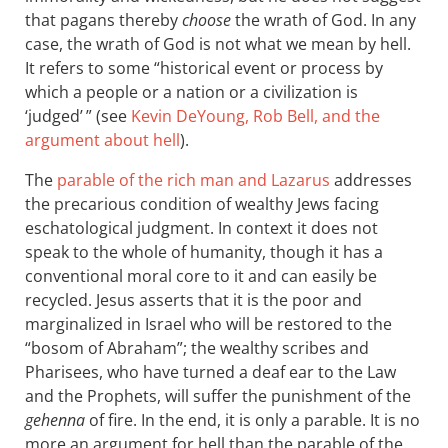
that pagans thereby
choose
the wrath of God. In any
case, the wrath of God is not what we mean by hell.
It refers to some “historical event or process by
which a people or a nation or a civilization is
‘judged’ ” (see
Kevin DeYoung, Rob Bell, and the
argument about hell
).
The
parable of the rich man and Lazarus
addresses
the precarious condition of wealthy Jews facing
eschatological judgment. In context it does not
speak to the whole of humanity, though it has a
conventional moral core to it and can easily be
recycled. Jesus asserts that it is the poor and
marginalized in Israel who will be restored to the
“bosom of Abraham”; the wealthy scribes and
Pharisees, who have turned a deaf ear to the Law
and the Prophets, will suffer the punishment of the
gehenna
of fire. In the end, it is only a parable. It is no
more an argument for hell than the parable of the