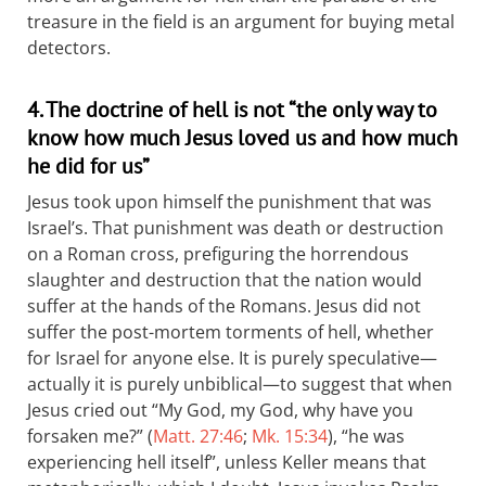
treasure in the field is an argument for buying metal
detectors.
4. The doctrine of hell is not “the only way to
know how much Jesus loved us and how much
he did for us”
Jesus took upon himself the punishment that was
Israel’s. That punishment was death or destruction
on a Roman cross, prefiguring the horrendous
slaughter and destruction that the nation would
suffer at the hands of the Romans. Jesus did not
suffer the post-mortem torments of hell, whether
for Israel for anyone else. It is purely speculative—
actually it is purely unbiblical—to suggest that when
Jesus cried out “My God, my God, why have you
forsaken me?” (
Matt. 27:46
;
Mk. 15:34
), “he was
experiencing hell itself”, unless Keller means that