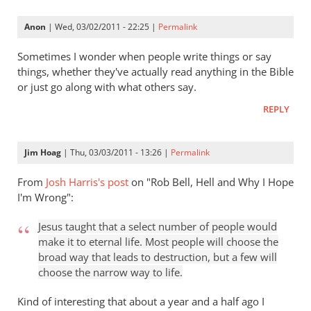
Keller
gets
Anon
| Wed, 03/02/2011 - 22:25 |
Permalink
a
lot
Sometimes I wonder when people write things or say
right
things, whether they've actually read anything in the Bible
or just go along with what others say.
but
gets
REPLY
hell
badly
Jim Hoag
| Thu, 03/03/2011 - 13:26 |
Permalink
wrong
by
From
Josh Harris's post
on "Rob Bell, Hell and Why I Hope
Rob
I'm Wrong":
Robayna
Jesus taught that a select number of people would
make it to eternal life. Most people will choose the
broad way that leads to destruction, but a few will
choose the narrow way to life.
Kind of interesting that about a year and a half ago I