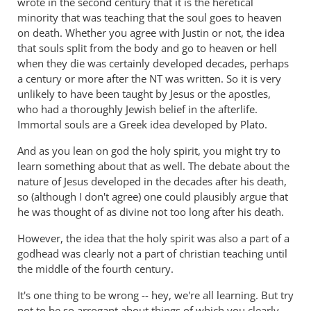
wrote in the second century that it is the heretical
lot
minority that was teaching that the soul goes to heaven
right
on death. Whether you agree with Justin or not, the idea
but
that souls split from the body and go to heaven or hell
gets
when they die was certainly developed decades, perhaps
hell
a century or more after the NT was written. So it is very
badly
unlikely to have been taught by Jesus or the apostles,
wrong
who had a thoroughly Jewish belief in the afterlife.
Immortal souls are a Greek idea developed by Plato.
by
donsands
And as you lean on god the holy spirit, you might try to
learn something about that as well. The debate about the
nature of Jesus developed in the decades after his death,
so (although I don't agree) one could plausibly argue that
he was thought of as divine not too long after his death.
However, the idea that the holy spirit was also a part of a
godhead was clearly not a part of christian teaching until
the middle of the fourth century.
It's one thing to be wrong -- hey, we're all learning. But try
not to be so arrogant about things of which you clearly