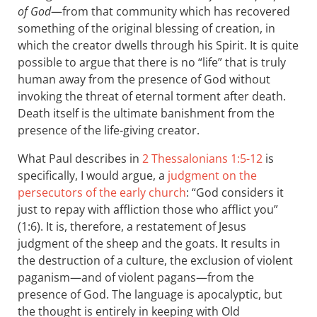
of God
—from that community which has recovered
something of the original blessing of creation, in
which the creator dwells through his Spirit. It is quite
possible to argue that there is no “life” that is truly
human away from the presence of God without
invoking the threat of eternal torment after death.
Death itself is the ultimate banishment from the
presence of the life-giving creator.
What Paul describes in
2 Thessalonians 1:5-12
is
specifically, I would argue, a
judgment on the
persecutors of the early church
: “God considers it
just to repay with affliction those who afflict you”
(1:6). It is, therefore, a restatement of Jesus
judgment of the sheep and the goats. It results in
the destruction of a culture, the exclusion of violent
paganism—and of violent pagans—from the
presence of God. The language is apocalyptic, but
the thought is entirely in keeping with Old