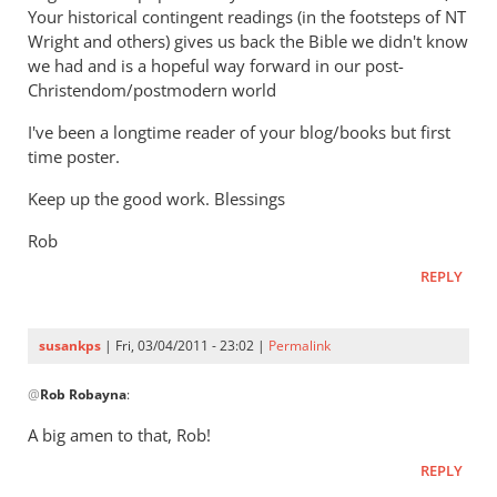
Your historical contingent readings (in the footsteps of NT
Wright and others) gives us back the Bible we didn't know
we had and is a hopeful way forward in our post-
Christendom/postmodern world
I've been a longtime reader of your blog/books but first
time poster.
Keep up the good work. Blessings
Rob
REPLY
susankps
| Fri, 03/04/2011 - 23:02 |
Permalink
In
@
Rob Robayna
:
reply
to
A big amen to that, Rob!
Re:
REPLY
Tim