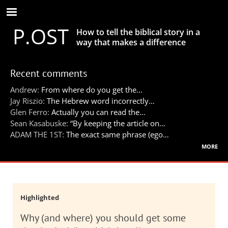
Skip
to
P.OST
main
How to tell the biblical story in a
content
way that makes a difference
Recent comments
Andrew:
From where do you get the…
Jay Riszio:
The Hebrew word incorrectly…
Glen Ferro:
Actually you can read the…
Sean Kasabuske:
“By keeping the article on…
ADAM THE 1ST:
The exact same phrase (ego…
more
Highlighted
Why (and where) you should get some