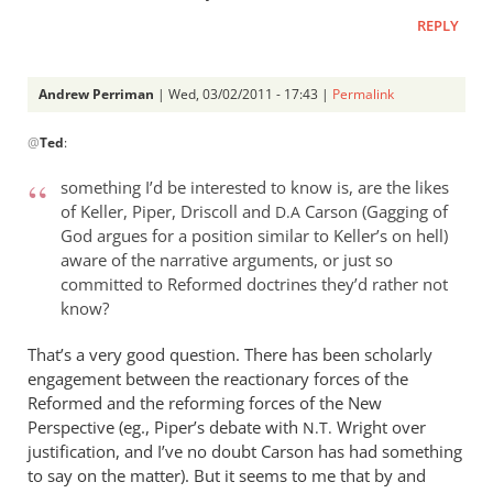
REPLY
Andrew Perriman
| Wed, 03/02/2011 - 17:43 |
Permalink
In
@
Ted
:
reply
to
something I’d be interested to know is, are the likes
Re:
of Keller, Piper, Driscoll and
Carson (Gagging of
D.A
Tim
God argues for a position similar to Keller’s on hell)
Keller
aware of the narrative arguments, or just so
gets
committed to Reformed doctrines they’d rather not
a
know?
lot
That’s a very good question. There has been scholarly
right
engagement between the reactionary forces of the
but
Reformed and the reforming forces of the New
gets
Perspective (eg., Piper’s debate with
Wright over
N.T.
hell
justification, and I’ve no doubt Carson has had something
badly
to say on the matter). But it seems to me that by and
wrong