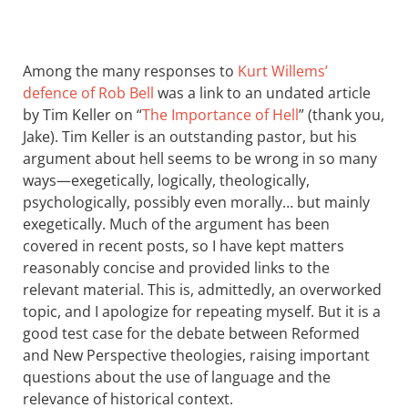
Among the many responses to
Kurt Willems’
defence of Rob Bell
was a link to an undated article
by Tim Keller on “
The Importance of Hell
” (thank you,
Jake). Tim Keller is an outstanding pastor, but his
argument about hell seems to be wrong in so many
ways—exegetically, logically, theologically,
psychologically, possibly even morally… but mainly
exegetically. Much of the argument has been
covered in recent posts, so I have kept matters
reasonably concise and provided links to the
relevant material. This is, admittedly, an overworked
topic, and I apologize for repeating myself. But it is a
good test case for the debate between Reformed
and New Perspective theologies, raising important
questions about the use of language and the
relevance of historical context.