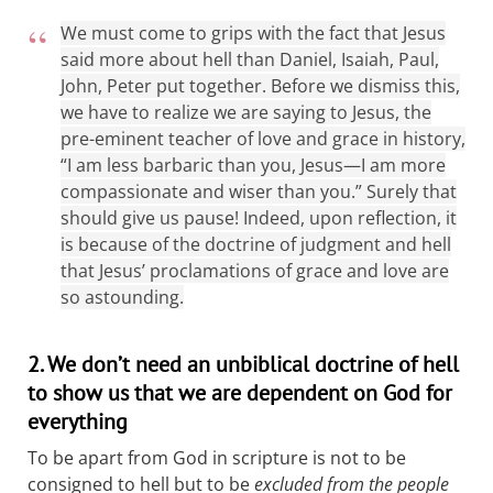
We must come to grips with the fact that Jesus
said more about hell than Daniel, Isaiah, Paul,
John, Peter put together. Before we dismiss this,
we have to realize we are saying to Jesus, the
pre-eminent teacher of love and grace in history,
“I am less barbaric than you, Jesus—I am more
compassionate and wiser than you.” Surely that
should give us pause! Indeed, upon reflection, it
is because of the doctrine of judgment and hell
that Jesus’ proclamations of grace and love are
so astounding.
2. We don’t need an unbiblical doctrine of hell
to show us that we are dependent on God for
everything
To be apart from God in scripture is not to be
consigned to hell but to be
excluded from the people