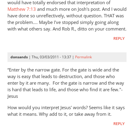
would have totally endorsed that interpretation of
Matthew 7:13
and much more on Josh's post. And I would
have done so unreflectively, without question. THAT was
the problem.... Maybe I've stopped simply going along
with what others say. And Rob R., ditto on your comment.
REPLY
donsands
| Thu, 03/03/2011 - 13:37 |
Permalink
“Enter by the narrow gate. For the gate is wide and the
way is easy that leads to destruction, and those who
enter by it are many.
For the gate is narrow and the way
is hard that leads to life, and those who find it are few."-
Jesus
How would you interpret Jesus' words? Seems like it says
what it means. Why add to it, or take away from it.
REPLY