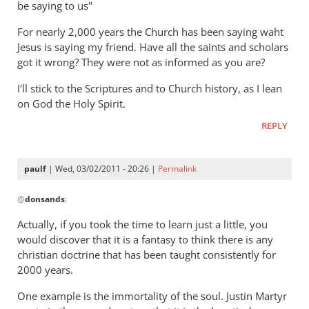
be saying to us"
but
gets
For nearly 2,000 years the Church has been saying waht
hell
Jesus is saying my friend. Have all the saints and scholars
badly
got it wrong? They were not as informed as you are?
wrong
I'll stick to the Scriptures and to Church history, as I lean
by
on God the Holy Spirit.
Ted
REPLY
paulf
| Wed, 03/02/2011 - 20:26 |
Permalink
In
@
donsands
:
reply
to
Actually, if you took the time to learn just a little, you
Re:
would discover that it is a fantasy to think there is any
Tim
christian doctrine that has been taught consistently for
Keller
2000 years.
gets
One example is the immortality of the soul. Justin Martyr
a