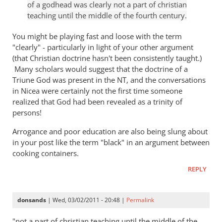
of a godhead was clearly not a part of christian
hell
Tim
teaching until the middle of the fourth century.
badly
Keller
wrong
gets
You might be playing fast and loose with the term
by
a
"clearly" - particularly in light of your other argument
paulf
(that Christian doctrine hasn't been consistently taught.)
lot
Many scholars would suggest that the doctrine of a
right
Triune God was present in the NT, and the conversations
but
in Nicea were certainly not the first time someone
gets
realized that God had been revealed as a trinity of
hell
persons!
badly
wrong
Arrogance and poor education are also being slung about
by
in your post like the term "black" in an argument between
cooking containers.
paulf
REPLY
donsands
| Wed, 03/02/2011 - 20:48 |
Permalink
"not a part of christian teaching until the middle of the