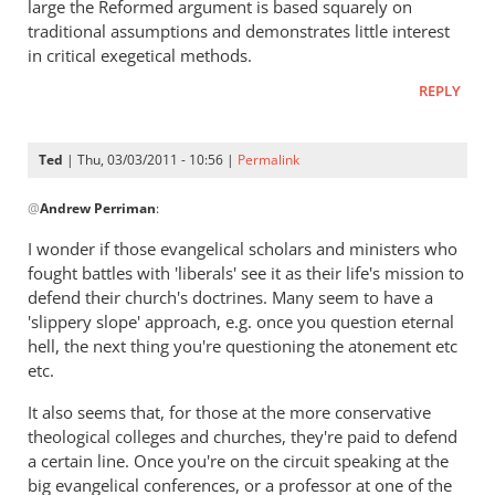
large the Reformed argument is based squarely on
by
traditional assumptions and demonstrates little interest
Ted
in critical exegetical methods.
REPLY
Ted
| Thu, 03/03/2011 - 10:56 |
Permalink
In
@
Andrew Perriman
:
reply
to
I wonder if those evangelical scholars and ministers who
Re:
fought battles with 'liberals' see it as their life's mission to
Tim
defend their church's doctrines. Many seem to have a
Keller
'slippery slope' approach, e.g. once you question eternal
gets
hell, the next thing you're questioning the atonement etc
etc.
a
lot
It also seems that, for those at the more conservative
right
theological colleges and churches, they're paid to defend
but
a certain line. Once you're on the circuit speaking at the
gets
big evangelical conferences, or a professor at one of the