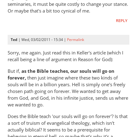
hell
seminaries, it must be quite costly to change your stance.
badly
Or maybe that's a bit too cynical of me.
wrong
REPLY
by
Andrew
Perriman
Ted
| Wed, 03/02/2011 - 15:34 |
Permalink
Sorry, me again. Just read this in Keller's article (which I
recall being a line of argument in Reason for God):
But if,
as the Bible teaches, our souls will go on
forever,
then just imagine where these two kinds of
souls will be in a billion years. Hell is simply one's freely
chosen path going on forever. We wanted to get away
from God, and God, in his infinite justice, sends us where
we wanted to go.
Does the Bible teach 'our souls will go on forever'? Is that
a sort of truism of evangelical theology, which isn't
actually biblical? It seems to be a prerequisite for
believing in eternal hell, so maybe that's why it's a