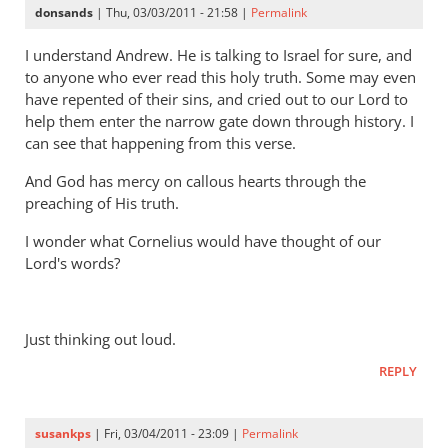
donsands
| Thu, 03/03/2011 - 21:58 |
Permalink
I understand Andrew. He is talking to Israel for sure, and
to anyone who ever read this holy truth. Some may even
have repented of their sins, and cried out to our Lord to
help them enter the narrow gate down through history. I
can see that happening from this verse.
And God has mercy on callous hearts through the
preaching of His truth.
I wonder what Cornelius would have thought of our
Lord's words?
Just thinking out loud.
REPLY
susankps
| Fri, 03/04/2011 - 23:09 |
Permalink