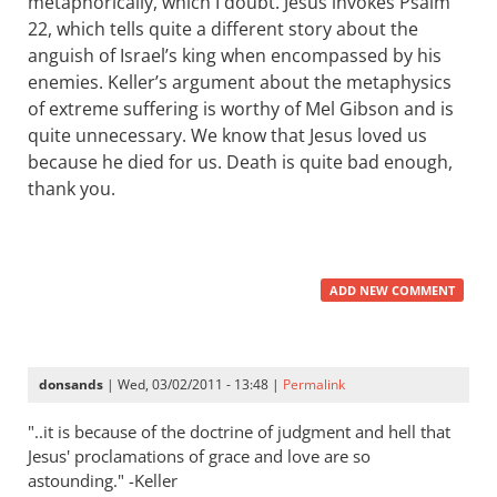
metaphorically, which I doubt. Jesus invokes Psalm
22
, which tells quite a different story about the
anguish of Israel’s king when encompassed by his
enemies. Keller’s argument about the metaphysics
of extreme suffering is worthy of Mel Gibson and is
quite unnecessary. We know that Jesus loved us
because he died for us. Death is quite bad enough,
thank you.
ADD NEW COMMENT
donsands
| Wed, 03/02/2011 - 13:48 |
Permalink
"..it is because of the doctrine of judgment and hell that
Jesus' proclamations of grace and love are so
astounding." -Keller