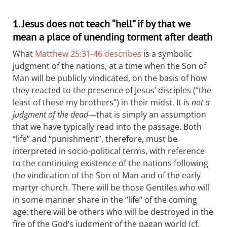
1. Jesus does not teach “hell” if by that we
mean a place of unending torment after death
What
Matthew 25:31-46 describes
is a symbolic
judgment of the nations, at a time when the Son of
Man will be publicly vindicated, on the basis of how
they reacted to the presence of Jesus’ disciples (“the
least of these my brothers”) in their midst. It is
not a
judgment of the dead
—that is simply an assumption
that we have typically read into the passage. Both
“life” and “punishment”, therefore, must be
interpreted in socio-political terms, with reference
to the continuing existence of the nations following
the vindication of the Son of Man and of the early
martyr church. There will be those Gentiles who will
in some manner share in the “life” of the coming
age; there will be others who will be destroyed in the
fire of the God’s judgment of the pagan world (cf.