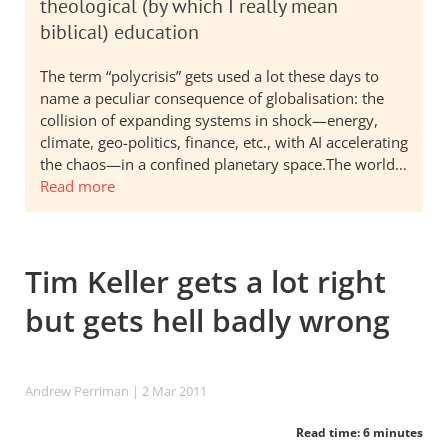
theological (by which I really mean
biblical) education
The term “polycrisis” gets used a lot these days to
name a peculiar consequence of globalisation: the
collision of expanding systems in shock—energy,
climate, geo-politics, finance, etc., with AI accelerating
the chaos—in a confined planetary space.The world…
Read more
Tim Keller gets a lot right
but gets hell badly wrong
Andrew Perriman
| 2 Mar 201
1
Read time: 6 minutes