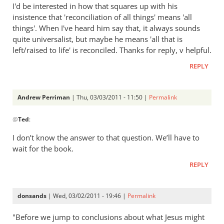
to
I'd be interested in how that squares up with his
Re:
insistence that 'reconciliation of all things' means 'all
Tim
things'. When I've heard him say that, it always sounds
Keller
quite universalist, but maybe he means 'all that is
gets
left/raised to life' is reconciled. Thanks for reply, v helpful.
a
REPLY
lot
right
but
Andrew Perriman
| Thu, 03/03/2011 - 11:50 |
Permalink
In
gets
@
Ted
:
reply
hell
to
badly
I don’t know the answer to that question. We’ll have to
Re:
wrong
wait for the book.
Tim
by
REPLY
Keller
Andrew
gets
Perriman
a
donsands
| Wed, 03/02/2011 - 19:46 |
Permalink
lot
right
"Before we jump to conclusions about what Jesus might