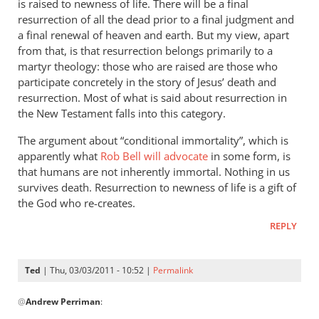
badly
is raised to newness of life. There will be a final
wrong
resurrection of all the dead prior to a final judgment and
a final renewal of heaven and earth. But my view, apart
by
from that, is that resurrection belongs primarily to a
Ted
martyr theology: those who are raised are those who
participate concretely in the story of Jesus’ death and
resurrection. Most of what is said about resurrection in
the New Testament falls into this category.
The argument about “conditional immortality”, which is
apparently what
Rob Bell will advocate
in some form, is
that humans are not inherently immortal. Nothing in us
survives death. Resurrection to newness of life is a gift of
the God who re-creates.
REPLY
Ted
| Thu, 03/03/2011 - 10:52 |
Permalink
In
@
Andrew Perriman
:
reply