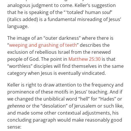
analogous judgment to come. Keller’s suggestion
that he is speaking of the “ ‘totaled’ human
soul
”
(italics added) is a fundamental misreading of Jesus’
language.
The image of an “outer darkness” where there is
“
weeping and gnashing of teeth
” describes the
exclusion of rebellious Israel from the renewed
people of God. The point in
Matthew 25:30
is that
“worthless” disciples will find themselves in the same
category when Jesus is eventually vindicated.
Keller is right to draw attention to the frequency and
prominence of these motifs in Jesus’ teaching. And if
we changed the unbiblical word “hell” for “Hades” or
gehenna
or the “desolation” of Jerusalem or such like,
and made some other contextual adjustments, his
concluding paragraph would make reasonably good
sense: