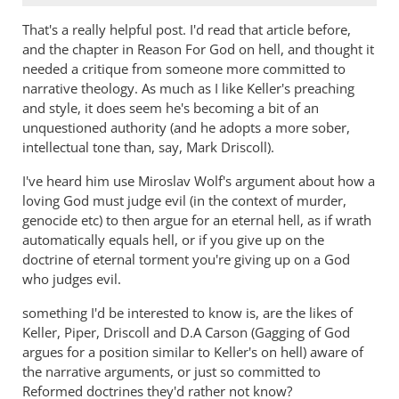
That's a really helpful post. I'd read that article before,
and the chapter in Reason For God on hell, and thought it
needed a critique from someone more committed to
narrative theology. As much as I like Keller's preaching
and style, it does seem he's becoming a bit of an
unquestioned authority (and he adopts a more sober,
intellectual tone than, say, Mark Driscoll).
I've heard him use Miroslav Wolf's argument about how a
loving God must judge evil (in the context of murder,
genocide etc) to then argue for an eternal hell, as if wrath
automatically equals hell, or if you give up on the
doctrine of eternal torment you're giving up on a God
who judges evil.
something I'd be interested to know is, are the likes of
Keller, Piper, Driscoll and D.A Carson (Gagging of God
argues for a position similar to Keller's on hell) aware of
the narrative arguments, or just so committed to
Reformed doctrines they'd rather not know?