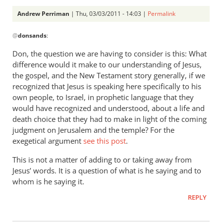
Andrew Perriman
| Thu, 03/03/2011 - 14:03 |
Permalink
In
@
donsands
:
reply
to
Don, the question we are having to consider is this: What
Re:
difference would it make to our understanding of Jesus,
Tim
the gospel, and the New Testament story generally, if we
Keller
recognized that Jesus is speaking here specifically to his
gets
own people, to Israel, in prophetic language that they
would have recognized and understood, about a life and
a
death choice that they had to make in light of the coming
lot
judgment on Jerusalem and the temple? For the
right
exegetical argument
see this post
.
but
gets
This is not a matter of adding to or taking away from
hell
Jesus’ words. It is a question of what is he saying and to
badly
whom is he saying it.
wrong
REPLY
by
donsands