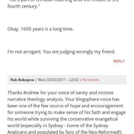
fourth century."
Okay, 1600 years is a long time.
I'm not arrogant. You are judging wrongly my friend.
REPLY
Rob Robayna
| Wed, 03/02/2011 - 22:02 |
Permalink
Thanks Andrew for your voice of sanity and incisive
narrative theology analysis. Your blogsphere voice has
been one of the few source of hope and encouragement
for someone trying to make sense of his faith and engage
his world while surviving the conservative evangelical
world (especially in Sydney - home of the Sydney
Anglicans and populated by fans of the Neo-Reformed!).