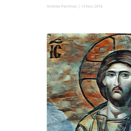
Andrew Perriman
| 13 Nov 2018