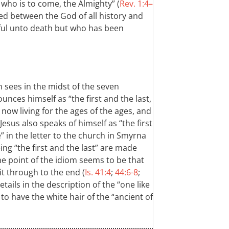
ho is to come, the Almighty” (
Rev. 1:4–
rved between the God of all history and
hful unto death but who has been
 sees in the midst of the seven
nces himself as “the first and the last,
 now living for the ages of the ages, and
esus also speaks of himself as “the first
” in the letter to the church in Smyrna
ing “the first and the last” are made
he point of the idiom seems to be that
t through to the end (
Is. 41:4
;
44:6-8
;
tails in the description of the “one like
to have the white hair of the “ancient of