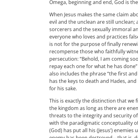
Omega, beginning and end, God is the
When Jesus makes the same claim about 
evil and the unclean are still unclean;
sorcerers and the sexually immoral a
everyone who loves and practices fals
is not for the purpose of finally renew
recompense those who faithfully witn
persecution: “Behold, I am coming so
repay each one for what he has done” 
also includes the phrase “the first an
has the keys to death and Hades, and 
for his sake.
This is exactly the distinction that we 
the kingdom as long as there are enemi
threats to the integrity and security o
with the paradigmatic conceptuality o
(God) has put all his (Jesus’) enemies u
enemy has been destroyed—that is, d