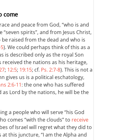
to come
grace and peace from God, “who is and
“seven spirits”, and from Jesus Christ,
o be raised from the dead and who is
–5
). We could perhaps think of this as a
us is described only as the royal Son
received the nations as his heritage,
:27
;
12:5
;
19:15
; cf.
Ps. 2:7-8
). This is not a
 gives us is a political eschatology,
ans 2:6-11
: the one who has suffered
 as Lord by the nations, he will be the
ing a people who will serve “his God
 who comes “with the clouds” to
receive
ibes of Israel will regret what they did to
 at this juncture, “I am the Alpha and