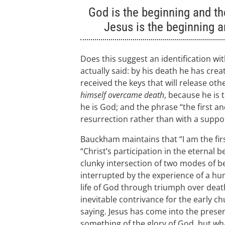
God is the beginning and the
Jesus is the beginning a
Does this suggest an identification wi
actually said: by his death he has crea
received the keys that will release o
himself overcame death
, because he is 
he is God; and the phrase “the first an
resurrection rather than with a suppos
Bauckham maintains that “I am the first
“Christ’s participation in the eternal b
clunky intersection of two modes of be
interrupted by the experience of a hu
life of God through triumph over deat
inevitable contrivance for the early c
saying. Jesus has come into the presen
something of the glory of God, but what