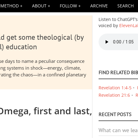
METHOD
ABOUT
FOLLOW
ARCHIVE
SEARCH
Listen to ChatGPT’s
voiced by
ElevenLa
d get some theological (by
Audio
file
l) education
hese days to name a peculiar consequence
nding systems in shock—energy, climate,
FIND RELATED BI
elerating the chaos—in a confined planetary
Revelation 1:4-5
Revelation 21:6
R
mega, first and last,
RECENT POSTS
What can we lea