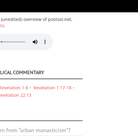
 (unedited) overview of postost.net,
bs
.
BLICAL COMMENTARY
Revelation 1:8
Revelation 1:17-18
evelation 22:13
rn from “urban monasticism”?