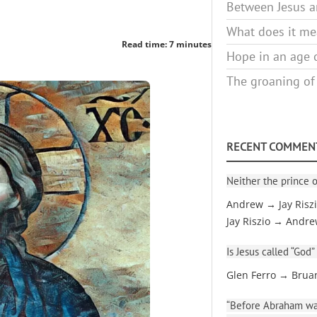
Between Jesus an
What does it mea
Read time: 7 minutes
Hope in an age o
The groaning of
RECENT COMMEN
Neither the prince o
Andrew → Jay Risz
Jay Riszio → Andr
Is Jesus called “God”
Glen Ferro → Brua
“Before Abraham was