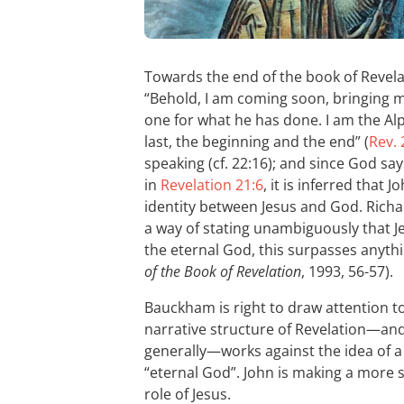
Towards the end of the book of Revel
“Behold, I am coming soon, bringing 
one for what he has done. I am the Al
last, the beginning and the end” (
Rev. 
speaking (cf. 22:16); and since God sa
in
Revelation 21:6
, it is inferred that
identity between Jesus and God. Richa
a way of stating unambiguously that Je
the eternal God, this surpasses anyth
of the Book of Revelation
, 1993, 56-57).
Bauckham is right to draw attention to 
narrative structure of Revelation—an
generally—works against the idea of a d
“eternal God”. John is making a more 
role of Jesus.