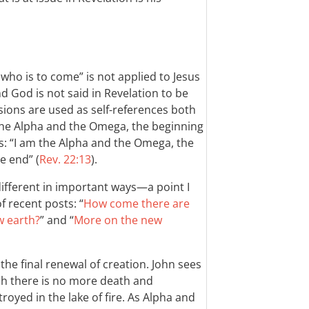
ho is to come” is not applied to Jesus
nd God is not said in Revelation to be
ssions are used as self-references both
the Alpha and the Omega, the beginning
ys: “I am the Alpha and the Omega, the
e end” (
Rev. 22:13
).
different in important ways—a point I
f recent posts: “
How come there are
w earth?
” and “
More on the new
 the final renewal of creation. John sees
ch there is no more death and
royed in the lake of fire. As Alpha and