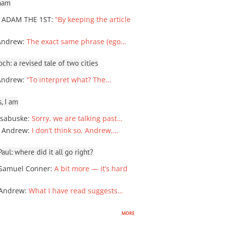
ham
 ADAM THE 1ST
:
“By keeping the article
Andrew
:
The exact same phrase (ego…
ch: a revised tale of two cities
Andrew
:
“To interpret what? The…
, I am
sabuske
:
Sorry, we are talking past…
 Andrew
:
I don’t think so, Andrew,…
ul: where did it all go right?
Samuel Conner
:
A bit more — it’s hard
 Andrew
:
What I have read suggests…
more