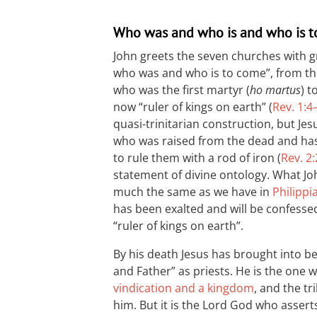
Who was and who is and who is 
John greets the seven churches with 
who was and who is to come”, from the 
who was the first martyr (
ho martus
) t
now “ruler of kings on earth” (
Rev. 1:4
quasi-trinitarian construction, but Jes
who was raised from the dead and has 
to rule them with a rod of iron (
Rev. 2
statement of divine ontology. What John
much the same as we have in
Philippi
has been exalted and will be confessed
“ruler of kings on earth”.
By his death Jesus has brought into be
and Father” as priests. He is the one
vindication and a kingdom
, and the tr
him. But it is the Lord God who asserts