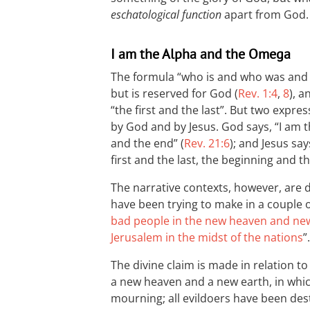
eschatological function
apart from God.
I am the Alpha and the Omega
The formula “who is and who was and w
but is reserved for God (
Rev. 1:4
,
8
), a
“the first and the last”. But two expre
by God and by Jesus. God says, “I am 
and the end” (
Rev. 21:6
); and Jesus sa
first and the last, the beginning and th
The narrative contexts, however, are 
have been trying to make in a couple o
bad people in the new heaven and ne
Jerusalem in the midst of the nations
”.
The divine claim is made in relation to
a new heaven and a new earth, in whi
mourning; all evildoers have been dest