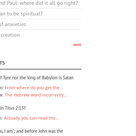
d Paul: where did it all go right?
n to be spiritual?
f anxieties
 creation
more
TS
f Tyre nor the king of Babylon is Satan
io
:
From where do you get the…
ew
:
The Hebrew word incorrectly…
 in Titus 2:13?
n
:
Actually you can read the…
, I am”; and before John was the