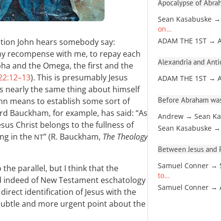
Apocalypse of Abra
Sean Kasabuske →
on…
ation John hears somebody say:
ADAM THE 1ST → 
my recompense with me, to repay each
Alexandria and Antio
pha and the Omega, the first and the
22:12–13
). This is presumably Jesus
ADAM THE 1ST → 
ys nearly the same thing about himself
Before Abraham was
 John means to establish some sort of
rd Bauckham, for example, has said: “As
Andrew → Sean Ka
sus Christ belongs to the fullness of
Sean Kasabuske →
ing in the
” (R. Bauckham,
The Theology
NT
Between Jesus and Pa
Samuel Conner → 
the parallel, but I think that the
to…
d indeed of New Testament eschatology
Samuel Conner →
irect identification of Jesus with the
subtle and more urgent point about the