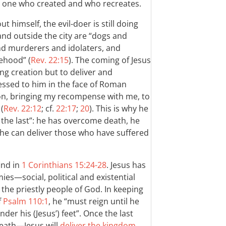
 one who created and who recreates.
himself, the evil-doer is still doing
 and outside the city are “dogs and
nd murderers and idolaters, and
ehood” (
Rev. 22:15
). The coming of Jesus
ing creation but to deliver and
essed to him in the face of Roman
on, bringing my recompense with me, to
(
Rev. 22:12
; cf.
22:17
;
20
). This is why he
d the last”: he has overcome death, he
he can deliver those who have suffered
find in
1 Corinthians 15:24-28
. Jesus has
es—social, political and existential
f the priestly people of God. In keeping
f
Psalm 110:1
, he “must reign until he
nder his (Jesus’) feet”. Once the last
eath—Jesus will
deliver the kingdom