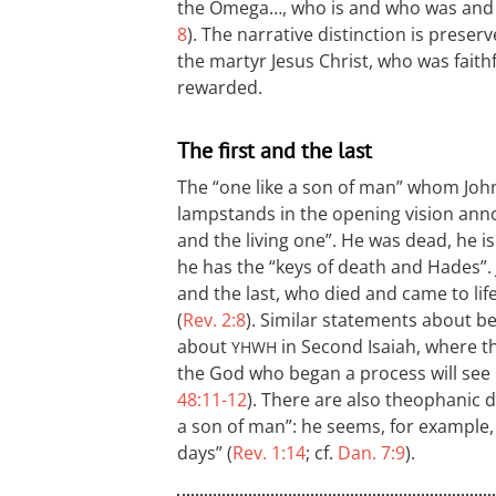
the Omega…, who is and who was and w
8
). The narrative distinction is prese
the martyr Jesus Christ, who was fait
rewarded.
The first and the last
The “one like a son of man” whom John
lampstands in the opening vision annou
and the living one”. He was dead, he is
he has the “keys of death and Hades”. J
and the last, who died and came to life
(
Rev. 2:8
). Similar statements about be
about
in Second Isaiah, where t
YHWH
the God who began a process will see i
48:11-12
). There are also theophanic de
a son of man”: he seems, for example, 
days” (
Rev. 1:14
; cf.
Dan. 7:9
).