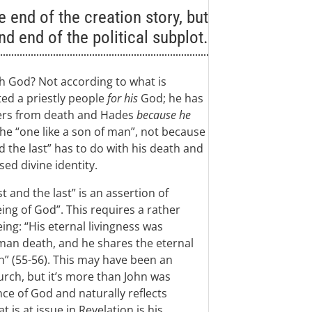
 end of the creation story, but
nd end of the political subplot.
th God? Not according to what is
ted a priestly people
for his
God; he has
thers from death and Hades
because he
the “one like a son of man”, not because
d the last” has to do with his death and
ed divine identity.
 and the last” is an assertion of
eing of God”. This requires a rather
ing: “His eternal livingness was
man death, and he shares the eternal
h” (55-56). This may have been an
hurch, but it’s more than John was
ce of God and naturally reflects
 is at issue in Revelation is his