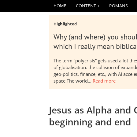
HOME
CONTENT
ROMANS
Highlighted
Why (and where) you shoul
which I really mean biblica
The term “polycrisis” gets used a lot t
of globalisation: the collision of expa
geo-politics, finance, etc., with AI acc
space.The world…
Read more
Jesus as Alpha and O
beginning and end