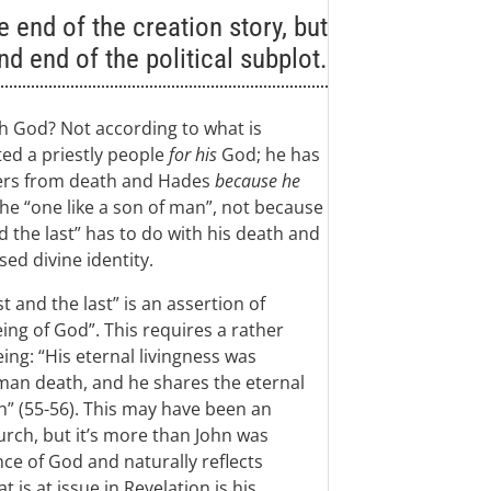
 end of the creation story, but
nd end of the political subplot.
th God? Not according to what is
ted a priestly people
for his
God; he has
thers from death and Hades
because he
the “one like a son of man”, not because
d the last” has to do with his death and
ed divine identity.
 and the last” is an assertion of
eing of God”. This requires a rather
ing: “His eternal livingness was
man death, and he shares the eternal
h” (55-56). This may have been an
hurch, but it’s more than John was
ce of God and naturally reflects
 is at issue in Revelation is his