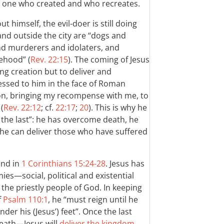
 one who created and who recreates.
himself, the evil-doer is still doing
 and outside the city are “dogs and
nd murderers and idolaters, and
ehood” (
Rev. 22:15
). The coming of Jesus
ing creation but to deliver and
essed to him in the face of Roman
on, bringing my recompense with me, to
(
Rev. 22:12
; cf.
22:17
;
20
). This is why he
d the last”: he has overcome death, he
he can deliver those who have suffered
find in
1 Corinthians 15:24-28
. Jesus has
es—social, political and existential
f the priestly people of God. In keeping
f
Psalm 110:1
, he “must reign until he
nder his (Jesus’) feet”. Once the last
eath—Jesus will
deliver the kingdom