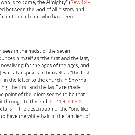
ho is to come, the Almighty” (
Rev. 1:4–
rved between the God of all history and
hful unto death but who has been
 sees in the midst of the seven
nces himself as “the first and the last,
 now living for the ages of the ages, and
esus also speaks of himself as “the first
” in the letter to the church in Smyrna
ing “the first and the last” are made
he point of the idiom seems to be that
t through to the end (
Is. 41:4
;
44:6-8
;
tails in the description of the “one like
to have the white hair of the “ancient of