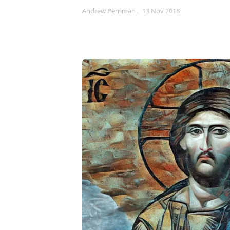
Andrew Perriman
| 13 Nov 2018