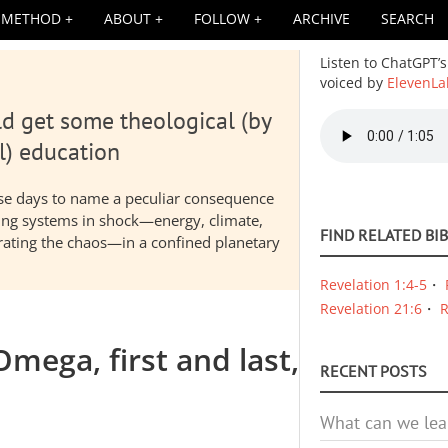
METHOD
ABOUT
FOLLOW
ARCHIVE
SEARCH
Listen to ChatGPT’s
voiced by
ElevenLa
d get some theological (by
Audio
file
l) education
hese days to name a peculiar consequence
nding systems in shock—energy, climate,
FIND RELATED BI
elerating the chaos—in a confined planetary
Revelation 1:4-5
Revelation 21:6
R
mega, first and last,
RECENT POSTS
What can we lea