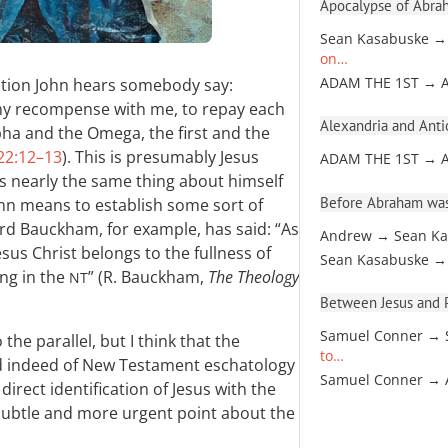
Apocalypse of Abra
Sean Kasabuske →
on…
ation John hears somebody say:
ADAM THE 1ST → 
my recompense with me, to repay each
Alexandria and Antio
pha and the Omega, the first and the
22:12–13
). This is presumably Jesus
ADAM THE 1ST → 
ys nearly the same thing about himself
Before Abraham was
 John means to establish some sort of
rd Bauckham, for example, has said: “As
Andrew → Sean Ka
sus Christ belongs to the fullness of
Sean Kasabuske →
ing in the
” (R. Bauckham,
The Theology
NT
Between Jesus and Pa
Samuel Conner → 
the parallel, but I think that the
to…
d indeed of New Testament eschatology
Samuel Conner →
irect identification of Jesus with the
subtle and more urgent point about the