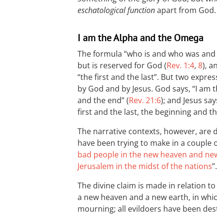
eschatological function
apart from God.
I am the Alpha and the Omega
The formula “who is and who was and w
but is reserved for God (
Rev. 1:4
,
8
), a
“the first and the last”. But two expre
by God and by Jesus. God says, “I am 
and the end” (
Rev. 21:6
); and Jesus sa
first and the last, the beginning and th
The narrative contexts, however, are 
have been trying to make in a couple o
bad people in the new heaven and ne
Jerusalem in the midst of the nations
”.
The divine claim is made in relation to
a new heaven and a new earth, in whi
mourning; all evildoers have been dest