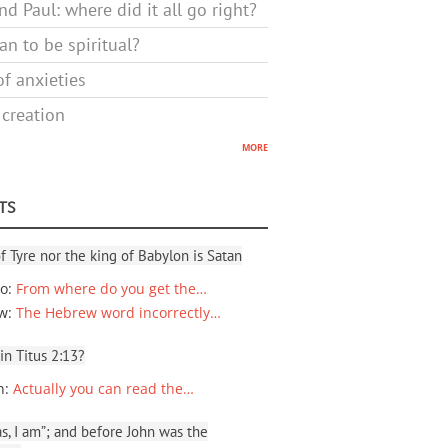
d Paul: where did it all go right?
n to be spiritual?
f anxieties
 creation
more
TS
f Tyre nor the king of Babylon is Satan
io
:
From where do you get the…
ew
:
The Hebrew word incorrectly…
 in Titus 2:13?
n
:
Actually you can read the…
, I am”; and before John was the