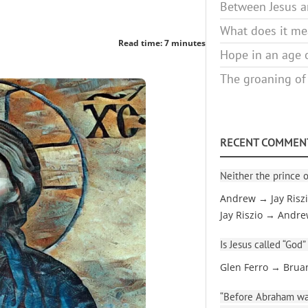
Between Jesus an
What does it mea
Read time: 7 minutes
Hope in an age o
The groaning of
RECENT COMMEN
Neither the prince o
Andrew → Jay Risz
Jay Riszio → Andr
Is Jesus called “God”
Glen Ferro → Brua
“Before Abraham was