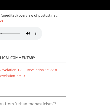
 (unedited) overview of postost.net,
bs
.
BLICAL COMMENTARY
Revelation 1:8
Revelation 1:17-18
evelation 22:13
rn from “urban monasticism”?