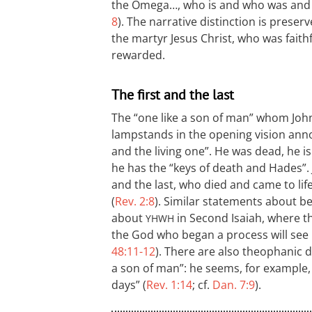
the Omega…, who is and who was and w
8
). The narrative distinction is prese
the martyr Jesus Christ, who was fait
rewarded.
The first and the last
The “one like a son of man” whom John
lampstands in the opening vision annou
and the living one”. He was dead, he is
he has the “keys of death and Hades”. J
and the last, who died and came to life
(
Rev. 2:8
). Similar statements about be
about
in Second Isaiah, where t
YHWH
the God who began a process will see i
48:11-12
). There are also theophanic de
a son of man”: he seems, for example, 
days” (
Rev. 1:14
; cf.
Dan. 7:9
).