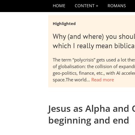
HOME
CONTENT
ROMANS
Highlighted
Why (and where) you shoul
which I really mean biblica
The term “polycrisis” gets used a lot t
of globalisation: the collision of expa
geo-politics, finance, etc., with AI acc
space.The world…
Read more
Jesus as Alpha and O
beginning and end