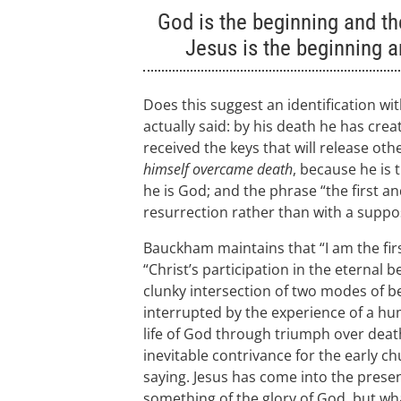
God is the beginning and the
Jesus is the beginning a
Does this suggest an identification wi
actually said: by his death he has crea
received the keys that will release o
himself overcame death
, because he is 
he is God; and the phrase “the first an
resurrection rather than with a suppos
Bauckham maintains that “I am the first
“Christ’s participation in the eternal b
clunky intersection of two modes of be
interrupted by the experience of a hu
life of God through triumph over deat
inevitable contrivance for the early c
saying. Jesus has come into the presen
something of the glory of God, but what