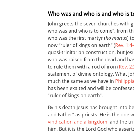
Who was and who is and who is 
John greets the seven churches with 
who was and who is to come”, from the 
who was the first martyr (
ho martus
) t
now “ruler of kings on earth” (
Rev. 1:4
quasi-trinitarian construction, but Jes
who was raised from the dead and has 
to rule them with a rod of iron (
Rev. 2
statement of divine ontology. What John
much the same as we have in
Philippi
has been exalted and will be confessed
“ruler of kings on earth”.
By his death Jesus has brought into be
and Father” as priests. He is the one
vindication and a kingdom
, and the tr
him. But it is the Lord God who asserts