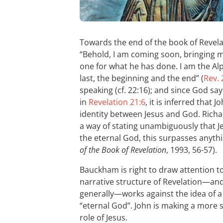
Towards the end of the book of Revel
“Behold, I am coming soon, bringing 
one for what he has done. I am the Al
last, the beginning and the end” (
Rev. 
speaking (cf. 22:16); and since God sa
in
Revelation 21:6
, it is inferred that
identity between Jesus and God. Richa
a way of stating unambiguously that Je
the eternal God, this surpasses anyth
of the Book of Revelation
, 1993, 56-57).
Bauckham is right to draw attention to 
narrative structure of Revelation—an
generally—works against the idea of a d
“eternal God”. John is making a more 
role of Jesus.