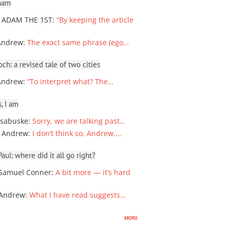
ham
 ADAM THE 1ST
:
“By keeping the article
Andrew
:
The exact same phrase (ego…
ch: a revised tale of two cities
Andrew
:
“To interpret what? The…
, I am
sabuske
:
Sorry, we are talking past…
 Andrew
:
I don’t think so, Andrew,…
ul: where did it all go right?
Samuel Conner
:
A bit more — it’s hard
 Andrew
:
What I have read suggests…
more