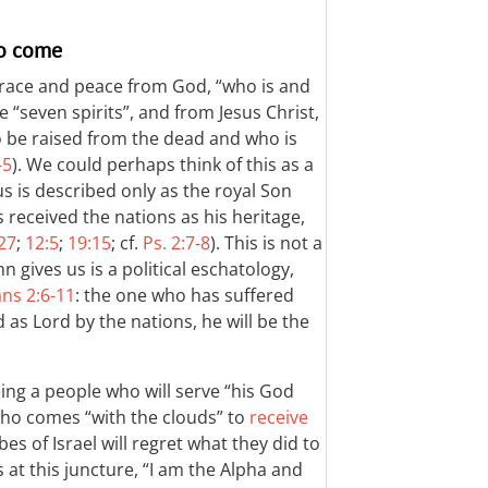
to come
grace and peace from God, “who is and
“seven spirits”, and from Jesus Christ,
o be raised from the dead and who is
–5
). We could perhaps think of this as a
us is described only as the royal Son
received the nations as his heritage,
:27
;
12:5
;
19:15
; cf.
Ps. 2:7-8
). This is not a
 gives us is a political eschatology,
ans 2:6-11
: the one who has suffered
 as Lord by the nations, he will be the
ing a people who will serve “his God
 who comes “with the clouds” to
receive
ibes of Israel will regret what they did to
 at this juncture, “I am the Alpha and