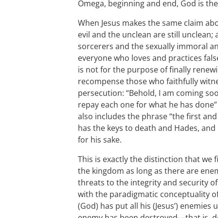
Omega, beginning and end, God is the
When Jesus makes the same claim about 
evil and the unclean are still unclean;
sorcerers and the sexually immoral a
everyone who loves and practices fals
is not for the purpose of finally renew
recompense those who faithfully witn
persecution: “Behold, I am coming so
repay each one for what he has done” 
also includes the phrase “the first an
has the keys to death and Hades, and 
for his sake.
This is exactly the distinction that we 
the kingdom as long as there are enemi
threats to the integrity and security o
with the paradigmatic conceptuality o
(God) has put all his (Jesus’) enemies u
enemy has been destroyed—that is, d