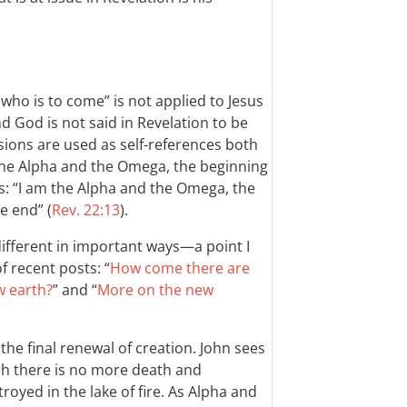
ho is to come” is not applied to Jesus
nd God is not said in Revelation to be
ssions are used as self-references both
the Alpha and the Omega, the beginning
ys: “I am the Alpha and the Omega, the
e end” (
Rev. 22:13
).
different in important ways—a point I
f recent posts: “
How come there are
w earth?
” and “
More on the new
 the final renewal of creation. John sees
ch there is no more death and
royed in the lake of fire. As Alpha and