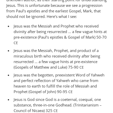
just
Jesus. This is unfortunate because we see a progression
want
from Paul’s epistles and the earliest Gospel, Mark, that
should not be ignored. Here’s what I see:
to
be
Jesus was the Messiah and Prophet who received
clear
divinity after being resurrected … a few vague hints at
by
pre-existence (Paul’s epistles
&
Gospel of Mark) 50-70
deon
CE
Jesus was the Messiah, Prophet, and product of a
miraculous birth who received divinity after being
resurrected … a few vague hints at pre-existence
(Gospels of Matthew and Luke) 75-90
CE
Jesus was the begotten, preexistent Word of Yahweh
and perfect reflection of Yahweh who came from
heaven to earth to fulfill the role of Messiah and
Prophet (Gospel of John) 90-95
CE
Jesus is God since God is a coeternal, coequal, one
substance, three-in-one Godhead. (Trinitarianism –
Council of Nicaea) 325
CE