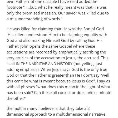
own Father not one disciple I have read added the
footnote “…..but, what he really meant was that He was
only the promised messiah. Our savior was killed due to
a misunderstanding of words.”
He was killed for claiming that He was the Son of God.
His killers understood Him to be claiming equality with
God and also making Himself God by calling God His
Father. John opens the same Gospel where these
accusations are recorded by emphatically ascribing the
very articles of the accusation to Jesus, the accused. This
is all
(not yelling, just
IN
THE
NARRITIVE
AND
HISTORY
adding emphasis). When Jesus says God is the only true
God or that the Father is greater than He I don’t say “well
this can’t be what is meant because Jesus is God”. I say as
with all phrases “what does this mean in the light of what
has been said? Can these all coexist or does one eliminate
the other?”
the fault in many i believe is that they take a 2
dimensional approach to a multidimensional narrative.