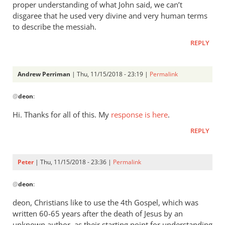
proper understanding of what John said, we can’t
disgaree that he used very divine and very human terms
to describe the messiah.
REPLY
Andrew Perriman
| Thu, 11/15/2018 - 23:19 |
Permalink
In
@
deon
:
reply
to
Hi. Thanks for all of this. My
response is here
.
Also,
REPLY
I
just
want
Peter
| Thu, 11/15/2018 - 23:36 |
Permalink
to
In
be
@
deon
:
reply
clear
to
deon, Christians like to use the 4th Gospel, which was
by
Also,
written 60-65 years after the death of Jesus by an
deon
I
unknown author, as their starting point for understanding