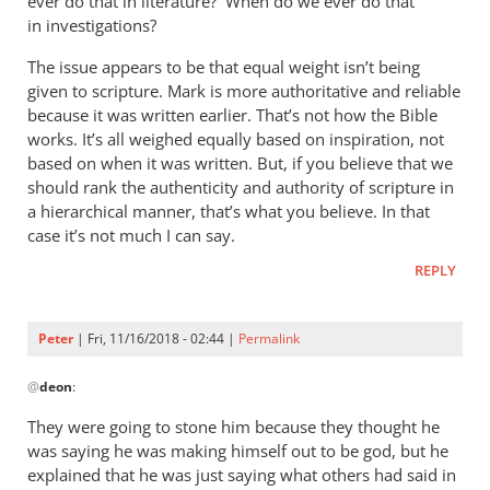
ever do that in literature? When do we ever do that
in investigations?
The issue appears to be that equal weight isn’t being
given to scripture. Mark is more authoritative and reliable
because it was written earlier. That’s not how the Bible
works. It’s all weighed equally based on inspiration, not
based on when it was written. But, if you believe that we
should rank the authenticity and authority of scripture in
a hierarchical manner, that’s what you believe. In that
case it’s not much I can say.
REPLY
Peter
| Fri, 11/16/2018 - 02:44 |
Permalink
In
@
deon
:
reply
to
They were going to stone him because they thought he
I
was saying he was making himself out to be god, but he
agree
explained that he was just saying what others had said in