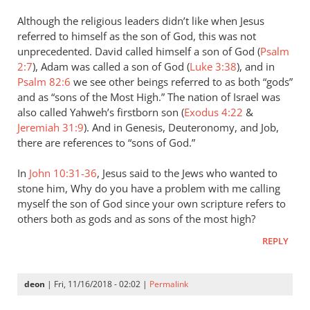
Although the religious leaders didn’t like when Jesus
referred to himself as the son of God, this was not
unprecedented. David called himself a son of God (
Psalm
2:7
), Adam was called a son of God (
Luke 3:38
), and in
Psalm 82:6
we see other beings referred to as both “gods”
and as “sons of the Most High.” The nation of Israel was
also called Yahweh’s firstborn son (
Exodus 4:22
&
Jeremiah 31:9
). And in Genesis, Deuteronomy, and Job,
there are references to “sons of God.”
In
John 10:31-36
, Jesus said to the Jews who wanted to
stone him, Why do you have a problem with me calling
myself the son of God since your own scripture refers to
others both as gods and as sons of the most high?
REPLY
deon
| Fri, 11/16/2018 - 02:02 |
Permalink
In