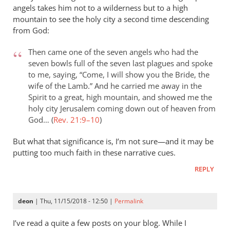
angels takes him not to a wilderness but to a high
mountain to see the holy city a second time descending
from God:
Then came one of the seven angels who had the
seven bowls full of the seven last plagues and spoke
to me, saying, “Come, I will show you the Bride, the
wife of the Lamb.” And he carried me away in the
Spirit to a great, high mountain, and showed me the
holy city Jerusalem coming down out of heaven from
God… (
Rev. 21:9–10
)
But what that significance is, I’m not sure—and it may be
putting too much faith in these narrative cues.
REPLY
deon
| Thu, 11/15/2018 - 12:50 |
Permalink
I’ve read a quite a few posts on your blog. While I