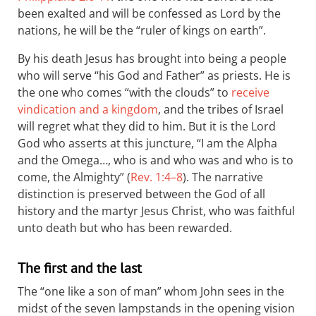
been exalted and will be confessed as Lord by the
nations, he will be the “ruler of kings on earth”.
By his death Jesus has brought into being a people
who will serve “his God and Father” as priests. He is
the one who comes “with the clouds” to
receive
vindication and a kingdom
, and the tribes of Israel
will regret what they did to him. But it is the Lord
God who asserts at this juncture, “I am the Alpha
and the Omega…, who is and who was and who is to
come, the Almighty” (
Rev. 1:4–8
). The narrative
distinction is preserved between the God of all
history and the martyr Jesus Christ, who was faithful
unto death but who has been rewarded.
The first and the last
The “one like a son of man” whom John sees in the
midst of the seven lampstands in the opening vision