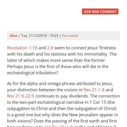
ADD NEW COMMENT
Alex
| Tue, 11/13/2018 - 19:23 |
Permalink
Revelation 1:18
and
2:8
seem to connect Jesus’ firstness
with his death and his lastness with his immortality. The
latter of which makes more sense than the former.
Perhaps Jesus is the first of those who will die in the
eschatological tribulation?
As for the alpha and omega phrase attributed to Jesus,
your distinction between the visions in
Rev 21:1-8
and
Rev 21:9-22:5
continues to pay dividends. The connection
to the two-part eschatological narrative in 1 Cor 15
(the
subjugation to Christ and then the subjugation of Christ)
is a good one but why does the New Jerusalem appear in
both visions? Does the passing of the first earth and first
heaven force us to see
Rev 21:1-8
as the end of history?