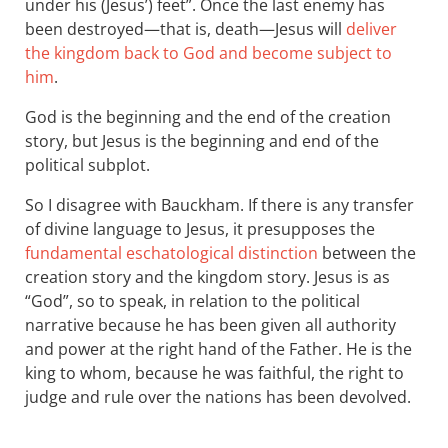
under his (Jesus’) feet”. Once the last enemy has
been destroyed—that is, death—Jesus will
deliver
the kingdom back to God and become subject to
him
.
God is the beginning and the end of the creation
story, but Jesus is the beginning and end of the
political subplot.
So I disagree with Bauckham. If there is any transfer
of divine language to Jesus, it presupposes the
fundamental eschatological distinction
between the
creation story and the kingdom story. Jesus is as
“God”, so to speak, in relation to the political
narrative because he has been given all authority
and power at the right hand of the Father. He is the
king to whom, because he was faithful, the right to
judge and rule over the nations has been devolved.