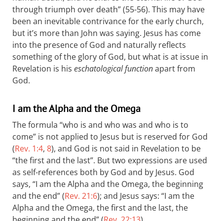
through triumph over death” (55-56). This may have
been an inevitable contrivance for the early church,
but it’s more than John was saying. Jesus has come
into the presence of God and naturally reflects
something of the glory of God, but what is at issue in
Revelation is his
eschatological function
apart from
God.
I am the Alpha and the Omega
The formula “who is and who was and who is to
come” is not applied to Jesus but is reserved for God
(
Rev. 1:4
,
8
), and God is not said in Revelation to be
“the first and the last”. But two expressions are used
as self-references both by God and by Jesus. God
says, “I am the Alpha and the Omega, the beginning
and the end” (
Rev. 21:6
); and Jesus says: “I am the
Alpha and the Omega, the first and the last, the
beginning and the end” (
Rev. 22:13
).