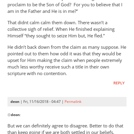
proclaim to be the Son of God? For you to believe that I
Peter
am in the Father and He is in me?”
That didnt calm calm them down. There wasn’t a
collective sigh of relief. When He finished explaining
Himself “they sought to seize Him but, He fled.”
He didn’t back down from the claim as many suppose. He
pointed out to them how odd it was that they would be
upset for Him making the claim when people extremely
much less worthy receive such a title in their own
scripture with no contention.
REPLY
deon
| Fri, 11/16/2018 - 04:47 |
Permalink
In
@
deon
:
reply
to
But we can definitely agree to disagree. Better to do that
I
than keep going if we are both settled in our beliefs.