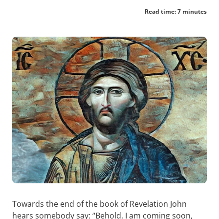
Read time: 7 minutes
Towards the end of the book of Revelation John
hears somebody say: “Behold, I am coming soon,