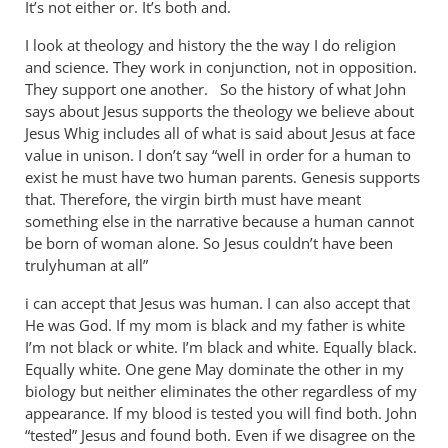
It’s not either or. It’s both and.
I look at theology and history the the way I do religion
and science. They work in conjunction, not in opposition.
They support one another. So the history of what John
says about Jesus supports the theology we believe about
Jesus Whig includes all of what is said about Jesus at face
value in unison. I don’t say “well in order for a human to
exist he must have two human parents. Genesis supports
that. Therefore, the virgin birth must have meant
something else in the narrative because a human cannot
be born of woman alone. So Jesus couldn’t have been
trulyhuman at all”
i can accept that Jesus was human. I can also accept that
He was God. If my mom is black and my father is white
I’m not black or white. I’m black and white. Equally black.
Equally white. One gene May dominate the other in my
biology but neither eliminates the other regardless of my
appearance. If my blood is tested you will find both. John
“tested” Jesus and found both. Even if we disagree on the