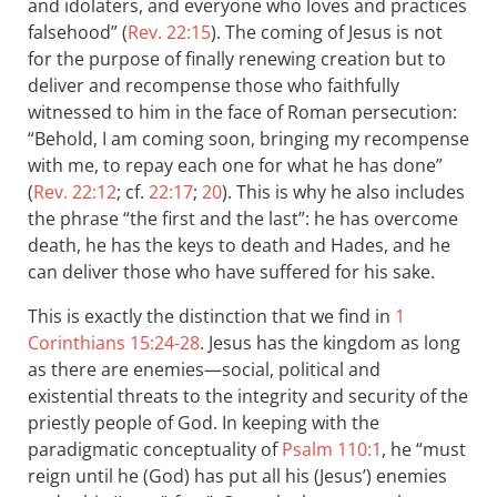
and idolaters, and everyone who loves and practices
falsehood” (
Rev. 22:15
). The coming of Jesus is not
for the purpose of finally renewing creation but to
deliver and recompense those who faithfully
witnessed to him in the face of Roman persecution:
“Behold, I am coming soon, bringing my recompense
with me, to repay each one for what he has done”
(
Rev. 22:12
; cf.
22:17
;
20
). This is why he also includes
the phrase “the first and the last”: he has overcome
death, he has the keys to death and Hades, and he
can deliver those who have suffered for his sake.
This is exactly the distinction that we find in
1
Corinthians 15:24-28
. Jesus has the kingdom as long
as there are enemies—social, political and
existential threats to the integrity and security of the
priestly people of God. In keeping with the
paradigmatic conceptuality of
Psalm 110:1
, he “must
reign until he (God) has put all his (Jesus’) enemies