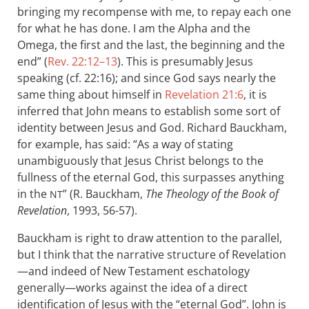
bringing my recompense with me, to repay each one
for what he has done. I am the Alpha and the
Omega, the first and the last, the beginning and the
end” (
Rev. 22:12–13
). This is presumably Jesus
speaking (cf. 22:16); and since God says nearly the
same thing about himself in
Revelation 21:6
, it is
inferred that John means to establish some sort of
identity between Jesus and God. Richard Bauckham,
for example, has said: “As a way of stating
unambiguously that Jesus Christ belongs to the
fullness of the eternal God, this surpasses anything
in the
” (R. Bauckham,
The Theology of the Book of
NT
Revelation
, 1993, 56-57).
Bauckham is right to draw attention to the parallel,
but I think that the narrative structure of Revelation
—and indeed of New Testament eschatology
generally—works against the idea of a direct
identification of Jesus with the “eternal God”. John is