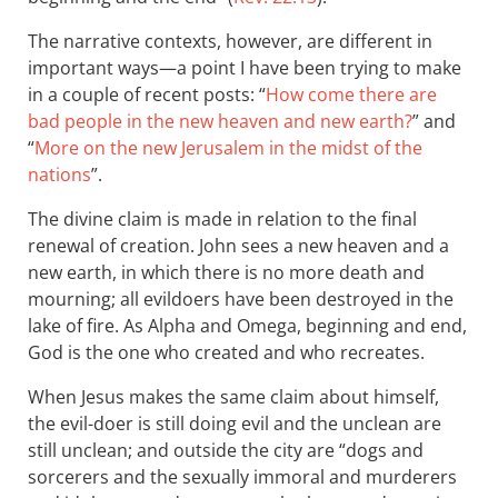
The narrative contexts, however, are different in
important ways—a point I have been trying to make
in a couple of recent posts: “
How come there are
bad people in the new heaven and new earth?
” and
“
More on the new Jerusalem in the midst of the
nations
”.
The divine claim is made in relation to the final
renewal of creation. John sees a new heaven and a
new earth, in which there is no more death and
mourning; all evildoers have been destroyed in the
lake of fire. As Alpha and Omega, beginning and end,
God is the one who created and who recreates.
When Jesus makes the same claim about himself,
the evil-doer is still doing evil and the unclean are
still unclean; and outside the city are “dogs and
sorcerers and the sexually immoral and murderers