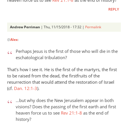
REPLY
Andrew Perriman
| Thu, 11/15/2018 - 17:32 |
Permalink
In
@
Alex
:
reply
to
Perhaps Jesus is the first of those who will die in the
Revelation
eschatological tribulation?
1:18
and
That’s how I see it. He is the first of the martyrs, the first
2:8
to be raised from the dead, the firstfruits of the
seem
resurrection that would attend the restoration of Israel
(cf.
by
Dan. 12:1-3
).
Alex
…but why does the New Jerusalem appear in both
visions? Does the passing of the first earth and first
heaven force us to see
Rev 21:1-8
as the end of
history?