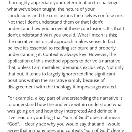
thoroughly appreciate your determination to challenge
what we’ve been taught, the nature of your
conclusions and the conclusions themselves confuse me.
Not that I don’t understand them or that I don’t
understand how you arrive at these conclusions. It’s that I
don’t understand
you would. What I mean is this;
WHY
the narrative historical approach makes sense. In fact I
believe it’s essential to reading scripture and properly
understanding it. Context is always key. However, the
application of this method appears to derive a narrative
that, unless I am mistaken, demands exclusivity. Not only
that but, it tends to largely ignore/redefine significant
positions within the narrative simply because of
disagreement with the theology it imposes/generated.
For example, a key part of understanding the narrative is
to understand how the audience within understood what
was going on and how they interpreted And defined it.
I’ve read on your blog that “Son of God” does not mean
“God”. I clearly see why you would say that and I would
agree that in many uses and contexts “Son of God” clearly