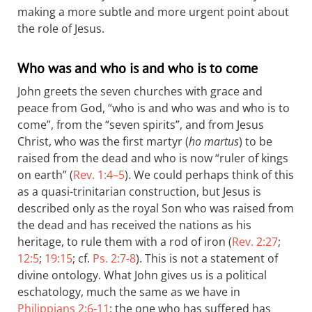
making a more subtle and more urgent point about
the role of Jesus.
Who was and who is and who is to come
John greets the seven churches with grace and
peace from God, “who is and who was and who is to
come”, from the “seven spirits”, and from Jesus
Christ, who was the first martyr (
ho martus
) to be
raised from the dead and who is now “ruler of kings
on earth” (
Rev. 1:4–5
). We could perhaps think of this
as a quasi-trinitarian construction, but Jesus is
described only as the royal Son who was raised from
the dead and has received the nations as his
heritage, to rule them with a rod of iron (
Rev. 2:27
;
12:5
;
19:15
; cf.
Ps. 2:7-8
). This is not a statement of
divine ontology. What John gives us is a political
eschatology, much the same as we have in
Philippians 2:6-11
: the one who has suffered has