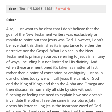
deon
| Thu, 11/15/2018 - 15:33 |
Permalink
In
@
deon
:
reply
to
Also, I just want to be clear that I don’t believe that the
I’ve
goal of the New Testament writers was exclusively or
read
mainly to point out that Jesus was God. However, I don’t
a
believe that this diminishes its importance to either the
quite
narrative nor the Gospel. What I do see in the New
Testament is primary sources referring to Jesus in a litany
a
of ways, including but not limited to His divinity. And
few
when these are mentioned it’s taken as matter of fact
posts
rather than a point of contention or ambiguity. Just as in
by
our churches today we will call Jesus the Lamb of God
deon
and the King of Kings and then the Alpha and Omega and
then discuss his humanity all side by side without
flinching or feeling the need to explain how one doesn’t
invalidate the other. I see the same in scripture. John
opens his letter calling Jesus the incarnate word of God
who was God and created everything that has ever been