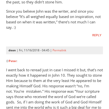
as
the past, so they didn’t stone him.
will
Since you believe John was the writer, and since you
virtually
believe “It’s all weighed equally based on inspiration, not
by
based on when it was written,” there’s not much I can
deon
say. :)
REPLY
deon
| Fri, 11/16/2018 - 04:45 |
Permalink
In
@
Peter
:
reply
to
I went back to reread just in case I missed it but, that’s not
They
exactly how it happened in John 10
. They sought to stone
were
Him because to them at the very least He appeared to be
going
making Himself God. His response wasn’t “no, I’m
to
not. You’re mistaken.” His response was “Your scripture
says those who received the word of God we’re called
stone
gods. So, if I am doing the work of God and God Himself
him
sent me into the world why is it such a big deal for me to
by