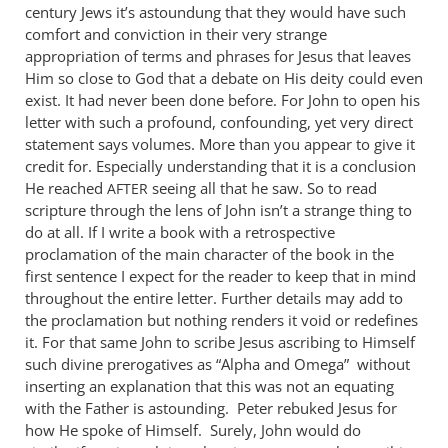
century Jews it’s astoundung that they would have such
comfort and conviction in their very strange
appropriation of terms and phrases for Jesus that leaves
Him so close to God that a debate on His deity could even
exist. It had never been done before. For John to open his
letter with such a profound, confounding, yet very direct
statement says volumes. More than you appear to give it
credit for. Especially understanding that it is a conclusion
He reached
seeing all that he saw. So to read
AFTER
scripture through the lens of John isn’t a strange thing to
do at all. If I write a book with a retrospective
proclamation of the main character of the book in the
first sentence I expect for the reader to keep that in mind
throughout the entire letter. Further details may add to
the proclamation but nothing renders it void or redefines
it. For that same John to scribe Jesus ascribing to Himself
such divine prerogatives as “Alpha and Omega” without
inserting an explanation that this was not an equating
with the Father is astounding. Peter rebuked Jesus for
how He spoke of Himself. Surely, John would do