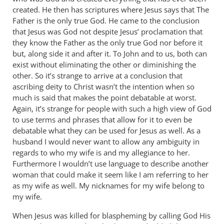
created. He then has scriptures where Jesus says that The
Father is the only true God. He came to the conclusion
that Jesus was God not despite Jesus’ proclamation that
they know the Father as the only true God nor before it
but, along side it and after it. To John and to us, both can
exist without eliminating the other or diminishing the
other. So it’s strange to arrive at a conclusion that
ascribing deity to Christ wasn’t the intention when so
much is said that makes the point debatable at worst.
Again, it’s strange for people with such a high view of God
to use terms and phrases that allow for it to even be
debatable what they can be used for Jesus as well. As a
husband I would never want to allow any ambiguity in
regards to who my wife is and my allegiance to her.
Furthermore I wouldn’t use language to describe another
woman that could make it seem like I am referring to her
as my wife as well. My nicknames for my wife belong to
my wife.
When Jesus was killed for blaspheming by calling God His