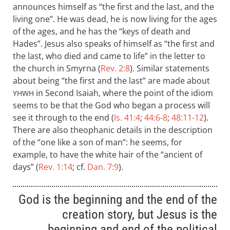
announces himself as “the first and the last, and the
living one”. He was dead, he is now living for the ages
of the ages, and he has the “keys of death and
Hades”. Jesus also speaks of himself as “the first and
the last, who died and came to life” in the letter to
the church in Smyrna (
Rev. 2:8
). Similar statements
about being “the first and the last” are made about
in Second Isaiah, where the point of the idiom
YHWH
seems to be that the God who began a process will
see it through to the end (
Is. 41:4
;
44:6-8
;
48:11-12
).
There are also theophanic details in the description
of the “one like a son of man”: he seems, for
example, to have the white hair of the “ancient of
days” (
Rev. 1:14
; cf.
Dan. 7:9
).
God is the beginning and the end of the
creation story, but Jesus is the
beginning and end of the political