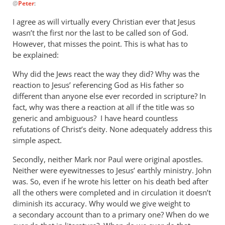
@
Peter
:
reply
to
I agree as will virtually every Christian ever that Jesus
deon,
wasn’t the first nor the last to be called son of God.
Christians
However, that misses the point. This is what has to
like
be explained:
to
Why did the Jews react the way they did? Why was the
use
reaction to Jesus’ referencing God as His father so
by
different than anyone else ever recorded in scripture? In
Peter
fact, why was there a reaction at all if the title was so
generic and ambiguous? I have heard countless
refutations of Christ’s deity. None adequately address this
simple aspect.
Secondly, neither Mark nor Paul were original apostles.
Neither were eyewitnesses to Jesus’ earthly ministry. John
was. So, even if he wrote his letter on his death bed after
all the others were completed and in circulation it doesn’t
diminish its accuracy. Why would we give weight to
a secondary account than to a primary one? When do we