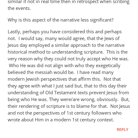
similar if not in real time then in retrospect when scribing
the events.
Why is this aspect of the narrative less significant?
Lastly, perhaps you have considered this and perhaps
not. I would say, many would agree, that the Jews of
Jesus day employed a similar approach to the narrative
historical method to understanding scripture. This is the
very reason why they could not truly accept who He was.
Who He was did not align with who they exegetically
believed the messiah would be. I have read many
modern Jewish perspectives that affirm this. Not that
they agree with what I just said but, that to this day their
understanding of Old Testament texts prevent Jesus from
being who He was. They were/are wrong, obviously. But,
their rendering of scripture is to blame for that. Not Jesus
and not the perspectives of 1st century followers who
wrote about Him in a modern 1st century context.
REPLY