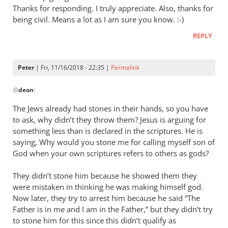
went
Thanks for responding. I truly appreciate. Also, thanks for
back
being civil. Means a lot as I am sure you know. :-)
to
REPLY
reread
just
in
Peter
| Fri, 11/16/2018 - 22:35 |
Permalink
by
In
@
deon
deon
:
reply
to
The Jews already had stones in their hands, so you have
I
to ask, why didn’t they throw them? Jesus is arguing for
went
something less than is declared in the scriptures. He is
back
saying, Why would you stone me for calling myself son of
to
God when your own scriptures refers to others as gods?
reread
They didn’t stone him because he showed them they
just
were mistaken in thinking he was making himself god.
in
Now later, they try to arrest him because he said “The
by
Father is in me and I am in the Father,” but they didn’t try
deon
to stone him for this since this didn’t qualify as