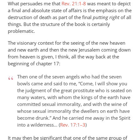
What persuades me that
Rev. 21:1-8
was meant to depict
a final and absolute state of affairs is the emphasis on the
destruction of death as part of the final
putting right
of all
things. But the structure of the book is certainly
problematic.
The visionary context for the seeing of the new heaven
and new earth and then the new Jerusalem coming down
from heaven is given, I think, all the way back at the
beginning of chapter 17:
Then one of the seven angels who had the seven
bowls came and said to me, “Come, I will show you
the judgment of the great prostitute who is seated on
many waters, with whom the kings of the earth have
committed sexual immorality, and with the wine of
whose sexual immorality the dwellers on earth have
become drunk.” And he carried me away in the Spirit
into a wilderness… (
Rev. 17:1–3
)
It may then be significant that one of the same group of