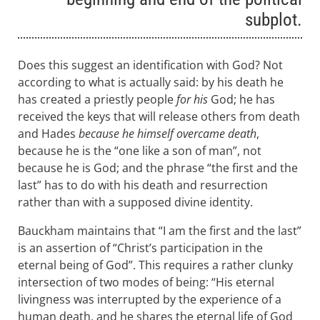
subplot.
Does this suggest an identification with God? Not
according to what is actually said: by his death he
has created a priestly people
for his
God; he has
received the keys that will release others from death
and Hades
because he himself overcame death
,
because he is the “one like a son of man”, not
because he is God; and the phrase “the first and the
last” has to do with his death and resurrection
rather than with a supposed divine identity.
Bauckham maintains that “I am the first and the last”
is an assertion of “Christ’s participation in the
eternal being of God”. This requires a rather clunky
intersection of two modes of being: “His eternal
livingness was interrupted by the experience of a
human death, and he shares the eternal life of God