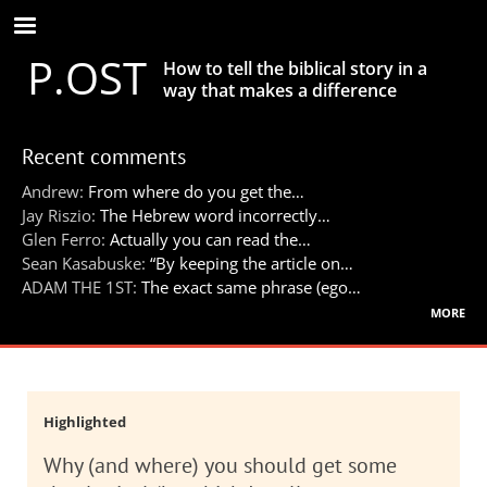
Skip
to
P.OST
main
How to tell the biblical story in a
content
way that makes a difference
Recent comments
Andrew:
From where do you get the…
Jay Riszio:
The Hebrew word incorrectly…
Glen Ferro:
Actually you can read the…
Sean Kasabuske:
“By keeping the article on…
ADAM THE 1ST:
The exact same phrase (ego…
more
Highlighted
Why (and where) you should get some