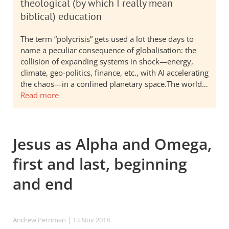
theological (by which I really mean
biblical) education
The term “polycrisis” gets used a lot these days to
name a peculiar consequence of globalisation: the
collision of expanding systems in shock—energy,
climate, geo-politics, finance, etc., with AI accelerating
the chaos—in a confined planetary space.The world…
Read more
Jesus as Alpha and Omega,
first and last, beginning
and end
Andrew Perriman
| 13 Nov 2018