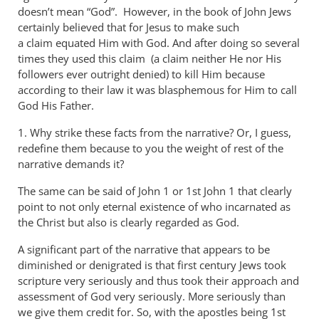
doesn’t mean “God”. However, in the book of John Jews
certainly believed that for Jesus to make such
a claim equated Him with God. And after doing so several
times they used this claim (a claim neither He nor His
followers ever outright denied) to kill Him because
according to their law it was blasphemous for Him to call
God His Father.
1. Why strike these facts from the narrative? Or, I guess,
redefine them because to you the weight of rest of the
narrative demands it?
The same can be said of John 1
or 1st John 1
that clearly
point to not only eternal existence of who incarnated as
the Christ but also is clearly regarded as God.
A significant part of the narrative that appears to be
diminished or denigrated is that first century Jews took
scripture very seriously and thus took their approach and
assessment of God very seriously. More seriously than
we give them credit for. So, with the apostles being 1st