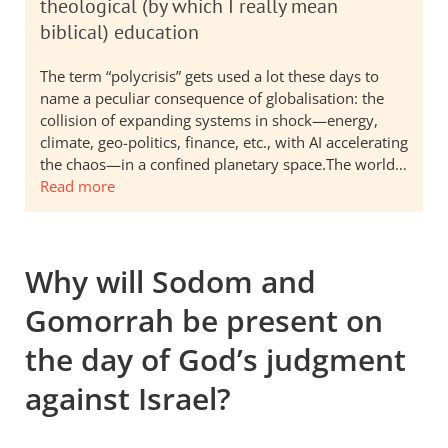
theological (by which I really mean
biblical) education
The term “polycrisis” gets used a lot these days to
name a peculiar consequence of globalisation: the
collision of expanding systems in shock—energy,
climate, geo-politics, finance, etc., with AI accelerating
the chaos—in a confined planetary space.The world…
Read more
Why will Sodom and
Gomorrah be present on
the day of God’s judgment
against Israel?