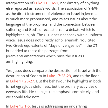
interpretation of
Luke 11:50-51
, nor directly of anything
else reported as Jesus’s words. The association of
YHWH
as the direct instrument of violence on Israel in Jeremiah
is much more pronounced, and raises issues about the
language of the prophets, and the connection between
suffering and God’s direct actions — a debate which is
highlighted in Job. The
does not speak with a uniform
O.T.
voice. Jesus does not directly echo Jeremiah. You cited
two Greek equivalents of “days of vengeance” in the
,
OT
but added to these the passages from
Jeremiah/Lamentations which raise the issues I
am highlighting.
Yes, Jesus does compare the destruction of Israel with the
destruction of Sodom in
Luke 17:28-29
, and to the flood
in
Luke 17:26-27
. But the behaviour he highlights in both
is not egregious sinfulness, but the ordinary activities of
everyday life. He changes the emphasis completely, and
we should take note.
In
Luke 13:1-5
, Jesus is addressing an underlying