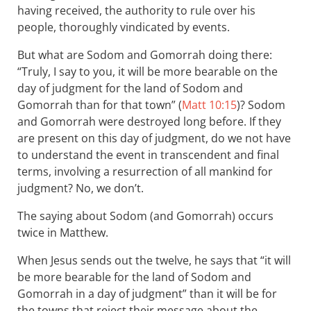
having received, the authority to rule over his
people, thoroughly vindicated by events.
But what are Sodom and Gomorrah doing there:
“Truly, I say to you, it will be more bearable on the
day of judgment for the land of Sodom and
Gomorrah than for that town” (
Matt 10:15
)? Sodom
and Gomorrah were destroyed long before. If they
are present on this day of judgment, do we not have
to understand the event in transcendent and final
terms, involving a resurrection of all mankind for
judgment? No, we don’t.
The saying about Sodom (and Gomorrah) occurs
twice in Matthew.
When Jesus sends out the twelve, he says that “it will
be more bearable for the land of Sodom and
Gomorrah in a day of judgment” than it will be for
the towns that reject their message about the