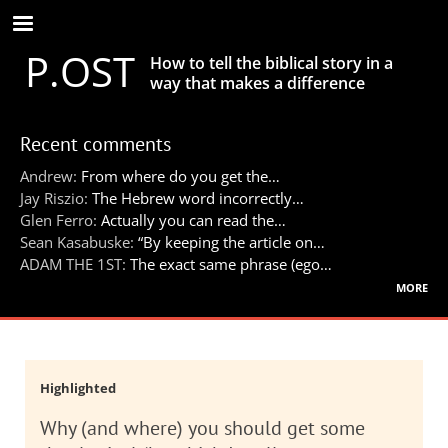
Skip
to
P.OST
main
How to tell the biblical story in a
content
way that makes a difference
Recent comments
Andrew:
From where do you get the…
Jay Riszio:
The Hebrew word incorrectly…
Glen Ferro:
Actually you can read the…
Sean Kasabuske:
“By keeping the article on…
ADAM THE 1ST:
The exact same phrase (ego…
more
Highlighted
Why (and where) you should get some