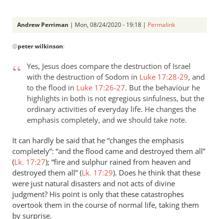
Andrew Perriman
| Mon, 08/24/2020 - 19:18 |
Permalink
In
@
peter wilkinson
:
reply
to
Yes, Jesus does compare the destruction of Israel
Your
with the destruction of Sodom in
Luke 17:28-29
, and
clarification
to the flood in
Luke 17:26-27
. But the behaviour he
on
highlights in both is not egregious sinfulness, but the
Luke…
ordinary activities of everyday life. He changes the
by
emphasis completely, and we should take note.
peter
It can hardly be said that he “changes the emphasis
wilkinson
completely”: “and the flood came and destroyed them all”
(
Lk. 17:27
); “fire and sulphur rained from heaven and
destroyed them all” (
Lk. 17:29
). Does he think that these
were just natural disasters and not acts of divine
judgment? His point is only that these catastrophes
overtook them in the course of normal life, taking them
by surprise.