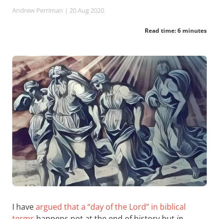
Andrew Perriman
| 20 Aug 2020
Read time: 6 minutes
I have
argued that a “day of the Lord” in biblical
terms
happens not at the end of history but
in