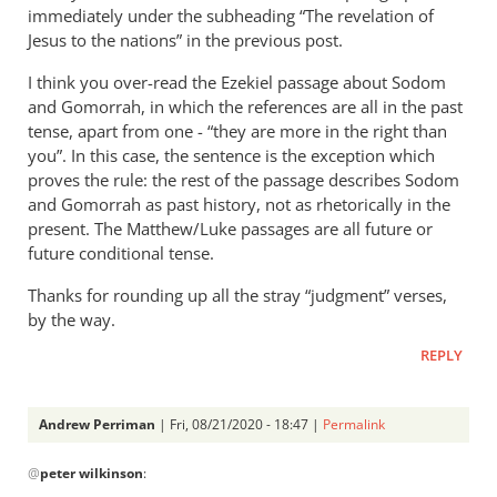
immediately under the subheading “The revelation of
Jesus to the nations” in the previous post.
I think you over-read the Ezekiel passage about Sodom
and Gomorrah, in which the references are all in the past
tense, apart from one - “they are more in the right than
you”. In this case, the sentence is the exception which
proves the rule: the rest of the passage describes Sodom
and Gomorrah as past history, not as rhetorically in the
present. The Matthew/Luke passages are all future or
future conditional tense.
Thanks for rounding up all the stray “judgment” verses,
by the way.
REPLY
Andrew Perriman
| Fri, 08/21/2020 - 18:47 |
Permalink
In
@
peter wilkinson
:
reply