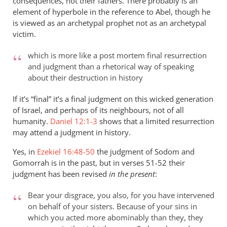
consequences, not their fathers. There probably is an
element of hyperbole in the reference to Abel, though he
is viewed as an archetypal prophet not as an archetypal
victim.
which is more like a post mortem final resurrection
and judgment than a rhetorical way of speaking
about their destruction in history
If it’s “final” it’s a final judgment on this wicked generation
of Israel, and perhaps of its neighbours, not of all
humanity.
Daniel 12:1-3
shows that a limited resurrection
may attend a judgment in history.
Yes, in
Ezekiel 16:48-50
the judgment of Sodom and
Gomorrah is in the past, but in verses 51-52 their
judgment has been revised
in the present
:
Bear your disgrace, you also, for you have intervened
on behalf of your sisters. Because of your sins in
which you acted more abominably than they, they