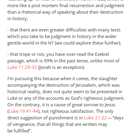
more like a post mortem final resurrection and judgment
than a rhetorical way of speaking about their destruction
in history;
- that there are even greater difficulties with many texts
which you take to be judgment in history in the wider
gentile world in the
(we could explore these further);
NT
- that trope or not, you have over-read the Ezekiel
passage, which is 99% in the past tense, unlike most of
Luke 11:29-32
(Jonah is an exception).
I’m pursuing this because
when it comes
, the slaughter
accompanying the destruction of Jerusalem, which was
historical reality, does not quite seem to be presented in
Luke or any of the accounts as God’s righteous judgment.
On the contrary, it is a cause of great sorrow to Jesus
(
Luke 19:41-44
), not righteous satisfaction. The only
direct suggestion of punishment is in
Luke 21:22
— “days
of vengeance, that all things that are written may
be fulfilled”.