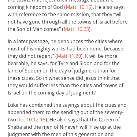
coming kingdom of God (
Matt. 10:15
). He also says,
with reference to the same mission, that they “will
not have gone through all the towns of Israel before
the Son of Man comes” (
Matt. 10:23
).
In a later passage, he denounces “the cities where
most of his mighty works had been done, because
they did not repent” (
Matt 11:20
). It will be more
bearable, he says, for Tyre and Sidon and for the
land of Sodom on the day of judgment than for
these cities. So in what sense did Jesus think that
they would suffer less than the cities and towns of
Israel on the coming day of judgment?
Luke has combined the sayings about the cities and
appended them to the sending out of the seventy-
two (
Lk. 10:12-15
). He also says that the Queen of
Sheba and the men of Nineveh will “rise up at the
judgment with the men of this generation and