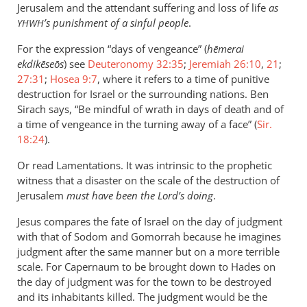
Jerusalem and the attendant suffering and loss of life
as
’s punishment of a sinful people
.
YHWH
For the expression “days of vengeance” (
hēmerai
ekdikēseōs
) see
Deuteronomy 32:35
;
Jeremiah 26:10
,
21
;
27:31
;
Hosea 9:7
, where it refers to a time of punitive
destruction for Israel or the surrounding nations. Ben
Sirach says, “Be mindful of wrath in days of death and of
a time of vengeance in the turning away of a face” (
Sir.
18:24
).
Or read Lamentations. It was intrinsic to the prophetic
witness that a disaster on the scale of the destruction of
Jerusalem
must have been the Lord’s doing
.
Jesus compares the fate of Israel on the day of judgment
with that of Sodom and Gomorrah because he imagines
judgment after the same manner but on a more terrible
scale. For Capernaum to be brought down to Hades on
the day of judgment was for the town to be destroyed
and its inhabitants killed. The judgment would be the