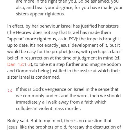
are more in the right than you. So be ashamed, you
also, and bear your disgrace, for you have made your
sisters appear righteous.
In effect, by her behaviour Israel has justified her sisters
(the Hebrew does not say that Israel has made them
“appear” more righteous, as in
): the trope is brought
ESV
up to date. It’s not exactly Jesus’ development of it, but it
would be easy for the prophet Jesus, with perhaps a later
belief in resurrection at the time of judgment in mind (cf.
Dan. 12:1-3
), to take it a step further and imagine Sodom
and Gomorrah being justified in the assize at which their
sister Israel is condemned.
If this is God’s vengeance on Israel in the sense that
we commonly understand the word, then we should
immediately all walk away from a faith which
colludes in violent mass murder.
Boldy said. But to my mind, there’s no question that
Jesus, like the prophets of old, foresaw the destruction of