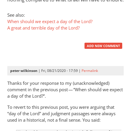
See also:
When should we expect a day of the Lord?
A great and terrible day of the Lord?
ADD NEW COMMENT
peter wilkinson
| Fri, 08/21/2020 - 17:59 |
Permalink
Thanks for your response to my (unacknowledged)
comment in the previous post — “When should we expect
a day of the Lord?”.
To revert to this previous post, you were arguing that
“day of the Lord” and judgment passages were always
used in a historical, not a final sense. You said: