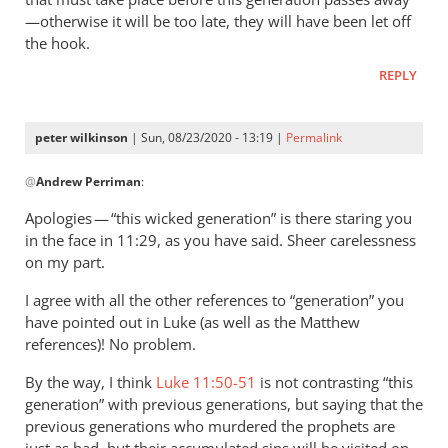
—otherwise it will be too late, they will have been let off
the hook.
REPLY
peter wilkinson
| Sun, 08/23/2020 - 13:19 |
Permalink
In
@
Andrew Perriman
:
reply
to
Apologies — “this wicked generation” is there staring you
You
in the face in 11:29, as you have said. Sheer carelessness
quote this:
on my part.
The…
I agree with all the other references to “generation” you
by
have pointed out in Luke (as well as the Matthew
Andrew
references)! No problem.
Perriman
By the way, I think
Luke 11:50-51
is not contrasting “this
generation” with previous generations, but saying that the
previous generations who murdered the prophets are
just as bad, but their accumulated sins will be visited on