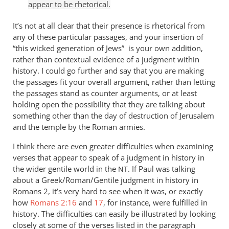
appear to be rhetorical.
It’s not at all clear that their presence is rhetorical from
any of these particular passages, and your insertion of
“this wicked generation of Jews” is your own addition,
rather than contextual evidence of a judgment within
history. I could go further and say that you are making
the passages fit your overall argument, rather than letting
the passages stand as counter arguments, or at least
holding open the possibility that they are talking about
something other than the day of destruction of Jerusalem
and the temple by the Roman armies.
I think there are even greater difficulties when examining
verses that appear to speak of a judgment in history in
the wider gentile world in the
. If Paul was talking
NT
about a Greek/Roman/Gentile judgment in history in
Romans 2
, it’s very hard to see when it was, or exactly
how
Romans 2:16
and
17
, for instance, were fulfilled in
history. The difficulties can easily be illustrated by looking
closely at some of the verses listed in the paragraph