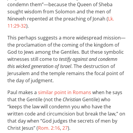
condemn them”—because the Queen of Sheba
sought wisdom from Solomon and the men of
Nineveh repented at the preaching of Jonah (
Lk.
11:29-32
).
This perhaps suggests a more widespread mission—
the proclamation of the coming of the kingdom of
God to Jews among the Gentiles. But these symbolic
witnesses still come to
testify against and condemn
this wicked generation of Israel
. The destruction of
Jerusalem and the temple remains the focal point of
the day of judgment.
Paul makes a
similar point in Romans
when he says
that the Gentile (not the
Christian
Gentile) who
“keeps the law will condemn you who have the
written code and circumcision but break the law,” on
that day when “God judges the secrets of men by
Christ Jesus” (
Rom. 2:16
,
27
).