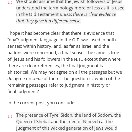
We should assume that the Jewish followers of Jesus
understood the terminology more or less as it is used
in the Old Testament
unless there is clear evidence
that they gave it a different sense
.
I hope it has become clear that there is evidence that
“day”/judgment language in the
was used in both
O.T.
senses: within history, and, as far as Israel and the
nations were concerned, a final sense. The same is true
of Jesus and his followers in the
., except that where
N.T
there are clear references, the final judgment is
ahistorical. We may not agree on all the passages but we
do
agree on
some
of them. The question is: which of the
remaining passages refer to judgment in history or
final judgment?
In the current post, you conclude:
The presence of Tyre, Sidon, the land of Sodom, the
Queen of Sheba, and the men of Nineveh at the
judgment of this wicked generation of Jews would