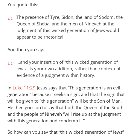
to
You quote this:
Thanks
for
The presence of Tyre, Sidon, the land of Sodom, the
your
Queen of Sheba, and the men of Nineveh at the
response
judgment of this wicked generation of Jews would
appear to be rhetorical.
to…
by
And then you say:
peter
wilkinson
…and your insertion of “this wicked generation of
Jews” is your own addition, rather than contextual
evidence of a judgment within history.
In
Luke 11:29
Jesus says that “This generation is an evil
generation” because it seeks a sign, and that the sign that
will be given to “this generation” will be the Son of Man.
He then goes on to say that both the Queen of the South
and the people of Nineveh “will rise up at the judgment
with this generation and condemn it.”
So how can you say that “this wicked generation of Jews”