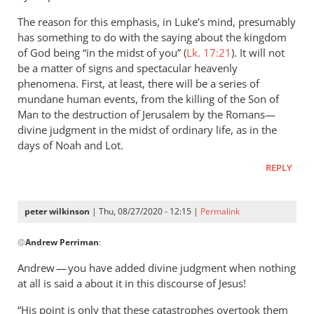
The reason for this emphasis, in Luke’s mind, presumably
has something to do with the saying about the kingdom
of God being “in the midst of you” (
Lk. 17:21
). It will not
be a matter of signs and spectacular heavenly
phenomena. First, at least, there will be a series of
mundane human events, from the killing of the Son of
Man to the destruction of Jerusalem by the Romans—
divine judgment in the midst of ordinary life, as in the
days of Noah and Lot.
REPLY
peter wilkinson
| Thu, 08/27/2020 - 12:15 |
Permalink
In
@
Andrew Perriman
:
reply
to
Andrew — you have added divine judgment when nothing
Yes,
at all is said a about it in this discourse of Jesus!
Jesus
“His point is only that these catastrophes overtook them
does