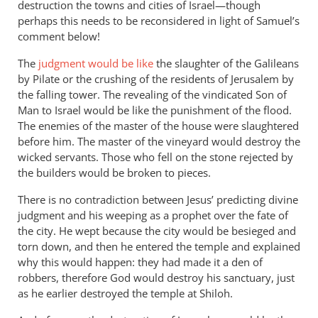
destruction the towns and cities of Israel—though
perhaps this needs to be reconsidered in light of Samuel’s
comment below!
The
judgment would be like
the slaughter of the Galileans
by Pilate or the crushing of the residents of Jerusalem by
the falling tower. The revealing of the vindicated Son of
Man to Israel would be like the punishment of the flood.
The enemies of the master of the house were slaughtered
before him. The master of the vineyard would destroy the
wicked servants. Those who fell on the stone rejected by
the builders would be broken to pieces.
There is no contradiction between Jesus’ predicting divine
judgment and his weeping as a prophet over the fate of
the city. He wept because the city would be besieged and
torn down, and then he entered the temple and explained
why this would happen: they had made it a den of
robbers, therefore God would destroy his sanctuary, just
as he earlier destroyed the temple at Shiloh.