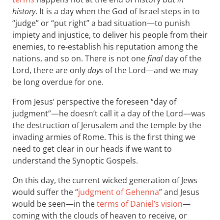
history
. It is a day when the God of Israel steps in to
“judge” or “put right” a bad situation—to punish
impiety and injustice, to deliver his people from their
enemies, to re-establish his reputation among the
nations, and so on. There is not one
final
day of the
Lord, there are only
days
of the Lord—and we may
be long overdue for one.
From Jesus’ perspective the foreseen “day of
judgment”—he doesn’t call it a day of the Lord—was
the destruction of Jerusalem and the temple by the
invading armies of Rome. This is the first thing we
need to get clear in our heads if we want to
understand the Synoptic Gospels.
On this day, the current wicked generation of Jews
would suffer the “
judgment of Gehenna
” and Jesus
would be seen—in the
terms of Daniel’s vision
—
coming with the clouds of heaven to receive, or