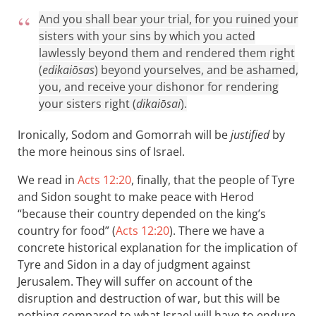
And you shall bear your trial, for you ruined your
sisters with your sins by which you acted
lawlessly beyond them and rendered them right
(
edikaiōsas
) beyond yourselves, and be ashamed,
you, and receive your dishonor for rendering
your sisters right (
dikaiōsai
).
Ironically, Sodom and Gomorrah will be
justified
by
the more heinous sins of Israel.
We read in
Acts 12:20
, finally, that the people of Tyre
and Sidon sought to make peace with Herod
“because their country depended on the king’s
country for food” (
Acts 12:20
). There we have a
concrete historical explanation for the implication of
Tyre and Sidon in a day of judgment against
Jerusalem. They will suffer on account of the
disruption and destruction of war, but this will be
nothing compared to what Israel will have to endure.