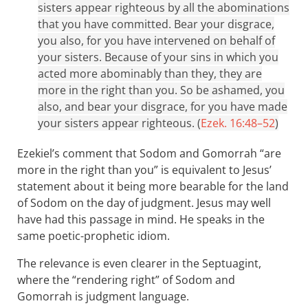
sisters appear righteous by all the abominations
that you have committed. Bear your disgrace,
you also, for you have intervened on behalf of
your sisters. Because of your sins in which you
acted more abominably than they, they are
more in the right than you. So be ashamed, you
also, and bear your disgrace, for you have made
your sisters appear righteous. (
Ezek. 16:48–52
)
Ezekiel’s comment that Sodom and Gomorrah “are
more in the right than you” is equivalent to Jesus’
statement about it being more bearable for the land
of Sodom on the day of judgment. Jesus may well
have had this passage in mind. He speaks in the
same poetic-prophetic idiom.
The relevance is even clearer in the Septuagint,
where the “rendering right” of Sodom and
Gomorrah is judgment language.