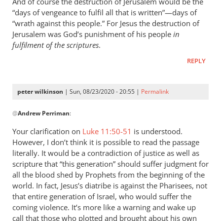
And of course the destruction of Jerusalem would be the
“days of vengeance to fulfil all that is written”—days of
“wrath against this people.” For Jesus the destruction of
Jerusalem was God’s punishment of his people
in
fulfilment of the scriptures
.
REPLY
peter wilkinson
| Sun, 08/23/2020 - 20:55 |
Permalink
In
@
Andrew Perriman
:
reply
to
Your clarification on
Luke 11:50-51
is understood.
By
However, I don’t think it is possible to read the passage
the
literally. It would be a contradiction of justice as well as
way,
scripture that “this generation” should suffer judgment for
I
all the blood shed by Prophets from the beginning of the
world. In fact, Jesus’s diatribe is against the Pharisees, not
think
that entire generation of Israel, who would suffer the
Luke
coming violence. It’s more like a warning and wake up
11…
call that those who plotted and brought about his own