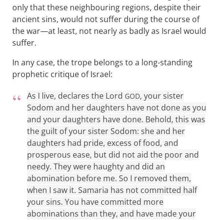
only that these neighbouring regions, despite their
ancient sins, would not suffer during the course of
the war—at least, not nearly as badly as Israel would
suffer.
In any case, the trope belongs to a long-standing
prophetic critique of Israel:
As I live, declares the Lord
, your sister
GOD
Sodom and her daughters have not done as you
and your daughters have done. Behold, this was
the guilt of your sister Sodom: she and her
daughters had pride, excess of food, and
prosperous ease, but did not aid the poor and
needy. They were haughty and did an
abomination before me. So I removed them,
when I saw it. Samaria has not committed half
your sins. You have committed more
abominations than they, and have made your