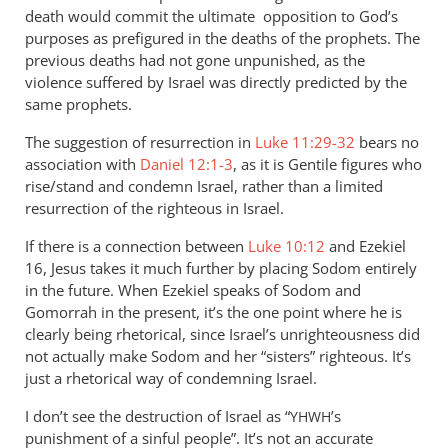
by
death would commit the ultimate opposition to God’s
Andrew
purposes as prefigured in the deaths of the prophets. The
Perriman
previous deaths had not gone unpunished, as the
violence suffered by Israel was directly predicted by the
same prophets.
The suggestion of resurrection in
Luke 11:29-32
bears no
association with
Daniel 12:1-3
, as it is Gentile figures who
rise/stand and condemn Israel, rather than a limited
resurrection of the righteous in Israel.
If there is a connection between
Luke 10:12
and Ezekiel
16
, Jesus takes it much further by placing Sodom entirely
in the future. When Ezekiel speaks of Sodom and
Gomorrah in the present, it’s the one point where he is
clearly being rhetorical, since Israel’s unrighteousness did
not actually make Sodom and her “sisters” righteous. It’s
just a rhetorical way of condemning Israel.
I don’t see the destruction of Israel as “
’s
YHWH
punishment of a sinful people”. It’s not an accurate