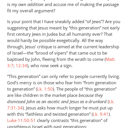
is
my own addition
and accuse me of making the passage
fit my overall argument?
Is your point that I have sneakily added “of Jews”? Are you
suggesting that Jesus meant by “this generation” not early
first century Jews in Judea but all humanity ever? That
would hardy be possible exegetically. All the way
through, Jesus’ critique is aimed at the current leadership
of Israel—the “brood of vipers” that came out to be
baptised by John, fleeing from the wrath to come (
Matt.
3:7
;
12:34
), who now seek a sign.
“This generation” can only refer to people currently living.
God’s mercy is on those who fear him “from generation
to generation” (
Lk. 1:50
). The people of “this generation”
are like children in the market place
because they
dismissed John as an ascetic and Jesus as a drunkard
(
Lk.
7:31-34
). Jesus asks how much longer he must put up
with this “faithless and twisted generation” (
Lk. 9:41
).
Luke 11:50-51
clearly contrasts “this generation” of
unrighteous Israel with past generations: