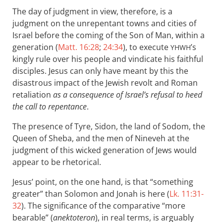
The day of judgment in view, therefore, is a
judgment on the unrepentant towns and cities of
Israel before the coming of the Son of Man, within a
generation (
Matt. 16:28
;
24:34
), to execute
’s
YHWH
kingly rule over his people and vindicate his faithful
disciples. Jesus can only have meant by this the
disastrous impact of the Jewish revolt and Roman
retaliation
as a consequence of Israel’s refusal to heed
the call to repentance
.
The presence of Tyre, Sidon, the land of Sodom, the
Queen of Sheba, and the men of Nineveh at the
judgment of this wicked generation of Jews would
appear to be rhetorical.
Jesus’ point, on the one hand, is that “something
greater” than Solomon and Jonah is here (
Lk. 11:31-
32
). The significance of the comparative “more
bearable” (
anektoteron
), in real terms, is arguably