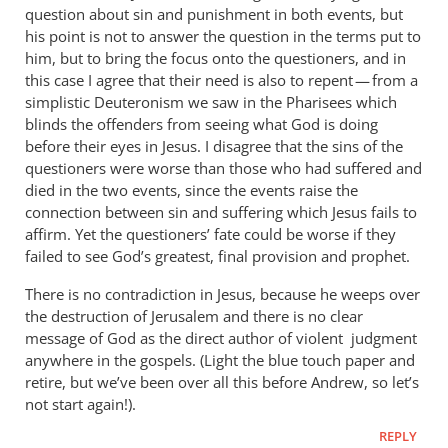
question about sin and punishment in both events, but
his point is not to answer the question in the terms put to
him, but to bring the focus onto the questioners, and in
this case I agree that their need is also to repent — from a
simplistic Deuteronism we saw in the Pharisees which
blinds the offenders from seeing what God is doing
before their eyes in Jesus. I disagree that the sins of the
questioners were worse than those who had suffered and
died in the two events, since the events raise the
connection between sin and suffering which Jesus fails to
affirm. Yet the questioners’ fate could be worse if they
failed to see God’s greatest, final provision and prophet.
There is no contradiction in Jesus, because he weeps over
the destruction of Jerusalem and there is no clear
message of God as the direct author of violent judgment
anywhere in the gospels. (Light the blue touch paper and
retire, but we’ve been over all this before Andrew, so let’s
not start again!).
REPLY