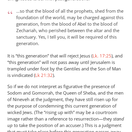
…so that the blood of all the prophets, shed from the
foundation of the world, may be charged against this
generation, from the blood of Abel to the blood of
Zechariah, who perished between the altar and the
sanctuary. Yes, I tell you, it will be required of this
generation.
It is “this generation” that will reject Jesus (
Lk. 17:25
), and
“this generation” will not pass away until Jerusalem is
trampled under foot by the Gentiles and the Son of Man
is vindicated (
Lk 21:32
).
So if we do not interpret as figurative the presence of
Sodom and Gomorrah, the Queen of Sheba, and the men
of Nineveh at the judgment, they have still risen up for
the purpose of condemning this current generation of
wicked Jews. (The “rising up with” may be a courtroom
image rather than a reference to resurrection—they
stand
up
to take the position of an accuser.) This is a judgment
that must take place before this generation passes away