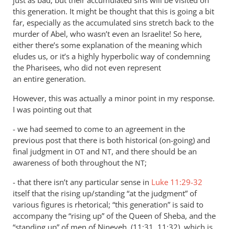
this generation. It might be thought that this is going a bit
far, especially as the accumulated sins stretch back to the
murder of Abel, who wasn’t even an Israelite! So here,
either there’s some explanation of the meaning which
eludes us, or it’s a highly hyperbolic way of condemning
the Pharisees, who did not even represent
an entire generation.
However, this was actually a minor point in my response.
I was pointing out that
- we had seemed to come to an agreement in the
previous post that there is both historical (on-going) and
final judgment in
and
, and there should be an
OT
NT
awareness of both throughout the
;
NT
- that there isn’t any particular sense in
Luke 11:29-32
itself that the rising up/standing “at the judgment” of
various figures is rhetorical; “this generation” is said to
accompany the “rising up” of the Queen of Sheba, and the
“standing up” of men of Nineveh, (11:31, 11:32), which is