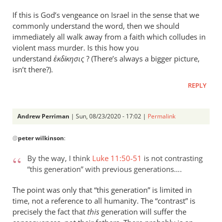
If this is God’s vengeance on Israel in the sense that we
commonly understand the word, then we should
immediately all walk away from a faith which colludes in
violent mass murder. Is this how you
understand
ἐκδίκησις
? (There’s always a bigger picture,
isn’t there?).
REPLY
Andrew Perriman
| Sun, 08/23/2020 - 17:02 |
Permalink
In
@
peter wilkinson
:
reply
to
By the way, I think
Luke 11:50-51
is not contrasting
Apologies — “this
“this generation” with previous generations….
wicked…
by
The point was only that “this generation” is limited in
peter
time, not a reference to all humanity. The “contrast” is
wilkinson
precisely the fact that
this
generation will suffer the