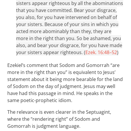
sisters appear righteous by all the abominations
that you have committed. Bear your disgrace,
you also, for you have intervened on behalf of
your sisters. Because of your sins in which you
acted more abominably than they, they are
more in the right than you. So be ashamed, you
also, and bear your disgrace, for you have made
your sisters appear righteous. (
Ezek. 16:48–52
)
Ezekiel’s comment that Sodom and Gomorrah “are
more in the right than you” is equivalent to Jesus’
statement about it being more bearable for the land
of Sodom on the day of judgment. Jesus may well
have had this passage in mind. He speaks in the
same poetic-prophetic idiom.
The relevance is even clearer in the Septuagint,
where the “rendering right” of Sodom and
Gomorrah is judgment language.