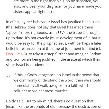
are more in the right than you. So be ashamed, you
also, and bear your disgrace, for you have made your
sisters appear righteous.
In effect, by her behaviour Israel has justified her sisters
(the Hebrew does not say that Israel has made them
“appear” more righteous, as in
): the trope is brought
ESV
up to date. It’s not exactly Jesus’ development of it, but it
would be easy for the prophet Jesus, with perhaps a later
belief in resurrection at the time of judgment in mind (cf.
Dan. 12:1-3
), to take it a step further and imagine Sodom
and Gomorrah being justified in the assize at which their
sister Israel is condemned.
If this is God’s vengeance on Israel in the sense that
we commonly understand the word, then we should
immediately all walk away from a faith which
colludes in violent mass murder.
Boldy said. But to my mind, there’s no question that
Jesus, like the prophets of old, foresaw the destruction of