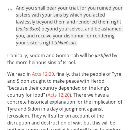
And you shall bear your trial, for you ruined your
sisters with your sins by which you acted
lawlessly beyond them and rendered them right
(
edikaiōsas
) beyond yourselves, and be ashamed,
you, and receive your dishonor for rendering
your sisters right (
dikaiōsai
).
Ironically, Sodom and Gomorrah will be
justified
by
the more heinous sins of Israel.
We read in
Acts 12:20
, finally, that the people of Tyre
and Sidon sought to make peace with Herod
“because their country depended on the king’s
country for food” (
Acts 12:20
). There we have a
concrete historical explanation for the implication of
Tyre and Sidon in a day of judgment against
Jerusalem. They will suffer on account of the
disruption and destruction of war, but this will be
nothing compared to what Israel will have to endure.