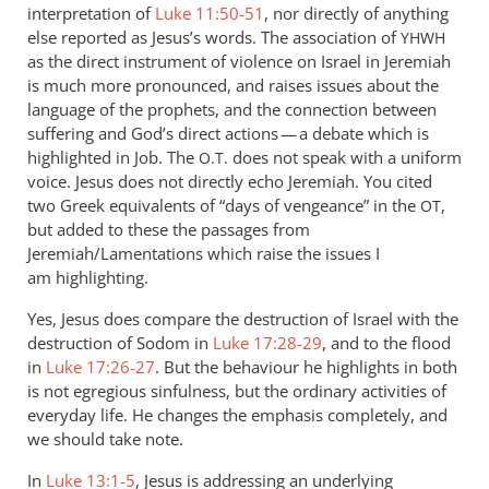
interpretation of
Luke 11:50-51
, nor directly of anything
else reported as Jesus’s words. The association of
YHWH
as the direct instrument of violence on Israel in Jeremiah
is much more pronounced, and raises issues about the
language of the prophets, and the connection between
suffering and God’s direct actions — a debate which is
highlighted in Job. The
does not speak with a uniform
O.T.
voice. Jesus does not directly echo Jeremiah. You cited
two Greek equivalents of “days of vengeance” in the
,
OT
but added to these the passages from
Jeremiah/Lamentations which raise the issues I
am highlighting.
Yes, Jesus does compare the destruction of Israel with the
destruction of Sodom in
Luke 17:28-29
, and to the flood
in
Luke 17:26-27
. But the behaviour he highlights in both
is not egregious sinfulness, but the ordinary activities of
everyday life. He changes the emphasis completely, and
we should take note.
In
Luke 13:1-5
, Jesus is addressing an underlying