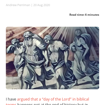
Andrew Perriman
| 20 Aug 2020
Read time: 6 minutes
I have
argued that a “day of the Lord” in biblical
terms
happens not at the end of history but
in