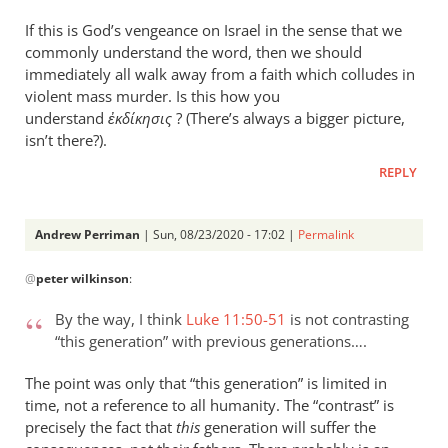
If this is God’s vengeance on Israel in the sense that we
commonly understand the word, then we should
immediately all walk away from a faith which colludes in
violent mass murder. Is this how you
understand
ἐκδίκησις
? (There’s always a bigger picture,
isn’t there?).
REPLY
Andrew Perriman
| Sun, 08/23/2020 - 17:02 |
Permalink
In
@
peter wilkinson
:
reply
to
By the way, I think
Luke 11:50-51
is not contrasting
Apologies — “this
“this generation” with previous generations….
wicked…
by
The point was only that “this generation” is limited in
peter
time, not a reference to all humanity. The “contrast” is
wilkinson
precisely the fact that
this
generation will suffer the