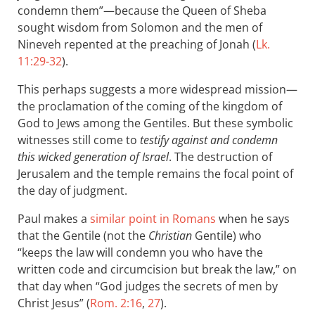
condemn them”—because the Queen of Sheba
sought wisdom from Solomon and the men of
Nineveh repented at the preaching of Jonah (
Lk.
11:29-32
).
This perhaps suggests a more widespread mission—
the proclamation of the coming of the kingdom of
God to Jews among the Gentiles. But these symbolic
witnesses still come to
testify against and condemn
this wicked generation of Israel
. The destruction of
Jerusalem and the temple remains the focal point of
the day of judgment.
Paul makes a
similar point in Romans
when he says
that the Gentile (not the
Christian
Gentile) who
“keeps the law will condemn you who have the
written code and circumcision but break the law,” on
that day when “God judges the secrets of men by
Christ Jesus” (
Rom. 2:16
,
27
).