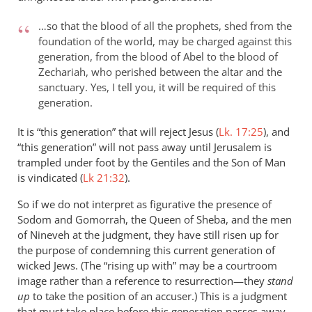
…so that the blood of all the prophets, shed from the
foundation of the world, may be charged against this
generation, from the blood of Abel to the blood of
Zechariah, who perished between the altar and the
sanctuary. Yes, I tell you, it will be required of this
generation.
It is “this generation” that will reject Jesus (
Lk. 17:25
), and
“this generation” will not pass away until Jerusalem is
trampled under foot by the Gentiles and the Son of Man
is vindicated (
Lk 21:32
).
So if we do not interpret as figurative the presence of
Sodom and Gomorrah, the Queen of Sheba, and the men
of Nineveh at the judgment, they have still risen up for
the purpose of condemning this current generation of
wicked Jews. (The “rising up with” may be a courtroom
image rather than a reference to resurrection—they
stand
up
to take the position of an accuser.) This is a judgment
that must take place before this generation passes away