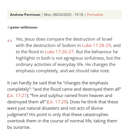
Andrew Perriman
| Mon, 08/24/2020 - 19:18 |
Permalink
In
@
peter wilkinson
:
reply
to
Yes, Jesus does compare the destruction of Israel
Your
with the destruction of Sodom in
Luke 17:28-29
, and
clarification
to the flood in
Luke 17:26-27
. But the behaviour he
on
highlights in both is not egregious sinfulness, but the
Luke…
ordinary activities of everyday life. He changes the
by
emphasis completely, and we should take note.
peter
It can hardly be said that he “changes the emphasis
wilkinson
completely”: “and the flood came and destroyed them all”
(
Lk. 17:27
); “fire and sulphur rained from heaven and
destroyed them all” (
Lk. 17:29
). Does he think that these
were just natural disasters and not acts of divine
judgment? His point is only that these catastrophes
overtook them in the course of normal life, taking them
by surprise.