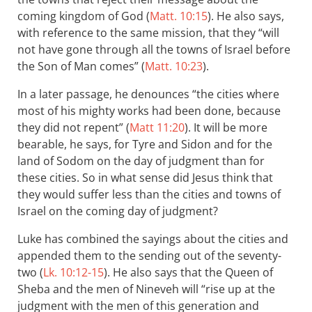
coming kingdom of God (
Matt. 10:15
). He also says,
with reference to the same mission, that they “will
not have gone through all the towns of Israel before
the Son of Man comes” (
Matt. 10:23
).
In a later passage, he denounces “the cities where
most of his mighty works had been done, because
they did not repent” (
Matt 11:20
). It will be more
bearable, he says, for Tyre and Sidon and for the
land of Sodom on the day of judgment than for
these cities. So in what sense did Jesus think that
they would suffer less than the cities and towns of
Israel on the coming day of judgment?
Luke has combined the sayings about the cities and
appended them to the sending out of the seventy-
two (
Lk. 10:12-15
). He also says that the Queen of
Sheba and the men of Nineveh will “rise up at the
judgment with the men of this generation and