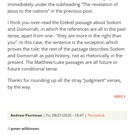
immediately under the subheading “The revelation of
Jesus to the nations” in the previous post.
I think you over-read the Ezekiel passage about Sodom
and Gomorrah, in which the references are all in the past
tense, apart from one - “they are more in the right than
you”. In this case, the sentence is the exception which
proves the rule: the rest of the passage describes Sodom
and Gomorrah as past history, not as rhetorically in the
present. The Matthew/Luke passages are all future or
future conditional tense.
Thanks for rounding up all the stray “judgment” verses,
by the way.
REPLY
Andrew Perriman
| Fri, 08/21/2020 - 18:47 |
Permalink
In
@
peter wilkinson
:
reply