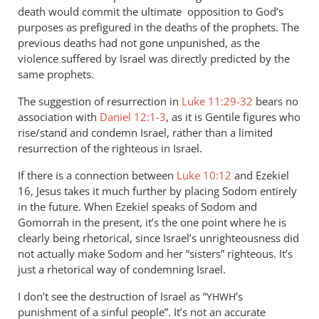
by
death would commit the ultimate opposition to God’s
Andrew
purposes as prefigured in the deaths of the prophets. The
Perriman
previous deaths had not gone unpunished, as the
violence suffered by Israel was directly predicted by the
same prophets.
The suggestion of resurrection in
Luke 11:29-32
bears no
association with
Daniel 12:1-3
, as it is Gentile figures who
rise/stand and condemn Israel, rather than a limited
resurrection of the righteous in Israel.
If there is a connection between
Luke 10:12
and Ezekiel
16
, Jesus takes it much further by placing Sodom entirely
in the future. When Ezekiel speaks of Sodom and
Gomorrah in the present, it’s the one point where he is
clearly being rhetorical, since Israel’s unrighteousness did
not actually make Sodom and her “sisters” righteous. It’s
just a rhetorical way of condemning Israel.
I don’t see the destruction of Israel as “
’s
YHWH
punishment of a sinful people”. It’s not an accurate