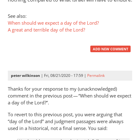
See also:
When should we expect a day of the Lord?
A great and terrible day of the Lord?
ADD NEW COMMENT
peter wilkinson
| Fri, 08/21/2020 - 17:59 |
Permalink
Thanks for your response to my (unacknowledged)
comment in the previous post — “When should we expect
a day of the Lord?”.
To revert to this previous post, you were arguing that
“day of the Lord” and judgment passages were always
used in a historical, not a final sense. You said: