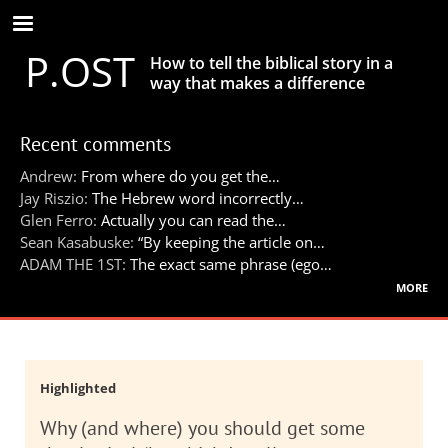
Skip
to
P.OST
main
How to tell the biblical story in a
content
way that makes a difference
Recent comments
Andrew:
From where do you get the…
Jay Riszio:
The Hebrew word incorrectly…
Glen Ferro:
Actually you can read the…
Sean Kasabuske:
“By keeping the article on…
ADAM THE 1ST:
The exact same phrase (ego…
more
Highlighted
Why (and where) you should get some