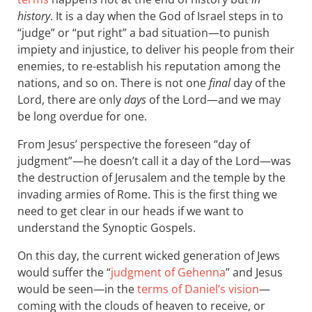
history
. It is a day when the God of Israel steps in to
“judge” or “put right” a bad situation—to punish
impiety and injustice, to deliver his people from their
enemies, to re-establish his reputation among the
nations, and so on. There is not one
final
day of the
Lord, there are only
days
of the Lord—and we may
be long overdue for one.
From Jesus’ perspective the foreseen “day of
judgment”—he doesn’t call it a day of the Lord—was
the destruction of Jerusalem and the temple by the
invading armies of Rome. This is the first thing we
need to get clear in our heads if we want to
understand the Synoptic Gospels.
On this day, the current wicked generation of Jews
would suffer the “
judgment of Gehenna
” and Jesus
would be seen—in the
terms of Daniel’s vision
—
coming with the clouds of heaven to receive, or