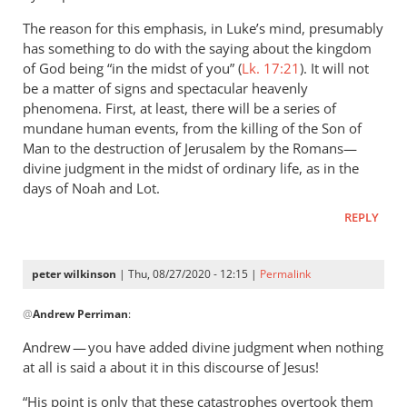
The reason for this emphasis, in Luke’s mind, presumably
has something to do with the saying about the kingdom
of God being “in the midst of you” (
Lk. 17:21
). It will not
be a matter of signs and spectacular heavenly
phenomena. First, at least, there will be a series of
mundane human events, from the killing of the Son of
Man to the destruction of Jerusalem by the Romans—
divine judgment in the midst of ordinary life, as in the
days of Noah and Lot.
REPLY
peter wilkinson
| Thu, 08/27/2020 - 12:15 |
Permalink
In
@
Andrew Perriman
:
reply
to
Andrew — you have added divine judgment when nothing
Yes,
at all is said a about it in this discourse of Jesus!
Jesus
“His point is only that these catastrophes overtook them
does