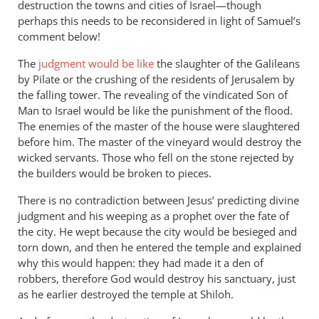
destruction the towns and cities of Israel—though
perhaps this needs to be reconsidered in light of Samuel’s
comment below!
The
judgment would be like
the slaughter of the Galileans
by Pilate or the crushing of the residents of Jerusalem by
the falling tower. The revealing of the vindicated Son of
Man to Israel would be like the punishment of the flood.
The enemies of the master of the house were slaughtered
before him. The master of the vineyard would destroy the
wicked servants. Those who fell on the stone rejected by
the builders would be broken to pieces.
There is no contradiction between Jesus’ predicting divine
judgment and his weeping as a prophet over the fate of
the city. He wept because the city would be besieged and
torn down, and then he entered the temple and explained
why this would happen: they had made it a den of
robbers, therefore God would destroy his sanctuary, just
as he earlier destroyed the temple at Shiloh.