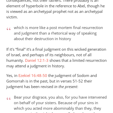
consequences, not their fathers. There probably is an
element of hyperbole in the reference to Abel, though he
is viewed as an archetypal prophet not as an archetypal
victim.
which is more like a post mortem final resurrection
and judgment than a rhetorical way of speaking
about their destruction in history
If it’s “final” it’s a final judgment on this wicked generation
of Israel, and perhaps of its neighbours, not of all
humanity.
Daniel 12:1-3
shows that a limited resurrection
may attend a judgment in history.
Yes, in
Ezekiel 16:48-50
the judgment of Sodom and
Gomorrah is in the past, but in verses 51-52 their
judgment has been revised
in the present
:
Bear your disgrace, you also, for you have intervened
on behalf of your sisters. Because of your sins in
which you acted more abominably than they, they