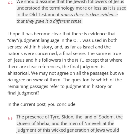
We should assume that the Jewish followers of Jesus
understood the terminology more or less as it is used
in the Old Testament
unless there is clear evidence
that they gave it a different sense
.
I hope it has become clear that there is evidence that
“day”/judgment language in the
was used in both
O.T.
senses: within history, and, as far as Israel and the
nations were concerned, a final sense. The same is true
of Jesus and his followers in the
., except that where
N.T
there are clear references, the final judgment is
ahistorical. We may not agree on all the passages but we
do
agree on
some
of them. The question is: which of the
remaining passages refer to judgment in history or
final judgment?
In the current post, you conclude:
The presence of Tyre, Sidon, the land of Sodom, the
Queen of Sheba, and the men of Nineveh at the
judgment of this wicked generation of Jews would