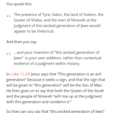
to
You quote this:
Thanks
for
The presence of Tyre, Sidon, the land of Sodom, the
your
Queen of Sheba, and the men of Nineveh at the
response
judgment of this wicked generation of Jews would
appear to be rhetorical.
to…
by
And then you say:
peter
wilkinson
…and your insertion of “this wicked generation of
Jews” is your own addition, rather than contextual
evidence of a judgment within history.
In
Luke 11:29
Jesus says that “This generation is an evil
generation” because it seeks a sign, and that the sign that
will be given to “this generation” will be the Son of Man.
He then goes on to say that both the Queen of the South
and the people of Nineveh “will rise up at the judgment
with this generation and condemn it.”
So how can you say that “this wicked generation of Jews”