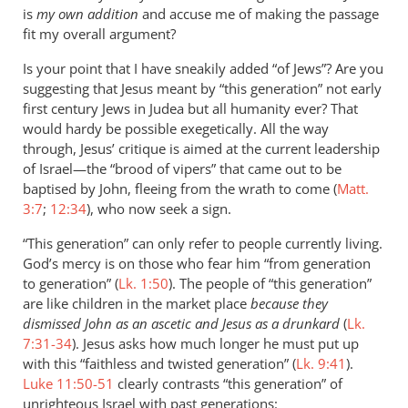
is
my own addition
and accuse me of making the passage
fit my overall argument?
Is your point that I have sneakily added “of Jews”? Are you
suggesting that Jesus meant by “this generation” not early
first century Jews in Judea but all humanity ever? That
would hardy be possible exegetically. All the way
through, Jesus’ critique is aimed at the current leadership
of Israel—the “brood of vipers” that came out to be
baptised by John, fleeing from the wrath to come (
Matt.
3:7
;
12:34
), who now seek a sign.
“This generation” can only refer to people currently living.
God’s mercy is on those who fear him “from generation
to generation” (
Lk. 1:50
). The people of “this generation”
are like children in the market place
because they
dismissed John as an ascetic and Jesus as a drunkard
(
Lk.
7:31-34
). Jesus asks how much longer he must put up
with this “faithless and twisted generation” (
Lk. 9:41
).
Luke 11:50-51
clearly contrasts “this generation” of
unrighteous Israel with past generations: