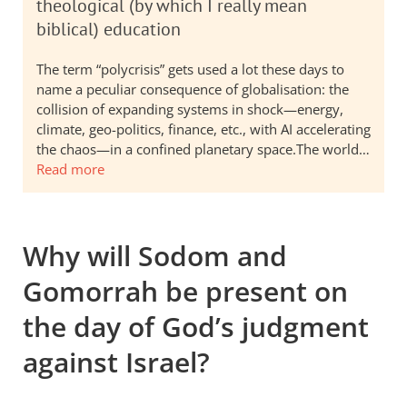
theological (by which I really mean
biblical) education
The term “polycrisis” gets used a lot these days to
name a peculiar consequence of globalisation: the
collision of expanding systems in shock—energy,
climate, geo-politics, finance, etc., with AI accelerating
the chaos—in a confined planetary space.The world…
Read more
Why will Sodom and
Gomorrah be present on
the day of God’s judgment
against Israel?