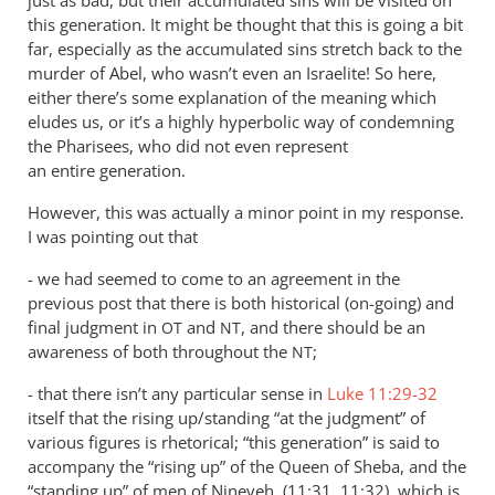
this generation. It might be thought that this is going a bit
far, especially as the accumulated sins stretch back to the
murder of Abel, who wasn’t even an Israelite! So here,
either there’s some explanation of the meaning which
eludes us, or it’s a highly hyperbolic way of condemning
the Pharisees, who did not even represent
an entire generation.
However, this was actually a minor point in my response.
I was pointing out that
- we had seemed to come to an agreement in the
previous post that there is both historical (on-going) and
final judgment in
and
, and there should be an
OT
NT
awareness of both throughout the
;
NT
- that there isn’t any particular sense in
Luke 11:29-32
itself that the rising up/standing “at the judgment” of
various figures is rhetorical; “this generation” is said to
accompany the “rising up” of the Queen of Sheba, and the
“standing up” of men of Nineveh, (11:31, 11:32), which is