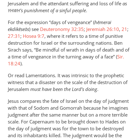
Jerusalem and the attendant suffering and loss of life
as
’s punishment of a sinful people
.
YHWH
For the expression “days of vengeance” (
hēmerai
ekdikēseōs
) see
Deuteronomy 32:35
;
Jeremiah 26:10
,
21
;
27:31
;
Hosea 9:7
, where it refers to a time of punitive
destruction for Israel or the surrounding nations. Ben
Sirach says, “Be mindful of wrath in days of death and of
a time of vengeance in the turning away of a face” (
Sir.
18:24
).
Or read Lamentations. It was intrinsic to the prophetic
witness that a disaster on the scale of the destruction of
Jerusalem
must have been the Lord’s doing
.
Jesus compares the fate of Israel on the day of judgment
with that of Sodom and Gomorrah because he imagines
judgment after the same manner but on a more terrible
scale. For Capernaum to be brought down to Hades on
the day of judgment was for the town to be destroyed
and its inhabitants killed. The judgment would be the