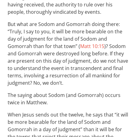
having received, the authority to rule over his
people, thoroughly vindicated by events.
But what are Sodom and Gomorrah doing there:
“Truly, I say to you, it will be more bearable on the
day of judgment for the land of Sodom and
Gomorrah than for that town” (
Matt 10:15
)? Sodom
and Gomorrah were destroyed long before. If they
are present on this day of judgment, do we not have
to understand the event in transcendent and final
terms, involving a resurrection of all mankind for
judgment? No, we don’t.
The saying about Sodom (and Gomorrah) occurs
twice in Matthew.
When Jesus sends out the twelve, he says that “it will
be more bearable for the land of Sodom and
Gomorrah in a day of judgment” than it will be for
the towns that reject their message about the