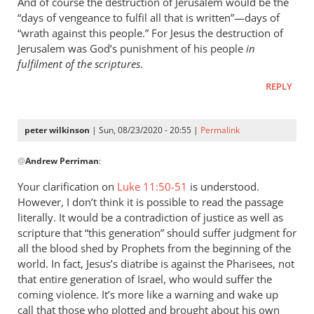
And of course the destruction of Jerusalem would be the
“days of vengeance to fulfil all that is written”—days of
“wrath against this people.” For Jesus the destruction of
Jerusalem was God’s punishment of his people
in
fulfilment of the scriptures
.
REPLY
peter wilkinson
| Sun, 08/23/2020 - 20:55 |
Permalink
In
@
Andrew Perriman
:
reply
to
Your clarification on
Luke 11:50-51
is understood.
By
However, I don’t think it is possible to read the passage
the
literally. It would be a contradiction of justice as well as
way,
scripture that “this generation” should suffer judgment for
I
all the blood shed by Prophets from the beginning of the
world. In fact, Jesus’s diatribe is against the Pharisees, not
think
that entire generation of Israel, who would suffer the
Luke
coming violence. It’s more like a warning and wake up
11…
call that those who plotted and brought about his own