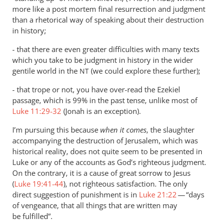
more like a post mortem final resurrection and judgment
than a rhetorical way of speaking about their destruction
in history;
- that there are even greater difficulties with many texts
which you take to be judgment in history in the wider
gentile world in the
(we could explore these further);
NT
- that trope or not, you have over-read the Ezekiel
passage, which is 99% in the past tense, unlike most of
Luke 11:29-32
(Jonah is an exception).
I’m pursuing this because
when it comes
, the slaughter
accompanying the destruction of Jerusalem, which was
historical reality, does not quite seem to be presented in
Luke or any of the accounts as God’s righteous judgment.
On the contrary, it is a cause of great sorrow to Jesus
(
Luke 19:41-44
), not righteous satisfaction. The only
direct suggestion of punishment is in
Luke 21:22
— “days
of vengeance, that all things that are written may
be fulfilled”.