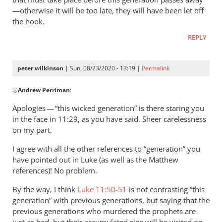
—otherwise it will be too late, they will have been let off
the hook.
REPLY
peter wilkinson
| Sun, 08/23/2020 - 13:19 |
Permalink
In
@
Andrew Perriman
:
reply
to
Apologies — “this wicked generation” is there staring you
You
in the face in 11:29, as you have said. Sheer carelessness
quote this:
on my part.
The…
I agree with all the other references to “generation” you
by
have pointed out in Luke (as well as the Matthew
Andrew
references)! No problem.
Perriman
By the way, I think
Luke 11:50-51
is not contrasting “this
generation” with previous generations, but saying that the
previous generations who murdered the prophets are
just as bad, but their accumulated sins will be visited on