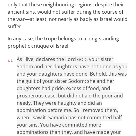
only that these neighbouring regions, despite their
ancient sins, would not suffer during the course of
the war—at least, not nearly as badly as Israel would
suffer.
In any case, the trope belongs to a long-standing
prophetic critique of Israel:
As I live, declares the Lord
, your sister
GOD
Sodom and her daughters have not done as you
and your daughters have done. Behold, this was
the guilt of your sister Sodom: she and her
daughters had pride, excess of food, and
prosperous ease, but did not aid the poor and
needy. They were haughty and did an
abomination before me. So I removed them,
when I saw it. Samaria has not committed half
your sins. You have committed more
abominations than they, and have made your