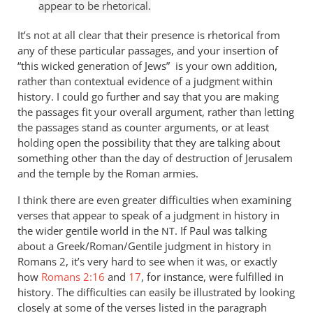
appear to be rhetorical.
It’s not at all clear that their presence is rhetorical from
any of these particular passages, and your insertion of
“this wicked generation of Jews” is your own addition,
rather than contextual evidence of a judgment within
history. I could go further and say that you are making
the passages fit your overall argument, rather than letting
the passages stand as counter arguments, or at least
holding open the possibility that they are talking about
something other than the day of destruction of Jerusalem
and the temple by the Roman armies.
I think there are even greater difficulties when examining
verses that appear to speak of a judgment in history in
the wider gentile world in the
. If Paul was talking
NT
about a Greek/Roman/Gentile judgment in history in
Romans 2
, it’s very hard to see when it was, or exactly
how
Romans 2:16
and
17
, for instance, were fulfilled in
history. The difficulties can easily be illustrated by looking
closely at some of the verses listed in the paragraph