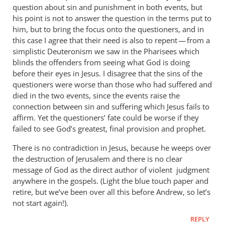
question about sin and punishment in both events, but
his point is not to answer the question in the terms put to
him, but to bring the focus onto the questioners, and in
this case I agree that their need is also to repent — from a
simplistic Deuteronism we saw in the Pharisees which
blinds the offenders from seeing what God is doing
before their eyes in Jesus. I disagree that the sins of the
questioners were worse than those who had suffered and
died in the two events, since the events raise the
connection between sin and suffering which Jesus fails to
affirm. Yet the questioners’ fate could be worse if they
failed to see God’s greatest, final provision and prophet.
There is no contradiction in Jesus, because he weeps over
the destruction of Jerusalem and there is no clear
message of God as the direct author of violent judgment
anywhere in the gospels. (Light the blue touch paper and
retire, but we’ve been over all this before Andrew, so let’s
not start again!).
REPLY