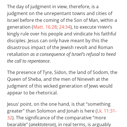
The day of judgment in view, therefore, is a
judgment on the unrepentant towns and cities of
Israel before the coming of the Son of Man, within a
generation (
Matt. 16:28
;
24:34
), to execute
’s
YHWH
kingly rule over his people and vindicate his faithful
disciples. Jesus can only have meant by this the
disastrous impact of the Jewish revolt and Roman
retaliation
as a consequence of Israel’s refusal to heed
the call to repentance
.
The presence of Tyre, Sidon, the land of Sodom, the
Queen of Sheba, and the men of Nineveh at the
judgment of this wicked generation of Jews would
appear to be rhetorical.
Jesus’ point, on the one hand, is that “something
greater” than Solomon and Jonah is here (
Lk. 11:31-
32
). The significance of the comparative “more
bearable” (
anektoteron
), in real terms, is arguably