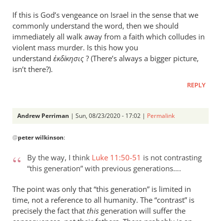
If this is God’s vengeance on Israel in the sense that we
commonly understand the word, then we should
immediately all walk away from a faith which colludes in
violent mass murder. Is this how you
understand
ἐκδίκησις
? (There’s always a bigger picture,
isn’t there?).
REPLY
Andrew Perriman
| Sun, 08/23/2020 - 17:02 |
Permalink
In
@
peter wilkinson
:
reply
to
By the way, I think
Luke 11:50-51
is not contrasting
Apologies — “this
“this generation” with previous generations….
wicked…
by
The point was only that “this generation” is limited in
peter
time, not a reference to all humanity. The “contrast” is
wilkinson
precisely the fact that
this
generation will suffer the