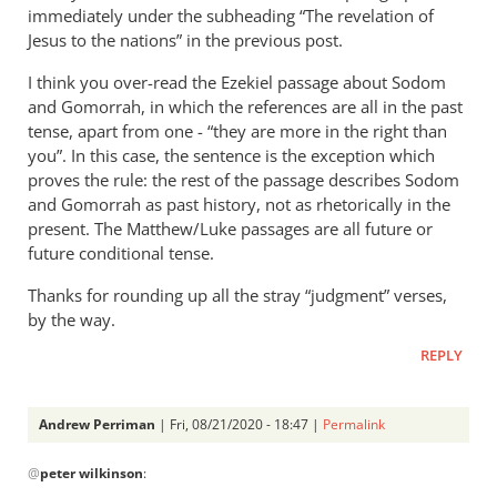
immediately under the subheading “The revelation of
Jesus to the nations” in the previous post.
I think you over-read the Ezekiel passage about Sodom
and Gomorrah, in which the references are all in the past
tense, apart from one - “they are more in the right than
you”. In this case, the sentence is the exception which
proves the rule: the rest of the passage describes Sodom
and Gomorrah as past history, not as rhetorically in the
present. The Matthew/Luke passages are all future or
future conditional tense.
Thanks for rounding up all the stray “judgment” verses,
by the way.
REPLY
Andrew Perriman
| Fri, 08/21/2020 - 18:47 |
Permalink
In
@
peter wilkinson
:
reply