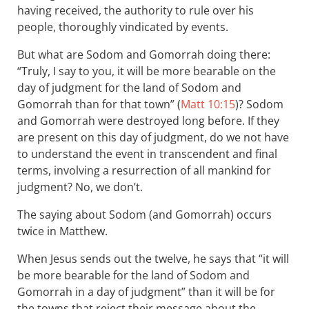
having received, the authority to rule over his
people, thoroughly vindicated by events.
But what are Sodom and Gomorrah doing there:
“Truly, I say to you, it will be more bearable on the
day of judgment for the land of Sodom and
Gomorrah than for that town” (
Matt 10:15
)? Sodom
and Gomorrah were destroyed long before. If they
are present on this day of judgment, do we not have
to understand the event in transcendent and final
terms, involving a resurrection of all mankind for
judgment? No, we don’t.
The saying about Sodom (and Gomorrah) occurs
twice in Matthew.
When Jesus sends out the twelve, he says that “it will
be more bearable for the land of Sodom and
Gomorrah in a day of judgment” than it will be for
the towns that reject their message about the