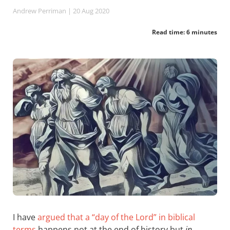
Andrew Perriman
| 20 Aug 2020
Read time: 6 minutes
I have
argued that a “day of the Lord” in biblical
terms
happens not at the end of history but
in