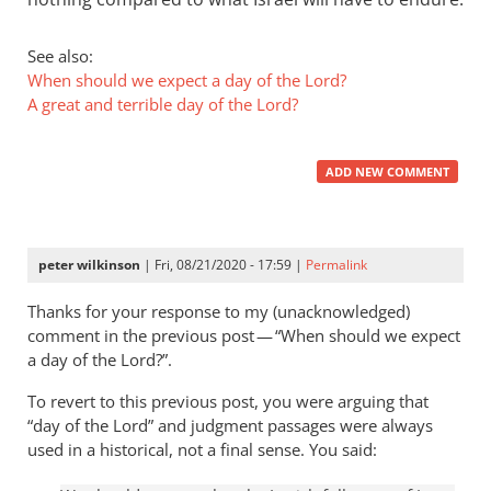
See also:
When should we expect a day of the Lord?
A great and terrible day of the Lord?
ADD NEW COMMENT
peter wilkinson
| Fri, 08/21/2020 - 17:59 |
Permalink
Thanks for your response to my (unacknowledged)
comment in the previous post — “When should we expect
a day of the Lord?”.
To revert to this previous post, you were arguing that
“day of the Lord” and judgment passages were always
used in a historical, not a final sense. You said: