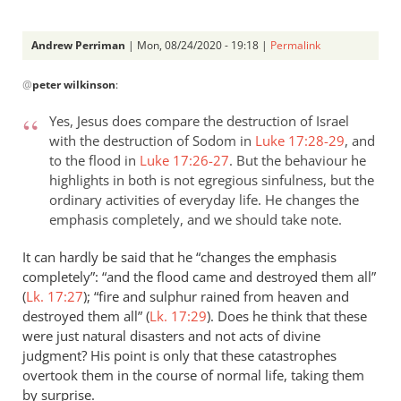
Andrew Perriman
| Mon, 08/24/2020 - 19:18 |
Permalink
In
@
peter wilkinson
:
reply
to
Yes, Jesus does compare the destruction of Israel
Your
with the destruction of Sodom in
Luke 17:28-29
, and
clarification
to the flood in
Luke 17:26-27
. But the behaviour he
on
highlights in both is not egregious sinfulness, but the
Luke…
ordinary activities of everyday life. He changes the
by
emphasis completely, and we should take note.
peter
It can hardly be said that he “changes the emphasis
wilkinson
completely”: “and the flood came and destroyed them all”
(
Lk. 17:27
); “fire and sulphur rained from heaven and
destroyed them all” (
Lk. 17:29
). Does he think that these
were just natural disasters and not acts of divine
judgment? His point is only that these catastrophes
overtook them in the course of normal life, taking them
by surprise.