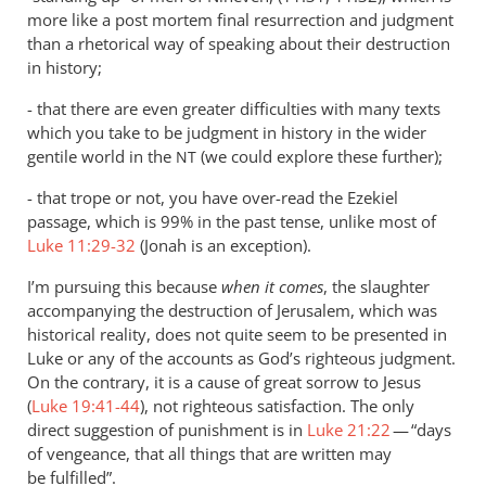
more like a post mortem final resurrection and judgment
than a rhetorical way of speaking about their destruction
in history;
- that there are even greater difficulties with many texts
which you take to be judgment in history in the wider
gentile world in the
(we could explore these further);
NT
- that trope or not, you have over-read the Ezekiel
passage, which is 99% in the past tense, unlike most of
Luke 11:29-32
(Jonah is an exception).
I’m pursuing this because
when it comes
, the slaughter
accompanying the destruction of Jerusalem, which was
historical reality, does not quite seem to be presented in
Luke or any of the accounts as God’s righteous judgment.
On the contrary, it is a cause of great sorrow to Jesus
(
Luke 19:41-44
), not righteous satisfaction. The only
direct suggestion of punishment is in
Luke 21:22
— “days
of vengeance, that all things that are written may
be fulfilled”.