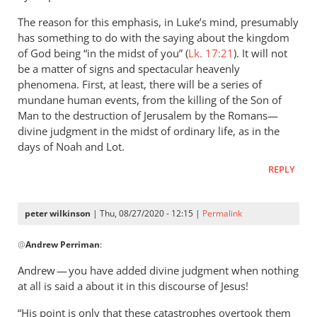
The reason for this emphasis, in Luke’s mind, presumably
has something to do with the saying about the kingdom
of God being “in the midst of you” (
Lk. 17:21
). It will not
be a matter of signs and spectacular heavenly
phenomena. First, at least, there will be a series of
mundane human events, from the killing of the Son of
Man to the destruction of Jerusalem by the Romans—
divine judgment in the midst of ordinary life, as in the
days of Noah and Lot.
REPLY
peter wilkinson
| Thu, 08/27/2020 - 12:15 |
Permalink
In
@
Andrew Perriman
:
reply
to
Andrew — you have added divine judgment when nothing
Yes,
at all is said a about it in this discourse of Jesus!
Jesus
“His point is only that these catastrophes overtook them
does