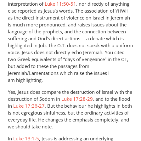
interpretation of
Luke 11:50-51
, nor directly of anything
else reported as Jesus’s words. The association of
YHWH
as the direct instrument of violence on Israel in Jeremiah
is much more pronounced, and raises issues about the
language of the prophets, and the connection between
suffering and God’s direct actions — a debate which is
highlighted in Job. The
does not speak with a uniform
O.T.
voice. Jesus does not directly echo Jeremiah. You cited
two Greek equivalents of “days of vengeance” in the
,
OT
but added to these the passages from
Jeremiah/Lamentations which raise the issues I
am highlighting.
Yes, Jesus does compare the destruction of Israel with the
destruction of Sodom in
Luke 17:28-29
, and to the flood
in
Luke 17:26-27
. But the behaviour he highlights in both
is not egregious sinfulness, but the ordinary activities of
everyday life. He changes the emphasis completely, and
we should take note.
In
Luke 13:1-5
, Jesus is addressing an underlying