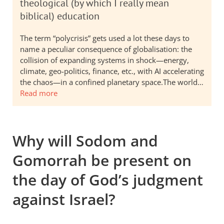
theological (by which I really mean
biblical) education
The term “polycrisis” gets used a lot these days to
name a peculiar consequence of globalisation: the
collision of expanding systems in shock—energy,
climate, geo-politics, finance, etc., with AI accelerating
the chaos—in a confined planetary space.The world…
Read more
Why will Sodom and
Gomorrah be present on
the day of God’s judgment
against Israel?