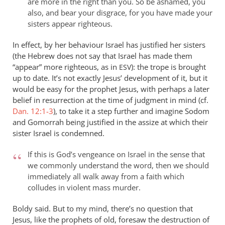
are more in the right than you. So be ashamed, you
also, and bear your disgrace, for you have made your
sisters appear righteous.
In effect, by her behaviour Israel has justified her sisters
(the Hebrew does not say that Israel has made them
“appear” more righteous, as in
): the trope is brought
ESV
up to date. It’s not exactly Jesus’ development of it, but it
would be easy for the prophet Jesus, with perhaps a later
belief in resurrection at the time of judgment in mind (cf.
Dan. 12:1-3
), to take it a step further and imagine Sodom
and Gomorrah being justified in the assize at which their
sister Israel is condemned.
If this is God’s vengeance on Israel in the sense that
we commonly understand the word, then we should
immediately all walk away from a faith which
colludes in violent mass murder.
Boldy said. But to my mind, there’s no question that
Jesus, like the prophets of old, foresaw the destruction of