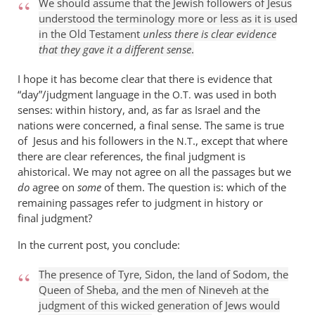
We should assume that the Jewish followers of Jesus
understood the terminology more or less as it is used
in the Old Testament
unless there is clear evidence
that they gave it a different sense
.
I hope it has become clear that there is evidence that
“day”/judgment language in the
was used in both
O.T.
senses: within history, and, as far as Israel and the
nations were concerned, a final sense. The same is true
of Jesus and his followers in the
., except that where
N.T
there are clear references, the final judgment is
ahistorical. We may not agree on all the passages but we
do
agree on
some
of them. The question is: which of the
remaining passages refer to judgment in history or
final judgment?
In the current post, you conclude:
The presence of Tyre, Sidon, the land of Sodom, the
Queen of Sheba, and the men of Nineveh at the
judgment of this wicked generation of Jews would