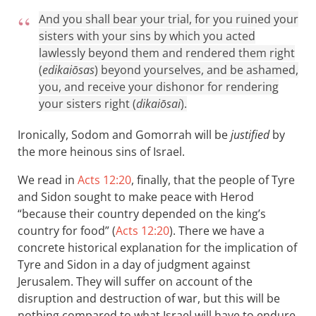
And you shall bear your trial, for you ruined your
sisters with your sins by which you acted
lawlessly beyond them and rendered them right
(
edikaiōsas
) beyond yourselves, and be ashamed,
you, and receive your dishonor for rendering
your sisters right (
dikaiōsai
).
Ironically, Sodom and Gomorrah will be
justified
by
the more heinous sins of Israel.
We read in
Acts 12:20
, finally, that the people of Tyre
and Sidon sought to make peace with Herod
“because their country depended on the king’s
country for food” (
Acts 12:20
). There we have a
concrete historical explanation for the implication of
Tyre and Sidon in a day of judgment against
Jerusalem. They will suffer on account of the
disruption and destruction of war, but this will be
nothing compared to what Israel will have to endure.