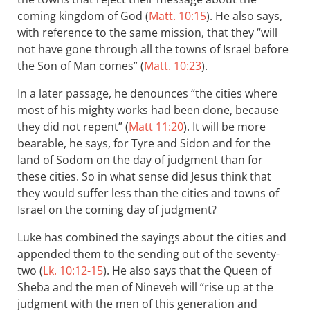
coming kingdom of God (
Matt. 10:15
). He also says,
with reference to the same mission, that they “will
not have gone through all the towns of Israel before
the Son of Man comes” (
Matt. 10:23
).
In a later passage, he denounces “the cities where
most of his mighty works had been done, because
they did not repent” (
Matt 11:20
). It will be more
bearable, he says, for Tyre and Sidon and for the
land of Sodom on the day of judgment than for
these cities. So in what sense did Jesus think that
they would suffer less than the cities and towns of
Israel on the coming day of judgment?
Luke has combined the sayings about the cities and
appended them to the sending out of the seventy-
two (
Lk. 10:12-15
). He also says that the Queen of
Sheba and the men of Nineveh will “rise up at the
judgment with the men of this generation and