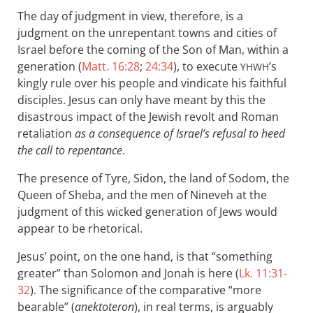
The day of judgment in view, therefore, is a
judgment on the unrepentant towns and cities of
Israel before the coming of the Son of Man, within a
generation (
Matt. 16:28
;
24:34
), to execute
’s
YHWH
kingly rule over his people and vindicate his faithful
disciples. Jesus can only have meant by this the
disastrous impact of the Jewish revolt and Roman
retaliation
as a consequence of Israel’s refusal to heed
the call to repentance
.
The presence of Tyre, Sidon, the land of Sodom, the
Queen of Sheba, and the men of Nineveh at the
judgment of this wicked generation of Jews would
appear to be rhetorical.
Jesus’ point, on the one hand, is that “something
greater” than Solomon and Jonah is here (
Lk. 11:31-
32
). The significance of the comparative “more
bearable” (
anektoteron
), in real terms, is arguably