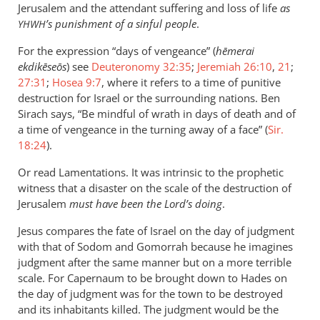
Jerusalem and the attendant suffering and loss of life
as
’s punishment of a sinful people
.
YHWH
For the expression “days of vengeance” (
hēmerai
ekdikēseōs
) see
Deuteronomy 32:35
;
Jeremiah 26:10
,
21
;
27:31
;
Hosea 9:7
, where it refers to a time of punitive
destruction for Israel or the surrounding nations. Ben
Sirach says, “Be mindful of wrath in days of death and of
a time of vengeance in the turning away of a face” (
Sir.
18:24
).
Or read Lamentations. It was intrinsic to the prophetic
witness that a disaster on the scale of the destruction of
Jerusalem
must have been the Lord’s doing
.
Jesus compares the fate of Israel on the day of judgment
with that of Sodom and Gomorrah because he imagines
judgment after the same manner but on a more terrible
scale. For Capernaum to be brought down to Hades on
the day of judgment was for the town to be destroyed
and its inhabitants killed. The judgment would be the