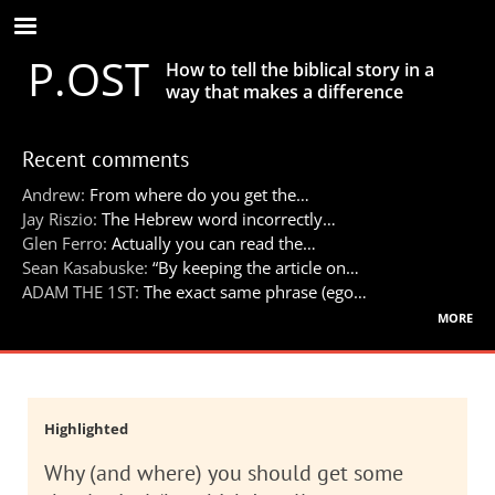
Skip
to
P.OST
main
How to tell the biblical story in a
content
way that makes a difference
Recent comments
Andrew:
From where do you get the…
Jay Riszio:
The Hebrew word incorrectly…
Glen Ferro:
Actually you can read the…
Sean Kasabuske:
“By keeping the article on…
ADAM THE 1ST:
The exact same phrase (ego…
more
Highlighted
Why (and where) you should get some