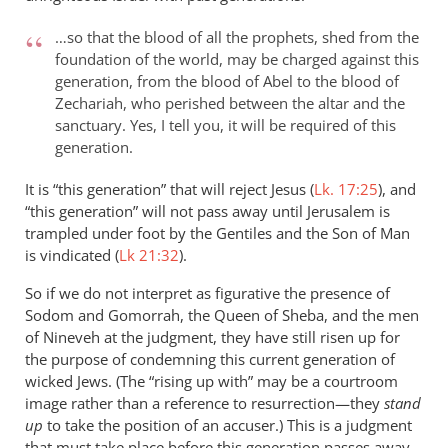
…so that the blood of all the prophets, shed from the
foundation of the world, may be charged against this
generation, from the blood of Abel to the blood of
Zechariah, who perished between the altar and the
sanctuary. Yes, I tell you, it will be required of this
generation.
It is “this generation” that will reject Jesus (
Lk. 17:25
), and
“this generation” will not pass away until Jerusalem is
trampled under foot by the Gentiles and the Son of Man
is vindicated (
Lk 21:32
).
So if we do not interpret as figurative the presence of
Sodom and Gomorrah, the Queen of Sheba, and the men
of Nineveh at the judgment, they have still risen up for
the purpose of condemning this current generation of
wicked Jews. (The “rising up with” may be a courtroom
image rather than a reference to resurrection—they
stand
up
to take the position of an accuser.) This is a judgment
that must take place before this generation passes away