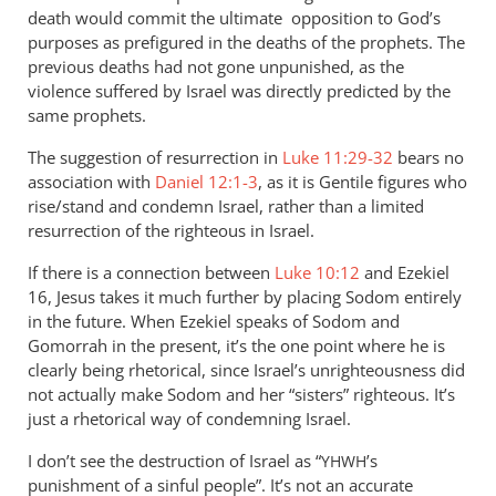
by
death would commit the ultimate opposition to God’s
Andrew
purposes as prefigured in the deaths of the prophets. The
Perriman
previous deaths had not gone unpunished, as the
violence suffered by Israel was directly predicted by the
same prophets.
The suggestion of resurrection in
Luke 11:29-32
bears no
association with
Daniel 12:1-3
, as it is Gentile figures who
rise/stand and condemn Israel, rather than a limited
resurrection of the righteous in Israel.
If there is a connection between
Luke 10:12
and Ezekiel
16
, Jesus takes it much further by placing Sodom entirely
in the future. When Ezekiel speaks of Sodom and
Gomorrah in the present, it’s the one point where he is
clearly being rhetorical, since Israel’s unrighteousness did
not actually make Sodom and her “sisters” righteous. It’s
just a rhetorical way of condemning Israel.
I don’t see the destruction of Israel as “
’s
YHWH
punishment of a sinful people”. It’s not an accurate