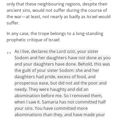
only that these neighbouring regions, despite their
ancient sins, would not suffer during the course of
the war—at least, not nearly as badly as Israel would
suffer.
In any case, the trope belongs to a long-standing
prophetic critique of Israel:
As I live, declares the Lord
, your sister
GOD
Sodom and her daughters have not done as you
and your daughters have done. Behold, this was
the guilt of your sister Sodom: she and her
daughters had pride, excess of food, and
prosperous ease, but did not aid the poor and
needy. They were haughty and did an
abomination before me. So I removed them,
when I saw it. Samaria has not committed half
your sins. You have committed more
abominations than they, and have made your