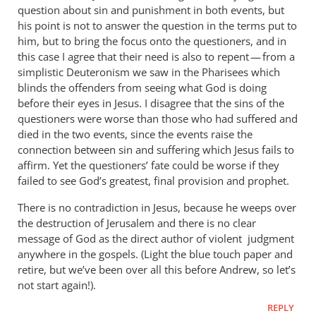
question about sin and punishment in both events, but
his point is not to answer the question in the terms put to
him, but to bring the focus onto the questioners, and in
this case I agree that their need is also to repent — from a
simplistic Deuteronism we saw in the Pharisees which
blinds the offenders from seeing what God is doing
before their eyes in Jesus. I disagree that the sins of the
questioners were worse than those who had suffered and
died in the two events, since the events raise the
connection between sin and suffering which Jesus fails to
affirm. Yet the questioners’ fate could be worse if they
failed to see God’s greatest, final provision and prophet.
There is no contradiction in Jesus, because he weeps over
the destruction of Jerusalem and there is no clear
message of God as the direct author of violent judgment
anywhere in the gospels. (Light the blue touch paper and
retire, but we’ve been over all this before Andrew, so let’s
not start again!).
REPLY