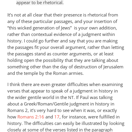
appear to be rhetorical.
It’s not at all clear that their presence is rhetorical from
any of these particular passages, and your insertion of
“this wicked generation of Jews” is your own addition,
rather than contextual evidence of a judgment within
history. I could go further and say that you are making
the passages fit your overall argument, rather than letting
the passages stand as counter arguments, or at least
holding open the possibility that they are talking about
something other than the day of destruction of Jerusalem
and the temple by the Roman armies.
I think there are even greater difficulties when examining
verses that appear to speak of a judgment in history in
the wider gentile world in the
. If Paul was talking
NT
about a Greek/Roman/Gentile judgment in history in
Romans 2
, it’s very hard to see when it was, or exactly
how
Romans 2:16
and
17
, for instance, were fulfilled in
history. The difficulties can easily be illustrated by looking
closely at some of the verses listed in the paragraph