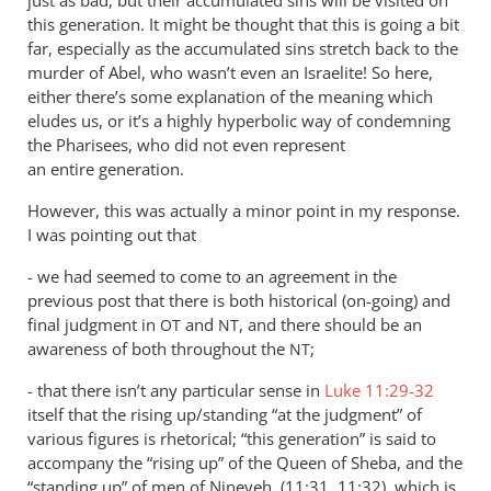
this generation. It might be thought that this is going a bit
far, especially as the accumulated sins stretch back to the
murder of Abel, who wasn’t even an Israelite! So here,
either there’s some explanation of the meaning which
eludes us, or it’s a highly hyperbolic way of condemning
the Pharisees, who did not even represent
an entire generation.
However, this was actually a minor point in my response.
I was pointing out that
- we had seemed to come to an agreement in the
previous post that there is both historical (on-going) and
final judgment in
and
, and there should be an
OT
NT
awareness of both throughout the
;
NT
- that there isn’t any particular sense in
Luke 11:29-32
itself that the rising up/standing “at the judgment” of
various figures is rhetorical; “this generation” is said to
accompany the “rising up” of the Queen of Sheba, and the
“standing up” of men of Nineveh, (11:31, 11:32), which is