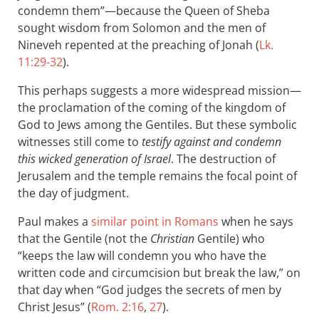
condemn them”—because the Queen of Sheba
sought wisdom from Solomon and the men of
Nineveh repented at the preaching of Jonah (
Lk.
11:29-32
).
This perhaps suggests a more widespread mission—
the proclamation of the coming of the kingdom of
God to Jews among the Gentiles. But these symbolic
witnesses still come to
testify against and condemn
this wicked generation of Israel
. The destruction of
Jerusalem and the temple remains the focal point of
the day of judgment.
Paul makes a
similar point in Romans
when he says
that the Gentile (not the
Christian
Gentile) who
“keeps the law will condemn you who have the
written code and circumcision but break the law,” on
that day when “God judges the secrets of men by
Christ Jesus” (
Rom. 2:16
,
27
).