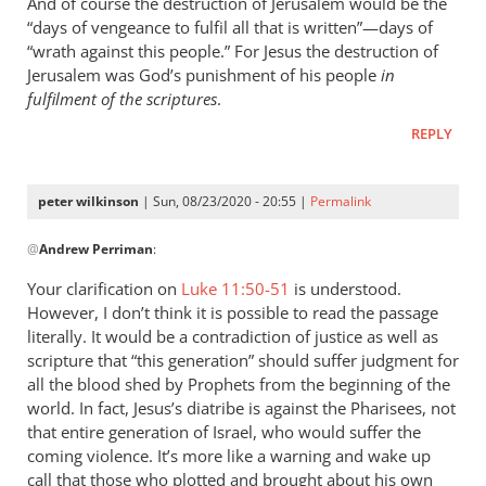
And of course the destruction of Jerusalem would be the
“days of vengeance to fulfil all that is written”—days of
“wrath against this people.” For Jesus the destruction of
Jerusalem was God’s punishment of his people
in
fulfilment of the scriptures
.
REPLY
peter wilkinson
| Sun, 08/23/2020 - 20:55 |
Permalink
In
@
Andrew Perriman
:
reply
to
Your clarification on
Luke 11:50-51
is understood.
By
However, I don’t think it is possible to read the passage
the
literally. It would be a contradiction of justice as well as
way,
scripture that “this generation” should suffer judgment for
I
all the blood shed by Prophets from the beginning of the
world. In fact, Jesus’s diatribe is against the Pharisees, not
think
that entire generation of Israel, who would suffer the
Luke
coming violence. It’s more like a warning and wake up
11…
call that those who plotted and brought about his own