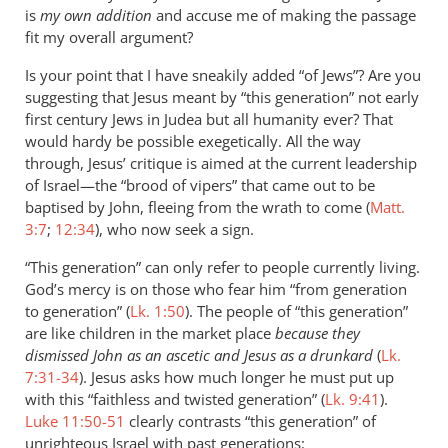
is
my own addition
and accuse me of making the passage
fit my overall argument?
Is your point that I have sneakily added “of Jews”? Are you
suggesting that Jesus meant by “this generation” not early
first century Jews in Judea but all humanity ever? That
would hardy be possible exegetically. All the way
through, Jesus’ critique is aimed at the current leadership
of Israel—the “brood of vipers” that came out to be
baptised by John, fleeing from the wrath to come (
Matt.
3:7
;
12:34
), who now seek a sign.
“This generation” can only refer to people currently living.
God’s mercy is on those who fear him “from generation
to generation” (
Lk. 1:50
). The people of “this generation”
are like children in the market place
because they
dismissed John as an ascetic and Jesus as a drunkard
(
Lk.
7:31-34
). Jesus asks how much longer he must put up
with this “faithless and twisted generation” (
Lk. 9:41
).
Luke 11:50-51
clearly contrasts “this generation” of
unrighteous Israel with past generations: