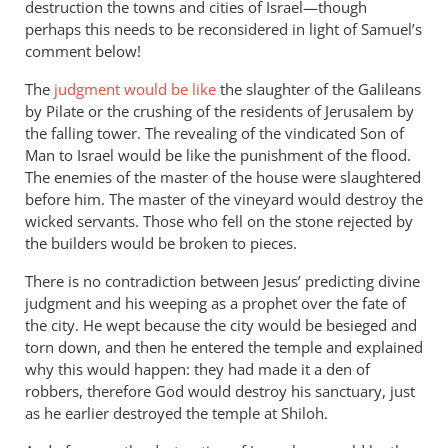
destruction the towns and cities of Israel—though
perhaps this needs to be reconsidered in light of Samuel’s
comment below!
The
judgment would be like
the slaughter of the Galileans
by Pilate or the crushing of the residents of Jerusalem by
the falling tower. The revealing of the vindicated Son of
Man to Israel would be like the punishment of the flood.
The enemies of the master of the house were slaughtered
before him. The master of the vineyard would destroy the
wicked servants. Those who fell on the stone rejected by
the builders would be broken to pieces.
There is no contradiction between Jesus’ predicting divine
judgment and his weeping as a prophet over the fate of
the city. He wept because the city would be besieged and
torn down, and then he entered the temple and explained
why this would happen: they had made it a den of
robbers, therefore God would destroy his sanctuary, just
as he earlier destroyed the temple at Shiloh.