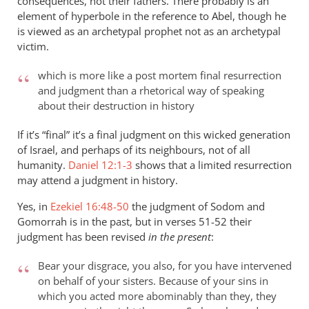
consequences, not their fathers. There probably is an
element of hyperbole in the reference to Abel, though he
is viewed as an archetypal prophet not as an archetypal
victim.
which is more like a post mortem final resurrection
and judgment than a rhetorical way of speaking
about their destruction in history
If it’s “final” it’s a final judgment on this wicked generation
of Israel, and perhaps of its neighbours, not of all
humanity.
Daniel 12:1-3
shows that a limited resurrection
may attend a judgment in history.
Yes, in
Ezekiel 16:48-50
the judgment of Sodom and
Gomorrah is in the past, but in verses 51-52 their
judgment has been revised
in the present
:
Bear your disgrace, you also, for you have intervened
on behalf of your sisters. Because of your sins in
which you acted more abominably than they, they