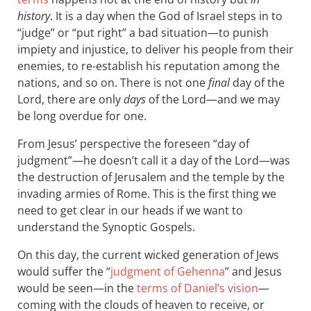
history
. It is a day when the God of Israel steps in to
“judge” or “put right” a bad situation—to punish
impiety and injustice, to deliver his people from their
enemies, to re-establish his reputation among the
nations, and so on. There is not one
final
day of the
Lord, there are only
days
of the Lord—and we may
be long overdue for one.
From Jesus’ perspective the foreseen “day of
judgment”—he doesn’t call it a day of the Lord—was
the destruction of Jerusalem and the temple by the
invading armies of Rome. This is the first thing we
need to get clear in our heads if we want to
understand the Synoptic Gospels.
On this day, the current wicked generation of Jews
would suffer the “
judgment of Gehenna
” and Jesus
would be seen—in the
terms of Daniel’s vision
—
coming with the clouds of heaven to receive, or