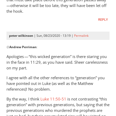
—otherwise it will be too late, they will have been let off
the hook.
REPLY
peter wilkinson
| Sun, 08/23/2020 - 13:19 |
Permalink
In
@
Andrew Perriman
:
reply
to
Apologies — “this wicked generation” is there staring you
You
in the face in 11:29, as you have said. Sheer carelessness
quote this:
on my part.
The…
I agree with all the other references to “generation” you
by
have pointed out in Luke (as well as the Matthew
Andrew
references)! No problem.
Perriman
By the way, I think
Luke 11:50-51
is not contrasting “this
generation” with previous generations, but saying that the
previous generations who murdered the prophets are
just as bad, but their accumulated sins will be visited on