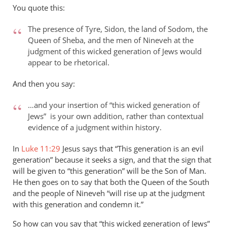
to
You quote this:
Thanks
for
The presence of Tyre, Sidon, the land of Sodom, the
your
Queen of Sheba, and the men of Nineveh at the
response
judgment of this wicked generation of Jews would
appear to be rhetorical.
to…
by
And then you say:
peter
wilkinson
…and your insertion of “this wicked generation of
Jews” is your own addition, rather than contextual
evidence of a judgment within history.
In
Luke 11:29
Jesus says that “This generation is an evil
generation” because it seeks a sign, and that the sign that
will be given to “this generation” will be the Son of Man.
He then goes on to say that both the Queen of the South
and the people of Nineveh “will rise up at the judgment
with this generation and condemn it.”
So how can you say that “this wicked generation of Jews”