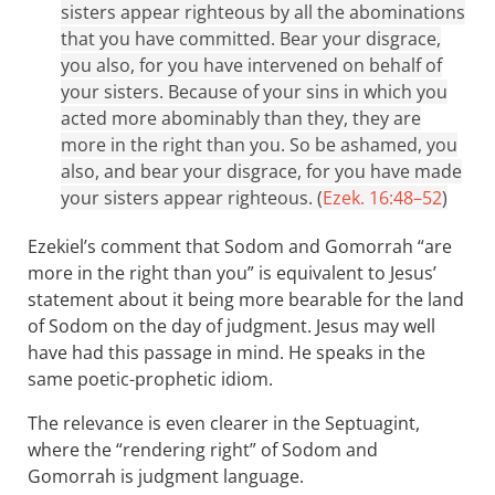
sisters appear righteous by all the abominations
that you have committed. Bear your disgrace,
you also, for you have intervened on behalf of
your sisters. Because of your sins in which you
acted more abominably than they, they are
more in the right than you. So be ashamed, you
also, and bear your disgrace, for you have made
your sisters appear righteous. (
Ezek. 16:48–52
)
Ezekiel’s comment that Sodom and Gomorrah “are
more in the right than you” is equivalent to Jesus’
statement about it being more bearable for the land
of Sodom on the day of judgment. Jesus may well
have had this passage in mind. He speaks in the
same poetic-prophetic idiom.
The relevance is even clearer in the Septuagint,
where the “rendering right” of Sodom and
Gomorrah is judgment language.