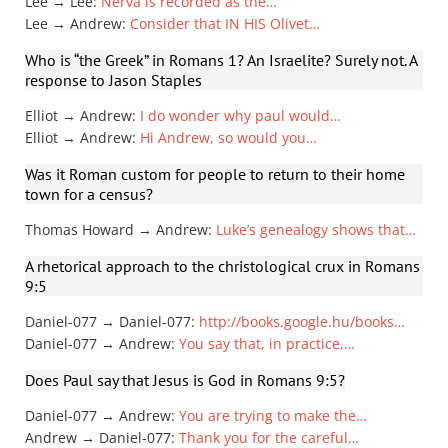
Lee → Lee
:
Nerva is recorded as the…
Lee → Andrew
:
Consider that IN HIS Olivet…
Who is “the Greek” in Romans 1? An Israelite? Surely not. A
response to Jason Staples
Elliot → Andrew
:
I do wonder why paul would…
Elliot → Andrew
:
Hi Andrew, so would you…
Was it Roman custom for people to return to their home
town for a census?
Thomas Howard → Andrew
:
Luke’s genealogy shows that…
A rhetorical approach to the christological crux in Romans
9:5
Daniel-077 → Daniel-077
:
http://books.google.hu/books…
Daniel-077 → Andrew
:
You say that, in practice,…
Does Paul say that Jesus is God in Romans 9:5?
Daniel-077 → Andrew
:
You are trying to make the…
Andrew → Daniel-077
:
Thank you for the careful…