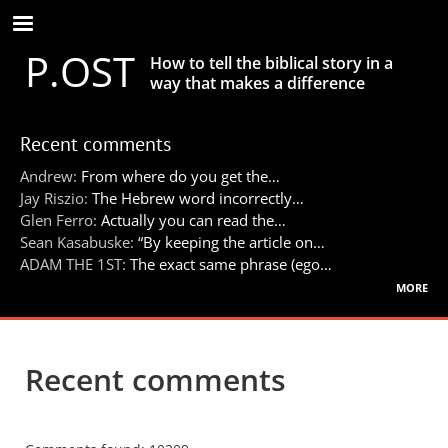
Skip
to
P.OST
main
How to tell the biblical story in a
content
way that makes a difference
Recent comments
Andrew:
From where do you get the…
Jay Riszio:
The Hebrew word incorrectly…
Glen Ferro:
Actually you can read the…
Sean Kasabuske:
“By keeping the article on…
ADAM THE 1ST:
The exact same phrase (ego…
more
Recent comments