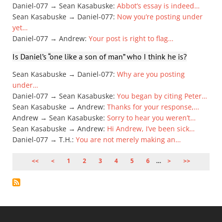
Daniel-077 → Sean Kasabuske
:
Abbot’s essay is indeed…
Sean Kasabuske → Daniel-077
:
Now you’re posting under
yet…
Daniel-077 → Andrew
:
Your post is right to flag…
Is Daniel’s “one like a son of man” who I think he is?
Sean Kasabuske → Daniel-077
:
Why are you posting
under…
Daniel-077 → Sean Kasabuske
:
You began by citing Peter…
Sean Kasabuske → Andrew
:
Thanks for your response,…
Andrew → Sean Kasabuske
:
Sorry to hear you weren’t…
Sean Kasabuske → Andrew
:
Hi Andrew, I’ve been sick…
Daniel-077 → T.H.
:
You are not merely making an…
PAGE
1
PAGE
2
PAGE
3
PAGE
4
PAGE
5
PAGE
6
…
PAGINATION