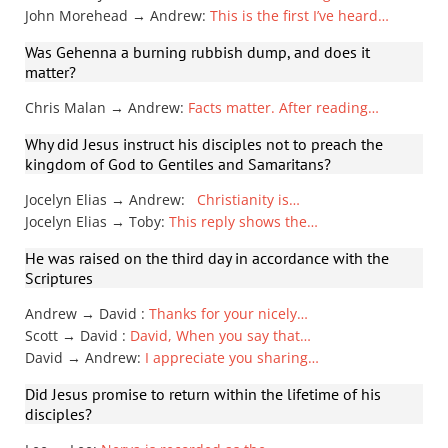
John Morehead → Andrew
:
This is the first I’ve heard…
Was Gehenna a burning rubbish dump, and does it
matter?
Chris Malan → Andrew
:
Facts matter. After reading…
Why did Jesus instruct his disciples not to preach the
kingdom of God to Gentiles and Samaritans?
Jocelyn Elias → Andrew
:
Christianity is…
Jocelyn Elias → Toby
:
This reply shows the…
He was raised on the third day in accordance with the
Scriptures
Andrew → David
:
Thanks for your nicely…
Scott → David
:
David, When you say that…
David → Andrew
:
I appreciate you sharing…
Did Jesus promise to return within the lifetime of his
disciples?