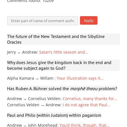
Comments found: 10209
The future of the New Testament and the Sibylline
Oracles
Jerry → Andrew
:
Satan’s little season and…
Why does Jesus give the kingdom back in the end and
become subject again to God?
Alpha Kamara → Willam
:
Your illustration says it…
Has Ruben A. Bühner solved the
morphē theou
problem?
Andrew → Cornelius Velden
:
Cornelius, many thanks for…
Cornelius Velden → Andrew
:
I do not agree that Paul…
Paul and Philo (within Judaism) within paganism
Andrew → John Morehead
:
You’d think, though, that…