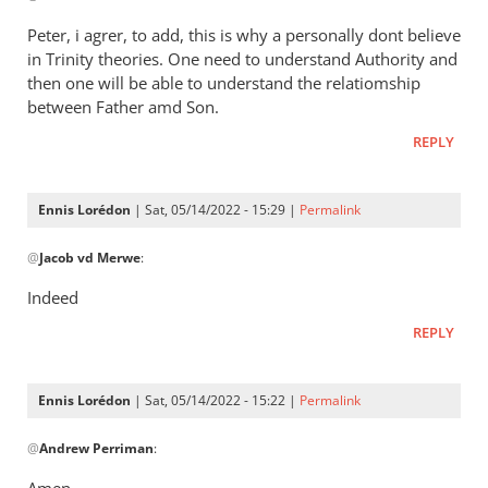
Henry
to
Peter, i agrer, to add, this is why a personally dont believe
It’s
in Trinity theories. One need to understand Authority and
a
then one will be able to understand the relatiomship
way
between Father amd Son.
of
REPLY
saying
that
by
Ennis Lorédon
| Sat, 05/14/2022 - 15:29 |
Permalink
Andrew
In
@
Perriman
Jacob vd Merwe
:
reply
to
Indeed
Peter,
REPLY
i
agrer,
to
Ennis Lorédon
| Sat, 05/14/2022 - 15:22 |
Permalink
add,
In
this…
@
Andrew Perriman
:
reply
by
to