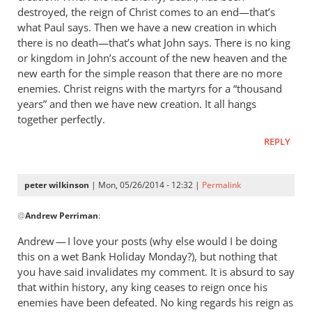
destroyed, the reign of Christ comes to an end—that’s
what Paul says. Then we have a new creation in which
there is no death—that’s what John says. There is no king
or kingdom in John’s account of the new heaven and the
new earth for the simple reason that there are no more
enemies. Christ reigns with the martyrs for a “thousand
years” and then we have new creation. It all hangs
together perfectly.
REPLY
peter wilkinson
| Mon, 05/26/2014 - 12:32 |
Permalink
In
@
Andrew Perriman
:
reply
to
Andrew — I love your posts (why else would I be doing
It’s
this on a wet Bank Holiday Monday?), but nothing that
a
you have said invalidates my comment. It is absurd to say
way
that within history, any king ceases to reign once his
of
enemies have been defeated. No king regards his reign as