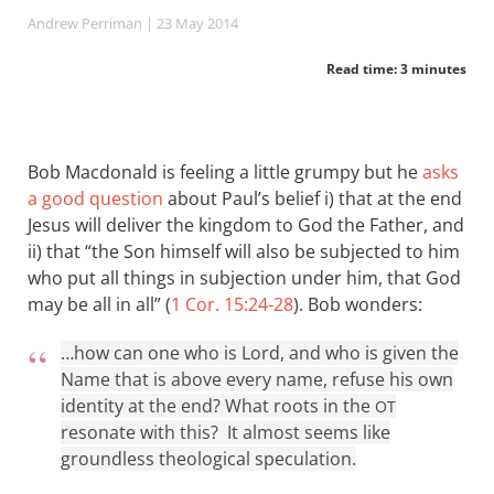
Andrew Perriman
| 23 May 2014
Read time: 3 minutes
Bob Macdonald is feeling a little grumpy but he
asks
a good question
about Paul’s belief i) that at the end
Jesus will deliver the kingdom to God the Father, and
ii) that “the Son himself will also be subjected to him
who put all things in subjection under him, that God
may be all in all” (
1 Cor. 15:24-28
). Bob wonders:
…how can one who is Lord, and who is given the
Name that is above every name, refuse his own
identity at the end? What roots in the
OT
resonate with this? It almost seems like
groundless theological speculation.