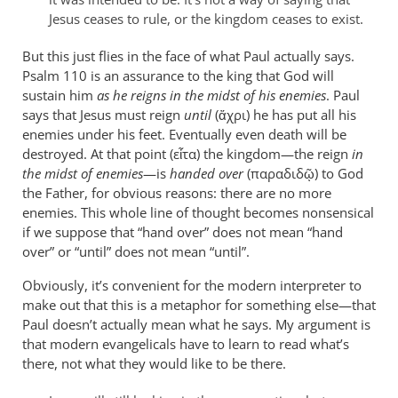
are
Jesus ceases to rule, or the kingdom ceases to exist.
leap
by
But this just flies in the face of what Paul actually says.
Psalm 110
peter
is an assurance to the king that God will
sustain him
as he reigns in the midst of his enemies
. Paul
wilkinson
says that Jesus must reign
until
(ἄχρι) he has put all his
enemies under his feet. Eventually even death will be
destroyed. At that point (εἶτα) the kingdom—the reign
in
the midst of enemies
—is
handed over
(παραδιδῷ) to God
the Father, for obvious reasons: there are no more
enemies. This whole line of thought becomes nonsensical
if we suppose that “hand over” does not mean “hand
over” or “until” does not mean “until”.
Obviously, it’s convenient for the modern interpreter to
make out that this is a metaphor for something else—that
Paul doesn’t actually mean what he says. My argument is
that modern evangelicals have to learn to read what’s
there, not what they would like to be there.