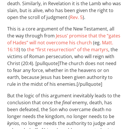
death. Similarly, in Revelation it is the Lamb who was
slain, but is alive, who has been given the right to
open the scroll of judgment (
Rev. 5
).
This is a core argument of the New Testament, all
the way through from
Jesus’ promise that the “gates
of Hades” will not overcome his church
(eg.
Matt.
16:18
) to
the “first resurrection” of the martyrs
, the
victims of Roman persecution, who will reign with
Christ (20:4). [pullquote]The church does not need
to fear any force, whether in the heavens or on
earth, because Jesus has been given authority to
rule in the midst of his enemies.[/pullquote]
But the logic of this argument inevitably leads to the
conclusion that once the
final
enemy, death, has
been defeated, the Son who overcame death no
longer needs the kingdom, no longer needs to be
kyrios
, no longer needs the authority to judge and