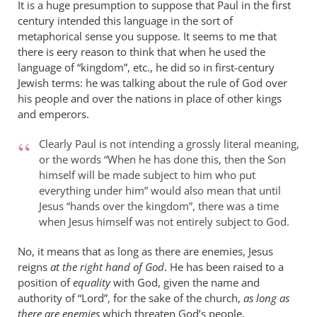
It is a huge presumption to suppose that Paul in the first
century intended this language in the sort of
metaphorical sense you suppose. It seems to me that
there is eery reason to think that when he used the
language of “kingdom”, etc., he did so in first-century
Jewish terms: he was talking about the rule of God over
his people and over the nations in place of other kings
and emperors.
Clearly Paul is not intending a grossly literal meaning,
or the words “When he has done this, then the Son
himself will be made subject to him who put
everything under him” would also mean that until
Jesus “hands over the kingdom”, there was a time
when Jesus himself was not entirely subject to God.
No, it means that as long as there are enemies, Jesus
reigns
at the right hand of God
. He has been raised to a
position of
equality
with God, given the name and
authority of “Lord”, for the sake of the church,
as long as
there are enemies
which threaten God’s people.