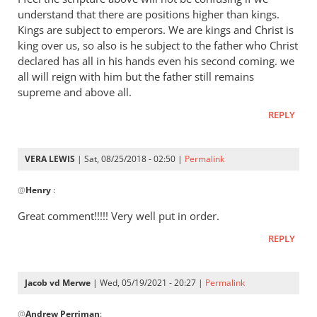
Andrew
understand that there are positions higher than kings.
-
Kings are subject to emperors. We are kings and Christ is
I
king over us, so also is he subject to the father who Christ
love
declared has all in his hands even his second coming. we
all will reign with him but the father still remains
your
supreme and above all.
posts,
by
REPLY
peter
wilkinson
VERA LEWIS
| Sat, 08/25/2018 - 02:50 |
Permalink
In
@
Henry
:
reply
to
Great comment!!!!! Very well put in order.
I
REPLY
feel
the
scripture
Jacob vd Merwe
| Wed, 05/19/2021 - 20:27 |
Permalink
above
In
by
@
Andrew Perriman
:
reply