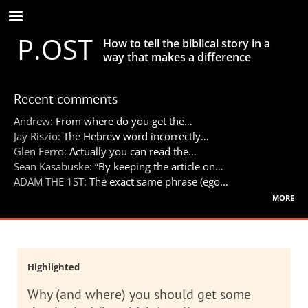
Skip
to
P.OST
main
How to tell the biblical story in a
content
way that makes a difference
Recent comments
Andrew:
From where do you get the…
Jay Riszio:
The Hebrew word incorrectly…
Glen Ferro:
Actually you can read the…
Sean Kasabuske:
“By keeping the article on…
ADAM THE 1ST:
The exact same phrase (ego…
more
Highlighted
Why (and where) you should get some