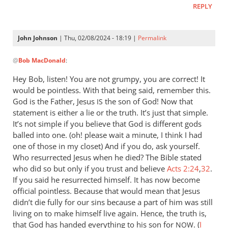
REPLY
let
Pharaoh
by
John Johnson
| Thu, 02/08/2024 - 18:19 |
Permalink
Willam
In
@
Bob MacDonald
:
reply
to
Hey Bob, listen! You are not grumpy, you are correct! It
Thank
would be pointless. With that being said, remember this.
you
God is the Father, Jesus
the son of God! Now that
IS
for
statement is either a lie or the truth. It’s just that simple.
this
It’s not simple if you believe that God is different gods
balled into one. (oh! please wait a minute, I think I had
response.
one of those in my closet) And if you do, ask yourself.
by
Who resurrected Jesus when he died? The Bible stated
Bob
who did so but only if you trust and believe
Acts 2:24
,
32
.
MacDonald
If you said he resurrected himself. It has now become
official pointless. Because that would mean that Jesus
didn’t die fully for our sins because a part of him was still
living on to make himself live again. Hence, the truth is,
that God has handed everything to his son for
. (
I
NOW