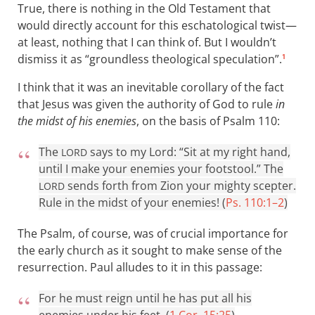
True, there is nothing in the Old Testament that
would directly account for this eschatological twist—
at least, nothing that I can think of. But I wouldn’t
dismiss it as “groundless theological speculation”.
1
I think that it was an inevitable corollary of the fact
that Jesus was given the authority of God to rule
in
the midst of his enemies
, on the basis of Psalm 110
:
The
says to my Lord: “Sit at my right hand,
LORD
until I make your enemies your footstool.” The
sends forth from Zion your mighty scepter.
LORD
Rule in the midst of your enemies! (
Ps. 110:1–2
)
The Psalm, of course, was of crucial importance for
the early church as it sought to make sense of the
resurrection. Paul alludes to it in this passage:
For he must reign until he has put all his