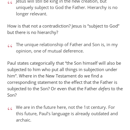
Jesus will still be king in the new creation, but
uniquely subject to God the Father. Hierarchy is no
longer relevant.
How is that not a contradiction? Jesus is “subject to God”
but there is no hierarchy?
The unique relationship of Father and Son is, in my
opinion, one of mutual deference.
Paul states categorically that “the Son himself will also be
subjected to him who put all things in subjection under
him”. Where in the New Testament do we find a
corresponding statement to the effect that the Father is
subjected to the Son? Or even that the Father
defers
to the
Son?
We are in the future here, not the 1st century. For
this future, Paul’s language is already outdated and
archaic.