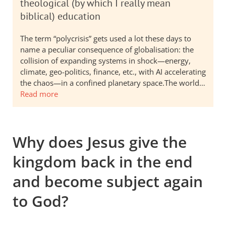
theological (by which I really mean
biblical) education
The term “polycrisis” gets used a lot these days to
name a peculiar consequence of globalisation: the
collision of expanding systems in shock—energy,
climate, geo-politics, finance, etc., with AI accelerating
the chaos—in a confined planetary space.The world…
Read more
Why does Jesus give the
kingdom back in the end
and become subject again
to God?