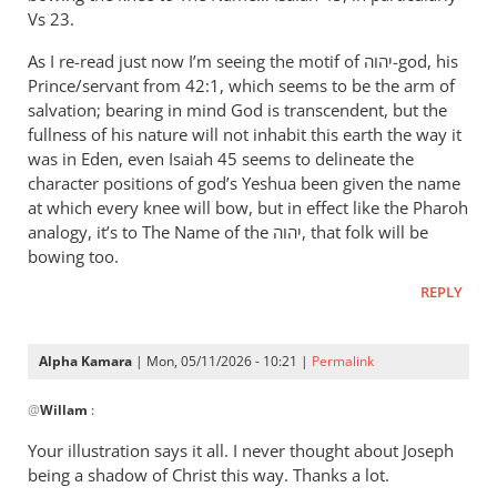
therefore
Vs 23.
let
As I re-read just now I’m seeing the motif of יהוה-god, his
Pharaoh
Prince/servant from 42:1, which seems to be the arm of
by
salvation; bearing in mind God is transcendent, but the
Willam
fullness of his nature will not inhabit this earth the way it
was in Eden, even Isaiah 45
seems to delineate the
character positions of god’s Yeshua been given the name
at which every knee will bow, but in effect like the Pharoh
analogy, it’s to The Name of the יהוה, that folk will be
bowing too.
REPLY
Alpha Kamara
| Mon, 05/11/2026 - 10:21 |
Permalink
In
@
Willam
:
reply
to
Your illustration says it all. I never thought about Joseph
“Now
being a shadow of Christ this way. Thanks a lot.
therefore