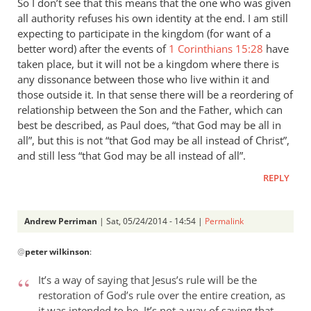
So I don’t see that this means that the one who was given
all authority refuses his own identity at the end. I am still
expecting to participate in the kingdom (for want of a
better word) after the events of
1 Corinthians 15:28
have
taken place, but it will not be a kingdom where there is
any dissonance between those who live within it and
those outside it. In that sense there will be a reordering of
relationship between the Son and the Father, which can
best be described, as Paul does, “that God may be all in
all”, but this is not “that God may be all instead of Christ”,
and still less “that God may be all instead of all”.
REPLY
Andrew Perriman
| Sat, 05/24/2014 - 14:54 |
Permalink
In
@
peter wilkinson
:
reply
to
It’s a way of saying that Jesus’s rule will be the
These
restoration of God’s rule over the entire creation, as
comments
it was intended to be. It’s not a way of saying that