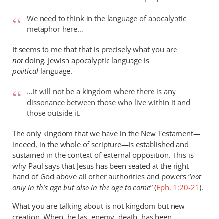
We need to think in the language of apocalyptic
metaphor here…
It seems to me that that is precisely what you are
not
doing. Jewish apocalyptic language is
political
language.
…it will not be a kingdom where there is any
dissonance between those who live within it and
those outside it.
The only kingdom that we have in the New Testament—
indeed, in the whole of scripture—is established and
sustained in the context of external opposition. This is
why Paul says that Jesus has been seated at the right
hand of God above all other authorities and powers “
not
only in this age but also in the age to come
” (
Eph. 1:20-21
).
What you are talking about is not kingdom but new
creation. When the last enemy, death, has been