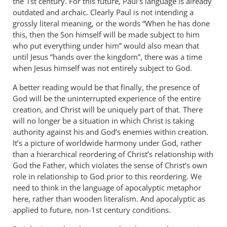
the 1st century. For this future, Paul’s language is already
outdated and archaic. Clearly Paul is not intending a
grossly literal meaning, or the words “When he has done
this, then the Son himself will be made subject to him
who put everything under him” would also mean that
until Jesus “hands over the kingdom”, there was a time
when Jesus himself was not entirely subject to God.
A better reading would be that finally, the presence of
God will be the uninterrupted experience of the entire
creation, and Christ will be uniquely part of that. There
will no longer be a situation in which Christ is taking
authority against his and God’s enemies within creation.
It’s a picture of worldwide harmony under God, rather
than a hierarchical reordering of Christ’s relationship with
God the Father, which violates the sense of Christ’s own
role in relationship to God prior to this reordering. We
need to think in the language of apocalyptic metaphor
here, rather than wooden literalism. And apocalyptic as
applied to future, non-1st century conditions.