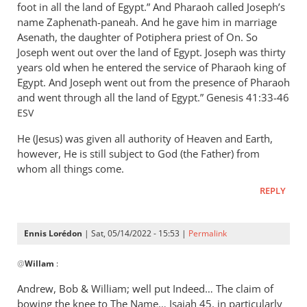
foot in all the land of Egypt.” And Pharaoh called Joseph’s
name Zaphenath-paneah. And he gave him in marriage
Asenath, the daughter of Potiphera priest of On. So
Joseph went out over the land of Egypt. Joseph was thirty
years old when he entered the service of Pharaoh king of
Egypt. And Joseph went out from the presence of Pharaoh
and went through all the land of Egypt.” ‭‭Genesis‬ ‭41:33-46‬
ESV
He (Jesus) was given all authority of Heaven and Earth,
however, He is still subject to God (the Father) from
whom all things come.
REPLY
Ennis Lorédon
| Sat, 05/14/2022 - 15:53 |
Permalink
In
@
Willam
:
reply
to
Andrew, Bob
&
William; well put Indeed… The claim of
“Now
bowing the knee to The Name… Isaiah 45
, in particularly