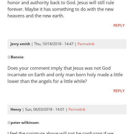
honor and authority back to God. Jesus will still rule
forever. Maybe it has something to do with the new
heavens and the new earth.
REPLY
Jerry smith
| Thu, 10/18/2018 - 14:47 |
Permalink
In
@
Bonnie
:
reply
to
Does your comment imply that Jesus was not God
The
incarnate on Earth and only man born holy made a little
question
lower than the angels for a little while?
was,
REPLY
How
was
he
Henry
| Sun, 06/03/2018 - 14:01 |
Permalink
by
In
Bonnie
@
peter wilkinson
:
reply
to
I feel the scripture above will not be confusing if we