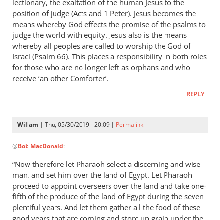
lectionary, the exaltation of the human Jesus to the
position of judge (Acts and 1 Peter). Jesus becomes the
means whereby God effects the promise of the psalms to
judge the world with equity. Jesus also is the means
whereby all peoples are called to worship the God of
Israel (Psalm 66
). This places a responsibility in both roles
for those who are no longer left as orphans and who
receive ‘an other Comforter’.
REPLY
Willam
| Thu, 05/30/2019 - 20:09 |
Permalink
In
@
Bob MacDonald
:
reply
to
“Now therefore let Pharaoh select a discerning and wise
Thank
man, and set him over the land of Egypt. Let Pharaoh
you
proceed to appoint overseers over the land and take one-
for
fifth of the produce of the land of Egypt during the seven
this
plentiful years. And let them gather all the food of these
good years that are coming and store up grain under the
response.