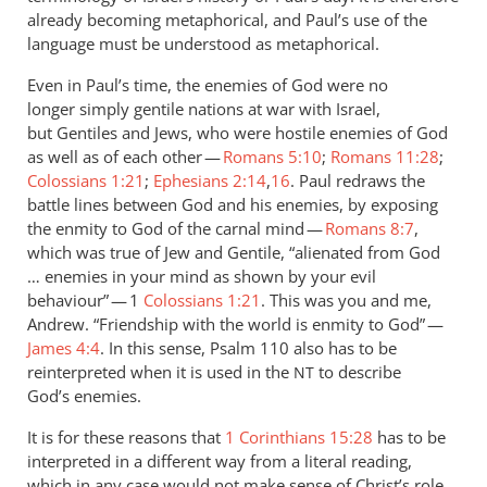
already becoming metaphorical, and Paul’s use of the
language must be understood as metaphorical.
Even in Paul’s time, the enemies of God were no
longer simply gentile nations at war with Israel,
but Gentiles and Jews, who were hostile enemies of God
as well as of each other —
Romans 5:10
;
Romans 11:28
;
Colossians 1:21
;
Ephesians 2:14
,
16
. Paul redraws the
battle lines between God and his enemies, by exposing
the enmity to God of the carnal mind —
Romans 8:7
,
which was true of Jew and Gentile, “alienated from God
… enemies in your mind as shown by your evil
behaviour” — 1
Colossians 1:21
. This was you and me,
Andrew. “Friendship with the world is enmity to God” —
James 4:4
. In this sense, Psalm 110
also has to be
reinterpreted when it is used in the
to describe
NT
God’s enemies.
It is for these reasons that
1 Corinthians 15:28
has to be
interpreted in a different way from a literal reading,
which in any case would not make sense of Christ’s role