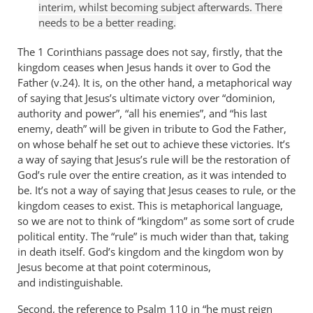
interim, whilst becoming subject afterwards. There
needs to be a better reading.
The 1 Corinthians passage does not say, firstly, that the
kingdom ceases when Jesus hands it over to God the
Father (v.24). It is, on the other hand, a metaphorical way
of saying that Jesus’s ultimate victory over “dominion,
authority and power”, “all his enemies”, and “his last
enemy, death” will be given in tribute to God the Father,
on whose behalf he set out to achieve these victories. It’s
a way of saying that Jesus’s rule will be the restoration of
God’s rule over the entire creation, as it was intended to
be. It’s not a way of saying that Jesus ceases to rule, or the
kingdom ceases to exist. This is metaphorical language,
so we are not to think of “kingdom” as some sort of crude
political entity. The “rule” is much wider than that, taking
in death itself. God’s kingdom and the kingdom won by
Jesus become at that point coterminous,
and indistinguishable.
Second, the reference to Psalm 110
in “he must reign