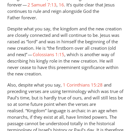
forever —
2 Samuel 7:13
,
16
. It’s quite clear that Jesus
continues to rule and reign alongside God the
Father forever.
Despite what you say, the kingdom and the new creation
are closely connected and will continue to be. Jesus was
raised as “lord” and was in himself the beginning of the
new creation. He is “the firstborn over all creation (old
and new)” —
Colossians 1:15
, which is another way of
describing his kingly role in the new creation. He will
never cease to have this preeminent significance within
the new creation.
Also, despite what you say,
1 Corinthians 15:28
and
preceding verses are using terminology which was true of
Paul’s time, but is hardly true of ours, and will still less be
so at some future point when the verses are
realised. “Kingdom” language is archaic in an age when
monarchs, if they exist at all, have limited powers. The
passage cannot be understood totally in the historical
terminology of Israel’s history or Paul’s day. It is therefore