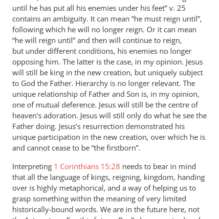
until he has put all his enemies under his feet” v. 25
contains an ambiguity. It can mean “he must reign until”,
following which he will no longer reign. Or it can mean
“he will reign until” and then will continue to reign,
but under different conditions, his enemies no longer
opposing him. The latter is the case, in my opinion. Jesus
will still be king in the new creation, but uniquely subject
to God the Father. Hierarchy is no longer relevant. The
unique relationship of Father and Son is, in my opinion,
one of mutual deference. Jesus will still be the centre of
heaven’s adoration. Jesus will still only do what he see the
Father doing. Jesus’s resurrection demonstrated his
unique participation in the new creation, over which he is
and cannot cease to be “the firstborn”.
Interpreting
1 Corinthians 15:28
needs to bear in mind
that all the language of kings, reigning, kingdom, handing
over is highly metaphorical, and a way of helping us to
grasp something within the meaning of very limited
historically-bound words. We are in the future here, not