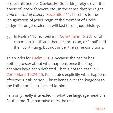
protect his people. Obviously, God’s king reigns over the
peter
house of Jacob “forever”, etc., in the sense that he reigns
wilkinson
until the end of history
.
Revelation 11:15
refers to the
inauguration of Jesus’ reign at the moment of God’s
judgment on Jerusalem; it will last throughout history.
In Psalm 110
, echoed in
1 Corinthians 15:28
, “until”
can mean “until” and then a conclusion, or “until” and
then continuing, but not under the same conditions.
This works for
Psalm 110:1
because the psalm has
nothing to say about what happens once the king’s
enemies have been defeated. That is not the case in
1
Corinthians 15:24-25
. Paul states explicitly what happens
after the “until” period: Christ hands over the kingdom to
the Father and is subjected to him.
I am only really interested in what the language meant in
Paul’s time. The narrative does the rest.
REPLY