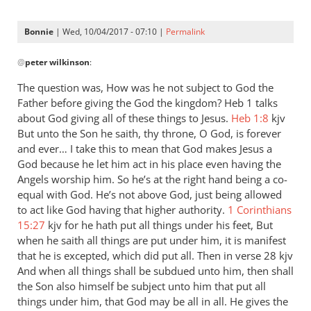
Bonnie
| Wed, 10/04/2017 - 07:10 |
Permalink
In
@
peter wilkinson
:
reply
to
The question was, How was he not subject to God the
Andrew
Father before giving the God the kingdom? Heb 1
talks
-
about God giving all of these things to Jesus.
Heb 1:8
kjv
I
But unto the Son he saith, thy throne, O God, is forever
love
and ever… I take this to mean that God makes Jesus a
God because he let him act in his place even having the
your
Angels worship him. So he’s at the right hand being a co-
posts,
equal with God. He’s not above God, just being allowed
by
to act like God having that higher authority.
1 Corinthians
peter
15:27
kjv for he hath put all things under his feet, But
wilkinson
when he saith all things are put under him, it is manifest
that he is excepted, which did put all. Then in verse 28 kjv
And when all things shall be subdued unto him, then shall
the Son also himself be subject unto him that put all
things under him, that God may be all in all. He gives the