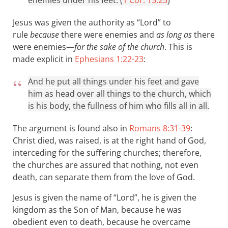
enemies under his feet. (
1 Cor. 15:25
)
Jesus was given the authority as “Lord” to
rule
because
there were enemies and
as long as
there
were enemies—
for the sake of the church
. This is
made explicit in
Ephesians 1:22-23
:
And he put all things under his feet and gave
him as head over all things to the church, which
is his body, the fullness of him who fills all in all.
The argument is found also in
Romans 8:31-39
:
Christ died, was raised, is at the right hand of God,
interceding for the suffering churches; therefore,
the churches are assured that nothing, not even
death, can separate them from the love of God.
Jesus is given the name of “Lord”, he is given the
kingdom as the Son of Man, because he was
obedient even to death, because he overcame