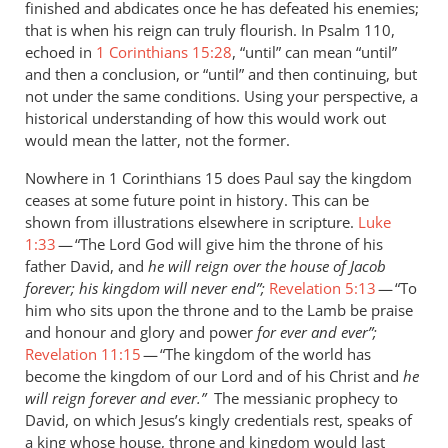
finished and abdicates once he has defeated his enemies;
saying
that is when his reign can truly flourish. In Psalm 110
,
that
echoed in
1 Corinthians 15:28
, “until” can mean “until”
by
and then a conclusion, or “until” and then continuing, but
Andrew
not under the same conditions. Using your perspective, a
Perriman
historical understanding of how this would work out
would mean the latter, not the former.
Nowhere in 1 Corinthians 15
does Paul say the kingdom
ceases at some future point in history. This can be
shown from illustrations elsewhere in scripture.
Luke
1:33
— “The Lord God will give him the throne of his
father David, and
he will reign over the house of Jacob
forever; his kingdom will never end”;
Revelation 5:13
— “To
him who sits upon the throne and to the Lamb be praise
and honour and glory and power
for ever and ever”;
Revelation 11:15
— “The kingdom of the world has
become the kingdom of our Lord and of his Christ and
he
will reign forever and ever.”
The
messianic prophecy to
David, on which Jesus’s kingly credentials rest, speaks of
a king whose house, throne and kingdom would last