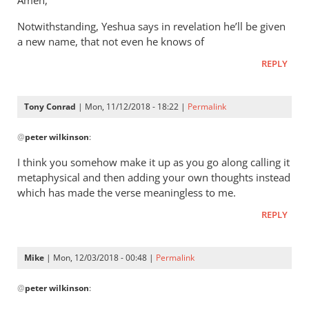
Amen,
Jacob
It’s
vd
Notwithstanding, Yeshua says in revelation he’ll be given
a
Merwe
a new name, that not even he knows of
way
of
REPLY
saying
that
Tony Conrad
| Mon, 11/12/2018 - 18:22 |
Permalink
by
In
Andrew
@
peter wilkinson
:
reply
Perriman
to
I think you somehow make it up as you go along calling it
These
metaphysical and then adding your own thoughts instead
comments
which has made the verse meaningless to me.
are
REPLY
leap
by
peter
Mike
| Mon, 12/03/2018 - 00:48 |
Permalink
wilkinson
In
@
peter wilkinson
:
reply
to