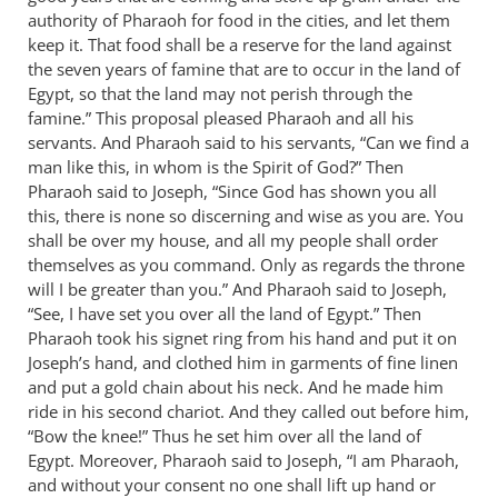
authority of Pharaoh for food in the cities, and let them
by
keep it. That food shall be a reserve for the land against
Bob
the seven years of famine that are to occur in the land of
MacDonald
Egypt, so that the land may not perish through the
famine.” This proposal pleased Pharaoh and all his
servants. And Pharaoh said to his servants, “Can we find a
man like this, in whom is the Spirit of God?” Then
Pharaoh said to Joseph, “Since God has shown you all
this, there is none so discerning and wise as you are. You
shall be over my house, and all my people shall order
themselves as you command. Only as regards the throne
will I be greater than you.” And Pharaoh said to Joseph,
“See, I have set you over all the land of Egypt.” Then
Pharaoh took his signet ring from his hand and put it on
Joseph’s hand, and clothed him in garments of fine linen
and put a gold chain about his neck. And he made him
ride in his second chariot. And they called out before him,
“Bow the knee!” Thus he set him over all the land of
Egypt. Moreover, Pharaoh said to Joseph, “I am Pharaoh,
and without your consent no one shall lift up hand or