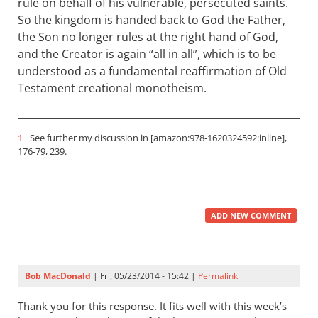
rule on behalf of his vulnerable, persecuted saints.
So the kingdom is handed back to God the Father,
the Son no longer rules at the right hand of God,
and the Creator is again “all in all”, which is to be
understood as a fundamental reaffirmation of Old
Testament creational monotheism.
1
See further my discussion in [amazon:978-1620324592:inline],
176-79, 239.
ADD NEW COMMENT
Bob MacDonald
| Fri, 05/23/2014 - 15:42 |
Permalink
Thank you for this response. It fits well with this week’s