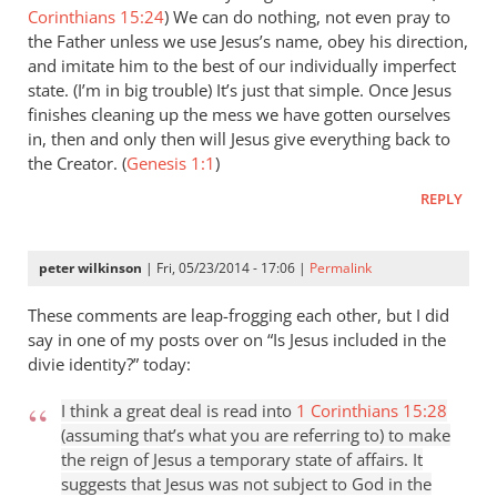
Corinthians 15:24
) We can do nothing, not even pray to
the Father unless we use Jesus’s name, obey his direction,
and imitate him to the best of our individually imperfect
state. (I’m in big trouble) It’s just that simple. Once Jesus
finishes cleaning up the mess we have gotten ourselves
in, then and only then will Jesus give everything back to
the Creator. (
Genesis 1:1
)
REPLY
peter wilkinson
| Fri, 05/23/2014 - 17:06 |
Permalink
These comments are leap-frogging each other, but I did
say in one of my posts over on “Is Jesus included in the
divie identity?” today:
I think a great deal is read into
1 Corinthians 15:28
(assuming that’s what you are referring to) to make
the reign of Jesus a temporary state of affairs. It
suggests that Jesus was not subject to God in the