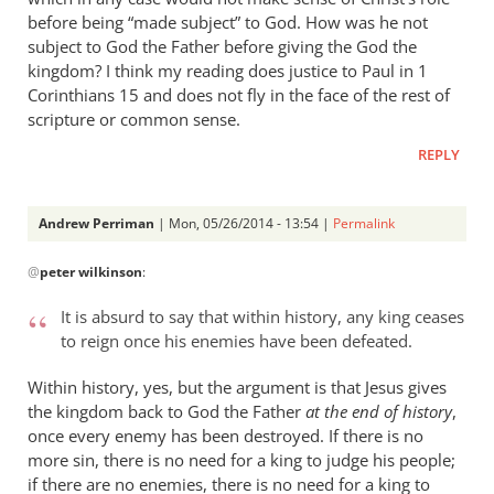
before being “made subject” to God. How was he not
subject to God the Father before giving the God the
kingdom? I think my reading does justice to Paul in 1
Corinthians 15
and does not fly in the face of the rest of
scripture or common sense.
REPLY
Andrew Perriman
| Mon, 05/26/2014 - 13:54 |
Permalink
In
@
peter wilkinson
:
reply
to
It is absurd to say that within history, any king ceases
Andrew
to reign once his enemies have been defeated.
-
I
Within history, yes, but the argument is that Jesus gives
love
the kingdom back to God the Father
at the end of history
,
your
once every enemy has been destroyed. If there is no
more sin, there is no need for a king to judge his people;
posts,
if there are no enemies, there is no need for a king to
by