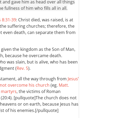
et and gave him as head over all things
 fullness of him who fills all in all.
 8:31-39
: Christ died, was raised, is at
 the suffering churches; therefore, the
ot even death, can separate them from
is given the kingdom as the Son of Man,
th, because he overcame death.
who was slain, but is alive, who has been
udgment (
Rev. 5
).
estament, all the way through from
Jesus’
l not overcome his church
(eg.
Matt.
e martyrs
, the victims of Roman
t (20:4). [pullquote]The church does not
e heavens or on earth, because Jesus has
dst of his enemies.[/pullquote]