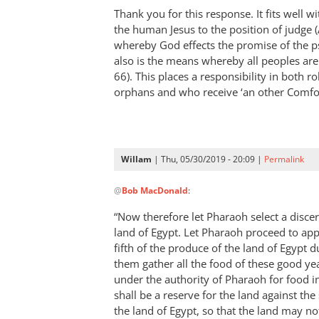
Thank you for this response. It fits well wi
the human Jesus to the position of judge 
whereby God effects the promise of the ps
also is the means whereby all peoples are
66
). This places a responsibility in both r
orphans and who receive ‘an other Comfo
Willam
| Thu, 05/30/2019 - 20:09 |
Permalink
In
@
Bob MacDonald
:
reply
to
“Now therefore let Pharaoh select a disce
Thank
land of Egypt. Let Pharaoh proceed to app
you
fifth of the produce of the land of Egypt d
for
them gather all the food of these good ye
this
under the authority of Pharaoh for food in 
shall be a reserve for the land against the
response.
the land of Egypt, so that the land may no
by