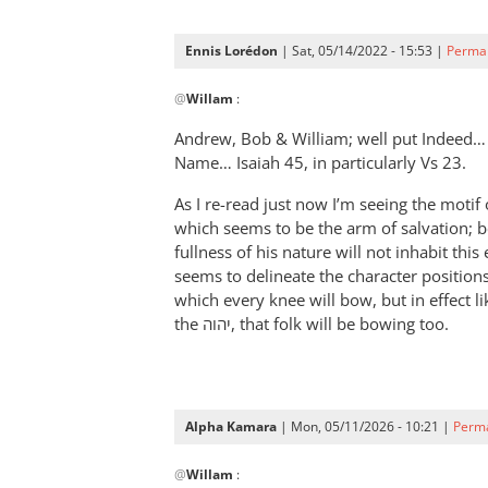
Ennis Lorédon
| Sat, 05/14/2022 - 15:53 |
Permal
In
@
Willam
:
reply
to
Andrew, Bob
&
William; well put Indeed…
“Now
Name… Isaiah 45
, in particularly Vs 23.
therefore
As I re-read just now I’m seeing the motif of יהוה-god, his Prince/servant from 
let
which seems to be the arm of salvation; b
Pharaoh
fullness of his nature will not inhabit thi
by
seems to delineate the character position
Willam
which every knee will bow, but in effect l
the יהוה, that folk will be bowing too.
Alpha Kamara
| Mon, 05/11/2026 - 10:21 |
Perma
In
@
Willam
:
reply