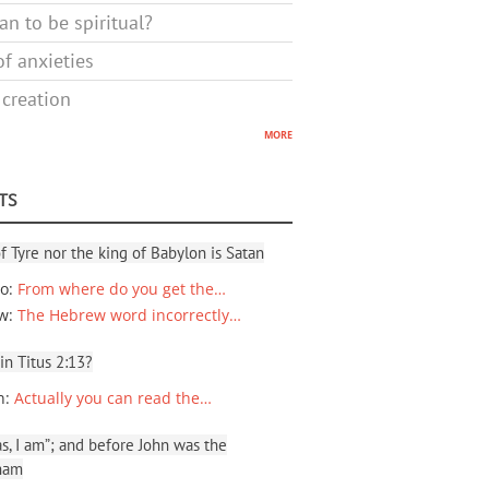
n to be spiritual?
f anxieties
 creation
more
TS
f Tyre nor the king of Babylon is Satan
io
:
From where do you get the…
ew
:
The Hebrew word incorrectly…
 in Titus 2:13?
n
:
Actually you can read the…
, I am”; and before John was the
ham