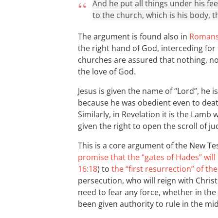
And he put all things under his fe
to the church, which is his body, the
The argument is found also in
Romans
the right hand of God, interceding for
churches are assured that nothing, n
the love of God.
Jesus is given the name of “Lord”, he 
because he was obedient even to dea
Similarly, in Revelation it is the Lamb 
given the right to open the scroll of j
This is a core argument of the New T
promise that the “gates of Hades” wil
16:18
) to
the “first resurrection” of th
persecution, who will reign with Chris
need to fear any force, whether in th
been given authority to rule in the mi