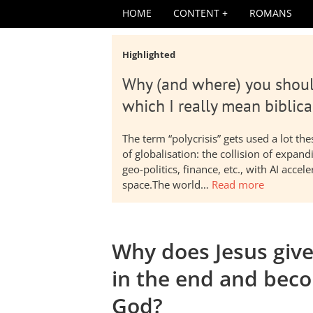
HOME
CONTENT
ROMANS
Highlighted
Why (and where) you shoul
which I really mean biblica
The term “polycrisis” gets used a lot t
of globalisation: the collision of expa
geo-politics, finance, etc., with AI acc
space.The world…
Read more
Why does Jesus giv
in the end and beco
God?