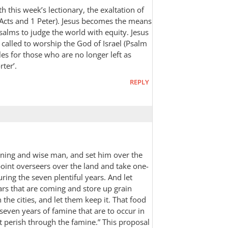
th this week’s lectionary, the exaltation of
(Acts and 1 Peter). Jesus becomes the means
alms to judge the world with equity. Jesus
 called to worship the God of Israel (Psalm
oles for those who are no longer left as
rter’.
REPLY
rning and wise man, and set him over the
oint overseers over the land and take one-
uring the seven plentiful years. And let
ars that are coming and store up grain
the cities, and let them keep it. That food
 seven years of famine that are to occur in
t perish through the famine.” This proposal