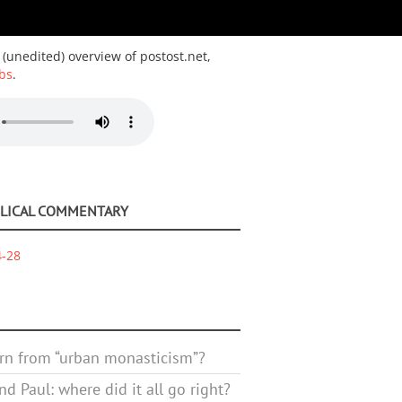
 (unedited) overview of postost.net,
bs
.
BLICAL COMMENTARY
4-28
rn from “urban monasticism”?
d Paul: where did it all go right?