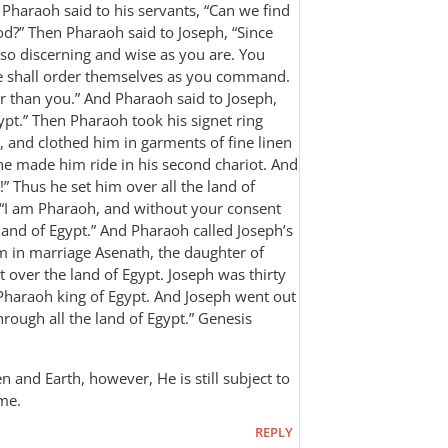
 Pharaoh said to his servants, “Can we find
God?” Then Pharaoh said to Joseph, “Since
 so discerning and wise as you are. You
le shall order themselves as you command.
er than you.” And Pharaoh said to Joseph,
gypt.” Then Pharaoh took his signet ring
, and clothed him in garments of fine linen
he made him ride in his second chariot. And
” Thus he set him over all the land of
 “I am Pharaoh, and without your consent
e land of Egypt.” And Pharaoh called Joseph’s
in marriage Asenath, the daughter of
 over the land of Egypt. Joseph was thirty
 Pharaoh king of Egypt. And Joseph went out
ugh all the land of Egypt.” ‭‭Genesis‬
n and Earth, however, He is still subject to
ome.
REPLY