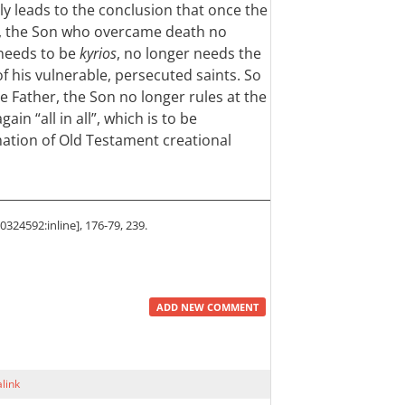
bly leads to the conclusion that once the
, the Son who overcame death no
needs to be
kyrios
, no longer needs the
of his vulnerable, persecuted saints. So
 Father, the Son no longer rules at the
ain “all in all”, which is to be
ation of Old Testament creational
324592:inline], 176-79, 239.
ADD NEW COMMENT
link