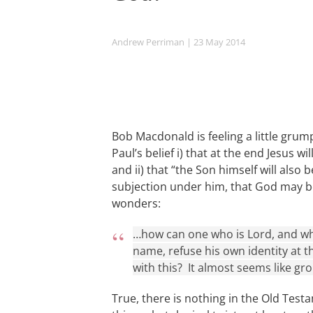
Andrew Perriman
| 23 May 2014
Bob Macdonald is feeling a little gru
Paul’s belief i) that at the end Jesus w
and ii) that “the Son himself will also 
subjection under him, that God may be a
wonders:
…how can one who is Lord, and wh
name, refuse his own identity at 
with this? It almost seems like gr
True, there is nothing in the Old Test