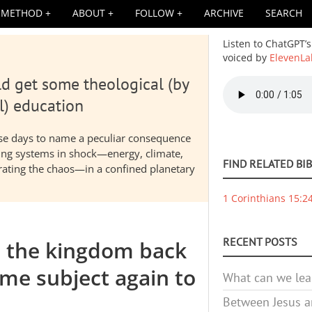
METHOD
ABOUT
FOLLOW
ARCHIVE
SEARCH
Listen to ChatGPT’s
voiced by
ElevenLa
d get some theological (by
Audio
file
l) education
hese days to name a peculiar consequence
nding systems in shock—energy, climate,
FIND RELATED BI
elerating the chaos—in a confined planetary
1 Corinthians 15:2
RECENT POSTS
e the kingdom back
me subject again to
What can we lea
Between Jesus an