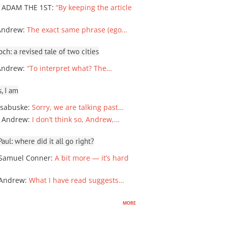
 ADAM THE 1ST
:
“By keeping the article
Andrew
:
The exact same phrase (ego…
ch: a revised tale of two cities
Andrew
:
“To interpret what? The…
, I am
sabuske
:
Sorry, we are talking past…
 Andrew
:
I don’t think so, Andrew,…
ul: where did it all go right?
Samuel Conner
:
A bit more — it’s hard
 Andrew
:
What I have read suggests…
more