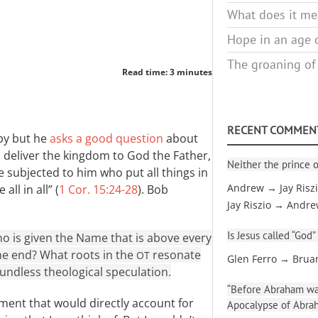
What does it mea
Hope in an age o
The groaning of
Read time: 3 minutes
RECENT COMMEN
mpy but he
asks a good question
about
ill deliver the kingdom to God the Father,
Neither the prince o
be subjected to him who put all things in
ll in all” (
1 Cor. 15:24-28
). Bob
Andrew → Jay Risz
Jay Riszio → Andr
Is Jesus called “God”
o is given the Name that is above every
the end? What roots in the
resonate
OT
Glen Ferro → Brua
oundless theological speculation.
“Before Abraham was
ament that would directly account for
Apocalypse of Abra