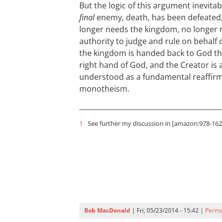
But the logic of this argument inevita
final
enemy, death, has been defeated
longer needs the kingdom, no longer 
authority to judge and rule on behalf 
the kingdom is handed back to God the
right hand of God, and the Creator is ag
understood as a fundamental reaffirm
monotheism.
1
See further my discussion in [amazon:978-1620
Bob MacDonald
| Fri, 05/23/2014 - 15:42 |
Perma