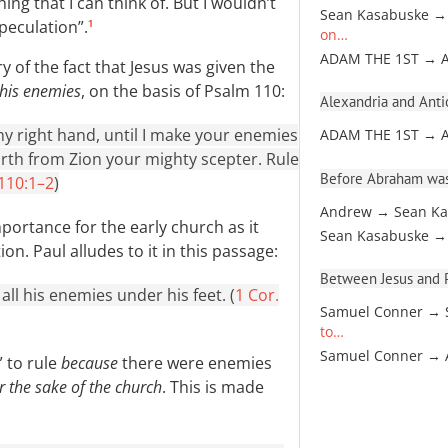
ing that I can think of. But I wouldn’t
Sean Kasabuske →
peculation”.
1
on…
ADAM THE 1ST → 
ary of the fact that Jesus was given the
 his enemies
, on the basis of Psalm 110
:
Alexandria and Antio
my right hand, until I make your enemies
ADAM THE 1ST → 
rth from Zion your mighty scepter. Rule
Before Abraham was
 110:1–2
)
Andrew → Sean Ka
mportance for the early church as it
Sean Kasabuske →
n. Paul alludes to it in this passage:
Between Jesus and Pa
all his enemies under his feet. (
1 Cor.
Samuel Conner → 
to…
Samuel Conner →
” to rule
because
there were enemies
r the sake of the church
. This is made