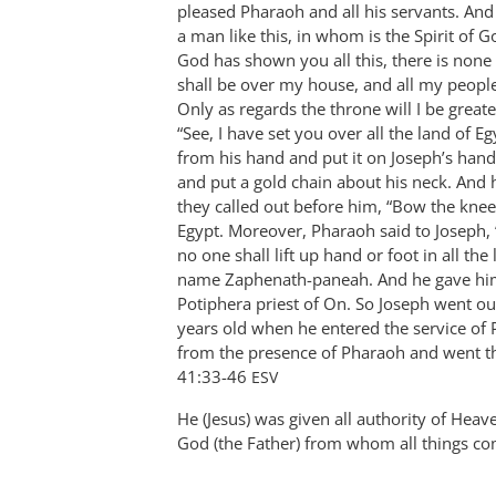
pleased Pharaoh and all his servants. And
Bob
a man like this, in whom is the Spirit of 
MacDonald
God has shown you all this, there is none
shall be over my house, and all my peop
Only as regards the throne will I be great
“See, I have set you over all the land of E
from his hand and put it on Joseph’s hand
and put a gold chain about his neck. And 
they called out before him, “Bow the knee!
Egypt. Moreover, Pharaoh said to Joseph,
no one shall lift up hand or foot in all th
name Zaphenath-paneah. And he gave him 
Potiphera priest of On. So Joseph went out
years old when he entered the service of
from the presence of Pharaoh and went thro
‭41:33-46‬ ‭
ESV
He (Jesus) was given all authority of Heave
God (the Father) from whom all things c