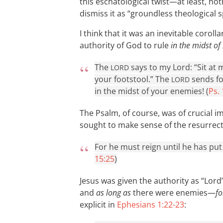
this eschatological twist—at least, noth
dismiss it as “groundless theological s
I think that it was an inevitable coroll
authority of God to rule
in the midst of
The
says to my Lord: “Sit at 
LORD
your footstool.” The
sends fo
LORD
in the midst of your enemies! (
Ps.
The Psalm, of course, was of crucial i
sought to make sense of the resurrectio
For he must reign until he has put 
15:25
)
Jesus was given the authority as “Lord
and
as long as
there were enemies—
fo
explicit in
Ephesians 1:22-23
: