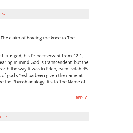
ink
 The claim of bowing the knee to The
42:1,
earing in mind God is transcendent, but the
s earth the way it was in Eden, even Isaiah 45
s of god’s Yeshua been given the name at
ike the Pharoh analogy, it’s to The Name of
REPLY
link