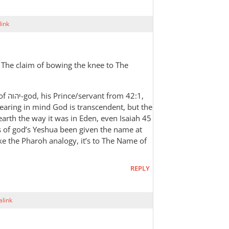
ink
 The claim of bowing the knee to The
42:1,
earing in mind God is transcendent, but the
s earth the way it was in Eden, even Isaiah 45
s of god’s Yeshua been given the name at
ike the Pharoh analogy, it’s to The Name of
REPLY
link