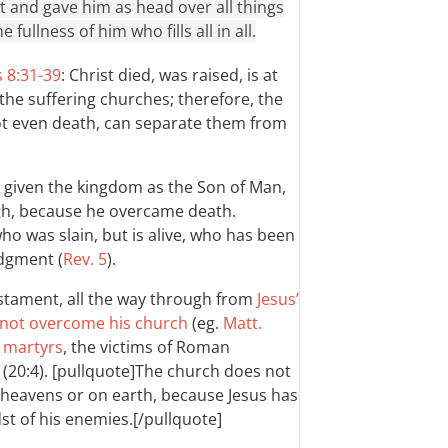
et and gave him as head over all things
 fullness of him who fills all in all.
 8:31-39
: Christ died, was raised, is at
 the suffering churches; therefore, the
ot even death, can separate them from
is given the kingdom as the Son of Man,
th, because he overcame death.
who was slain, but is alive, who has been
udgment (
Rev. 5
).
estament, all the way through from
Jesus’
l not overcome his church
(eg.
Matt.
e martyrs
, the victims of Roman
t (20:4). [pullquote]The church does not
e heavens or on earth, because Jesus has
dst of his enemies.[/pullquote]