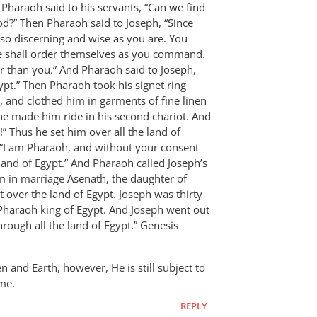
 Pharaoh said to his servants, “Can we find
God?” Then Pharaoh said to Joseph, “Since
 so discerning and wise as you are. You
le shall order themselves as you command.
er than you.” And Pharaoh said to Joseph,
gypt.” Then Pharaoh took his signet ring
, and clothed him in garments of fine linen
he made him ride in his second chariot. And
” Thus he set him over all the land of
 “I am Pharaoh, and without your consent
e land of Egypt.” And Pharaoh called Joseph’s
in marriage Asenath, the daughter of
 over the land of Egypt. Joseph was thirty
 Pharaoh king of Egypt. And Joseph went out
ugh all the land of Egypt.” ‭‭Genesis‬
n and Earth, however, He is still subject to
ome.
REPLY