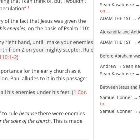
ing that I can think of. But I wouldn’t
Sean Kasabuske →
peculation”.
1
on…
ADAM THE 1ST → 
ary of the fact that Jesus was given the
 his enemies
, on the basis of Psalm 110
:
Alexandria and Antio
my right hand, until I make your enemies
ADAM THE 1ST → 
rth from Zion your mighty scepter. Rule
Before Abraham was
 110:1–2
)
Andrew → Sean Ka
mportance for the early church as it
Sean Kasabuske →
n. Paul alludes to it in this passage:
Between Jesus and Pa
all his enemies under his feet. (
1 Cor.
Samuel Conner → 
to…
Samuel Conner →
” to rule
because
there were enemies
r the sake of the church
. This is made