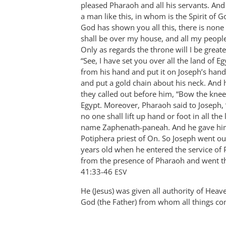
pleased Pharaoh and all his servants. And
Bob
a man like this, in whom is the Spirit of 
MacDonald
God has shown you all this, there is none
shall be over my house, and all my peop
Only as regards the throne will I be great
“See, I have set you over all the land of E
from his hand and put it on Joseph’s hand
and put a gold chain about his neck. And 
they called out before him, “Bow the knee!
Egypt. Moreover, Pharaoh said to Joseph,
no one shall lift up hand or foot in all th
name Zaphenath-paneah. And he gave him 
Potiphera priest of On. So Joseph went out
years old when he entered the service of
from the presence of Pharaoh and went thro
‭41:33-46‬ ‭
ESV
He (Jesus) was given all authority of Heave
God (the Father) from whom all things c