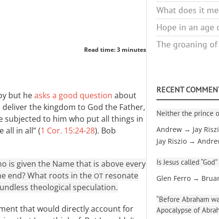
What does it mea
Hope in an age o
The groaning of
Read time: 3 minutes
RECENT COMMEN
mpy but he
asks a good question
about
ill deliver the kingdom to God the Father,
Neither the prince o
be subjected to him who put all things in
ll in all” (
1 Cor. 15:24-28
). Bob
Andrew → Jay Risz
Jay Riszio → Andr
Is Jesus called “God”
o is given the Name that is above every
the end? What roots in the
resonate
OT
Glen Ferro → Brua
oundless theological speculation.
“Before Abraham was
ament that would directly account for
Apocalypse of Abra