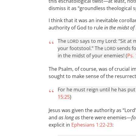
this eschatological twist—at least, noth
dismiss it as “groundless theological s
I think that it was an inevitable coroll
authority of God to rule
in the midst of
The
says to my Lord: “Sit at 
LORD
your footstool.” The
sends fo
LORD
in the midst of your enemies! (
Ps.
The Psalm, of course, was of crucial i
sought to make sense of the resurrectio
For he must reign until he has put 
15:25
)
Jesus was given the authority as “Lord
and
as long as
there were enemies—
fo
explicit in
Ephesians 1:22-23
: