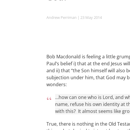
Andrew Perriman
| 23 May 2014
Bob Macdonald is feeling a little gru
Paul’s belief i) that at the end Jesus w
and ii) that “the Son himself will also 
subjection under him, that God may be a
wonders:
…how can one who is Lord, and wh
name, refuse his own identity at 
with this? It almost seems like gr
True, there is nothing in the Old Test