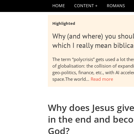
HOME
CONTENT
ROMANS
Highlighted
Why (and where) you shoul
which I really mean biblica
The term “polycrisis” gets used a lot t
of globalisation: the collision of expa
geo-politics, finance, etc., with AI acc
space.The world…
Read more
Why does Jesus giv
in the end and beco
God?