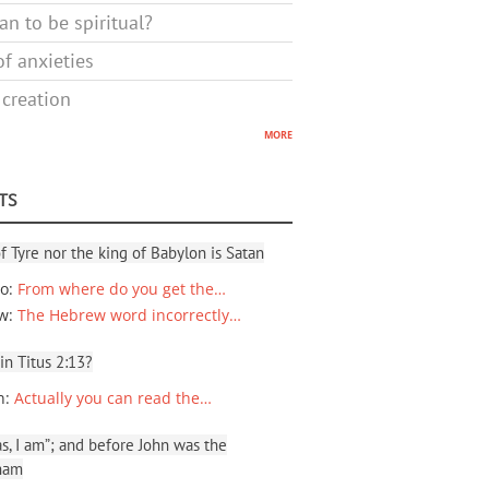
n to be spiritual?
f anxieties
 creation
more
TS
f Tyre nor the king of Babylon is Satan
io
:
From where do you get the…
ew
:
The Hebrew word incorrectly…
 in Titus 2:13?
n
:
Actually you can read the…
, I am”; and before John was the
ham