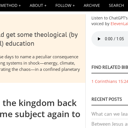
METHOD
ABOUT
FOLLOW
ARCHIVE
SEARCH
Listen to ChatGPT’s
voiced by
ElevenLa
d get some theological (by
Audio
file
l) education
hese days to name a peculiar consequence
nding systems in shock—energy, climate,
FIND RELATED BI
elerating the chaos—in a confined planetary
1 Corinthians 15:2
RECENT POSTS
e the kingdom back
me subject again to
What can we lea
Between Jesus an