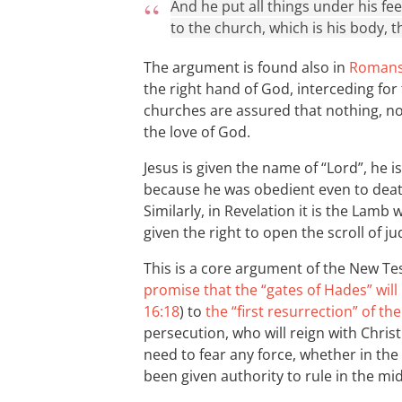
And he put all things under his fe
to the church, which is his body, the
The argument is found also in
Romans
the right hand of God, interceding for
churches are assured that nothing, n
the love of God.
Jesus is given the name of “Lord”, he 
because he was obedient even to dea
Similarly, in Revelation it is the Lamb 
given the right to open the scroll of j
This is a core argument of the New T
promise that the “gates of Hades” wil
16:18
) to
the “first resurrection” of th
persecution, who will reign with Chris
need to fear any force, whether in th
been given authority to rule in the mi