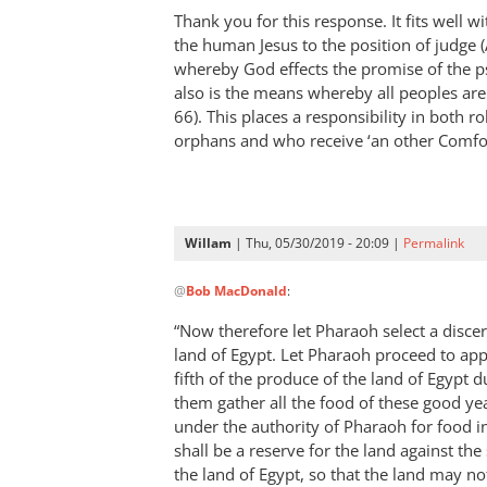
Thank you for this response. It fits well wi
the human Jesus to the position of judge 
whereby God effects the promise of the ps
also is the means whereby all peoples are
66
). This places a responsibility in both r
orphans and who receive ‘an other Comfo
Willam
| Thu, 05/30/2019 - 20:09 |
Permalink
In
@
Bob MacDonald
:
reply
to
“Now therefore let Pharaoh select a disce
Thank
land of Egypt. Let Pharaoh proceed to app
you
fifth of the produce of the land of Egypt d
for
them gather all the food of these good ye
this
under the authority of Pharaoh for food in 
shall be a reserve for the land against the
response.
the land of Egypt, so that the land may no
by