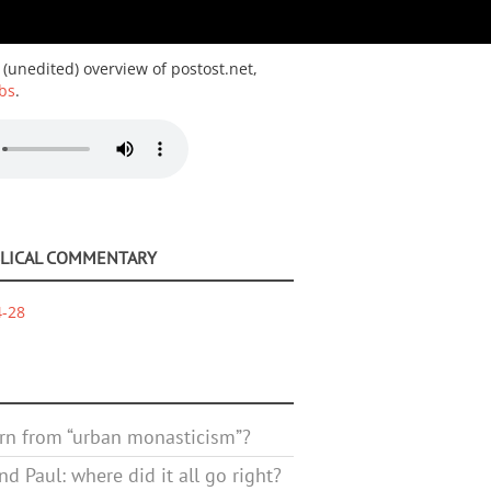
 (unedited) overview of postost.net,
bs
.
BLICAL COMMENTARY
4-28
rn from “urban monasticism”?
d Paul: where did it all go right?