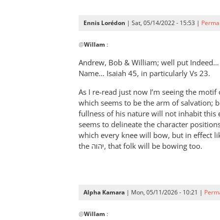
Ennis Lorédon
| Sat, 05/14/2022 - 15:53 |
Permal
In
@
Willam
:
reply
to
Andrew, Bob
&
William; well put Indeed…
“Now
Name… Isaiah 45
, in particularly Vs 23.
therefore
As I re-read just now I’m seeing the motif of יהוה-god, his Prince/servant from 
let
which seems to be the arm of salvation; b
Pharaoh
fullness of his nature will not inhabit thi
by
seems to delineate the character position
Willam
which every knee will bow, but in effect l
the יהוה, that folk will be bowing too.
Alpha Kamara
| Mon, 05/11/2026 - 10:21 |
Perma
In
@
Willam
:
reply