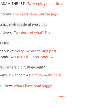
 ADAM THE 1ST
:
“By keeping the article
Andrew
:
The exact same phrase (ego…
ch: a revised tale of two cities
Andrew
:
“To interpret what? The…
, I am
sabuske
:
Sorry, we are talking past…
 Andrew
:
I don’t think so, Andrew,…
ul: where did it all go right?
Samuel Conner
:
A bit more — it’s hard
 Andrew
:
What I have read suggests…
more