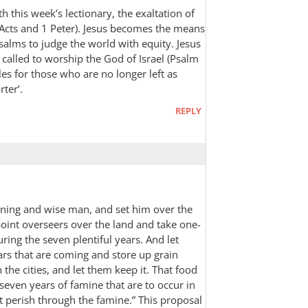
th this week’s lectionary, the exaltation of
(Acts and 1 Peter). Jesus becomes the means
alms to judge the world with equity. Jesus
 called to worship the God of Israel (Psalm
oles for those who are no longer left as
rter’.
REPLY
rning and wise man, and set him over the
oint overseers over the land and take one-
uring the seven plentiful years. And let
ars that are coming and store up grain
the cities, and let them keep it. That food
 seven years of famine that are to occur in
t perish through the famine.” This proposal