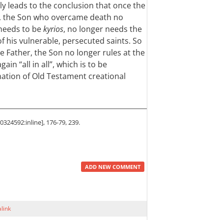
bly leads to the conclusion that once the
, the Son who overcame death no
needs to be
kyrios
, no longer needs the
of his vulnerable, persecuted saints. So
 Father, the Son no longer rules at the
ain “all in all”, which is to be
ation of Old Testament creational
324592:inline], 176-79, 239.
ADD NEW COMMENT
link