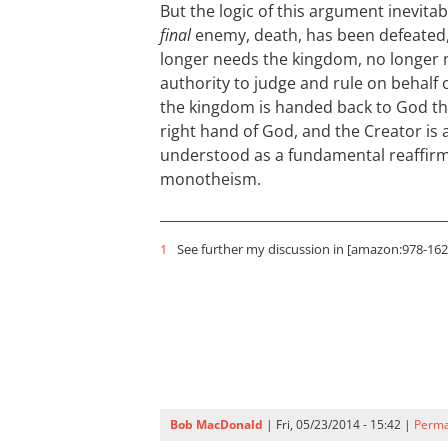
But the logic of this argument inevita
final
enemy, death, has been defeated
longer needs the kingdom, no longer 
authority to judge and rule on behalf 
the kingdom is handed back to God the
right hand of God, and the Creator is ag
understood as a fundamental reaffirm
monotheism.
1
See further my discussion in [amazon:978-1620
Bob MacDonald
| Fri, 05/23/2014 - 15:42 |
Perma