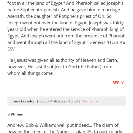
foot in all the land of Egypt.” And Pharaoh called Joseph’s
name Zaphenath-paneah. And he gave him in marriage
Asenath, the daughter of Potiphera priest of On. So
Joseph went out over the land of Egypt. Joseph was thirty
years old when he entered the service of Pharaoh king of
Egypt. And Joseph went out from the presence of Pharaoh
and went through all the land of Egypt.” ‭‭Genesis‬ ‭41:33-46‬
ESV
He (Jesus) was given all authority of Heaven and Earth,
however, He is still subject to God (the Father) from
whom all things come.
REPLY
Ennis Lorédon
| Sat, 05/14/2022 - 15:53 |
Permalink
In
@
Willam
:
reply
to
Andrew, Bob
&
William; well put Indeed… The claim of
“Now
bowing the knee to The Name… Isaiah 45
, in particularly