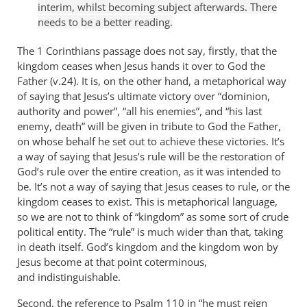
interim, whilst becoming subject afterwards. There
needs to be a better reading.
The 1 Corinthians passage does not say, firstly, that the
kingdom ceases when Jesus hands it over to God the
Father (v.24). It is, on the other hand, a metaphorical way
of saying that Jesus’s ultimate victory over “dominion,
authority and power”, “all his enemies”, and “his last
enemy, death” will be given in tribute to God the Father,
on whose behalf he set out to achieve these victories. It’s
a way of saying that Jesus’s rule will be the restoration of
God’s rule over the entire creation, as it was intended to
be. It’s not a way of saying that Jesus ceases to rule, or the
kingdom ceases to exist. This is metaphorical language,
so we are not to think of “kingdom” as some sort of crude
political entity. The “rule” is much wider than that, taking
in death itself. God’s kingdom and the kingdom won by
Jesus become at that point coterminous,
and indistinguishable.
Second, the reference to Psalm 110
in “he must reign