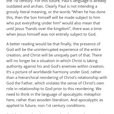
the 1st century. For this future, Paul’s language is already
outdated and archaic. Clearly Paul is not intending a
grossly literal meaning, or the words “When he has done
this, then the Son himself will be made subject to him
who put everything under him” would also mean that
until Jesus “hands over the kingdom”, there was a time
when Jesus himself was not entirely subject to God.
A better reading would be that finally, the presence of
God will be the uninterrupted experience of the entire
creation, and Christ will be uniquely part of that. There
will no longer be a situation in which Christ is taking
authority against his and God’s enemies within creation.
It’s a picture of worldwide harmony under God, rather
than a hierarchical reordering of Christ’s relationship with
God the Father, which violates the sense of Christ’s own
role in relationship to God prior to this reordering. We
need to think in the language of apocalyptic metaphor
here, rather than wooden literalism. And apocalyptic as
applied to future, non-1st century conditions.