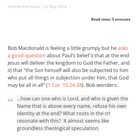
Andrew Perriman
| 23 May 2014
Read time: 3 minutes
Bob Macdonald is feeling a little grumpy but he
asks
a good question
about Paul’s belief i) that at the end
Jesus will deliver the kingdom to God the Father, and
ii) that “the Son himself will also be subjected to him
who put all things in subjection under him, that God
may be all in all” (
1 Cor. 15:24-28
). Bob wonders:
…how can one who is Lord, and who is given the
Name that is above every name, refuse his own
identity at the end? What roots in the
OT
resonate with this? It almost seems like
groundless theological speculation.