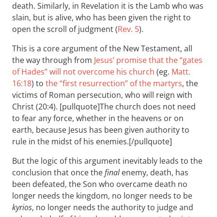
death. Similarly, in Revelation it is the Lamb who was
slain, but is alive, who has been given the right to
open the scroll of judgment (
Rev. 5
).
This is a core argument of the New Testament, all
the way through from
Jesus’ promise that the “gates
of Hades” will not overcome his church
(eg.
Matt.
16:18
) to
the “first resurrection” of the martyrs
, the
victims of Roman persecution, who will reign with
Christ (20:4). [pullquote]The church does not need
to fear any force, whether in the heavens or on
earth, because Jesus has been given authority to
rule in the midst of his enemies.[/pullquote]
But the logic of this argument inevitably leads to the
conclusion that once the
final
enemy, death, has
been defeated, the Son who overcame death no
longer needs the kingdom, no longer needs to be
kyrios
, no longer needs the authority to judge and