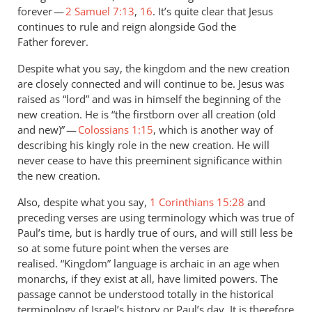
forever —
2 Samuel 7:13
,
16
. It’s quite clear that Jesus
continues to rule and reign alongside God the
Father forever.
Despite what you say, the kingdom and the new creation
are closely connected and will continue to be. Jesus was
raised as “lord” and was in himself the beginning of the
new creation. He is “the firstborn over all creation (old
and new)” —
Colossians 1:15
, which is another way of
describing his kingly role in the new creation. He will
never cease to have this preeminent significance within
the new creation.
Also, despite what you say,
1 Corinthians 15:28
and
preceding verses are using terminology which was true of
Paul’s time, but is hardly true of ours, and will still less be
so at some future point when the verses are
realised. “Kingdom” language is archaic in an age when
monarchs, if they exist at all, have limited powers. The
passage cannot be understood totally in the historical
terminology of Israel’s history or Paul’s day. It is therefore