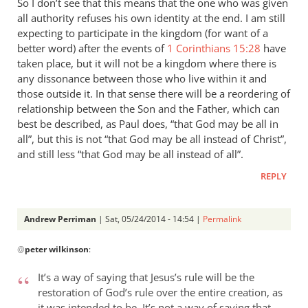
So I don’t see that this means that the one who was given
all authority refuses his own identity at the end. I am still
expecting to participate in the kingdom (for want of a
better word) after the events of
1 Corinthians 15:28
have
taken place, but it will not be a kingdom where there is
any dissonance between those who live within it and
those outside it. In that sense there will be a reordering of
relationship between the Son and the Father, which can
best be described, as Paul does, “that God may be all in
all”, but this is not “that God may be all instead of Christ”,
and still less “that God may be all instead of all”.
REPLY
Andrew Perriman
| Sat, 05/24/2014 - 14:54 |
Permalink
In
@
peter wilkinson
:
reply
to
It’s a way of saying that Jesus’s rule will be the
These
restoration of God’s rule over the entire creation, as
comments
it was intended to be. It’s not a way of saying that