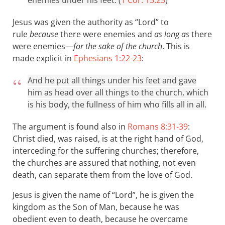
enemies under his feet. (
1 Cor. 15:25
)
Jesus was given the authority as “Lord” to
rule
because
there were enemies and
as long as
there
were enemies—
for the sake of the church
. This is
made explicit in
Ephesians 1:22-23
:
And he put all things under his feet and gave
him as head over all things to the church, which
is his body, the fullness of him who fills all in all.
The argument is found also in
Romans 8:31-39
:
Christ died, was raised, is at the right hand of God,
interceding for the suffering churches; therefore,
the churches are assured that nothing, not even
death, can separate them from the love of God.
Jesus is given the name of “Lord”, he is given the
kingdom as the Son of Man, because he was
obedient even to death, because he overcame