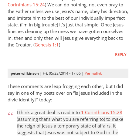
Corinthians 15:24
) We can do nothing, not even pray to
the Father unless we use Jesus’s name, obey his direction,
and imitate him to the best of our individually imperfect
state. (I’m in big trouble) It’s just that simple. Once Jesus
finishes cleaning up the mess we have gotten ourselves
in, then and only then will Jesus give everything back to
the Creator. (
Genesis 1:1
)
REPLY
peter wilkinson
| Fri, 05/23/2014 - 17:06 |
Permalink
These comments are leap-frogging each other, but I did
say in one of my posts over on “Is Jesus included in the
divie identity?” today:
I think a great deal is read into
1 Corinthians 15:28
(assuming that’s what you are referring to) to make
the reign of Jesus a temporary state of affairs. It
suggests that Jesus was not subject to God in the