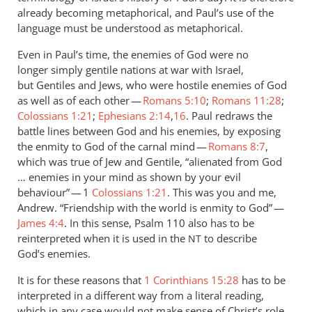
already becoming metaphorical, and Paul’s use of the
language must be understood as metaphorical.
Even in Paul’s time, the enemies of God were no
longer simply gentile nations at war with Israel,
but Gentiles and Jews, who were hostile enemies of God
as well as of each other —
Romans 5:10
;
Romans 11:28
;
Colossians 1:21
;
Ephesians 2:14
,
16
. Paul redraws the
battle lines between God and his enemies, by exposing
the enmity to God of the carnal mind —
Romans 8:7
,
which was true of Jew and Gentile, “alienated from God
… enemies in your mind as shown by your evil
behaviour” — 1
Colossians 1:21
. This was you and me,
Andrew. “Friendship with the world is enmity to God” —
James 4:4
. In this sense, Psalm 110
also has to be
reinterpreted when it is used in the
to describe
NT
God’s enemies.
It is for these reasons that
1 Corinthians 15:28
has to be
interpreted in a different way from a literal reading,
which in any case would not make sense of Christ’s role