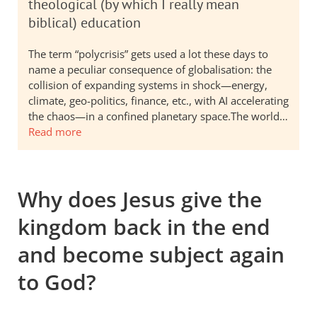
theological (by which I really mean
biblical) education
The term “polycrisis” gets used a lot these days to
name a peculiar consequence of globalisation: the
collision of expanding systems in shock—energy,
climate, geo-politics, finance, etc., with AI accelerating
the chaos—in a confined planetary space.The world…
Read more
Why does Jesus give the
kingdom back in the end
and become subject again
to God?