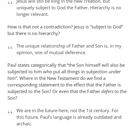
Jesus will still be king in the new creation, but
uniquely subject to God the Father. Hierarchy is no
longer relevant.
How is that not a contradiction? Jesus is “subject to God”
but there is no hierarchy?
The unique relationship of Father and Son is, in my
opinion, one of mutual deference.
Paul states categorically that “the Son himself will also be
subjected to him who put all things in subjection under
him”. Where in the New Testament do we find a
corresponding statement to the effect that the Father is
subjected to the Son? Or even that the Father
defers
to the
Son?
We are in the future here, not the 1st century. For
this future, Paul’s language is already outdated and
archaic.