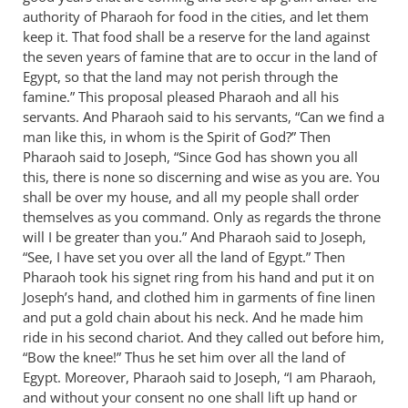
authority of Pharaoh for food in the cities, and let them
by
keep it. That food shall be a reserve for the land against
Bob
the seven years of famine that are to occur in the land of
MacDonald
Egypt, so that the land may not perish through the
famine.” This proposal pleased Pharaoh and all his
servants. And Pharaoh said to his servants, “Can we find a
man like this, in whom is the Spirit of God?” Then
Pharaoh said to Joseph, “Since God has shown you all
this, there is none so discerning and wise as you are. You
shall be over my house, and all my people shall order
themselves as you command. Only as regards the throne
will I be greater than you.” And Pharaoh said to Joseph,
“See, I have set you over all the land of Egypt.” Then
Pharaoh took his signet ring from his hand and put it on
Joseph’s hand, and clothed him in garments of fine linen
and put a gold chain about his neck. And he made him
ride in his second chariot. And they called out before him,
“Bow the knee!” Thus he set him over all the land of
Egypt. Moreover, Pharaoh said to Joseph, “I am Pharaoh,
and without your consent no one shall lift up hand or