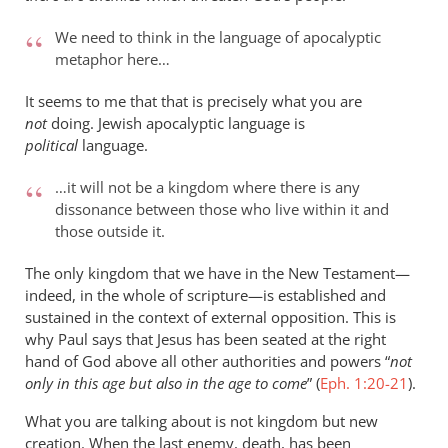
We need to think in the language of apocalyptic
metaphor here…
It seems to me that that is precisely what you are
not
doing. Jewish apocalyptic language is
political
language.
…it will not be a kingdom where there is any
dissonance between those who live within it and
those outside it.
The only kingdom that we have in the New Testament—
indeed, in the whole of scripture—is established and
sustained in the context of external opposition. This is
why Paul says that Jesus has been seated at the right
hand of God above all other authorities and powers “
not
only in this age but also in the age to come
” (
Eph. 1:20-21
).
What you are talking about is not kingdom but new
creation. When the last enemy, death, has been