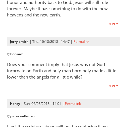
honor and authority back to God. Jesus will still rule
forever. Maybe it has something to do with the new
heavens and the new earth.
REPLY
Jerry smith
| Thu, 10/18/2018 - 14:47 |
Permalink
In
@
Bonnie
:
reply
to
Does your comment imply that Jesus was not God
The
incarnate on Earth and only man born holy made a little
question
lower than the angels for a little while?
was,
REPLY
How
was
he
Henry
| Sun, 06/03/2018 - 14:01 |
Permalink
by
In
Bonnie
@
peter wilkinson
:
reply
to
I feel the scripture above will not be confusing if we