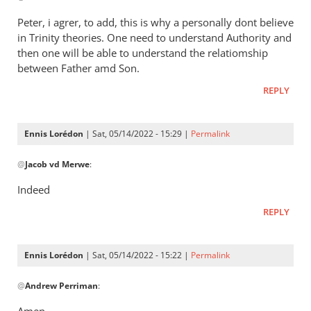
Henry
to
Peter, i agrer, to add, this is why a personally dont believe
It’s
in Trinity theories. One need to understand Authority and
a
then one will be able to understand the relatiomship
way
between Father amd Son.
of
REPLY
saying
that
by
Ennis Lorédon
| Sat, 05/14/2022 - 15:29 |
Permalink
Andrew
In
@
Perriman
Jacob vd Merwe
:
reply
to
Indeed
Peter,
REPLY
i
agrer,
to
Ennis Lorédon
| Sat, 05/14/2022 - 15:22 |
Permalink
add,
In
this…
@
Andrew Perriman
:
reply
by
to