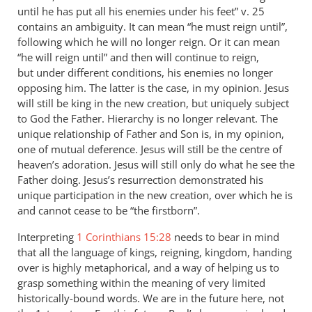
until he has put all his enemies under his feet” v. 25
contains an ambiguity. It can mean “he must reign until”,
following which he will no longer reign. Or it can mean
“he will reign until” and then will continue to reign,
but under different conditions, his enemies no longer
opposing him. The latter is the case, in my opinion. Jesus
will still be king in the new creation, but uniquely subject
to God the Father. Hierarchy is no longer relevant. The
unique relationship of Father and Son is, in my opinion,
one of mutual deference. Jesus will still be the centre of
heaven’s adoration. Jesus will still only do what he see the
Father doing. Jesus’s resurrection demonstrated his
unique participation in the new creation, over which he is
and cannot cease to be “the firstborn”.
Interpreting
1 Corinthians 15:28
needs to bear in mind
that all the language of kings, reigning, kingdom, handing
over is highly metaphorical, and a way of helping us to
grasp something within the meaning of very limited
historically-bound words. We are in the future here, not