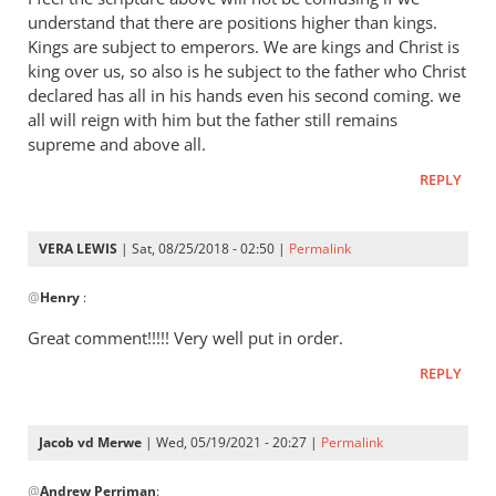
Andrew
understand that there are positions higher than kings.
-
Kings are subject to emperors. We are kings and Christ is
I
king over us, so also is he subject to the father who Christ
love
declared has all in his hands even his second coming. we
all will reign with him but the father still remains
your
supreme and above all.
posts,
by
REPLY
peter
wilkinson
VERA LEWIS
| Sat, 08/25/2018 - 02:50 |
Permalink
In
@
Henry
:
reply
to
Great comment!!!!! Very well put in order.
I
REPLY
feel
the
scripture
Jacob vd Merwe
| Wed, 05/19/2021 - 20:27 |
Permalink
above
In
by
@
Andrew Perriman
:
reply