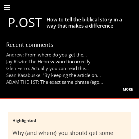
Skip
to
P.OST
main
How to tell the biblical story in a
content
way that makes a difference
Recent comments
Andrew:
From where do you get the…
Jay Riszio:
The Hebrew word incorrectly…
Glen Ferro:
Actually you can read the…
Sean Kasabuske:
“By keeping the article on…
ADAM THE 1ST:
The exact same phrase (ego…
more
Highlighted
Why (and where) you should get some