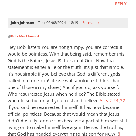
REPLY
let
Pharaoh
by
John Johnson
| Thu, 02/08/2024 - 18:19 |
Permalink
Willam
In
@
Bob MacDonald
:
reply
to
Hey Bob, listen! You are not grumpy, you are correct! It
Thank
would be pointless. With that being said, remember this.
you
God is the Father, Jesus
the son of God! Now that
IS
for
statement is either a lie or the truth. It’s just that simple.
this
It’s not simple if you believe that God is different gods
balled into one. (oh! please wait a minute, I think I had
response.
one of those in my closet) And if you do, ask yourself.
by
Who resurrected Jesus when he died? The Bible stated
Bob
who did so but only if you trust and believe
Acts 2:24
,
32
.
MacDonald
If you said he resurrected himself. It has now become
official pointless. Because that would mean that Jesus
didn’t die fully for our sins because a part of him was still
living on to make himself live again. Hence, the truth is,
that God has handed everything to his son for
. (
I
NOW