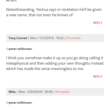
Amen,
Jacob
It’s
vd
Notwithstanding, Yeshua says in revelation he’ll be given
a
Merwe
a new name, that not even he knows of
way
of
REPLY
saying
that
Tony Conrad
| Mon, 11/12/2018 - 18:22 |
Permalink
by
In
Andrew
@
peter wilkinson
:
reply
Perriman
to
I think you somehow make it up as you go along calling it
These
metaphysical and then adding your own thoughts instead
comments
which has made the verse meaningless to me.
are
REPLY
leap
by
peter
Mike
| Mon, 12/03/2018 - 00:48 |
Permalink
wilkinson
In
@
peter wilkinson
:
reply
to