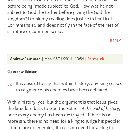
before being “made subject” to God. How was he not
subject to God the Father before giving the God the
kingdom? I think my reading does justice to Paul in 1
Corinthians 15
and does not fly in the face of the rest of
scripture or common sense.
REPLY
Andrew Perriman
| Mon, 05/26/2014 - 13:54 |
Permalink
In
@
peter wilkinson
:
reply
to
It is absurd to say that within history, any king ceases
Andrew
to reign once his enemies have been defeated.
-
I
Within history, yes, but the argument is that Jesus gives
love
the kingdom back to God the Father
at the end of history
,
your
once every enemy has been destroyed. If there is no
more sin, there is no need for a king to judge his people;
posts,
if there are no enemies, there is no need for a king to
by