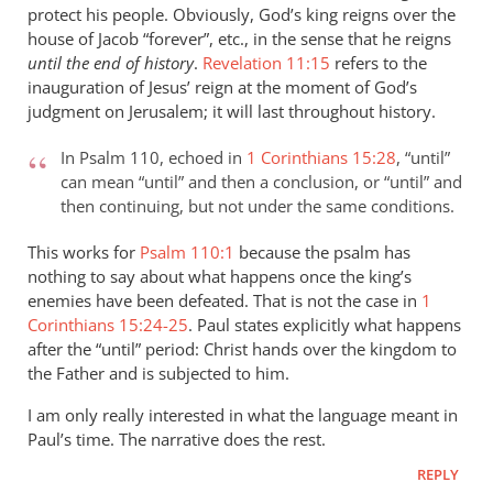
protect his people. Obviously, God’s king reigns over the
peter
house of Jacob “forever”, etc., in the sense that he reigns
wilkinson
until the end of history
.
Revelation 11:15
refers to the
inauguration of Jesus’ reign at the moment of God’s
judgment on Jerusalem; it will last throughout history.
In Psalm 110
, echoed in
1 Corinthians 15:28
, “until”
can mean “until” and then a conclusion, or “until” and
then continuing, but not under the same conditions.
This works for
Psalm 110:1
because the psalm has
nothing to say about what happens once the king’s
enemies have been defeated. That is not the case in
1
Corinthians 15:24-25
. Paul states explicitly what happens
after the “until” period: Christ hands over the kingdom to
the Father and is subjected to him.
I am only really interested in what the language meant in
Paul’s time. The narrative does the rest.
REPLY