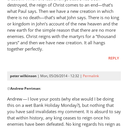
destroyed, the reign of Christ comes to an end—that’s
what Paul says. Then we have a new creation in which
there is no death—that’s what John says. There is no king
or kingdom in John’s account of the new heaven and the
new earth for the simple reason that there are no more
enemies. Christ reigns with the martyrs for a “thousand
years” and then we have new creation. It all hangs
together perfectly.
REPLY
peter wilkinson
| Mon, 05/26/2014 - 12:32 |
Permalink
In
@
Andrew Perriman
:
reply
to
Andrew — I love your posts (why else would I be doing
It’s
this on a wet Bank Holiday Monday?), but nothing that
a
you have said invalidates my comment. It is absurd to say
way
that within history, any king ceases to reign once his
of
enemies have been defeated. No king regards his reign as