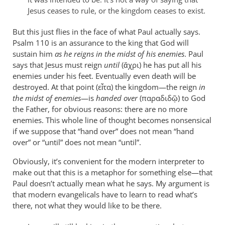
are
Jesus ceases to rule, or the kingdom ceases to exist.
leap
by
But this just flies in the face of what Paul actually says.
Psalm 110
peter
is an assurance to the king that God will
sustain him
as he reigns in the midst of his enemies
. Paul
wilkinson
says that Jesus must reign
until
(ἄχρι) he has put all his
enemies under his feet. Eventually even death will be
destroyed. At that point (εἶτα) the kingdom—the reign
in
the midst of enemies
—is
handed over
(παραδιδῷ) to God
the Father, for obvious reasons: there are no more
enemies. This whole line of thought becomes nonsensical
if we suppose that “hand over” does not mean “hand
over” or “until” does not mean “until”.
Obviously, it’s convenient for the modern interpreter to
make out that this is a metaphor for something else—that
Paul doesn’t actually mean what he says. My argument is
that modern evangelicals have to learn to read what’s
there, not what they would like to be there.