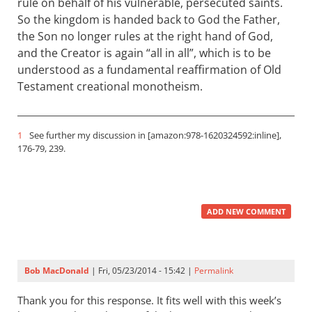
rule on behalf of his vulnerable, persecuted saints.
So the kingdom is handed back to God the Father,
the Son no longer rules at the right hand of God,
and the Creator is again “all in all”, which is to be
understood as a fundamental reaffirmation of Old
Testament creational monotheism.
1
See further my discussion in [amazon:978-1620324592:inline],
176-79, 239.
ADD NEW COMMENT
Bob MacDonald
| Fri, 05/23/2014 - 15:42 |
Permalink
Thank you for this response. It fits well with this week’s