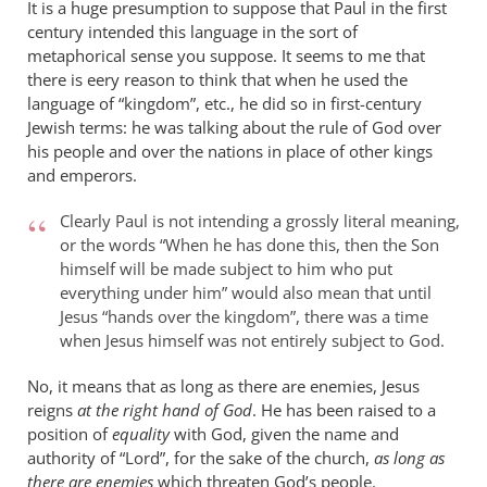
It is a huge presumption to suppose that Paul in the first
century intended this language in the sort of
metaphorical sense you suppose. It seems to me that
there is eery reason to think that when he used the
language of “kingdom”, etc., he did so in first-century
Jewish terms: he was talking about the rule of God over
his people and over the nations in place of other kings
and emperors.
Clearly Paul is not intending a grossly literal meaning,
or the words “When he has done this, then the Son
himself will be made subject to him who put
everything under him” would also mean that until
Jesus “hands over the kingdom”, there was a time
when Jesus himself was not entirely subject to God.
No, it means that as long as there are enemies, Jesus
reigns
at the right hand of God
. He has been raised to a
position of
equality
with God, given the name and
authority of “Lord”, for the sake of the church,
as long as
there are enemies
which threaten God’s people.