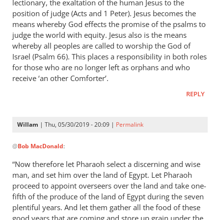
lectionary, the exaltation of the human Jesus to the
position of judge (Acts and 1 Peter). Jesus becomes the
means whereby God effects the promise of the psalms to
judge the world with equity. Jesus also is the means
whereby all peoples are called to worship the God of
Israel (Psalm 66
). This places a responsibility in both roles
for those who are no longer left as orphans and who
receive ‘an other Comforter’.
REPLY
Willam
| Thu, 05/30/2019 - 20:09 |
Permalink
In
@
Bob MacDonald
:
reply
to
“Now therefore let Pharaoh select a discerning and wise
Thank
man, and set him over the land of Egypt. Let Pharaoh
you
proceed to appoint overseers over the land and take one-
for
fifth of the produce of the land of Egypt during the seven
this
plentiful years. And let them gather all the food of these
good years that are coming and store up grain under the
response.