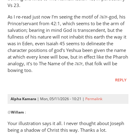
therefore
Vs 23.
let
As I re-read just now I’m seeing the motif of יהוה-god, his
Pharaoh
Prince/servant from 42:1, which seems to be the arm of
by
salvation; bearing in mind God is transcendent, but the
Willam
fullness of his nature will not inhabit this earth the way it
was in Eden, even Isaiah 45
seems to delineate the
character positions of god’s Yeshua been given the name
at which every knee will bow, but in effect like the Pharoh
analogy, it’s to The Name of the יהוה, that folk will be
bowing too.
REPLY
Alpha Kamara
| Mon, 05/11/2026 - 10:21 |
Permalink
In
@
Willam
:
reply
to
Your illustration says it all. I never thought about Joseph
“Now
being a shadow of Christ this way. Thanks a lot.
therefore