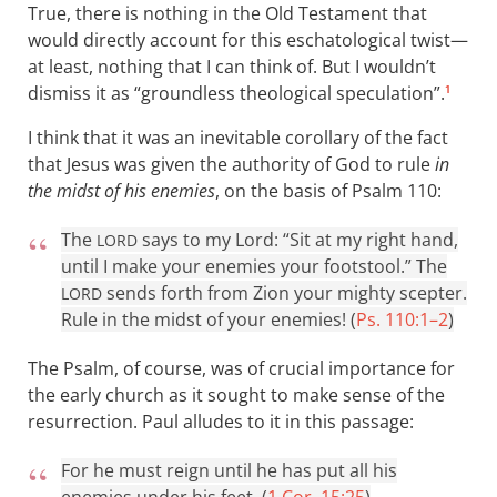
True, there is nothing in the Old Testament that
would directly account for this eschatological twist—
at least, nothing that I can think of. But I wouldn’t
dismiss it as “groundless theological speculation”.
1
I think that it was an inevitable corollary of the fact
that Jesus was given the authority of God to rule
in
the midst of his enemies
, on the basis of Psalm 110
:
The
says to my Lord: “Sit at my right hand,
LORD
until I make your enemies your footstool.” The
sends forth from Zion your mighty scepter.
LORD
Rule in the midst of your enemies! (
Ps. 110:1–2
)
The Psalm, of course, was of crucial importance for
the early church as it sought to make sense of the
resurrection. Paul alludes to it in this passage:
For he must reign until he has put all his