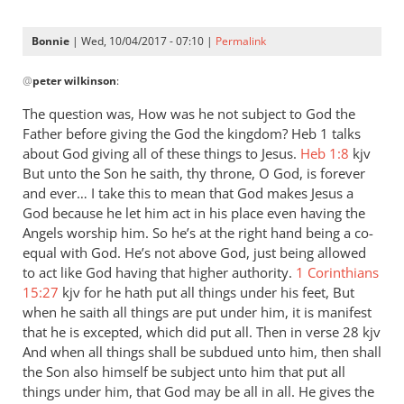
Bonnie
| Wed, 10/04/2017 - 07:10 |
Permalink
In
@
peter wilkinson
:
reply
to
The question was, How was he not subject to God the
Andrew
Father before giving the God the kingdom? Heb 1
talks
-
about God giving all of these things to Jesus.
Heb 1:8
kjv
I
But unto the Son he saith, thy throne, O God, is forever
love
and ever… I take this to mean that God makes Jesus a
God because he let him act in his place even having the
your
Angels worship him. So he’s at the right hand being a co-
posts,
equal with God. He’s not above God, just being allowed
by
to act like God having that higher authority.
1 Corinthians
peter
15:27
kjv for he hath put all things under his feet, But
wilkinson
when he saith all things are put under him, it is manifest
that he is excepted, which did put all. Then in verse 28 kjv
And when all things shall be subdued unto him, then shall
the Son also himself be subject unto him that put all
things under him, that God may be all in all. He gives the