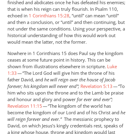
finished and abdicates once he has defeated his enemies;
saying
that is when his reign can truly flourish. In Psalm 110
,
that
echoed in
1 Corinthians 15:28
, “until” can mean “until”
by
and then a conclusion, or “until” and then continuing, but
Andrew
not under the same conditions. Using your perspective, a
Perriman
historical understanding of how this would work out
would mean the latter, not the former.
Nowhere in 1 Corinthians 15
does Paul say the kingdom
ceases at some future point in history. This can be
shown from illustrations elsewhere in scripture.
Luke
1:33
— “The Lord God will give him the throne of his
father David, and
he will reign over the house of Jacob
forever; his kingdom will never end”;
Revelation 5:13
— “To
him who sits upon the throne and to the Lamb be praise
and honour and glory and power
for ever and ever”;
Revelation 11:15
— “The kingdom of the world has
become the kingdom of our Lord and of his Christ and
he
will reign forever and ever.”
The
messianic prophecy to
David, on which Jesus’s kingly credentials rest, speaks of
a king whose house, throne and kingdom would last